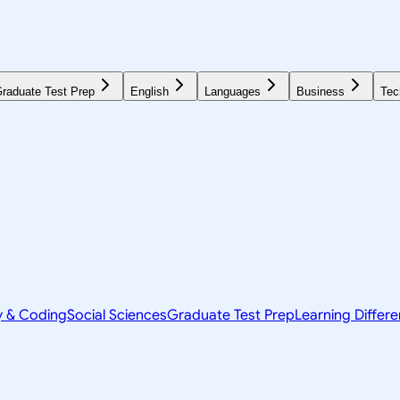
raduate Test Prep
English
Languages
Business
Tec
y & Coding
Social Sciences
Graduate Test Prep
Learning Differ