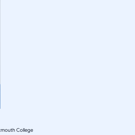
rtmouth College