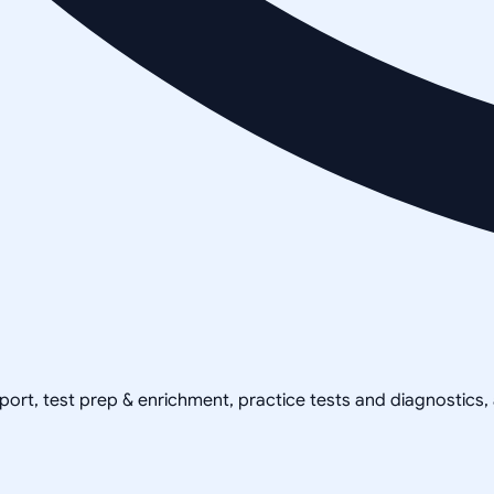
pport, test prep & enrichment, practice tests and diagnostics