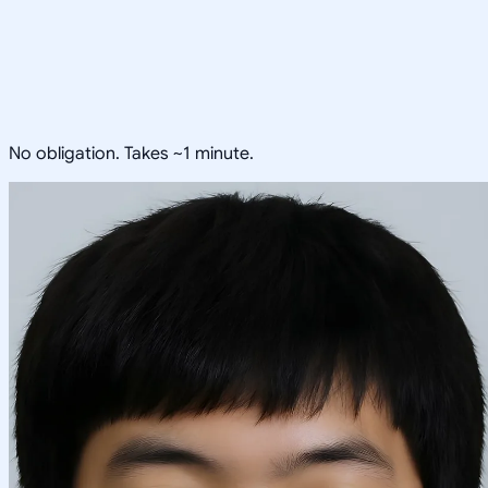
No obligation. Takes ~1 minute.