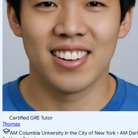
Certified GRE Tutor
Thomas
AM Columbia University in the City of New York • AM Da