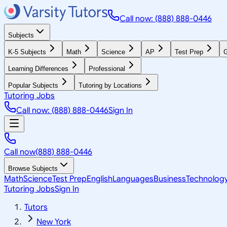
Call now: (888) 888-0446
Subjects
K-5 Subjects
Math
Science
AP
Test Prep
G
Learning Differences
Professional
Popular Subjects
Tutoring by Locations
Tutoring Jobs
Call now: (888) 888-0446
Sign In
Call now
(888) 888-0446
Browse Subjects
Math
Science
Test Prep
English
Languages
Business
Technolog
Tutoring Jobs
Sign In
Tutors
New York