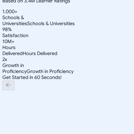
Based on 3.4M Learner Ratings
1,000+
Schools &
Universities
Schools & Universities
98%
Satisfaction
10M+
Hours
Delivered
Hours Delivered
2x
Growth in
Proficiency
Growth in Proficiency
Get Started in 60 Seconds!