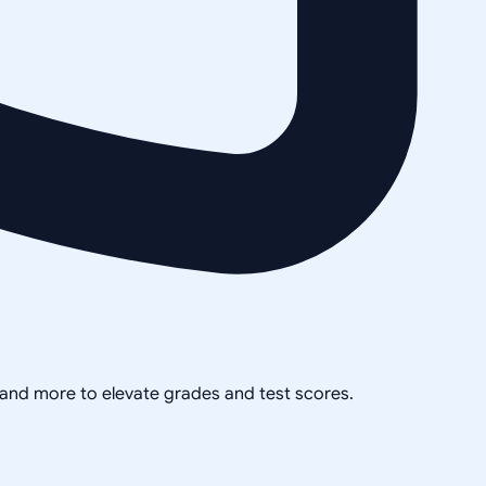
, and more to elevate grades and test scores.