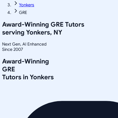
Yonkers
GRE
Award-Winning
GRE
Tutors
serving
Yonkers, NY
Next Gen, AI Enhanced
Since 2007
Award-Winning
GRE
Tutors in
Yonkers