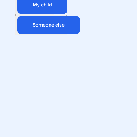
My child
Someone else