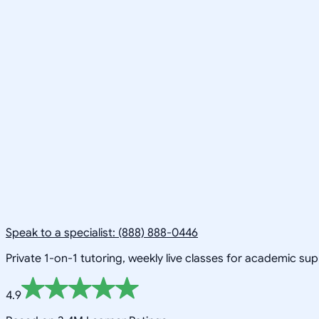
Speak to a specialist: (888) 888-0446
Private 1-on-1 tutoring, weekly live classes for academic su
4.9