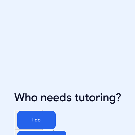
Who needs tutoring?
I do