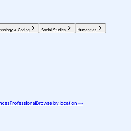
hnology & Coding
Social Studies
Humanities
ences
Professional
Browse by location →