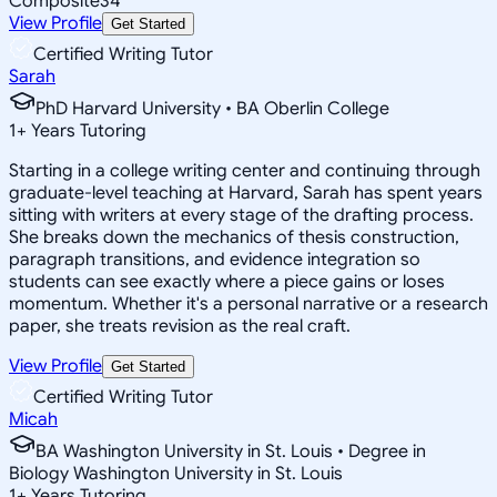
Composite
34
View Profile
Get Started
Certified Writing Tutor
Sarah
PhD Harvard University • BA Oberlin College
1
+
Years Tutoring
Starting in a college writing center and continuing through
graduate-level teaching at Harvard, Sarah has spent years
sitting with writers at every stage of the drafting process.
She breaks down the mechanics of thesis construction,
paragraph transitions, and evidence integration so
students can see exactly where a piece gains or loses
momentum. Whether it's a personal narrative or a research
paper, she treats revision as the real craft.
View Profile
Get Started
Certified Writing Tutor
Micah
BA Washington University in St. Louis • Degree in
Biology Washington University in St. Louis
1
+
Years Tutoring