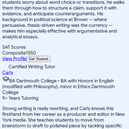
students worry about word choice or transitions, he walks
them through how to structure a claim, support it with
evidence, and anticipate counterarguments. His
background in political science at Brown — where
persuasive, thesis-driven writing was the currency —
makes him especially effective with argumentative and
analytical essays.
SAT Scores
Composite
1550
View Profile
Get Started
Certified Writing Tutor
Carly
BA Dartmouth College • BA with Honors in English
(modified with Philosophy), minor in Ethics Dartmouth
College
9
+
Years Tutoring
Strong writing is really rewriting, and Carly knows this
firsthand from her career as a producer and editor in New
York media. She teaches students to move from
brainstorm to draft to polished piece by tackling specific