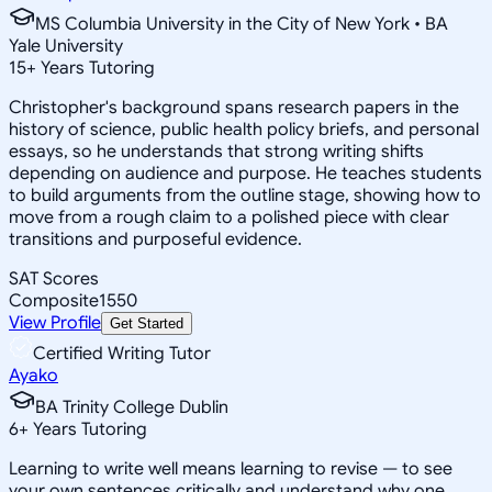
MS Columbia University in the City of New York • BA
Yale University
15
+
Years Tutoring
Christopher's background spans research papers in the
history of science, public health policy briefs, and personal
essays, so he understands that strong writing shifts
depending on audience and purpose. He teaches students
to build arguments from the outline stage, showing how to
move from a rough claim to a polished piece with clear
transitions and purposeful evidence.
SAT Scores
Composite
1550
View Profile
Get Started
Certified Writing Tutor
Ayako
BA Trinity College Dublin
6
+
Years Tutoring
Learning to write well means learning to revise — to see
your own sentences critically and understand why one