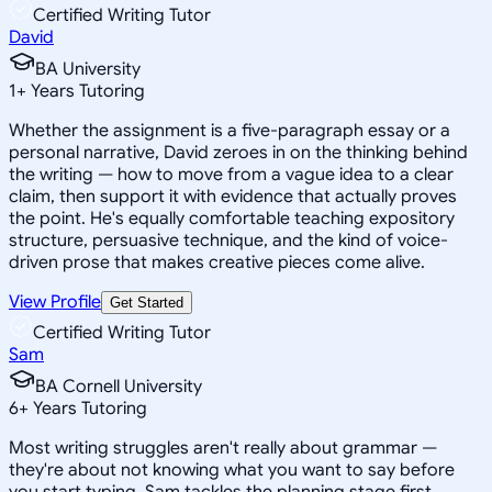
Certified Writing Tutor
David
BA University
1
+
Years Tutoring
Whether the assignment is a five-paragraph essay or a
personal narrative, David zeroes in on the thinking behind
the writing — how to move from a vague idea to a clear
claim, then support it with evidence that actually proves
the point. He's equally comfortable teaching expository
structure, persuasive technique, and the kind of voice-
driven prose that makes creative pieces come alive.
View Profile
Get Started
Certified Writing Tutor
Sam
BA Cornell University
6
+
Years Tutoring
Most writing struggles aren't really about grammar —
they're about not knowing what you want to say before
you start typing. Sam tackles the planning stage first,