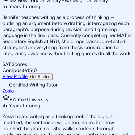
MS New York University • BA Mcgill University
5
+
Years Tutoring
Jennifer teaches writing as a process of thinking —
outlining an argument before drafting, interrogating each
paragraph's purpose during revision, and tightening
language in the final pass. Currently completing her MAT in
Secondary English at NYU, she brings classroom-tested
strategies for everything from thesis construction to
integrating evidence without letting quotes do all the work.
SAT Scores
Composite
1510
View Profile
Get Started
Certified Writing Tutor
Zosia
BA Yale University
4
+
Years Tutoring
Zosia treats writing as a thinking tool: if the logic is
muddled, the sentences will be too, no matter how
polished the grammar. She walks students through
outlining arguments, tightening paragraph structure, and