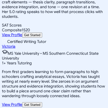
craft elements — thesis clarity, paragraph transitions,
evidence integration, and tone — one revision at a time.
Her 5.0 rating speaks to how well that process clicks with
students.
SAT Scores
Composite
1520
View Profile
Get Started
Certified Writing Tutor
Victoria
MS Yale University • MS Southern Connecticut State
University
1
+
Years Tutoring
From first graders learning to form paragraphs to high
schoolers crafting analytical essays, Victoria has taught
writing at nearly every level. She zeroes in on argument
structure and evidence integration, showing students how
to build a piece around one clear claim rather than
wandering through loosely connected ideas.
View Profile
Get Started