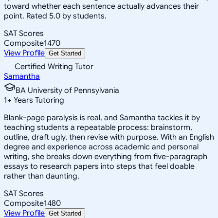
toward whether each sentence actually advances their
point. Rated 5.0 by students.
SAT Scores
Composite
1470
View Profile
Get Started
Certified Writing Tutor
Samantha
BA University of Pennsylvania
1
+
Years Tutoring
Blank-page paralysis is real, and Samantha tackles it by
teaching students a repeatable process: brainstorm,
outline, draft ugly, then revise with purpose. With an English
degree and experience across academic and personal
writing, she breaks down everything from five-paragraph
essays to research papers into steps that feel doable
rather than daunting.
SAT Scores
Composite
1480
View Profile
Get Started