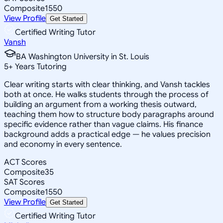
Composite
1550
View Profile
Get Started
Certified Writing Tutor
Vansh
BA Washington University in St. Louis
5
+
Years Tutoring
Clear writing starts with clear thinking, and Vansh tackles
both at once. He walks students through the process of
building an argument from a working thesis outward,
teaching them how to structure body paragraphs around
specific evidence rather than vague claims. His finance
background adds a practical edge — he values precision
and economy in every sentence.
ACT Scores
Composite
35
SAT Scores
Composite
1550
View Profile
Get Started
Certified Writing Tutor