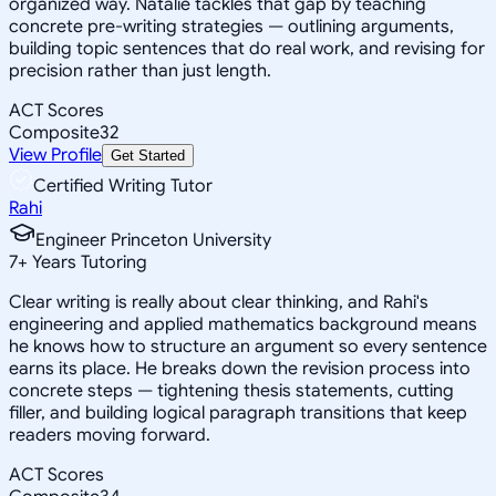
organized way. Natalie tackles that gap by teaching
concrete pre-writing strategies — outlining arguments,
building topic sentences that do real work, and revising for
precision rather than just length.
ACT Scores
Composite
32
View Profile
Get Started
Certified Writing Tutor
Rahi
Engineer Princeton University
7
+
Years Tutoring
Clear writing is really about clear thinking, and Rahi's
engineering and applied mathematics background means
he knows how to structure an argument so every sentence
earns its place. He breaks down the revision process into
concrete steps — tightening thesis statements, cutting
filler, and building logical paragraph transitions that keep
readers moving forward.
ACT Scores