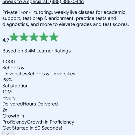
Speak to a specialist: (888) 888-0446
Private 1-on-1 tutoring, weekly live classes for academic
support, test prep & enrichment, practice tests and
diagnostics, and more to elevate grades and test scores.
4.9
Based on 3.4M Learner Ratings
1,000+
Schools &
Universities
Schools & Universities
98%
Satisfaction
10M+
Hours
Delivered
Hours Delivered
2x
Growth in
Proficiency
Growth in Proficiency
Get Started in 60 Seconds!