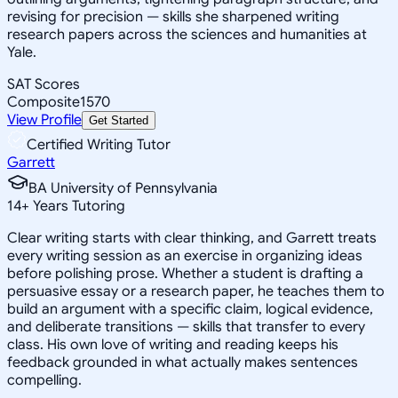
revising for precision — skills she sharpened writing
research papers across the sciences and humanities at
Yale.
SAT Scores
Composite
1570
View Profile
Get Started
Certified Writing Tutor
Garrett
BA University of Pennsylvania
14
+
Years Tutoring
Clear writing starts with clear thinking, and Garrett treats
every writing session as an exercise in organizing ideas
before polishing prose. Whether a student is drafting a
persuasive essay or a research paper, he teaches them to
build an argument with a specific claim, logical evidence,
and deliberate transitions — skills that transfer to every
class. His own love of writing and reading keeps his
feedback grounded in what actually makes sentences
compelling.