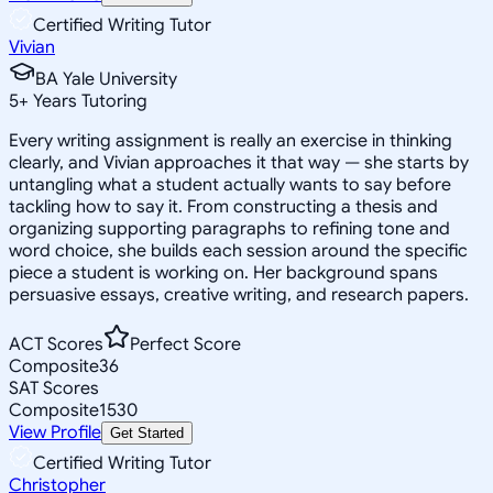
Certified Writing Tutor
Vivian
BA Yale University
5
+
Years Tutoring
Every writing assignment is really an exercise in thinking
clearly, and Vivian approaches it that way — she starts by
untangling what a student actually wants to say before
tackling how to say it. From constructing a thesis and
organizing supporting paragraphs to refining tone and
word choice, she builds each session around the specific
piece a student is working on. Her background spans
persuasive essays, creative writing, and research papers.
ACT Scores
Perfect Score
Composite
36
SAT Scores
Composite
1530
View Profile
Get Started
Certified Writing Tutor
Christopher