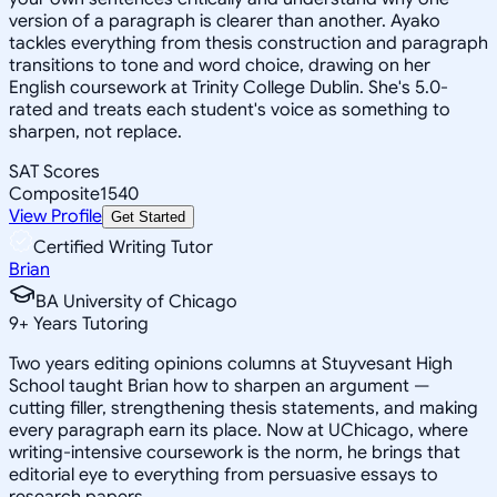
version of a paragraph is clearer than another. Ayako
tackles everything from thesis construction and paragraph
transitions to tone and word choice, drawing on her
English coursework at Trinity College Dublin. She's 5.0-
rated and treats each student's voice as something to
sharpen, not replace.
SAT Scores
Composite
1540
View Profile
Get Started
Certified Writing Tutor
Brian
BA University of Chicago
9
+
Years Tutoring
Two years editing opinions columns at Stuyvesant High
School taught Brian how to sharpen an argument —
cutting filler, strengthening thesis statements, and making
every paragraph earn its place. Now at UChicago, where
writing-intensive coursework is the norm, he brings that
editorial eye to everything from persuasive essays to
research papers.