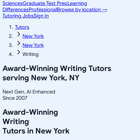
Sciences
Graduate Test Prep
Learning
Differences
Professional
Browse by location →
Tutoring Jobs
Sign In
Tutors
New York
New York
Writing
Award-Winning
Writing
Tutors
serving
New York, NY
Next Gen, AI Enhanced
Since 2007
Award-Winning
Writing
Tutors in
New York