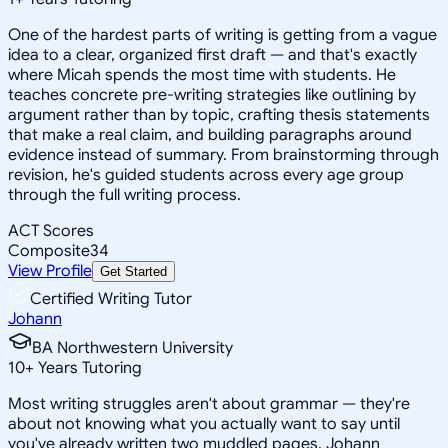
One of the hardest parts of writing is getting from a vague
idea to a clear, organized first draft — and that's exactly
where Micah spends the most time with students. He
teaches concrete pre-writing strategies like outlining by
argument rather than by topic, crafting thesis statements
that make a real claim, and building paragraphs around
evidence instead of summary. From brainstorming through
revision, he's guided students across every age group
through the full writing process.
ACT Scores
Composite
34
View Profile
Get Started
Certified Writing Tutor
Johann
BA Northwestern University
10
+
Years Tutoring
Most writing struggles aren't about grammar — they're
about not knowing what you actually want to say until
you've already written two muddled pages. Johann