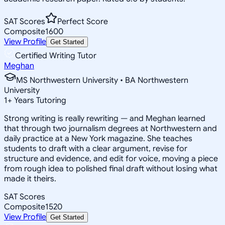
SAT Scores
Perfect Score
Composite
1600
View Profile
Get Started
Certified Writing Tutor
Meghan
MS Northwestern University • BA Northwestern
University
1
+
Years Tutoring
Strong writing is really rewriting — and Meghan learned
that through two journalism degrees at Northwestern and
daily practice at a New York magazine. She teaches
students to draft with a clear argument, revise for
structure and evidence, and edit for voice, moving a piece
from rough idea to polished final draft without losing what
made it theirs.
SAT Scores
Composite
1520
View Profile
Get Started