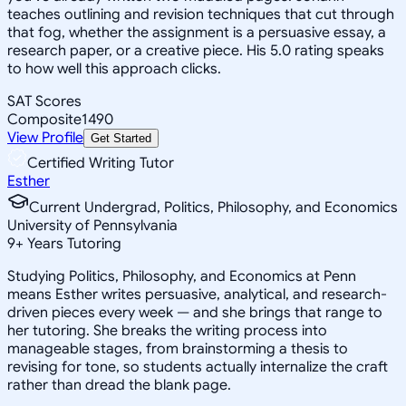
teaches outlining and revision techniques that cut through
that fog, whether the assignment is a persuasive essay, a
research paper, or a creative piece. His 5.0 rating speaks
to how well this approach clicks.
SAT Scores
Composite
1490
View Profile
Get Started
Certified Writing Tutor
Esther
Current Undergrad, Politics, Philosophy, and Economics
University of Pennsylvania
9
+
Years Tutoring
Studying Politics, Philosophy, and Economics at Penn
means Esther writes persuasive, analytical, and research-
driven pieces every week — and she brings that range to
her tutoring. She breaks the writing process into
manageable stages, from brainstorming a thesis to
revising for tone, so students actually internalize the craft
rather than dread the blank page.