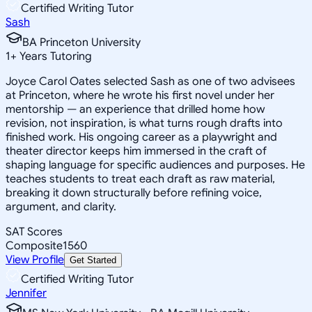
Certified Writing Tutor
Sash
BA Princeton University
1
+
Years Tutoring
Joyce Carol Oates selected Sash as one of two advisees
at Princeton, where he wrote his first novel under her
mentorship — an experience that drilled home how
revision, not inspiration, is what turns rough drafts into
finished work. His ongoing career as a playwright and
theater director keeps him immersed in the craft of
shaping language for specific audiences and purposes. He
teaches students to treat each draft as raw material,
breaking it down structurally before refining voice,
argument, and clarity.
SAT Scores
Composite
1560
View Profile
Get Started
Certified Writing Tutor
Jennifer