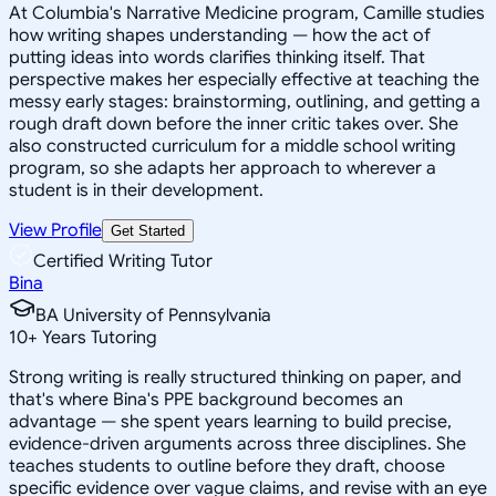
At Columbia's Narrative Medicine program, Camille studies
how writing shapes understanding — how the act of
putting ideas into words clarifies thinking itself. That
perspective makes her especially effective at teaching the
messy early stages: brainstorming, outlining, and getting a
rough draft down before the inner critic takes over. She
also constructed curriculum for a middle school writing
program, so she adapts her approach to wherever a
student is in their development.
View Profile
Get Started
Certified Writing Tutor
Bina
BA University of Pennsylvania
10
+
Years Tutoring
Strong writing is really structured thinking on paper, and
that's where Bina's PPE background becomes an
advantage — she spent years learning to build precise,
evidence-driven arguments across three disciplines. She
teaches students to outline before they draft, choose
specific evidence over vague claims, and revise with an eye