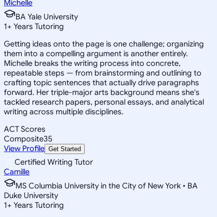
Michelle
BA Yale University
1
+
Years Tutoring
Getting ideas onto the page is one challenge; organizing
them into a compelling argument is another entirely.
Michelle breaks the writing process into concrete,
repeatable steps — from brainstorming and outlining to
crafting topic sentences that actually drive paragraphs
forward. Her triple-major arts background means she's
tackled research papers, personal essays, and analytical
writing across multiple disciplines.
ACT Scores
Composite
35
View Profile
Get Started
Certified Writing Tutor
Camille
MS Columbia University in the City of New York • BA
Duke University
1
+
Years Tutoring