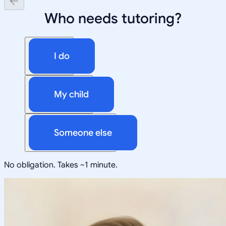
Who needs tutoring?
I do
My child
Someone else
No obligation. Takes ~1 minute.