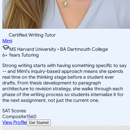
Certified Writing Tutor
Mimi
MS Harvard University • BA Dartmouth College
6
+
Years Tutoring
Strong writing starts with having something specific to say
— and Mimi's inquiry-based approach means she spends
real time on the thinking stage before a student ever
drafts. From thesis development to paragraph
architecture to revision strategy, she walks through each
phase of the writing process so students internalize it for
the next assignment, not just the current one.
SAT Scores
Composite
1560
View Profile
Get Started