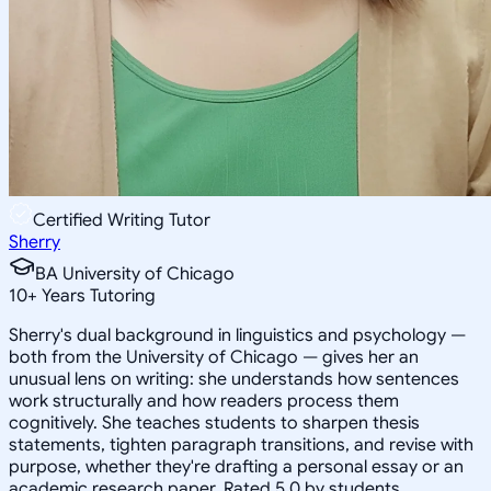
Certified Writing Tutor
Sherry
BA University of Chicago
10
+
Years Tutoring
Sherry's dual background in linguistics and psychology —
both from the University of Chicago — gives her an
unusual lens on writing: she understands how sentences
work structurally and how readers process them
cognitively. She teaches students to sharpen thesis
statements, tighten paragraph transitions, and revise with
purpose, whether they're drafting a personal essay or an
academic research paper. Rated 5.0 by students.