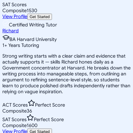
SAT Scores
Composite
1530
View Profile
Get Started
Certified Writing Tutor
Richard
BA Harvard University
1
+
Years Tutoring
Strong writing starts with a clear claim and evidence that
actually supports it — skills Richard hones daily as a
Government concentrator at Harvard. He breaks down the
writing process into manageable steps, from outlining an
argument to refining sentence-level style, so students
learn to produce polished drafts independently rather than
relying on vague inspiration.
ACT Scores
Perfect Score
Composite
36
SAT Scores
Perfect Score
Composite
1600
View Profile
Get Started