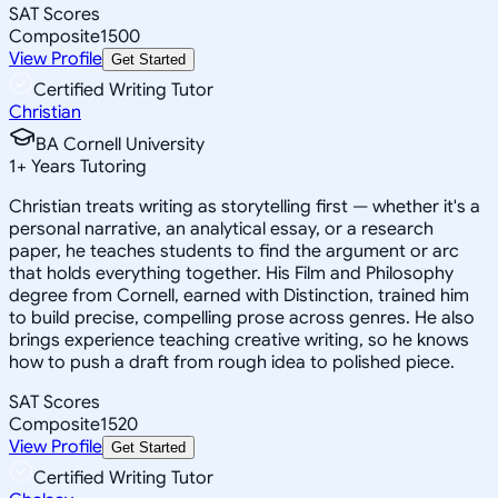
SAT Scores
Composite
1500
View Profile
Get Started
Certified Writing Tutor
Christian
BA Cornell University
1
+
Years Tutoring
Christian treats writing as storytelling first — whether it's a
personal narrative, an analytical essay, or a research
paper, he teaches students to find the argument or arc
that holds everything together. His Film and Philosophy
degree from Cornell, earned with Distinction, trained him
to build precise, compelling prose across genres. He also
brings experience teaching creative writing, so he knows
how to push a draft from rough idea to polished piece.
SAT Scores
Composite
1520
View Profile
Get Started
Certified Writing Tutor