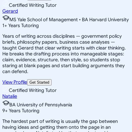
Certified Writing Tutor
Gerard
MS Yale School of Management • BA Harvard University
1
+
Years Tutoring
Years of writing across disciplines — government policy
briefs, philosophy papers, business case analyses —
taught Gerard that clear writing starts with clear thinking.
He breaks the drafting process into manageable stages:
claim, evidence, structure, then style, so students stop
staring at blank pages and start building arguments they
can defend.
View Profile
Get Started
Certified Writing Tutor
Natalie
BA University of Pennsylvania
9
+
Years Tutoring
The hardest part of writing is usually the gap between
having ideas and getting them onto the page in an