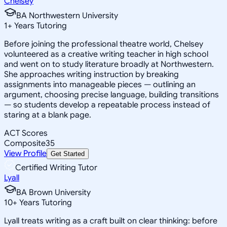
Chelsey
BA Northwestern University
1
+
Years Tutoring
Before joining the professional theatre world, Chelsey
volunteered as a creative writing teacher in high school
and went on to study literature broadly at Northwestern.
She approaches writing instruction by breaking
assignments into manageable pieces — outlining an
argument, choosing precise language, building transitions
— so students develop a repeatable process instead of
staring at a blank page.
ACT Scores
Composite
35
View Profile
Get Started
Certified Writing Tutor
Lyall
BA Brown University
10
+
Years Tutoring
Lyall treats writing as a craft built on clear thinking: before