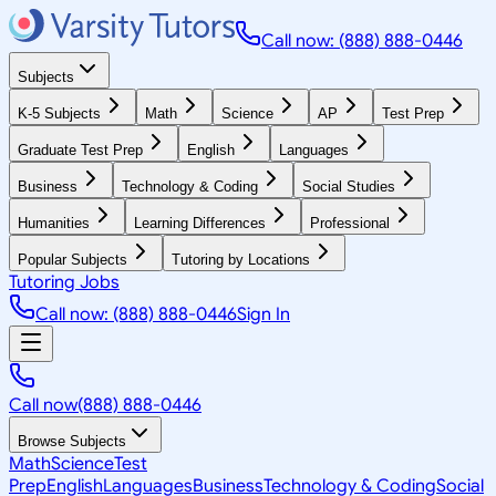
Call now: (888) 888-0446
Subjects
K-5 Subjects
Math
Science
AP
Test Prep
Graduate Test Prep
English
Languages
Business
Technology & Coding
Social Studies
Humanities
Learning Differences
Professional
Popular Subjects
Tutoring by Locations
Tutoring Jobs
Call now: (888) 888-0446
Sign In
Call now
(888) 888-0446
Browse Subjects
Math
Science
Test
Prep
English
Languages
Business
Technology & Coding
Social