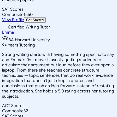
SAT Scores
Composite
1560
View Profile
Get Started
Certified Writing Tutor
Emma
BA Harvard University
9
+
Years Tutoring
Strong writing starts with having something specific to say,
and Emma's first move is usually getting students to
articulate their argument out loud before they ever open a
laptop. From there she teaches concrete structural
techniques — topic sentences that do real work, evidence
integration that doesn't just drop in quotes, and
conclusions that push an idea forward instead of restating
the introduction. She holds a 5.0 rating across her tutoring
subjects.
ACT Scores
Composite
32
SAT Scores