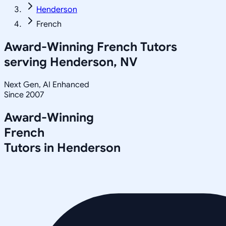
Henderson
French
Award-Winning
French
Tutors
serving
Henderson, NV
Next Gen, AI Enhanced
Since 2007
Award-Winning
French
Tutors in
Henderson