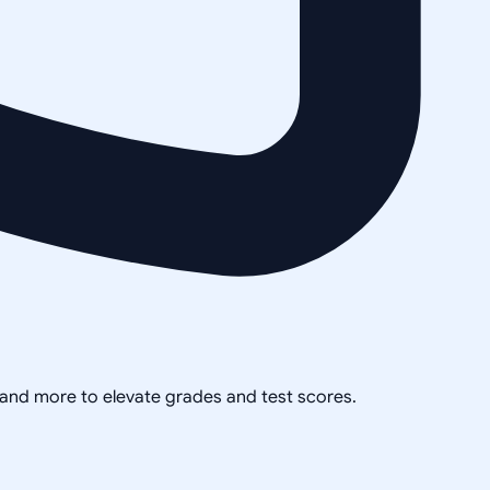
, and more to elevate grades and test scores.