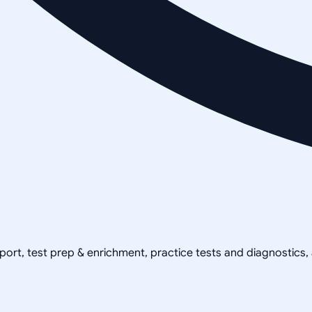
pport, test prep & enrichment, practice tests and diagnostics