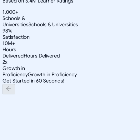
Based on 3.4M Learner Ratings
1,000+
Schools &
Universities
Schools & Universities
98%
Satisfaction
10M+
Hours
Delivered
Hours Delivered
2x
Growth in
Proficiency
Growth in Proficiency
Get Started in 60 Seconds!