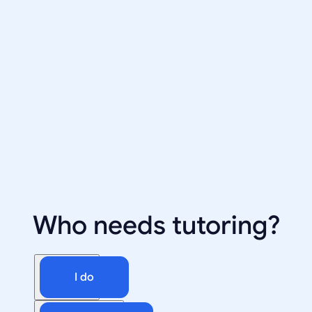
Who needs tutoring?
I do