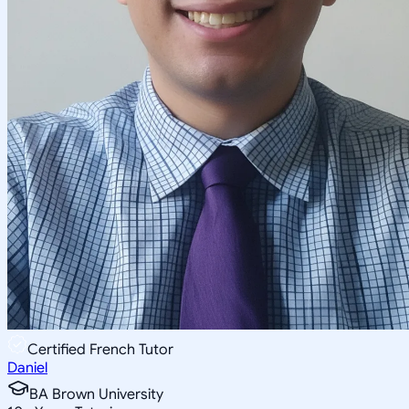
Certified French Tutor
Daniel
BA Brown University