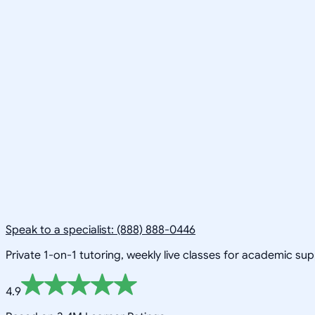
Speak to a specialist: (888) 888-0446
Private 1-on-1 tutoring, weekly live classes for academic su
4.9