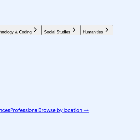
hnology & Coding
Social Studies
Humanities
ences
Professional
Browse by location →