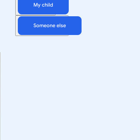
My child
Someone else