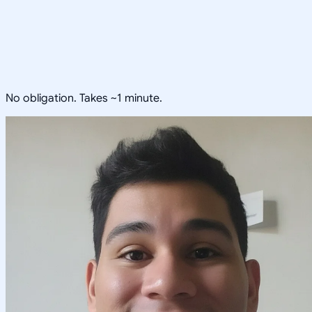
No obligation. Takes ~1 minute.