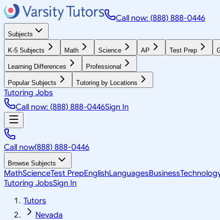
Call now: (888) 888-0446
Subjects
K-5 Subjects
Math
Science
AP
Test Prep
G
Learning Differences
Professional
Popular Subjects
Tutoring by Locations
Tutoring Jobs
Call now: (888) 888-0446
Sign In
Call now
(888) 888-0446
Browse Subjects
Math
Science
Test Prep
English
Languages
Business
Technolog
Tutoring Jobs
Sign In
Tutors
Nevada