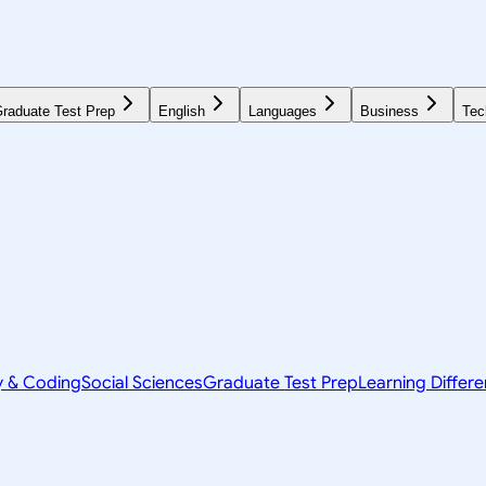
raduate Test Prep
English
Languages
Business
Tec
y & Coding
Social Sciences
Graduate Test Prep
Learning Differ