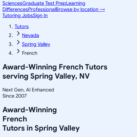
Sciences
Graduate Test Prep
Learning
Differences
Professional
Browse by location →
Tutoring Jobs
Sign In
Tutors
Nevada
Spring Valley
French
Award-Winning
French
Tutors
serving
Spring Valley, NV
Next Gen, AI Enhanced
Since 2007
Award-Winning
French
Tutors in
Spring Valley