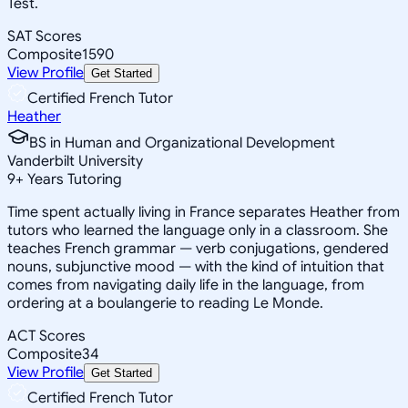
Test.
SAT Scores
Composite
1590
View Profile
Get Started
Certified French Tutor
Heather
BS in Human and Organizational Development
Vanderbilt University
9
+
Years Tutoring
Time spent actually living in France separates Heather from
tutors who learned the language only in a classroom. She
teaches French grammar — verb conjugations, gendered
nouns, subjunctive mood — with the kind of intuition that
comes from navigating daily life in the language, from
ordering at a boulangerie to reading Le Monde.
ACT Scores
Composite
34
View Profile
Get Started
Certified French Tutor