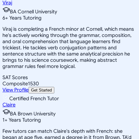
Viraj
BA Cornell University
6
+
Years Tutoring
Viraj is completing a French minor at Cornell, which means
he's actively working through the grammar, composition,
and oral comprehension that language learners find
trickiest. He tackles verb conjugation patterns and
sentence structure with the same analytical precision he
brings to his science coursework, making abstract
grammar rules feel more logical.
SAT Scores
Composite
1530
View Profile
Get Started
Certified French Tutor
Claire
BA Brown University
1
+
Years Tutoring
Few tutors can match Claire's depth with French: she
began at age five, earned a degree in it from Brown, TA'd