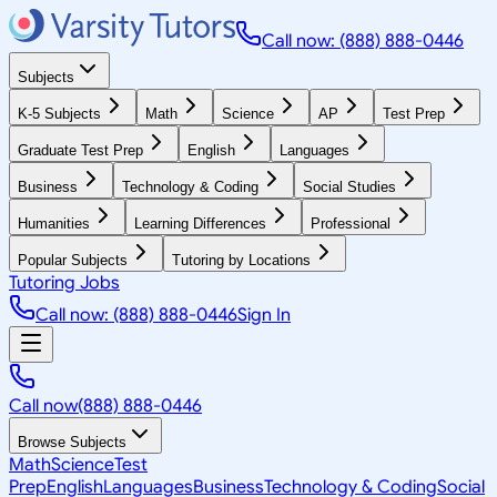
Call now: (888) 888-0446
Subjects
K-5 Subjects
Math
Science
AP
Test Prep
Graduate Test Prep
English
Languages
Business
Technology & Coding
Social Studies
Humanities
Learning Differences
Professional
Popular Subjects
Tutoring by Locations
Tutoring Jobs
Call now: (888) 888-0446
Sign In
Call now
(888) 888-0446
Browse Subjects
Math
Science
Test
Prep
English
Languages
Business
Technology & Coding
Social