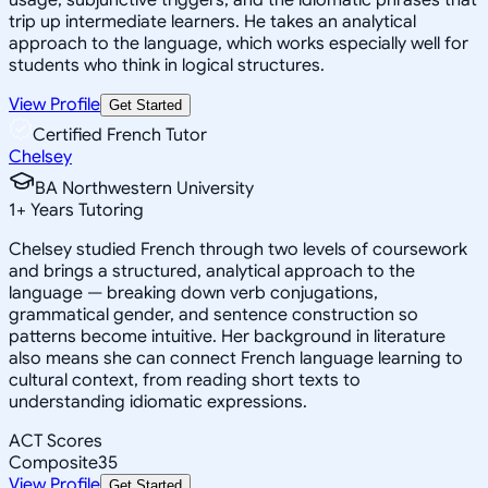
trip up intermediate learners. He takes an analytical
approach to the language, which works especially well for
students who think in logical structures.
View Profile
Get Started
Certified French Tutor
Chelsey
BA Northwestern University
1
+
Years Tutoring
Chelsey studied French through two levels of coursework
and brings a structured, analytical approach to the
language — breaking down verb conjugations,
grammatical gender, and sentence construction so
patterns become intuitive. Her background in literature
also means she can connect French language learning to
cultural context, from reading short texts to
understanding idiomatic expressions.
ACT Scores
Composite
35
View Profile
Get Started