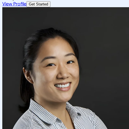
View Profile
Get Started