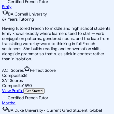
Certified French Tutor
Emily
BA Cornell University
6
+
Years Tutoring
Having tutored French to middle and high school students,
Emily knows exactly where learners tend to stall — verb
conjugation patterns, gendered nouns, and the leap from
translating word-by-word to thinking in full French
sentences. She builds reading and conversation skills
alongside grammar so that rules stick in context rather
than in isolation.
ACT Scores
Perfect Score
Composite
36
SAT Scores
Composite
1590
View Profile
Get Started
Certified French Tutor
Martha
BA Duke University • Current Grad Student, Global