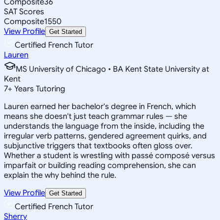
Composite
36
SAT Scores
Composite
1550
View Profile
Get Started
Certified French Tutor
Lauren
MS University of Chicago • BA Kent State University at
Kent
7
+
Years Tutoring
Lauren earned her bachelor's degree in French, which
means she doesn't just teach grammar rules — she
understands the language from the inside, including the
irregular verb patterns, gendered agreement quirks, and
subjunctive triggers that textbooks often gloss over.
Whether a student is wrestling with passé composé versus
imparfait or building reading comprehension, she can
explain the why behind the rule.
View Profile
Get Started
Certified French Tutor
Sherry