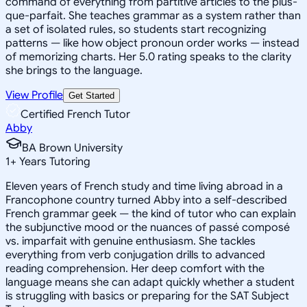
command of everything from partitive articles to the plus-
que-parfait. She teaches grammar as a system rather than
a set of isolated rules, so students start recognizing
patterns — like how object pronoun order works — instead
of memorizing charts. Her 5.0 rating speaks to the clarity
she brings to the language.
View Profile
Get Started
Certified French Tutor
Abby
BA Brown University
1
+
Years Tutoring
Eleven years of French study and time living abroad in a
Francophone country turned Abby into a self-described
French grammar geek — the kind of tutor who can explain
the subjunctive mood or the nuances of passé composé
vs. imparfait with genuine enthusiasm. She tackles
everything from verb conjugation drills to advanced
reading comprehension. Her deep comfort with the
language means she can adapt quickly whether a student
is struggling with basics or preparing for the SAT Subject