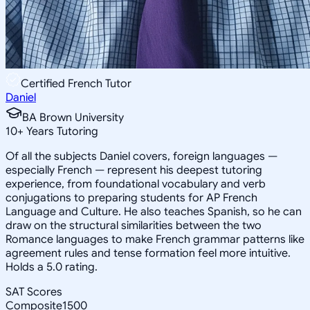
Certified French Tutor
Daniel
BA Brown University
10
+
Years Tutoring
Of all the subjects Daniel covers, foreign languages —
especially French — represent his deepest tutoring
experience, from foundational vocabulary and verb
conjugations to preparing students for AP French
Language and Culture. He also teaches Spanish, so he can
draw on the structural similarities between the two
Romance languages to make French grammar patterns like
agreement rules and tense formation feel more intuitive.
Holds a 5.0 rating.
SAT Scores
Composite
1500