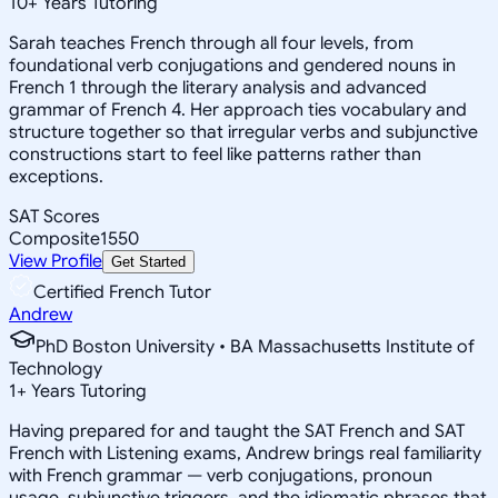
10
+
Years Tutoring
Sarah teaches French through all four levels, from
foundational verb conjugations and gendered nouns in
French 1 through the literary analysis and advanced
grammar of French 4. Her approach ties vocabulary and
structure together so that irregular verbs and subjunctive
constructions start to feel like patterns rather than
exceptions.
SAT Scores
Composite
1550
View Profile
Get Started
Certified French Tutor
Andrew
PhD Boston University • BA Massachusetts Institute of
Technology
1
+
Years Tutoring
Having prepared for and taught the SAT French and SAT
French with Listening exams, Andrew brings real familiarity
with French grammar — verb conjugations, pronoun
usage, subjunctive triggers, and the idiomatic phrases that