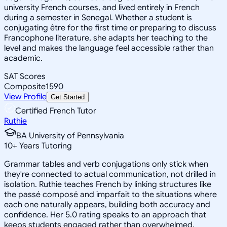
university French courses, and lived entirely in French
during a semester in Senegal. Whether a student is
conjugating être for the first time or preparing to discuss
Francophone literature, she adapts her teaching to the
level and makes the language feel accessible rather than
academic.
SAT Scores
Composite
1590
View Profile
Get Started
Certified French Tutor
Ruthie
BA University of Pennsylvania
10
+
Years Tutoring
Grammar tables and verb conjugations only stick when
they're connected to actual communication, not drilled in
isolation. Ruthie teaches French by linking structures like
the passé composé and imparfait to the situations where
each one naturally appears, building both accuracy and
confidence. Her 5.0 rating speaks to an approach that
keeps students engaged rather than overwhelmed.