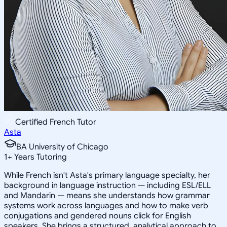
Certified French Tutor
Asta
BA University of Chicago
1
+
Years Tutoring
While French isn't Asta's primary language specialty, her
background in language instruction — including ESL/ELL
and Mandarin — means she understands how grammar
systems work across languages and how to make verb
conjugations and gendered nouns click for English
speakers. She brings a structured, analytical approach to