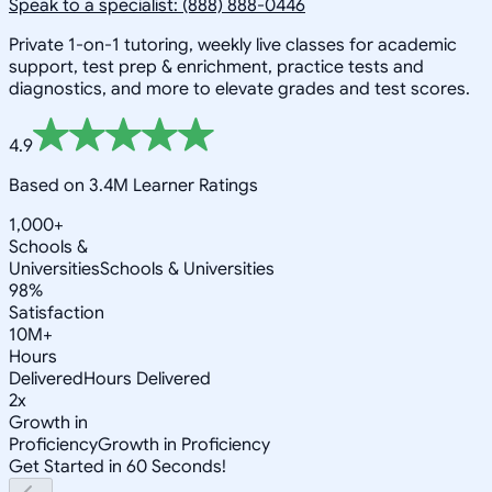
Speak to a specialist: (888) 888-0446
Private 1-on-1 tutoring, weekly live classes for academic
support, test prep & enrichment, practice tests and
diagnostics, and more to elevate grades and test scores.
4.9
Based on 3.4M Learner Ratings
1,000+
Schools &
Universities
Schools & Universities
98%
Satisfaction
10M+
Hours
Delivered
Hours Delivered
2x
Growth in
Proficiency
Growth in Proficiency
Get Started in 60 Seconds!