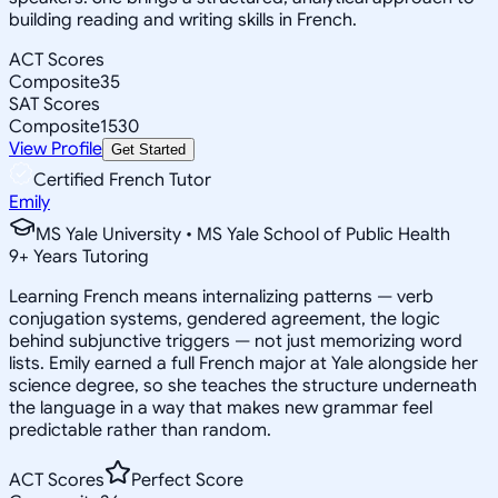
building reading and writing skills in French.
ACT Scores
Composite
35
SAT Scores
Composite
1530
View Profile
Get Started
Certified French Tutor
Emily
MS Yale University • MS Yale School of Public Health
9
+
Years Tutoring
Learning French means internalizing patterns — verb
conjugation systems, gendered agreement, the logic
behind subjunctive triggers — not just memorizing word
lists. Emily earned a full French major at Yale alongside her
science degree, so she teaches the structure underneath
the language in a way that makes new grammar feel
predictable rather than random.
ACT Scores
Perfect Score