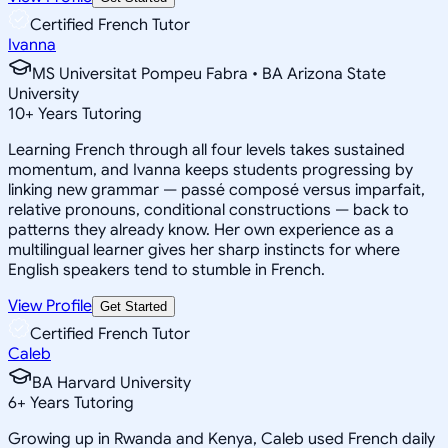
Certified French Tutor
Ivanna
MS Universitat Pompeu Fabra • BA Arizona State
University
10
+
Years Tutoring
Learning French through all four levels takes sustained
momentum, and Ivanna keeps students progressing by
linking new grammar — passé composé versus imparfait,
relative pronouns, conditional constructions — back to
patterns they already know. Her own experience as a
multilingual learner gives her sharp instincts for where
English speakers tend to stumble in French.
View Profile
Get Started
Certified French Tutor
Caleb
BA Harvard University
6
+
Years Tutoring
Growing up in Rwanda and Kenya, Caleb used French daily