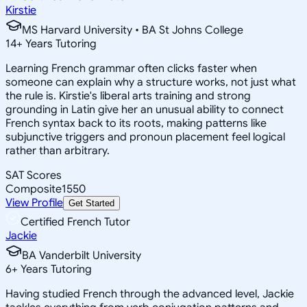
Kirstie
MS Harvard University • BA St Johns College
14
+
Years Tutoring
Learning French grammar often clicks faster when
someone can explain why a structure works, not just what
the rule is. Kirstie's liberal arts training and strong
grounding in Latin give her an unusual ability to connect
French syntax back to its roots, making patterns like
subjunctive triggers and pronoun placement feel logical
rather than arbitrary.
SAT Scores
Composite
1550
View Profile
Get Started
Certified French Tutor
Jackie
BA Vanderbilt University
6
+
Years Tutoring
Having studied French through the advanced level, Jackie