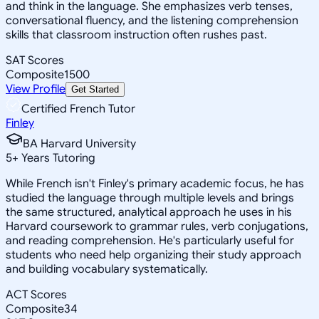
and think in the language. She emphasizes verb tenses,
conversational fluency, and the listening comprehension
skills that classroom instruction often rushes past.
SAT Scores
Composite
1500
View Profile
Get Started
Certified French Tutor
Finley
BA Harvard University
5
+
Years Tutoring
While French isn't Finley's primary academic focus, he has
studied the language through multiple levels and brings
the same structured, analytical approach he uses in his
Harvard coursework to grammar rules, verb conjugations,
and reading comprehension. He's particularly useful for
students who need help organizing their study approach
and building vocabulary systematically.
ACT Scores
Composite
34