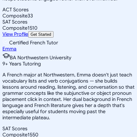
ACT Scores
Composite
33
SAT Scores
Composite
1510
View Profile
Get Started
Certified French Tutor
Emma
BA Northwestern University
9
+
Years Tutoring
A French major at Northwestern, Emma doesn't just teach
vocabulary lists and verb conjugations — she builds
lessons around reading, listening, and conversation so that
grammar concepts like the subjunctive or object pronoun
placement click in context. Her dual background in French
language and French literature gives her a depth that's
especially useful for students moving past the
intermediate plateau.
SAT Scores
Composite
1550