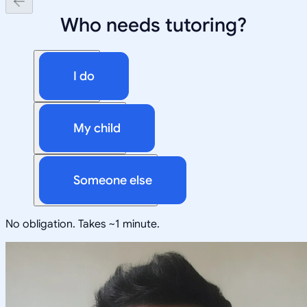
Who needs tutoring?
I do
My child
Someone else
No obligation. Takes ~1 minute.