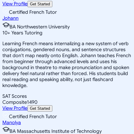
View Profile
Get Started
Certified French Tutor
Johann
BA Northwestern University
10
+
Years Tutoring
Learning French means internalizing a new system of verb
conjugations, gendered nouns, and sentence structures
that don't map neatly onto English. Johann teaches French
from beginner through advanced levels and uses his
background in theatre to make pronunciation and spoken
delivery feel natural rather than forced. His students build
real reading and speaking ability, not just flashcard
knowledge.
SAT Scores
Composite
1490
View Profile
Get Started
Certified French Tutor
Manolya
BA Massachusetts Institute of Technology