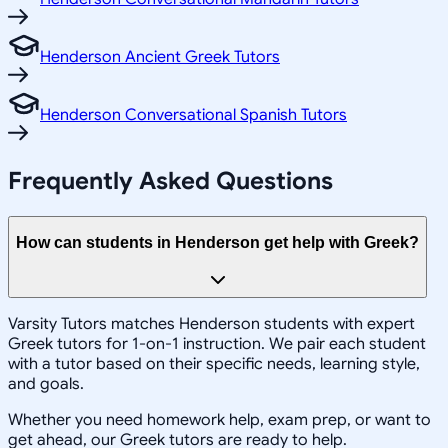
Henderson Ancient Greek Tutors
Henderson Conversational Spanish Tutors
Frequently Asked Questions
How can students in Henderson get help with Greek?
Varsity Tutors matches Henderson students with expert
Greek tutors for 1-on-1 instruction. We pair each student
with a tutor based on their specific needs, learning style,
and goals.
Whether you need homework help, exam prep, or want to
get ahead, our Greek tutors are ready to help.