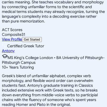
carries meaning. She teaches vocabulary and morphology
by connecting unfamiliar forms to the scientific and
medical terms students may already recognize, turning the
language's complexity into a decoding exercise rather
than pure memorization.
ACT Scores
Composite
31
View Profile
Get Started
Certified Greek Tutor
Antony
MS King's College London • BA University of Pittsburgh-
Pittsburgh Campus
10
+
Years Tutoring
Greek's blend of unfamiliar alphabet, complex verb
morphology, and flexible word order can overwhelm
students fast. Antony's graduate training in Classics
included extensive work with Greek texts, so he breaks
down everything from middle-voice verbs to participial
chains with the fluency of someone who's spent years
reading Homer and Plato in the original.