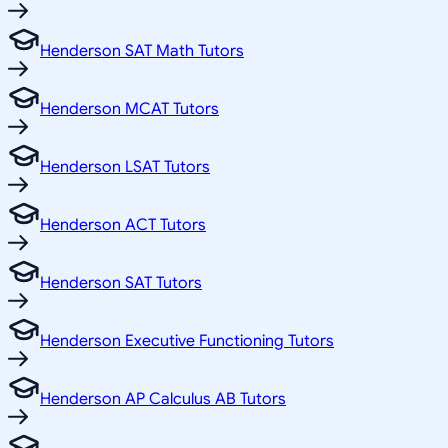
Henderson SAT Math Tutors
Henderson MCAT Tutors
Henderson LSAT Tutors
Henderson ACT Tutors
Henderson SAT Tutors
Henderson Executive Functioning Tutors
Henderson AP Calculus AB Tutors