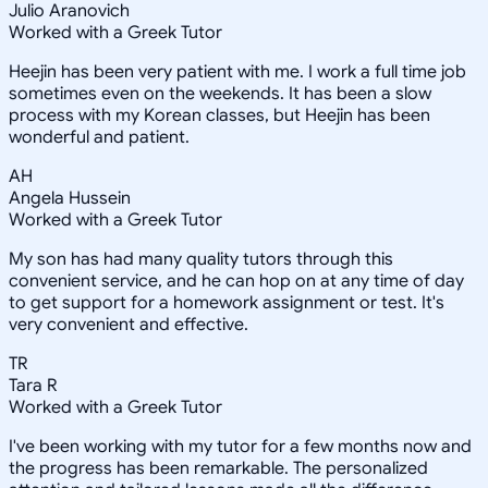
Julio Aranovich
Worked with a Greek Tutor
Heejin has been very patient with me. I work a full time job
sometimes even on the weekends. It has been a slow
process with my Korean classes, but Heejin has been
wonderful and patient.
AH
Angela Hussein
Worked with a Greek Tutor
My son has had many quality tutors through this
convenient service, and he can hop on at any time of day
to get support for a homework assignment or test. It's
very convenient and effective.
TR
Tara R
Worked with a Greek Tutor
I've been working with my tutor for a few months now and
the progress has been remarkable. The personalized