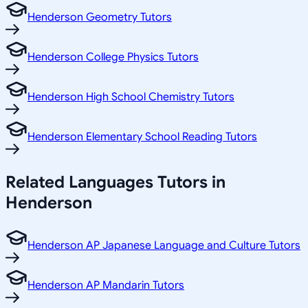
Henderson Geometry Tutors
Henderson College Physics Tutors
Henderson High School Chemistry Tutors
Henderson Elementary School Reading Tutors
Related
Languages
Tutors in
Henderson
Henderson AP Japanese Language and Culture Tutors
Henderson AP Mandarin Tutors