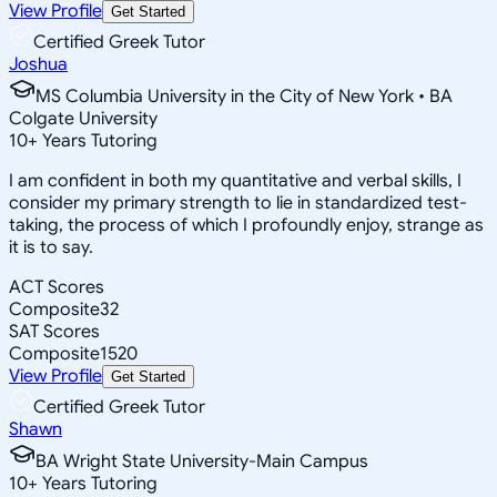
View Profile
Get Started
Certified Greek Tutor
Joshua
MS Columbia University in the City of New York • BA
Colgate University
10
+
Years Tutoring
I am confident in both my quantitative and verbal skills, I
consider my primary strength to lie in standardized test-
taking, the process of which I profoundly enjoy, strange as
it is to say.
ACT Scores
Composite
32
SAT Scores
Composite
1520
View Profile
Get Started
Certified Greek Tutor
Shawn
BA Wright State University-Main Campus
10
+
Years Tutoring