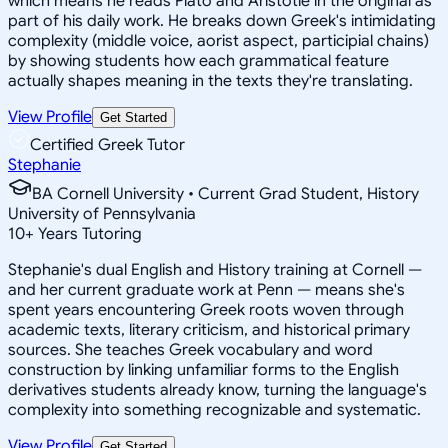
which means he reads Plato and Aristotle in the original as
part of his daily work. He breaks down Greek's intimidating
complexity (middle voice, aorist aspect, participial chains)
by showing students how each grammatical feature
actually shapes meaning in the texts they're translating.
View Profile
Get Started
Certified Greek Tutor
Stephanie
BA Cornell University • Current Grad Student, History
University of Pennsylvania
10
+
Years Tutoring
Stephanie's dual English and History training at Cornell —
and her current graduate work at Penn — means she's
spent years encountering Greek roots woven through
academic texts, literary criticism, and historical primary
sources. She teaches Greek vocabulary and word
construction by linking unfamiliar forms to the English
derivatives students already know, turning the language's
complexity into something recognizable and systematic.
View Profile
Get Started