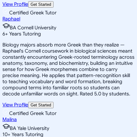
View Profile
Get Started
Certified Greek Tutor
Raphael
BA Cornell University
6
+
Years Tutoring
Biology majors absorb more Greek than they realize —
Raphael's Cornell coursework in biological sciences meant
constantly encountering Greek-rooted terminology across
anatomy, taxonomy, and biochemistry, building an intuitive
sense for how Greek morphemes combine to carry
precise meaning. He applies that pattern-recognition skill
to teaching vocabulary and word formation, breaking
compound terms into familiar roots so students can
decode unfamiliar words on sight. Rated 5.0 by students.
View Profile
Get Started
Certified Greek Tutor
Malina
BA Yale University
10
+
Years Tutoring