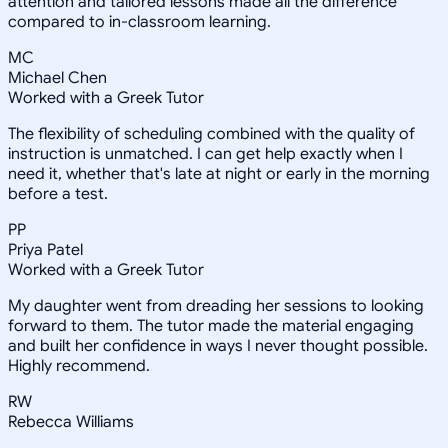
attention and tailored lessons made all the difference
compared to in-classroom learning.
MC
Michael Chen
Worked with a Greek Tutor
The flexibility of scheduling combined with the quality of
instruction is unmatched. I can get help exactly when I
need it, whether that's late at night or early in the morning
before a test.
PP
Priya Patel
Worked with a Greek Tutor
My daughter went from dreading her sessions to looking
forward to them. The tutor made the material engaging
and built her confidence in ways I never thought possible.
Highly recommend.
RW
Rebecca Williams