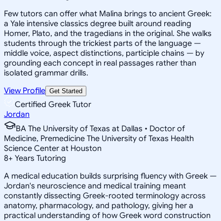
Few tutors can offer what Malina brings to ancient Greek:
a Yale intensive classics degree built around reading
Homer, Plato, and the tragedians in the original. She walks
students through the trickiest parts of the language —
middle voice, aspect distinctions, participle chains — by
grounding each concept in real passages rather than
isolated grammar drills.
View Profile
Get Started
Certified Greek Tutor
Jordan
BA The University of Texas at Dallas • Doctor of
Medicine, Premedicine The University of Texas Health
Science Center at Houston
8
+
Years Tutoring
A medical education builds surprising fluency with Greek —
Jordan's neuroscience and medical training meant
constantly dissecting Greek-rooted terminology across
anatomy, pharmacology, and pathology, giving her a
practical understanding of how Greek word construction