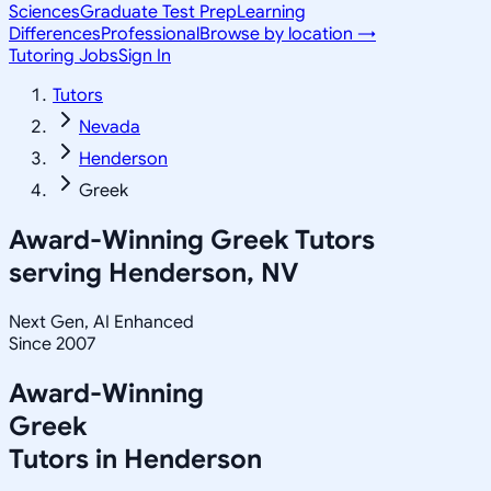
Sciences
Graduate Test Prep
Learning
Differences
Professional
Browse by location →
Tutoring Jobs
Sign In
Tutors
Nevada
Henderson
Greek
Award-Winning
Greek
Tutors
serving
Henderson, NV
Next Gen, AI Enhanced
Since 2007
Award-Winning
Greek
Tutors in
Henderson