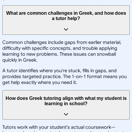
What are common challenges in Greek, and how does
a tutor help?
Common challenges include gaps from earlier material,
difficulty with specific concepts, and trouble applying
learning to new problems. These issues can snowball
quickly in Greek.
A tutor identifies where you're stuck, fills in gaps, and
provides targeted practice. The 1-on-1 format means you
get help exactly where you need it.
How does Greek tutoring align with what my student is
learning in school?
Tutors work with your student's actual coursework—