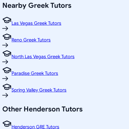
Nearby
Greek
Tutors
Las Vegas Greek Tutors
Reno Greek Tutors
North Las Vegas Greek Tutors
Paradise Greek Tutors
Spring Valley Greek Tutors
Other
Henderson
Tutors
Henderson GRE Tutors