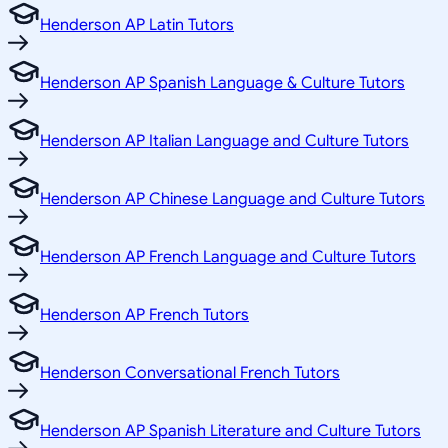
Henderson AP Latin Tutors
Henderson AP Spanish Language & Culture Tutors
Henderson AP Italian Language and Culture Tutors
Henderson AP Chinese Language and Culture Tutors
Henderson AP French Language and Culture Tutors
Henderson AP French Tutors
Henderson Conversational French Tutors
Henderson AP Spanish Literature and Culture Tutors