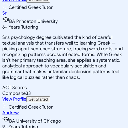
Certified Greek Tutor
Sr
BA Princeton University
6
+
Years Tutoring
Sr's psychology degree cultivated the kind of careful
textual analysis that transfers well to learning Greek —
picking apart sentence structure, tracing word roots, and
recognizing patterns across inflected forms. While Greek
isn't her primary teaching area, she applies a systematic,
analytical approach to vocabulary acquisition and
grammar that makes unfamiliar declension patterns feel
like logical puzzles rather than chaos.
ACT Scores
Composite
33
View Profile
Get Started
Certified Greek Tutor
Andrew
BA University of Chicago
9
+
Years Tutoring