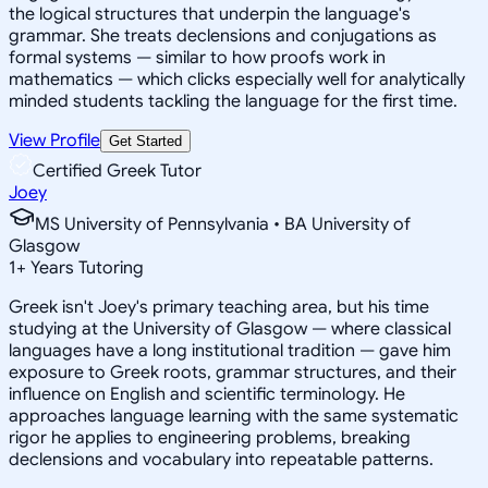
the logical structures that underpin the language's
grammar. She treats declensions and conjugations as
formal systems — similar to how proofs work in
mathematics — which clicks especially well for analytically
minded students tackling the language for the first time.
View Profile
Get Started
Certified Greek Tutor
Joey
MS University of Pennsylvania • BA University of
Glasgow
1
+
Years Tutoring
Greek isn't Joey's primary teaching area, but his time
studying at the University of Glasgow — where classical
languages have a long institutional tradition — gave him
exposure to Greek roots, grammar structures, and their
influence on English and scientific terminology. He
approaches language learning with the same systematic
rigor he applies to engineering problems, breaking
declensions and vocabulary into repeatable patterns.