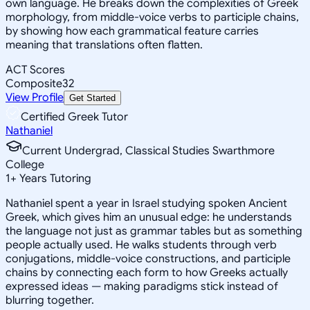
own language. He breaks down the complexities of Greek
morphology, from middle-voice verbs to participle chains,
by showing how each grammatical feature carries
meaning that translations often flatten.
ACT Scores
Composite
32
View Profile
Get Started
Certified Greek Tutor
Nathaniel
Current Undergrad, Classical Studies Swarthmore
College
1
+
Years Tutoring
Nathaniel spent a year in Israel studying spoken Ancient
Greek, which gives him an unusual edge: he understands
the language not just as grammar tables but as something
people actually used. He walks students through verb
conjugations, middle-voice constructions, and participle
chains by connecting each form to how Greeks actually
expressed ideas — making paradigms stick instead of
blurring together.