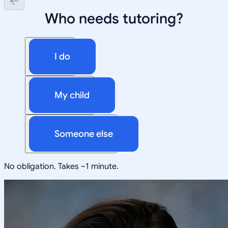
Who needs tutoring?
I do
My child
Someone else
No obligation. Takes ~1 minute.