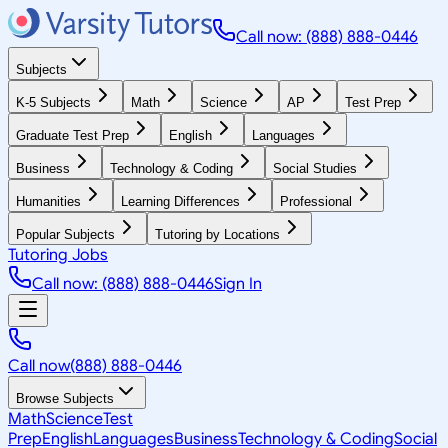
Call now: (888) 888-0446
Subjects
K-5 Subjects
Math
Science
AP
Test Prep
Graduate Test Prep
English
Languages
Business
Technology & Coding
Social Studies
Humanities
Learning Differences
Professional
Popular Subjects
Tutoring by Locations
Tutoring Jobs
Call now: (888) 888-0446
Sign In
Call now
(888) 888-0446
Browse Subjects
Math
Science
Test
Prep
English
Languages
Business
Technology & Coding
Social