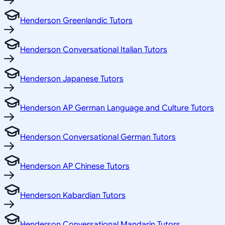
Henderson Greenlandic Tutors
Henderson Conversational Italian Tutors
Henderson Japanese Tutors
Henderson AP German Language and Culture Tutors
Henderson Conversational German Tutors
Henderson AP Chinese Tutors
Henderson Kabardian Tutors
Henderson Conversational Mandarin Tutors