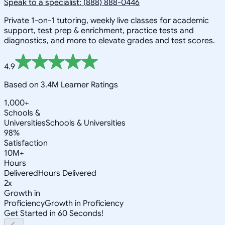
Speak to a specialist: (888) 888-0446
Private 1-on-1 tutoring, weekly live classes for academic
support, test prep & enrichment, practice tests and
diagnostics, and more to elevate grades and test scores.
4.9
Based on 3.4M Learner Ratings
1,000+
Schools &
Universities
Schools & Universities
98%
Satisfaction
10M+
Hours
Delivered
Hours Delivered
2x
Growth in
Proficiency
Growth in Proficiency
Get Started in 60 Seconds!