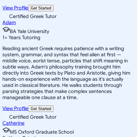
View Profile
Get Started
Certified Greek Tutor
Adam
BA Yale University
1
+
Years Tutoring
Reading ancient Greek requires patience with a writing
system, grammar, and syntax that feel alien at first —
middle voice, aorist tense, particles that shift meaning in
subtle ways. Adam's philosophy training brought him
directly into Greek texts by Plato and Aristotle, giving him
hands-on experience with the language as it's actually
used in classical literature. He walks students through
parsing strategies that make complex sentences
manageable one clause at a time.
View Profile
Get Started
Certified Greek Tutor
Catherine
MS Oxford Graduate School