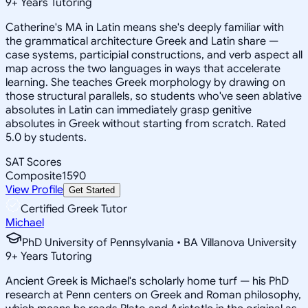
9
+
Years Tutoring
Catherine's MA in Latin means she's deeply familiar with
the grammatical architecture Greek and Latin share —
case systems, participial constructions, and verb aspect all
map across the two languages in ways that accelerate
learning. She teaches Greek morphology by drawing on
those structural parallels, so students who've seen ablative
absolutes in Latin can immediately grasp genitive
absolutes in Greek without starting from scratch. Rated
5.0 by students.
SAT Scores
Composite
1590
View Profile
Get Started
Certified Greek Tutor
Michael
PhD University of Pennsylvania • BA Villanova University
9
+
Years Tutoring
Ancient Greek is Michael's scholarly home turf — his PhD
research at Penn centers on Greek and Roman philosophy,