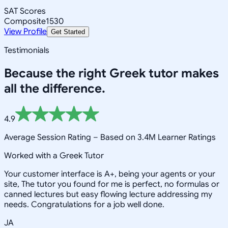
SAT Scores
Composite
1530
View Profile
Get Started
Testimonials
Because the right
Greek
tutor makes
all the difference.
4.9
Average Session Rating –
Based on 3.4M Learner Ratings
Worked with a Greek Tutor
Your customer interface is A+, being your agents or your
site, The tutor you found for me is perfect, no formulas or
canned lectures but easy flowing lecture addressing my
needs. Congratulations for a job well done.
JA