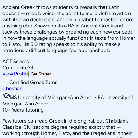
Ancient Greek throws students curveballs that Latin
doesn't — middle voice, the aorist tense, a definite article
with its own declension, and an alphabet to master before
anything else. Shawn holds a BA in Ancient Greek and
tackles these challenges by grounding each new concept
in how the language actually functions in texts from Homer
to Plato. His 5.0 rating speaks to his ability to make a
notoriously difficult language feel approachable.
ACT Scores
Composite
33
View Profile
Get Started
Certified Greek Tutor
Christian
MS University of Michigan-Ann Arbor • BA University of
Michigan-Ann Arbor
10
+
Years Tutoring
Few tutors can read Greek in the original, but Christian's
Classical Civilizations degree required exactly that —
working through Homer, Plato, and the tragedians in their