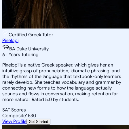
Certified Greek Tutor
Pinelopi
BA Duke University
6
+
Years Tutoring
Pinelopi is a native Greek speaker, which gives her an
intuitive grasp of pronunciation, idiomatic phrasing, and
the rhythms of the language that textbook-only learners
rarely develop. She teaches vocabulary and grammar by
connecting new forms to how the language actually
sounds and flows in conversation, making retention far
more natural. Rated 5.0 by students.
SAT Scores
Composite
1530
View Profile
Get Started