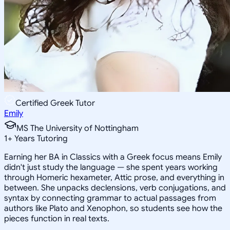
Certified Greek Tutor
Emily
MS The University of Nottingham
1
+
Years Tutoring
Earning her BA in Classics with a Greek focus means Emily
didn't just study the language — she spent years working
through Homeric hexameter, Attic prose, and everything in
between. She unpacks declensions, verb conjugations, and
syntax by connecting grammar to actual passages from
authors like Plato and Xenophon, so students see how the
pieces function in real texts.