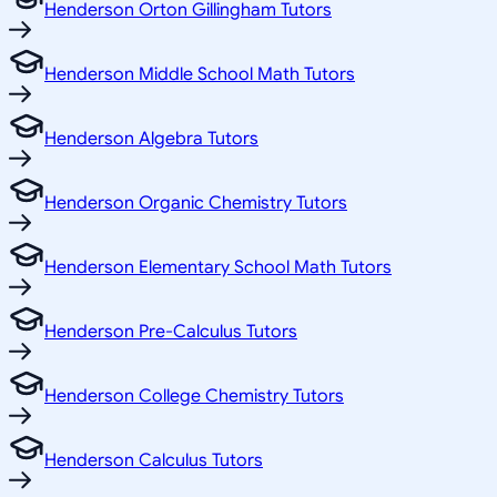
Henderson Orton Gillingham Tutors
Henderson Middle School Math Tutors
Henderson Algebra Tutors
Henderson Organic Chemistry Tutors
Henderson Elementary School Math Tutors
Henderson Pre-Calculus Tutors
Henderson College Chemistry Tutors
Henderson Calculus Tutors