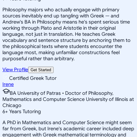
Philosophy majors who actually engage with primary
sources inevitably end up tangling with Greek — and
Andrew's BA in Philosophy means he's spent serious time
working through Plato and Aristotle in their original
language, not just in translation. He teaches Greek
vocabulary and sentence structure by anchoring them to
the philosophical texts where students encounter the
language most, making unfamiliar constructions feel
purposeful rather than arbitrary.
View Profile
Get Started
Certified Greek Tutor
Irene
BA University of Patras • Doctor of Philosophy,
Mathematics and Computer Science University of Illinois at
Chicago
6
+
Years Tutoring
A PhD in Mathematics and Computer Science might seem
far from Greek, but Irene's academic career included deep
engagement with Greek mathematical terminology and