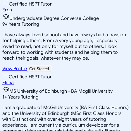
Certified HSPT Tutor
Errin
Undergraduate Degree Converse College
9
+
Years Tutoring
I have always loved school and have always had a passion
for helping others. From a very young age, I especially
loved to read, not only for myself but to others. I look
forward to working with students and helping them to
reach their goals, whatever they may be.
View Profile
Get Started
Certified HSPT Tutor
Elena
MS University of Edinburgh • BA Mcgill University
1
+
Years Tutoring
I am a graduate of McGill University (BA First Class Honors)
and the University of Edinburgh (MSc First Class Honors
with Distinction) with over eight years of tutoring
experience. I am currently a curriculum developer for a
company which creates relatable and culturally-literate