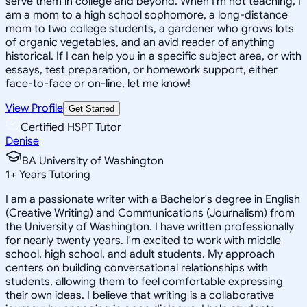
serve them in college and beyond. When I'm not teaching, I
am a mom to a high school sophomore, a long-distance
mom to two college students, a gardener who grows lots
of organic vegetables, and an avid reader of anything
historical. If I can help you in a specific subject area, or with
essays, test preparation, or homework support, either
face-to-face or on-line, let me know!
View Profile
Get Started
Certified HSPT Tutor
Denise
BA University of Washington
1
+
Years Tutoring
I am a passionate writer with a Bachelor's degree in English
(Creative Writing) and Communications (Journalism) from
the University of Washington. I have written professionally
for nearly twenty years. I'm excited to work with middle
school, high school, and adult students. My approach
centers on building conversational relationships with
students, allowing them to feel comfortable expressing
their own ideas. I believe that writing is a collaborative