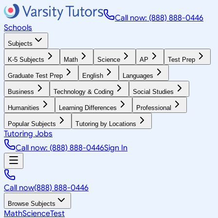
Call now: (888) 888-0446
Schools
Subjects
K-5 Subjects
Math
Science
AP
Test Prep
Graduate Test Prep
English
Languages
Business
Technology & Coding
Social Studies
Humanities
Learning Differences
Professional
Popular Subjects
Tutoring by Locations
Tutoring Jobs
Call now: (888) 888-0446
Sign In
Call now
(888) 888-0446
Browse Subjects
Math
Science
Test