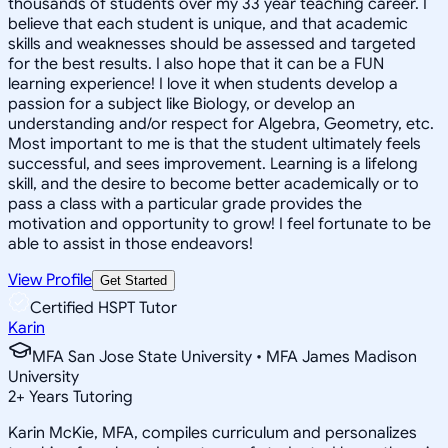
thousands of students over my 33 year teaching career. I
believe that each student is unique, and that academic
skills and weaknesses should be assessed and targeted
for the best results. I also hope that it can be a FUN
learning experience! I love it when students develop a
passion for a subject like Biology, or develop an
understanding and/or respect for Algebra, Geometry, etc.
Most important to me is that the student ultimately feels
successful, and sees improvement. Learning is a lifelong
skill, and the desire to become better academically or to
pass a class with a particular grade provides the
motivation and opportunity to grow! I feel fortunate to be
able to assist in those endeavors!
View Profile
Get Started
Certified HSPT Tutor
Karin
MFA San Jose State University • MFA James Madison
University
2
+
Years Tutoring
Karin McKie, MFA, compiles curriculum and personalizes