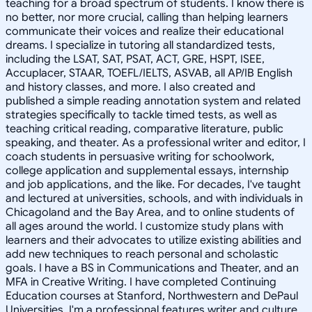
teaching for a broad spectrum of students. I know there is
no better, nor more crucial, calling than helping learners
communicate their voices and realize their educational
dreams. I specialize in tutoring all standardized tests,
including the LSAT, SAT, PSAT, ACT, GRE, HSPT, ISEE,
Accuplacer, STAAR, TOEFL/IELTS, ASVAB, all AP/IB English
and history classes, and more. I also created and
published a simple reading annotation system and related
strategies specifically to tackle timed tests, as well as
teaching critical reading, comparative literature, public
speaking, and theater. As a professional writer and editor, I
coach students in persuasive writing for schoolwork,
college application and supplemental essays, internship
and job applications, and the like. For decades, I've taught
and lectured at universities, schools, and with individuals in
Chicagoland and the Bay Area, and to online students of
all ages around the world. I customize study plans with
learners and their advocates to utilize existing abilities and
add new techniques to reach personal and scholastic
goals. I have a BS in Communications and Theater, and an
MFA in Creative Writing. I have completed Continuing
Education courses at Stanford, Northwestern and DePaul
Universities. I'm a professional features writer and culture