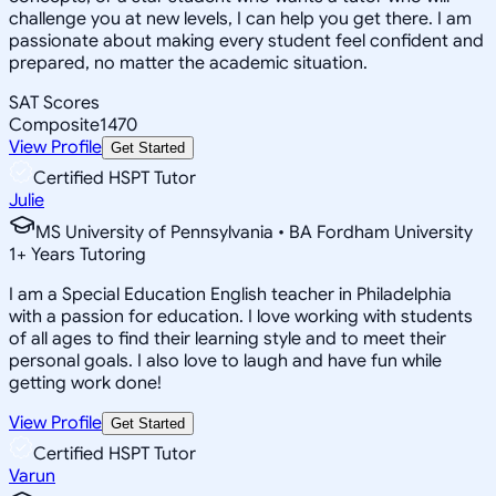
challenge you at new levels, I can help you get there. I am
passionate about making every student feel confident and
prepared, no matter the academic situation.
SAT Scores
Composite
1470
View Profile
Get Started
Certified HSPT Tutor
Julie
MS University of Pennsylvania • BA Fordham University
1
+
Years Tutoring
I am a Special Education English teacher in Philadelphia
with a passion for education. I love working with students
of all ages to find their learning style and to meet their
personal goals. I also love to laugh and have fun while
getting work done!
View Profile
Get Started
Certified HSPT Tutor
Varun