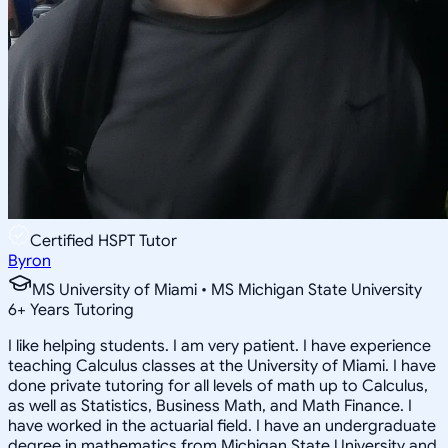
Certified HSPT Tutor
Byron
MS University of Miami • MS Michigan State University
6
+
Years Tutoring
I like helping students. I am very patient. I have experience
teaching Calculus classes at the University of Miami. I have
done private tutoring for all levels of math up to Calculus,
as well as Statistics, Business Math, and Math Finance. I
have worked in the actuarial field. I have an undergraduate
degree in mathematics from Michigan State University and