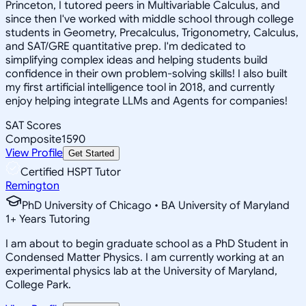
Princeton, I tutored peers in Multivariable Calculus, and
since then I've worked with middle school through college
students in Geometry, Precalculus, Trigonometry, Calculus,
and SAT/GRE quantitative prep. I'm dedicated to
simplifying complex ideas and helping students build
confidence in their own problem-solving skills! I also built
my first artificial intelligence tool in 2018, and currently
enjoy helping integrate LLMs and Agents for companies!
SAT Scores
Composite
1590
View Profile
Get Started
Certified HSPT Tutor
Remington
PhD University of Chicago • BA University of Maryland
1
+
Years Tutoring
I am about to begin graduate school as a PhD Student in
Condensed Matter Physics. I am currently working at an
experimental physics lab at the University of Maryland,
College Park.