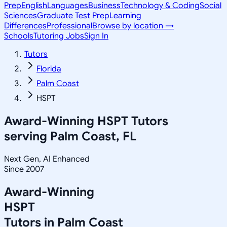
Prep
English
Languages
Business
Technology & Coding
Social
Sciences
Graduate Test Prep
Learning
Differences
Professional
Browse by location →
Schools
Tutoring Jobs
Sign In
Tutors
Florida
Palm Coast
HSPT
Award-Winning
HSPT
Tutors
serving
Palm Coast, FL
Next Gen, AI Enhanced
Since 2007
Award-Winning
HSPT
Tutors in
Palm Coast