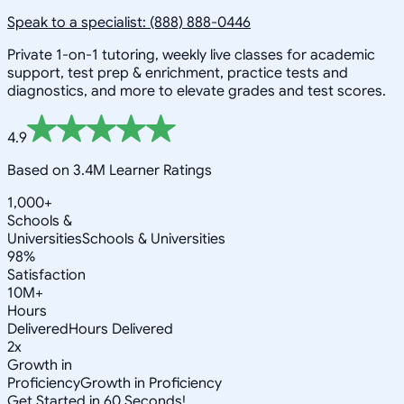
Speak to a specialist: (888) 888-0446
Private 1-on-1 tutoring, weekly live classes for academic
support, test prep & enrichment, practice tests and
diagnostics, and more to elevate grades and test scores.
4.9
Based on 3.4M Learner Ratings
1,000+
Schools &
Universities
Schools & Universities
98%
Satisfaction
10M+
Hours
Delivered
Hours Delivered
2x
Growth in
Proficiency
Growth in Proficiency
Get Started in 60 Seconds!