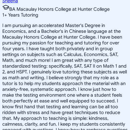
Sheena
BA Macaulay Honors College at Hunter College
1
+
Years Tutoring
I am pursuing an accelerated Master's Degree in
Economics, and a Bachelor's in Chinese language at the
Macaulay Honors College at Hunter College. I have been
pursuing my passion for teaching and tutoring for over
four years. I have taught both privately and in group
settings on subjects such as Calculus, Economics, SAT,
Math, and much more! I am great with any type of
standardized testing: specifically, SAT, SAT II on Math 1 and
2, and HSPT. I genuinely love tutoring these subjects as well
as math and writing. I believe strongly that my role as a
tutor is to help my students approach the material with an
anxiety-free, systematic approach. I know just how to
make the testing environment one where a student feels
both perfectly at ease and well equipped to succeed. I
know first hand that testing and learning can be all too
ridden with stress and have great techniques to reduce
that. My approach to teaching is simple: kindness,
calmness, clarity, and fun. I keep my students consistently
engaged with questions. I know how to rephrase questions