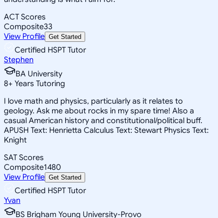
ACT Scores
Composite
33
View Profile
Get Started
Certified HSPT Tutor
Stephen
BA University
8
+
Years Tutoring
I love math and physics, particularly as it relates to
geology. Ask me about rocks in my spare time! Also a
casual American history and constitutional/political buff.
APUSH Text: Henrietta Calculus Text: Stewart Physics Text:
Knight
SAT Scores
Composite
1480
View Profile
Get Started
Certified HSPT Tutor
Yvan
BS Brigham Young University-Provo