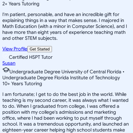
2
+
Years Tutoring
I'm patient, personable, and have an incredible gift for
explaining things in a way that makes sense. I majored in
Math Education (with a minor in Computer Science), and I
have more than eight years of experience teaching math
and other STEM subjects.
View Profile
Get Started
Certified HSPT Tutor
Susan
Undergraduate Degree University of Central Florida •
Undergraduate Degree Florida Institute of Technology
10
+
Years Tutoring
I am fortunate; I get to do the best job in the world. While
teaching is my second career, it was always what I wanted
to do. When I graduated from college, I was offered a
position with my college's admissions and marketing
office, where I had been working to put myself through
school. It was a tremendous opportunity, and launched an
eighteen-year career helping high school students make