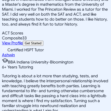
a Master's degree in mathematics from the University of
Miami. I worked for The Princeton Review as a tutor for the
SAT. I did very well on both the SAT and ACT, and like
teaching students how to do better on those. I like history,
too, and always find it fun to tutor history.
ACT Scores
Composite
33
View Profile
Get Started
Certified HSPT Tutor
Ashwin
BBA Indiana University-Bloomington
6
+
Years Tutoring
Tutoring is about a lot more than studying, tests, and
knowledge. I believe the interpersonal relationship involved
with teaching greatly benefits both parties. Learning is
fundamental to life- and turning otherwise cumbersome
and difficult tasks like passing a hard class into a lightbulb
moment is where I find my satisfaction. Turning such a
familiar struggle into newfound realization and
understanding is what I aim for.