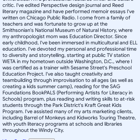
critic. I've edited Perspective design journal and Reed
literary magazine and have performed memoir essays I've
written on Chicago Public Radio. I come from a family of
teachers and was fortunate to grow up at the
Smithsonian's National Museum of Natural History, where
my anthropologist mom was Education Director. Since
early childhood, I've been immersed in multicultural and ELL
education. I've devoted my personal and professional time
to diversity and storytelling, starting at public TV station
WETA in my hometown outside Washington, D.C., where I
was certified as a trainer with Sesame Street's Preschool
Education Project. I've also taught creativity and
teambuilding through improvisation to all ages (as well as
creating a kids summer camp), reading for the SAG
Foundations BookPALS (Performing Artists for Literacy in
Schools) program, plus reading and writing skills to at-risk
students through the Park District's Kraft Great Kids
Program. I've assisted many of my arts marketing clients,
including Barrel of Monkeys and Kidworks Touring Theatre,
with youth literacy programs at schools and libraries
throughout the Windy City.