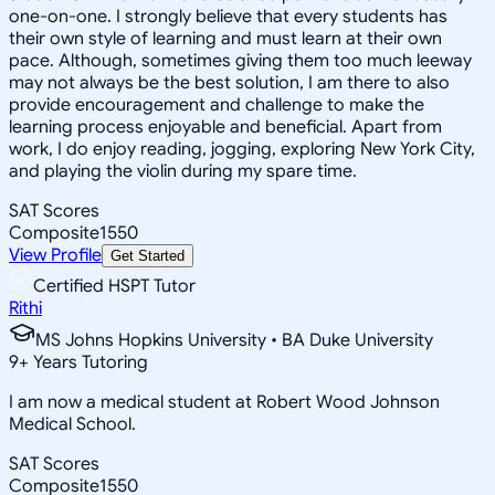
one-on-one. I strongly believe that every students has
their own style of learning and must learn at their own
pace. Although, sometimes giving them too much leeway
may not always be the best solution, I am there to also
provide encouragement and challenge to make the
learning process enjoyable and beneficial. Apart from
work, I do enjoy reading, jogging, exploring New York City,
and playing the violin during my spare time.
SAT Scores
Composite
1550
View Profile
Get Started
Certified HSPT Tutor
Rithi
MS Johns Hopkins University • BA Duke University
9
+
Years Tutoring
I am now a medical student at Robert Wood Johnson
Medical School.
SAT Scores
Composite
1550