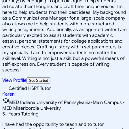
journey; by engaging in open dialogue, I help students
articulate their thoughts and craft their unique voices. I'm
here to help students find their best ideas! My background
as a Communications Manager for a large-scale company
also allows me to help students with more structured
writing assignments. Additionally, as an agented writer I am
particularly excited to assist students with academic
essays, personal statements for college applications and
creative pieces. Crafting a story within set parameters is
my specialty! I aim to empower students no matter their
skill level. Writing is not just a skill, but a powerful means of
self-expression. Every student is capable of writing
success!
View Profile
Get Started
Certified HSPT Tutor
Karen
MED Indiana University of Pennsylvania-Main Campus •
MED Misericordia University
5
+
Years Tutoring
I have had the opportunity to teach and to tutor