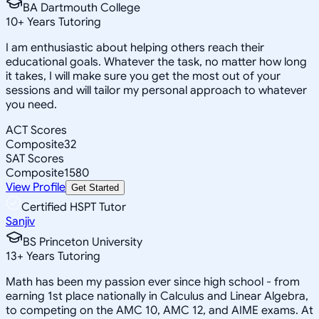
BA Dartmouth College
10
+
Years Tutoring
I am enthusiastic about helping others reach their
educational goals. Whatever the task, no matter how long
it takes, I will make sure you get the most out of your
sessions and will tailor my personal approach to whatever
you need.
ACT Scores
Composite
32
SAT Scores
Composite
1580
View Profile
Get Started
Certified HSPT Tutor
Sanjiv
BS Princeton University
13
+
Years Tutoring
Math has been my passion ever since high school - from
earning 1st place nationally in Calculus and Linear Algebra,
to competing on the AMC 10, AMC 12, and AIME exams. At