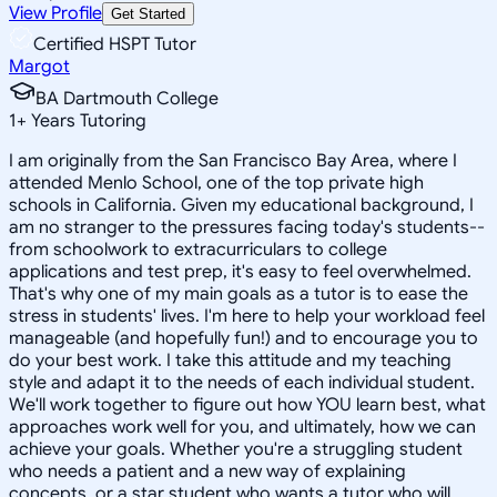
View Profile
Get Started
Certified HSPT Tutor
Margot
BA Dartmouth College
1
+
Years Tutoring
I am originally from the San Francisco Bay Area, where I
attended Menlo School, one of the top private high
schools in California. Given my educational background, I
am no stranger to the pressures facing today's students--
from schoolwork to extracurriculars to college
applications and test prep, it's easy to feel overwhelmed.
That's why one of my main goals as a tutor is to ease the
stress in students' lives. I'm here to help your workload feel
manageable (and hopefully fun!) and to encourage you to
do your best work. I take this attitude and my teaching
style and adapt it to the needs of each individual student.
We'll work together to figure out how YOU learn best, what
approaches work well for you, and ultimately, how we can
achieve your goals. Whether you're a struggling student
who needs a patient and a new way of explaining
concepts, or a star student who wants a tutor who will