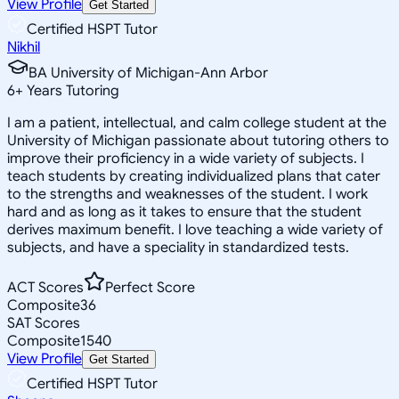
View Profile
Get Started
Certified HSPT Tutor
Nikhil
BA University of Michigan-Ann Arbor
6
+
Years Tutoring
I am a patient, intellectual, and calm college student at the
University of Michigan passionate about tutoring others to
improve their proficiency in a wide variety of subjects. I
teach students by creating individualized plans that cater
to the strengths and weaknesses of the student. I work
hard and as long as it takes to ensure that the student
derives maximum benefit. I love teaching a wide variety of
subjects, and have a speciality in standardized tests.
ACT Scores
Perfect Score
Composite
36
SAT Scores
Composite
1540
View Profile
Get Started
Certified HSPT Tutor