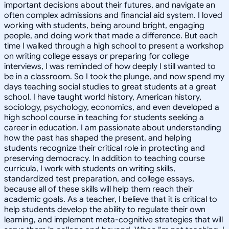
important decisions about their futures, and navigate an
often complex admissions and financial aid system. I loved
working with students, being around bright, engaging
people, and doing work that made a difference. But each
time I walked through a high school to present a workshop
on writing college essays or preparing for college
interviews, I was reminded of how deeply I still wanted to
be in a classroom. So I took the plunge, and now spend my
days teaching social studies to great students at a great
school. I have taught world history, American history,
sociology, psychology, economics, and even developed a
high school course in teaching for students seeking a
career in education. I am passionate about understanding
how the past has shaped the present, and helping
students recognize their critical role in protecting and
preserving democracy. In addition to teaching course
curricula, I work with students on writing skills,
standardized test preparation, and college essays,
because all of these skills will help them reach their
academic goals. As a teacher, I believe that it is critical to
help students develop the ability to regulate their own
learning, and implement meta-cognitive strategies that will