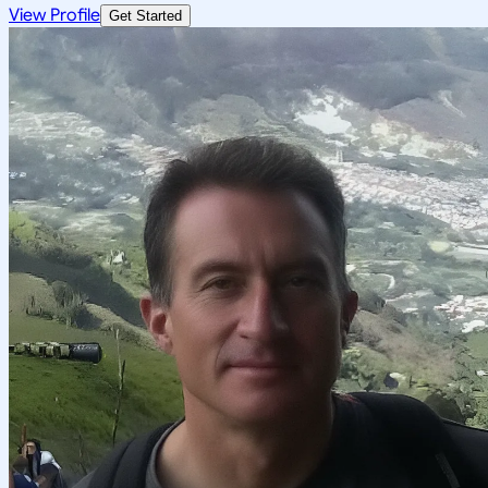
View Profile
Get Started