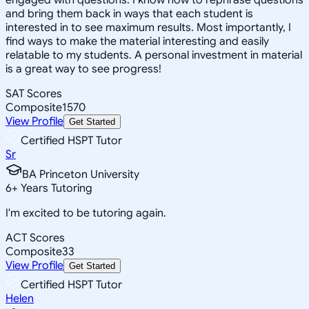
and bring them back in ways that each student is
interested in to see maximum results. Most importantly, I
find ways to make the material interesting and easily
relatable to my students. A personal investment in material
is a great way to see progress!
SAT Scores
Composite
1570
View Profile
Get Started
Certified HSPT Tutor
Sr
BA Princeton University
6
+
Years Tutoring
I'm excited to be tutoring again.
ACT Scores
Composite
33
View Profile
Get Started
Certified HSPT Tutor
Helen