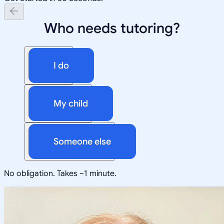
Who needs tutoring?
I do
My child
Someone else
No obligation. Takes ~1 minute.