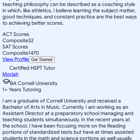
teaching philosophy can be described as a coaching style
in which, like athletics, I believe learning the subject matter,
good techniques, and constant practice are the best ways
to achieving better scores.
ACT Scores
Composite
32
SAT Scores
Composite
1470
View Profile
Get Started
Certified HSPT Tutor
Moriah
BA Cornell University
1
+
Years Tutoring
I am a graduate of Cornell University and received a
Bachelor of Arts in Music. Currently, I am working as an
Assistant Director at a preparatory school managing and
teaching students simultaneously. In the recent years at
the school, I have been focusing more on the Reading
portions of standardized tests but have at times assisted
students in the math and science portions as well usually