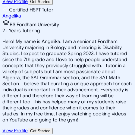
View Profile
Get Started
Certified HSPT Tutor
Angelika
BS Fordham University
2
+
Years Tutoring
Hello! My name is Angelika. I am a senior at Fordham
University majoring in Biology and minoring is Disability
Studies. I expect to graduate Spring 2023. I have tutored
since the 7th grade and I love to help people understand
concepts that they previously struggled with. I tutor in a
variety of subjects but I am most passionate about
Algebra, the SAT Grammar section, and the SAT Math
Section. I believe that curating a unique approach for each
individual is important in their advancement. Everybody is
different and therefore their way of learning will be
different too! This has helped many of my students raise
their grades and confidence when it comes to their
studies. In my free time, I enjoy watching cooking videos
on YouTube and going to the gym!
View Profile
Get Started