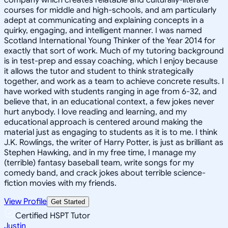
courses for middle and high-schools, and am particularly
adept at communicating and explaining concepts in a
quirky, engaging, and intelligent manner. I was named
Scotland International Young Thinker of the Year 2014 for
exactly that sort of work. Much of my tutoring background
is in test-prep and essay coaching, which I enjoy because
it allows the tutor and student to think strategically
together, and work as a team to achieve concrete results. I
have worked with students ranging in age from 6-32, and
believe that, in an educational context, a few jokes never
hurt anybody. I love reading and learning, and my
educational approach is centered around making the
material just as engaging to students as it is to me. I think
J.K. Rowlings, the writer of Harry Potter, is just as brilliant as
Stephen Hawking, and in my free time, I manage my
(terrible) fantasy baseball team, write songs for my
comedy band, and crack jokes about terrible science-
fiction movies with my friends.
View Profile
Get Started
Certified HSPT Tutor
Justin