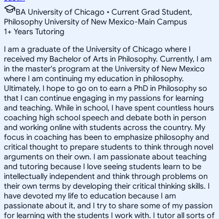
BA University of Chicago • Current Grad Student,
Philosophy University of New Mexico-Main Campus
1
+
Years Tutoring
I am a graduate of the University of Chicago where I
received my Bachelor of Arts in Philosophy. Currently, I am
in the master's program at the University of New Mexico
where I am continuing my education in philosophy.
Ultimately, I hope to go on to earn a PhD in Philosophy so
that I can continue engaging in my passions for learning
and teaching. While in school, I have spent countless hours
coaching high school speech and debate both in person
and working online with students across the country. My
focus in coaching has been to emphasize philosophy and
critical thought to prepare students to think through novel
arguments on their own. I am passionate about teaching
and tutoring because I love seeing students learn to be
intellectually independent and think through problems on
their own terms by developing their critical thinking skills. I
have devoted my life to education because I am
passionate about it, and I try to share some of my passion
for learning with the students I work with. I tutor all sorts of