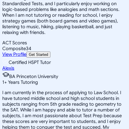
Standardized Tests, and I particularly enjoy working on
logic-based problems like analogies and math sections.
When I am not tutoring or reading for school, I enjoy
strategy games (both board games and video games),
listening to music, hiking, playing basketball, and just
relaxing with friends.
ACT Scores
Composite
34
View Profile
Get Started
Certified HSPT Tutor
Alexis
BA Princeton University
1
+
Years Tutoring
I am currently in the process of applying to Law School. I
have tutored middle school and high school students in
subjects ranging from 5th grade reading to geometry to
the SAT. While I am happy and able to tutor a number of
subjects, I am most passionate about Test Prep because
these scores are very important to students, and I enjoy
helping them to conquer the test and succeed. My