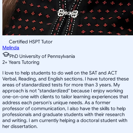
Certified HSPT Tutor
Melinda
PhD University of Pennsylvania
2
+
Years Tutoring
I love to help students to do well on the SAT and ACT
Verbal, Reading, and English sections. I have tutored these
areas of standardized tests for more than 3 years. My
approach is not "standardized" because I enjoy working
one-on-one with clients to tailor learning experiences that
address each person's unique needs. As a former
professor of communication, I also have the skills to help
professionals and graduate students with their research
and writing. I am currently helping a doctoral student with
her dissertation.