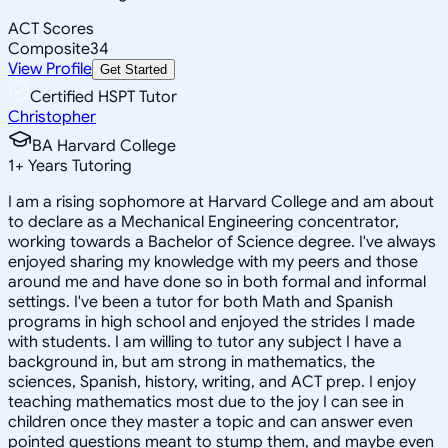
ACT Scores
Composite
34
View Profile
Get Started
Certified HSPT Tutor
Christopher
BA Harvard College
1
+
Years Tutoring
I am a rising sophomore at Harvard College and am about
to declare as a Mechanical Engineering concentrator,
working towards a Bachelor of Science degree. I've always
enjoyed sharing my knowledge with my peers and those
around me and have done so in both formal and informal
settings. I've been a tutor for both Math and Spanish
programs in high school and enjoyed the strides I made
with students. I am willing to tutor any subject I have a
background in, but am strong in mathematics, the
sciences, Spanish, history, writing, and ACT prep. I enjoy
teaching mathematics most due to the joy I can see in
children once they master a topic and can answer even
pointed questions meant to stump them, and maybe even