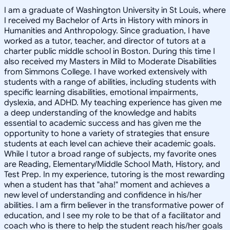
I am a graduate of Washington University in St Louis, where
I received my Bachelor of Arts in History with minors in
Humanities and Anthropology. Since graduation, I have
worked as a tutor, teacher, and director of tutors at a
charter public middle school in Boston. During this time I
also received my Masters in Mild to Moderate Disabilities
from Simmons College. I have worked extensively with
students with a range of abilities, including students with
specific learning disabilities, emotional impairments,
dyslexia, and ADHD. My teaching experience has given me
a deep understanding of the knowledge and habits
essential to academic success and has given me the
opportunity to hone a variety of strategies that ensure
students at each level can achieve their academic goals.
While I tutor a broad range of subjects, my favorite ones
are Reading, Elementary/Middle School Math, History, and
Test Prep. In my experience, tutoring is the most rewarding
when a student has that "aha!" moment and achieves a
new level of understanding and confidence in his/her
abilities. I am a firm believer in the transformative power of
education, and I see my role to be that of a facilitator and
coach who is there to help the student reach his/her goals