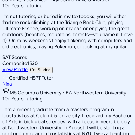
10
+
Years Tutoring
I'm not tutoring or buried in my textbooks, you will either
find me rock climbing at the Triangle Rock Club, playing
Ultimate Frisbee, working on my car, or enjoying the great
outdoors (beaches, mountains, forests--you name it, I love
it). On rainy weekends I enjoy tinkering with computers and
old electronics, playing Pokemon, or picking at my guitar.
SAT Scores
Composite
1530
View Profile
Get Started
Certified HSPT Tutor
Nina
MS Columbia University • BA Northwestern University
10
+
Years Tutoring
I am a recent graduate from a masters program in
biostatistics at Columbia University. I received my Bachelor
of Arts in biological sciences, with a focus in neurobiology
at Northwestern University. In August, I will be starting a
doctoral program in biostatistics at NYU. I was a teaching