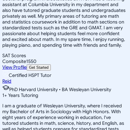
assistant at Columbia University in my department and
also have tutored graduate students and undergraduates
privately as well. My primary areas of tutoring are math
and statistics coursework in addition to math sections on
standardized tests such as the GRE and GMAT. I am very
passionate about helping students feel more confident
and excited about math. In my spare time, I enjoy running,
playing piano, and spending time with friends and family.
SAT Scores
Composite
1550
View Profile
Get Started
Certified HSPT Tutor
Reid
PhD Harvard University • BA Wesleyan University
1
+
Years Tutoring
I am a graduate of Wesleyan University, where I received
my Bachelor of Arts in Sociology with High Honors. With
eight years of experience working in education, I've
tutored students in math, science, history, and English, as
well as helped students prepare for standardized tests.