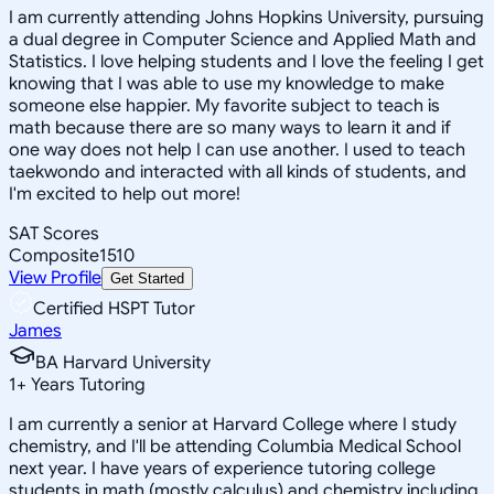
I am currently attending Johns Hopkins University, pursuing
a dual degree in Computer Science and Applied Math and
Statistics. I love helping students and I love the feeling I get
knowing that I was able to use my knowledge to make
someone else happier. My favorite subject to teach is
math because there are so many ways to learn it and if
one way does not help I can use another. I used to teach
taekwondo and interacted with all kinds of students, and
I'm excited to help out more!
SAT Scores
Composite
1510
View Profile
Get Started
Certified HSPT Tutor
James
BA Harvard University
1
+
Years Tutoring
I am currently a senior at Harvard College where I study
chemistry, and I'll be attending Columbia Medical School
next year. I have years of experience tutoring college
students in math (mostly calculus) and chemistry including