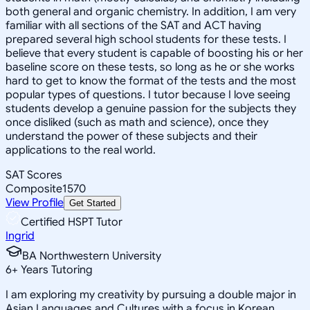
both general and organic chemistry. In addition, I am very
familiar with all sections of the SAT and ACT having
prepared several high school students for these tests. I
believe that every student is capable of boosting his or her
baseline score on these tests, so long as he or she works
hard to get to know the format of the tests and the most
popular types of questions. I tutor because I love seeing
students develop a genuine passion for the subjects they
once disliked (such as math and science), once they
understand the power of these subjects and their
applications to the real world.
SAT Scores
Composite
1570
View Profile
Get Started
Certified HSPT Tutor
Ingrid
BA Northwestern University
6
+
Years Tutoring
I am exploring my creativity by pursuing a double major in
Asian Languages and Cultures with a focus in Korean,