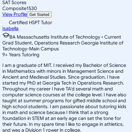
SAT Scores
Composite
1530
View Profile
Get Started
Certified HSPT Tutor
Isabella
BA Massachusetts Institute of Technology • Current
Grad Student, Operations Research Georgia Institute of
Technology-Main Campus
9
+
Years Tutoring
I am a graduate of MIT. I received my Bachelor of Science
in Mathematics with minors in Management Science and
Ancient and Medieval Studies. Since graduation, I have
started my PhD at Georgia Tech in Operations Research.
Throughout my career I have TA'd several math and
computer science courses at the college level. I have also
taught at summer programs for gifted middle school and
high school students. I am passionate about tutoring kids
in math and science because I think that a strong
foundation in STEM at an early age can set the tone for
their future. In my spare time I like to engage in athletics,
and was a Division 1 rower in college.