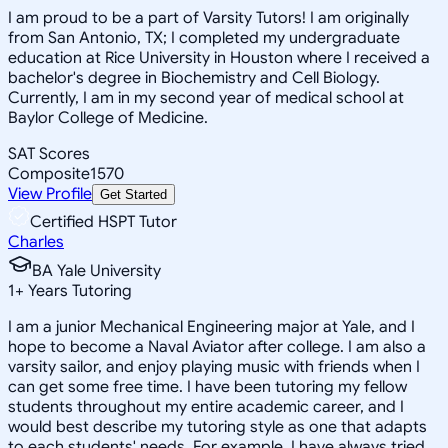
I am proud to be a part of Varsity Tutors! I am originally
from San Antonio, TX; I completed my undergraduate
education at Rice University in Houston where I received a
bachelor's degree in Biochemistry and Cell Biology.
Currently, I am in my second year of medical school at
Baylor College of Medicine.
SAT Scores
Composite
1570
View Profile
Get Started
Certified HSPT Tutor
Charles
BA Yale University
1
+
Years Tutoring
I am a junior Mechanical Engineering major at Yale, and I
hope to become a Naval Aviator after college. I am also a
varsity sailor, and enjoy playing music with friends when I
can get some free time. I have been tutoring my fellow
students throughout my entire academic career, and I
would best describe my tutoring style as one that adapts
to each students' needs. For example, I have always tried