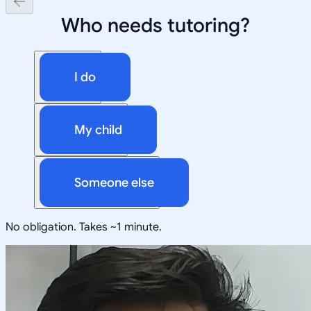
Who needs tutoring?
I do
My child
Someone else
No obligation. Takes ~1 minute.