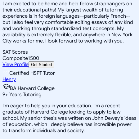
I am excited to be home and help fellow straphangers on
their educational paths! My largest wealth of tutoring
experience is in foreign languages--particularly French--
but I also feel very comfortable editing essays of any kind
and working through standardized test concepts. My
availability is extremely flexible, and anywhere in New York
City works for me. I look forward to working with you.
SAT Scores
Composite
1500
View Profile
Get Started
Certified HSPT Tutor
Henry
BA Harvard College
9
+
Years Tutoring
I'm eager to help you in your education. I'm a recent
graduate of Harvard College looking to apply to law
school. My senior thesis was written on John Dewey's ideas
of education, which I deeply believe has incredible power
to transform individuals and society.