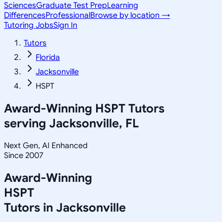
Sciences
Graduate Test Prep
Learning
Differences
Professional
Browse by location →
Tutoring Jobs
Sign In
Tutors
Florida
Jacksonville
HSPT
Award-Winning
HSPT
Tutors
serving
Jacksonville, FL
Next Gen, AI Enhanced
Since 2007
Award-Winning
HSPT
Tutors in
Jacksonville