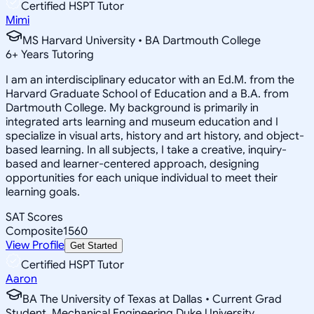
Certified HSPT Tutor
Mimi
MS Harvard University • BA Dartmouth College
6
+
Years Tutoring
I am an interdisciplinary educator with an Ed.M. from the
Harvard Graduate School of Education and a B.A. from
Dartmouth College. My background is primarily in
integrated arts learning and museum education and I
specialize in visual arts, history and art history, and object-
based learning. In all subjects, I take a creative, inquiry-
based and learner-centered approach, designing
opportunities for each unique individual to meet their
learning goals.
SAT Scores
Composite
1560
View Profile
Get Started
Certified HSPT Tutor
Aaron
BA The University of Texas at Dallas • Current Grad
Student, Mechanical Engineering Duke University