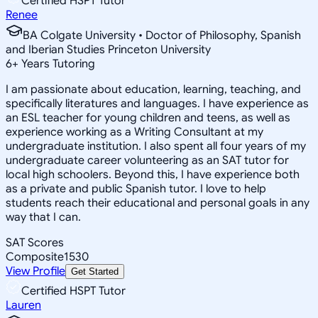
Certified HSPT Tutor
Renee
BA Colgate University • Doctor of Philosophy, Spanish
and Iberian Studies Princeton University
6
+
Years Tutoring
I am passionate about education, learning, teaching, and
specifically literatures and languages. I have experience as
an ESL teacher for young children and teens, as well as
experience working as a Writing Consultant at my
undergraduate institution. I also spent all four years of my
undergraduate career volunteering as an SAT tutor for
local high schoolers. Beyond this, I have experience both
as a private and public Spanish tutor. I love to help
students reach their educational and personal goals in any
way that I can.
SAT Scores
Composite
1530
View Profile
Get Started
Certified HSPT Tutor
Lauren