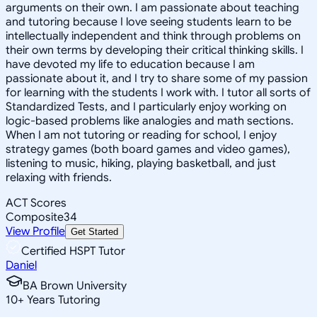
arguments on their own. I am passionate about teaching
and tutoring because I love seeing students learn to be
intellectually independent and think through problems on
their own terms by developing their critical thinking skills. I
have devoted my life to education because I am
passionate about it, and I try to share some of my passion
for learning with the students I work with. I tutor all sorts of
Standardized Tests, and I particularly enjoy working on
logic-based problems like analogies and math sections.
When I am not tutoring or reading for school, I enjoy
strategy games (both board games and video games),
listening to music, hiking, playing basketball, and just
relaxing with friends.
ACT Scores
Composite
34
View Profile
Get Started
Certified HSPT Tutor
Daniel
BA Brown University
10
+
Years Tutoring