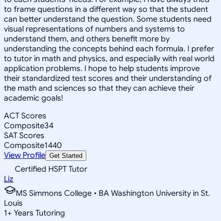
to frame questions in a different way so that the student
can better understand the question. Some students need
visual representations of numbers and systems to
understand them, and others benefit more by
understanding the concepts behind each formula. I prefer
to tutor in math and physics, and especially with real world
application problems. I hope to help students improve
their standardized test scores and their understanding of
the math and sciences so that they can achieve their
academic goals!
ACT Scores
Composite
34
SAT Scores
Composite
1440
View Profile
Get Started
Certified HSPT Tutor
Liz
MS Simmons College • BA Washington University in St.
Louis
1
+
Years Tutoring