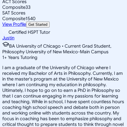
ACT Scores
Composite
33
SAT Scores
Composite
1540
View Profile
Get Started
Certified HSPT Tutor
Justin
BA University of Chicago • Current Grad Student,
Philosophy University of New Mexico-Main Campus
1
+
Years Tutoring
I am a graduate of the University of Chicago where I
received my Bachelor of Arts in Philosophy. Currently, I am
in the master's program at the University of New Mexico
where I am continuing my education in philosophy.
Ultimately, I hope to go on to earn a PhD in Philosophy so
that I can continue engaging in my passions for learning
and teaching. While in school, I have spent countless hours
coaching high school speech and debate both in person
and working online with students across the country. My
focus in coaching has been to emphasize philosophy and
critical thought to prepare students to think through novel