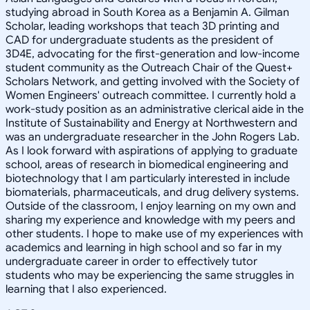
studying abroad in South Korea as a Benjamin A. Gilman
Scholar, leading workshops that teach 3D printing and
CAD for undergraduate students as the president of
3D4E, advocating for the first-generation and low-income
student community as the Outreach Chair of the Quest+
Scholars Network, and getting involved with the Society of
Women Engineers' outreach committee. I currently hold a
work-study position as an administrative clerical aide in the
Institute of Sustainability and Energy at Northwestern and
was an undergraduate researcher in the John Rogers Lab.
As I look forward with aspirations of applying to graduate
school, areas of research in biomedical engineering and
biotechnology that I am particularly interested in include
biomaterials, pharmaceuticals, and drug delivery systems.
Outside of the classroom, I enjoy learning on my own and
sharing my experience and knowledge with my peers and
other students. I hope to make use of my experiences with
academics and learning in high school and so far in my
undergraduate career in order to effectively tutor
students who may be experiencing the same struggles in
learning that I also experienced.