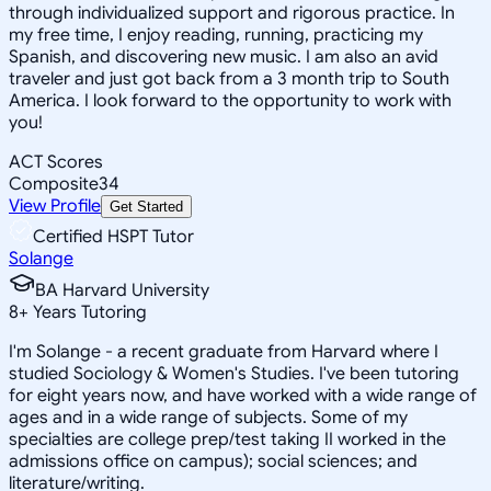
through individualized support and rigorous practice. In
my free time, I enjoy reading, running, practicing my
Spanish, and discovering new music. I am also an avid
traveler and just got back from a 3 month trip to South
America. I look forward to the opportunity to work with
you!
ACT Scores
Composite
34
View Profile
Get Started
Certified HSPT Tutor
Solange
BA Harvard University
8
+
Years Tutoring
I'm Solange - a recent graduate from Harvard where I
studied Sociology & Women's Studies. I've been tutoring
for eight years now, and have worked with a wide range of
ages and in a wide range of subjects. Some of my
specialties are college prep/test taking II worked in the
admissions office on campus); social sciences; and
literature/writing.