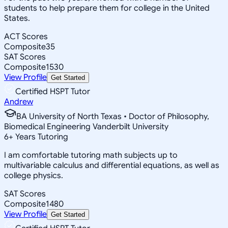
students to help prepare them for college in the United
States.
ACT Scores
Composite
35
SAT Scores
Composite
1530
View Profile
Get Started
Certified HSPT Tutor
Andrew
BA University of North Texas • Doctor of Philosophy,
Biomedical Engineering Vanderbilt University
6
+
Years Tutoring
I am comfortable tutoring math subjects up to
multivariable calculus and differential equations, as well as
college physics.
SAT Scores
Composite
1480
View Profile
Get Started