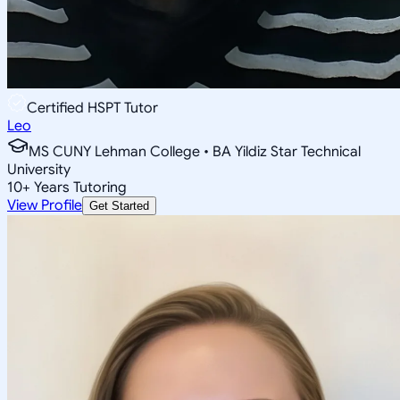
Certified HSPT Tutor
Leo
MS CUNY Lehman College • BA Yildiz Star Technical
University
10
+
Years Tutoring
View Profile
Get Started