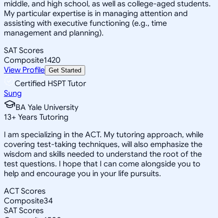
middle, and high school, as well as college-aged students.
My particular expertise is in managing attention and
assisting with executive functioning (e.g., time
management and planning).
SAT Scores
Composite
1420
View Profile
Get Started
Certified HSPT Tutor
Sung
BA Yale University
13
+
Years Tutoring
I am specializing in the ACT. My tutoring approach, while
covering test-taking techniques, will also emphasize the
wisdom and skills needed to understand the root of the
test questions. I hope that I can come alongside you to
help and encourage you in your life pursuits.
ACT Scores
Composite
34
SAT Scores