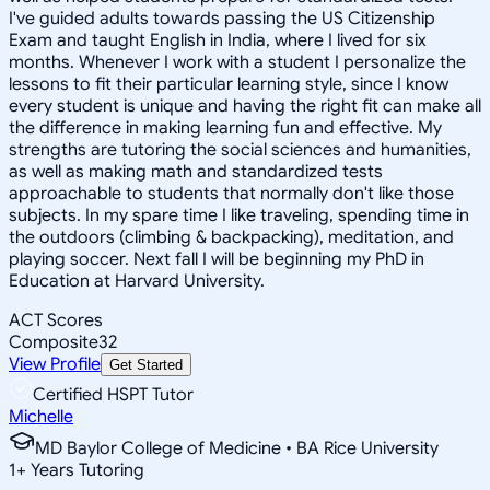
I've guided adults towards passing the US Citizenship
Exam and taught English in India, where I lived for six
months. Whenever I work with a student I personalize the
lessons to fit their particular learning style, since I know
every student is unique and having the right fit can make all
the difference in making learning fun and effective. My
strengths are tutoring the social sciences and humanities,
as well as making math and standardized tests
approachable to students that normally don't like those
subjects. In my spare time I like traveling, spending time in
the outdoors (climbing & backpacking), meditation, and
playing soccer. Next fall I will be beginning my PhD in
Education at Harvard University.
ACT Scores
Composite
32
View Profile
Get Started
Certified HSPT Tutor
Michelle
MD Baylor College of Medicine • BA Rice University
1
+
Years Tutoring