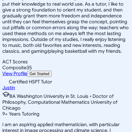
put their knowledge to real world use. As a tutor, I like to
give a strong foundation to orient my student, and then
gradually grant them more freedom and independence
until they can feel themselves grasp the concept, pointing
out pitfalls or common errors along the way; teachers who
used these methods on me always left the most lasting
impressions. Outside of my studies, I really enjoy listening
to music, both old favorites and new interests, reading
classics, and gaming/playing basketball with my friends.
ACT Scores
Composite
35
View Profile
Get Started
Certified HSPT Tutor
Justin
BA Washington University in St. Louis • Doctor of
Philosophy, Computational Mathematics University of
Chicago
9
+
Years Tutoring
I am an aspiring applied mathematician, with particular
interest in image processing and climate science. I