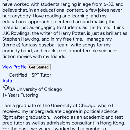
have worked with students ranging in age from 6-32, and
believe that, in an educational context, a few jokes never
hurt anybody. I love reading and learning, and my
educational approach is centered around making the
material just as engaging to students as it is to me. I think
J.K. Rowlings, the writer of Harry Potter, is just as brilliant as
Stephen Hawking, and in my free time, I manage my
(terrible) fantasy baseball team, write songs for my
comedy band, and crack jokes about terrible science-
fiction movies with my friends.
View Profile
Get Started
Certified HSPT Tutor
Asta
BA University of Chicago
1
+
Years Tutoring
I am a graduate of the University of Chicago where I
received my undergraduate degree in political science.
Right after graduation, I worked as an academic and test
prep tutor as well as admissions consultant in Hong Kong.
For the past two years, I worked with a number of