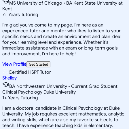
MS University of Chicago • BA Kent State University at
Kent
7
+
Years Tutoring
I'm glad you've come to my page. I'm here as an
experienced tutor and mentor who likes to listen to your
specific needs and create an environment and plan ideal
for your learning level and experience. Whether it's
immediate assistance with an exam or long-term goals
and improvement, I'm here to help!
View Profile
Get Started
Certified HSPT Tutor
Shelley
BA Northwestern University • Current Grad Student,
Clinical Psychology Duke University
1
+
Years Tutoring
I am a doctoral candidate in Clinical Psychology at Duke
University. My job requires excellent mathematics, analytic,
and writing skills, which are also my favorite subjects to
teach. I have experience teaching kids in elementary,