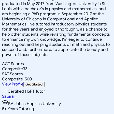
graduated in May 2017 from Washington University in St.
Louis with a bachelor's in physics and mathematics, and
am beginning a PhD program in September 2017 at the
University of Chicago in Computational and Applied
Mathematics. I've tutored introductory physics students
for three years and enjoyed it thoroughly, as a chance to
help other students while revisiting fundamental concepts
to enhance my own knowledge. I'm eager to continue
reaching out and helping students of math and physics to
succeed and, furthermore, to appreciate the beauty and
power of these subjects.
ACT Scores
Composite
33
SAT Scores
Composite
1560
View Profile
Get Started
Certified HSPT Tutor
Sabira
BA Johns Hopkins University
5
+
Years Tutoring