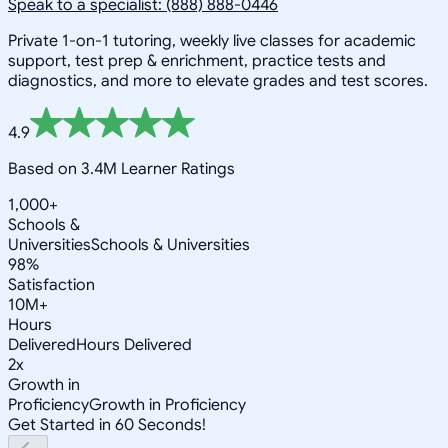
Speak to a specialist: (888) 888-0446
Private 1-on-1 tutoring, weekly live classes for academic
support, test prep & enrichment, practice tests and
diagnostics, and more to elevate grades and test scores.
4.9
Based on 3.4M Learner Ratings
1,000+
Schools &
Universities
Schools & Universities
98%
Satisfaction
10M+
Hours
Delivered
Hours Delivered
2x
Growth in
Proficiency
Growth in Proficiency
Get Started in 60 Seconds!