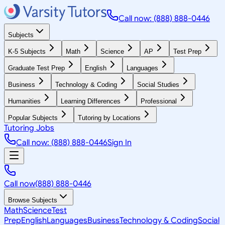
Call now: (888) 888-0446
Subjects
K-5 Subjects
Math
Science
AP
Test Prep
Graduate Test Prep
English
Languages
Business
Technology & Coding
Social Studies
Humanities
Learning Differences
Professional
Popular Subjects
Tutoring by Locations
Tutoring Jobs
Call now: (888) 888-0446
Sign In
Call now
(888) 888-0446
Browse Subjects
Math
Science
Test
Prep
English
Languages
Business
Technology & Coding
Social