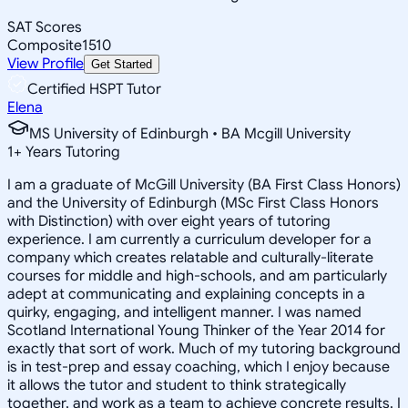
SAT Scores
Composite
1510
View Profile
Get Started
Certified HSPT Tutor
Elena
MS University of Edinburgh • BA Mcgill University
1
+
Years Tutoring
I am a graduate of McGill University (BA First Class Honors)
and the University of Edinburgh (MSc First Class Honors
with Distinction) with over eight years of tutoring
experience. I am currently a curriculum developer for a
company which creates relatable and culturally-literate
courses for middle and high-schools, and am particularly
adept at communicating and explaining concepts in a
quirky, engaging, and intelligent manner. I was named
Scotland International Young Thinker of the Year 2014 for
exactly that sort of work. Much of my tutoring background
is in test-prep and essay coaching, which I enjoy because
it allows the tutor and student to think strategically
together, and work as a team to achieve concrete results. I