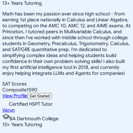
13
+
Years Tutoring
Math has been my passion ever since high school - from
earning 1st place nationally in Calculus and Linear Algebra,
to competing on the AMC 10, AMC 12, and AIME exams. At
Princeton, I tutored peers in Multivariable Calculus, and
since then I've worked with middle school through college
students in Geometry, Precalculus, Trigonometry, Calculus,
and SAT/GRE quantitative prep. I'm dedicated to
simplifying complex ideas and helping students build
confidence in their own problem-solving skills! I also built
my first artificial intelligence tool in 2018, and currently
enjoy helping integrate LLMs and Agents for companies!
SAT Scores
Composite
1590
View Profile
Get Started
Certified HSPT Tutor
Varun
BA Dartmouth College
10
+
Years Tutoring