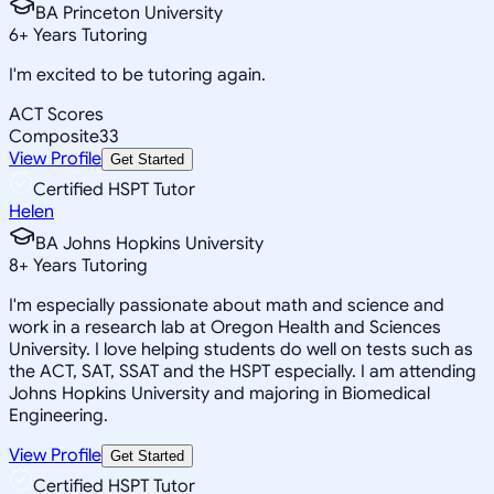
BA Princeton University
6
+
Years Tutoring
I'm excited to be tutoring again.
ACT Scores
Composite
33
View Profile
Get Started
Certified HSPT Tutor
Helen
BA Johns Hopkins University
8
+
Years Tutoring
I'm especially passionate about math and science and
work in a research lab at Oregon Health and Sciences
University. I love helping students do well on tests such as
the ACT, SAT, SSAT and the HSPT especially. I am attending
Johns Hopkins University and majoring in Biomedical
Engineering.
View Profile
Get Started
Certified HSPT Tutor