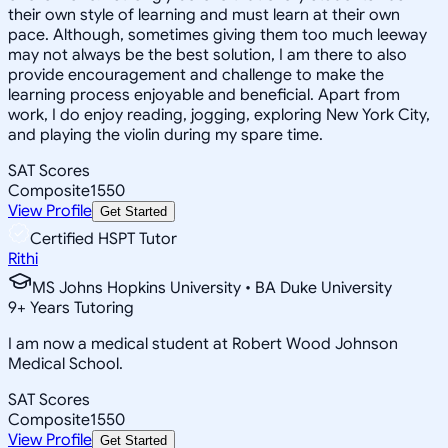
their own style of learning and must learn at their own
pace. Although, sometimes giving them too much leeway
may not always be the best solution, I am there to also
provide encouragement and challenge to make the
learning process enjoyable and beneficial. Apart from
work, I do enjoy reading, jogging, exploring New York City,
and playing the violin during my spare time.
SAT Scores
Composite
1550
View Profile
Get Started
Certified HSPT Tutor
Rithi
MS Johns Hopkins University • BA Duke University
9
+
Years Tutoring
I am now a medical student at Robert Wood Johnson
Medical School.
SAT Scores
Composite
1550
View Profile
Get Started