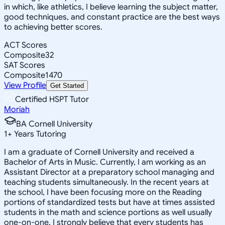
in which, like athletics, I believe learning the subject matter,
good techniques, and constant practice are the best ways
to achieving better scores.
ACT Scores
Composite
32
SAT Scores
Composite
1470
View Profile
Get Started
Certified HSPT Tutor
Moriah
BA Cornell University
1
+
Years Tutoring
I am a graduate of Cornell University and received a
Bachelor of Arts in Music. Currently, I am working as an
Assistant Director at a preparatory school managing and
teaching students simultaneously. In the recent years at
the school, I have been focusing more on the Reading
portions of standardized tests but have at times assisted
students in the math and science portions as well usually
one-on-one. I strongly believe that every students has