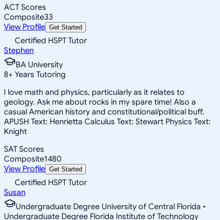
ACT Scores
Composite
33
View Profile
Get Started
Certified HSPT Tutor
Stephen
BA University
8
+
Years Tutoring
I love math and physics, particularly as it relates to
geology. Ask me about rocks in my spare time! Also a
casual American history and constitutional/political buff.
APUSH Text: Henrietta Calculus Text: Stewart Physics Text:
Knight
SAT Scores
Composite
1480
View Profile
Get Started
Certified HSPT Tutor
Susan
Undergraduate Degree University of Central Florida •
Undergraduate Degree Florida Institute of Technology