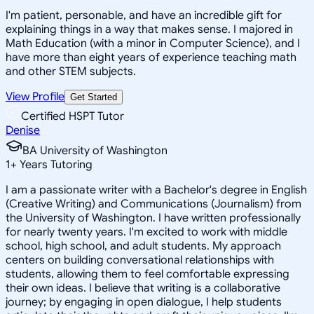
I'm patient, personable, and have an incredible gift for
explaining things in a way that makes sense. I majored in
Math Education (with a minor in Computer Science), and I
have more than eight years of experience teaching math
and other STEM subjects.
View Profile
Get Started
Certified HSPT Tutor
Denise
BA University of Washington
1
+
Years Tutoring
I am a passionate writer with a Bachelor's degree in English
(Creative Writing) and Communications (Journalism) from
the University of Washington. I have written professionally
for nearly twenty years. I'm excited to work with middle
school, high school, and adult students. My approach
centers on building conversational relationships with
students, allowing them to feel comfortable expressing
their own ideas. I believe that writing is a collaborative
journey; by engaging in open dialogue, I help students