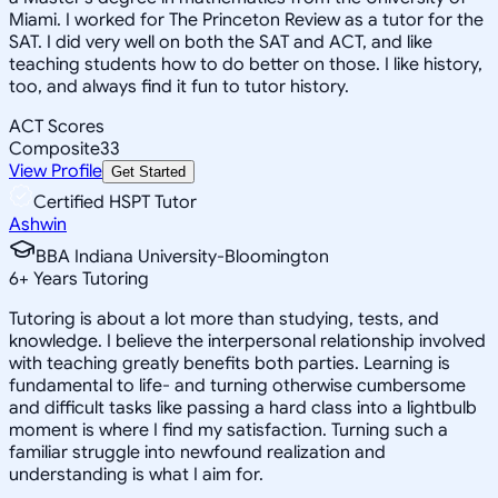
Miami. I worked for The Princeton Review as a tutor for the
SAT. I did very well on both the SAT and ACT, and like
teaching students how to do better on those. I like history,
too, and always find it fun to tutor history.
ACT Scores
Composite
33
View Profile
Get Started
Certified HSPT Tutor
Ashwin
BBA Indiana University-Bloomington
6
+
Years Tutoring
Tutoring is about a lot more than studying, tests, and
knowledge. I believe the interpersonal relationship involved
with teaching greatly benefits both parties. Learning is
fundamental to life- and turning otherwise cumbersome
and difficult tasks like passing a hard class into a lightbulb
moment is where I find my satisfaction. Turning such a
familiar struggle into newfound realization and
understanding is what I aim for.