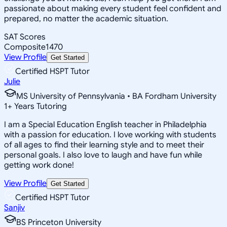
passionate about making every student feel confident and
prepared, no matter the academic situation.
SAT Scores
Composite
1470
View Profile
Get Started
Certified HSPT Tutor
Julie
MS University of Pennsylvania • BA Fordham University
1
+
Years Tutoring
I am a Special Education English teacher in Philadelphia
with a passion for education. I love working with students
of all ages to find their learning style and to meet their
personal goals. I also love to laugh and have fun while
getting work done!
View Profile
Get Started
Certified HSPT Tutor
Sanjiv
BS Princeton University