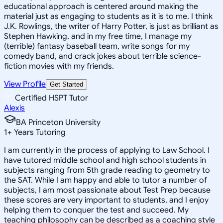
educational approach is centered around making the
material just as engaging to students as it is to me. I think
J.K. Rowlings, the writer of Harry Potter, is just as brilliant as
Stephen Hawking, and in my free time, I manage my
(terrible) fantasy baseball team, write songs for my
comedy band, and crack jokes about terrible science-
fiction movies with my friends.
View Profile
Get Started
Certified HSPT Tutor
Alexis
BA Princeton University
1
+
Years Tutoring
I am currently in the process of applying to Law School. I
have tutored middle school and high school students in
subjects ranging from 5th grade reading to geometry to
the SAT. While I am happy and able to tutor a number of
subjects, I am most passionate about Test Prep because
these scores are very important to students, and I enjoy
helping them to conquer the test and succeed. My
teaching philosophy can be described as a coaching style