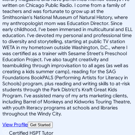
written on Chicago Public Radio. I come from a family of
teachers and was fortunate to grow up at the
Smithsonian's National Museum of Natural History, where
my anthropologist mom was Education Director. Since
early childhood, I've been immersed in multicultural and ELL
education. I've devoted my personal and professional time
to diversity and storytelling, starting at public TV station
WETA in my hometown outside Washington, D.C., where I
was certified as a trainer with Sesame Street's Preschool
Education Project. I've also taught creativity and
teambuilding through improvisation to all ages (as well as
creating a kids summer camp), reading for the SAG
Foundations BookPALS (Performing Artists for Literacy in
Schools) program, plus reading and writing skills to at-risk
students through the Park District's Kraft Great Kids
Program. I've assisted many of my arts marketing clients,
including Barrel of Monkeys and Kidworks Touring Theatre,
with youth literacy programs at schools and libraries
throughout the Windy City.
View Profile
Get Started
Certified HSPT Tutor