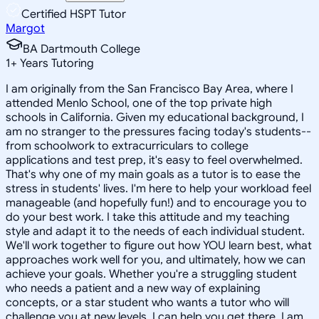
Certified HSPT Tutor
Margot
BA Dartmouth College
1
+
Years Tutoring
I am originally from the San Francisco Bay Area, where I
attended Menlo School, one of the top private high
schools in California. Given my educational background, I
am no stranger to the pressures facing today's students--
from schoolwork to extracurriculars to college
applications and test prep, it's easy to feel overwhelmed.
That's why one of my main goals as a tutor is to ease the
stress in students' lives. I'm here to help your workload feel
manageable (and hopefully fun!) and to encourage you to
do your best work. I take this attitude and my teaching
style and adapt it to the needs of each individual student.
We'll work together to figure out how YOU learn best, what
approaches work well for you, and ultimately, how we can
achieve your goals. Whether you're a struggling student
who needs a patient and a new way of explaining
concepts, or a star student who wants a tutor who will
challenge you at new levels, I can help you get there. I am