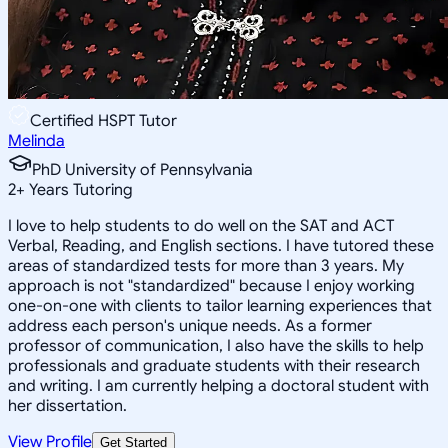
Certified HSPT Tutor
Melinda
PhD University of Pennsylvania
2
+
Years Tutoring
I love to help students to do well on the SAT and ACT
Verbal, Reading, and English sections. I have tutored these
areas of standardized tests for more than 3 years. My
approach is not "standardized" because I enjoy working
one-on-one with clients to tailor learning experiences that
address each person's unique needs. As a former
professor of communication, I also have the skills to help
professionals and graduate students with their research
and writing. I am currently helping a doctoral student with
her dissertation.
View Profile
Get Started