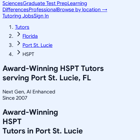
Sciences
Graduate Test Prep
Learning
Differences
Professional
Browse by location →
Tutoring Jobs
Sign In
Tutors
Florida
Port St. Lucie
HSPT
Award-Winning
HSPT
Tutors
serving
Port St. Lucie, FL
Next Gen, AI Enhanced
Since 2007
Award-Winning
HSPT
Tutors in
Port St. Lucie