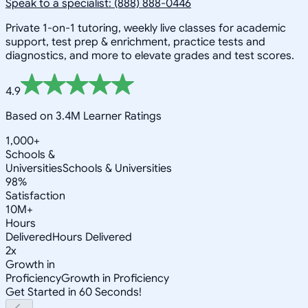
Speak to a specialist: (888) 888-0446
Private 1-on-1 tutoring, weekly live classes for academic
support, test prep & enrichment, practice tests and
diagnostics, and more to elevate grades and test scores.
4.9
Based on 3.4M Learner Ratings
1,000+
Schools &
Universities
Schools & Universities
98%
Satisfaction
10M+
Hours
Delivered
Hours Delivered
2x
Growth in
Proficiency
Growth in Proficiency
Get Started in 60 Seconds!