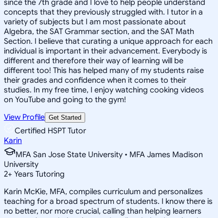
since the 7th grade and I love to help people understand
concepts that they previously struggled with. I tutor in a
variety of subjects but I am most passionate about
Algebra, the SAT Grammar section, and the SAT Math
Section. I believe that curating a unique approach for each
individual is important in their advancement. Everybody is
different and therefore their way of learning will be
different too! This has helped many of my students raise
their grades and confidence when it comes to their
studies. In my free time, I enjoy watching cooking videos
on YouTube and going to the gym!
View Profile
Get Started
Certified HSPT Tutor
Karin
MFA San Jose State University • MFA James Madison
University
2
+
Years Tutoring
Karin McKie, MFA, compiles curriculum and personalizes
teaching for a broad spectrum of students. I know there is
no better, nor more crucial, calling than helping learners