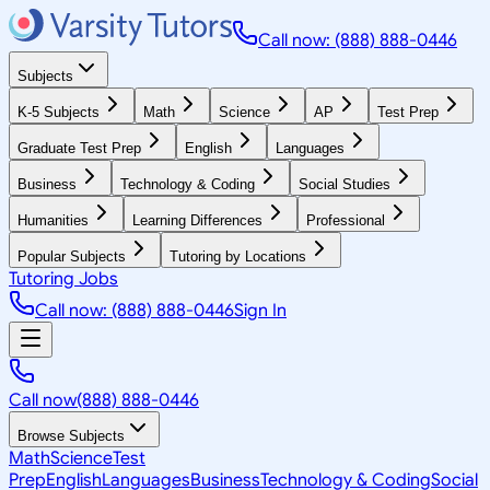
Call now: (888) 888-0446
Subjects
K-5 Subjects
Math
Science
AP
Test Prep
Graduate Test Prep
English
Languages
Business
Technology & Coding
Social Studies
Humanities
Learning Differences
Professional
Popular Subjects
Tutoring by Locations
Tutoring Jobs
Call now: (888) 888-0446
Sign In
Call now
(888) 888-0446
Browse Subjects
Math
Science
Test
Prep
English
Languages
Business
Technology & Coding
Social