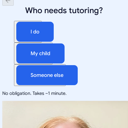
Who needs tutoring?
I do
My child
Someone else
No obligation. Takes ~1 minute.