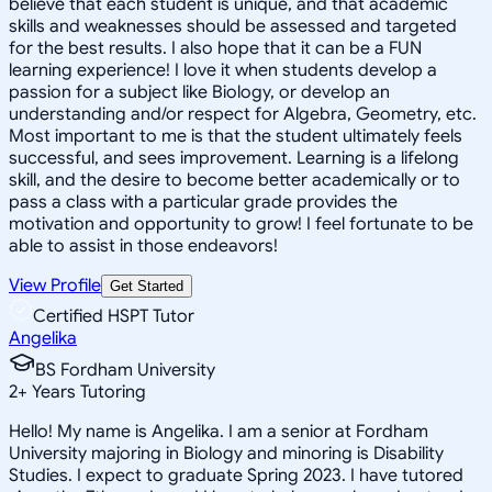
believe that each student is unique, and that academic
skills and weaknesses should be assessed and targeted
for the best results. I also hope that it can be a FUN
learning experience! I love it when students develop a
passion for a subject like Biology, or develop an
understanding and/or respect for Algebra, Geometry, etc.
Most important to me is that the student ultimately feels
successful, and sees improvement. Learning is a lifelong
skill, and the desire to become better academically or to
pass a class with a particular grade provides the
motivation and opportunity to grow! I feel fortunate to be
able to assist in those endeavors!
View Profile
Get Started
Certified HSPT Tutor
Angelika
BS Fordham University
2
+
Years Tutoring
Hello! My name is Angelika. I am a senior at Fordham
University majoring in Biology and minoring is Disability
Studies. I expect to graduate Spring 2023. I have tutored