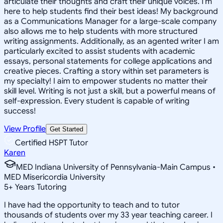
articulate their thoughts and craft their unique voices. I'm
here to help students find their best ideas! My background
as a Communications Manager for a large-scale company
also allows me to help students with more structured
writing assignments. Additionally, as an agented writer I am
particularly excited to assist students with academic
essays, personal statements for college applications and
creative pieces. Crafting a story within set parameters is
my specialty! I aim to empower students no matter their
skill level. Writing is not just a skill, but a powerful means of
self-expression. Every student is capable of writing
success!
View Profile
Get Started
Certified HSPT Tutor
Karen
MED Indiana University of Pennsylvania-Main Campus •
MED Misericordia University
5
+
Years Tutoring
I have had the opportunity to teach and to tutor
thousands of students over my 33 year teaching career. I