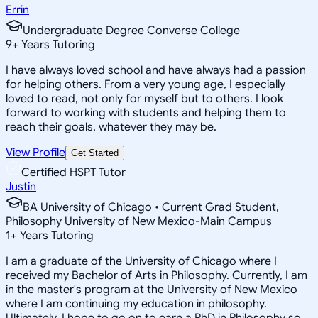
Errin
Undergraduate Degree Converse College
9
+
Years Tutoring
I have always loved school and have always had a passion
for helping others. From a very young age, I especially
loved to read, not only for myself but to others. I look
forward to working with students and helping them to
reach their goals, whatever they may be.
View Profile
Get Started
Certified HSPT Tutor
Justin
BA University of Chicago • Current Grad Student,
Philosophy University of New Mexico-Main Campus
1
+
Years Tutoring
I am a graduate of the University of Chicago where I
received my Bachelor of Arts in Philosophy. Currently, I am
in the master's program at the University of New Mexico
where I am continuing my education in philosophy.
Ultimately, I hope to go on to earn a PhD in Philosophy so