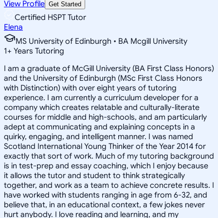
View Profile
Get Started
Certified HSPT Tutor
Elena
MS University of Edinburgh • BA Mcgill University
1
+
Years Tutoring
I am a graduate of McGill University (BA First Class Honors)
and the University of Edinburgh (MSc First Class Honors
with Distinction) with over eight years of tutoring
experience. I am currently a curriculum developer for a
company which creates relatable and culturally-literate
courses for middle and high-schools, and am particularly
adept at communicating and explaining concepts in a
quirky, engaging, and intelligent manner. I was named
Scotland International Young Thinker of the Year 2014 for
exactly that sort of work. Much of my tutoring background
is in test-prep and essay coaching, which I enjoy because
it allows the tutor and student to think strategically
together, and work as a team to achieve concrete results. I
have worked with students ranging in age from 6-32, and
believe that, in an educational context, a few jokes never
hurt anybody. I love reading and learning, and my