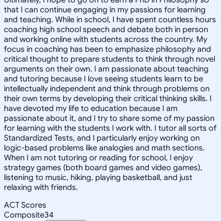
that I can continue engaging in my passions for learning
and teaching. While in school, I have spent countless hours
coaching high school speech and debate both in person
and working online with students across the country. My
focus in coaching has been to emphasize philosophy and
critical thought to prepare students to think through novel
arguments on their own. I am passionate about teaching
and tutoring because I love seeing students learn to be
intellectually independent and think through problems on
their own terms by developing their critical thinking skills. I
have devoted my life to education because I am
passionate about it, and I try to share some of my passion
for learning with the students I work with. I tutor all sorts of
Standardized Tests, and I particularly enjoy working on
logic-based problems like analogies and math sections.
When I am not tutoring or reading for school, I enjoy
strategy games (both board games and video games),
listening to music, hiking, playing basketball, and just
relaxing with friends.
ACT Scores
Composite
34