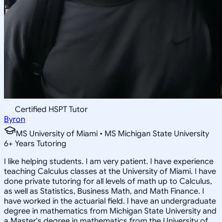
Certified HSPT Tutor
Byron
MS University of Miami • MS Michigan State University
6
+
Years Tutoring
I like helping students. I am very patient. I have experience
teaching Calculus classes at the University of Miami. I have
done private tutoring for all levels of math up to Calculus,
as well as Statistics, Business Math, and Math Finance. I
have worked in the actuarial field. I have an undergraduate
degree in mathematics from Michigan State University and
a Master's degree in mathematics from the University of