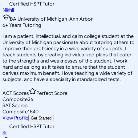
Certified HSPT Tutor
Nikhil
BA University of Michigan-Ann Arbor
6
+
Years Tutoring
I am a patient, intellectual, and calm college student at the
University of Michigan passionate about tutoring others to
improve their proficiency in a wide variety of subjects. I
teach students by creating individualized plans that cater
to the strengths and weaknesses of the student. I work
hard and as long as it takes to ensure that the student
derives maximum benefit. I love teaching a wide variety of
subjects, and have a speciality in standardized tests.
ACT Scores
Perfect Score
Composite
36
SAT Scores
Composite
1540
View Profile
Get Started
Certified HSPT Tutor
Sr