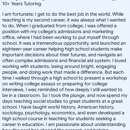
10
+
Years Tutoring
I am fortunate; I get to do the best job in the world. While
teaching is my second career, it was always what I wanted
to do. When I graduated from college, I was offered a
position with my college's admissions and marketing
office, where I had been working to put myself through
school. It was a tremendous opportunity, and launched an
eighteen-year career helping high school students make
important decisions about their futures, and navigate an
often complex admissions and financial aid system. I loved
working with students, being around bright, engaging
people, and doing work that made a difference. But each
time I walked through a high school to present a workshop
on writing college essays or preparing for college
interviews, I was reminded of how deeply I still wanted to
be in a classroom. So I took the plunge, and now spend my
days teaching social studies to great students at a great
school. I have taught world history, American history,
sociology, psychology, economics, and even developed a
high school course in teaching for students seeking a
career in education. I am passionate about understanding