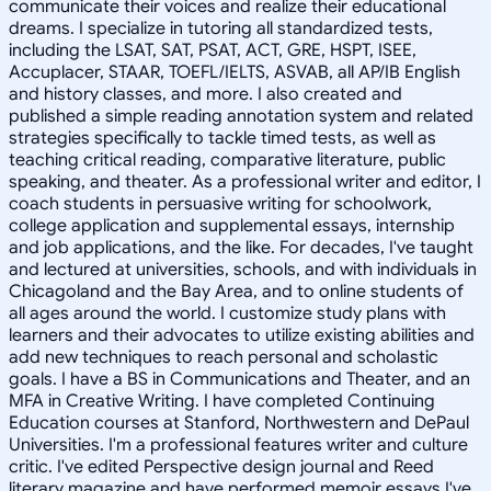
communicate their voices and realize their educational
dreams. I specialize in tutoring all standardized tests,
including the LSAT, SAT, PSAT, ACT, GRE, HSPT, ISEE,
Accuplacer, STAAR, TOEFL/IELTS, ASVAB, all AP/IB English
and history classes, and more. I also created and
published a simple reading annotation system and related
strategies specifically to tackle timed tests, as well as
teaching critical reading, comparative literature, public
speaking, and theater. As a professional writer and editor, I
coach students in persuasive writing for schoolwork,
college application and supplemental essays, internship
and job applications, and the like. For decades, I've taught
and lectured at universities, schools, and with individuals in
Chicagoland and the Bay Area, and to online students of
all ages around the world. I customize study plans with
learners and their advocates to utilize existing abilities and
add new techniques to reach personal and scholastic
goals. I have a BS in Communications and Theater, and an
MFA in Creative Writing. I have completed Continuing
Education courses at Stanford, Northwestern and DePaul
Universities. I'm a professional features writer and culture
critic. I've edited Perspective design journal and Reed
literary magazine and have performed memoir essays I've