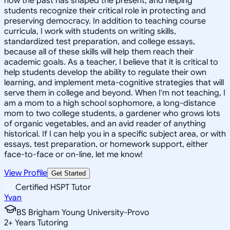
how the past has shaped the present, and helping
students recognize their critical role in protecting and
preserving democracy. In addition to teaching course
curricula, I work with students on writing skills,
standardized test preparation, and college essays,
because all of these skills will help them reach their
academic goals. As a teacher, I believe that it is critical to
help students develop the ability to regulate their own
learning, and implement meta-cognitive strategies that will
serve them in college and beyond. When I'm not teaching, I
am a mom to a high school sophomore, a long-distance
mom to two college students, a gardener who grows lots
of organic vegetables, and an avid reader of anything
historical. If I can help you in a specific subject area, or with
essays, test preparation, or homework support, either
face-to-face or on-line, let me know!
View Profile
Get Started
Certified HSPT Tutor
Yvan
BS Brigham Young University-Provo
2
+
Years Tutoring