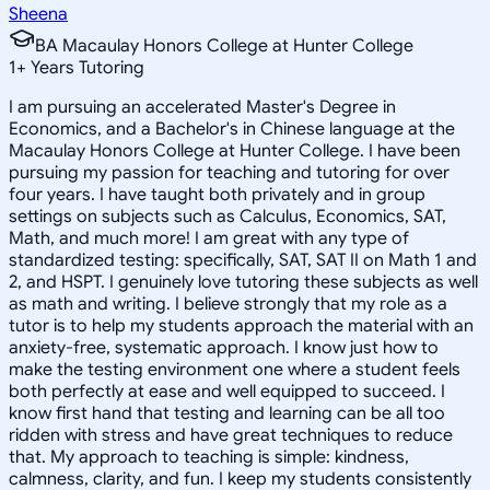
Sheena
BA Macaulay Honors College at Hunter College
1
+
Years Tutoring
I am pursuing an accelerated Master's Degree in
Economics, and a Bachelor's in Chinese language at the
Macaulay Honors College at Hunter College. I have been
pursuing my passion for teaching and tutoring for over
four years. I have taught both privately and in group
settings on subjects such as Calculus, Economics, SAT,
Math, and much more! I am great with any type of
standardized testing: specifically, SAT, SAT II on Math 1 and
2, and HSPT. I genuinely love tutoring these subjects as well
as math and writing. I believe strongly that my role as a
tutor is to help my students approach the material with an
anxiety-free, systematic approach. I know just how to
make the testing environment one where a student feels
both perfectly at ease and well equipped to succeed. I
know first hand that testing and learning can be all too
ridden with stress and have great techniques to reduce
that. My approach to teaching is simple: kindness,
calmness, clarity, and fun. I keep my students consistently