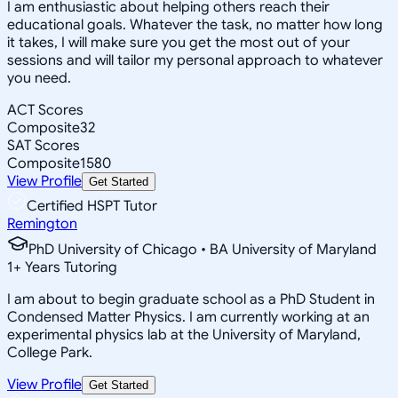
I am enthusiastic about helping others reach their
educational goals. Whatever the task, no matter how long
it takes, I will make sure you get the most out of your
sessions and will tailor my personal approach to whatever
you need.
ACT Scores
Composite
32
SAT Scores
Composite
1580
View Profile
Get Started
Certified HSPT Tutor
Remington
PhD University of Chicago • BA University of Maryland
1
+
Years Tutoring
I am about to begin graduate school as a PhD Student in
Condensed Matter Physics. I am currently working at an
experimental physics lab at the University of Maryland,
College Park.
View Profile
Get Started