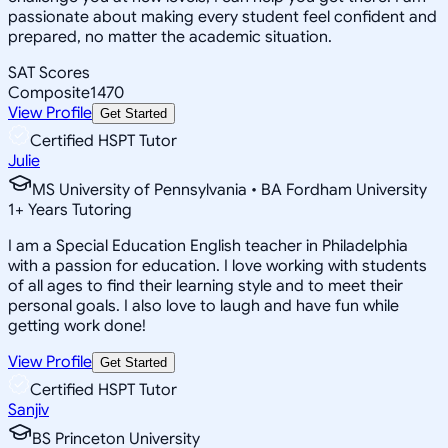
passionate about making every student feel confident and
prepared, no matter the academic situation.
SAT Scores
Composite
1470
View Profile
Get Started
Certified HSPT Tutor
Julie
MS University of Pennsylvania • BA Fordham University
1
+
Years Tutoring
I am a Special Education English teacher in Philadelphia
with a passion for education. I love working with students
of all ages to find their learning style and to meet their
personal goals. I also love to laugh and have fun while
getting work done!
View Profile
Get Started
Certified HSPT Tutor
Sanjiv
BS Princeton University