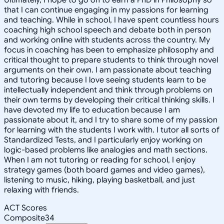
that I can continue engaging in my passions for learning
and teaching. While in school, I have spent countless hours
coaching high school speech and debate both in person
and working online with students across the country. My
focus in coaching has been to emphasize philosophy and
critical thought to prepare students to think through novel
arguments on their own. I am passionate about teaching
and tutoring because I love seeing students learn to be
intellectually independent and think through problems on
their own terms by developing their critical thinking skills. I
have devoted my life to education because I am
passionate about it, and I try to share some of my passion
for learning with the students I work with. I tutor all sorts of
Standardized Tests, and I particularly enjoy working on
logic-based problems like analogies and math sections.
When I am not tutoring or reading for school, I enjoy
strategy games (both board games and video games),
listening to music, hiking, playing basketball, and just
relaxing with friends.
ACT Scores
Composite
34