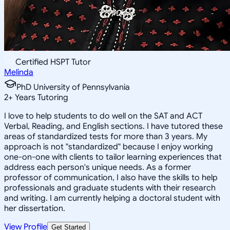
Certified HSPT Tutor
Melinda
PhD University of Pennsylvania
2
+
Years Tutoring
I love to help students to do well on the SAT and ACT
Verbal, Reading, and English sections. I have tutored these
areas of standardized tests for more than 3 years. My
approach is not "standardized" because I enjoy working
one-on-one with clients to tailor learning experiences that
address each person's unique needs. As a former
professor of communication, I also have the skills to help
professionals and graduate students with their research
and writing. I am currently helping a doctoral student with
her dissertation.
View Profile
Get Started