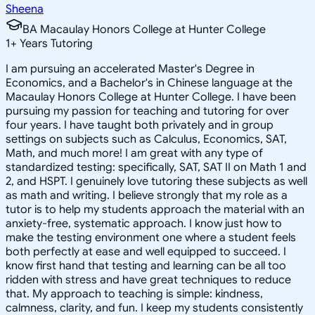
Sheena
BA Macaulay Honors College at Hunter College
1
+
Years Tutoring
I am pursuing an accelerated Master's Degree in
Economics, and a Bachelor's in Chinese language at the
Macaulay Honors College at Hunter College. I have been
pursuing my passion for teaching and tutoring for over
four years. I have taught both privately and in group
settings on subjects such as Calculus, Economics, SAT,
Math, and much more! I am great with any type of
standardized testing: specifically, SAT, SAT II on Math 1 and
2, and HSPT. I genuinely love tutoring these subjects as well
as math and writing. I believe strongly that my role as a
tutor is to help my students approach the material with an
anxiety-free, systematic approach. I know just how to
make the testing environment one where a student feels
both perfectly at ease and well equipped to succeed. I
know first hand that testing and learning can be all too
ridden with stress and have great techniques to reduce
that. My approach to teaching is simple: kindness,
calmness, clarity, and fun. I keep my students consistently