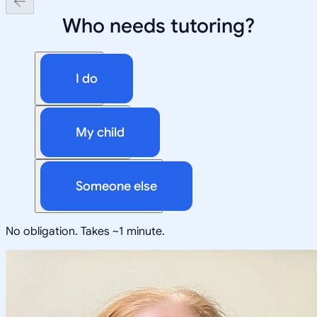
Who needs tutoring?
I do
My child
Someone else
No obligation. Takes ~1 minute.