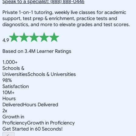
Speak to a specialist: (888) 888-0446
Private 1-on-1 tutoring, weekly live classes for academic
support, test prep & enrichment, practice tests and
diagnostics, and more to elevate grades and test scores.
4.9
Based on 3.4M Learner Ratings
1,000+
Schools &
Universities
Schools & Universities
98%
Satisfaction
10M+
Hours
Delivered
Hours Delivered
2x
Growth in
Proficiency
Growth in Proficiency
Get Started in 60 Seconds!