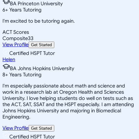
BA Princeton University
6
+
Years Tutoring
I'm excited to be tutoring again.
ACT Scores
Composite
33
View Profile
Get Started
Certified HSPT Tutor
Helen
BA Johns Hopkins University
8
+
Years Tutoring
I'm especially passionate about math and science and
work in a research lab at Oregon Health and Sciences
University. I love helping students do well on tests such as
the ACT, SAT, SSAT and the HSPT especially. I am attending
Johns Hopkins University and majoring in Biomedical
Engineering.
View Profile
Get Started
Certified HSPT Tutor