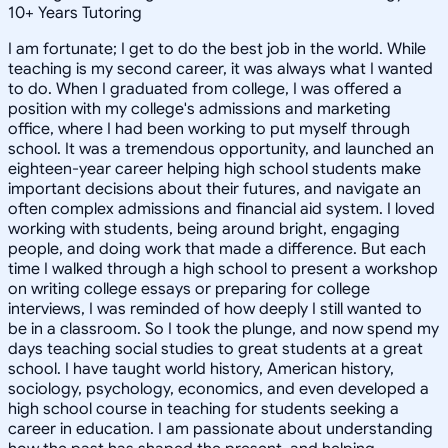
10
+
Years Tutoring
I am fortunate; I get to do the best job in the world. While
teaching is my second career, it was always what I wanted
to do. When I graduated from college, I was offered a
position with my college's admissions and marketing
office, where I had been working to put myself through
school. It was a tremendous opportunity, and launched an
eighteen-year career helping high school students make
important decisions about their futures, and navigate an
often complex admissions and financial aid system. I loved
working with students, being around bright, engaging
people, and doing work that made a difference. But each
time I walked through a high school to present a workshop
on writing college essays or preparing for college
interviews, I was reminded of how deeply I still wanted to
be in a classroom. So I took the plunge, and now spend my
days teaching social studies to great students at a great
school. I have taught world history, American history,
sociology, psychology, economics, and even developed a
high school course in teaching for students seeking a
career in education. I am passionate about understanding