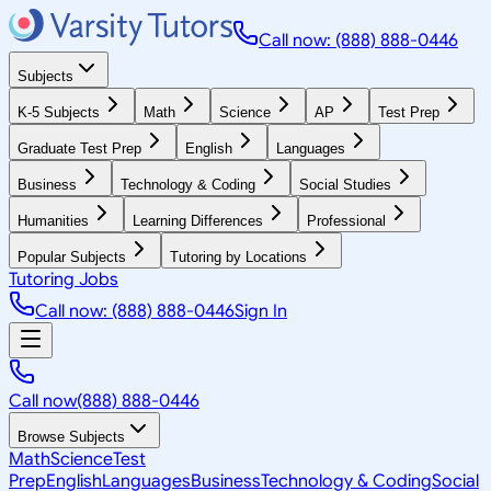
Call now: (888) 888-0446
Subjects
K-5 Subjects
Math
Science
AP
Test Prep
Graduate Test Prep
English
Languages
Business
Technology & Coding
Social Studies
Humanities
Learning Differences
Professional
Popular Subjects
Tutoring by Locations
Tutoring Jobs
Call now: (888) 888-0446
Sign In
Call now
(888) 888-0446
Browse Subjects
Math
Science
Test
Prep
English
Languages
Business
Technology & Coding
Social