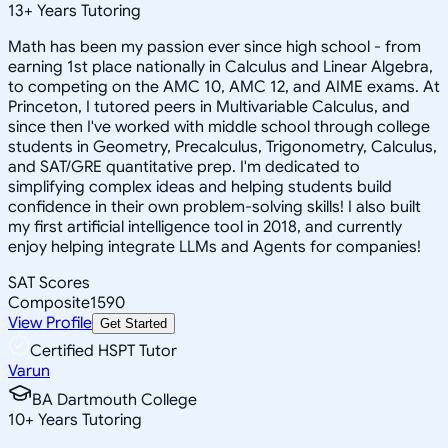
13
+
Years Tutoring
Math has been my passion ever since high school - from
earning 1st place nationally in Calculus and Linear Algebra,
to competing on the AMC 10, AMC 12, and AIME exams. At
Princeton, I tutored peers in Multivariable Calculus, and
since then I've worked with middle school through college
students in Geometry, Precalculus, Trigonometry, Calculus,
and SAT/GRE quantitative prep. I'm dedicated to
simplifying complex ideas and helping students build
confidence in their own problem-solving skills! I also built
my first artificial intelligence tool in 2018, and currently
enjoy helping integrate LLMs and Agents for companies!
SAT Scores
Composite
1590
View Profile
Get Started
Certified HSPT Tutor
Varun
BA Dartmouth College
10
+
Years Tutoring