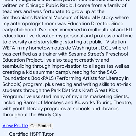
written on Chicago Public Radio. I come from a family of
teachers and was fortunate to grow up at the
Smithsonian's National Museum of Natural History, where
my anthropologist mom was Education Director. Since
early childhood, I've been immersed in multicultural and ELL
education. I've devoted my personal and professional time
to diversity and storytelling, starting at public TV station
WETA in my hometown outside Washington, D.C., where I
was certified as a trainer with Sesame Street's Preschool
Education Project. I've also taught creativity and
teambuilding through improvisation to all ages (as well as
creating a kids summer camp), reading for the SAG
Foundations BookPALS (Performing Artists for Literacy in
Schools) program, plus reading and writing skills to at-risk
students through the Park District's Kraft Great Kids
Program. I've assisted many of my arts marketing clients,
including Barrel of Monkeys and Kidworks Touring Theatre,
with youth literacy programs at schools and libraries
throughout the Windy City.
View Profile
Get Started
Certified HSPT Tutor