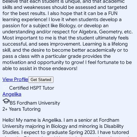
believe that each student is unique, and that academic
skills and weaknesses should be assessed and targeted
for the best results. I also hope that it can be a FUN
learning experience! I love it when students develop a
passion for a subject like Biology, or develop an
understanding and/or respect for Algebra, Geometry, etc.
Most important to me is that the student ultimately feels
successful, and sees improvement. Learning is a lifelong
skill, and the desire to become better academically or to
pass a class with a particular grade provides the
motivation and opportunity to grow! I feel fortunate to be
able to assist in those endeavors!
View Profile
Get Started
Certified HSPT Tutor
Angelika
BS Fordham University
2
+
Years Tutoring
Hello! My name is Angelika. I am a senior at Fordham
University majoring in Biology and minoring is Disability
Studies. I expect to graduate Spring 2023. I have tutored