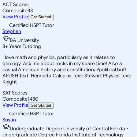
ACT Scores
Composite
33
View Profile
Get Started
Certified HSPT Tutor
Stephen
BA University
8
+
Years Tutoring
I love math and physics, particularly as it relates to
geology. Ask me about rocks in my spare time! Also a
casual American history and constitutional/political buff.
APUSH Text: Henrietta Calculus Text: Stewart Physics Text:
Knight
SAT Scores
Composite
1480
View Profile
Get Started
Certified HSPT Tutor
Susan
Undergraduate Degree University of Central Florida •
Undergraduate Degree Florida Institute of Technology