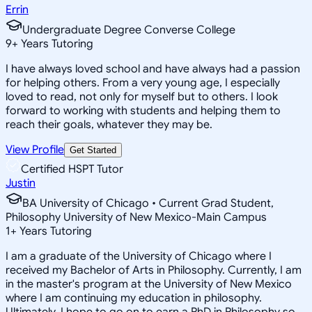
Errin
Undergraduate Degree Converse College
9
+
Years Tutoring
I have always loved school and have always had a passion
for helping others. From a very young age, I especially
loved to read, not only for myself but to others. I look
forward to working with students and helping them to
reach their goals, whatever they may be.
View Profile
Get Started
Certified HSPT Tutor
Justin
BA University of Chicago • Current Grad Student,
Philosophy University of New Mexico-Main Campus
1
+
Years Tutoring
I am a graduate of the University of Chicago where I
received my Bachelor of Arts in Philosophy. Currently, I am
in the master's program at the University of New Mexico
where I am continuing my education in philosophy.
Ultimately, I hope to go on to earn a PhD in Philosophy so