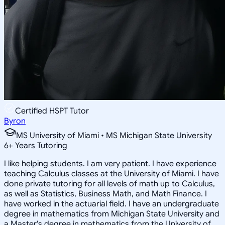
Certified HSPT Tutor
Byron
MS University of Miami • MS Michigan State University
6
+
Years Tutoring
I like helping students. I am very patient. I have experience
teaching Calculus classes at the University of Miami. I have
done private tutoring for all levels of math up to Calculus,
as well as Statistics, Business Math, and Math Finance. I
have worked in the actuarial field. I have an undergraduate
degree in mathematics from Michigan State University and
a Master's degree in mathematics from the University of