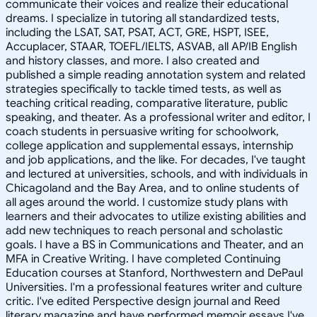
communicate their voices and realize their educational
dreams. I specialize in tutoring all standardized tests,
including the LSAT, SAT, PSAT, ACT, GRE, HSPT, ISEE,
Accuplacer, STAAR, TOEFL/IELTS, ASVAB, all AP/IB English
and history classes, and more. I also created and
published a simple reading annotation system and related
strategies specifically to tackle timed tests, as well as
teaching critical reading, comparative literature, public
speaking, and theater. As a professional writer and editor, I
coach students in persuasive writing for schoolwork,
college application and supplemental essays, internship
and job applications, and the like. For decades, I've taught
and lectured at universities, schools, and with individuals in
Chicagoland and the Bay Area, and to online students of
all ages around the world. I customize study plans with
learners and their advocates to utilize existing abilities and
add new techniques to reach personal and scholastic
goals. I have a BS in Communications and Theater, and an
MFA in Creative Writing. I have completed Continuing
Education courses at Stanford, Northwestern and DePaul
Universities. I'm a professional features writer and culture
critic. I've edited Perspective design journal and Reed
literary magazine and have performed memoir essays I've