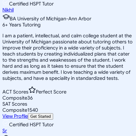
Certified HSPT Tutor
Nikhil
BA University of Michigan-Ann Arbor
6
+
Years Tutoring
I am a patient, intellectual, and calm college student at the
University of Michigan passionate about tutoring others to
improve their proficiency in a wide variety of subjects. I
teach students by creating individualized plans that cater
to the strengths and weaknesses of the student. I work
hard and as long as it takes to ensure that the student
derives maximum benefit. I love teaching a wide variety of
subjects, and have a speciality in standardized tests.
ACT Scores
Perfect Score
Composite
36
SAT Scores
Composite
1540
View Profile
Get Started
Certified HSPT Tutor
Sr