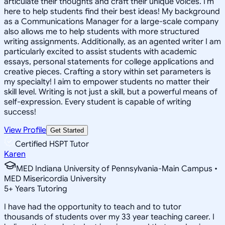
articulate their thoughts and craft their unique voices. I'm
here to help students find their best ideas! My background
as a Communications Manager for a large-scale company
also allows me to help students with more structured
writing assignments. Additionally, as an agented writer I am
particularly excited to assist students with academic
essays, personal statements for college applications and
creative pieces. Crafting a story within set parameters is
my specialty! I aim to empower students no matter their
skill level. Writing is not just a skill, but a powerful means of
self-expression. Every student is capable of writing
success!
View Profile
Get Started
Certified HSPT Tutor
Karen
MED Indiana University of Pennsylvania-Main Campus •
MED Misericordia University
5
+
Years Tutoring
I have had the opportunity to teach and to tutor
thousands of students over my 33 year teaching career. I