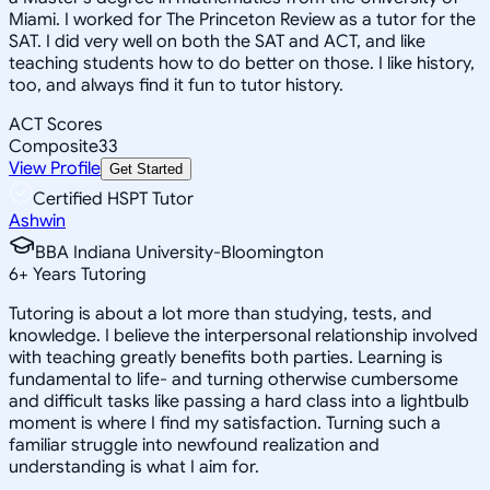
Miami. I worked for The Princeton Review as a tutor for the
SAT. I did very well on both the SAT and ACT, and like
teaching students how to do better on those. I like history,
too, and always find it fun to tutor history.
ACT Scores
Composite
33
View Profile
Get Started
Certified HSPT Tutor
Ashwin
BBA Indiana University-Bloomington
6
+
Years Tutoring
Tutoring is about a lot more than studying, tests, and
knowledge. I believe the interpersonal relationship involved
with teaching greatly benefits both parties. Learning is
fundamental to life- and turning otherwise cumbersome
and difficult tasks like passing a hard class into a lightbulb
moment is where I find my satisfaction. Turning such a
familiar struggle into newfound realization and
understanding is what I aim for.