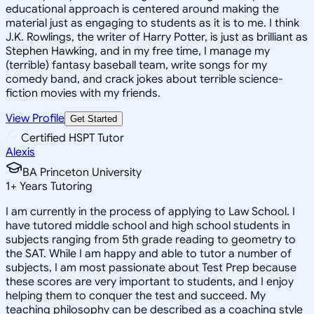
educational approach is centered around making the
material just as engaging to students as it is to me. I think
J.K. Rowlings, the writer of Harry Potter, is just as brilliant as
Stephen Hawking, and in my free time, I manage my
(terrible) fantasy baseball team, write songs for my
comedy band, and crack jokes about terrible science-
fiction movies with my friends.
View Profile
Get Started
Certified HSPT Tutor
Alexis
BA Princeton University
1
+
Years Tutoring
I am currently in the process of applying to Law School. I
have tutored middle school and high school students in
subjects ranging from 5th grade reading to geometry to
the SAT. While I am happy and able to tutor a number of
subjects, I am most passionate about Test Prep because
these scores are very important to students, and I enjoy
helping them to conquer the test and succeed. My
teaching philosophy can be described as a coaching style