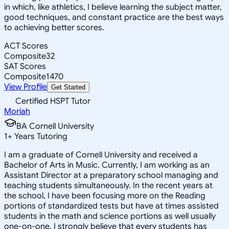
in which, like athletics, I believe learning the subject matter,
good techniques, and constant practice are the best ways
to achieving better scores.
ACT Scores
Composite
32
SAT Scores
Composite
1470
View Profile
Get Started
Certified HSPT Tutor
Moriah
BA Cornell University
1
+
Years Tutoring
I am a graduate of Cornell University and received a
Bachelor of Arts in Music. Currently, I am working as an
Assistant Director at a preparatory school managing and
teaching students simultaneously. In the recent years at
the school, I have been focusing more on the Reading
portions of standardized tests but have at times assisted
students in the math and science portions as well usually
one-on-one. I strongly believe that every students has