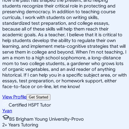
how the past has shaped the present, and helping
students recognize their critical role in protecting and
preserving democracy. In addition to teaching course
curricula, I work with students on writing skills,
standardized test preparation, and college essays,
because all of these skills will help them reach their
academic goals. As a teacher, I believe that it is critical to
help students develop the ability to regulate their own
learning, and implement meta-cognitive strategies that will
serve them in college and beyond. When I'm not teaching, I
am a mom to a high school sophomore, a long-distance
mom to two college students, a gardener who grows lots
of organic vegetables, and an avid reader of anything
historical. If I can help you in a specific subject area, or with
essays, test preparation, or homework support, either
face-to-face or on-line, let me know!
View Profile
Get Started
Certified HSPT Tutor
Yvan
BS Brigham Young University-Provo
2
+
Years Tutoring