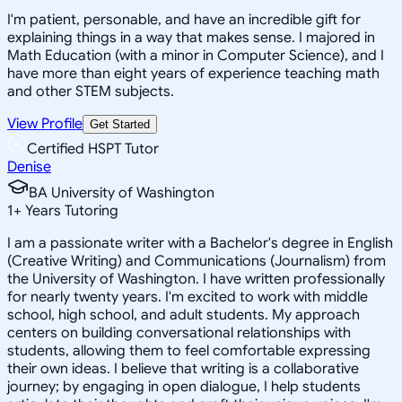
I'm patient, personable, and have an incredible gift for
explaining things in a way that makes sense. I majored in
Math Education (with a minor in Computer Science), and I
have more than eight years of experience teaching math
and other STEM subjects.
View Profile
Get Started
Certified HSPT Tutor
Denise
BA University of Washington
1
+
Years Tutoring
I am a passionate writer with a Bachelor's degree in English
(Creative Writing) and Communications (Journalism) from
the University of Washington. I have written professionally
for nearly twenty years. I'm excited to work with middle
school, high school, and adult students. My approach
centers on building conversational relationships with
students, allowing them to feel comfortable expressing
their own ideas. I believe that writing is a collaborative
journey; by engaging in open dialogue, I help students