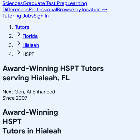
Sciences
Graduate Test Prep
Learning
Differences
Professional
Browse by location →
Tutoring Jobs
Sign In
Tutors
Florida
Hialeah
HSPT
Award-Winning
HSPT
Tutors
serving
Hialeah, FL
Next Gen, AI Enhanced
Since 2007
Award-Winning
HSPT
Tutors in
Hialeah