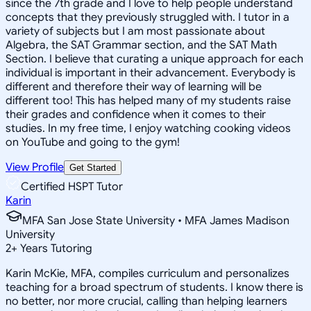
since the 7th grade and I love to help people understand
concepts that they previously struggled with. I tutor in a
variety of subjects but I am most passionate about
Algebra, the SAT Grammar section, and the SAT Math
Section. I believe that curating a unique approach for each
individual is important in their advancement. Everybody is
different and therefore their way of learning will be
different too! This has helped many of my students raise
their grades and confidence when it comes to their
studies. In my free time, I enjoy watching cooking videos
on YouTube and going to the gym!
View Profile
Get Started
Certified HSPT Tutor
Karin
MFA San Jose State University • MFA James Madison
University
2
+
Years Tutoring
Karin McKie, MFA, compiles curriculum and personalizes
teaching for a broad spectrum of students. I know there is
no better, nor more crucial, calling than helping learners