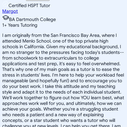
Certified HSPT Tutor
Margot
BA Dartmouth College
1
+
Years Tutoring
I am originally from the San Francisco Bay Area, where I
attended Menlo School, one of the top private high
schools in California. Given my educational background, I
am no stranger to the pressures facing today's students--
from schoolwork to extracurriculars to college
applications and test prep, it's easy to feel overwhelmed.
That's why one of my main goals as a tutor is to ease the
stress in students' lives. I'm here to help your workload feel
manageable (and hopefully fun!) and to encourage you to
do your best work. I take this attitude and my teaching
style and adapt it to the needs of each individual student.
We'll work together to figure out how YOU learn best, what
approaches work well for you, and ultimately, how we can
achieve your goals. Whether you're a struggling student
who needs a patient and a new way of explaining
concepts, or a star student who wants a tutor who will
challenge you at new levels, I can help you get there. I am