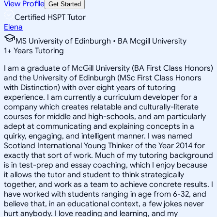
View Profile
Get Started
Certified HSPT Tutor
Elena
MS University of Edinburgh • BA Mcgill University
1
+
Years Tutoring
I am a graduate of McGill University (BA First Class Honors)
and the University of Edinburgh (MSc First Class Honors
with Distinction) with over eight years of tutoring
experience. I am currently a curriculum developer for a
company which creates relatable and culturally-literate
courses for middle and high-schools, and am particularly
adept at communicating and explaining concepts in a
quirky, engaging, and intelligent manner. I was named
Scotland International Young Thinker of the Year 2014 for
exactly that sort of work. Much of my tutoring background
is in test-prep and essay coaching, which I enjoy because
it allows the tutor and student to think strategically
together, and work as a team to achieve concrete results. I
have worked with students ranging in age from 6-32, and
believe that, in an educational context, a few jokes never
hurt anybody. I love reading and learning, and my