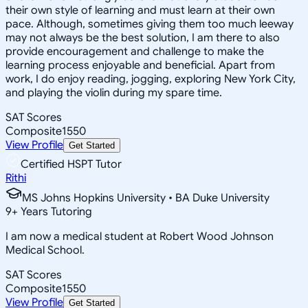
their own style of learning and must learn at their own
pace. Although, sometimes giving them too much leeway
may not always be the best solution, I am there to also
provide encouragement and challenge to make the
learning process enjoyable and beneficial. Apart from
work, I do enjoy reading, jogging, exploring New York City,
and playing the violin during my spare time.
SAT Scores
Composite
1550
View Profile
Get Started
Certified HSPT Tutor
Rithi
MS Johns Hopkins University • BA Duke University
9
+
Years Tutoring
I am now a medical student at Robert Wood Johnson
Medical School.
SAT Scores
Composite
1550
View Profile
Get Started