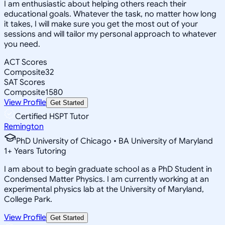
I am enthusiastic about helping others reach their
educational goals. Whatever the task, no matter how long
it takes, I will make sure you get the most out of your
sessions and will tailor my personal approach to whatever
you need.
ACT Scores
Composite
32
SAT Scores
Composite
1580
View Profile
Get Started
Certified HSPT Tutor
Remington
PhD University of Chicago • BA University of Maryland
1
+
Years Tutoring
I am about to begin graduate school as a PhD Student in
Condensed Matter Physics. I am currently working at an
experimental physics lab at the University of Maryland,
College Park.
View Profile
Get Started