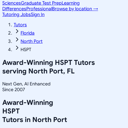
Sciences
Graduate Test Prep
Learning
Differences
Professional
Browse by location →
Tutoring Jobs
Sign In
Tutors
Florida
North Port
HSPT
Award-Winning
HSPT
Tutors
serving
North Port, FL
Next Gen, AI Enhanced
Since 2007
Award-Winning
HSPT
Tutors in
North Port