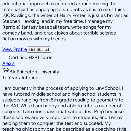
educational approach is centered around making the
material just as engaging to students as it is to me. I think
J.K. Rowlings, the writer of Harry Potter, is just as brilliant as
Stephen Hawking, and in my free time, I manage my
(terrible) fantasy baseball team, write songs for my
comedy band, and crack jokes about terrible science-
fiction movies with my friends.
View Profile
Get Started
Certified HSPT Tutor
Alexis
BA Princeton University
1
+
Years Tutoring
I am currently in the process of applying to Law School. I
have tutored middle school and high school students in
subjects ranging from 5th grade reading to geometry to
the SAT. While I am happy and able to tutor a number of
subjects, I am most passionate about Test Prep because
these scores are very important to students, and I enjoy
helping them to conquer the test and succeed. My
teaching philosophy can be described as a coaching style