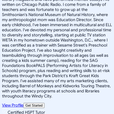
written on Chicago Public Radio. I come from a family of
teachers and was fortunate to grow up at the
Smithsonian's National Museum of Natural History, where
my anthropologist mom was Education Director. Since
early childhood, I've been immersed in multicultural and ELL
education. I've devoted my personal and professional time
to diversity and storytelling, starting at public TV station
WETA in my hometown outside Washington, D.C., where I
was certified as a trainer with Sesame Street's Preschool
Education Project. I've also taught creativity and
teambuilding through improvisation to all ages (as well as
creating a kids summer camp), reading for the SAG
Foundations BookPALS (Performing Artists for Literacy in
Schools) program, plus reading and writing skills to at-risk
students through the Park District's Kraft Great Kids
Program. I've assisted many of my arts marketing clients,
including Barrel of Monkeys and Kidworks Touring Theatre,
with youth literacy programs at schools and libraries
throughout the Windy City.
View Profile
Get Started
Certified HSPT Tutor