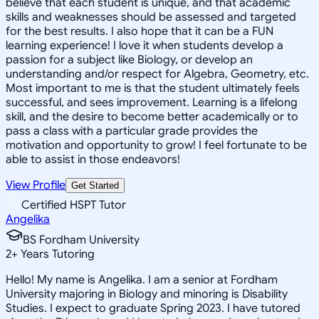
believe that each student is unique, and that academic
skills and weaknesses should be assessed and targeted
for the best results. I also hope that it can be a FUN
learning experience! I love it when students develop a
passion for a subject like Biology, or develop an
understanding and/or respect for Algebra, Geometry, etc.
Most important to me is that the student ultimately feels
successful, and sees improvement. Learning is a lifelong
skill, and the desire to become better academically or to
pass a class with a particular grade provides the
motivation and opportunity to grow! I feel fortunate to be
able to assist in those endeavors!
View Profile
Get Started
Certified HSPT Tutor
Angelika
BS Fordham University
2
+
Years Tutoring
Hello! My name is Angelika. I am a senior at Fordham
University majoring in Biology and minoring is Disability
Studies. I expect to graduate Spring 2023. I have tutored