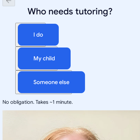
Who needs tutoring?
I do
My child
Someone else
No obligation. Takes ~1 minute.