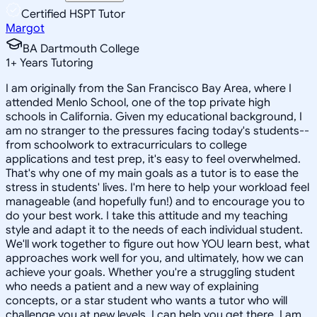
Certified HSPT Tutor
Margot
BA Dartmouth College
1
+
Years Tutoring
I am originally from the San Francisco Bay Area, where I
attended Menlo School, one of the top private high
schools in California. Given my educational background, I
am no stranger to the pressures facing today's students--
from schoolwork to extracurriculars to college
applications and test prep, it's easy to feel overwhelmed.
That's why one of my main goals as a tutor is to ease the
stress in students' lives. I'm here to help your workload feel
manageable (and hopefully fun!) and to encourage you to
do your best work. I take this attitude and my teaching
style and adapt it to the needs of each individual student.
We'll work together to figure out how YOU learn best, what
approaches work well for you, and ultimately, how we can
achieve your goals. Whether you're a struggling student
who needs a patient and a new way of explaining
concepts, or a star student who wants a tutor who will
challenge you at new levels, I can help you get there. I am