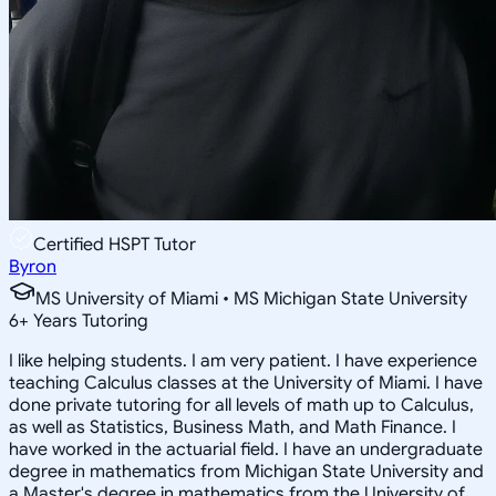
Certified HSPT Tutor
Byron
MS University of Miami • MS Michigan State University
6
+
Years Tutoring
I like helping students. I am very patient. I have experience
teaching Calculus classes at the University of Miami. I have
done private tutoring for all levels of math up to Calculus,
as well as Statistics, Business Math, and Math Finance. I
have worked in the actuarial field. I have an undergraduate
degree in mathematics from Michigan State University and
a Master's degree in mathematics from the University of