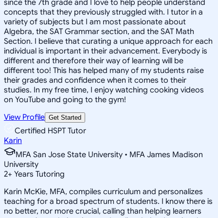
since the 7th grade and I love to help people understand
concepts that they previously struggled with. I tutor in a
variety of subjects but I am most passionate about
Algebra, the SAT Grammar section, and the SAT Math
Section. I believe that curating a unique approach for each
individual is important in their advancement. Everybody is
different and therefore their way of learning will be
different too! This has helped many of my students raise
their grades and confidence when it comes to their
studies. In my free time, I enjoy watching cooking videos
on YouTube and going to the gym!
View Profile
Get Started
Certified HSPT Tutor
Karin
MFA San Jose State University • MFA James Madison
University
2
+
Years Tutoring
Karin McKie, MFA, compiles curriculum and personalizes
teaching for a broad spectrum of students. I know there is
no better, nor more crucial, calling than helping learners