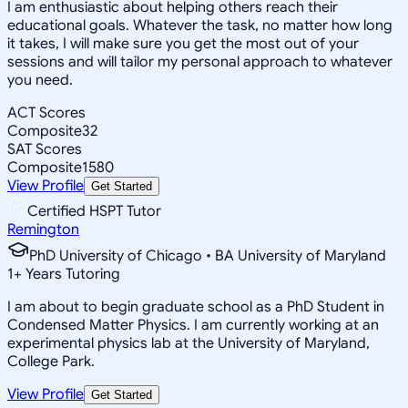
I am enthusiastic about helping others reach their
educational goals. Whatever the task, no matter how long
it takes, I will make sure you get the most out of your
sessions and will tailor my personal approach to whatever
you need.
ACT Scores
Composite
32
SAT Scores
Composite
1580
View Profile
Get Started
Certified HSPT Tutor
Remington
PhD University of Chicago • BA University of Maryland
1
+
Years Tutoring
I am about to begin graduate school as a PhD Student in
Condensed Matter Physics. I am currently working at an
experimental physics lab at the University of Maryland,
College Park.
View Profile
Get Started