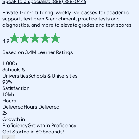
Speak to a specialist: (888) 888-0446
Private 1-on-1 tutoring, weekly live classes for academic
support, test prep & enrichment, practice tests and
diagnostics, and more to elevate grades and test scores.
4.9
Based on 3.4M Learner Ratings
1,000+
Schools &
Universities
Schools & Universities
98%
Satisfaction
10M+
Hours
Delivered
Hours Delivered
2x
Growth in
Proficiency
Growth in Proficiency
Get Started in 60 Seconds!