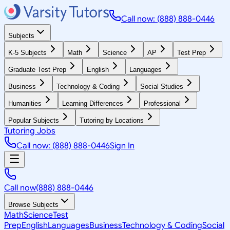
Call now: (888) 888-0446
Subjects
K-5 Subjects
Math
Science
AP
Test Prep
Graduate Test Prep
English
Languages
Business
Technology & Coding
Social Studies
Humanities
Learning Differences
Professional
Popular Subjects
Tutoring by Locations
Tutoring Jobs
Call now: (888) 888-0446
Sign In
Call now
(888) 888-0446
Browse Subjects
Math
Science
Test
Prep
English
Languages
Business
Technology & Coding
Social