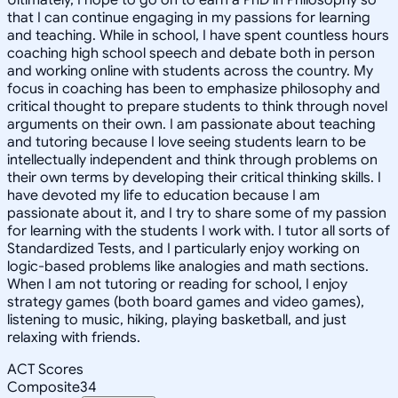
that I can continue engaging in my passions for learning
and teaching. While in school, I have spent countless hours
coaching high school speech and debate both in person
and working online with students across the country. My
focus in coaching has been to emphasize philosophy and
critical thought to prepare students to think through novel
arguments on their own. I am passionate about teaching
and tutoring because I love seeing students learn to be
intellectually independent and think through problems on
their own terms by developing their critical thinking skills. I
have devoted my life to education because I am
passionate about it, and I try to share some of my passion
for learning with the students I work with. I tutor all sorts of
Standardized Tests, and I particularly enjoy working on
logic-based problems like analogies and math sections.
When I am not tutoring or reading for school, I enjoy
strategy games (both board games and video games),
listening to music, hiking, playing basketball, and just
relaxing with friends.
ACT Scores
Composite
34