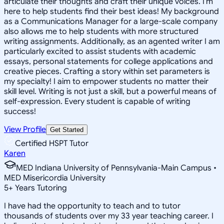
articulate their thoughts and craft their unique voices. I'm
here to help students find their best ideas! My background
as a Communications Manager for a large-scale company
also allows me to help students with more structured
writing assignments. Additionally, as an agented writer I am
particularly excited to assist students with academic
essays, personal statements for college applications and
creative pieces. Crafting a story within set parameters is
my specialty! I aim to empower students no matter their
skill level. Writing is not just a skill, but a powerful means of
self-expression. Every student is capable of writing
success!
View Profile
Get Started
Certified HSPT Tutor
Karen
MED Indiana University of Pennsylvania-Main Campus •
MED Misericordia University
5
+
Years Tutoring
I have had the opportunity to teach and to tutor
thousands of students over my 33 year teaching career. I