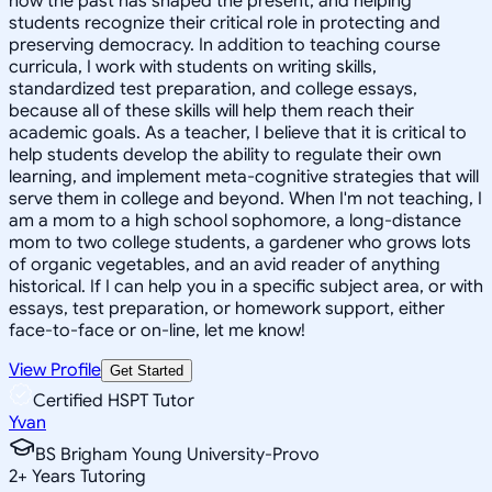
how the past has shaped the present, and helping
students recognize their critical role in protecting and
preserving democracy. In addition to teaching course
curricula, I work with students on writing skills,
standardized test preparation, and college essays,
because all of these skills will help them reach their
academic goals. As a teacher, I believe that it is critical to
help students develop the ability to regulate their own
learning, and implement meta-cognitive strategies that will
serve them in college and beyond. When I'm not teaching, I
am a mom to a high school sophomore, a long-distance
mom to two college students, a gardener who grows lots
of organic vegetables, and an avid reader of anything
historical. If I can help you in a specific subject area, or with
essays, test preparation, or homework support, either
face-to-face or on-line, let me know!
View Profile
Get Started
Certified HSPT Tutor
Yvan
BS Brigham Young University-Provo
2
+
Years Tutoring