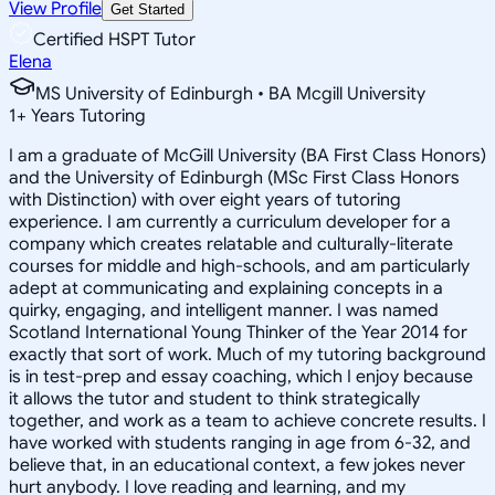
View Profile
Get Started
Certified HSPT Tutor
Elena
MS University of Edinburgh • BA Mcgill University
1
+
Years Tutoring
I am a graduate of McGill University (BA First Class Honors)
and the University of Edinburgh (MSc First Class Honors
with Distinction) with over eight years of tutoring
experience. I am currently a curriculum developer for a
company which creates relatable and culturally-literate
courses for middle and high-schools, and am particularly
adept at communicating and explaining concepts in a
quirky, engaging, and intelligent manner. I was named
Scotland International Young Thinker of the Year 2014 for
exactly that sort of work. Much of my tutoring background
is in test-prep and essay coaching, which I enjoy because
it allows the tutor and student to think strategically
together, and work as a team to achieve concrete results. I
have worked with students ranging in age from 6-32, and
believe that, in an educational context, a few jokes never
hurt anybody. I love reading and learning, and my