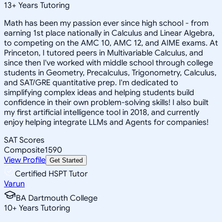
13
+
Years Tutoring
Math has been my passion ever since high school - from
earning 1st place nationally in Calculus and Linear Algebra,
to competing on the AMC 10, AMC 12, and AIME exams. At
Princeton, I tutored peers in Multivariable Calculus, and
since then I've worked with middle school through college
students in Geometry, Precalculus, Trigonometry, Calculus,
and SAT/GRE quantitative prep. I'm dedicated to
simplifying complex ideas and helping students build
confidence in their own problem-solving skills! I also built
my first artificial intelligence tool in 2018, and currently
enjoy helping integrate LLMs and Agents for companies!
SAT Scores
Composite
1590
View Profile
Get Started
Certified HSPT Tutor
Varun
BA Dartmouth College
10
+
Years Tutoring