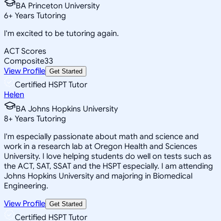
BA Princeton University
6
+
Years Tutoring
I'm excited to be tutoring again.
ACT Scores
Composite
33
View Profile
Get Started
Certified HSPT Tutor
Helen
BA Johns Hopkins University
8
+
Years Tutoring
I'm especially passionate about math and science and
work in a research lab at Oregon Health and Sciences
University. I love helping students do well on tests such as
the ACT, SAT, SSAT and the HSPT especially. I am attending
Johns Hopkins University and majoring in Biomedical
Engineering.
View Profile
Get Started
Certified HSPT Tutor