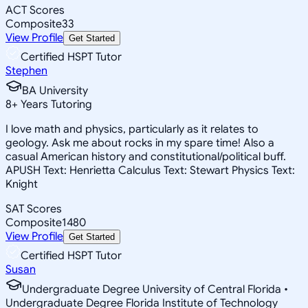
ACT Scores
Composite
33
View Profile
Get Started
Certified HSPT Tutor
Stephen
BA University
8
+
Years Tutoring
I love math and physics, particularly as it relates to
geology. Ask me about rocks in my spare time! Also a
casual American history and constitutional/political buff.
APUSH Text: Henrietta Calculus Text: Stewart Physics Text:
Knight
SAT Scores
Composite
1480
View Profile
Get Started
Certified HSPT Tutor
Susan
Undergraduate Degree University of Central Florida •
Undergraduate Degree Florida Institute of Technology