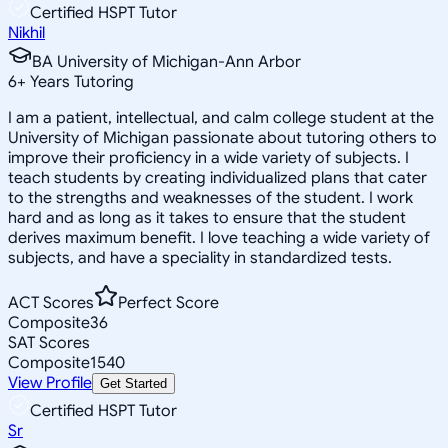
Certified HSPT Tutor
Nikhil
BA University of Michigan-Ann Arbor
6
+
Years Tutoring
I am a patient, intellectual, and calm college student at the
University of Michigan passionate about tutoring others to
improve their proficiency in a wide variety of subjects. I
teach students by creating individualized plans that cater
to the strengths and weaknesses of the student. I work
hard and as long as it takes to ensure that the student
derives maximum benefit. I love teaching a wide variety of
subjects, and have a speciality in standardized tests.
ACT Scores
Perfect Score
Composite
36
SAT Scores
Composite
1540
View Profile
Get Started
Certified HSPT Tutor
Sr