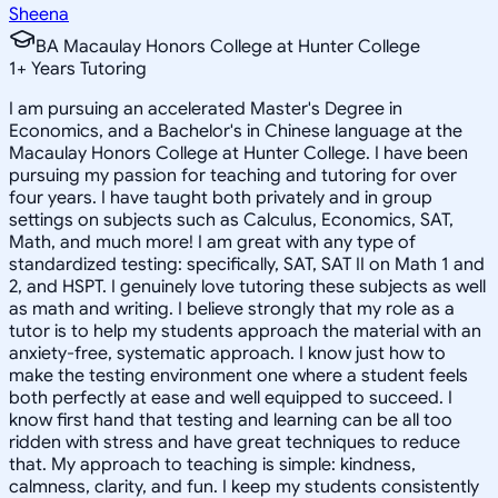
Sheena
BA Macaulay Honors College at Hunter College
1
+
Years Tutoring
I am pursuing an accelerated Master's Degree in
Economics, and a Bachelor's in Chinese language at the
Macaulay Honors College at Hunter College. I have been
pursuing my passion for teaching and tutoring for over
four years. I have taught both privately and in group
settings on subjects such as Calculus, Economics, SAT,
Math, and much more! I am great with any type of
standardized testing: specifically, SAT, SAT II on Math 1 and
2, and HSPT. I genuinely love tutoring these subjects as well
as math and writing. I believe strongly that my role as a
tutor is to help my students approach the material with an
anxiety-free, systematic approach. I know just how to
make the testing environment one where a student feels
both perfectly at ease and well equipped to succeed. I
know first hand that testing and learning can be all too
ridden with stress and have great techniques to reduce
that. My approach to teaching is simple: kindness,
calmness, clarity, and fun. I keep my students consistently