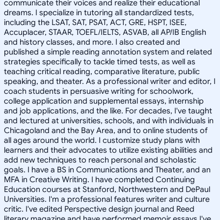
communicate their voices and realize their educational
dreams. I specialize in tutoring all standardized tests,
including the LSAT, SAT, PSAT, ACT, GRE, HSPT, ISEE,
Accuplacer, STAAR, TOEFL/IELTS, ASVAB, all AP/IB English
and history classes, and more. I also created and
published a simple reading annotation system and related
strategies specifically to tackle timed tests, as well as
teaching critical reading, comparative literature, public
speaking, and theater. As a professional writer and editor, I
coach students in persuasive writing for schoolwork,
college application and supplemental essays, internship
and job applications, and the like. For decades, I've taught
and lectured at universities, schools, and with individuals in
Chicagoland and the Bay Area, and to online students of
all ages around the world. I customize study plans with
learners and their advocates to utilize existing abilities and
add new techniques to reach personal and scholastic
goals. I have a BS in Communications and Theater, and an
MFA in Creative Writing. I have completed Continuing
Education courses at Stanford, Northwestern and DePaul
Universities. I'm a professional features writer and culture
critic. I've edited Perspective design journal and Reed
literary magazine and have performed memoir essays I've