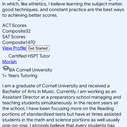
in which, like athletics, I believe learning the subject matter,
good techniques, and constant practice are the best ways
to achieving better scores.
ACT Scores
Composite
32
SAT Scores
Composite
1470
View Profile
Get Started
Certified HSPT Tutor
Moriah
BA Cornell University
1
+
Years Tutoring
I am a graduate of Cornell University and received a
Bachelor of Arts in Music. Currently, I am working as an
Assistant Director at a preparatory school managing and
teaching students simultaneously. In the recent years at
the school, I have been focusing more on the Reading
portions of standardized tests but have at times assisted
students in the math and science portions as well usually
one-on-one. I strongly believe that every students has