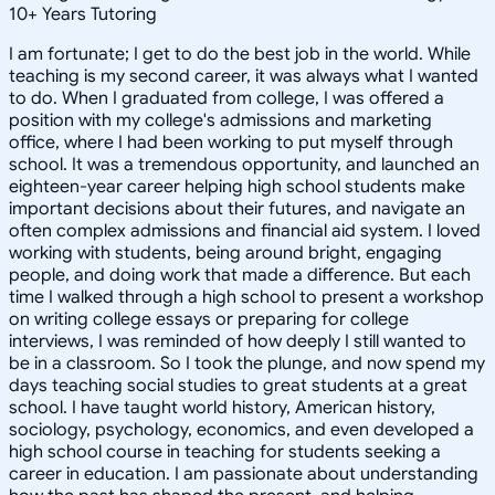
10
+
Years Tutoring
I am fortunate; I get to do the best job in the world. While
teaching is my second career, it was always what I wanted
to do. When I graduated from college, I was offered a
position with my college's admissions and marketing
office, where I had been working to put myself through
school. It was a tremendous opportunity, and launched an
eighteen-year career helping high school students make
important decisions about their futures, and navigate an
often complex admissions and financial aid system. I loved
working with students, being around bright, engaging
people, and doing work that made a difference. But each
time I walked through a high school to present a workshop
on writing college essays or preparing for college
interviews, I was reminded of how deeply I still wanted to
be in a classroom. So I took the plunge, and now spend my
days teaching social studies to great students at a great
school. I have taught world history, American history,
sociology, psychology, economics, and even developed a
high school course in teaching for students seeking a
career in education. I am passionate about understanding