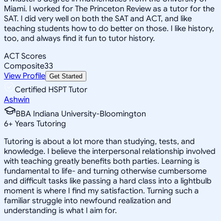
Miami. I worked for The Princeton Review as a tutor for the
SAT. I did very well on both the SAT and ACT, and like
teaching students how to do better on those. I like history,
too, and always find it fun to tutor history.
ACT Scores
Composite
33
View Profile
Get Started
Certified HSPT Tutor
Ashwin
BBA Indiana University-Bloomington
6
+
Years Tutoring
Tutoring is about a lot more than studying, tests, and
knowledge. I believe the interpersonal relationship involved
with teaching greatly benefits both parties. Learning is
fundamental to life- and turning otherwise cumbersome
and difficult tasks like passing a hard class into a lightbulb
moment is where I find my satisfaction. Turning such a
familiar struggle into newfound realization and
understanding is what I aim for.