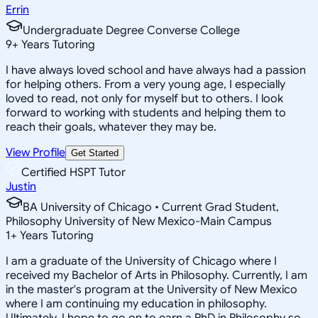
Errin
Undergraduate Degree Converse College
9
+
Years Tutoring
I have always loved school and have always had a passion
for helping others. From a very young age, I especially
loved to read, not only for myself but to others. I look
forward to working with students and helping them to
reach their goals, whatever they may be.
View Profile
Get Started
Certified HSPT Tutor
Justin
BA University of Chicago • Current Grad Student,
Philosophy University of New Mexico-Main Campus
1
+
Years Tutoring
I am a graduate of the University of Chicago where I
received my Bachelor of Arts in Philosophy. Currently, I am
in the master's program at the University of New Mexico
where I am continuing my education in philosophy.
Ultimately, I hope to go on to earn a PhD in Philosophy so