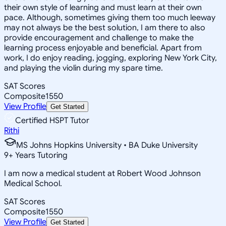
their own style of learning and must learn at their own
pace. Although, sometimes giving them too much leeway
may not always be the best solution, I am there to also
provide encouragement and challenge to make the
learning process enjoyable and beneficial. Apart from
work, I do enjoy reading, jogging, exploring New York City,
and playing the violin during my spare time.
SAT Scores
Composite
1550
View Profile
Get Started
Certified HSPT Tutor
Rithi
MS Johns Hopkins University • BA Duke University
9
+
Years Tutoring
I am now a medical student at Robert Wood Johnson
Medical School.
SAT Scores
Composite
1550
View Profile
Get Started