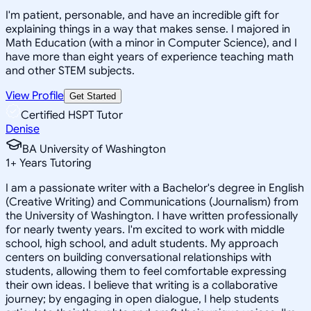
I'm patient, personable, and have an incredible gift for
explaining things in a way that makes sense. I majored in
Math Education (with a minor in Computer Science), and I
have more than eight years of experience teaching math
and other STEM subjects.
View Profile
Get Started
Certified HSPT Tutor
Denise
BA University of Washington
1
+
Years Tutoring
I am a passionate writer with a Bachelor's degree in English
(Creative Writing) and Communications (Journalism) from
the University of Washington. I have written professionally
for nearly twenty years. I'm excited to work with middle
school, high school, and adult students. My approach
centers on building conversational relationships with
students, allowing them to feel comfortable expressing
their own ideas. I believe that writing is a collaborative
journey; by engaging in open dialogue, I help students