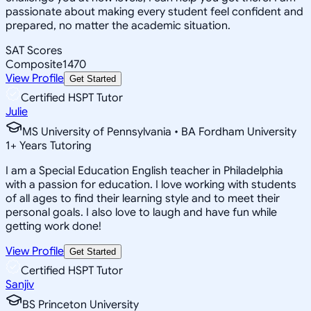
passionate about making every student feel confident and
prepared, no matter the academic situation.
SAT Scores
Composite
1470
View Profile
Get Started
Certified HSPT Tutor
Julie
MS University of Pennsylvania • BA Fordham University
1
+
Years Tutoring
I am a Special Education English teacher in Philadelphia
with a passion for education. I love working with students
of all ages to find their learning style and to meet their
personal goals. I also love to laugh and have fun while
getting work done!
View Profile
Get Started
Certified HSPT Tutor
Sanjiv
BS Princeton University