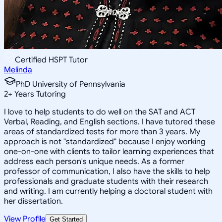
Certified HSPT Tutor
Melinda
PhD University of Pennsylvania
2
+
Years Tutoring
I love to help students to do well on the SAT and ACT
Verbal, Reading, and English sections. I have tutored these
areas of standardized tests for more than 3 years. My
approach is not "standardized" because I enjoy working
one-on-one with clients to tailor learning experiences that
address each person's unique needs. As a former
professor of communication, I also have the skills to help
professionals and graduate students with their research
and writing. I am currently helping a doctoral student with
her dissertation.
View Profile
Get Started