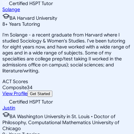
Certified HSPT Tutor
Solange
BA Harvard University
8
+
Years Tutoring
I'm Solange - a recent graduate from Harvard where I
studied Sociology & Women's Studies. I've been tutoring
for eight years now, and have worked with a wide range of
ages and in a wide range of subjects. Some of my
specialties are college prep/test taking II worked in the
admissions office on campus); social sciences; and
literature/writing.
ACT Scores
Composite
34
View Profile
Get Started
Certified HSPT Tutor
Justin
BA Washington University in St. Louis • Doctor of
Philosophy, Computational Mathematics University of
Chicago