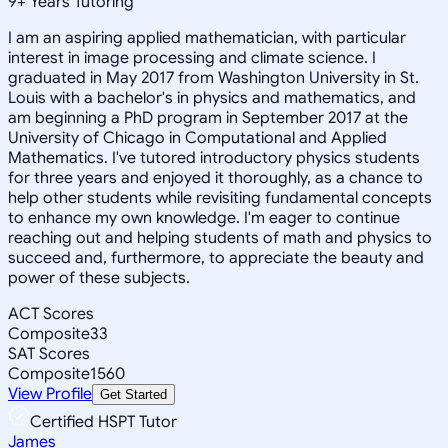
9
+
Years Tutoring
I am an aspiring applied mathematician, with particular
interest in image processing and climate science. I
graduated in May 2017 from Washington University in St.
Louis with a bachelor's in physics and mathematics, and
am beginning a PhD program in September 2017 at the
University of Chicago in Computational and Applied
Mathematics. I've tutored introductory physics students
for three years and enjoyed it thoroughly, as a chance to
help other students while revisiting fundamental concepts
to enhance my own knowledge. I'm eager to continue
reaching out and helping students of math and physics to
succeed and, furthermore, to appreciate the beauty and
power of these subjects.
ACT Scores
Composite
33
SAT Scores
Composite
1560
View Profile
Get Started
Certified HSPT Tutor
James