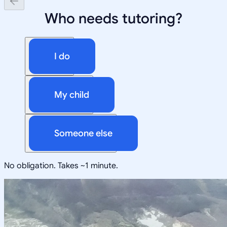
Who needs tutoring?
I do
My child
Someone else
No obligation. Takes ~1 minute.