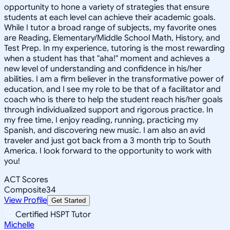
opportunity to hone a variety of strategies that ensure
students at each level can achieve their academic goals.
While I tutor a broad range of subjects, my favorite ones
are Reading, Elementary/Middle School Math, History, and
Test Prep. In my experience, tutoring is the most rewarding
when a student has that "aha!" moment and achieves a
new level of understanding and confidence in his/her
abilities. I am a firm believer in the transformative power of
education, and I see my role to be that of a facilitator and
coach who is there to help the student reach his/her goals
through individualized support and rigorous practice. In
my free time, I enjoy reading, running, practicing my
Spanish, and discovering new music. I am also an avid
traveler and just got back from a 3 month trip to South
America. I look forward to the opportunity to work with
you!
ACT Scores
Composite
34
View Profile
Get Started
Certified HSPT Tutor
Michelle