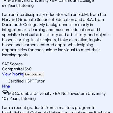
MS Harvard University • BA Dartmouth College
6
+
Years Tutoring
I am an interdisciplinary educator with an Ed.M. from the
Harvard Graduate School of Education and a B.A. from
Dartmouth College. My background is primarily in
integrated arts learning and museum education and I
specialize in visual arts, history and art history, and object-
based learning. In all subjects, I take a creative, inquiry-
based and learner-centered approach, designing
opportunities for each unique individual to meet their
learning goals.
SAT Scores
Composite
1560
View Profile
Get Started
Certified HSPT Tutor
Nina
MS Columbia University • BA Northwestern University
10
+
Years Tutoring
I am a recent graduate from a masters program in
biostatistics at Columbia University. I received my Bachelor