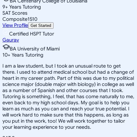
BA Centenary College of Louisiana
9
+
Years Tutoring
SAT Scores
Composite
1510
View Profile
Get Started
Certified HSPT Tutor
Gaurav
BA University of Miami
10
+
Years Tutoring
I am a law student, but I took an unusual route to get
there. I used to attend medical school but had a change of
heart in my career path. Part of this was due to my political
science major (double major with biology) in college as well
as a number of Spanish and other courses that I took.
Tutoring is something, I feel, that has come naturally to me,
even back to my high school days. My goal is to help you
learn as much as you can and reach your true potential. I
will work hard to make sure that this happens, as long as
you put in the work, too! We will work together to tailor
your learning experience to your needs.