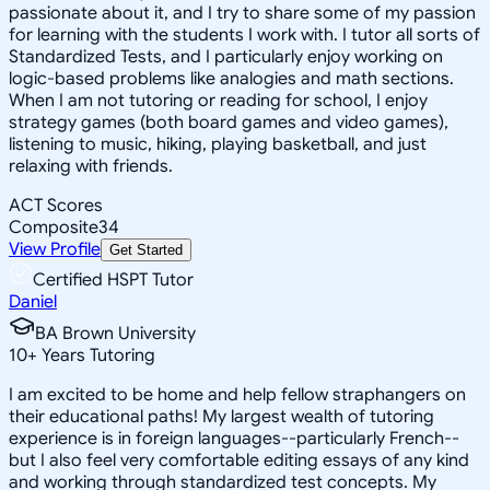
passionate about it, and I try to share some of my passion
for learning with the students I work with. I tutor all sorts of
Standardized Tests, and I particularly enjoy working on
logic-based problems like analogies and math sections.
When I am not tutoring or reading for school, I enjoy
strategy games (both board games and video games),
listening to music, hiking, playing basketball, and just
relaxing with friends.
ACT Scores
Composite
34
View Profile
Get Started
Certified HSPT Tutor
Daniel
BA Brown University
10
+
Years Tutoring
I am excited to be home and help fellow straphangers on
their educational paths! My largest wealth of tutoring
experience is in foreign languages--particularly French--
but I also feel very comfortable editing essays of any kind
and working through standardized test concepts. My