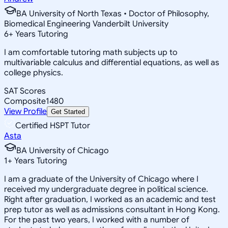
BA University of North Texas • Doctor of Philosophy,
Biomedical Engineering Vanderbilt University
6
+
Years Tutoring
I am comfortable tutoring math subjects up to
multivariable calculus and differential equations, as well as
college physics.
SAT Scores
Composite
1480
View Profile
Get Started
Certified HSPT Tutor
Asta
BA University of Chicago
1
+
Years Tutoring
I am a graduate of the University of Chicago where I
received my undergraduate degree in political science.
Right after graduation, I worked as an academic and test
prep tutor as well as admissions consultant in Hong Kong.
For the past two years, I worked with a number of