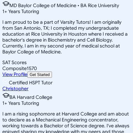
MD Baylor College of Medicine • BA Rice University
1
+
Years Tutoring
I am proud to be a part of Varsity Tutors! I am originally
from San Antonio, TX; I completed my undergraduate
education at Rice University in Houston where I received a
bachelor's degree in Biochemistry and Cell Biology.
Currently, I am in my second year of medical school at
Baylor College of Medicine.
SAT Scores
Composite
1570
View Profile
Get Started
Certified HSPT Tutor
Christopher
BA Harvard College
1
+
Years Tutoring
I am a rising sophomore at Harvard College and am about
to declare as a Mechanical Engineering concentrator,
working towards a Bachelor of Science degree. I've always
enjoyed sharing my knowledge with my peers and those