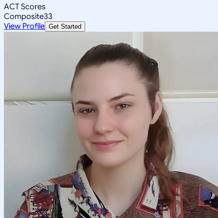
ACT Scores
Composite
33
View Profile
Get Started