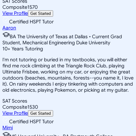
SAT Scores
Composite
1570
View Profile
Get Started
Certified HSPT Tutor
Aaron
BA The University of Texas at Dallas • Current Grad
Student, Mechanical Engineering Duke University
10
+
Years Tutoring
I'm not tutoring or buried in my textbooks, you will either
find me rock climbing at the Triangle Rock Club, playing
Ultimate Frisbee, working on my car, or enjoying the great
outdoors (beaches, mountains, forests--you name it, I love
it). On rainy weekends I enjoy tinkering with computers and
old electronics, playing Pokemon, or picking at my guitar.
SAT Scores
Composite
1530
View Profile
Get Started
Certified HSPT Tutor
Mimi