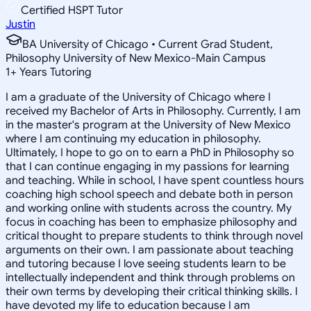
Certified HSPT Tutor
Justin
BA University of Chicago • Current Grad Student,
Philosophy University of New Mexico-Main Campus
1
+
Years Tutoring
I am a graduate of the University of Chicago where I
received my Bachelor of Arts in Philosophy. Currently, I am
in the master's program at the University of New Mexico
where I am continuing my education in philosophy.
Ultimately, I hope to go on to earn a PhD in Philosophy so
that I can continue engaging in my passions for learning
and teaching. While in school, I have spent countless hours
coaching high school speech and debate both in person
and working online with students across the country. My
focus in coaching has been to emphasize philosophy and
critical thought to prepare students to think through novel
arguments on their own. I am passionate about teaching
and tutoring because I love seeing students learn to be
intellectually independent and think through problems on
their own terms by developing their critical thinking skills. I
have devoted my life to education because I am