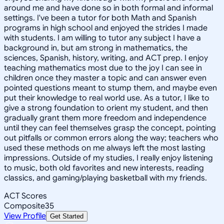
around me and have done so in both formal and informal
settings. I've been a tutor for both Math and Spanish
programs in high school and enjoyed the strides I made
with students. I am willing to tutor any subject I have a
background in, but am strong in mathematics, the
sciences, Spanish, history, writing, and ACT prep. I enjoy
teaching mathematics most due to the joy I can see in
children once they master a topic and can answer even
pointed questions meant to stump them, and maybe even
put their knowledge to real world use. As a tutor, I like to
give a strong foundation to orient my student, and then
gradually grant them more freedom and independence
until they can feel themselves grasp the concept, pointing
out pitfalls or common errors along the way; teachers who
used these methods on me always left the most lasting
impressions. Outside of my studies, I really enjoy listening
to music, both old favorites and new interests, reading
classics, and gaming/playing basketball with my friends.
ACT Scores
Composite
35
View Profile
Get Started