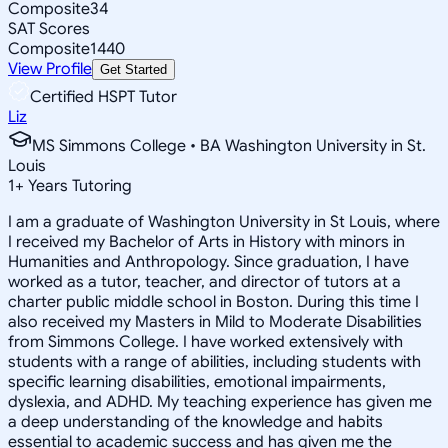
Composite
34
SAT Scores
Composite
1440
View Profile
Get Started
Certified HSPT Tutor
Liz
MS Simmons College • BA Washington University in St.
Louis
1
+
Years Tutoring
I am a graduate of Washington University in St Louis, where
I received my Bachelor of Arts in History with minors in
Humanities and Anthropology. Since graduation, I have
worked as a tutor, teacher, and director of tutors at a
charter public middle school in Boston. During this time I
also received my Masters in Mild to Moderate Disabilities
from Simmons College. I have worked extensively with
students with a range of abilities, including students with
specific learning disabilities, emotional impairments,
dyslexia, and ADHD. My teaching experience has given me
a deep understanding of the knowledge and habits
essential to academic success and has given me the