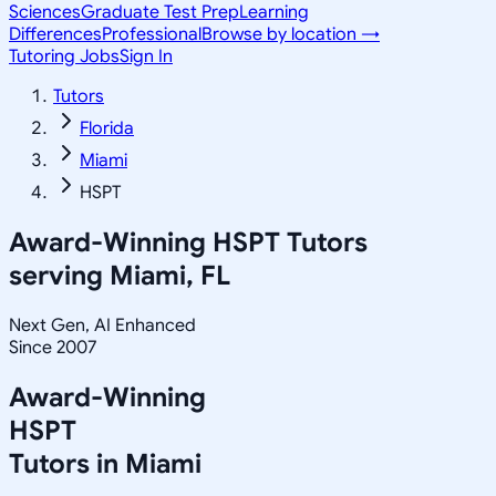
Sciences
Graduate Test Prep
Learning
Differences
Professional
Browse by location →
Tutoring Jobs
Sign In
Tutors
Florida
Miami
HSPT
Award-Winning
HSPT
Tutors
serving
Miami, FL
Next Gen, AI Enhanced
Since 2007
Award-Winning
HSPT
Tutors in
Miami