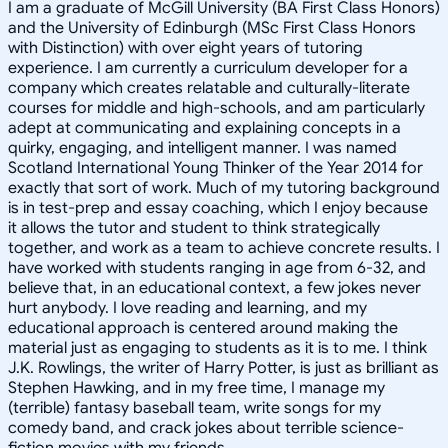
I am a graduate of McGill University (BA First Class Honors)
and the University of Edinburgh (MSc First Class Honors
with Distinction) with over eight years of tutoring
experience. I am currently a curriculum developer for a
company which creates relatable and culturally-literate
courses for middle and high-schools, and am particularly
adept at communicating and explaining concepts in a
quirky, engaging, and intelligent manner. I was named
Scotland International Young Thinker of the Year 2014 for
exactly that sort of work. Much of my tutoring background
is in test-prep and essay coaching, which I enjoy because
it allows the tutor and student to think strategically
together, and work as a team to achieve concrete results. I
have worked with students ranging in age from 6-32, and
believe that, in an educational context, a few jokes never
hurt anybody. I love reading and learning, and my
educational approach is centered around making the
material just as engaging to students as it is to me. I think
J.K. Rowlings, the writer of Harry Potter, is just as brilliant as
Stephen Hawking, and in my free time, I manage my
(terrible) fantasy baseball team, write songs for my
comedy band, and crack jokes about terrible science-
fiction movies with my friends.