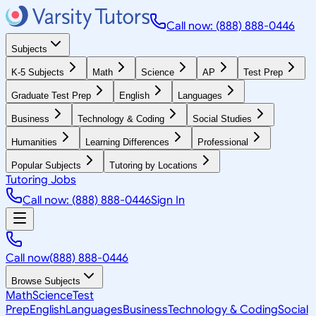
Call now: (888) 888-0446
Subjects
K-5 Subjects
Math
Science
AP
Test Prep
Graduate Test Prep
English
Languages
Business
Technology & Coding
Social Studies
Humanities
Learning Differences
Professional
Popular Subjects
Tutoring by Locations
Tutoring Jobs
Call now: (888) 888-0446
Sign In
Call now
(888) 888-0446
Browse Subjects
Math
Science
Test
Prep
English
Languages
Business
Technology & Coding
Social