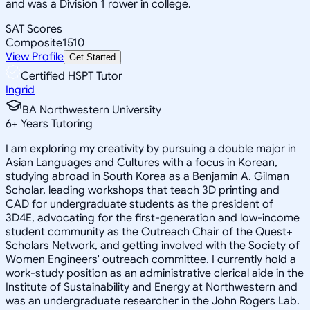
and was a Division 1 rower in college.
SAT Scores
Composite
1510
View Profile
Get Started
Certified HSPT Tutor
Ingrid
BA Northwestern University
6
+
Years Tutoring
I am exploring my creativity by pursuing a double major in
Asian Languages and Cultures with a focus in Korean,
studying abroad in South Korea as a Benjamin A. Gilman
Scholar, leading workshops that teach 3D printing and
CAD for undergraduate students as the president of
3D4E, advocating for the first-generation and low-income
student community as the Outreach Chair of the Quest+
Scholars Network, and getting involved with the Society of
Women Engineers' outreach committee. I currently hold a
work-study position as an administrative clerical aide in the
Institute of Sustainability and Energy at Northwestern and
was an undergraduate researcher in the John Rogers Lab.