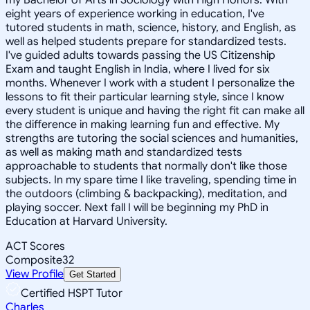
eight years of experience working in education, I've
tutored students in math, science, history, and English, as
well as helped students prepare for standardized tests.
I've guided adults towards passing the US Citizenship
Exam and taught English in India, where I lived for six
months. Whenever I work with a student I personalize the
lessons to fit their particular learning style, since I know
every student is unique and having the right fit can make all
the difference in making learning fun and effective. My
strengths are tutoring the social sciences and humanities,
as well as making math and standardized tests
approachable to students that normally don't like those
subjects. In my spare time I like traveling, spending time in
the outdoors (climbing & backpacking), meditation, and
playing soccer. Next fall I will be beginning my PhD in
Education at Harvard University.
ACT Scores
Composite
32
View Profile
Get Started
Certified HSPT Tutor
Charles