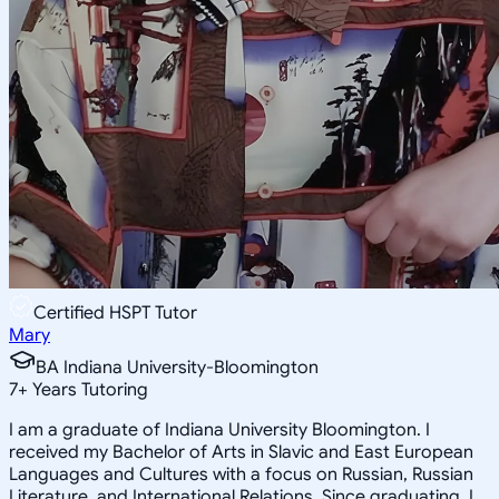
Certified HSPT Tutor
Mary
BA Indiana University-Bloomington
7
+
Years Tutoring
I am a graduate of Indiana University Bloomington. I
received my Bachelor of Arts in Slavic and East European
Languages and Cultures with a focus on Russian, Russian
Literature, and International Relations. Since graduating, I