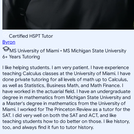
Certified HSPT Tutor
Byron
MS University of Miami • MS Michigan State University
6
+
Years Tutoring
I like helping students. I am very patient. I have experience
teaching Calculus classes at the University of Miami. I have
done private tutoring for all levels of math up to Calculus,
as well as Statistics, Business Math, and Math Finance. I
have worked in the actuarial field. I have an undergraduate
degree in mathematics from Michigan State University and
a Master's degree in mathematics from the University of
Miami. I worked for The Princeton Review as a tutor for the
SAT. I did very well on both the SAT and ACT, and like
teaching students how to do better on those. I like history,
too, and always find it fun to tutor history.