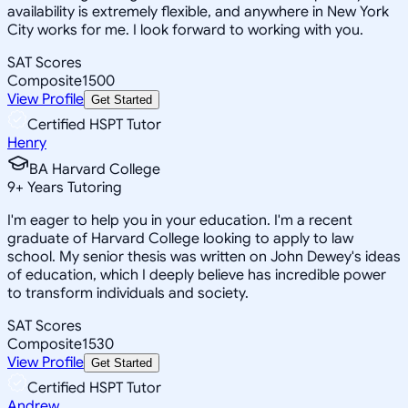
availability is extremely flexible, and anywhere in New York
City works for me. I look forward to working with you.
SAT Scores
Composite
1500
View Profile
Get Started
Certified HSPT Tutor
Henry
BA Harvard College
9
+
Years Tutoring
I'm eager to help you in your education. I'm a recent
graduate of Harvard College looking to apply to law
school. My senior thesis was written on John Dewey's ideas
of education, which I deeply believe has incredible power
to transform individuals and society.
SAT Scores
Composite
1530
View Profile
Get Started
Certified HSPT Tutor
Andrew