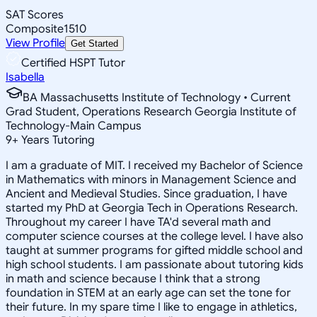
SAT Scores
Composite
1510
View Profile
Get Started
Certified HSPT Tutor
Isabella
BA Massachusetts Institute of Technology • Current
Grad Student, Operations Research Georgia Institute of
Technology-Main Campus
9
+
Years Tutoring
I am a graduate of MIT. I received my Bachelor of Science
in Mathematics with minors in Management Science and
Ancient and Medieval Studies. Since graduation, I have
started my PhD at Georgia Tech in Operations Research.
Throughout my career I have TA'd several math and
computer science courses at the college level. I have also
taught at summer programs for gifted middle school and
high school students. I am passionate about tutoring kids
in math and science because I think that a strong
foundation in STEM at an early age can set the tone for
their future. In my spare time I like to engage in athletics,