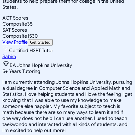
students to help prepare them for college in the United
States.
ACT Scores
Composite
35
SAT Scores
Composite
1530
View Profile
Get Started
Certified HSPT Tutor
Sabira
BA Johns Hopkins University
5
+
Years Tutoring
I am currently attending Johns Hopkins University, pursuing
a dual degree in Computer Science and Applied Math and
Statistics. I love helping students and I love the feeling I get
knowing that I was able to use my knowledge to make
someone else happier. My favorite subject to teach is
math because there are so many ways to learn it and if
one way does not help I can use another. I used to teach
taekwondo and interacted with all kinds of students, and
I'm excited to help out more!