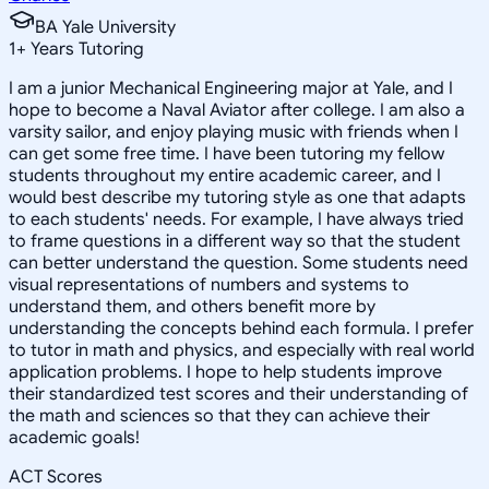
BA Yale University
1
+
Years Tutoring
I am a junior Mechanical Engineering major at Yale, and I
hope to become a Naval Aviator after college. I am also a
varsity sailor, and enjoy playing music with friends when I
can get some free time. I have been tutoring my fellow
students throughout my entire academic career, and I
would best describe my tutoring style as one that adapts
to each students' needs. For example, I have always tried
to frame questions in a different way so that the student
can better understand the question. Some students need
visual representations of numbers and systems to
understand them, and others benefit more by
understanding the concepts behind each formula. I prefer
to tutor in math and physics, and especially with real world
application problems. I hope to help students improve
their standardized test scores and their understanding of
the math and sciences so that they can achieve their
academic goals!
ACT Scores