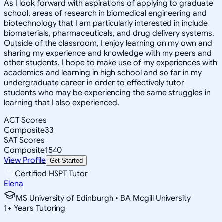
As I look forward with aspirations of applying to graduate
school, areas of research in biomedical engineering and
biotechnology that I am particularly interested in include
biomaterials, pharmaceuticals, and drug delivery systems.
Outside of the classroom, I enjoy learning on my own and
sharing my experience and knowledge with my peers and
other students. I hope to make use of my experiences with
academics and learning in high school and so far in my
undergraduate career in order to effectively tutor
students who may be experiencing the same struggles in
learning that I also experienced.
ACT Scores
Composite
33
SAT Scores
Composite
1540
View Profile
Get Started
Certified HSPT Tutor
Elena
MS University of Edinburgh • BA Mcgill University
1
+
Years Tutoring