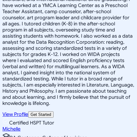
have worked at a YMCA Learning Center as a Preschool
Teacher Assistant, camp counselor, after-school
counselor, art program leader and childcare provider for
all ages. I tutored children (K-8) in the after-school
program in all subjects, overseeing study time and
assisting students with homework. I also worked as a data
analyst for the Data Recognition Corporation: reading,
assessing and scoring standardized tests in a variety of
subjects for grades K-12. I worked on WIDA projects
where I evaluated and scored English proficiency tests
(verbal and written) for multilingual learners. As a WIDA
analyst, I gained insight into the national system of
standardized testing. While I tutor in a broad range of
subjects, I am especially interested in Literature, Language,
History and Philosophy. I am passionate about teaching
and about learning, and I firmly believe that the pursuit of
knowledge is lifelong.
View Profile
Get Started
Certified HSPT Tutor
Michelle