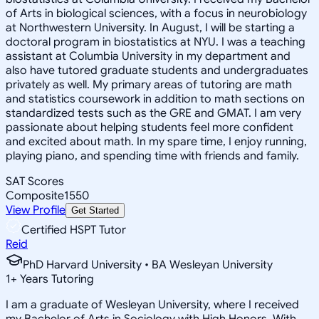
of Arts in biological sciences, with a focus in neurobiology
at Northwestern University. In August, I will be starting a
doctoral program in biostatistics at NYU. I was a teaching
assistant at Columbia University in my department and
also have tutored graduate students and undergraduates
privately as well. My primary areas of tutoring are math
and statistics coursework in addition to math sections on
standardized tests such as the GRE and GMAT. I am very
passionate about helping students feel more confident
and excited about math. In my spare time, I enjoy running,
playing piano, and spending time with friends and family.
SAT Scores
Composite
1550
View Profile
Get Started
Certified HSPT Tutor
Reid
PhD Harvard University • BA Wesleyan University
1
+
Years Tutoring
I am a graduate of Wesleyan University, where I received
my Bachelor of Arts in Sociology with High Honors. With