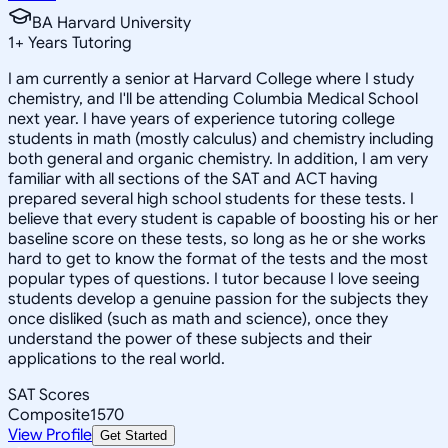
BA Harvard University
1
+
Years Tutoring
I am currently a senior at Harvard College where I study
chemistry, and I'll be attending Columbia Medical School
next year. I have years of experience tutoring college
students in math (mostly calculus) and chemistry including
both general and organic chemistry. In addition, I am very
familiar with all sections of the SAT and ACT having
prepared several high school students for these tests. I
believe that every student is capable of boosting his or her
baseline score on these tests, so long as he or she works
hard to get to know the format of the tests and the most
popular types of questions. I tutor because I love seeing
students develop a genuine passion for the subjects they
once disliked (such as math and science), once they
understand the power of these subjects and their
applications to the real world.
SAT Scores
Composite
1570
View Profile
Get Started