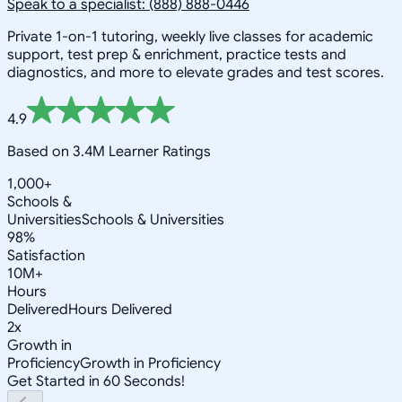
Speak to a specialist: (888) 888-0446
Private 1-on-1 tutoring, weekly live classes for academic
support, test prep & enrichment, practice tests and
diagnostics, and more to elevate grades and test scores.
4.9
Based on 3.4M Learner Ratings
1,000+
Schools &
Universities
Schools & Universities
98%
Satisfaction
10M+
Hours
Delivered
Hours Delivered
2x
Growth in
Proficiency
Growth in Proficiency
Get Started in 60 Seconds!