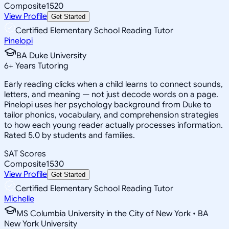
Composite
1520
View Profile
Get Started
Certified Elementary School Reading Tutor
Pinelopi
BA Duke University
6
+
Years Tutoring
Early reading clicks when a child learns to connect sounds,
letters, and meaning — not just decode words on a page.
Pinelopi uses her psychology background from Duke to
tailor phonics, vocabulary, and comprehension strategies
to how each young reader actually processes information.
Rated 5.0 by students and families.
SAT Scores
Composite
1530
View Profile
Get Started
Certified Elementary School Reading Tutor
Michelle
MS Columbia University in the City of New York • BA
New York University