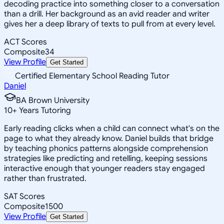
decoding practice into something closer to a conversation
than a drill. Her background as an avid reader and writer
gives her a deep library of texts to pull from at every level.
ACT Scores
Composite
34
View Profile
Get Started
Certified Elementary School Reading Tutor
Daniel
BA Brown University
10
+
Years Tutoring
Early reading clicks when a child can connect what's on the
page to what they already know. Daniel builds that bridge
by teaching phonics patterns alongside comprehension
strategies like predicting and retelling, keeping sessions
interactive enough that younger readers stay engaged
rather than frustrated.
SAT Scores
Composite
1500
View Profile
Get Started