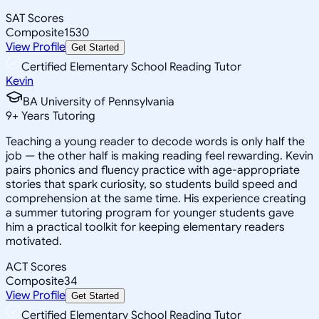
SAT Scores
Composite
1530
View Profile
Get Started
Certified Elementary School Reading Tutor
Kevin
BA University of Pennsylvania
9
+
Years Tutoring
Teaching a young reader to decode words is only half the
job — the other half is making reading feel rewarding. Kevin
pairs phonics and fluency practice with age-appropriate
stories that spark curiosity, so students build speed and
comprehension at the same time. His experience creating
a summer tutoring program for younger students gave
him a practical toolkit for keeping elementary readers
motivated.
ACT Scores
Composite
34
View Profile
Get Started
Certified Elementary School Reading Tutor