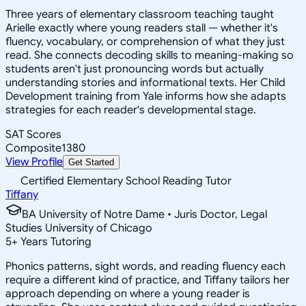
Three years of elementary classroom teaching taught
Arielle exactly where young readers stall — whether it's
fluency, vocabulary, or comprehension of what they just
read. She connects decoding skills to meaning-making so
students aren't just pronouncing words but actually
understanding stories and informational texts. Her Child
Development training from Yale informs how she adapts
strategies for each reader's developmental stage.
SAT Scores
Composite
1380
View Profile
Get Started
Certified Elementary School Reading Tutor
Tiffany
BA University of Notre Dame • Juris Doctor, Legal
Studies University of Chicago
5
+
Years Tutoring
Phonics patterns, sight words, and reading fluency each
require a different kind of practice, and Tiffany tailors her
approach depending on where a young reader is