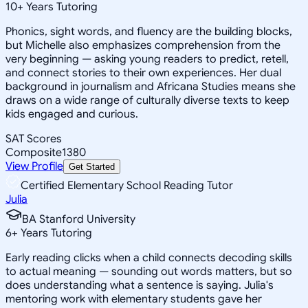
10
+
Years Tutoring
Phonics, sight words, and fluency are the building blocks,
but Michelle also emphasizes comprehension from the
very beginning — asking young readers to predict, retell,
and connect stories to their own experiences. Her dual
background in journalism and Africana Studies means she
draws on a wide range of culturally diverse texts to keep
kids engaged and curious.
SAT Scores
Composite
1380
View Profile
Get Started
Certified Elementary School Reading Tutor
Julia
BA Stanford University
6
+
Years Tutoring
Early reading clicks when a child connects decoding skills
to actual meaning — sounding out words matters, but so
does understanding what a sentence is saying. Julia's
mentoring work with elementary students gave her