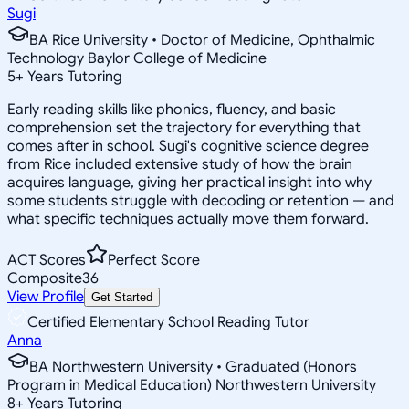
Sugi
BA Rice University • Doctor of Medicine, Ophthalmic
Technology Baylor College of Medicine
5
+
Years Tutoring
Early reading skills like phonics, fluency, and basic
comprehension set the trajectory for everything that
comes after in school. Sugi's cognitive science degree
from Rice included extensive study of how the brain
acquires language, giving her practical insight into why
some students struggle with decoding or retention — and
what specific techniques actually move them forward.
ACT Scores
Perfect Score
Composite
36
View Profile
Get Started
Certified Elementary School Reading Tutor
Anna
BA Northwestern University • Graduated (Honors
Program in Medical Education) Northwestern University
8
+
Years Tutoring