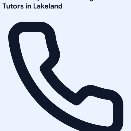
Tutors in
Lakeland