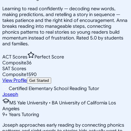
Learning to read confidently — decoding new words,
making predictions, and retelling a story in sequence —
takes patience and the right kind of encouragement. Anna
breaks reading into manageable steps, connecting
phonics patterns to real stories so young readers build
momentum instead of frustration. Rated 5.0 by students
and families.
ACT Scores
Perfect Score
Composite
36
SAT Scores
Composite
1590
View Profile
Get Started
Certified Elementary School Reading Tutor
Joseph
MS Yale University • BA University of California Los
Angeles
9
+
Years Tutoring
Joseph approaches early reading by connecting phonics
patterns and sight words to stories kids actually want to