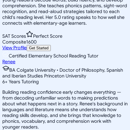
comprehension. She teaches phonics patterns, sight-word
recognition, and read-aloud strategies tailored to each
child's reading level. Her 5.0 rating speaks to how well she
connects with elementary-age learners.
SAT Scores
Perfect Score
Composite
1600
View Profile
Get Started
Certified Elementary School Reading Tutor
Renee
BA Colgate University • Doctor of Philosophy, Spanish
and Iberian Studies Princeton University
6
+
Years Tutoring
Building reading confidence early changes everything —
from decoding unfamiliar words to making predictions
about what happens next in a story. Renee's background in
languages and literature means she understands how
reading skills develop, and she brings that knowledge to
phonics, vocabulary, and comprehension work with
younger readers.