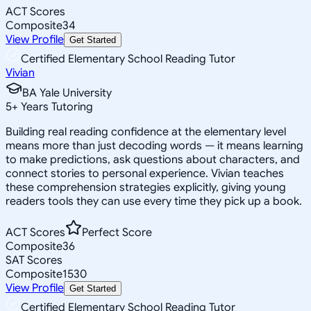
ACT Scores
Composite
34
View Profile
Get Started
Certified Elementary School Reading Tutor
Vivian
BA Yale University
5
+
Years Tutoring
Building real reading confidence at the elementary level
means more than just decoding words — it means learning
to make predictions, ask questions about characters, and
connect stories to personal experience. Vivian teaches
these comprehension strategies explicitly, giving young
readers tools they can use every time they pick up a book.
ACT Scores
Perfect Score
Composite
36
SAT Scores
Composite
1530
View Profile
Get Started
Certified Elementary School Reading Tutor