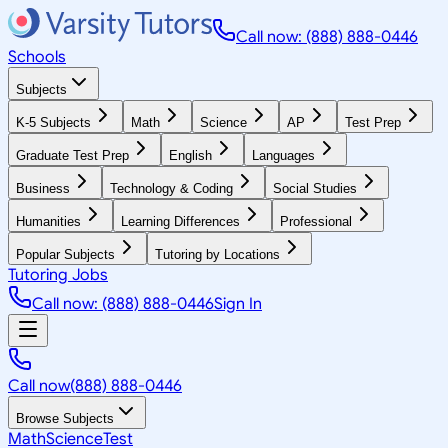
Call now: (888) 888-0446
Schools
Subjects
K-5 Subjects
Math
Science
AP
Test Prep
Graduate Test Prep
English
Languages
Business
Technology & Coding
Social Studies
Humanities
Learning Differences
Professional
Popular Subjects
Tutoring by Locations
Tutoring Jobs
Call now: (888) 888-0446
Sign In
Call now
(888) 888-0446
Browse Subjects
Math
Science
Test