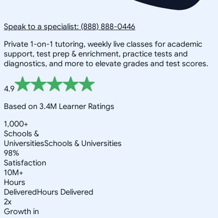
Speak to a specialist: (888) 888-0446
Private 1-on-1 tutoring, weekly live classes for academic
support, test prep & enrichment, practice tests and
diagnostics, and more to elevate grades and test scores.
4.9
Based on 3.4M Learner Ratings
1,000+
Schools &
Universities
Schools & Universities
98%
Satisfaction
10M+
Hours
Delivered
Hours Delivered
2x
Growth in