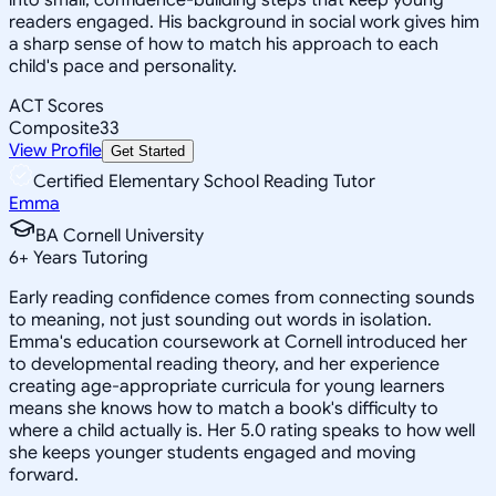
readers engaged. His background in social work gives him
a sharp sense of how to match his approach to each
child's pace and personality.
ACT Scores
Composite
33
View Profile
Get Started
Certified Elementary School Reading Tutor
Emma
BA Cornell University
6
+
Years Tutoring
Early reading confidence comes from connecting sounds
to meaning, not just sounding out words in isolation.
Emma's education coursework at Cornell introduced her
to developmental reading theory, and her experience
creating age-appropriate curricula for young learners
means she knows how to match a book's difficulty to
where a child actually is. Her 5.0 rating speaks to how well
she keeps younger students engaged and moving
forward.