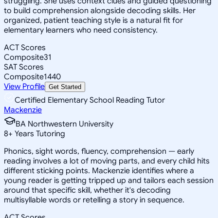
struggling. She uses context clues and guided questioning
to build comprehension alongside decoding skills. Her
organized, patient teaching style is a natural fit for
elementary learners who need consistency.
ACT Scores
Composite
31
SAT Scores
Composite
1440
View Profile
Get Started
Certified Elementary School Reading Tutor
Mackenzie
BA Northwestern University
8
+
Years Tutoring
Phonics, sight words, fluency, comprehension — early
reading involves a lot of moving parts, and every child hits
different sticking points. Mackenzie identifies where a
young reader is getting tripped up and tailors each session
around that specific skill, whether it's decoding
multisyllable words or retelling a story in sequence.
ACT Scores