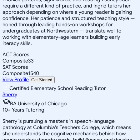
require a different kind of practice, and Ingrid tailors her
approach depending on where a young reader is gaining
confidence. Her patience and structured teaching style —
honed through leading hands-on workshops for
undergraduates at Northwestern — translate well to
working with elementary-age learners building early
literacy skills.
ACT Scores
Composite
33
SAT Scores
Composite
1540
View Profile
Get Started
Certified Elementary School Reading Tutor
Sherry
BA University of Chicago
10
+
Years Tutoring
Sherry is pursuing a master's in speech-language
pathology at Columbia's Teachers College, which means
she understands the cognitive mechanics behind how
young readers decode words, build fluency, and develop