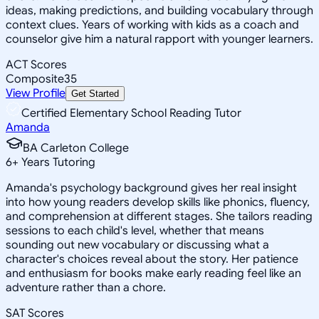
ideas, making predictions, and building vocabulary through
context clues. Years of working with kids as a coach and
counselor give him a natural rapport with younger learners.
ACT Scores
Composite
35
View Profile
Get Started
Certified Elementary School Reading Tutor
Amanda
BA Carleton College
6
+
Years Tutoring
Amanda's psychology background gives her real insight
into how young readers develop skills like phonics, fluency,
and comprehension at different stages. She tailors reading
sessions to each child's level, whether that means
sounding out new vocabulary or discussing what a
character's choices reveal about the story. Her patience
and enthusiasm for books make early reading feel like an
adventure rather than a chore.
SAT Scores