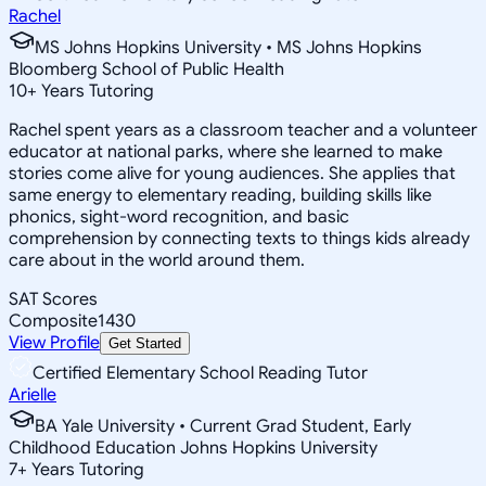
Rachel
MS Johns Hopkins University • MS Johns Hopkins
Bloomberg School of Public Health
10
+
Years Tutoring
Rachel spent years as a classroom teacher and a volunteer
educator at national parks, where she learned to make
stories come alive for young audiences. She applies that
same energy to elementary reading, building skills like
phonics, sight-word recognition, and basic
comprehension by connecting texts to things kids already
care about in the world around them.
SAT Scores
Composite
1430
View Profile
Get Started
Certified Elementary School Reading Tutor
Arielle
BA Yale University • Current Grad Student, Early
Childhood Education Johns Hopkins University
7
+
Years Tutoring