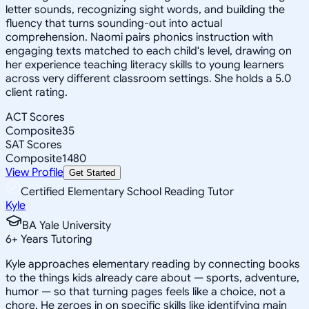
letter sounds, recognizing sight words, and building the
fluency that turns sounding-out into actual
comprehension. Naomi pairs phonics instruction with
engaging texts matched to each child's level, drawing on
her experience teaching literacy skills to young learners
across very different classroom settings. She holds a 5.0
client rating.
ACT Scores
Composite
35
SAT Scores
Composite
1480
View Profile
Get Started
Certified Elementary School Reading Tutor
Kyle
BA Yale University
6
+
Years Tutoring
Kyle approaches elementary reading by connecting books
to the things kids already care about — sports, adventure,
humor — so that turning pages feels like a choice, not a
chore. He zeroes in on specific skills like identifying main