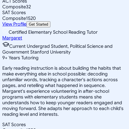
ACT Scores
Composite
32
SAT Scores
Composite
1520
View Profile
Get Started
Certified Elementary School Reading Tutor
Margaret
Current Undergrad Student, Political Science and
Government Stanford University
9
+
Years Tutoring
Early reading instruction is about building the habits that
make everything else in school possible: decoding
unfamiliar words, tracking a character's actions across
pages, and retelling what happened in sequence.
Margaret's experience volunteering in after-school
programs with elementary students means she
understands how to keep younger readers engaged and
moving forward. She adapts her approach to each child's
reading level and interests.
SAT Scores