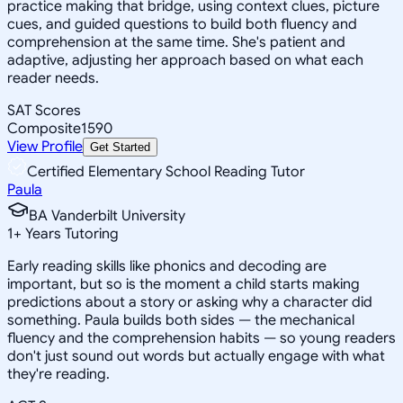
practice making that bridge, using context clues, picture
cues, and guided questions to build both fluency and
comprehension at the same time. She's patient and
adaptive, adjusting her approach based on what each
reader needs.
SAT Scores
Composite
1590
View Profile
Get Started
Certified Elementary School Reading Tutor
Paula
BA Vanderbilt University
1
+
Years Tutoring
Early reading skills like phonics and decoding are
important, but so is the moment a child starts making
predictions about a story or asking why a character did
something. Paula builds both sides — the mechanical
fluency and the comprehension habits — so young readers
don't just sound out words but actually engage with what
they're reading.