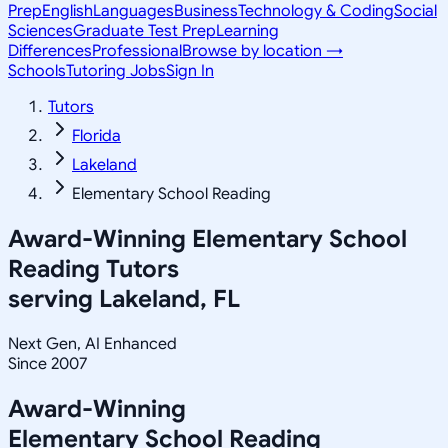
Prep
English
Languages
Business
Technology & Coding
Social
Sciences
Graduate Test Prep
Learning
Differences
Professional
Browse by location →
Schools
Tutoring Jobs
Sign In
Tutors
Florida
Lakeland
Elementary School Reading
Award-Winning
Elementary School
Reading
Tutors
serving
Lakeland, FL
Next Gen, AI Enhanced
Since 2007
Award-Winning
Elementary School Reading