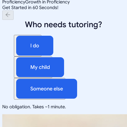
Proficiency
Growth in Proficiency
Get Started in 60 Seconds!
Who needs tutoring?
I do
My child
Someone else
No obligation. Takes ~1 minute.