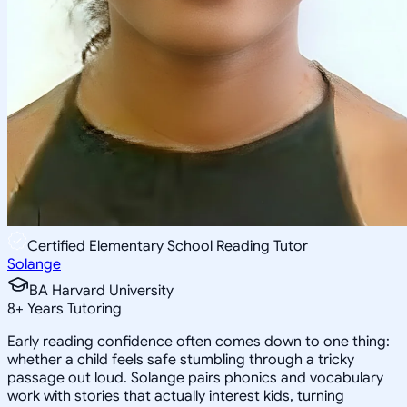
Certified Elementary School Reading Tutor
Solange
BA Harvard University
8
+
Years Tutoring
Early reading confidence often comes down to one thing:
whether a child feels safe stumbling through a tricky
passage out loud. Solange pairs phonics and vocabulary
work with stories that actually interest kids, turning