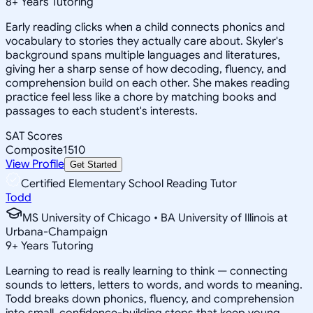
8
+
Years Tutoring
Early reading clicks when a child connects phonics and
vocabulary to stories they actually care about. Skyler's
background spans multiple languages and literatures,
giving her a sharp sense of how decoding, fluency, and
comprehension build on each other. She makes reading
practice feel less like a chore by matching books and
passages to each student's interests.
SAT Scores
Composite
1510
View Profile
Get Started
Certified Elementary School Reading Tutor
Todd
MS University of Chicago • BA University of Illinois at
Urbana-Champaign
9
+
Years Tutoring
Learning to read is really learning to think — connecting
sounds to letters, letters to words, and words to meaning.
Todd breaks down phonics, fluency, and comprehension
into small, confidence-building steps that keep young