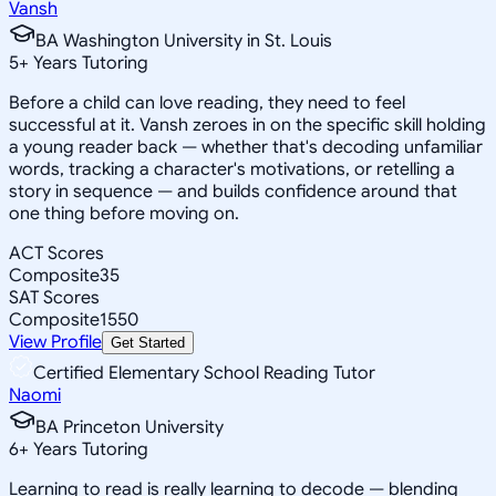
Vansh
BA Washington University in St. Louis
5
+
Years Tutoring
Before a child can love reading, they need to feel
successful at it. Vansh zeroes in on the specific skill holding
a young reader back — whether that's decoding unfamiliar
words, tracking a character's motivations, or retelling a
story in sequence — and builds confidence around that
one thing before moving on.
ACT Scores
Composite
35
SAT Scores
Composite
1550
View Profile
Get Started
Certified Elementary School Reading Tutor
Naomi
BA Princeton University
6
+
Years Tutoring
Learning to read is really learning to decode — blending