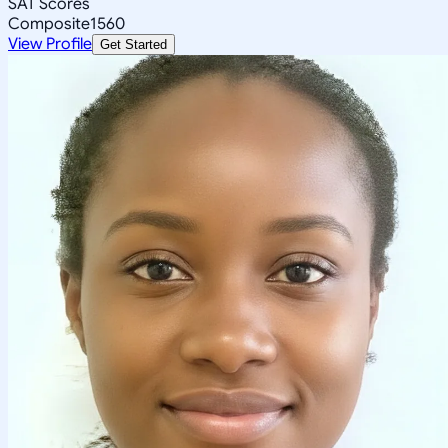
SAT Scores
Composite
1560
View Profile
Get Started