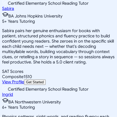
Certified Elementary School Reading Tutor
Sabira
BA Johns Hopkins University
5
+
Years Tutoring
Sabira pairs her genuine enthusiasm for books with
patient, structured phonics and fluency practice to build
confident young readers. She zeroes in on the specific skill
each child needs next — whether that's decoding
multisyllable words, building vocabulary through context
clues, or retelling a story in sequence — so sessions always
feel productive. She holds a 5.0 client rating.
SAT Scores
Composite
1510
View Profile
Get Started
Certified Elementary School Reading Tutor
Ingrid
BA Northwestern University
6
+
Years Tutoring
Phonics patterns, sight words, and reading fluency each