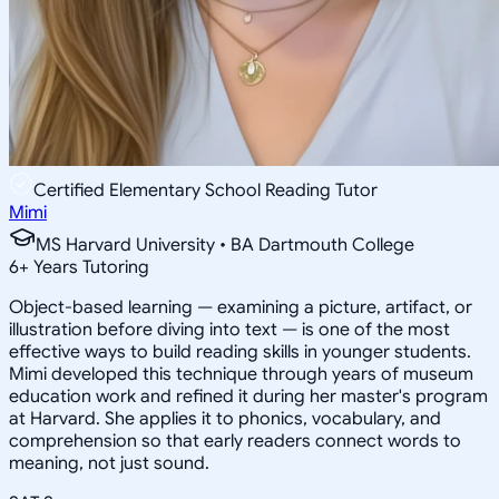
Certified Elementary School Reading Tutor
Mimi
MS Harvard University • BA Dartmouth College
6
+
Years Tutoring
Object-based learning — examining a picture, artifact, or
illustration before diving into text — is one of the most
effective ways to build reading skills in younger students.
Mimi developed this technique through years of museum
education work and refined it during her master's program
at Harvard. She applies it to phonics, vocabulary, and
comprehension so that early readers connect words to
meaning, not just sound.