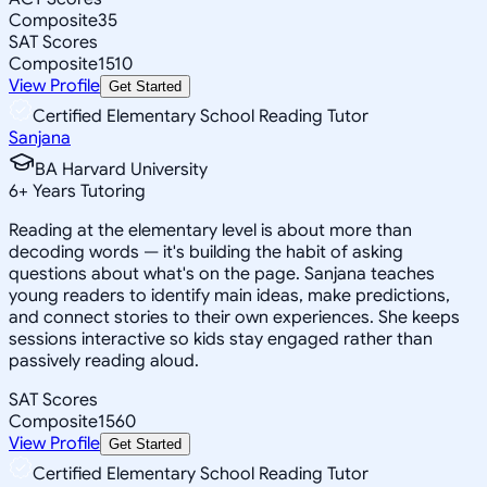
Composite
35
SAT Scores
Composite
1510
View Profile
Get Started
Certified Elementary School Reading Tutor
Sanjana
BA Harvard University
6
+
Years Tutoring
Reading at the elementary level is about more than
decoding words — it's building the habit of asking
questions about what's on the page. Sanjana teaches
young readers to identify main ideas, make predictions,
and connect stories to their own experiences. She keeps
sessions interactive so kids stay engaged rather than
passively reading aloud.
SAT Scores
Composite
1560
View Profile
Get Started
Certified Elementary School Reading Tutor