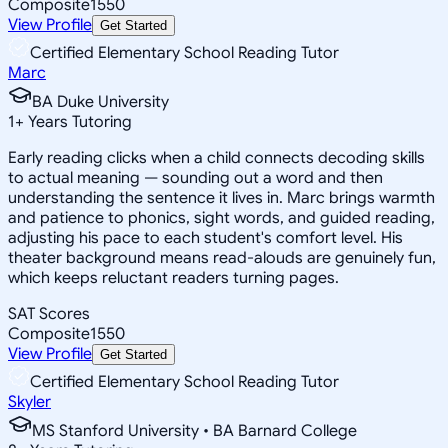
Composite
1550
View Profile
Get Started
Certified Elementary School Reading Tutor
Marc
BA Duke University
1
+
Years Tutoring
Early reading clicks when a child connects decoding skills
to actual meaning — sounding out a word and then
understanding the sentence it lives in. Marc brings warmth
and patience to phonics, sight words, and guided reading,
adjusting his pace to each student's comfort level. His
theater background means read-alouds are genuinely fun,
which keeps reluctant readers turning pages.
SAT Scores
Composite
1550
View Profile
Get Started
Certified Elementary School Reading Tutor
Skyler
MS Stanford University • BA Barnard College