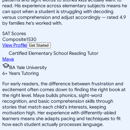
read. His experience across elementary subjects means he
can spot when a student is struggling with decoding
versus comprehension and adjust accordingly — rated 4.9
by families he's worked with.
SAT Scores
Composite
1530
View Profile
Get Started
Certified Elementary School Reading Tutor
Maya
BA Yale University
6
+
Years Tutoring
For early readers, the difference between frustration and
excitement often comes down to finding the right book at
the right level. Maya builds phonics, sight-word
recognition, and basic comprehension skills through
stories that match each child's interests, keeping
motivation high. Her experience with differently-abled
learners means she adapts pacing and techniques to fit
how each student actually processes language.