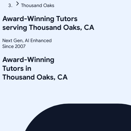
Thousand Oaks
Award-Winning Tutors
serving
Thousand Oaks, CA
Next Gen, AI Enhanced
Since 2007
Award-Winning
Tutors in
Thousand Oaks
,
CA