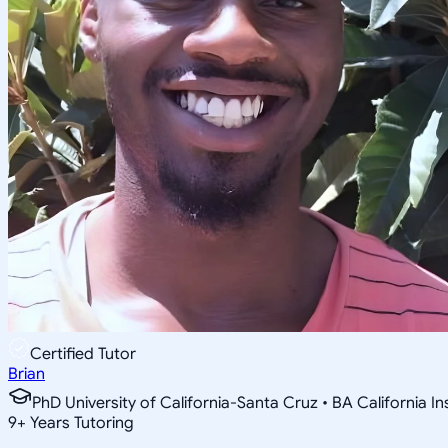
Certified Tutor
Brian
PhD University of California-Santa Cruz • BA California I
9
+
Years Tutoring