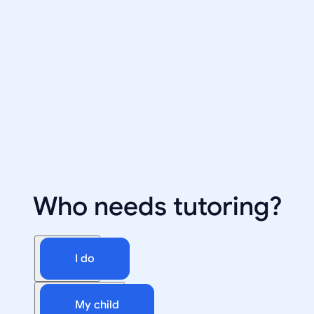
Who needs tutoring?
I do
My child