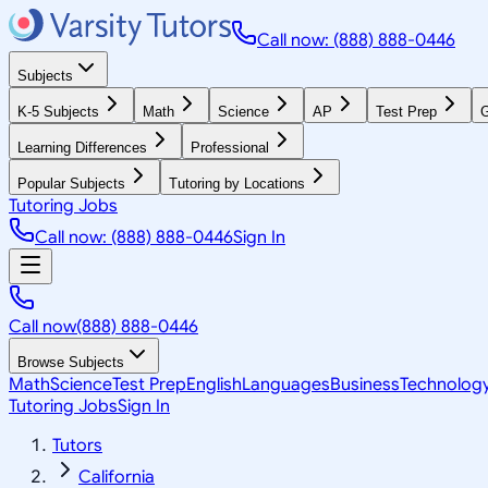
Call now: (888) 888-0446
Subjects
K-5 Subjects
Math
Science
AP
Test Prep
G
Learning Differences
Professional
Popular Subjects
Tutoring by Locations
Tutoring Jobs
Call now: (888) 888-0446
Sign In
Call now
(888) 888-0446
Browse Subjects
Math
Science
Test Prep
English
Languages
Business
Technolog
Tutoring Jobs
Sign In
Tutors
California