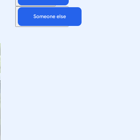
Someone else