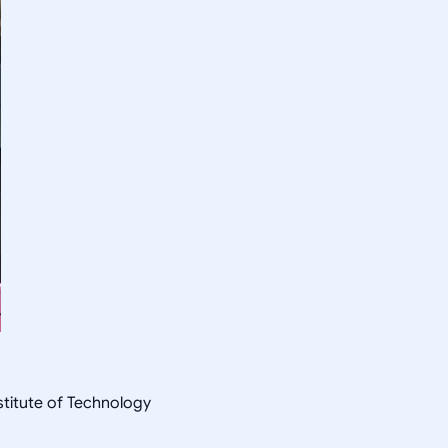
nstitute of Technology