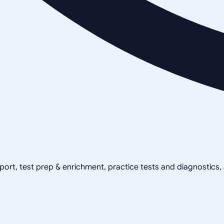
pport, test prep & enrichment, practice tests and diagnostics