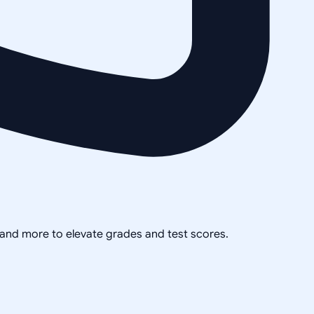
, and more to elevate grades and test scores.