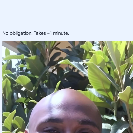
No obligation. Takes ~1 minute.