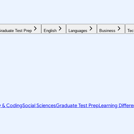
raduate Test Prep
English
Languages
Business
Tec
y & Coding
Social Sciences
Graduate Test Prep
Learning Differ