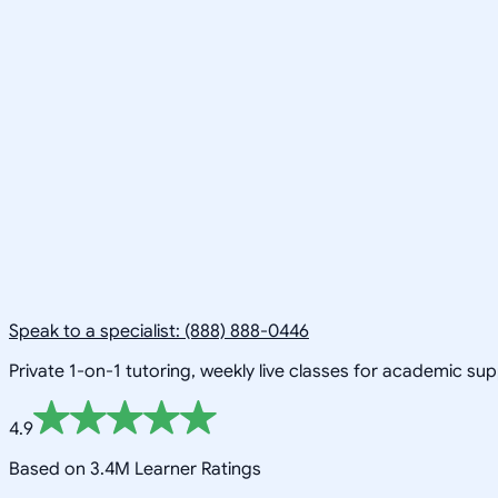
Speak to a specialist: (888) 888-0446
Private 1-on-1 tutoring, weekly live classes for academic su
4.9
Based on 3.4M Learner Ratings