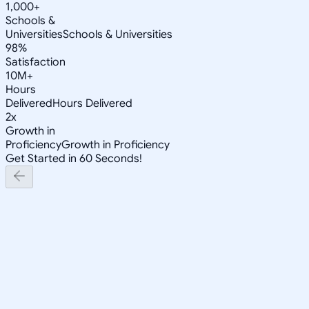
1,000+
Schools &
Universities
Schools & Universities
98%
Satisfaction
10M+
Hours
Delivered
Hours Delivered
2x
Growth in
Proficiency
Growth in Proficiency
Get Started in 60 Seconds!