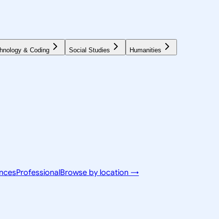
hnology & Coding
Social Studies
Humanities
ences
Professional
Browse by location →