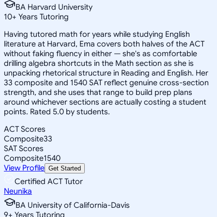
BA Harvard University
10
+
Years Tutoring
Having tutored math for years while studying English
literature at Harvard, Ema covers both halves of the ACT
without faking fluency in either — she's as comfortable
drilling algebra shortcuts in the Math section as she is
unpacking rhetorical structure in Reading and English. Her
33 composite and 1540 SAT reflect genuine cross-section
strength, and she uses that range to build prep plans
around whichever sections are actually costing a student
points. Rated 5.0 by students.
ACT Scores
Composite
33
SAT Scores
Composite
1540
View Profile
Get Started
Certified ACT Tutor
Neunika
BA University of California-Davis
9
+
Years Tutoring