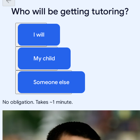
Who will be getting tutoring?
I will
My child
Someone else
No obligation. Takes ~1 minute.