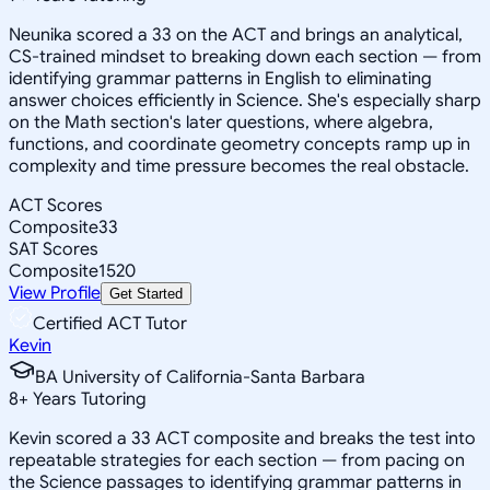
Neunika scored a 33 on the ACT and brings an analytical,
CS-trained mindset to breaking down each section — from
identifying grammar patterns in English to eliminating
answer choices efficiently in Science. She's especially sharp
on the Math section's later questions, where algebra,
functions, and coordinate geometry concepts ramp up in
complexity and time pressure becomes the real obstacle.
ACT Scores
Composite
33
SAT Scores
Composite
1520
View Profile
Get Started
Certified ACT Tutor
Kevin
BA University of California-Santa Barbara
8
+
Years Tutoring
Kevin scored a 33 ACT composite and breaks the test into
repeatable strategies for each section — from pacing on
the Science passages to identifying grammar patterns in