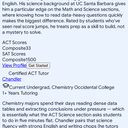
English. His science background at UC Santa Barbara gives
him a particular edge on the Math and Science sections,
where knowing how to read data-heavy questions quickly
makes the biggest difference. Rated by students who've
seen real score jumps, he treats prep as a skill to build, not
a mystery to solve.
ACT Scores
Composite
33
SAT Scores
Composite
1500
View Profile
Get Started
Certified ACT Tutor
Chandler
Current Undergrad, Chemistry Occidental College
1
+
Years Tutoring
Chemistry majors spend their days reading dense data
tables and extracting conclusions under pressure — which
is essentially what the ACT Science section asks students
to do in five minutes flat. Chandler pairs that science
fluency with strong English and writing chops (he tutors