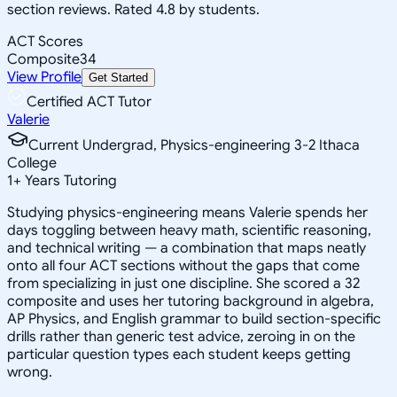
section reviews. Rated 4.8 by students.
ACT Scores
Composite
34
View Profile
Get Started
Certified ACT Tutor
Valerie
Current Undergrad, Physics-engineering 3-2 Ithaca
College
1
+
Years Tutoring
Studying physics-engineering means Valerie spends her
days toggling between heavy math, scientific reasoning,
and technical writing — a combination that maps neatly
onto all four ACT sections without the gaps that come
from specializing in just one discipline. She scored a 32
composite and uses her tutoring background in algebra,
AP Physics, and English grammar to build section-specific
drills rather than generic test advice, zeroing in on the
particular question types each student keeps getting
wrong.