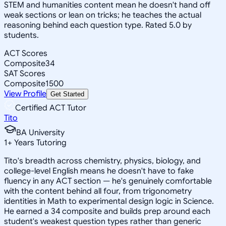
STEM and humanities content mean he doesn't hand off
weak sections or lean on tricks; he teaches the actual
reasoning behind each question type. Rated 5.0 by
students.
ACT Scores
Composite
34
SAT Scores
Composite
1500
View Profile
Get Started
Certified ACT Tutor
Tito
BA University
1
+
Years Tutoring
Tito's breadth across chemistry, physics, biology, and
college-level English means he doesn't have to fake
fluency in any ACT section — he's genuinely comfortable
with the content behind all four, from trigonometry
identities in Math to experimental design logic in Science.
He earned a 34 composite and builds prep around each
student's weakest question types rather than generic