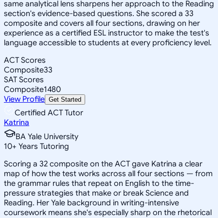
same analytical lens sharpens her approach to the Reading
section's evidence-based questions. She scored a 33
composite and covers all four sections, drawing on her
experience as a certified ESL instructor to make the test's
language accessible to students at every proficiency level.
ACT Scores
Composite
33
SAT Scores
Composite
1480
View Profile
Get Started
Certified ACT Tutor
Katrina
BA Yale University
10
+
Years Tutoring
Scoring a 32 composite on the ACT gave Katrina a clear
map of how the test works across all four sections — from
the grammar rules that repeat on English to the time-
pressure strategies that make or break Science and
Reading. Her Yale background in writing-intensive
coursework means she's especially sharp on the rhetorical