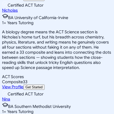
Certified ACT Tutor
Nicholas
BA University of California-Irvine
1
+
Years Tutoring
A biology degree means the ACT Science section is
Nicholas's home turf, but his breadth across chemistry,
physics, literature, and writing means he genuinely covers
all four sections without faking it on any of them. He
earned a 33 composite and leans into connecting the dots
between sections — showing students how the close-
reading skills that unlock tricky English questions also
speed up Science passage interpretation.
ACT Scores
Composite
33
View Profile
Get Started
Certified ACT Tutor
Nina
BA Southern Methodist University
1
+
Years Tutoring