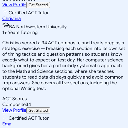
View Profile
Get Started
Certified ACT Tutor
Christina
BA Northwestern University
1
+
Years Tutoring
Christina scored a 34 ACT composite and treats prep as a
strategic exercise — breaking each section into its own set
of timing tactics and question patterns so students know
exactly what to expect on test day. Her computer science
background gives her a particularly systematic approach
to the Math and Science sections, where she teaches
students to read data displays quickly and avoid common
trap answers. She covers all five sections, including the
optional Writing test.
ACT Scores
Composite
34
View Profile
Get Started
Certified ACT Tutor
Ema