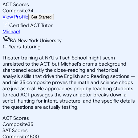
ACT Scores
Composite
34
View Profile
Get Started
Certified ACT Tutor
Michael
BA New York University
1
+
Years Tutoring
Theater training at NYU's Tisch School might seem
unrelated to the ACT, but Michael's drama background
sharpened exactly the close-reading and rhetorical
analysis skills that drive the English and Reading sections —
and his 35 composite proves the math and science chops
are just as real. He approaches prep by teaching students
to read ACT passages the way an actor breaks down a
script: hunting for intent, structure, and the specific details
the questions are actually testing.
ACT Scores
Composite
35
SAT Scores
Composite
1500