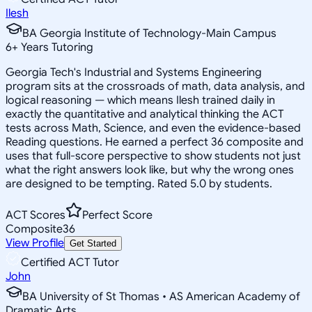
Ilesh
BA Georgia Institute of Technology-Main Campus
6
+
Years Tutoring
Georgia Tech's Industrial and Systems Engineering
program sits at the crossroads of math, data analysis, and
logical reasoning — which means Ilesh trained daily in
exactly the quantitative and analytical thinking the ACT
tests across Math, Science, and even the evidence-based
Reading questions. He earned a perfect 36 composite and
uses that full-score perspective to show students not just
what the right answers look like, but why the wrong ones
are designed to be tempting. Rated 5.0 by students.
ACT Scores
Perfect Score
Composite
36
View Profile
Get Started
Certified ACT Tutor
John
BA University of St Thomas • AS American Academy of
Dramatic Arts