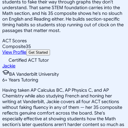
students to fake their way through graphs they don't
understand. That same STEM foundation carries into the
Math section, and his 35 composite shows he's no slouch
on English and Reading either. He builds section-specific
timing habits so students stop running out of clock on the
passages that matter most.
ACT Scores
Composite
35
View Profile
Get Started
Certified ACT Tutor
Jackie
BA Vanderbilt University
6
+
Years Tutoring
Having taken AP Calculus BC, AP Physics C, and AP
Chemistry while also studying French and honing her
writing at Vanderbilt, Jackie covers all four ACT sections
without faking fluency in any of them — her 35 composite
reflects genuine comfort across the board. She's
especially effective at showing students how the Math
section's later questions aren't harder content so much as