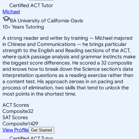
Certified ACT Tutor
Michael
BA University of California-Davis
10
+
Years Tutoring
A strong reader and writer by training — Michael majored
in Chinese and Communications — he brings particular
strength to the English and Reading sections of the ACT,
where quick passage analysis and grammar instincts make
the biggest score differences. He scored a 32 composite
and knows how to break down the Science section's data
interpretation questions as a reading exercise rather than
a content test. His approach zeroes in on pacing and
process of elimination, two skills that tend to unlock the
most points in the shortest time.
ACT Scores
Composite
32
SAT Scores
Composite
1429
View Profile
Get Started
Certified ACT Tutor