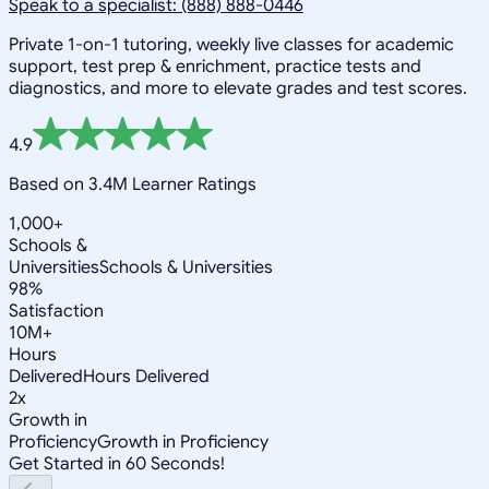
Speak to a specialist: (888) 888-0446
Private 1-on-1 tutoring, weekly live classes for academic
support, test prep & enrichment, practice tests and
diagnostics, and more to elevate grades and test scores.
4.9
Based on 3.4M Learner Ratings
1,000+
Schools &
Universities
Schools & Universities
98%
Satisfaction
10M+
Hours
Delivered
Hours Delivered
2x
Growth in
Proficiency
Growth in Proficiency
Get Started in 60 Seconds!