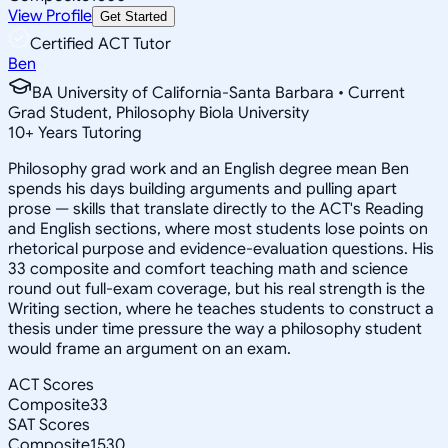
View Profile
Get Started
Certified ACT Tutor
Ben
BA University of California-Santa Barbara • Current
Grad Student, Philosophy Biola University
10
+
Years Tutoring
Philosophy grad work and an English degree mean Ben
spends his days building arguments and pulling apart
prose — skills that translate directly to the ACT's Reading
and English sections, where most students lose points on
rhetorical purpose and evidence-evaluation questions. His
33 composite and comfort teaching math and science
round out full-exam coverage, but his real strength is the
Writing section, where he teaches students to construct a
thesis under time pressure the way a philosophy student
would frame an argument on an exam.
ACT Scores
Composite
33
SAT Scores
Composite
1530