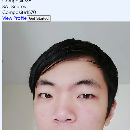
Composite
36
SAT Scores
Composite
1570
View Profile
Get Started