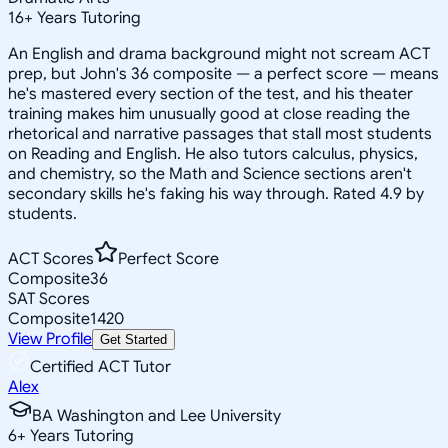
16
+
Years Tutoring
An English and drama background might not scream ACT
prep, but John's 36 composite — a perfect score — means
he's mastered every section of the test, and his theater
training makes him unusually good at close reading the
rhetorical and narrative passages that stall most students
on Reading and English. He also tutors calculus, physics,
and chemistry, so the Math and Science sections aren't
secondary skills he's faking his way through. Rated 4.9 by
students.
ACT Scores
Perfect Score
Composite
36
SAT Scores
Composite
1420
View Profile
Get Started
Certified ACT Tutor
Alex
BA Washington and Lee University
6
+
Years Tutoring