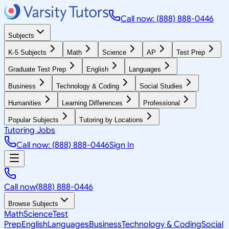
Call now: (888) 888-0446
Subjects
K-5 Subjects
Math
Science
AP
Test Prep
Graduate Test Prep
English
Languages
Business
Technology & Coding
Social Studies
Humanities
Learning Differences
Professional
Popular Subjects
Tutoring by Locations
Tutoring Jobs
Call now: (888) 888-0446
Sign In
Call now
(888) 888-0446
Browse Subjects
Math
Science
Test
Prep
English
Languages
Business
Technology & Coding
Social