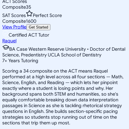
ACT Scores
Composite
35
SAT Scores
Perfect Score
Composite
1600
View Profile
Get Started
Certified ACT Tutor
Raquel
BA Case Western Reserve University • Doctor of Dental
Science, Predentistry UCLA School of Dentistry
7
+
Years Tutoring
Scoring a 34 composite on the ACT means Raquel
performed at a high level across all four sections — Math,
Science, English, and Reading — which lets her pinpoint
exactly where a student is losing points and why. Her
background spans both STEM and humanities, so she's
equally comfortable breaking down data interpretation
passages in Science as she is tackling rhetorical strategy
questions in English. She builds section-specific pacing
strategies so students stop running out of time on the
sections that trip them up most.