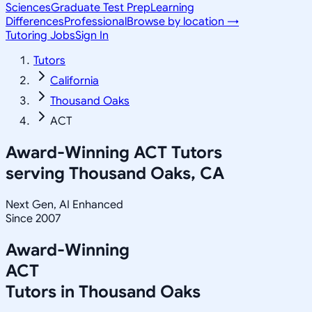
Sciences
Graduate Test Prep
Learning
Differences
Professional
Browse by location →
Tutoring Jobs
Sign In
Tutors
California
Thousand Oaks
ACT
Award-Winning
ACT
Tutors
serving
Thousand Oaks, CA
Next Gen, AI Enhanced
Since 2007
Award-Winning
ACT
Tutors in
Thousand Oaks