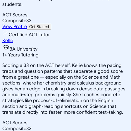
students.
ACT Scores
Composite
32
View Profile
Get Started
Certified ACT Tutor
Kellie
BA University
1
+
Years Tutoring
Scoring a 33 on the ACT herself, Kellie knows the pacing
traps and question patterns that separate a good score
from a great one — especially on the Science and Math
sections, where her chemistry and calculus background
gives her an edge in breaking down dense data passages
and multi-step problems quickly. She teaches concrete
strategies like process-of-elimination on the English
section and graph-reading shortcuts on Science that
translate directly into faster, more confident test-taking.
ACT Scores
Composite
33