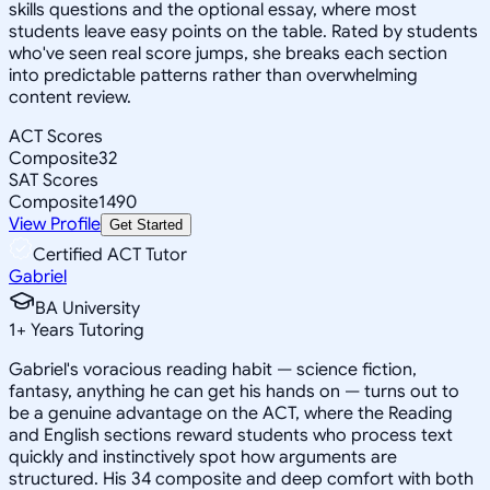
skills questions and the optional essay, where most
students leave easy points on the table. Rated by students
who've seen real score jumps, she breaks each section
into predictable patterns rather than overwhelming
content review.
ACT Scores
Composite
32
SAT Scores
Composite
1490
View Profile
Get Started
Certified ACT Tutor
Gabriel
BA University
1
+
Years Tutoring
Gabriel's voracious reading habit — science fiction,
fantasy, anything he can get his hands on — turns out to
be a genuine advantage on the ACT, where the Reading
and English sections reward students who process text
quickly and instinctively spot how arguments are
structured. His 34 composite and deep comfort with both