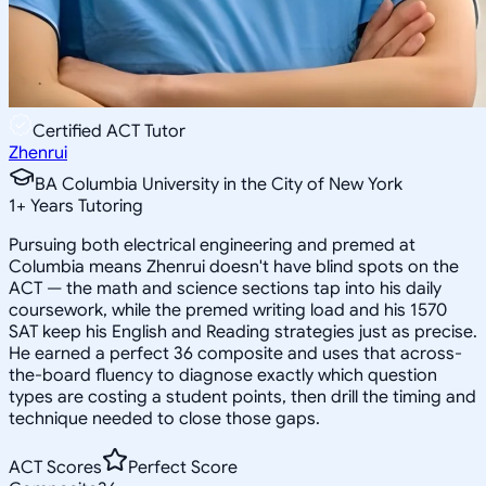
Certified ACT Tutor
Zhenrui
BA Columbia University in the City of New York
1
+
Years Tutoring
Pursuing both electrical engineering and premed at
Columbia means Zhenrui doesn't have blind spots on the
ACT — the math and science sections tap into his daily
coursework, while the premed writing load and his 1570
SAT keep his English and Reading strategies just as precise.
He earned a perfect 36 composite and uses that across-
the-board fluency to diagnose exactly which question
types are costing a student points, then drill the timing and
technique needed to close those gaps.
ACT Scores
Perfect Score