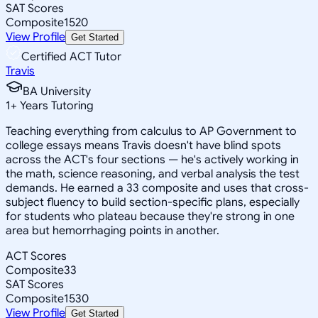
SAT Scores
Composite
1520
View Profile
Get Started
Certified ACT Tutor
Travis
BA University
1
+
Years Tutoring
Teaching everything from calculus to AP Government to
college essays means Travis doesn't have blind spots
across the ACT's four sections — he's actively working in
the math, science reasoning, and verbal analysis the test
demands. He earned a 33 composite and uses that cross-
subject fluency to build section-specific plans, especially
for students who plateau because they're strong in one
area but hemorrhaging points in another.
ACT Scores
Composite
33
SAT Scores
Composite
1530
View Profile
Get Started