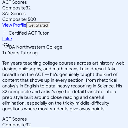
ACT Scores
Composite
32
SAT Scores
Composite
1500
View Profile
Get Started
Certified ACT Tutor
Luke
BA Northwestern College
1
+
Years Tutoring
Ten years teaching college courses across art history, web
design, philosophy, and math means Luke doesn't fake
breadth on the ACT — he's genuinely taught the kind of
content that shows up in every section, from rhetorical
analysis in English to data-heavy reasoning in Science. His
32 composite and artist's eye for detail translate into a
prep style built around close reading and careful
elimination, especially on the tricky middle-difficulty
questions where most students give away points.
ACT Scores
Composite
32