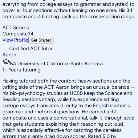
everything from college essays to grammar and syntax) to
cover all four sections without leaning on one area. His 34
composite and 4.5 rating back up the cross-section range.
ACT Scores
Composite
34
View Profile
Get Started
Certified ACT Tutor
Aaron
BA University of California-Santa Barbara
1
+
Years Tutoring
Having tutored both the content-heavy sections and the
writing side of the ACT, Aaron brings an unusual balance —
his bio-psychology studies at UCSB keep the Science and
Reading sections sharp, while his experience editing
college essays translates directly to the English section's
grammar and rhetorical questions. He earned a 32
composite and uses a conversational, talk-it-through style
that gets students explaining their reasoning out loud,
which is especially effective for catching the careless
errors that silently drag down scores. Rated 5.0 by