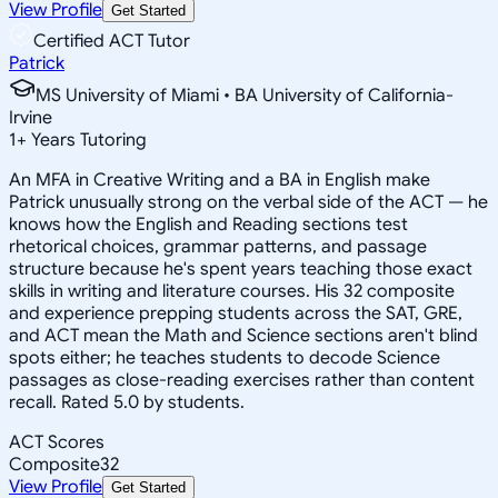
View Profile
Get Started
Certified ACT Tutor
Patrick
MS University of Miami • BA University of California-
Irvine
1
+
Years Tutoring
An MFA in Creative Writing and a BA in English make
Patrick unusually strong on the verbal side of the ACT — he
knows how the English and Reading sections test
rhetorical choices, grammar patterns, and passage
structure because he's spent years teaching those exact
skills in writing and literature courses. His 32 composite
and experience prepping students across the SAT, GRE,
and ACT mean the Math and Science sections aren't blind
spots either; he teaches students to decode Science
passages as close-reading exercises rather than content
recall. Rated 5.0 by students.
ACT Scores
Composite
32
View Profile
Get Started