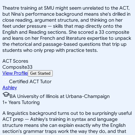
Theatre training at SMU might seem unrelated to the ACT,
but Nina's performance background means she's drilled in
close reading, argument structure, and thinking on her
feet under pressure — skills that map directly onto the
English and Reading sections. She scored a 33 composite
and leans on her French and literature expertise to unpack
the rhetorical and passage-based questions that trip up
students who only prep with practice tests.
ACT Scores
Composite
33
View Profile
Get Started
Certified ACT Tutor
Ashley
BA University of Illinois at Urbana-Champaign
1
+
Years Tutoring
A linguistics background turns out to be surprisingly useful
ACT prep — Ashley's training in syntax and language
structure means she can explain exactly why the English
section's grammar traps work the way they do, and that