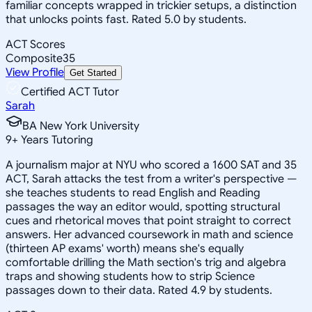
familiar concepts wrapped in trickier setups, a distinction
that unlocks points fast. Rated 5.0 by students.
ACT Scores
Composite
35
View Profile
Get Started
Certified ACT Tutor
Sarah
BA New York University
9
+
Years Tutoring
A journalism major at NYU who scored a 1600 SAT and 35
ACT, Sarah attacks the test from a writer's perspective —
she teaches students to read English and Reading
passages the way an editor would, spotting structural
cues and rhetorical moves that point straight to correct
answers. Her advanced coursework in math and science
(thirteen AP exams' worth) means she's equally
comfortable drilling the Math section's trig and algebra
traps and showing students how to strip Science
passages down to their data. Rated 4.9 by students.