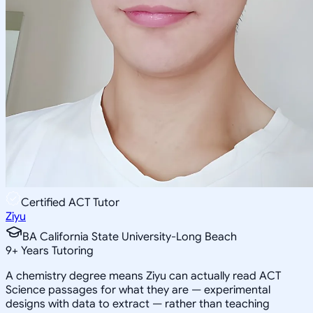
Certified ACT Tutor
Ziyu
BA California State University-Long Beach
9
+
Years Tutoring
A chemistry degree means Ziyu can actually read ACT
Science passages for what they are — experimental
designs with data to extract — rather than teaching