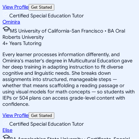
View Profile
Get Started
Certified Special Education Tutor
Ominira
MS University of California-San Francisco • BA Oral
Roberts University
4
+
Years Tutoring
Every learner processes information differently, and
Ominira's master's degree in Multicultural Education gave
her deep training in adapting instruction to fit diverse
cognitive and linguistic needs. She breaks down
assignments into structured, manageable steps —
whether that means scaffolding a reading passage or
using visual models for math concepts — so students with
IEPs or 504 plans can access grade-level content with
confidence.
View Profile
Get Started
Certified Special Education Tutor
Elise