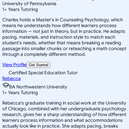
University of Pennsylvania
1
+
Years Tutoring
Charles holds a Master's in Counseling Psychology, which
means he understands how different learners process
information — not just in theory, but in practice. He adapts
pacing, materials, and instruction style to match each
student's needs, whether that means breaking a reading
passage into smaller chunks or reteaching a math concept
through a completely different method.
View Profile
Get Started
Certified Special Education Tutor
Rebecca
BA Northwestern University
1
+
Years Tutoring
Rebecca's graduate training in social work at the University
of Chicago, combined with her undergraduate psychology
research, gives her a sharp understanding of how different
learners process information and what accommodations
actually look like in practice. She adapts pacing, breaks