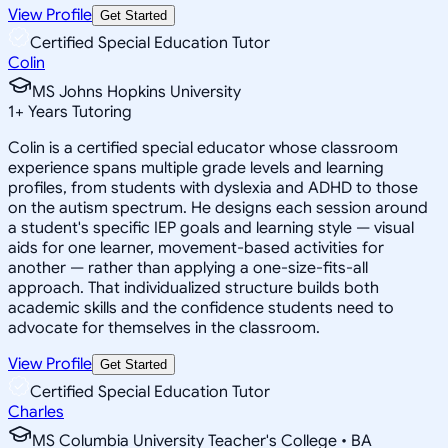
View Profile
Get Started
Certified Special Education Tutor
Colin
MS Johns Hopkins University
1
+
Years Tutoring
Colin is a certified special educator whose classroom
experience spans multiple grade levels and learning
profiles, from students with dyslexia and ADHD to those
on the autism spectrum. He designs each session around
a student's specific IEP goals and learning style — visual
aids for one learner, movement-based activities for
another — rather than applying a one-size-fits-all
approach. That individualized structure builds both
academic skills and the confidence students need to
advocate for themselves in the classroom.
View Profile
Get Started
Certified Special Education Tutor
Charles
MS Columbia University Teacher's College • BA