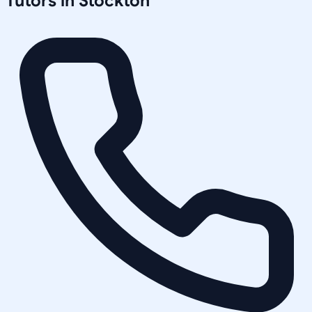
Tutors in
Stockton