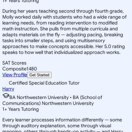
1
+
Years Tutoring
During her years teaching second through fourth grade,
Molly worked daily with students who had a wide range of
learning needs, from reading intervention to modified
math instruction. She pulls from multiple curricula and
adapts materials on the fly — adjusting pacing, breaking
tasks into smaller steps, and using multisensory
approaches to make concepts accessible. Her 5.0 rating
speaks to how well that individualized approach works.
SAT Scores
Composite
1480
View Profile
Get Started
Certified Special Education Tutor
Harry
BA Northwestern University • BA (School of
Communications) Northwestern University
1
+
Years Tutoring
Every learner processes information differently — some
through auditory explanation, some through visual
mapping, others through hands-on activity — and Harry