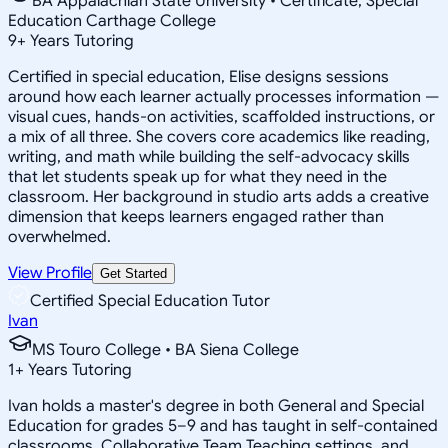
BA Appalachian State University • Certificate, Special
Education Carthage College
9
+
Years Tutoring
Certified in special education, Elise designs sessions
around how each learner actually processes information —
visual cues, hands-on activities, scaffolded instructions, or
a mix of all three. She covers core academics like reading,
writing, and math while building the self-advocacy skills
that let students speak up for what they need in the
classroom. Her background in studio arts adds a creative
dimension that keeps learners engaged rather than
overwhelmed.
View Profile
Get Started
Certified Special Education Tutor
Ivan
MS Touro College • BA Siena College
1
+
Years Tutoring
Ivan holds a master's degree in both General and Special
Education for grades 5–9 and has taught in self-contained
classrooms, Collaborative Team Teaching settings, and