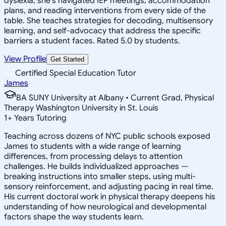
dyslexia, she's navigated IEP meetings, accommodation
plans, and reading interventions from every side of the
table. She teaches strategies for decoding, multisensory
learning, and self-advocacy that address the specific
barriers a student faces. Rated 5.0 by students.
View Profile
Get Started
Certified Special Education Tutor
James
BA SUNY University at Albany • Current Grad, Physical
Therapy Washington University in St. Louis
1
+
Years Tutoring
Teaching across dozens of NYC public schools exposed
James to students with a wide range of learning
differences, from processing delays to attention
challenges. He builds individualized approaches —
breaking instructions into smaller steps, using multi-
sensory reinforcement, and adjusting pacing in real time.
His current doctoral work in physical therapy deepens his
understanding of how neurological and developmental
factors shape the way students learn.