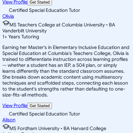
View Profile
Get Started
Certified Special Education Tutor
Olivia
MS Teachers College at Columbia University • BA
Vanderbilt University
1
+
Years Tutoring
Earning her Master's in Elementary Inclusive Education and
Special Education at Columbia's Teachers College, Olivia is
trained to differentiate instruction across learning profiles
— whether a student has an IEP, a 504 plan, or simply
learns differently than the standard classroom assumes.
She breaks down academic content using multisensory
techniques and scaffolded steps, connecting each lesson
to the student's strengths rather than defaulting to one-
size-fits-all methods.
View Profile
Get Started
Certified Special Education Tutor
Alison
MS Fordham University • BA Harvard College