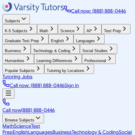
Call now: (888) 888-0446
Subjects
K-5 Subjects
Math
Science
AP
Test Prep
Graduate Test Prep
English
Languages
Business
Technology & Coding
Social Studies
Humanities
Learning Differences
Professional
Popular Subjects
Tutoring by Locations
Tutoring Jobs
Call now: (888) 888-0446
Sign In
Call now
(888) 888-0446
Browse Subjects
Math
Science
Test
Prep
English
Languages
Business
Technology & Coding
Social