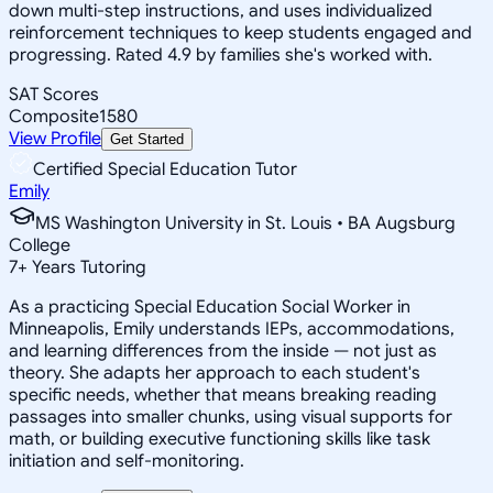
down multi-step instructions, and uses individualized
reinforcement techniques to keep students engaged and
progressing. Rated 4.9 by families she's worked with.
SAT Scores
Composite
1580
View Profile
Get Started
Certified Special Education Tutor
Emily
MS Washington University in St. Louis • BA Augsburg
College
7
+
Years Tutoring
As a practicing Special Education Social Worker in
Minneapolis, Emily understands IEPs, accommodations,
and learning differences from the inside — not just as
theory. She adapts her approach to each student's
specific needs, whether that means breaking reading
passages into smaller chunks, using visual supports for
math, or building executive functioning skills like task
initiation and self-monitoring.