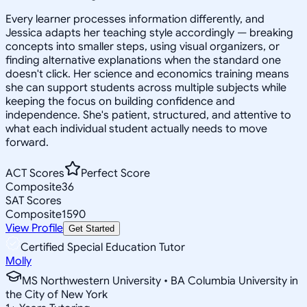
Every learner processes information differently, and
Jessica adapts her teaching style accordingly — breaking
concepts into smaller steps, using visual organizers, or
finding alternative explanations when the standard one
doesn't click. Her science and economics training means
she can support students across multiple subjects while
keeping the focus on building confidence and
independence. She's patient, structured, and attentive to
what each individual student actually needs to move
forward.
ACT Scores
Perfect Score
Composite
36
SAT Scores
Composite
1590
View Profile
Get Started
Certified Special Education Tutor
Molly
MS Northwestern University • BA Columbia University in
the City of New York