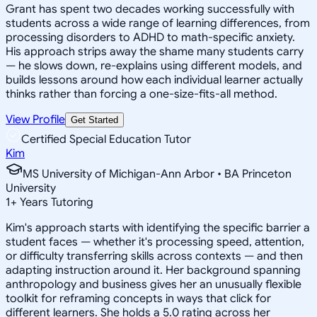
Grant has spent two decades working successfully with
students across a wide range of learning differences, from
processing disorders to ADHD to math-specific anxiety.
His approach strips away the shame many students carry
— he slows down, re-explains using different models, and
builds lessons around how each individual learner actually
thinks rather than forcing a one-size-fits-all method.
View Profile
Get Started
Certified Special Education Tutor
Kim
MS University of Michigan-Ann Arbor • BA Princeton
University
1
+
Years Tutoring
Kim's approach starts with identifying the specific barrier a
student faces — whether it's processing speed, attention,
or difficulty transferring skills across contexts — and then
adapting instruction around it. Her background spanning
anthropology and business gives her an unusually flexible
toolkit for reframing concepts in ways that click for
different learners. She holds a 5.0 rating across her