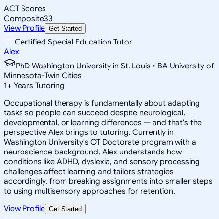
ACT Scores
Composite
33
View Profile
Get Started
Certified Special Education Tutor
Alex
PhD Washington University in St. Louis • BA University of
Minnesota-Twin Cities
1
+
Years Tutoring
Occupational therapy is fundamentally about adapting
tasks so people can succeed despite neurological,
developmental, or learning differences — and that's the
perspective Alex brings to tutoring. Currently in
Washington University's OT Doctorate program with a
neuroscience background, Alex understands how
conditions like ADHD, dyslexia, and sensory processing
challenges affect learning and tailors strategies
accordingly, from breaking assignments into smaller steps
to using multisensory approaches for retention.
View Profile
Get Started