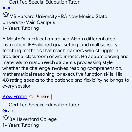
Certified Special Education Tutor
Alan
MS Harvard University • BA New Mexico State
University-Main Campus
1
+
Years Tutoring
A Master's in Education trained Alan in differentiated
instruction, IEP-aligned goal setting, and multisensory
teaching methods that reach learners who struggle in
traditional classroom environments. He adapts pacing and
materials to match each student's processing style,
whether the challenge involves reading comprehension,
mathematical reasoning, or executive function skills. His
4.8 rating speaks to the patience and flexibility he brings to
every session.
View Profile
Get Started
Certified Special Education Tutor
Grant
BA Haverford College
1
+
Years Tutoring