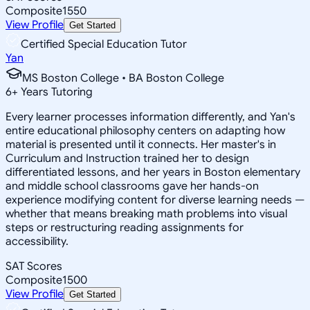
Composite
1550
View Profile
Get Started
Certified Special Education Tutor
Yan
MS Boston College • BA Boston College
6
+
Years Tutoring
Every learner processes information differently, and Yan's
entire educational philosophy centers on adapting how
material is presented until it connects. Her master's in
Curriculum and Instruction trained her to design
differentiated lessons, and her years in Boston elementary
and middle school classrooms gave her hands-on
experience modifying content for diverse learning needs —
whether that means breaking math problems into visual
steps or restructuring reading assignments for
accessibility.
SAT Scores
Composite
1500
View Profile
Get Started