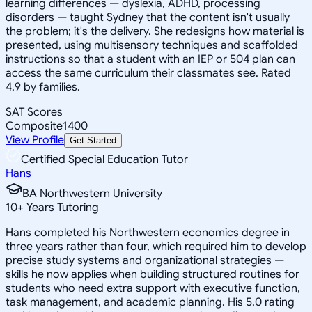
learning differences — dyslexia, ADHD, processing
disorders — taught Sydney that the content isn't usually
the problem; it's the delivery. She redesigns how material is
presented, using multisensory techniques and scaffolded
instructions so that a student with an IEP or 504 plan can
access the same curriculum their classmates see. Rated
4.9 by families.
SAT Scores
Composite
1400
View Profile
Get Started
Certified Special Education Tutor
Hans
BA Northwestern University
10
+
Years Tutoring
Hans completed his Northwestern economics degree in
three years rather than four, which required him to develop
precise study systems and organizational strategies —
skills he now applies when building structured routines for
students who need extra support with executive function,
task management, and academic planning. His 5.0 rating