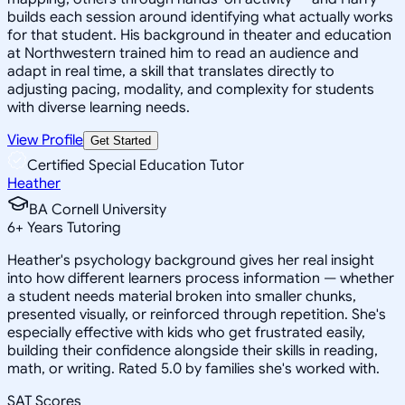
builds each session around identifying what actually works
for that student. His background in theater and education
at Northwestern trained him to read an audience and
adapt in real time, a skill that translates directly to
adjusting pacing, modality, and complexity for students
with diverse learning needs.
View Profile
Get Started
Certified Special Education Tutor
Heather
BA Cornell University
6
+
Years Tutoring
Heather's psychology background gives her real insight
into how different learners process information — whether
a student needs material broken into smaller chunks,
presented visually, or reinforced through repetition. She's
especially effective with kids who get frustrated easily,
building their confidence alongside their skills in reading,
math, or writing. Rated 5.0 by families she's worked with.
SAT Scores