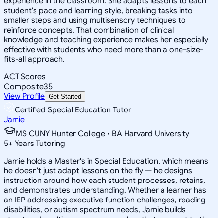
experience in the classroom. She adapts lessons to each
student's pace and learning style, breaking tasks into
smaller steps and using multisensory techniques to
reinforce concepts. That combination of clinical
knowledge and teaching experience makes her especially
effective with students who need more than a one-size-
fits-all approach.
ACT Scores
Composite
35
View Profile
Get Started
Certified Special Education Tutor
Jamie
MS CUNY Hunter College • BA Harvard University
5
+
Years Tutoring
Jamie holds a Master's in Special Education, which means
he doesn't just adapt lessons on the fly — he designs
instruction around how each student processes, retains,
and demonstrates understanding. Whether a learner has
an IEP addressing executive function challenges, reading
disabilities, or autism spectrum needs, Jamie builds