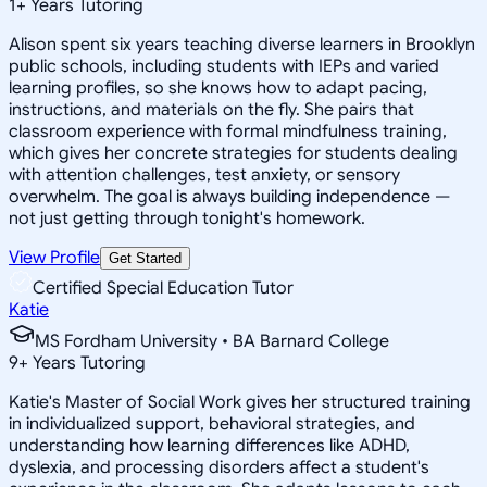
1
+
Years Tutoring
Alison spent six years teaching diverse learners in Brooklyn
public schools, including students with IEPs and varied
learning profiles, so she knows how to adapt pacing,
instructions, and materials on the fly. She pairs that
classroom experience with formal mindfulness training,
which gives her concrete strategies for students dealing
with attention challenges, test anxiety, or sensory
overwhelm. The goal is always building independence —
not just getting through tonight's homework.
View Profile
Get Started
Certified Special Education Tutor
Katie
MS Fordham University • BA Barnard College
9
+
Years Tutoring
Katie's Master of Social Work gives her structured training
in individualized support, behavioral strategies, and
understanding how learning differences like ADHD,
dyslexia, and processing disorders affect a student's