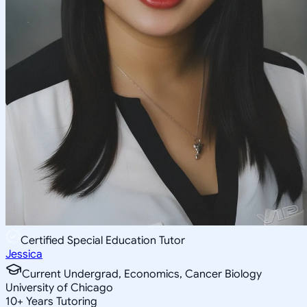
Certified Special Education Tutor
Jessica
Current Undergrad, Economics, Cancer Biology
University of Chicago
10
+
Years Tutoring