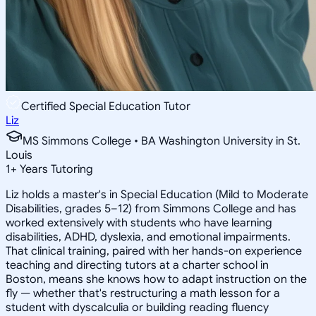
Certified Special Education Tutor
Liz
MS Simmons College • BA Washington University in St.
Louis
1
+
Years Tutoring
Liz holds a master's in Special Education (Mild to Moderate
Disabilities, grades 5–12) from Simmons College and has
worked extensively with students who have learning
disabilities, ADHD, dyslexia, and emotional impairments.
That clinical training, paired with her hands-on experience
teaching and directing tutors at a charter school in
Boston, means she knows how to adapt instruction on the
fly — whether that's restructuring a math lesson for a
student with dyscalculia or building reading fluency