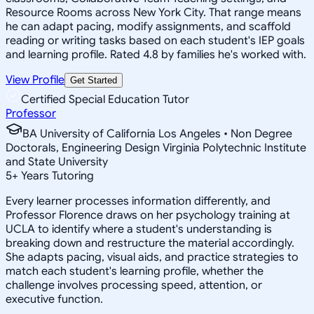
Resource Rooms across New York City. That range means
he can adapt pacing, modify assignments, and scaffold
reading or writing tasks based on each student's IEP goals
and learning profile. Rated 4.8 by families he's worked with.
View Profile
Get Started
Certified Special Education Tutor
Professor
BA University of California Los Angeles • Non Degree
Doctorals, Engineering Design Virginia Polytechnic Institute
and State University
5
+
Years Tutoring
Every learner processes information differently, and
Professor Florence draws on her psychology training at
UCLA to identify where a student's understanding is
breaking down and restructure the material accordingly.
She adapts pacing, visual aids, and practice strategies to
match each student's learning profile, whether the
challenge involves processing speed, attention, or
executive function.