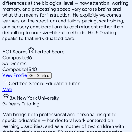
differences at the biological level — how attention, working
memory, and processing speed vary across brains and
what that means for instruction. He explicitly welcomes
learners on the spectrum and tailors pacing, scaffolding,
and sensory considerations to each student rather than
defaulting to one-size-fits-all methods. His 5.0 rating
speaks to that individualized care.
ACT Scores
Perfect Score
Composite
36
SAT Scores
Composite
1540
View Profile
Get Started
Certified Special Education Tutor
Mati
BA New York University
9
+
Years Tutoring
Mati brings both professional and personal insight to
special education — her doctoral work centered on
learning disabilities, and as a mother of two children with