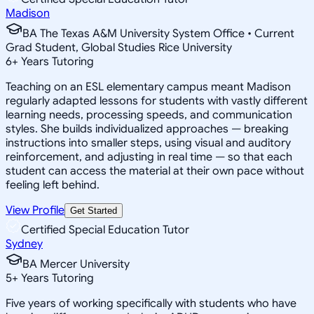
Madison
BA The Texas A&M University System Office • Current
Grad Student, Global Studies Rice University
6
+
Years Tutoring
Teaching on an ESL elementary campus meant Madison
regularly adapted lessons for students with vastly different
learning needs, processing speeds, and communication
styles. She builds individualized approaches — breaking
instructions into smaller steps, using visual and auditory
reinforcement, and adjusting in real time — so that each
student can access the material at their own pace without
feeling left behind.
View Profile
Get Started
Certified Special Education Tutor
Sydney
BA Mercer University
5
+
Years Tutoring
Five years of working specifically with students who have