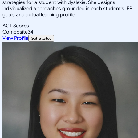
strategies for a student with dyslexia. She designs
individualized approaches grounded in each student's IEP
goals and actual learning profile.
ACT Scores
Composite
34
View Profile
Get Started