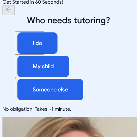
Get Started in 60 Seconds!
Who needs tutoring?
I do
My child
Someone else
No obligation. Takes ~1 minute.