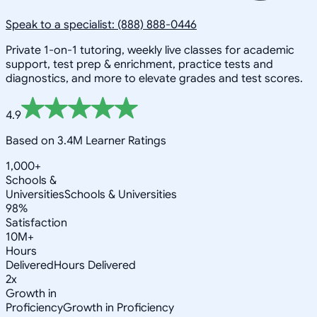
Speak to a specialist: (888) 888-0446
Private 1-on-1 tutoring, weekly live classes for academic
support, test prep & enrichment, practice tests and
diagnostics, and more to elevate grades and test scores.
4.9
Based on 3.4M Learner Ratings
1,000+
Schools &
Universities
Schools & Universities
98%
Satisfaction
10M+
Hours
Delivered
Hours Delivered
2x
Growth in
Proficiency
Growth in Proficiency