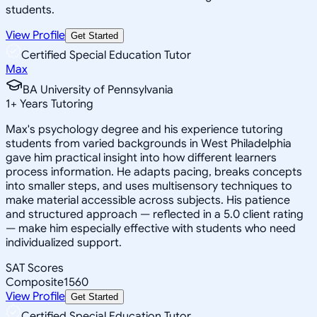
students.
View Profile
Get Started
Certified Special Education Tutor
Max
BA University of Pennsylvania
1
+
Years Tutoring
Max's psychology degree and his experience tutoring
students from varied backgrounds in West Philadelphia
gave him practical insight into how different learners
process information. He adapts pacing, breaks concepts
into smaller steps, and uses multisensory techniques to
make material accessible across subjects. His patience
and structured approach — reflected in a 5.0 client rating
— make him especially effective with students who need
individualized support.
SAT Scores
Composite
1560
View Profile
Get Started
Certified Special Education Tutor