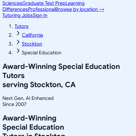
Sciences
Graduate Test Prep
Learning
Differences
Professional
Browse by location →
Tutoring Jobs
Sign In
Tutors
California
Stockton
Special Education
Award-Winning
Special Education
Tutors
serving
Stockton, CA
Next Gen, AI Enhanced
Since 2007
Award-Winning
Special Education