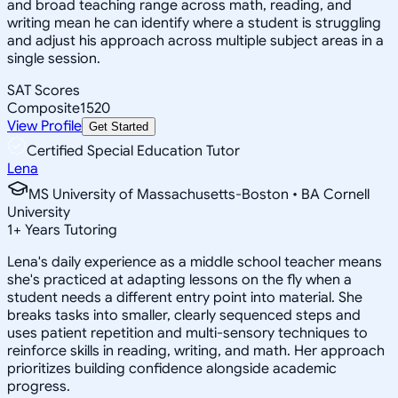
and broad teaching range across math, reading, and
writing mean he can identify where a student is struggling
and adjust his approach across multiple subject areas in a
single session.
SAT Scores
Composite
1520
View Profile
Get Started
Certified Special Education Tutor
Lena
MS University of Massachusetts-Boston • BA Cornell
University
1
+
Years Tutoring
Lena's daily experience as a middle school teacher means
she's practiced at adapting lessons on the fly when a
student needs a different entry point into material. She
breaks tasks into smaller, clearly sequenced steps and
uses patient repetition and multi-sensory techniques to
reinforce skills in reading, writing, and math. Her approach
prioritizes building confidence alongside academic
progress.