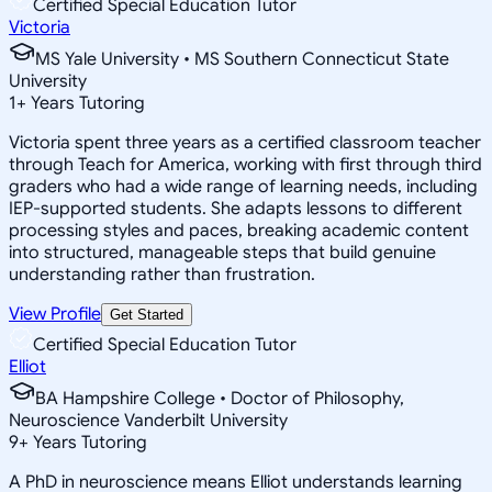
Certified Special Education Tutor
Victoria
MS Yale University • MS Southern Connecticut State
University
1
+
Years Tutoring
Victoria spent three years as a certified classroom teacher
through Teach for America, working with first through third
graders who had a wide range of learning needs, including
IEP-supported students. She adapts lessons to different
processing styles and paces, breaking academic content
into structured, manageable steps that build genuine
understanding rather than frustration.
View Profile
Get Started
Certified Special Education Tutor
Elliot
BA Hampshire College • Doctor of Philosophy,
Neuroscience Vanderbilt University
9
+
Years Tutoring
A PhD in neuroscience means Elliot understands learning