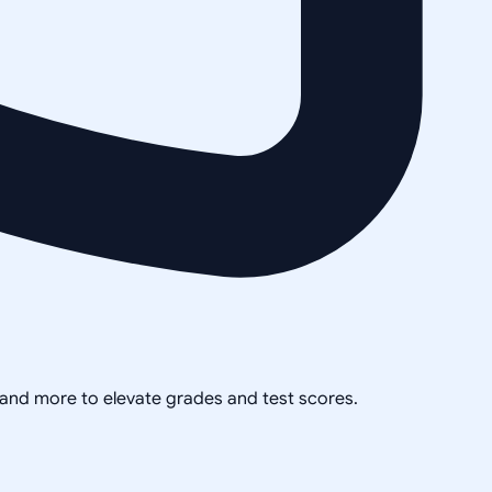
, and more to elevate grades and test scores.