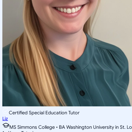
Certified Special Education Tutor
Liz
MS Simmons College • BA Washington University in St. Lo