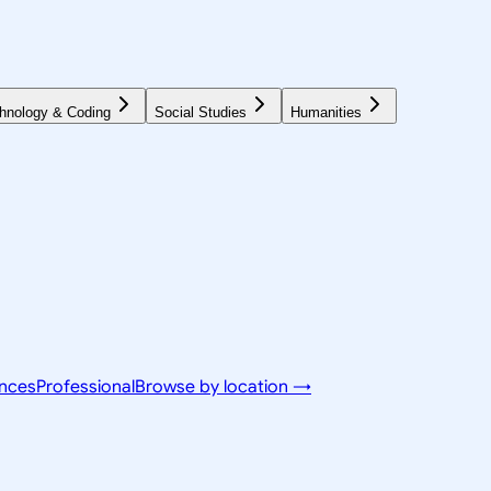
hnology & Coding
Social Studies
Humanities
ences
Professional
Browse by location →