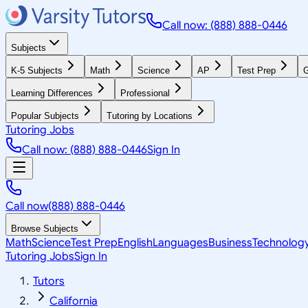
Call now: (888) 888-0446
Subjects
K-5 Subjects
Math
Science
AP
Test Prep
G
Learning Differences
Professional
Popular Subjects
Tutoring by Locations
Tutoring Jobs
Call now: (888) 888-0446
Sign In
Call now
(888) 888-0446
Browse Subjects
Math
Science
Test Prep
English
Languages
Business
Technolog
Tutoring Jobs
Sign In
Tutors
California