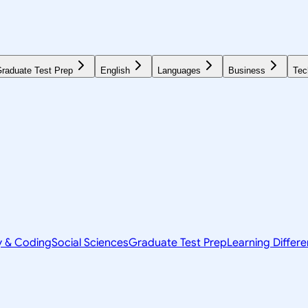
raduate Test Prep
English
Languages
Business
Tec
y & Coding
Social Sciences
Graduate Test Prep
Learning Differ