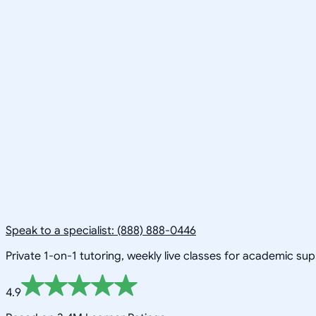
Speak to a specialist: (888) 888-0446
Private 1-on-1 tutoring, weekly live classes for academic su
4.9