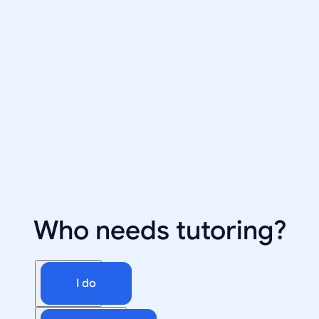
Who needs tutoring?
I do