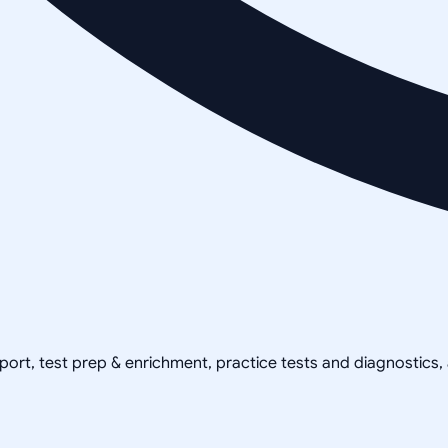
pport, test prep & enrichment, practice tests and diagnostics