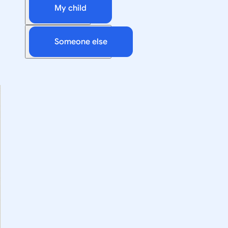
My child
Someone else