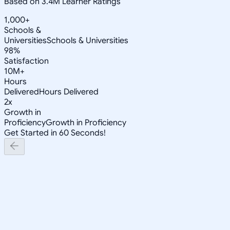
Based on 3.4M Learner Ratings
1,000+
Schools &
Universities
Schools & Universities
98%
Satisfaction
10M+
Hours
Delivered
Hours Delivered
2x
Growth in
Proficiency
Growth in Proficiency
Get Started in 60 Seconds!