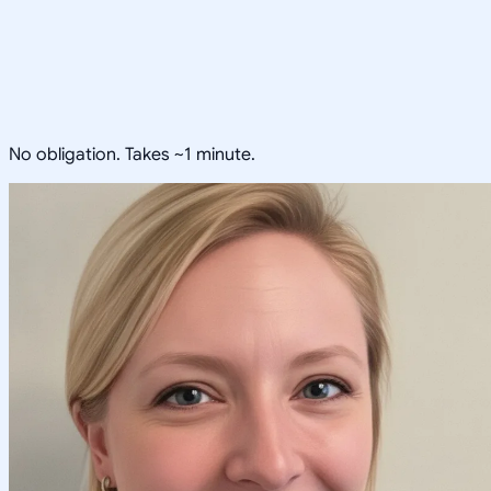
No obligation. Takes ~1 minute.