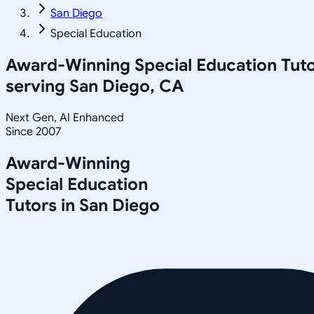
San Diego
Special Education
Award-Winning
Special Education
Tuto
serving
San Diego, CA
Next Gen, AI Enhanced
Since 2007
Award-Winning
Special Education
Tutors in
San Diego