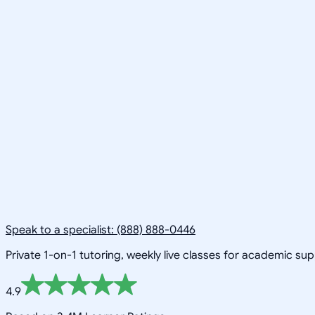
Speak to a specialist: (888) 888-0446
Private 1-on-1 tutoring, weekly live classes for academic su
4.9