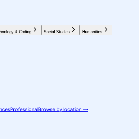
hnology & Coding
Social Studies
Humanities
ences
Professional
Browse by location →