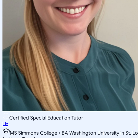
Certified Special Education Tutor
Liz
MS Simmons College • BA Washington University in St. Lo