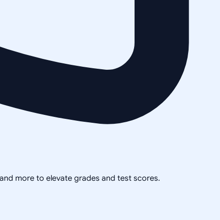
, and more to elevate grades and test scores.