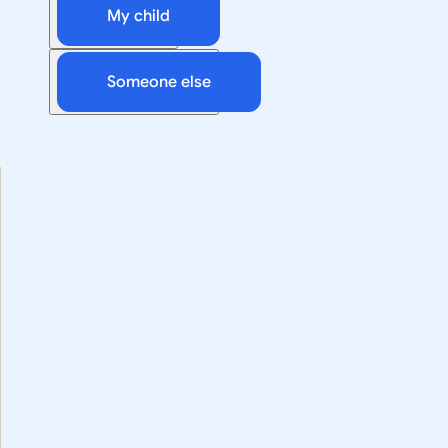
My child
Someone else