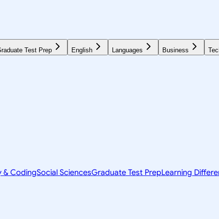
raduate Test Prep
English
Languages
Business
Tec
y & Coding
Social Sciences
Graduate Test Prep
Learning Differ