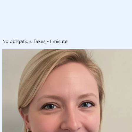
No obligation. Takes ~1 minute.