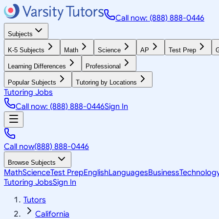
Call now: (888) 888-0446
Subjects
K-5 Subjects
Math
Science
AP
Test Prep
G
Learning Differences
Professional
Popular Subjects
Tutoring by Locations
Tutoring Jobs
Call now: (888) 888-0446
Sign In
Call now
(888) 888-0446
Browse Subjects
Math
Science
Test Prep
English
Languages
Business
Technolog
Tutoring Jobs
Sign In
Tutors
California