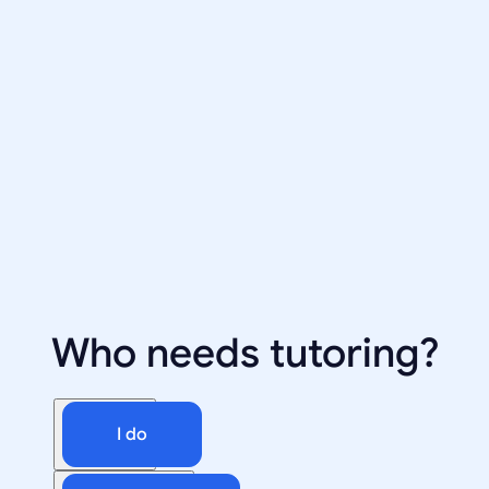
Who needs tutoring?
I do