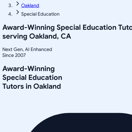
Oakland
Special Education
Award-Winning
Special Education
Tuto
serving
Oakland, CA
Next Gen, AI Enhanced
Since 2007
Award-Winning
Special Education
Tutors in
Oakland