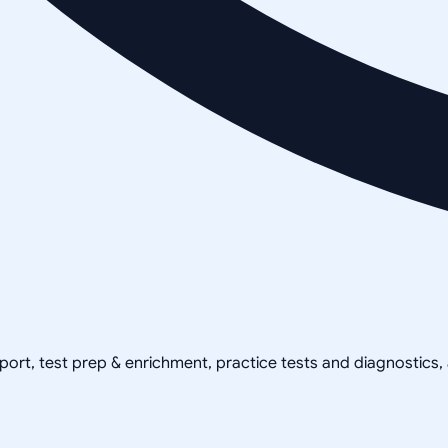
pport, test prep & enrichment, practice tests and diagnostics