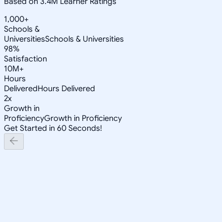
Based on 3.4M Learner Ratings
1,000+
Schools &
Universities
Schools & Universities
98%
Satisfaction
10M+
Hours
Delivered
Hours Delivered
2x
Growth in
Proficiency
Growth in Proficiency
Get Started in 60 Seconds!