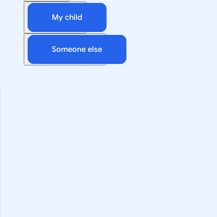
My child
Someone else