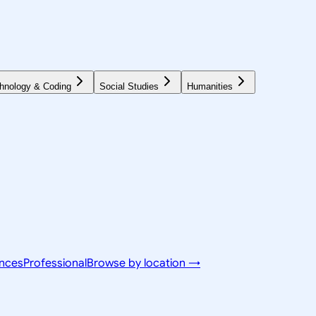
hnology & Coding
Social Studies
Humanities
ences
Professional
Browse by location →