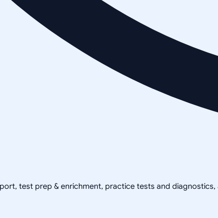
pport, test prep & enrichment, practice tests and diagnostics