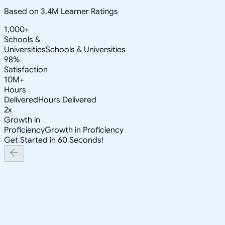
Based on 3.4M Learner Ratings
1,000+
Schools &
Universities
Schools & Universities
98%
Satisfaction
10M+
Hours
Delivered
Hours Delivered
2x
Growth in
Proficiency
Growth in Proficiency
Get Started in 60 Seconds!