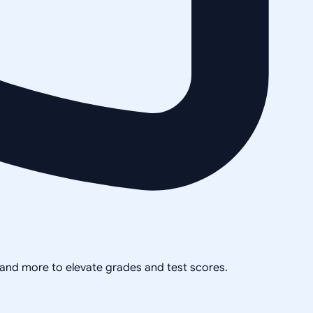
, and more to elevate grades and test scores.