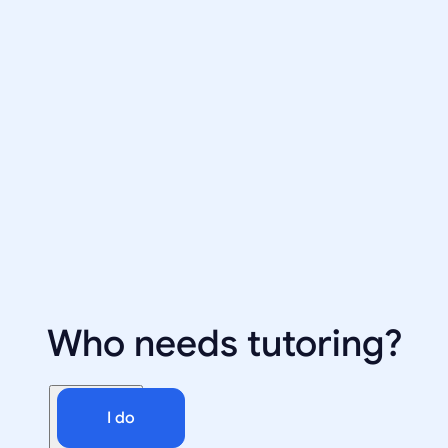
Who needs tutoring?
I do