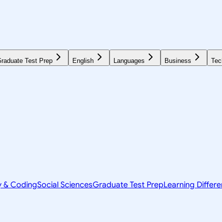
raduate Test Prep
English
Languages
Business
Tec
y & Coding
Social Sciences
Graduate Test Prep
Learning Differ