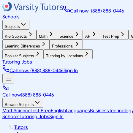
Call now: (888) 888-0446
Schools
Subjects
K-5 Subjects
Math
Science
AP
Test Prep
G
Learning Differences
Professional
Popular Subjects
Tutoring by Locations
Tutoring Jobs
Call now: (888) 888-0446
Sign In
Call now
(888) 888-0446
Browse Subjects
Math
Science
Test Prep
English
Languages
Business
Technolog
Schools
Tutoring Jobs
Sign In
Tutors