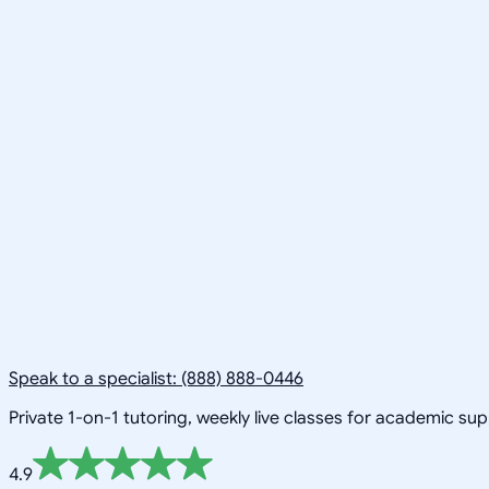
Speak to a specialist: (888) 888-0446
Private 1-on-1 tutoring, weekly live classes for academic su
4.9