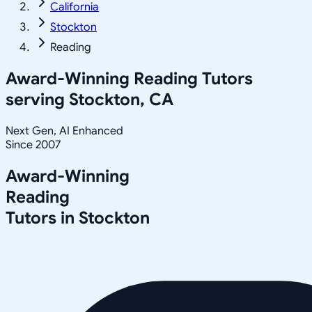
California
Stockton
Reading
Award-Winning
Reading
Tutors
serving
Stockton, CA
Next Gen, AI Enhanced
Since 2007
Award-Winning
Reading
Tutors in
Stockton