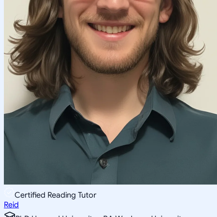
Certified Reading Tutor
Reid