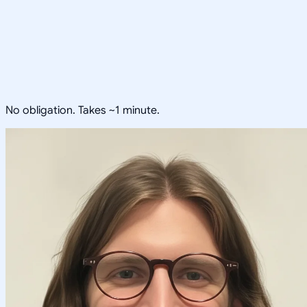
No obligation. Takes ~1 minute.