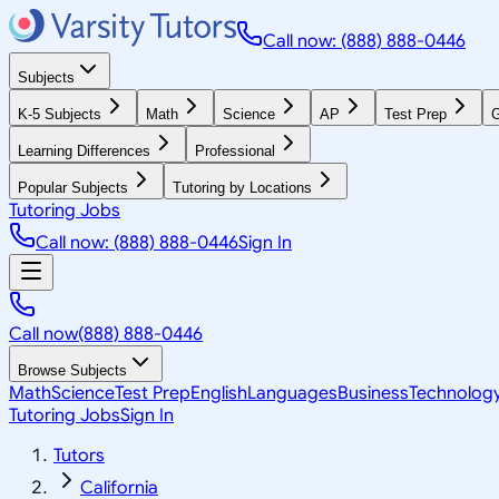
Call now: (888) 888-0446
Subjects
K-5 Subjects
Math
Science
AP
Test Prep
G
Learning Differences
Professional
Popular Subjects
Tutoring by Locations
Tutoring Jobs
Call now: (888) 888-0446
Sign In
Call now
(888) 888-0446
Browse Subjects
Math
Science
Test Prep
English
Languages
Business
Technolog
Tutoring Jobs
Sign In
Tutors
California