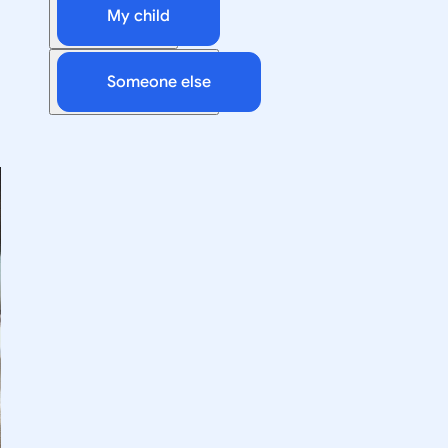
My child
Someone else