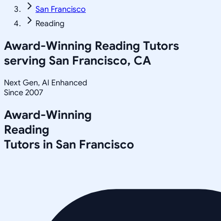
San Francisco
Reading
Award-Winning
Reading
Tutors
serving
San Francisco, CA
Next Gen, AI Enhanced
Since 2007
Award-Winning
Reading
Tutors in
San Francisco