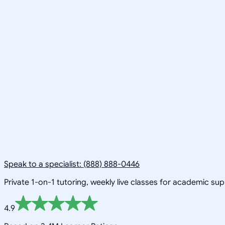
Speak to a specialist: (888) 888-0446
Private 1-on-1 tutoring, weekly live classes for academic su
4.9