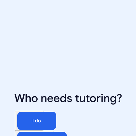
Who needs tutoring?
I do