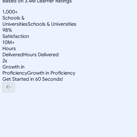
Based on 3.4M Learner Ratings
1,000+
Schools &
Universities
Schools & Universities
98%
Satisfaction
10M+
Hours
Delivered
Hours Delivered
2x
Growth in
Proficiency
Growth in Proficiency
Get Started in 60 Seconds!