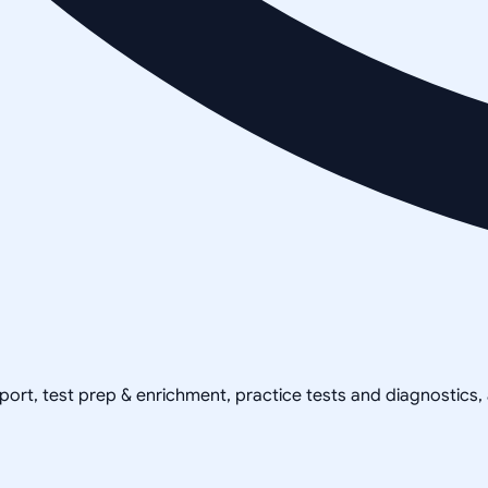
pport, test prep & enrichment, practice tests and diagnostics