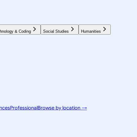
hnology & Coding
Social Studies
Humanities
ences
Professional
Browse by location →