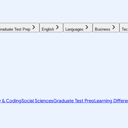
raduate Test Prep
English
Languages
Business
Tec
y & Coding
Social Sciences
Graduate Test Prep
Learning Differ