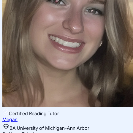
Certified Reading Tutor
Megan
BA University of Michigan-Ann Arbor