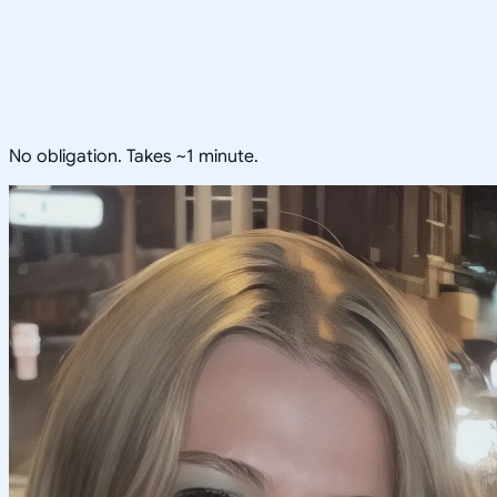
No obligation. Takes ~1 minute.