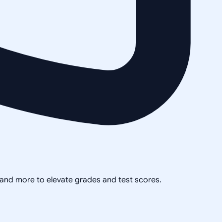
, and more to elevate grades and test scores.