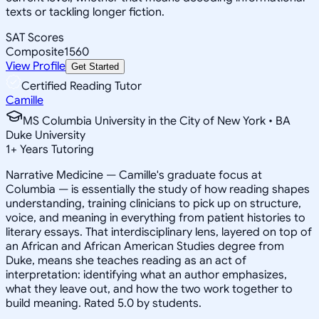
texts or tackling longer fiction.
SAT Scores
Composite
1560
View Profile
Get Started
Certified Reading Tutor
Camille
MS Columbia University in the City of New York • BA
Duke University
1
+
Years Tutoring
Narrative Medicine — Camille's graduate focus at
Columbia — is essentially the study of how reading shapes
understanding, training clinicians to pick up on structure,
voice, and meaning in everything from patient histories to
literary essays. That interdisciplinary lens, layered on top of
an African and African American Studies degree from
Duke, means she teaches reading as an act of
interpretation: identifying what an author emphasizes,
what they leave out, and how the two work together to
build meaning. Rated 5.0 by students.