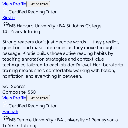
View Profile
Get Started
Certified Reading Tutor
Kirstie
MS Harvard University • BA St Johns College
14
+
Years Tutoring
Strong readers don't just decode words — they predict,
question, and make inferences as they move through a
passage. Kirstie builds those active reading habits by
teaching annotation strategies and context-clue
techniques tailored to each student's level. Her liberal arts
training means she's comfortable working with fiction,
nonfiction, and everything in between.
SAT Scores
Composite
1550
View Profile
Get Started
Certified Reading Tutor
Hannah
MS Temple University • BA University of Pennsylvania
1
+
Years Tutoring