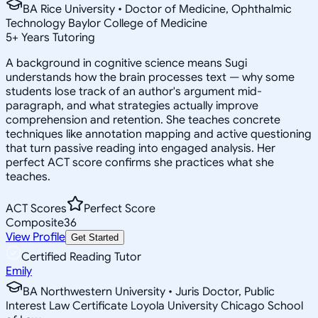
BA Rice University • Doctor of Medicine, Ophthalmic
Technology Baylor College of Medicine
5
+
Years Tutoring
A background in cognitive science means Sugi
understands how the brain processes text — why some
students lose track of an author's argument mid-
paragraph, and what strategies actually improve
comprehension and retention. She teaches concrete
techniques like annotation mapping and active questioning
that turn passive reading into engaged analysis. Her
perfect ACT score confirms she practices what she
teaches.
ACT Scores
Perfect Score
Composite
36
View Profile
Get Started
Certified Reading Tutor
Emily
BA Northwestern University • Juris Doctor, Public
Interest Law Certificate Loyola University Chicago School