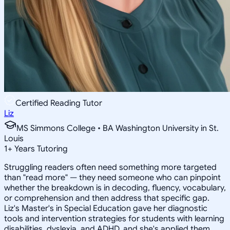
Certified Reading Tutor
Liz
MS Simmons College • BA Washington University in St.
Louis
1
+
Years Tutoring
Struggling readers often need something more targeted
than "read more" — they need someone who can pinpoint
whether the breakdown is in decoding, fluency, vocabulary,
or comprehension and then address that specific gap.
Liz's Master's in Special Education gave her diagnostic
tools and intervention strategies for students with learning
disabilities, dyslexia, and ADHD, and she's applied them