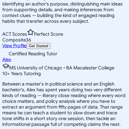
identifying an author's purpose, distinguishing main ideas
from supporting details, and making inferences from
context clues — building the kind of engaged reading
habits that transfer across every subject.
ACT Scores
Perfect Score
Composite
36
View Profile
Get Started
Certified Reading Tutor
Alex
MS University of Chicago • BA Macalester College
10
+
Years Tutoring
Between a master's in political science and an English
bachelor's, Alex has spent years doing two very different
kinds of reading — literary close reading where every word
choice matters, and policy analysis where you have to
extract an argument from fifty pages of data. That range
means he can teach a student to slow down and trace
tone shifts in a short story one session, then tackle an
informational passage full of competing claims the next.