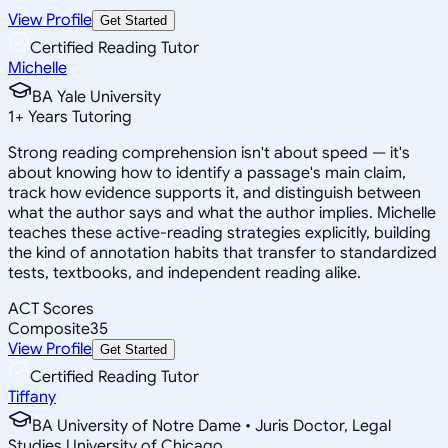
View Profile
Get Started
Certified Reading Tutor
Michelle
BA Yale University
1
+
Years Tutoring
Strong reading comprehension isn't about speed — it's
about knowing how to identify a passage's main claim,
track how evidence supports it, and distinguish between
what the author says and what the author implies. Michelle
teaches these active-reading strategies explicitly, building
the kind of annotation habits that transfer to standardized
tests, textbooks, and independent reading alike.
ACT Scores
Composite
35
View Profile
Get Started
Certified Reading Tutor
Tiffany
BA University of Notre Dame • Juris Doctor, Legal
Studies University of Chicago