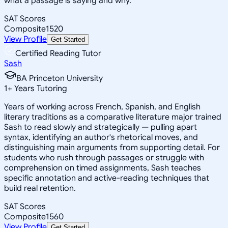
what a passage is saying and why.
SAT Scores
Composite
1520
View Profile
Get Started
Certified Reading Tutor
Sash
BA Princeton University
1
+
Years Tutoring
Years of working across French, Spanish, and English
literary traditions as a comparative literature major trained
Sash to read slowly and strategically — pulling apart
syntax, identifying an author's rhetorical moves, and
distinguishing main arguments from supporting detail. For
students who rush through passages or struggle with
comprehension on timed assignments, Sash teaches
specific annotation and active-reading techniques that
build real retention.
SAT Scores
Composite
1560
View Profile
Get Started