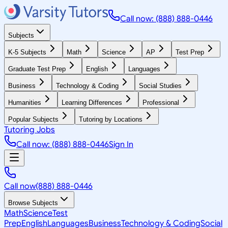
Call now: (888) 888-0446
Subjects
K-5 Subjects
Math
Science
AP
Test Prep
Graduate Test Prep
English
Languages
Business
Technology & Coding
Social Studies
Humanities
Learning Differences
Professional
Popular Subjects
Tutoring by Locations
Tutoring Jobs
Call now: (888) 888-0446
Sign In
Call now
(888) 888-0446
Browse Subjects
Math
Science
Test
Prep
English
Languages
Business
Technology & Coding
Social