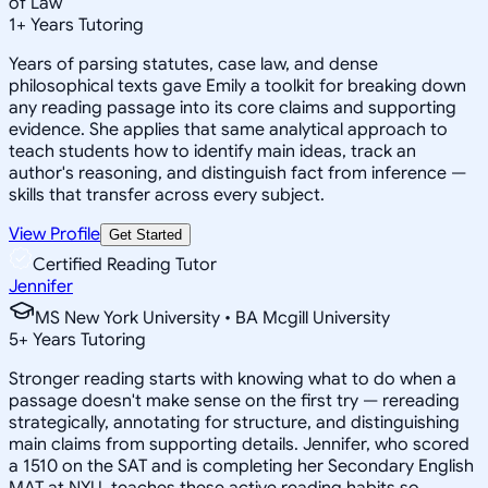
of Law
1
+
Years Tutoring
Years of parsing statutes, case law, and dense
philosophical texts gave Emily a toolkit for breaking down
any reading passage into its core claims and supporting
evidence. She applies that same analytical approach to
teach students how to identify main ideas, track an
author's reasoning, and distinguish fact from inference —
skills that transfer across every subject.
View Profile
Get Started
Certified Reading Tutor
Jennifer
MS New York University • BA Mcgill University
5
+
Years Tutoring
Stronger reading starts with knowing what to do when a
passage doesn't make sense on the first try — rereading
strategically, annotating for structure, and distinguishing
main claims from supporting details. Jennifer, who scored
a 1510 on the SAT and is completing her Secondary English
MAT at NYU, teaches these active reading habits so