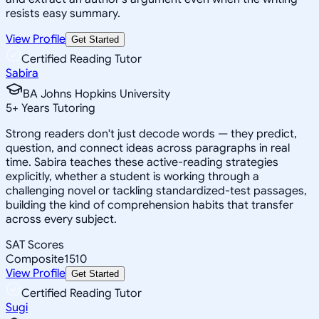
resists easy summary.
View Profile
Get Started
Certified Reading Tutor
Sabira
BA Johns Hopkins University
5
+
Years Tutoring
Strong readers don't just decode words — they predict,
question, and connect ideas across paragraphs in real
time. Sabira teaches these active-reading strategies
explicitly, whether a student is working through a
challenging novel or tackling standardized-test passages,
building the kind of comprehension habits that transfer
across every subject.
SAT Scores
Composite
1510
View Profile
Get Started
Certified Reading Tutor
Sugi