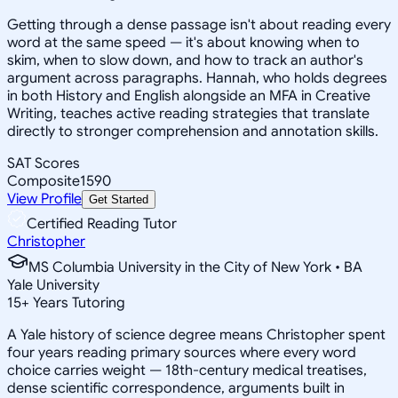
Getting through a dense passage isn't about reading every
word at the same speed — it's about knowing when to
skim, when to slow down, and how to track an author's
argument across paragraphs. Hannah, who holds degrees
in both History and English alongside an MFA in Creative
Writing, teaches active reading strategies that translate
directly to stronger comprehension and annotation skills.
SAT Scores
Composite
1590
View Profile
Get Started
Certified Reading Tutor
Christopher
MS Columbia University in the City of New York • BA
Yale University
15
+
Years Tutoring
A Yale history of science degree means Christopher spent
four years reading primary sources where every word
choice carries weight — 18th-century medical treatises,
dense scientific correspondence, arguments built in