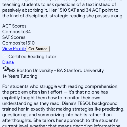
teaching students to ask questions of a text instead of
passively absorbing it. Her 1510 SAT and 34 ACT point to
the kind of disciplined, strategic reading she passes along.
ACT Scores
Composite
34
SAT Scores
Composite
1510
View Profile
Get Started
Certified Reading Tutor
Diana
MS Boston University • BA Stanford University
1
+
Years Tutoring
For students who struggle with reading comprehension,
the problem often isn't effort — it's that no one has
explicitly taught them how to monitor their own
understanding as they read. Diana's TESOL background
trained her in exactly this: making strategies like predicting,
questioning, and summarizing into habits rather than
afterthoughts. She tailors her approach to the student's
current level, whether that means decoding informational