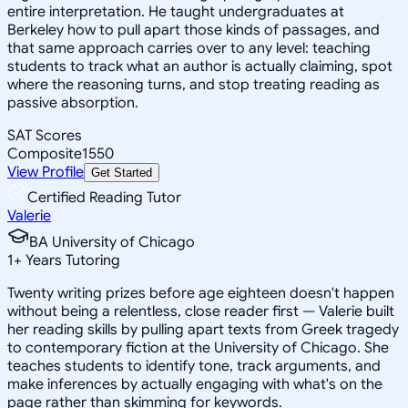
entire interpretation. He taught undergraduates at
Berkeley how to pull apart those kinds of passages, and
that same approach carries over to any level: teaching
students to track what an author is actually claiming, spot
where the reasoning turns, and stop treating reading as
passive absorption.
SAT Scores
Composite
1550
View Profile
Get Started
Certified Reading Tutor
Valerie
BA University of Chicago
1
+
Years Tutoring
Twenty writing prizes before age eighteen doesn't happen
without being a relentless, close reader first — Valerie built
her reading skills by pulling apart texts from Greek tragedy
to contemporary fiction at the University of Chicago. She
teaches students to identify tone, track arguments, and
make inferences by actually engaging with what's on the
page rather than skimming for keywords.