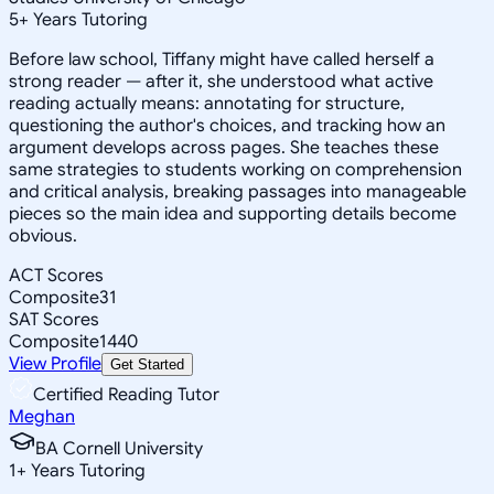
5
+
Years Tutoring
Before law school, Tiffany might have called herself a
strong reader — after it, she understood what active
reading actually means: annotating for structure,
questioning the author's choices, and tracking how an
argument develops across pages. She teaches these
same strategies to students working on comprehension
and critical analysis, breaking passages into manageable
pieces so the main idea and supporting details become
obvious.
ACT Scores
Composite
31
SAT Scores
Composite
1440
View Profile
Get Started
Certified Reading Tutor
Meghan
BA Cornell University
1
+
Years Tutoring