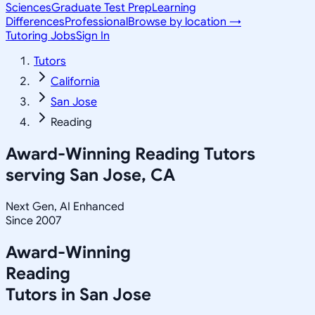
Sciences
Graduate Test Prep
Learning
Differences
Professional
Browse by location →
Tutoring Jobs
Sign In
Tutors
California
San Jose
Reading
Award-Winning
Reading
Tutors
serving
San Jose, CA
Next Gen, AI Enhanced
Since 2007
Award-Winning
Reading
Tutors in
San Jose