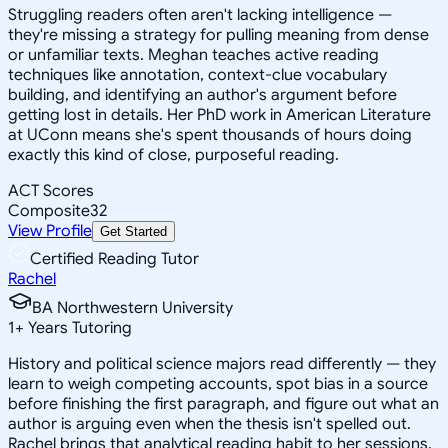
Struggling readers often aren't lacking intelligence —
they're missing a strategy for pulling meaning from dense
or unfamiliar texts. Meghan teaches active reading
techniques like annotation, context-clue vocabulary
building, and identifying an author's argument before
getting lost in details. Her PhD work in American Literature
at UConn means she's spent thousands of hours doing
exactly this kind of close, purposeful reading.
ACT Scores
Composite
32
View Profile
Get Started
Certified Reading Tutor
Rachel
BA Northwestern University
1
+
Years Tutoring
History and political science majors read differently — they
learn to weigh competing accounts, spot bias in a source
before finishing the first paragraph, and figure out what an
author is arguing even when the thesis isn't spelled out.
Rachel brings that analytical reading habit to her sessions,