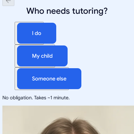
Who needs tutoring?
I do
My child
Someone else
No obligation. Takes ~1 minute.