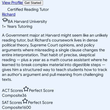
View Profile
Get Started
Certified Reading Tutor
Richard
BA Harvard University
1
+
Years Tutoring
A Government major at Harvard might seem like an unlikely
reading tutor, but Richard's coursework lives in dense
political theory, Supreme Court opinions, and policy
arguments where misreading a single clause changes the
entire interpretation. That habit of precise, skeptical
reading — plus a year as a math course assistant where he
learned to break complex material into digestible steps —
gives him a structured way to teach students how to track
an author's argument and pull meaning from challenging
texts.
ACT Scores
Perfect Score
Composite
36
SAT Scores
Perfect Score
Composite
1600