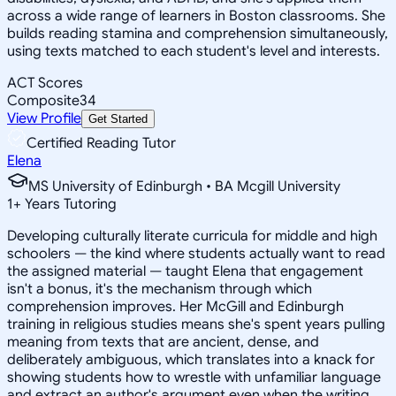
across a wide range of learners in Boston classrooms. She
builds reading stamina and comprehension simultaneously,
using texts matched to each student's level and interests.
ACT Scores
Composite
34
View Profile
Get Started
Certified Reading Tutor
Elena
MS University of Edinburgh • BA Mcgill University
1
+
Years Tutoring
Developing culturally literate curricula for middle and high
schoolers — the kind where students actually want to read
the assigned material — taught Elena that engagement
isn't a bonus, it's the mechanism through which
comprehension improves. Her McGill and Edinburgh
training in religious studies means she's spent years pulling
meaning from texts that are ancient, dense, and
deliberately ambiguous, which translates into a knack for
showing students how to wrestle with unfamiliar language
and extract an author's argument even when the writing