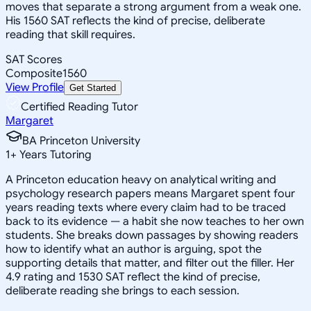
moves that separate a strong argument from a weak one.
His 1560 SAT reflects the kind of precise, deliberate
reading that skill requires.
SAT Scores
Composite
1560
View Profile
Get Started
Certified Reading Tutor
Margaret
BA Princeton University
1
+
Years Tutoring
A Princeton education heavy on analytical writing and
psychology research papers means Margaret spent four
years reading texts where every claim had to be traced
back to its evidence — a habit she now teaches to her own
students. She breaks down passages by showing readers
how to identify what an author is arguing, spot the
supporting details that matter, and filter out the filler. Her
4.9 rating and 1530 SAT reflect the kind of precise,
deliberate reading she brings to each session.