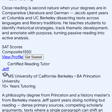
Close reading is second nature when your degrees are in
Comparative Literature and German — Jacob spent years
at Columbia and UC Berkeley dissecting texts across
languages and literary traditions. He teaches students to
identify rhetorical strategies, track thematic development,
and annotate with purpose, turning passive reading into
active analysis.
SAT Scores
Composite
1550
View Profile
Get Started
Certified Reading Tutor
Jeff
MS University of California-Berkeley • BA Princeton
University
10
+
Years Tutoring
A philosophy degree from Princeton and a history master's
from Berkeley means Jeff spent years doing nothing but
reading — dense primary sources, competing scholarly
arguments, texts where a single paragraph can shift an