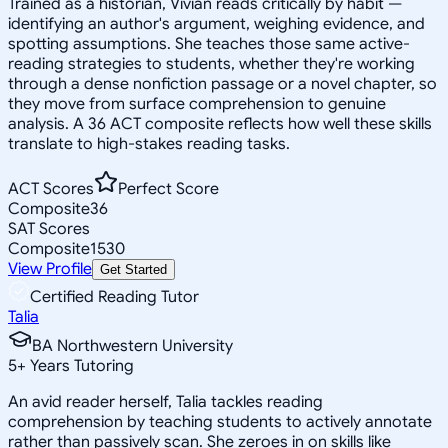
Trained as a historian, Vivian reads critically by habit —
identifying an author's argument, weighing evidence, and
spotting assumptions. She teaches those same active-
reading strategies to students, whether they're working
through a dense nonfiction passage or a novel chapter, so
they move from surface comprehension to genuine
analysis. A 36 ACT composite reflects how well these skills
translate to high-stakes reading tasks.
ACT Scores
Perfect Score
Composite
36
SAT Scores
Composite
1530
View Profile
Get Started
Certified Reading Tutor
Talia
BA Northwestern University
5
+
Years Tutoring
An avid reader herself, Talia tackles reading
comprehension by teaching students to actively annotate
rather than passively scan. She zeroes in on skills like