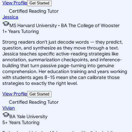
View Profile
Get Started
Certified Reading Tutor
Jessica
MS Harvard University • BA The College of Wooster
1
+
Years Tutoring
Strong readers don't just decode words — they predict,
question, and synthesize as they move through a text.
Jessica teaches specific active-reading strategies like
annotation, summarization checkpoints, and inference-
building that turn passive page-turning into genuine
comprehension. Her education training and years working
with students ages 8–15 mean she can calibrate those
strategies to exactly the right level.
View Profile
Get Started
Certified Reading Tutor
Vivian
BA Yale University
5
+
Years Tutoring