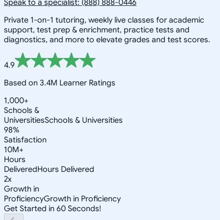
Speak to a specialist: (888) 888-0446
Private 1-on-1 tutoring, weekly live classes for academic
support, test prep & enrichment, practice tests and
diagnostics, and more to elevate grades and test scores.
4.9
Based on 3.4M Learner Ratings
1,000+
Schools &
Universities
Schools & Universities
98%
Satisfaction
10M+
Hours
Delivered
Hours Delivered
2x
Growth in
Proficiency
Growth in Proficiency
Get Started in 60 Seconds!