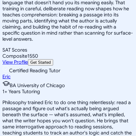
language that doesn't hand you its meaning easily. That
training in careful, deliberate reading now shapes how he
teaches comprehension: breaking a passage into its
moving parts, identifying what the author is actually
claiming, and building the habit of re-reading with a
specific question in mind rather than scanning for surface-
level answers.
SAT Scores
Composite
1550
View Profile
Get Started
Certified Reading Tutor
Eric
BA University of Chicago
1
+
Years Tutoring
Philosophy trained Eric to do one thing relentlessly: read a
passage and figure out what's actually being argued
beneath the surface — what's assumed, what's implied,
what the writer hopes you won't question. He brings that
same interrogative approach to reading sessions,
teaching students to track an author's logic and catch the