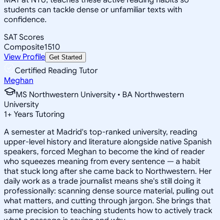
students can tackle dense or unfamiliar texts with
confidence.
SAT Scores
Composite
1510
View Profile
Get Started
Certified Reading Tutor
Meghan
MS Northwestern University • BA Northwestern
University
1
+
Years Tutoring
A semester at Madrid's top-ranked university, reading
upper-level history and literature alongside native Spanish
speakers, forced Meghan to become the kind of reader
who squeezes meaning from every sentence — a habit
that stuck long after she came back to Northwestern. Her
daily work as a trade journalist means she's still doing it
professionally: scanning dense source material, pulling out
what matters, and cutting through jargon. She brings that
same precision to teaching students how to actively track