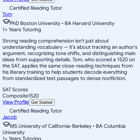
Certified Reading Tutor
Tom
PhD Boston University • BA Harvard University
1
+
Years Tutoring
Strong reading comprehension isn't just about
understanding vocabulary — it's about tracking an author's
argument, recognizing tone shifts, and distinguishing main
ideas from supporting details. Tom, who scored a 1520 on
the SAT, applies the same close-reading techniques from
his literary training to help students decode everything
from standardized test passages to dense nonfiction.
SAT Scores
Composite
1520
View Profile
Get Started
Certified Reading Tutor
Jacob
MS University of California-Berkeley • BA Columbia
University
1
+
Years Tutoring