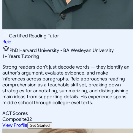
Certified Reading Tutor
Reid
PhD Harvard University • BA Wesleyan University
1
+
Years Tutoring
Strong readers don't just decode words — they identify an
author's argument, evaluate evidence, and make
inferences across paragraphs. Reid approaches reading
comprehension as a teachable skill set, breaking down
strategies for annotating, summarizing, and distinguishing
main ideas from supporting details. His experience spans
middle school through college-level texts.
ACT Scores
Composite
32
View Profile
Get Started