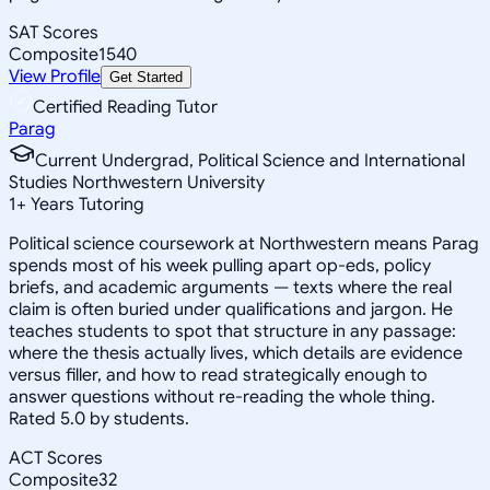
SAT Scores
Composite
1540
View Profile
Get Started
Certified Reading Tutor
Parag
Current Undergrad, Political Science and International
Studies Northwestern University
1
+
Years Tutoring
Political science coursework at Northwestern means Parag
spends most of his week pulling apart op-eds, policy
briefs, and academic arguments — texts where the real
claim is often buried under qualifications and jargon. He
teaches students to spot that structure in any passage:
where the thesis actually lives, which details are evidence
versus filler, and how to read strategically enough to
answer questions without re-reading the whole thing.
Rated 5.0 by students.
ACT Scores
Composite
32