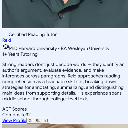
Certified Reading Tutor
Reid
PhD Harvard University • BA Wesleyan University
1
+
Years Tutoring
Strong readers don't just decode words — they identify an
author's argument, evaluate evidence, and make
inferences across paragraphs. Reid approaches reading
comprehension as a teachable skill set, breaking down
strategies for annotating, summarizing, and distinguishing
main ideas from supporting details. His experience spans
middle school through college-level texts.
ACT Scores
Composite
32
View Profile
Get Started