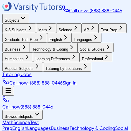
Call now: (888) 888-0446
Subjects
K-5 Subjects
Math
Science
AP
Test Prep
Graduate Test Prep
English
Languages
Business
Technology & Coding
Social Studies
Humanities
Learning Differences
Professional
Popular Subjects
Tutoring by Locations
Tutoring Jobs
Call now: (888) 888-0446
Sign In
Call now
(888) 888-0446
Browse Subjects
Math
Science
Test
Prep
English
Languages
Business
Technology & Coding
Social