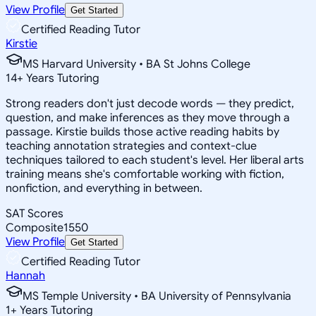
View Profile
Get Started
Certified Reading Tutor
Kirstie
MS Harvard University • BA St Johns College
14
+
Years Tutoring
Strong readers don't just decode words — they predict,
question, and make inferences as they move through a
passage. Kirstie builds those active reading habits by
teaching annotation strategies and context-clue
techniques tailored to each student's level. Her liberal arts
training means she's comfortable working with fiction,
nonfiction, and everything in between.
SAT Scores
Composite
1550
View Profile
Get Started
Certified Reading Tutor
Hannah
MS Temple University • BA University of Pennsylvania
1
+
Years Tutoring