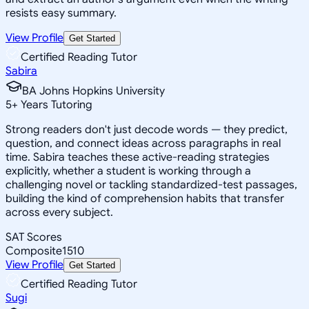
resists easy summary.
View Profile
Get Started
Certified Reading Tutor
Sabira
BA Johns Hopkins University
5
+
Years Tutoring
Strong readers don't just decode words — they predict,
question, and connect ideas across paragraphs in real
time. Sabira teaches these active-reading strategies
explicitly, whether a student is working through a
challenging novel or tackling standardized-test passages,
building the kind of comprehension habits that transfer
across every subject.
SAT Scores
Composite
1510
View Profile
Get Started
Certified Reading Tutor
Sugi