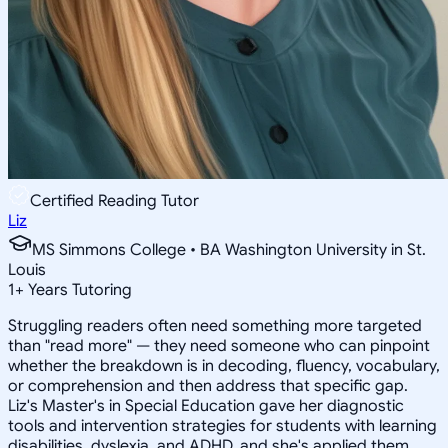
Certified Reading Tutor
Liz
MS Simmons College • BA Washington University in St.
Louis
1
+
Years Tutoring
Struggling readers often need something more targeted
than "read more" — they need someone who can pinpoint
whether the breakdown is in decoding, fluency, vocabulary,
or comprehension and then address that specific gap.
Liz's Master's in Special Education gave her diagnostic
tools and intervention strategies for students with learning
disabilities, dyslexia, and ADHD, and she's applied them