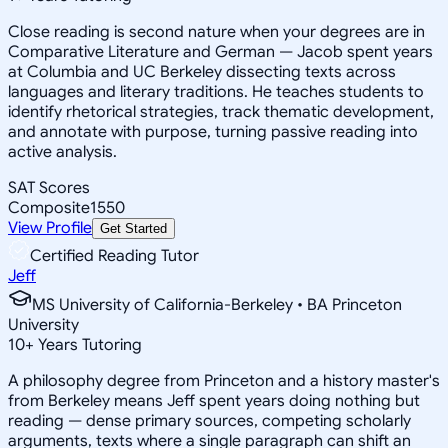
Close reading is second nature when your degrees are in
Comparative Literature and German — Jacob spent years
at Columbia and UC Berkeley dissecting texts across
languages and literary traditions. He teaches students to
identify rhetorical strategies, track thematic development,
and annotate with purpose, turning passive reading into
active analysis.
SAT Scores
Composite
1550
View Profile
Get Started
Certified Reading Tutor
Jeff
MS University of California-Berkeley • BA Princeton
University
10
+
Years Tutoring
A philosophy degree from Princeton and a history master's
from Berkeley means Jeff spent years doing nothing but
reading — dense primary sources, competing scholarly
arguments, texts where a single paragraph can shift an