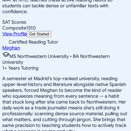
students can tackle dense or unfamiliar texts with
confidence.
SAT Scores
Composite
1510
View Profile
Get Started
Certified Reading Tutor
Meghan
MS Northwestern University • BA Northwestern
University
1
+
Years Tutoring
A semester at Madrid's top-ranked university, reading
upper-level history and literature alongside native Spanish
speakers, forced Meghan to become the kind of reader
who squeezes meaning from every sentence — a habit
that stuck long after she came back to Northwestern. Her
daily work as a trade journalist means she's still doing it
professionally: scanning dense source material, pulling out
what matters, and cutting through jargon. She brings that
same precision to teaching students how to actively track