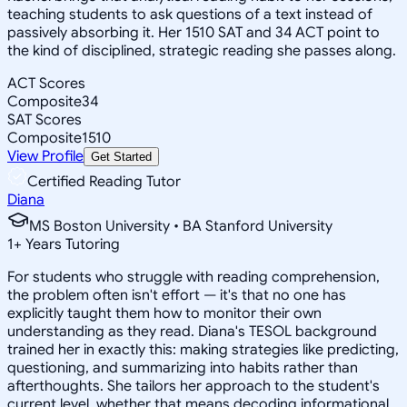
teaching students to ask questions of a text instead of
passively absorbing it. Her 1510 SAT and 34 ACT point to
the kind of disciplined, strategic reading she passes along.
ACT Scores
Composite
34
SAT Scores
Composite
1510
View Profile
Get Started
Certified Reading Tutor
Diana
MS Boston University • BA Stanford University
1
+
Years Tutoring
For students who struggle with reading comprehension,
the problem often isn't effort — it's that no one has
explicitly taught them how to monitor their own
understanding as they read. Diana's TESOL background
trained her in exactly this: making strategies like predicting,
questioning, and summarizing into habits rather than
afterthoughts. She tailors her approach to the student's
current level, whether that means decoding informational