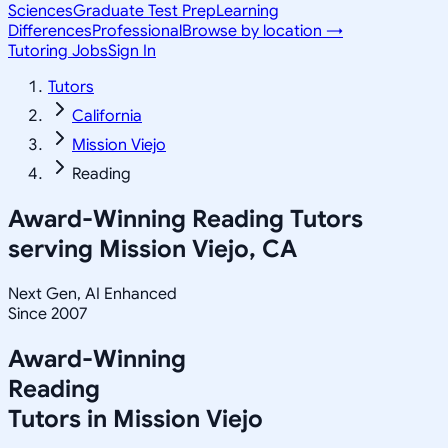
Sciences
Graduate Test Prep
Learning
Differences
Professional
Browse by location →
Tutoring Jobs
Sign In
Tutors
California
Mission Viejo
Reading
Award-Winning
Reading
Tutors
serving
Mission Viejo, CA
Next Gen, AI Enhanced
Since 2007
Award-Winning
Reading
Tutors in
Mission Viejo