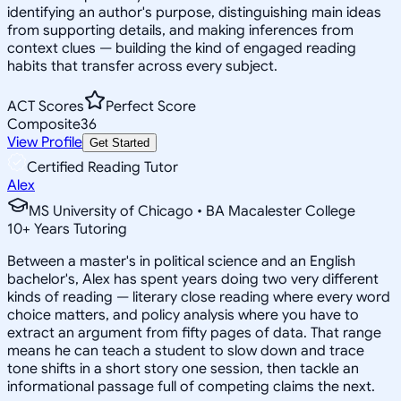
identifying an author's purpose, distinguishing main ideas
from supporting details, and making inferences from
context clues — building the kind of engaged reading
habits that transfer across every subject.
ACT Scores
Perfect Score
Composite
36
View Profile
Get Started
Certified Reading Tutor
Alex
MS University of Chicago • BA Macalester College
10
+
Years Tutoring
Between a master's in political science and an English
bachelor's, Alex has spent years doing two very different
kinds of reading — literary close reading where every word
choice matters, and policy analysis where you have to
extract an argument from fifty pages of data. That range
means he can teach a student to slow down and trace
tone shifts in a short story one session, then tackle an
informational passage full of competing claims the next.