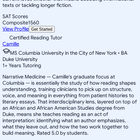
texts or tackling longer fiction.
SAT Scores
Composite
1560
View Profile
Get Started
Certified Reading Tutor
Camille
MS Columbia University in the City of New York • BA
Duke University
1
+
Years Tutoring
Narrative Medicine — Camille's graduate focus at
Columbia — is essentially the study of how reading shapes
understanding, training clinicians to pick up on structure,
voice, and meaning in everything from patient histories to
literary essays. That interdisciplinary lens, layered on top of
an African and African American Studies degree from
Duke, means she teaches reading as an act of
interpretation: identifying what an author emphasizes,
what they leave out, and how the two work together to
build meaning. Rated 5.0 by students.