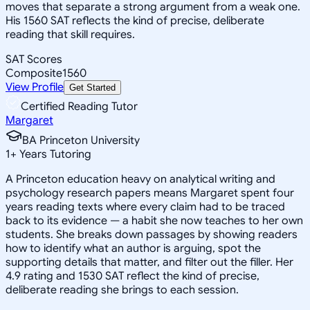
moves that separate a strong argument from a weak one.
His 1560 SAT reflects the kind of precise, deliberate
reading that skill requires.
SAT Scores
Composite
1560
View Profile
Get Started
Certified Reading Tutor
Margaret
BA Princeton University
1
+
Years Tutoring
A Princeton education heavy on analytical writing and
psychology research papers means Margaret spent four
years reading texts where every claim had to be traced
back to its evidence — a habit she now teaches to her own
students. She breaks down passages by showing readers
how to identify what an author is arguing, spot the
supporting details that matter, and filter out the filler. Her
4.9 rating and 1530 SAT reflect the kind of precise,
deliberate reading she brings to each session.