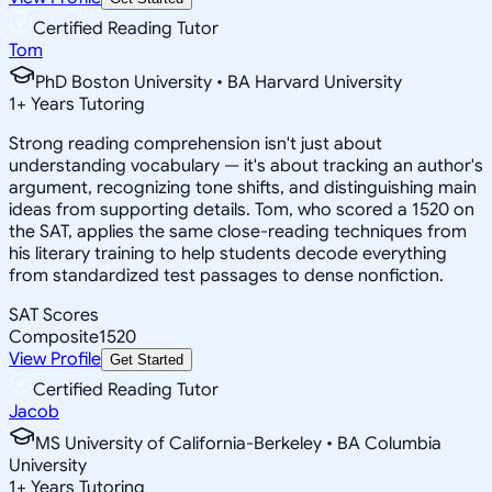
Certified Reading Tutor
Tom
PhD Boston University • BA Harvard University
1
+
Years Tutoring
Strong reading comprehension isn't just about
understanding vocabulary — it's about tracking an author's
argument, recognizing tone shifts, and distinguishing main
ideas from supporting details. Tom, who scored a 1520 on
the SAT, applies the same close-reading techniques from
his literary training to help students decode everything
from standardized test passages to dense nonfiction.
SAT Scores
Composite
1520
View Profile
Get Started
Certified Reading Tutor
Jacob
MS University of California-Berkeley • BA Columbia
University
1
+
Years Tutoring