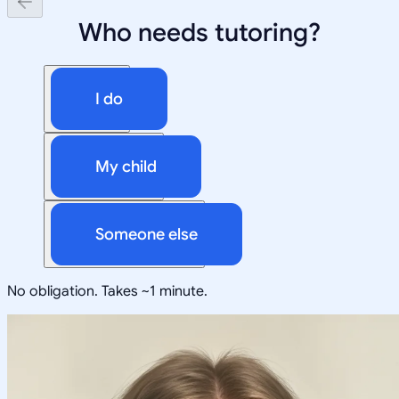
Who needs tutoring?
I do
My child
Someone else
No obligation. Takes ~1 minute.