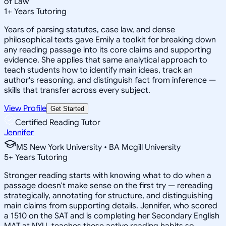
of Law
1
+
Years Tutoring
Years of parsing statutes, case law, and dense
philosophical texts gave Emily a toolkit for breaking down
any reading passage into its core claims and supporting
evidence. She applies that same analytical approach to
teach students how to identify main ideas, track an
author's reasoning, and distinguish fact from inference —
skills that transfer across every subject.
View Profile
Get Started
Certified Reading Tutor
Jennifer
MS New York University • BA Mcgill University
5
+
Years Tutoring
Stronger reading starts with knowing what to do when a
passage doesn't make sense on the first try — rereading
strategically, annotating for structure, and distinguishing
main claims from supporting details. Jennifer, who scored
a 1510 on the SAT and is completing her Secondary English
MAT at NYU, teaches these active reading habits so