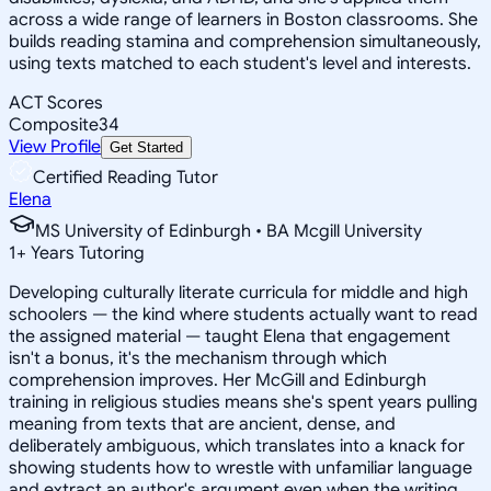
across a wide range of learners in Boston classrooms. She
builds reading stamina and comprehension simultaneously,
using texts matched to each student's level and interests.
ACT Scores
Composite
34
View Profile
Get Started
Certified Reading Tutor
Elena
MS University of Edinburgh • BA Mcgill University
1
+
Years Tutoring
Developing culturally literate curricula for middle and high
schoolers — the kind where students actually want to read
the assigned material — taught Elena that engagement
isn't a bonus, it's the mechanism through which
comprehension improves. Her McGill and Edinburgh
training in religious studies means she's spent years pulling
meaning from texts that are ancient, dense, and
deliberately ambiguous, which translates into a knack for
showing students how to wrestle with unfamiliar language
and extract an author's argument even when the writing