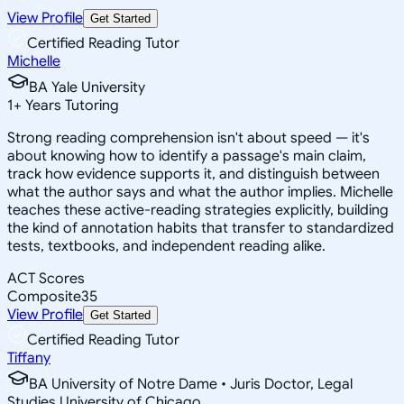
View Profile
Get Started
Certified Reading Tutor
Michelle
BA Yale University
1
+
Years Tutoring
Strong reading comprehension isn't about speed — it's
about knowing how to identify a passage's main claim,
track how evidence supports it, and distinguish between
what the author says and what the author implies. Michelle
teaches these active-reading strategies explicitly, building
the kind of annotation habits that transfer to standardized
tests, textbooks, and independent reading alike.
ACT Scores
Composite
35
View Profile
Get Started
Certified Reading Tutor
Tiffany
BA University of Notre Dame • Juris Doctor, Legal
Studies University of Chicago