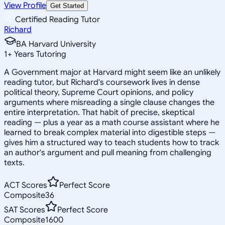
View Profile
Get Started
Certified Reading Tutor
Richard
BA Harvard University
1
+
Years Tutoring
A Government major at Harvard might seem like an unlikely
reading tutor, but Richard's coursework lives in dense
political theory, Supreme Court opinions, and policy
arguments where misreading a single clause changes the
entire interpretation. That habit of precise, skeptical
reading — plus a year as a math course assistant where he
learned to break complex material into digestible steps —
gives him a structured way to teach students how to track
an author's argument and pull meaning from challenging
texts.
ACT Scores
Perfect Score
Composite
36
SAT Scores
Perfect Score
Composite
1600