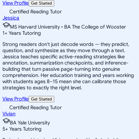
View Profile
Get Started
Certified Reading Tutor
Jessica
MS Harvard University • BA The College of Wooster
1
+
Years Tutoring
Strong readers don't just decode words — they predict,
question, and synthesize as they move through a text.
Jessica teaches specific active-reading strategies like
annotation, summarization checkpoints, and inference-
building that turn passive page-turning into genuine
comprehension. Her education training and years working
with students ages 8–15 mean she can calibrate those
strategies to exactly the right level.
View Profile
Get Started
Certified Reading Tutor
Vivian
BA Yale University
5
+
Years Tutoring