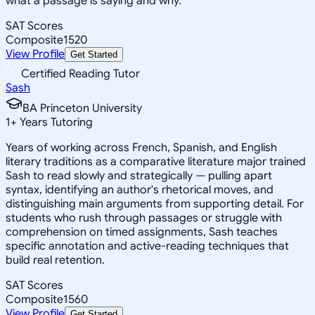
what a passage is saying and why.
SAT Scores
Composite
1520
View Profile
Get Started
Certified Reading Tutor
Sash
BA Princeton University
1
+
Years Tutoring
Years of working across French, Spanish, and English
literary traditions as a comparative literature major trained
Sash to read slowly and strategically — pulling apart
syntax, identifying an author's rhetorical moves, and
distinguishing main arguments from supporting detail. For
students who rush through passages or struggle with
comprehension on timed assignments, Sash teaches
specific annotation and active-reading techniques that
build real retention.
SAT Scores
Composite
1560
View Profile
Get Started