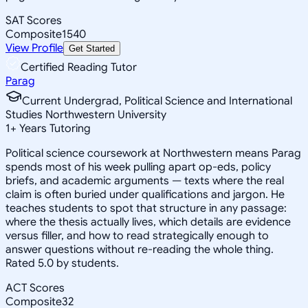
SAT Scores
Composite
1540
View Profile
Get Started
Certified Reading Tutor
Parag
Current Undergrad, Political Science and International
Studies Northwestern University
1
+
Years Tutoring
Political science coursework at Northwestern means Parag
spends most of his week pulling apart op-eds, policy
briefs, and academic arguments — texts where the real
claim is often buried under qualifications and jargon. He
teaches students to spot that structure in any passage:
where the thesis actually lives, which details are evidence
versus filler, and how to read strategically enough to
answer questions without re-reading the whole thing.
Rated 5.0 by students.
ACT Scores
Composite
32