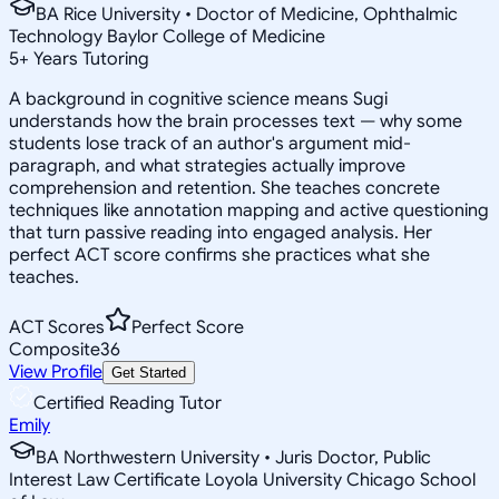
BA Rice University • Doctor of Medicine, Ophthalmic
Technology Baylor College of Medicine
5
+
Years Tutoring
A background in cognitive science means Sugi
understands how the brain processes text — why some
students lose track of an author's argument mid-
paragraph, and what strategies actually improve
comprehension and retention. She teaches concrete
techniques like annotation mapping and active questioning
that turn passive reading into engaged analysis. Her
perfect ACT score confirms she practices what she
teaches.
ACT Scores
Perfect Score
Composite
36
View Profile
Get Started
Certified Reading Tutor
Emily
BA Northwestern University • Juris Doctor, Public
Interest Law Certificate Loyola University Chicago School