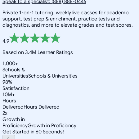
Speak to a specialist: (888) 888-0446
Private 1-on-1 tutoring, weekly live classes for academic
support, test prep & enrichment, practice tests and
diagnostics, and more to elevate grades and test scores.
4.9
Based on 3.4M Learner Ratings
1,000+
Schools &
Universities
Schools & Universities
98%
Satisfaction
10M+
Hours
Delivered
Hours Delivered
2x
Growth in
Proficiency
Growth in Proficiency
Get Started in 60 Seconds!