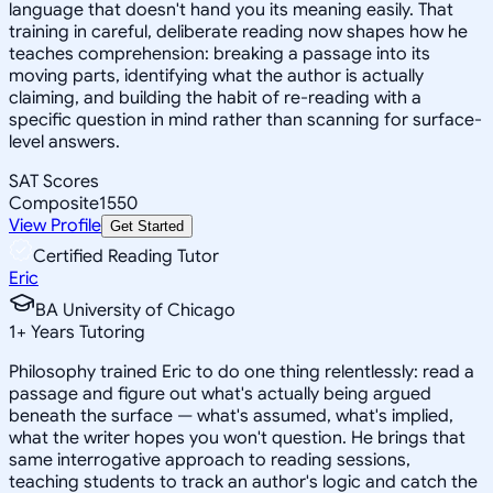
language that doesn't hand you its meaning easily. That
training in careful, deliberate reading now shapes how he
teaches comprehension: breaking a passage into its
moving parts, identifying what the author is actually
claiming, and building the habit of re-reading with a
specific question in mind rather than scanning for surface-
level answers.
SAT Scores
Composite
1550
View Profile
Get Started
Certified Reading Tutor
Eric
BA University of Chicago
1
+
Years Tutoring
Philosophy trained Eric to do one thing relentlessly: read a
passage and figure out what's actually being argued
beneath the surface — what's assumed, what's implied,
what the writer hopes you won't question. He brings that
same interrogative approach to reading sessions,
teaching students to track an author's logic and catch the