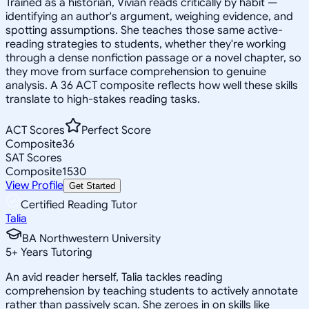
Trained as a historian, Vivian reads critically by habit —
identifying an author's argument, weighing evidence, and
spotting assumptions. She teaches those same active-
reading strategies to students, whether they're working
through a dense nonfiction passage or a novel chapter, so
they move from surface comprehension to genuine
analysis. A 36 ACT composite reflects how well these skills
translate to high-stakes reading tasks.
ACT Scores
Perfect Score
Composite
36
SAT Scores
Composite
1530
View Profile
Get Started
Certified Reading Tutor
Talia
BA Northwestern University
5
+
Years Tutoring
An avid reader herself, Talia tackles reading
comprehension by teaching students to actively annotate
rather than passively scan. She zeroes in on skills like