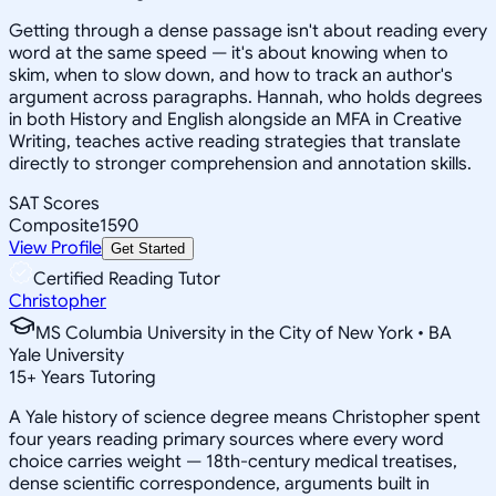
Getting through a dense passage isn't about reading every
word at the same speed — it's about knowing when to
skim, when to slow down, and how to track an author's
argument across paragraphs. Hannah, who holds degrees
in both History and English alongside an MFA in Creative
Writing, teaches active reading strategies that translate
directly to stronger comprehension and annotation skills.
SAT Scores
Composite
1590
View Profile
Get Started
Certified Reading Tutor
Christopher
MS Columbia University in the City of New York • BA
Yale University
15
+
Years Tutoring
A Yale history of science degree means Christopher spent
four years reading primary sources where every word
choice carries weight — 18th-century medical treatises,
dense scientific correspondence, arguments built in