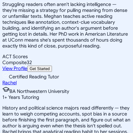
Struggling readers often aren't lacking intelligence —
they're missing a strategy for pulling meaning from dense
or unfamiliar texts. Meghan teaches active reading
techniques like annotation, context-clue vocabulary
building, and identifying an author's argument before
getting lost in details. Her PhD work in American Literature
at UConn means she's spent thousands of hours doing
exactly this kind of close, purposeful reading.
ACT Scores
Composite
32
View Profile
Get Started
Certified Reading Tutor
Rachel
BA Northwestern University
1
+
Years Tutoring
History and political science majors read differently — they
learn to weigh competing accounts, spot bias in a source
before finishing the first paragraph, and figure out what an
author is arguing even when the thesis isn't spelled out.
Rachel brings that analytical reading habit to her sessions,