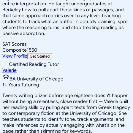
entire interpretation. He taught undergraduates at
Berkeley how to pull apart those kinds of passages, and
that same approach carries over to any level: teaching
students to track what an author is actually claiming, spot
where the reasoning turns, and stop treating reading as
passive absorption.
SAT Scores
Composite
1550
View Profile
Get Started
Certified Reading Tutor
Valerie
BA University of Chicago
1
+
Years Tutoring
Twenty writing prizes before age eighteen doesn't happen
without being a relentless, close reader first — Valerie built
her reading skills by pulling apart texts from Greek tragedy
to contemporary fiction at the University of Chicago. She
teaches students to identify tone, track arguments, and
make inferences by actually engaging with what's on the
page rather than skimming for keywords.