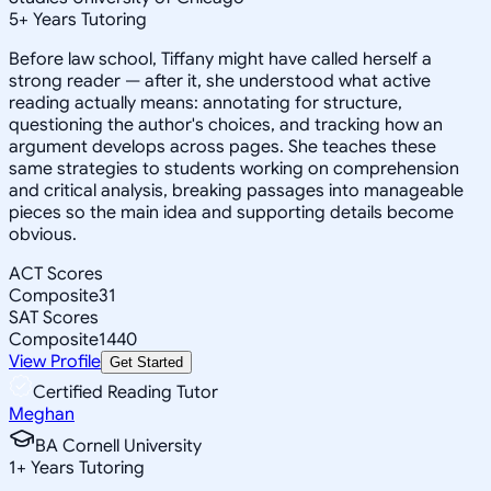
5
+
Years Tutoring
Before law school, Tiffany might have called herself a
strong reader — after it, she understood what active
reading actually means: annotating for structure,
questioning the author's choices, and tracking how an
argument develops across pages. She teaches these
same strategies to students working on comprehension
and critical analysis, breaking passages into manageable
pieces so the main idea and supporting details become
obvious.
ACT Scores
Composite
31
SAT Scores
Composite
1440
View Profile
Get Started
Certified Reading Tutor
Meghan
BA Cornell University
1
+
Years Tutoring