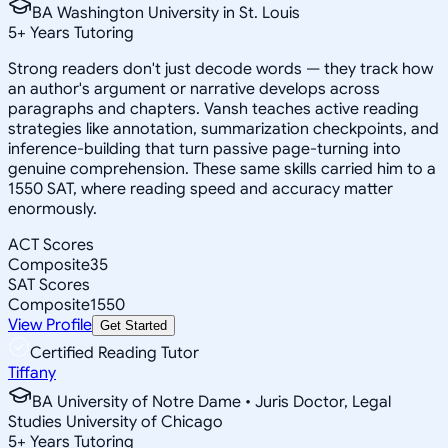
BA Washington University in St. Louis
5
+
Years Tutoring
Strong readers don't just decode words — they track how
an author's argument or narrative develops across
paragraphs and chapters. Vansh teaches active reading
strategies like annotation, summarization checkpoints, and
inference-building that turn passive page-turning into
genuine comprehension. These same skills carried him to a
1550 SAT, where reading speed and accuracy matter
enormously.
ACT Scores
Composite
35
SAT Scores
Composite
1550
View Profile
Get Started
Certified Reading Tutor
Tiffany
BA University of Notre Dame • Juris Doctor, Legal
Studies University of Chicago
5
+
Years Tutoring