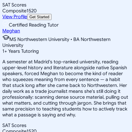
SAT Scores
Composite
1520
View Profile
Get Started
Certified Reading Tutor
Meghan
MS Northwestern University • BA Northwestern
University
1
+
Years Tutoring
A semester at Madrid's top-ranked university, reading
upper-level history and literature alongside native Spanish
speakers, forced Meghan to become the kind of reader
who squeezes meaning from every sentence — a habit
that stuck long after she came back to Northwestern. Her
daily work as a trade journalist means she's still doing it
professionally: scanning dense source material, pulling out
what matters, and cutting through jargon. She brings that
same precision to teaching students how to actively track
what a passage is saying and why.
SAT Scores
Composite
1520