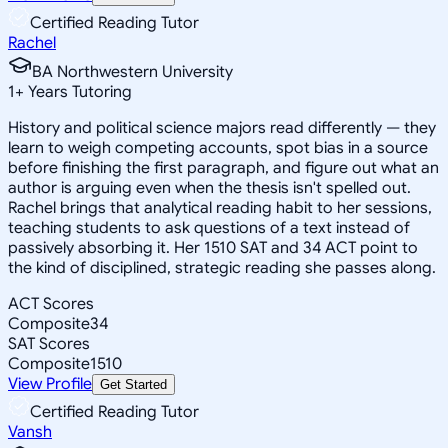
Certified Reading Tutor
Rachel
BA Northwestern University
1
+
Years Tutoring
History and political science majors read differently — they
learn to weigh competing accounts, spot bias in a source
before finishing the first paragraph, and figure out what an
author is arguing even when the thesis isn't spelled out.
Rachel brings that analytical reading habit to her sessions,
teaching students to ask questions of a text instead of
passively absorbing it. Her 1510 SAT and 34 ACT point to
the kind of disciplined, strategic reading she passes along.
ACT Scores
Composite
34
SAT Scores
Composite
1510
View Profile
Get Started
Certified Reading Tutor
Vansh