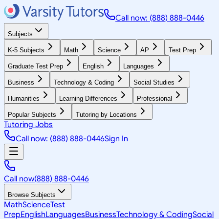
Call now: (888) 888-0446
Subjects
K-5 Subjects
Math
Science
AP
Test Prep
Graduate Test Prep
English
Languages
Business
Technology & Coding
Social Studies
Humanities
Learning Differences
Professional
Popular Subjects
Tutoring by Locations
Tutoring Jobs
Call now: (888) 888-0446
Sign In
Call now
(888) 888-0446
Browse Subjects
Math
Science
Test
Prep
English
Languages
Business
Technology & Coding
Social