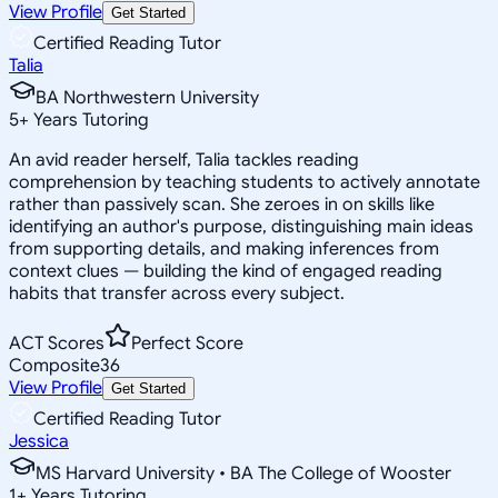
View Profile
Get Started
Certified Reading Tutor
Talia
BA Northwestern University
5
+
Years Tutoring
An avid reader herself, Talia tackles reading
comprehension by teaching students to actively annotate
rather than passively scan. She zeroes in on skills like
identifying an author's purpose, distinguishing main ideas
from supporting details, and making inferences from
context clues — building the kind of engaged reading
habits that transfer across every subject.
ACT Scores
Perfect Score
Composite
36
View Profile
Get Started
Certified Reading Tutor
Jessica
MS Harvard University • BA The College of Wooster
1
+
Years Tutoring