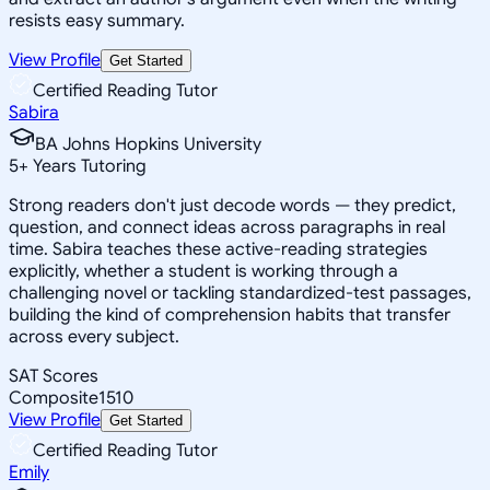
resists easy summary.
View Profile
Get Started
Certified Reading Tutor
Sabira
BA Johns Hopkins University
5
+
Years Tutoring
Strong readers don't just decode words — they predict,
question, and connect ideas across paragraphs in real
time. Sabira teaches these active-reading strategies
explicitly, whether a student is working through a
challenging novel or tackling standardized-test passages,
building the kind of comprehension habits that transfer
across every subject.
SAT Scores
Composite
1510
View Profile
Get Started
Certified Reading Tutor
Emily