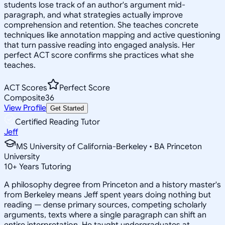
students lose track of an author's argument mid-
paragraph, and what strategies actually improve
comprehension and retention. She teaches concrete
techniques like annotation mapping and active questioning
that turn passive reading into engaged analysis. Her
perfect ACT score confirms she practices what she
teaches.
ACT Scores
Perfect Score
Composite
36
View Profile
Get Started
Certified Reading Tutor
Jeff
MS University of California-Berkeley • BA Princeton
University
10
+
Years Tutoring
A philosophy degree from Princeton and a history master's
from Berkeley means Jeff spent years doing nothing but
reading — dense primary sources, competing scholarly
arguments, texts where a single paragraph can shift an
entire interpretation. He taught undergraduates at