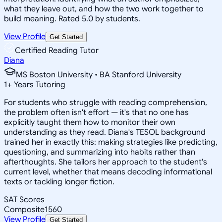
what they leave out, and how the two work together to
build meaning. Rated 5.0 by students.
View Profile
Get Started
Certified Reading Tutor
Diana
MS Boston University • BA Stanford University
1
+
Years Tutoring
For students who struggle with reading comprehension,
the problem often isn't effort — it's that no one has
explicitly taught them how to monitor their own
understanding as they read. Diana's TESOL background
trained her in exactly this: making strategies like predicting,
questioning, and summarizing into habits rather than
afterthoughts. She tailors her approach to the student's
current level, whether that means decoding informational
texts or tackling longer fiction.
SAT Scores
Composite
1560
View Profile
Get Started