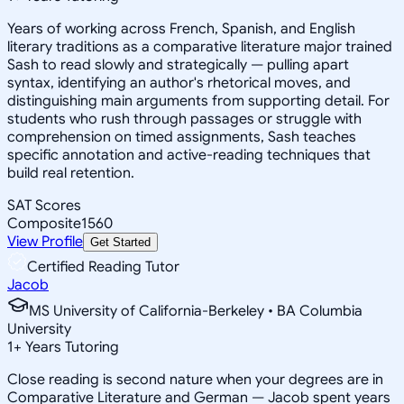
Years of working across French, Spanish, and English
literary traditions as a comparative literature major trained
Sash to read slowly and strategically — pulling apart
syntax, identifying an author's rhetorical moves, and
distinguishing main arguments from supporting detail. For
students who rush through passages or struggle with
comprehension on timed assignments, Sash teaches
specific annotation and active-reading techniques that
build real retention.
SAT Scores
Composite
1560
View Profile
Get Started
Certified Reading Tutor
Jacob
MS University of California-Berkeley • BA Columbia
University
1
+
Years Tutoring
Close reading is second nature when your degrees are in
Comparative Literature and German — Jacob spent years