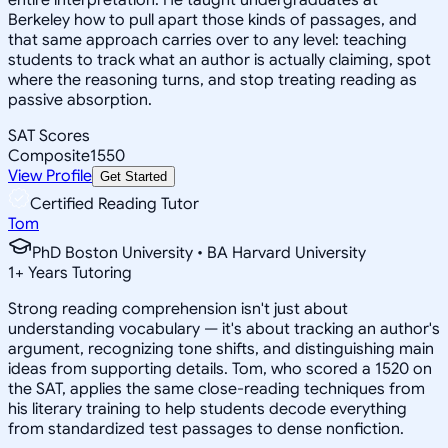
Berkeley how to pull apart those kinds of passages, and
that same approach carries over to any level: teaching
students to track what an author is actually claiming, spot
where the reasoning turns, and stop treating reading as
passive absorption.
SAT Scores
Composite
1550
View Profile
Get Started
Certified Reading Tutor
Tom
PhD Boston University • BA Harvard University
1
+
Years Tutoring
Strong reading comprehension isn't just about
understanding vocabulary — it's about tracking an author's
argument, recognizing tone shifts, and distinguishing main
ideas from supporting details. Tom, who scored a 1520 on
the SAT, applies the same close-reading techniques from
his literary training to help students decode everything
from standardized test passages to dense nonfiction.