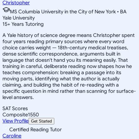
Christopher
MS Columbia University in the City of New York • BA
Yale University
15
+
Years Tutoring
A Yale history of science degree means Christopher spent
four years reading primary sources where every word
choice carries weight — 18th-century medical treatises,
dense scientific correspondence, arguments built in
language that doesn't hand you its meaning easily. That
training in careful, deliberate reading now shapes how he
teaches comprehension: breaking a passage into its
moving parts, identifying what the author is actually
claiming, and building the habit of re-reading with a
specific question in mind rather than scanning for surface-
level answers.
SAT Scores
Composite
1550
View Profile
Get Started
Certified Reading Tutor
Caroline