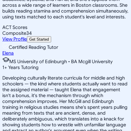
across a wide range of learners in Boston classrooms. She
builds reading stamina and comprehension simultaneously,
using texts matched to each student's level and interests.
ACT Scores
Composite
34
View Profile
Get Started
Certified Reading Tutor
Elena
MS University of Edinburgh • BA Mcgill University
1
+
Years Tutoring
Developing culturally literate curricula for middle and high
schoolers — the kind where students actually want to read
the assigned material — taught Elena that engagement
isn't a bonus, it's the mechanism through which
comprehension improves. Her McGill and Edinburgh
training in religious studies means she's spent years pulling
meaning from texts that are ancient, dense, and
deliberately ambiguous, which translates into a knack for
showing students how to wrestle with unfamiliar language
and extract an author's argument even when the writing