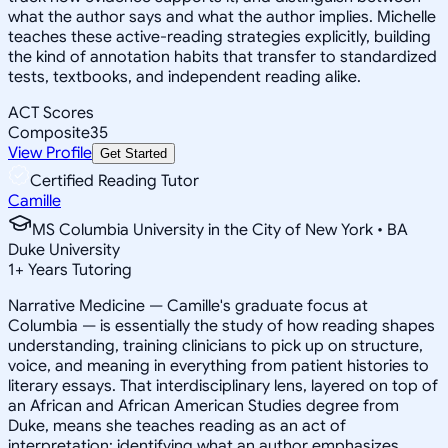
what the author says and what the author implies. Michelle
teaches these active-reading strategies explicitly, building
the kind of annotation habits that transfer to standardized
tests, textbooks, and independent reading alike.
ACT Scores
Composite
35
View Profile
Get Started
Certified Reading Tutor
Camille
MS Columbia University in the City of New York • BA
Duke University
1
+
Years Tutoring
Narrative Medicine — Camille's graduate focus at
Columbia — is essentially the study of how reading shapes
understanding, training clinicians to pick up on structure,
voice, and meaning in everything from patient histories to
literary essays. That interdisciplinary lens, layered on top of
an African and African American Studies degree from
Duke, means she teaches reading as an act of
interpretation: identifying what an author emphasizes,