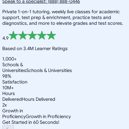
Speak to a specialist: (888) 888-0446
Private 1-on-1 tutoring, weekly live classes for academic
support, test prep & enrichment, practice tests and
diagnostics, and more to elevate grades and test scores.
4.9
Based on 3.4M Learner Ratings
1,000+
Schools &
Universities
Schools & Universities
98%
Satisfaction
10M+
Hours
Delivered
Hours Delivered
2x
Growth in
Proficiency
Growth in Proficiency
Get Started in 60 Seconds!