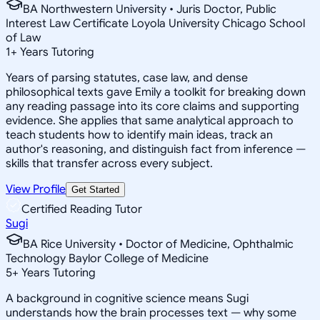
BA Northwestern University • Juris Doctor, Public
Interest Law Certificate Loyola University Chicago School
of Law
1
+
Years Tutoring
Years of parsing statutes, case law, and dense
philosophical texts gave Emily a toolkit for breaking down
any reading passage into its core claims and supporting
evidence. She applies that same analytical approach to
teach students how to identify main ideas, track an
author's reasoning, and distinguish fact from inference —
skills that transfer across every subject.
View Profile
Get Started
Certified Reading Tutor
Sugi
BA Rice University • Doctor of Medicine, Ophthalmic
Technology Baylor College of Medicine
5
+
Years Tutoring
A background in cognitive science means Sugi
understands how the brain processes text — why some