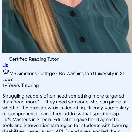
Certified Reading Tutor
Liz
MS Simmons College • BA Washington University in St.
Louis
1
+
Years Tutoring
Struggling readers often need something more targeted
than "read more" — they need someone who can pinpoint
whether the breakdown is in decoding, fluency, vocabulary,
or comprehension and then address that specific gap.
Liz's Master's in Special Education gave her diagnostic
tools and intervention strategies for students with learning
disabilities, dyslexia, and ADHD, and she's applied them