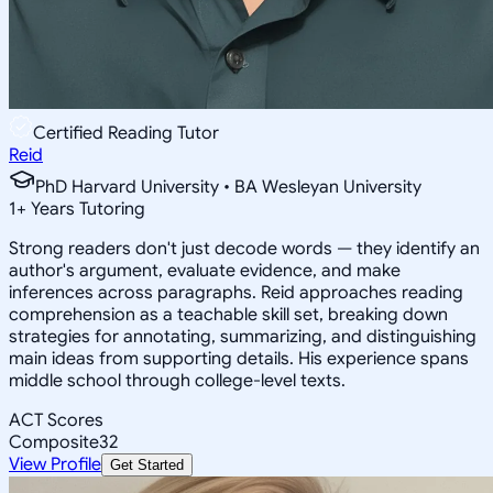
Certified Reading Tutor
Reid
PhD Harvard University • BA Wesleyan University
1
+
Years Tutoring
Strong readers don't just decode words — they identify an
author's argument, evaluate evidence, and make
inferences across paragraphs. Reid approaches reading
comprehension as a teachable skill set, breaking down
strategies for annotating, summarizing, and distinguishing
main ideas from supporting details. His experience spans
middle school through college-level texts.
ACT Scores
Composite
32
View Profile
Get Started