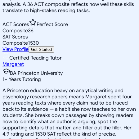
analysis. A 36 ACT composite reflects how well these skills
translate to high-stakes reading tasks.
ACT Scores
Perfect Score
Composite
36
SAT Scores
Composite
1530
View Profile
Get Started
Certified Reading Tutor
Margaret
BA Princeton University
1
+
Years Tutoring
A Princeton education heavy on analytical writing and
psychology research papers means Margaret spent four
years reading texts where every claim had to be traced
back to its evidence — a habit she now teaches to her own
students. She breaks down passages by showing readers
how to identify what an author is arguing, spot the
supporting details that matter, and filter out the filler. Her
4.9 rating and 1530 SAT reflect the kind of precise,