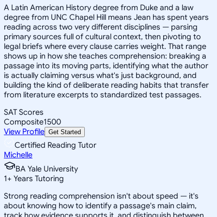
A Latin American History degree from Duke and a law
degree from UNC Chapel Hill means Jean has spent years
reading across two very different disciplines — parsing
primary sources full of cultural context, then pivoting to
legal briefs where every clause carries weight. That range
shows up in how she teaches comprehension: breaking a
passage into its moving parts, identifying what the author
is actually claiming versus what's just background, and
building the kind of deliberate reading habits that transfer
from literature excerpts to standardized test passages.
SAT Scores
Composite
1500
View Profile
Get Started
Certified Reading Tutor
Michelle
BA Yale University
1
+
Years Tutoring
Strong reading comprehension isn't about speed — it's
about knowing how to identify a passage's main claim,
track how evidence supports it, and distinguish between