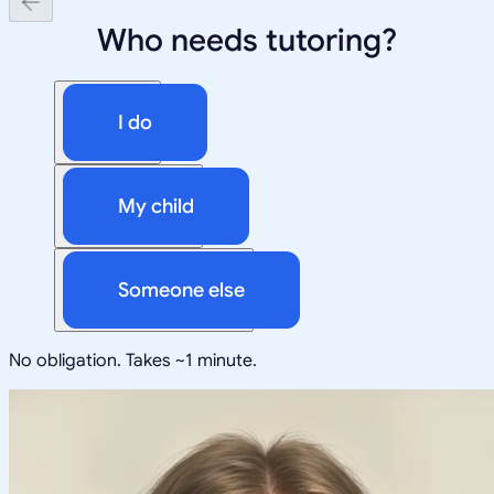
Who needs tutoring?
I do
My child
Someone else
No obligation. Takes ~1 minute.