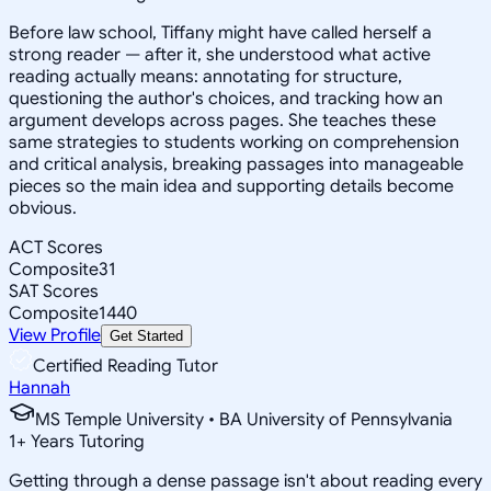
Before law school, Tiffany might have called herself a
strong reader — after it, she understood what active
reading actually means: annotating for structure,
questioning the author's choices, and tracking how an
argument develops across pages. She teaches these
same strategies to students working on comprehension
and critical analysis, breaking passages into manageable
pieces so the main idea and supporting details become
obvious.
ACT Scores
Composite
31
SAT Scores
Composite
1440
View Profile
Get Started
Certified Reading Tutor
Hannah
MS Temple University • BA University of Pennsylvania
1
+
Years Tutoring
Getting through a dense passage isn't about reading every