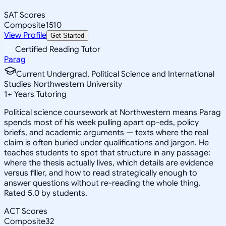
SAT Scores
Composite
1510
View Profile
Get Started
Certified Reading Tutor
Parag
Current Undergrad, Political Science and International
Studies Northwestern University
1
+
Years Tutoring
Political science coursework at Northwestern means Parag
spends most of his week pulling apart op-eds, policy
briefs, and academic arguments — texts where the real
claim is often buried under qualifications and jargon. He
teaches students to spot that structure in any passage:
where the thesis actually lives, which details are evidence
versus filler, and how to read strategically enough to
answer questions without re-reading the whole thing.
Rated 5.0 by students.
ACT Scores
Composite
32