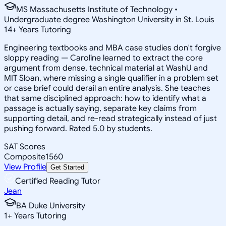
MS Massachusetts Institute of Technology •
Undergraduate degree Washington University in St. Louis
14
+
Years Tutoring
Engineering textbooks and MBA case studies don't forgive
sloppy reading — Caroline learned to extract the core
argument from dense, technical material at WashU and
MIT Sloan, where missing a single qualifier in a problem set
or case brief could derail an entire analysis. She teaches
that same disciplined approach: how to identify what a
passage is actually saying, separate key claims from
supporting detail, and re-read strategically instead of just
pushing forward. Rated 5.0 by students.
SAT Scores
Composite
1560
View Profile
Get Started
Certified Reading Tutor
Jean
BA Duke University
1
+
Years Tutoring