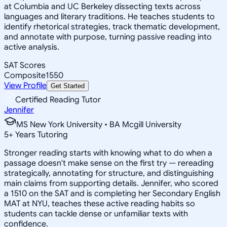
at Columbia and UC Berkeley dissecting texts across
languages and literary traditions. He teaches students to
identify rhetorical strategies, track thematic development,
and annotate with purpose, turning passive reading into
active analysis.
SAT Scores
Composite
1550
View Profile
Get Started
Certified Reading Tutor
Jennifer
MS New York University • BA Mcgill University
5
+
Years Tutoring
Stronger reading starts with knowing what to do when a
passage doesn't make sense on the first try — rereading
strategically, annotating for structure, and distinguishing
main claims from supporting details. Jennifer, who scored
a 1510 on the SAT and is completing her Secondary English
MAT at NYU, teaches these active reading habits so
students can tackle dense or unfamiliar texts with
confidence.