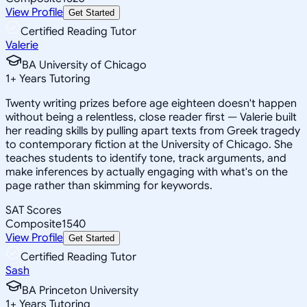
View Profile
Get Started
Certified Reading Tutor
Valerie
BA University of Chicago
1
+
Years Tutoring
Twenty writing prizes before age eighteen doesn't happen
without being a relentless, close reader first — Valerie built
her reading skills by pulling apart texts from Greek tragedy
to contemporary fiction at the University of Chicago. She
teaches students to identify tone, track arguments, and
make inferences by actually engaging with what's on the
page rather than skimming for keywords.
SAT Scores
Composite
1540
View Profile
Get Started
Certified Reading Tutor
Sash
BA Princeton University
1
+
Years Tutoring