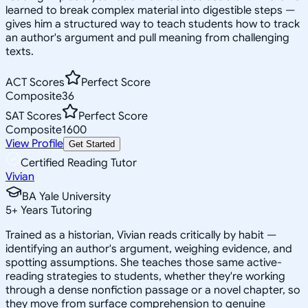
learned to break complex material into digestible steps —
gives him a structured way to teach students how to track
an author's argument and pull meaning from challenging
texts.
ACT Scores
Perfect Score
Composite
36
SAT Scores
Perfect Score
Composite
1600
View Profile
Get Started
Certified Reading Tutor
Vivian
BA Yale University
5
+
Years Tutoring
Trained as a historian, Vivian reads critically by habit —
identifying an author's argument, weighing evidence, and
spotting assumptions. She teaches those same active-
reading strategies to students, whether they're working
through a dense nonfiction passage or a novel chapter, so
they move from surface comprehension to genuine