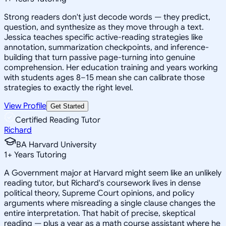
Strong readers don't just decode words — they predict,
question, and synthesize as they move through a text.
Jessica teaches specific active-reading strategies like
annotation, summarization checkpoints, and inference-
building that turn passive page-turning into genuine
comprehension. Her education training and years working
with students ages 8–15 mean she can calibrate those
strategies to exactly the right level.
View Profile
Get Started
Certified Reading Tutor
Richard
BA Harvard University
1
+
Years Tutoring
A Government major at Harvard might seem like an unlikely
reading tutor, but Richard's coursework lives in dense
political theory, Supreme Court opinions, and policy
arguments where misreading a single clause changes the
entire interpretation. That habit of precise, skeptical
reading — plus a year as a math course assistant where he