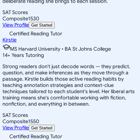
deliberate reading she brings to each session.
SAT Scores
Composite
1530
View Profile
Get Started
Certified Reading Tutor
Kirstie
MS Harvard University • BA St Johns College
14
+
Years Tutoring
Strong readers don't just decode words — they predict,
question, and make inferences as they move through a
passage. Kirstie builds those active reading habits by
teaching annotation strategies and context-clue
techniques tailored to each student's level. Her liberal arts
training means she's comfortable working with fiction,
nonfiction, and everything in between.
SAT Scores
Composite
1550
View Profile
Get Started
Certified Reading Tutor