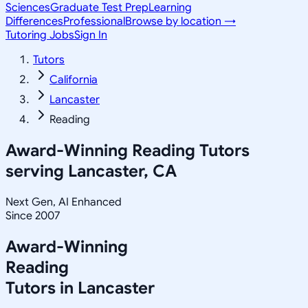
Sciences
Graduate Test Prep
Learning
Differences
Professional
Browse by location →
Tutoring Jobs
Sign In
Tutors
California
Lancaster
Reading
Award-Winning
Reading
Tutors
serving
Lancaster, CA
Next Gen, AI Enhanced
Since 2007
Award-Winning
Reading
Tutors in
Lancaster