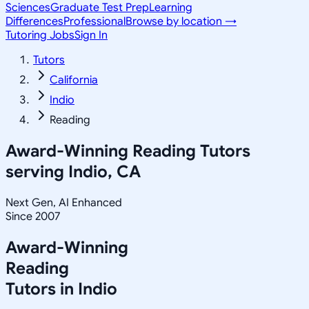
Sciences
Graduate Test Prep
Learning
Differences
Professional
Browse by location →
Tutoring Jobs
Sign In
Tutors
California
Indio
Reading
Award-Winning
Reading
Tutors
serving
Indio, CA
Next Gen, AI Enhanced
Since 2007
Award-Winning
Reading
Tutors in
Indio