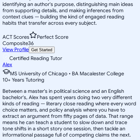
identifying an author's purpose, distinguishing main ideas
from supporting details, and making inferences from
context clues — building the kind of engaged reading
habits that transfer across every subject.
ACT Scores
Perfect Score
Composite
36
View Profile
Get Started
Certified Reading Tutor
Alex
MS University of Chicago • BA Macalester College
10
+
Years Tutoring
Between a master's in political science and an English
bachelor's, Alex has spent years doing two very different
kinds of reading — literary close reading where every word
choice matters, and policy analysis where you have to
extract an argument from fifty pages of data. That range
means he can teach a student to slow down and trace
tone shifts in a short story one session, then tackle an
informational passage full of competing claims the next.