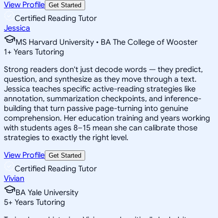
View Profile
Get Started
Certified Reading Tutor
Jessica
MS Harvard University • BA The College of Wooster
1
+
Years Tutoring
Strong readers don't just decode words — they predict,
question, and synthesize as they move through a text.
Jessica teaches specific active-reading strategies like
annotation, summarization checkpoints, and inference-
building that turn passive page-turning into genuine
comprehension. Her education training and years working
with students ages 8–15 mean she can calibrate those
strategies to exactly the right level.
View Profile
Get Started
Certified Reading Tutor
Vivian
BA Yale University
5
+
Years Tutoring