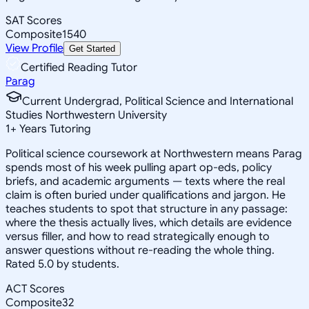
SAT Scores
Composite
1540
View Profile
Get Started
Certified Reading Tutor
Parag
Current Undergrad, Political Science and International
Studies Northwestern University
1
+
Years Tutoring
Political science coursework at Northwestern means Parag
spends most of his week pulling apart op-eds, policy
briefs, and academic arguments — texts where the real
claim is often buried under qualifications and jargon. He
teaches students to spot that structure in any passage:
where the thesis actually lives, which details are evidence
versus filler, and how to read strategically enough to
answer questions without re-reading the whole thing.
Rated 5.0 by students.
ACT Scores
Composite
32