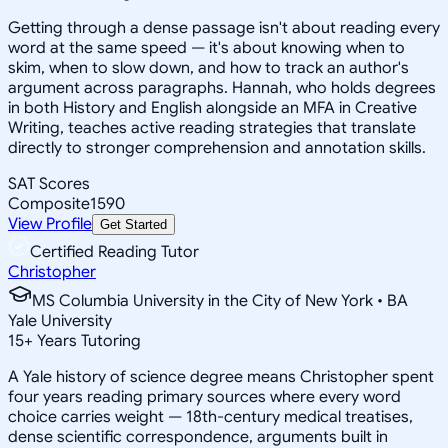
Getting through a dense passage isn't about reading every
word at the same speed — it's about knowing when to
skim, when to slow down, and how to track an author's
argument across paragraphs. Hannah, who holds degrees
in both History and English alongside an MFA in Creative
Writing, teaches active reading strategies that translate
directly to stronger comprehension and annotation skills.
SAT Scores
Composite
1590
View Profile
Get Started
Certified Reading Tutor
Christopher
MS Columbia University in the City of New York • BA
Yale University
15
+
Years Tutoring
A Yale history of science degree means Christopher spent
four years reading primary sources where every word
choice carries weight — 18th-century medical treatises,
dense scientific correspondence, arguments built in