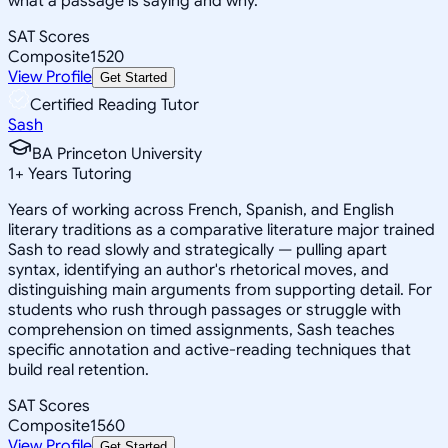
what a passage is saying and why.
SAT Scores
Composite
1520
View Profile
Get Started
Certified Reading Tutor
Sash
BA Princeton University
1
+
Years Tutoring
Years of working across French, Spanish, and English
literary traditions as a comparative literature major trained
Sash to read slowly and strategically — pulling apart
syntax, identifying an author's rhetorical moves, and
distinguishing main arguments from supporting detail. For
students who rush through passages or struggle with
comprehension on timed assignments, Sash teaches
specific annotation and active-reading techniques that
build real retention.
SAT Scores
Composite
1560
View Profile
Get Started