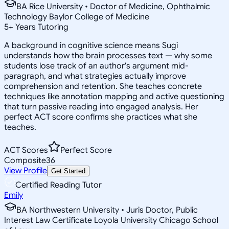
BA Rice University • Doctor of Medicine, Ophthalmic
Technology Baylor College of Medicine
5
+
Years Tutoring
A background in cognitive science means Sugi
understands how the brain processes text — why some
students lose track of an author's argument mid-
paragraph, and what strategies actually improve
comprehension and retention. She teaches concrete
techniques like annotation mapping and active questioning
that turn passive reading into engaged analysis. Her
perfect ACT score confirms she practices what she
teaches.
ACT Scores
Perfect Score
Composite
36
View Profile
Get Started
Certified Reading Tutor
Emily
BA Northwestern University • Juris Doctor, Public
Interest Law Certificate Loyola University Chicago School