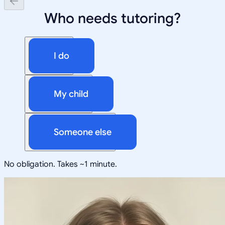
Who needs tutoring?
I do
My child
Someone else
No obligation. Takes ~1 minute.