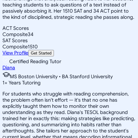
teaching students to ask questions of a text instead of
passively absorbing it. Her 1510 SAT and 34 ACT point to
the kind of disciplined, strategic reading she passes along.
ACT Scores
Composite
34
SAT Scores
Composite
1510
View Profile
Get Started
Certified Reading Tutor
Diana
MS Boston University • BA Stanford University
1
+
Years Tutoring
For students who struggle with reading comprehension,
the problem often isn't effort — it's that no one has
explicitly taught them how to monitor their own
understanding as they read. Diana's TESOL background
trained her in exactly this: making strategies like predicting,
questioning, and summarizing into habits rather than
afterthoughts. She tailors her approach to the student's
current level, whether that means decoding informational