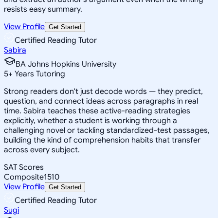
resists easy summary.
View Profile
Get Started
Certified Reading Tutor
Sabira
BA Johns Hopkins University
5
+
Years Tutoring
Strong readers don't just decode words — they predict,
question, and connect ideas across paragraphs in real
time. Sabira teaches these active-reading strategies
explicitly, whether a student is working through a
challenging novel or tackling standardized-test passages,
building the kind of comprehension habits that transfer
across every subject.
SAT Scores
Composite
1510
View Profile
Get Started
Certified Reading Tutor
Sugi