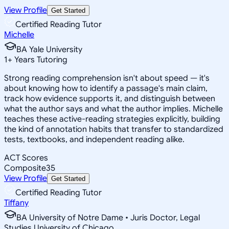
View Profile
Get Started
Certified Reading Tutor
Michelle
BA Yale University
1
+
Years Tutoring
Strong reading comprehension isn't about speed — it's
about knowing how to identify a passage's main claim,
track how evidence supports it, and distinguish between
what the author says and what the author implies. Michelle
teaches these active-reading strategies explicitly, building
the kind of annotation habits that transfer to standardized
tests, textbooks, and independent reading alike.
ACT Scores
Composite
35
View Profile
Get Started
Certified Reading Tutor
Tiffany
BA University of Notre Dame • Juris Doctor, Legal
Studies University of Chicago