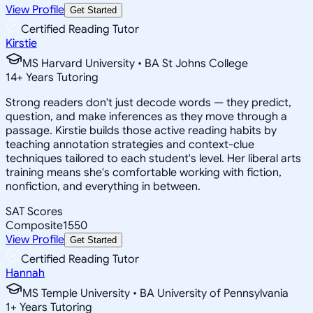
View Profile
Get Started
Certified Reading Tutor
Kirstie
MS Harvard University • BA St Johns College
14
+
Years Tutoring
Strong readers don't just decode words — they predict,
question, and make inferences as they move through a
passage. Kirstie builds those active reading habits by
teaching annotation strategies and context-clue
techniques tailored to each student's level. Her liberal arts
training means she's comfortable working with fiction,
nonfiction, and everything in between.
SAT Scores
Composite
1550
View Profile
Get Started
Certified Reading Tutor
Hannah
MS Temple University • BA University of Pennsylvania
1
+
Years Tutoring