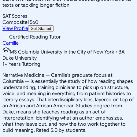
texts or tackling longer fiction.
SAT Scores
Composite
1560
View Profile
Get Started
Certified Reading Tutor
Camille
MS Columbia University in the City of New York • BA
Duke University
1
+
Years Tutoring
Narrative Medicine — Camille's graduate focus at
Columbia — is essentially the study of how reading shapes
understanding, training clinicians to pick up on structure,
voice, and meaning in everything from patient histories to
literary essays. That interdisciplinary lens, layered on top of
an African and African American Studies degree from
Duke, means she teaches reading as an act of
interpretation: identifying what an author emphasizes,
what they leave out, and how the two work together to
build meaning. Rated 5.0 by students.