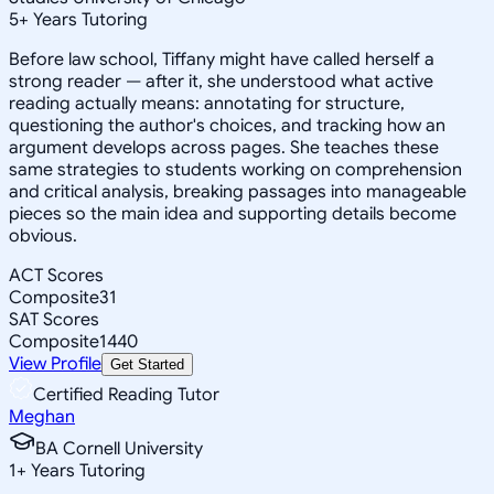
5
+
Years Tutoring
Before law school, Tiffany might have called herself a
strong reader — after it, she understood what active
reading actually means: annotating for structure,
questioning the author's choices, and tracking how an
argument develops across pages. She teaches these
same strategies to students working on comprehension
and critical analysis, breaking passages into manageable
pieces so the main idea and supporting details become
obvious.
ACT Scores
Composite
31
SAT Scores
Composite
1440
View Profile
Get Started
Certified Reading Tutor
Meghan
BA Cornell University
1
+
Years Tutoring