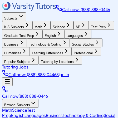
Call now: (888) 888-0446
Subjects
K-5 Subjects
Math
Science
AP
Test Prep
Graduate Test Prep
English
Languages
Business
Technology & Coding
Social Studies
Humanities
Learning Differences
Professional
Popular Subjects
Tutoring by Locations
Tutoring Jobs
Call now: (888) 888-0446
Sign In
Call now
(888) 888-0446
Browse Subjects
Math
Science
Test
Prep
English
Languages
Business
Technology & Coding
Social