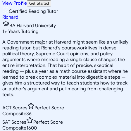
View Profile
Get Started
Certified Reading Tutor
Richard
BA Harvard University
1
+
Years Tutoring
A Government major at Harvard might seem like an unlikely
reading tutor, but Richard's coursework lives in dense
political theory, Supreme Court opinions, and policy
arguments where misreading a single clause changes the
entire interpretation. That habit of precise, skeptical
reading — plus a year as a math course assistant where he
learned to break complex material into digestible steps —
gives him a structured way to teach students how to track
an author's argument and pull meaning from challenging
texts.
ACT Scores
Perfect Score
Composite
36
SAT Scores
Perfect Score
Composite
1600