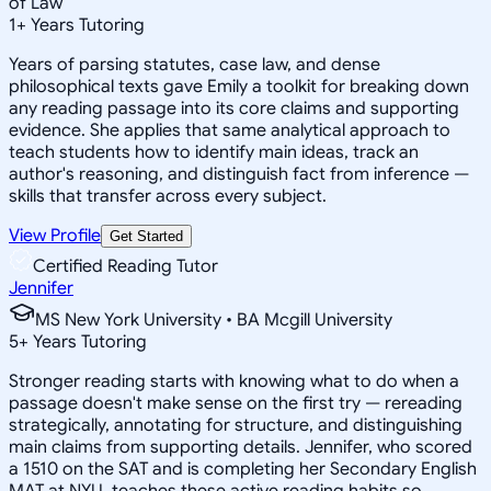
of Law
1
+
Years Tutoring
Years of parsing statutes, case law, and dense
philosophical texts gave Emily a toolkit for breaking down
any reading passage into its core claims and supporting
evidence. She applies that same analytical approach to
teach students how to identify main ideas, track an
author's reasoning, and distinguish fact from inference —
skills that transfer across every subject.
View Profile
Get Started
Certified Reading Tutor
Jennifer
MS New York University • BA Mcgill University
5
+
Years Tutoring
Stronger reading starts with knowing what to do when a
passage doesn't make sense on the first try — rereading
strategically, annotating for structure, and distinguishing
main claims from supporting details. Jennifer, who scored
a 1510 on the SAT and is completing her Secondary English
MAT at NYU, teaches these active reading habits so