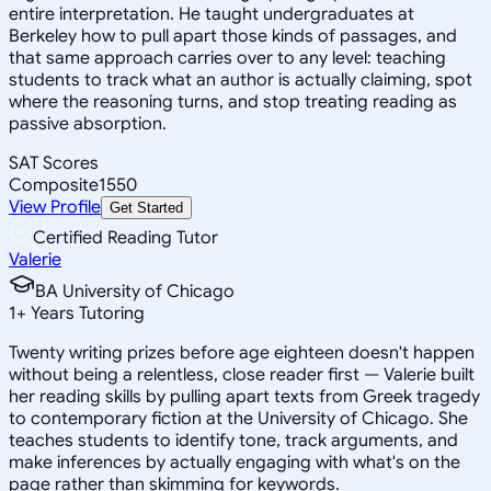
entire interpretation. He taught undergraduates at
Berkeley how to pull apart those kinds of passages, and
that same approach carries over to any level: teaching
students to track what an author is actually claiming, spot
where the reasoning turns, and stop treating reading as
passive absorption.
SAT Scores
Composite
1550
View Profile
Get Started
Certified Reading Tutor
Valerie
BA University of Chicago
1
+
Years Tutoring
Twenty writing prizes before age eighteen doesn't happen
without being a relentless, close reader first — Valerie built
her reading skills by pulling apart texts from Greek tragedy
to contemporary fiction at the University of Chicago. She
teaches students to identify tone, track arguments, and
make inferences by actually engaging with what's on the
page rather than skimming for keywords.