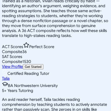
Trained as a historian, Vivian reads critically by habit —
identifying an author's argument, weighing evidence, and
spotting assumptions. She teaches those same active-
reading strategies to students, whether they're working
through a dense nonfiction passage or a novel chapter, so
they move from surface comprehension to genuine
analysis. A 36 ACT composite reflects how well these skills
translate to high-stakes reading tasks.
ACT Scores
Perfect Score
Composite
36
SAT Scores
Composite
1530
View Profile
Get Started
Certified Reading Tutor
Talia
BA Northwestern University
5
+
Years Tutoring
An avid reader herself, Talia tackles reading
comprehension by teaching students to actively annotate
rather than passively scan. She zeroes in on skills like