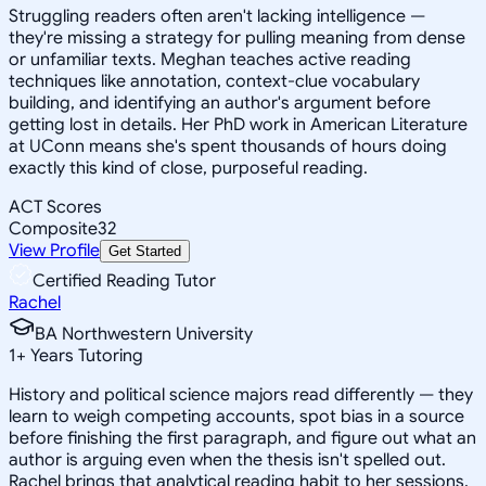
Struggling readers often aren't lacking intelligence —
they're missing a strategy for pulling meaning from dense
or unfamiliar texts. Meghan teaches active reading
techniques like annotation, context-clue vocabulary
building, and identifying an author's argument before
getting lost in details. Her PhD work in American Literature
at UConn means she's spent thousands of hours doing
exactly this kind of close, purposeful reading.
ACT Scores
Composite
32
View Profile
Get Started
Certified Reading Tutor
Rachel
BA Northwestern University
1
+
Years Tutoring
History and political science majors read differently — they
learn to weigh competing accounts, spot bias in a source
before finishing the first paragraph, and figure out what an
author is arguing even when the thesis isn't spelled out.
Rachel brings that analytical reading habit to her sessions,