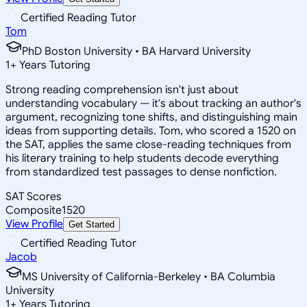
Certified Reading Tutor
Tom
PhD Boston University • BA Harvard University
1
+
Years Tutoring
Strong reading comprehension isn't just about
understanding vocabulary — it's about tracking an author's
argument, recognizing tone shifts, and distinguishing main
ideas from supporting details. Tom, who scored a 1520 on
the SAT, applies the same close-reading techniques from
his literary training to help students decode everything
from standardized test passages to dense nonfiction.
SAT Scores
Composite
1520
View Profile
Get Started
Certified Reading Tutor
Jacob
MS University of California-Berkeley • BA Columbia
University
1
+
Years Tutoring