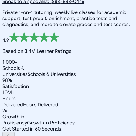
Speak to a specialist: (888) 888-0446
Private 1-on-1 tutoring, weekly live classes for academic
support, test prep & enrichment, practice tests and
diagnostics, and more to elevate grades and test scores.
4.9
Based on 3.4M Learner Ratings
1,000+
Schools &
Universities
Schools & Universities
98%
Satisfaction
10M+
Hours
Delivered
Hours Delivered
2x
Growth in
Proficiency
Growth in Proficiency
Get Started in 60 Seconds!