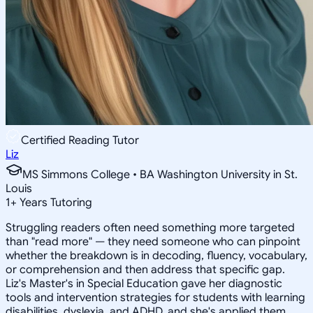
Certified Reading Tutor
Liz
MS Simmons College • BA Washington University in St.
Louis
1
+
Years Tutoring
Struggling readers often need something more targeted
than "read more" — they need someone who can pinpoint
whether the breakdown is in decoding, fluency, vocabulary,
or comprehension and then address that specific gap.
Liz's Master's in Special Education gave her diagnostic
tools and intervention strategies for students with learning
disabilities, dyslexia, and ADHD, and she's applied them