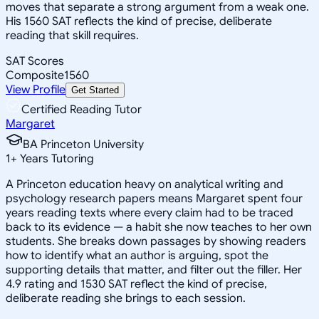
moves that separate a strong argument from a weak one.
His 1560 SAT reflects the kind of precise, deliberate
reading that skill requires.
SAT Scores
Composite
1560
View Profile
Get Started
Certified Reading Tutor
Margaret
BA Princeton University
1
+
Years Tutoring
A Princeton education heavy on analytical writing and
psychology research papers means Margaret spent four
years reading texts where every claim had to be traced
back to its evidence — a habit she now teaches to her own
students. She breaks down passages by showing readers
how to identify what an author is arguing, spot the
supporting details that matter, and filter out the filler. Her
4.9 rating and 1530 SAT reflect the kind of precise,
deliberate reading she brings to each session.