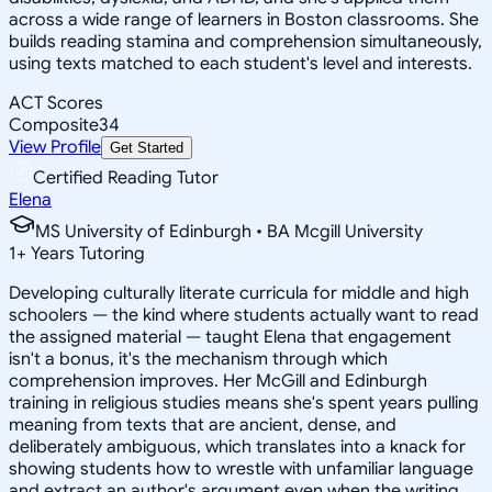
across a wide range of learners in Boston classrooms. She
builds reading stamina and comprehension simultaneously,
using texts matched to each student's level and interests.
ACT Scores
Composite
34
View Profile
Get Started
Certified Reading Tutor
Elena
MS University of Edinburgh • BA Mcgill University
1
+
Years Tutoring
Developing culturally literate curricula for middle and high
schoolers — the kind where students actually want to read
the assigned material — taught Elena that engagement
isn't a bonus, it's the mechanism through which
comprehension improves. Her McGill and Edinburgh
training in religious studies means she's spent years pulling
meaning from texts that are ancient, dense, and
deliberately ambiguous, which translates into a knack for
showing students how to wrestle with unfamiliar language
and extract an author's argument even when the writing