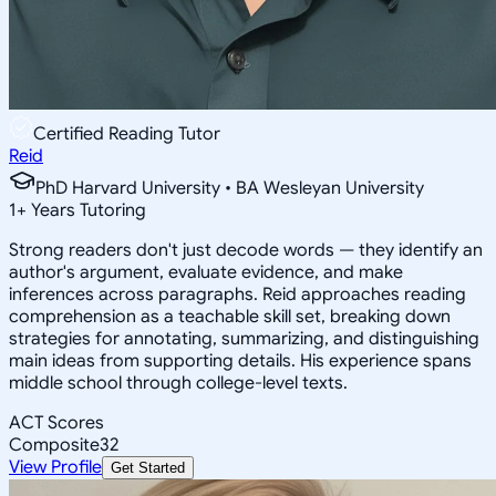
Certified Reading Tutor
Reid
PhD Harvard University • BA Wesleyan University
1
+
Years Tutoring
Strong readers don't just decode words — they identify an
author's argument, evaluate evidence, and make
inferences across paragraphs. Reid approaches reading
comprehension as a teachable skill set, breaking down
strategies for annotating, summarizing, and distinguishing
main ideas from supporting details. His experience spans
middle school through college-level texts.
ACT Scores
Composite
32
View Profile
Get Started