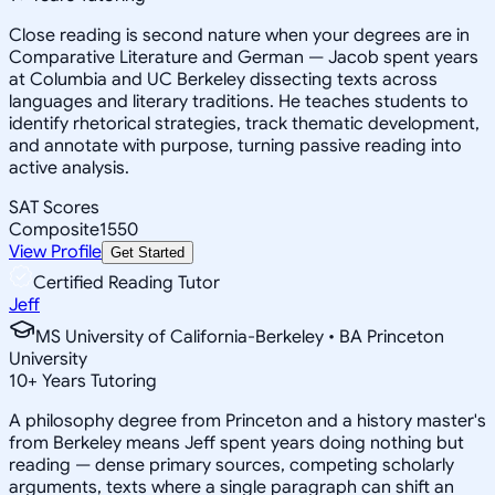
Close reading is second nature when your degrees are in
Comparative Literature and German — Jacob spent years
at Columbia and UC Berkeley dissecting texts across
languages and literary traditions. He teaches students to
identify rhetorical strategies, track thematic development,
and annotate with purpose, turning passive reading into
active analysis.
SAT Scores
Composite
1550
View Profile
Get Started
Certified Reading Tutor
Jeff
MS University of California-Berkeley • BA Princeton
University
10
+
Years Tutoring
A philosophy degree from Princeton and a history master's
from Berkeley means Jeff spent years doing nothing but
reading — dense primary sources, competing scholarly
arguments, texts where a single paragraph can shift an