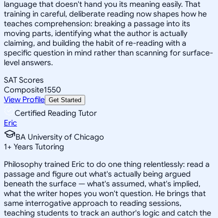
language that doesn't hand you its meaning easily. That
training in careful, deliberate reading now shapes how he
teaches comprehension: breaking a passage into its
moving parts, identifying what the author is actually
claiming, and building the habit of re-reading with a
specific question in mind rather than scanning for surface-
level answers.
SAT Scores
Composite
1550
View Profile
Get Started
Certified Reading Tutor
Eric
BA University of Chicago
1
+
Years Tutoring
Philosophy trained Eric to do one thing relentlessly: read a
passage and figure out what's actually being argued
beneath the surface — what's assumed, what's implied,
what the writer hopes you won't question. He brings that
same interrogative approach to reading sessions,
teaching students to track an author's logic and catch the