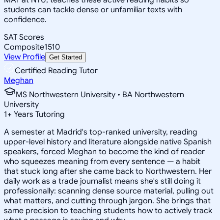
students can tackle dense or unfamiliar texts with
confidence.
SAT Scores
Composite
1510
View Profile
Get Started
Certified Reading Tutor
Meghan
MS Northwestern University • BA Northwestern
University
1
+
Years Tutoring
A semester at Madrid's top-ranked university, reading
upper-level history and literature alongside native Spanish
speakers, forced Meghan to become the kind of reader
who squeezes meaning from every sentence — a habit
that stuck long after she came back to Northwestern. Her
daily work as a trade journalist means she's still doing it
professionally: scanning dense source material, pulling out
what matters, and cutting through jargon. She brings that
same precision to teaching students how to actively track