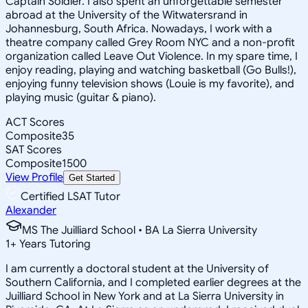
Captain Soldier. I also spent an unforgettable semester
abroad at the University of the Witwatersrand in
Johannesburg, South Africa. Nowadays, I work with a
theatre company called Grey Room NYC and a non-profit
organization called Leave Out Violence. In my spare time, I
enjoy reading, playing and watching basketball (Go Bulls!),
enjoying funny television shows (Louie is my favorite), and
playing music (guitar & piano).
ACT Scores
Composite
35
SAT Scores
Composite
1500
View Profile
Get Started
Certified LSAT Tutor
Alexander
MS The Juilliard School • BA La Sierra University
1
+
Years Tutoring
I am currently a doctoral student at the University of
Southern California, and I completed earlier degrees at the
Juilliard School in New York and at La Sierra University in