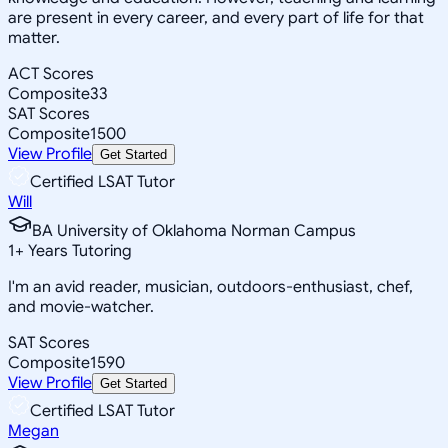
are present in every career, and every part of life for that
matter.
ACT Scores
Composite
33
SAT Scores
Composite
1500
View Profile
Get Started
Certified LSAT Tutor
Will
BA University of Oklahoma Norman Campus
1
+
Years Tutoring
I'm an avid reader, musician, outdoors-enthusiast, chef,
and movie-watcher.
SAT Scores
Composite
1590
View Profile
Get Started
Certified LSAT Tutor
Megan