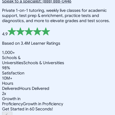
Speak to a specialist: (888) 888-0446
Private 1-on-1 tutoring, weekly live classes for academic
support, test prep & enrichment, practice tests and
diagnostics, and more to elevate grades and test scores.
4.9
Based on 3.4M Learner Ratings
1,000+
Schools &
Universities
Schools & Universities
98%
Satisfaction
10M+
Hours
Delivered
Hours Delivered
2x
Growth in
Proficiency
Growth in Proficiency
Get Started in 60 Seconds!