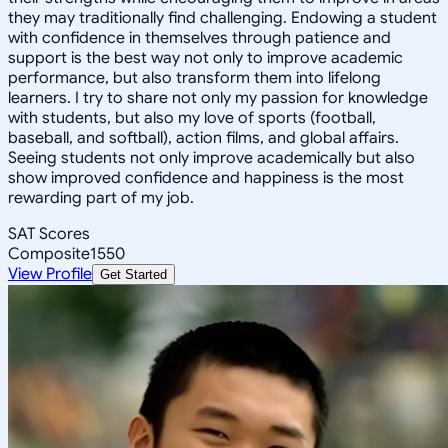
they may traditionally find challenging. Endowing a student
with confidence in themselves through patience and
support is the best way not only to improve academic
performance, but also transform them into lifelong
learners. I try to share not only my passion for knowledge
with students, but also my love of sports (football,
baseball, and softball), action films, and global affairs.
Seeing students not only improve academically but also
show improved confidence and happiness is the most
rewarding part of my job.
SAT Scores
Composite
1550
View Profile
Get Started