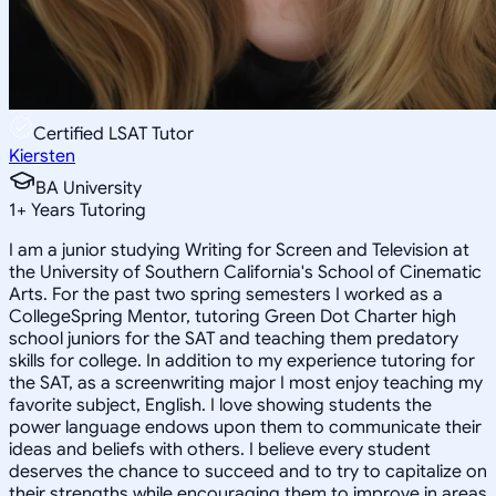
Certified LSAT Tutor
Kiersten
BA University
1
+
Years Tutoring
I am a junior studying Writing for Screen and Television at
the University of Southern California's School of Cinematic
Arts. For the past two spring semesters I worked as a
CollegeSpring Mentor, tutoring Green Dot Charter high
school juniors for the SAT and teaching them predatory
skills for college. In addition to my experience tutoring for
the SAT, as a screenwriting major I most enjoy teaching my
favorite subject, English. I love showing students the
power language endows upon them to communicate their
ideas and beliefs with others. I believe every student
deserves the chance to succeed and to try to capitalize on
their strengths while encouraging them to improve in areas