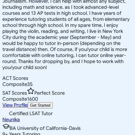
Journalism. However, I can help with almost any subject,
including math and science, as I took advanced-level
courses and 13 AP tests in high school. I have years of
experience tutoring students of all ages, from elementary
school through high school. In my spare time, I enjoy
playing the violin, reading, and writing. I live in New York
City during the academic year (September - May) and
would be happy to tutor in-person (depending on the
travel distance) then. Of course, if you/your child is more
comfortable with online tutoring, I can tutor online year-
round. Thanks for dropping by, and I hope to work with
you/your child soon!
ACT Scores
Composite
35
SAT Scores
Perfect Score
Composite
1600
View Profile
Get Started
Certified LSAT Tutor
Neunika
BA University of California-Davis
9
+
Years Tutoring