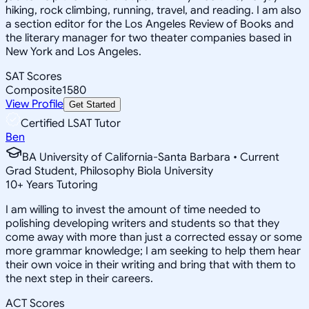
hiking, rock climbing, running, travel, and reading. I am also
a section editor for the Los Angeles Review of Books and
the literary manager for two theater companies based in
New York and Los Angeles.
SAT Scores
Composite
1580
View Profile
Get Started
Certified LSAT Tutor
Ben
BA University of California-Santa Barbara • Current
Grad Student, Philosophy Biola University
10
+
Years Tutoring
I am willing to invest the amount of time needed to
polishing developing writers and students so that they
come away with more than just a corrected essay or some
more grammar knowledge; I am seeking to help them hear
their own voice in their writing and bring that with them to
the next step in their careers.
ACT Scores