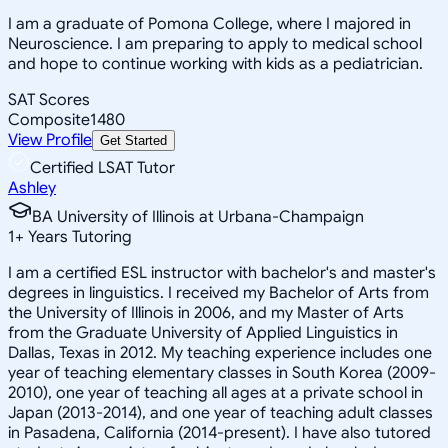
I am a graduate of Pomona College, where I majored in
Neuroscience. I am preparing to apply to medical school
and hope to continue working with kids as a pediatrician.
SAT Scores
Composite
1480
View Profile
Get Started
Certified LSAT Tutor
Ashley
BA University of Illinois at Urbana-Champaign
1
+
Years Tutoring
I am a certified ESL instructor with bachelor's and master's
degrees in linguistics. I received my Bachelor of Arts from
the University of Illinois in 2006, and my Master of Arts
from the Graduate University of Applied Linguistics in
Dallas, Texas in 2012. My teaching experience includes one
year of teaching elementary classes in South Korea (2009-
2010), one year of teaching all ages at a private school in
Japan (2013-2014), and one year of teaching adult classes
in Pasadena, California (2014-present). I have also tutored