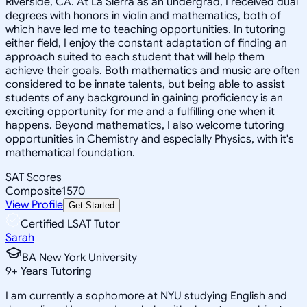
Riverside, CA. At La Sierra as an undergrad, I received dual
degrees with honors in violin and mathematics, both of
which have led me to teaching opportunities. In tutoring
either field, I enjoy the constant adaptation of finding an
approach suited to each student that will help them
achieve their goals. Both mathematics and music are often
considered to be innate talents, but being able to assist
students of any background in gaining proficiency is an
exciting opportunity for me and a fulfilling one when it
happens. Beyond mathematics, I also welcome tutoring
opportunities in Chemistry and especially Physics, with it's
mathematical foundation.
SAT Scores
Composite
1570
View Profile
Get Started
Certified LSAT Tutor
Sarah
BA New York University
9
+
Years Tutoring
I am currently a sophomore at NYU studying English and