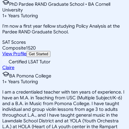
PhD Pardee RAND Graduate School • BA Cornell
University
1
+
Years Tutoring
I'm now a first year fellow studying Policy Analysis at the
Pardee RAND Graduate School.
SAT Scores
Composite
1520
View Profile
Get Started
Certified LSAT Tutor
Claire
BA Pomona College
1
+
Years Tutoring
I am a credentialed teacher with ten years of experience. I
have an M.A. in Teaching from USC (Multiple Subject/K-6)
and a B.A. in Music from Pomona College. I have taught
individual and group violin lessons from age 3 to adults
throughout L.A., and I have taught general music in the
Lawndale School District and at YOLA (Youth Orchestra
L.A.) at HOLA (Heart of LA youth center in the Rampart