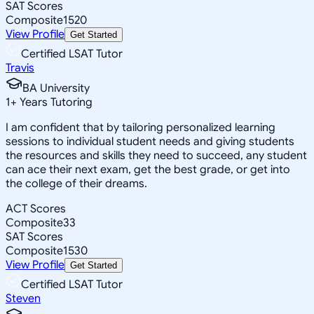
SAT Scores
Composite
1520
View Profile
Get Started
Certified LSAT Tutor
Travis
BA University
1
+
Years Tutoring
I am confident that by tailoring personalized learning
sessions to individual student needs and giving students
the resources and skills they need to succeed, any student
can ace their next exam, get the best grade, or get into
the college of their dreams.
ACT Scores
Composite
33
SAT Scores
Composite
1530
View Profile
Get Started
Certified LSAT Tutor
Steven