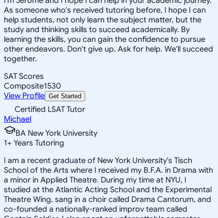
I'm Jerome and I hope I can help in your academic journey.
As someone who's received tutoring before, I hope I can
help students, not only learn the subject matter, but the
study and thinking skills to succeed academically. By
learning the skills, you can gain the confidence to pursue
other endeavors. Don't give up. Ask for help. We'll succeed
together.
SAT Scores
Composite
1530
View Profile
Get Started
Certified LSAT Tutor
Michael
BA New York University
1
+
Years Tutoring
I am a recent graduate of New York University's Tisch
School of the Arts where I received my B.F.A. in Drama with
a minor in Applied Theatre. During my time at NYU, I
studied at the Atlantic Acting School and the Experimental
Theatre Wing, sang in a choir called Drama Cantorum, and
co-founded a nationally-ranked improv team called