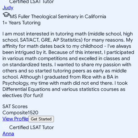
Certified LSAT Tutor
Judy
MS Fuller Theological Seminary in California
1
+
Years Tutoring
I am most interested in tutoring math (middle school, high
school, SAT/ACT, GRE, AP Statistics) for many reasons. My
affinity for math dates back to my childhood - I've always
been intrigued by it. Because of this interest, I participated
in various math competitions and excelled in classes and
on standardized tests. I wanted to share my passion with
others and so started tutoring peers as early as middle
school. Although I graduated from Rice with a BA in
Psychology, my time with math did not end there. I took
Differential Equations and various statistics courses as
electives (for fun)!
SAT Scores
Composite
1520
View Profile
Get Started
Certified LSAT Tutor
Anna