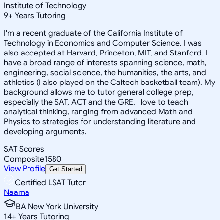
Institute of Technology
9
+
Years Tutoring
I'm a recent graduate of the California Institute of
Technology in Economics and Computer Science. I was
also accepted at Harvard, Princeton, MIT, and Stanford. I
have a broad range of interests spanning science, math,
engineering, social science, the humanities, the arts, and
athletics (I also played on the Caltech basketball team). My
background allows me to tutor general college prep,
especially the SAT, ACT and the GRE. I love to teach
analytical thinking, ranging from advanced Math and
Physics to strategies for understanding literature and
developing arguments.
SAT Scores
Composite
1580
View Profile
Get Started
Certified LSAT Tutor
Naama
BA New York University
14
+
Years Tutoring