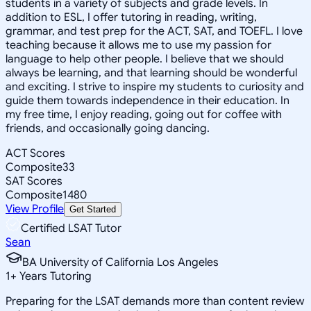
students in a variety of subjects and grade levels. In
addition to ESL, I offer tutoring in reading, writing,
grammar, and test prep for the ACT, SAT, and TOEFL. I love
teaching because it allows me to use my passion for
language to help other people. I believe that we should
always be learning, and that learning should be wonderful
and exciting. I strive to inspire my students to curiosity and
guide them towards independence in their education. In
my free time, I enjoy reading, going out for coffee with
friends, and occasionally going dancing.
ACT Scores
Composite
33
SAT Scores
Composite
1480
View Profile
Get Started
Certified LSAT Tutor
Sean
BA University of California Los Angeles
1
+
Years Tutoring
Preparing for the LSAT demands more than content review