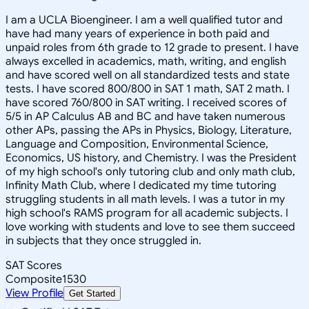
I am a UCLA Bioengineer. I am a well qualified tutor and
have had many years of experience in both paid and
unpaid roles from 6th grade to 12 grade to present. I have
always excelled in academics, math, writing, and english
and have scored well on all standardized tests and state
tests. I have scored 800/800 in SAT 1 math, SAT 2 math. I
have scored 760/800 in SAT writing. I received scores of
5/5 in AP Calculus AB and BC and have taken numerous
other APs, passing the APs in Physics, Biology, Literature,
Language and Composition, Environmental Science,
Economics, US history, and Chemistry. I was the President
of my high school's only tutoring club and only math club,
Infinity Math Club, where I dedicated my time tutoring
struggling students in all math levels. I was a tutor in my
high school's RAMS program for all academic subjects. I
love working with students and love to see them succeed
in subjects that they once struggled in.
SAT Scores
Composite
1530
View Profile
Get Started