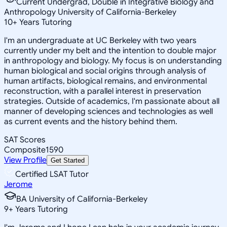
Current Undergrad, Double in Integrative Biology and
Anthropology University of California-Berkeley
10
+
Years Tutoring
I'm an undergraduate at UC Berkeley with two years
currently under my belt and the intention to double major
in anthropology and biology. My focus is on understanding
human biological and social origins through analysis of
human artifacts, biological remains, and environmental
reconstruction, with a parallel interest in preservation
strategies. Outside of academics, I'm passionate about all
manner of developing sciences and technologies as well
as current events and the history behind them.
SAT Scores
Composite
1590
View Profile
Get Started
Certified LSAT Tutor
Jerome
BA University of California-Berkeley
9
+
Years Tutoring