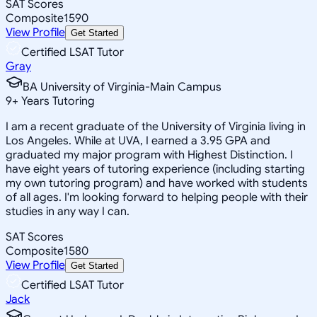
SAT Scores
Composite
1590
View Profile
Get Started
Certified LSAT Tutor
Gray
BA University of Virginia-Main Campus
9
+
Years Tutoring
I am a recent graduate of the University of Virginia living in
Los Angeles. While at UVA, I earned a 3.95 GPA and
graduated my major program with Highest Distinction. I
have eight years of tutoring experience (including starting
my own tutoring program) and have worked with students
of all ages. I'm looking forward to helping people with their
studies in any way I can.
SAT Scores
Composite
1580
View Profile
Get Started
Certified LSAT Tutor
Jack