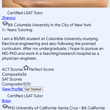
Certified LSAT Tutor
Zhenrui
BA Columbia University in the City of New York
1
+
Years Tutoring
I am a BS/MS student at Columbia University studying
Electrical engineering and also following the premed
curriculum. After my undergraduate, I hope to pursue an
MD-PhD and work in a teaching/research hospital as a
physician-engineer.
ACT Scores
Perfect Score
Composite
36
SAT Scores
Composite
1570
View Profile
Get Started
Certified LSAT Tutor
Brian
PhD University of California-Santa Cruz • BA California