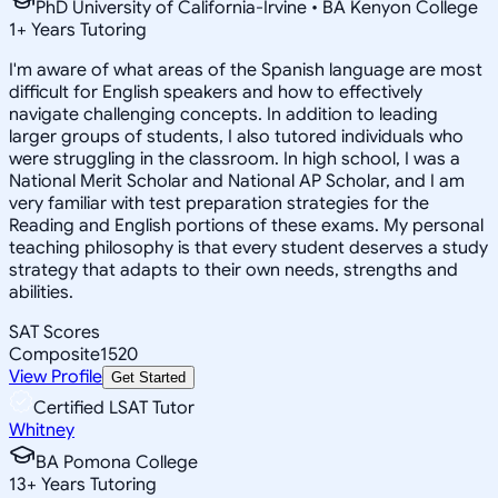
PhD University of California-Irvine • BA Kenyon College
1
+
Years Tutoring
I'm aware of what areas of the Spanish language are most
difficult for English speakers and how to effectively
navigate challenging concepts. In addition to leading
larger groups of students, I also tutored individuals who
were struggling in the classroom. In high school, I was a
National Merit Scholar and National AP Scholar, and I am
very familiar with test preparation strategies for the
Reading and English portions of these exams. My personal
teaching philosophy is that every student deserves a study
strategy that adapts to their own needs, strengths and
abilities.
SAT Scores
Composite
1520
View Profile
Get Started
Certified LSAT Tutor
Whitney
BA Pomona College
13
+
Years Tutoring