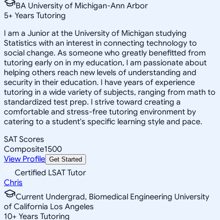
BA University of Michigan-Ann Arbor
5
+
Years Tutoring
I am a Junior at the University of Michigan studying
Statistics with an interest in connecting technology to
social change. As someone who greatly benefitted from
tutoring early on in my education, I am passionate about
helping others reach new levels of understanding and
security in their education. I have years of experience
tutoring in a wide variety of subjects, ranging from math to
standardized test prep. I strive toward creating a
comfortable and stress-free tutoring environment by
catering to a student's specific learning style and pace.
SAT Scores
Composite
1500
View Profile
Get Started
Certified LSAT Tutor
Chris
Current Undergrad, Biomedical Engineering University
of California Los Angeles
10
+
Years Tutoring