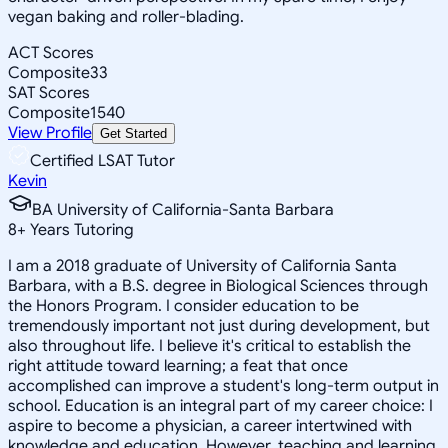
vegan baking and roller-blading.
ACT Scores
Composite
33
SAT Scores
Composite
1540
View Profile
Get Started
Certified LSAT Tutor
Kevin
BA University of California-Santa Barbara
8
+
Years Tutoring
I am a 2018 graduate of University of California Santa
Barbara, with a B.S. degree in Biological Sciences through
the Honors Program. I consider education to be
tremendously important not just during development, but
also throughout life. I believe it's critical to establish the
right attitude toward learning; a feat that once
accomplished can improve a student's long-term output in
school. Education is an integral part of my career choice: I
aspire to become a physician, a career intertwined with
knowledge and education. However, teaching and learning