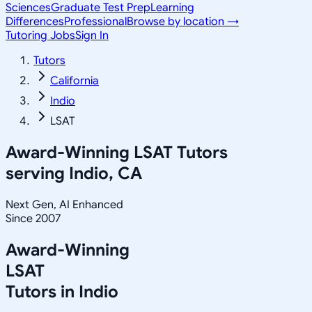
Sciences
Graduate Test Prep
Learning
Differences
Professional
Browse by location →
Tutoring Jobs
Sign In
Tutors
California
Indio
LSAT
Award-Winning
LSAT
Tutors
serving
Indio, CA
Next Gen, AI Enhanced
Since 2007
Award-Winning
LSAT
Tutors in
Indio