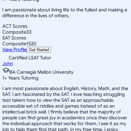
I am passionate about living life to the fullest and making a
difference in the lives of others.
ACT Scores
Composite
33
SAT Scores
Composite
1520
View Profile
Get Started
Certified LSAT Tutor
John
BA Carnegie Mellon University
1
+
Years Tutoring
I am most passionate about English, History, Math, and the
SAT. I am fascinated by the SAT. I love teaching struggling
test takers how to view the SAT as an approachable,
accessible set of riddles and games instead of as an
intellectual brick wall. I firmly believe that the majority of
people can find great joy in academics once they discover
the individual approach that works for them. I see it as my
job to help them find that path. In my free time, I enjoy