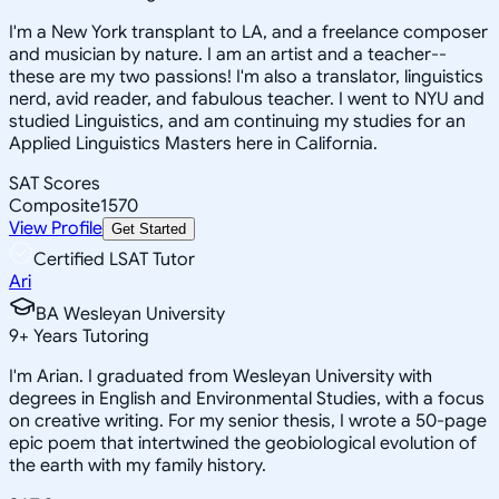
I'm a New York transplant to LA, and a freelance composer
and musician by nature. I am an artist and a teacher--
these are my two passions! I'm also a translator, linguistics
nerd, avid reader, and fabulous teacher. I went to NYU and
studied Linguistics, and am continuing my studies for an
Applied Linguistics Masters here in California.
SAT Scores
Composite
1570
View Profile
Get Started
Certified LSAT Tutor
Ari
BA Wesleyan University
9
+
Years Tutoring
I'm Arian. I graduated from Wesleyan University with
degrees in English and Environmental Studies, with a focus
on creative writing. For my senior thesis, I wrote a 50-page
epic poem that intertwined the geobiological evolution of
the earth with my family history.