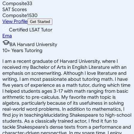
Composite
33
SAT Scores
Composite
1530
View Profile
Get Started
Certified LSAT Tutor
Ema
BA Harvard University
10
+
Years Tutoring
I am a recent graduate of Harvard University, where I
received my Bachelor of Arts in English Literature with an
emphasis on screenwriting. Although I love literature and
writing, I am most passionate about tutoring math. I have
five years of experience as a math tutor, during which time
I helped students ages 3-17 with math ranging from basic
arithmetic to pre-calculus. My favorite math topic is
algebra, particularly because of its usefulness in solving
real-world word problems. In addition to mathematics, I
find joy in teaching/elucidating Shakespeare to high-school
students. As a classically trained actor, I find it fun to
tackle Shakespeare’s dense texts from a performance and
character-driven perspective. In my spare time, I enjoy