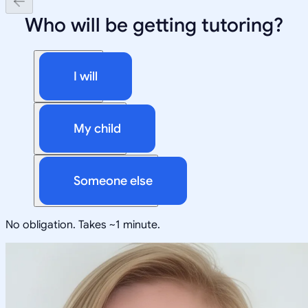
Who will be getting tutoring?
I will
My child
Someone else
No obligation. Takes ~1 minute.