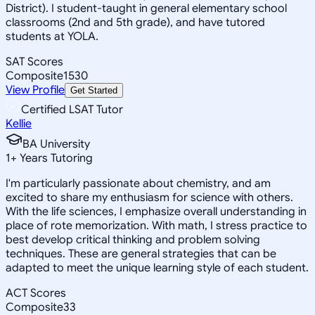
District). I student-taught in general elementary school
classrooms (2nd and 5th grade), and have tutored
students at YOLA.
SAT Scores
Composite
1530
View Profile
Get Started
Certified LSAT Tutor
Kellie
BA University
1
+
Years Tutoring
I'm particularly passionate about chemistry, and am
excited to share my enthusiasm for science with others.
With the life sciences, I emphasize overall understanding in
place of rote memorization. With math, I stress practice to
best develop critical thinking and problem solving
techniques. These are general strategies that can be
adapted to meet the unique learning style of each student.
ACT Scores
Composite
33