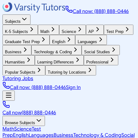
Call now: (888) 888-0446
Subjects
K-5 Subjects
Math
Science
AP
Test Prep
Graduate Test Prep
English
Languages
Business
Technology & Coding
Social Studies
Humanities
Learning Differences
Professional
Popular Subjects
Tutoring by Locations
Tutoring Jobs
Call now: (888) 888-0446
Sign In
Call now
(888) 888-0446
Browse Subjects
Math
Science
Test
Prep
English
Languages
Business
Technology & Coding
Social