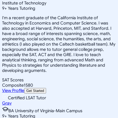
Institute of Technology
9
+
Years Tutoring
I'm a recent graduate of the California Institute of
Technology in Economics and Computer Science. I was
also accepted at Harvard, Princeton, MIT, and Stanford. I
have a broad range of interests spanning science, math,
engineering, social science, the humanities, the arts, and
athletics (I also played on the Caltech basketball team). My
background allows me to tutor general college prep,
especially the SAT, ACT and the GRE. I love to teach
analytical thinking, ranging from advanced Math and
Physics to strategies for understanding literature and
developing arguments.
SAT Scores
Composite
1580
View Profile
Get Started
Certified LSAT Tutor
Gray
BA University of Virginia-Main Campus
9
+
Years Tutoring