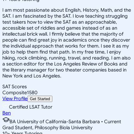
I am most passionate about English, History, Math, and the
SAT. I am fascinated by the SAT. I love teaching struggling
test takers how to view the SAT as an approachable,
accessible set of riddles and games instead of as an
intellectual brick wall. I firmly believe that the majority of
people can find great joy in academics once they discover
the individual approach that works for them. I see it as my
job to help them find that path. In my free time, I enjoy
hiking, rock climbing, running, travel, and reading. I am also
a section editor for the Los Angeles Review of Books and
the literary manager for two theater companies based in
New York and Los Angeles.
SAT Scores
Composite
1580
View Profile
Get Started
Certified LSAT Tutor
Ben
BA University of California-Santa Barbara • Current
Grad Student, Philosophy Biola University
10
+
Years Tutoring