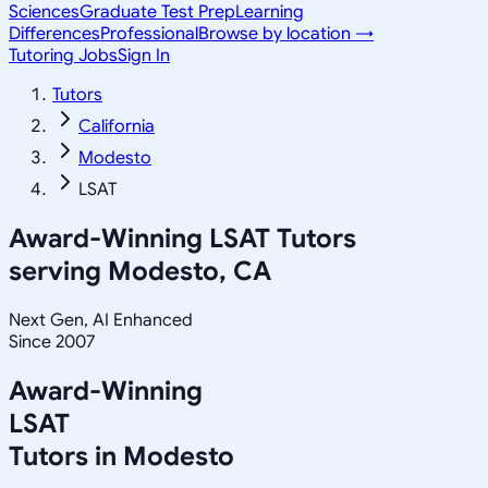
Sciences
Graduate Test Prep
Learning
Differences
Professional
Browse by location →
Tutoring Jobs
Sign In
Tutors
California
Modesto
LSAT
Award-Winning
LSAT
Tutors
serving
Modesto, CA
Next Gen, AI Enhanced
Since 2007
Award-Winning
LSAT
Tutors in
Modesto