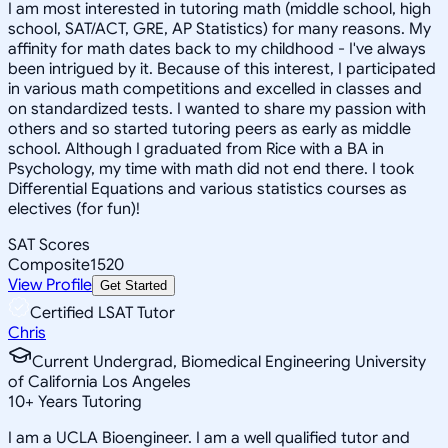
I am most interested in tutoring math (middle school, high
school, SAT/ACT, GRE, AP Statistics) for many reasons. My
affinity for math dates back to my childhood - I've always
been intrigued by it. Because of this interest, I participated
in various math competitions and excelled in classes and
on standardized tests. I wanted to share my passion with
others and so started tutoring peers as early as middle
school. Although I graduated from Rice with a BA in
Psychology, my time with math did not end there. I took
Differential Equations and various statistics courses as
electives (for fun)!
SAT Scores
Composite
1520
View Profile
Get Started
Certified LSAT Tutor
Chris
Current Undergrad, Biomedical Engineering University
of California Los Angeles
10
+
Years Tutoring
I am a UCLA Bioengineer. I am a well qualified tutor and