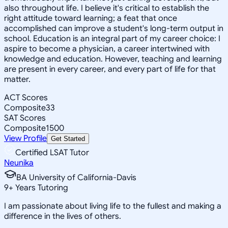
also throughout life. I believe it's critical to establish the
right attitude toward learning; a feat that once
accomplished can improve a student's long-term output in
school. Education is an integral part of my career choice: I
aspire to become a physician, a career intertwined with
knowledge and education. However, teaching and learning
are present in every career, and every part of life for that
matter.
ACT Scores
Composite
33
SAT Scores
Composite
1500
View Profile
Get Started
Certified LSAT Tutor
Neunika
BA University of California-Davis
9
+
Years Tutoring
I am passionate about living life to the fullest and making a
difference in the lives of others.