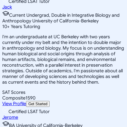
Certified LSAT Tutor
Jack
Current Undergrad, Double in Integrative Biology and
Anthropology University of California-Berkeley
10
+
Years Tutoring
I'm an undergraduate at UC Berkeley with two years
currently under my belt and the intention to double major
in anthropology and biology. My focus is on understanding
human biological and social origins through analysis of
human artifacts, biological remains, and environmental
reconstruction, with a parallel interest in preservation
strategies. Outside of academics, I'm passionate about all
manner of developing sciences and technologies as well
as current events and the history behind them.
SAT Scores
Composite
1590
View Profile
Get Started
Certified LSAT Tutor
Jerome
BA University of California-Berkeley