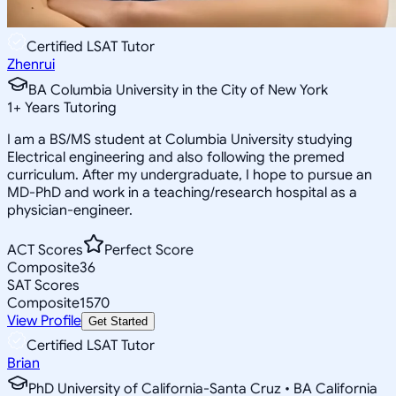
Certified LSAT Tutor
Zhenrui
BA Columbia University in the City of New York
1
+
Years Tutoring
I am a BS/MS student at Columbia University studying
Electrical engineering and also following the premed
curriculum. After my undergraduate, I hope to pursue an
MD-PhD and work in a teaching/research hospital as a
physician-engineer.
ACT Scores
Perfect Score
Composite
36
SAT Scores
Composite
1570
View Profile
Get Started
Certified LSAT Tutor
Brian
PhD University of California-Santa Cruz • BA California