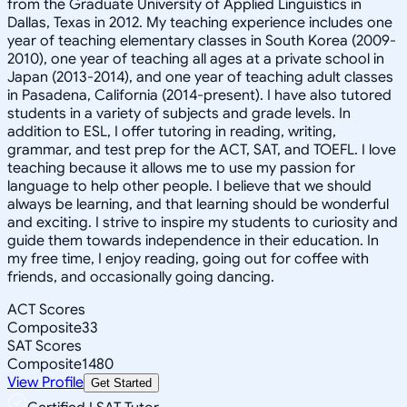
from the Graduate University of Applied Linguistics in
Dallas, Texas in 2012. My teaching experience includes one
year of teaching elementary classes in South Korea (2009-
2010), one year of teaching all ages at a private school in
Japan (2013-2014), and one year of teaching adult classes
in Pasadena, California (2014-present). I have also tutored
students in a variety of subjects and grade levels. In
addition to ESL, I offer tutoring in reading, writing,
grammar, and test prep for the ACT, SAT, and TOEFL. I love
teaching because it allows me to use my passion for
language to help other people. I believe that we should
always be learning, and that learning should be wonderful
and exciting. I strive to inspire my students to curiosity and
guide them towards independence in their education. In
my free time, I enjoy reading, going out for coffee with
friends, and occasionally going dancing.
ACT Scores
Composite
33
SAT Scores
Composite
1480
View Profile
Get Started