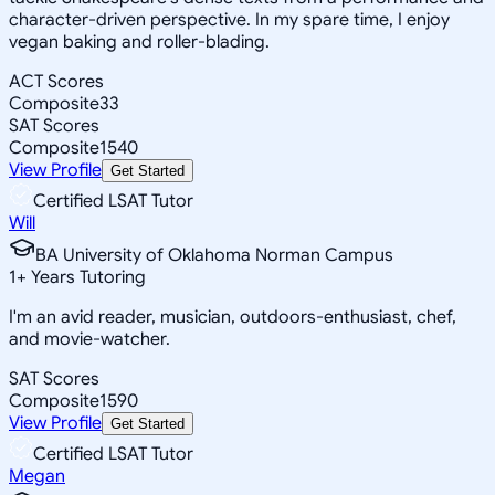
character-driven perspective. In my spare time, I enjoy
vegan baking and roller-blading.
ACT Scores
Composite
33
SAT Scores
Composite
1540
View Profile
Get Started
Certified LSAT Tutor
Will
BA University of Oklahoma Norman Campus
1
+
Years Tutoring
I'm an avid reader, musician, outdoors-enthusiast, chef,
and movie-watcher.
SAT Scores
Composite
1590
View Profile
Get Started
Certified LSAT Tutor
Megan