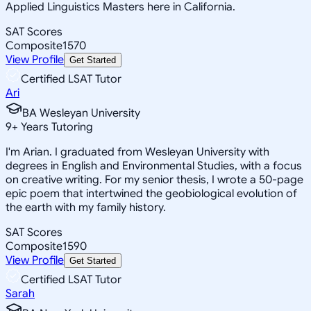
Applied Linguistics Masters here in California.
SAT Scores
Composite
1570
View Profile
Get Started
Certified LSAT Tutor
Ari
BA Wesleyan University
9
+
Years Tutoring
I'm Arian. I graduated from Wesleyan University with
degrees in English and Environmental Studies, with a focus
on creative writing. For my senior thesis, I wrote a 50-page
epic poem that intertwined the geobiological evolution of
the earth with my family history.
SAT Scores
Composite
1590
View Profile
Get Started
Certified LSAT Tutor
Sarah