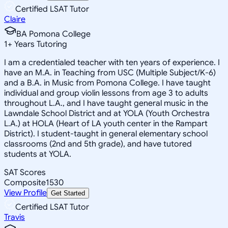
Certified LSAT Tutor
Claire
BA Pomona College
1
+
Years Tutoring
I am a credentialed teacher with ten years of experience. I
have an M.A. in Teaching from USC (Multiple Subject/K-6)
and a B.A. in Music from Pomona College. I have taught
individual and group violin lessons from age 3 to adults
throughout L.A., and I have taught general music in the
Lawndale School District and at YOLA (Youth Orchestra
L.A.) at HOLA (Heart of LA youth center in the Rampart
District). I student-taught in general elementary school
classrooms (2nd and 5th grade), and have tutored
students at YOLA.
SAT Scores
Composite
1530
View Profile
Get Started
Certified LSAT Tutor
Travis