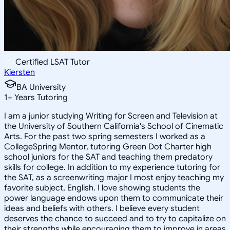
Certified LSAT Tutor
Kiersten
BA University
1
+
Years Tutoring
I am a junior studying Writing for Screen and Television at
the University of Southern California's School of Cinematic
Arts. For the past two spring semesters I worked as a
CollegeSpring Mentor, tutoring Green Dot Charter high
school juniors for the SAT and teaching them predatory
skills for college. In addition to my experience tutoring for
the SAT, as a screenwriting major I most enjoy teaching my
favorite subject, English. I love showing students the
power language endows upon them to communicate their
ideas and beliefs with others. I believe every student
deserves the chance to succeed and to try to capitalize on
their strengths while encouraging them to improve in areas