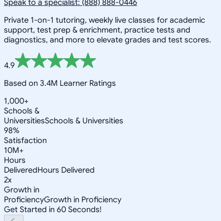
Speak to a specialist: (888) 888-0446
Private 1-on-1 tutoring, weekly live classes for academic
support, test prep & enrichment, practice tests and
diagnostics, and more to elevate grades and test scores.
4.9
Based on 3.4M Learner Ratings
1,000+
Schools &
Universities
Schools & Universities
98%
Satisfaction
10M+
Hours
Delivered
Hours Delivered
2x
Growth in
Proficiency
Growth in Proficiency
Get Started in 60 Seconds!