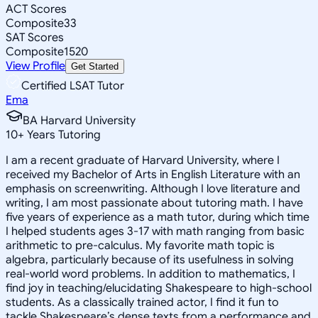
ACT Scores
Composite
33
SAT Scores
Composite
1520
View Profile
Get Started
Certified LSAT Tutor
Ema
BA Harvard University
10
+
Years Tutoring
I am a recent graduate of Harvard University, where I
received my Bachelor of Arts in English Literature with an
emphasis on screenwriting. Although I love literature and
writing, I am most passionate about tutoring math. I have
five years of experience as a math tutor, during which time
I helped students ages 3-17 with math ranging from basic
arithmetic to pre-calculus. My favorite math topic is
algebra, particularly because of its usefulness in solving
real-world word problems. In addition to mathematics, I
find joy in teaching/elucidating Shakespeare to high-school
students. As a classically trained actor, I find it fun to
tackle Shakespeare’s dense texts from a performance and