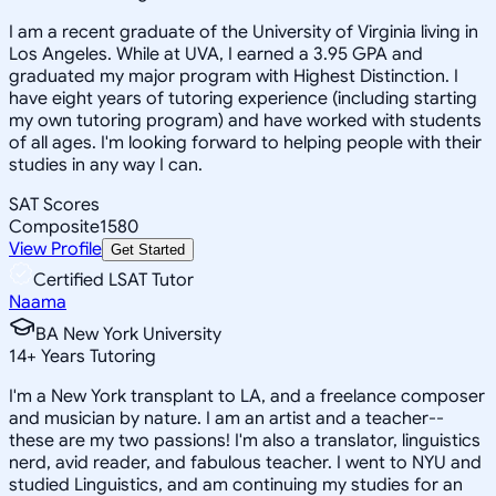
I am a recent graduate of the University of Virginia living in
Los Angeles. While at UVA, I earned a 3.95 GPA and
graduated my major program with Highest Distinction. I
have eight years of tutoring experience (including starting
my own tutoring program) and have worked with students
of all ages. I'm looking forward to helping people with their
studies in any way I can.
SAT Scores
Composite
1580
View Profile
Get Started
Certified LSAT Tutor
Naama
BA New York University
14
+
Years Tutoring
I'm a New York transplant to LA, and a freelance composer
and musician by nature. I am an artist and a teacher--
these are my two passions! I'm also a translator, linguistics
nerd, avid reader, and fabulous teacher. I went to NYU and
studied Linguistics, and am continuing my studies for an