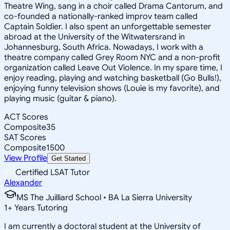
Theatre Wing, sang in a choir called Drama Cantorum, and
co-founded a nationally-ranked improv team called
Captain Soldier. I also spent an unforgettable semester
abroad at the University of the Witwatersrand in
Johannesburg, South Africa. Nowadays, I work with a
theatre company called Grey Room NYC and a non-profit
organization called Leave Out Violence. In my spare time, I
enjoy reading, playing and watching basketball (Go Bulls!),
enjoying funny television shows (Louie is my favorite), and
playing music (guitar & piano).
ACT Scores
Composite
35
SAT Scores
Composite
1500
View Profile
Get Started
Certified LSAT Tutor
Alexander
MS The Juilliard School • BA La Sierra University
1
+
Years Tutoring
I am currently a doctoral student at the University of