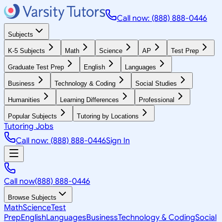
Call now: (888) 888-0446
Subjects
K-5 Subjects
Math
Science
AP
Test Prep
Graduate Test Prep
English
Languages
Business
Technology & Coding
Social Studies
Humanities
Learning Differences
Professional
Popular Subjects
Tutoring by Locations
Tutoring Jobs
Call now: (888) 888-0446
Sign In
Call now
(888) 888-0446
Browse Subjects
Math
Science
Test
Prep
English
Languages
Business
Technology & Coding
Social