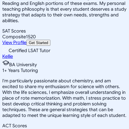
Reading and English portions of these exams. My personal
teaching philosophy is that every student deserves a study
strategy that adapts to their own needs, strengths and
abilities.
SAT Scores
Composite
1520
View Profile
Get Started
Certified LSAT Tutor
Kellie
BA University
1
+
Years Tutoring
I'm particularly passionate about chemistry, and am
excited to share my enthusiasm for science with others.
With the life sciences, I emphasize overall understanding in
place of rote memorization. With math, I stress practice to
best develop critical thinking and problem solving
techniques. These are general strategies that can be
adapted to meet the unique learning style of each student.
ACT Scores