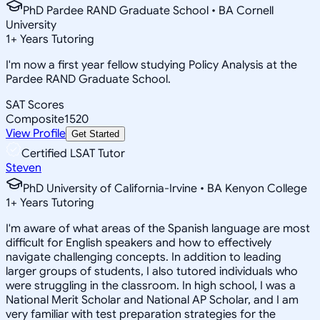
PhD Pardee RAND Graduate School • BA Cornell
University
1
+
Years Tutoring
I'm now a first year fellow studying Policy Analysis at the
Pardee RAND Graduate School.
SAT Scores
Composite
1520
View Profile
Get Started
Certified LSAT Tutor
Steven
PhD University of California-Irvine • BA Kenyon College
1
+
Years Tutoring
I'm aware of what areas of the Spanish language are most
difficult for English speakers and how to effectively
navigate challenging concepts. In addition to leading
larger groups of students, I also tutored individuals who
were struggling in the classroom. In high school, I was a
National Merit Scholar and National AP Scholar, and I am
very familiar with test preparation strategies for the