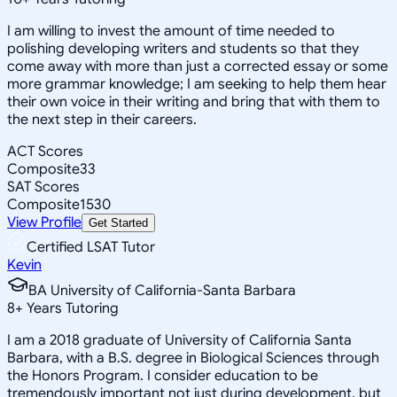
I am willing to invest the amount of time needed to
polishing developing writers and students so that they
come away with more than just a corrected essay or some
more grammar knowledge; I am seeking to help them hear
their own voice in their writing and bring that with them to
the next step in their careers.
ACT Scores
Composite
33
SAT Scores
Composite
1530
View Profile
Get Started
Certified LSAT Tutor
Kevin
BA University of California-Santa Barbara
8
+
Years Tutoring
I am a 2018 graduate of University of California Santa
Barbara, with a B.S. degree in Biological Sciences through
the Honors Program. I consider education to be
tremendously important not just during development, but