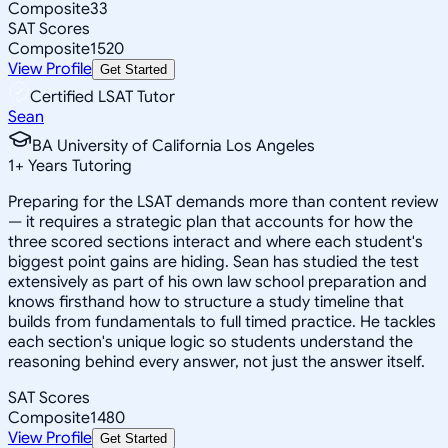
Composite
33
SAT Scores
Composite
1520
View Profile
Get Started
Certified LSAT Tutor
Sean
BA University of California Los Angeles
1
+
Years Tutoring
Preparing for the LSAT demands more than content review
— it requires a strategic plan that accounts for how the
three scored sections interact and where each student's
biggest point gains are hiding. Sean has studied the test
extensively as part of his own law school preparation and
knows firsthand how to structure a study timeline that
builds from fundamentals to full timed practice. He tackles
each section's unique logic so students understand the
reasoning behind every answer, not just the answer itself.
SAT Scores
Composite
1480
View Profile
Get Started