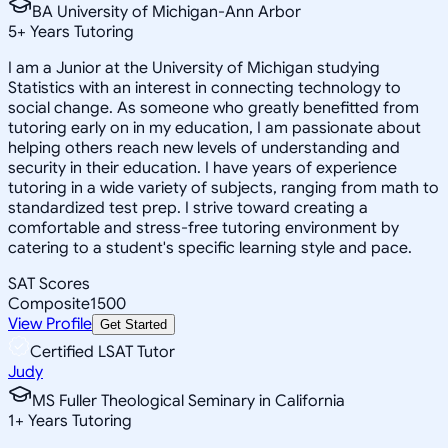
BA University of Michigan-Ann Arbor
5
+
Years Tutoring
I am a Junior at the University of Michigan studying
Statistics with an interest in connecting technology to
social change. As someone who greatly benefitted from
tutoring early on in my education, I am passionate about
helping others reach new levels of understanding and
security in their education. I have years of experience
tutoring in a wide variety of subjects, ranging from math to
standardized test prep. I strive toward creating a
comfortable and stress-free tutoring environment by
catering to a student's specific learning style and pace.
SAT Scores
Composite
1500
View Profile
Get Started
Certified LSAT Tutor
Judy
MS Fuller Theological Seminary in California
1
+
Years Tutoring