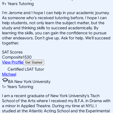
9
+
Years Tutoring
I'm Jerome and I hope I can help in your academic journey.
As someone who's received tutoring before, I hope I can
help students, not only learn the subject matter, but the
study and thinking skills to succeed academically. By
learning the skills, you can gain the confidence to pursue
other endeavors. Don't give up. Ask for help. We'll succeed
together.
SAT Scores
Composite
1530
View Profile
Get Started
Certified LSAT Tutor
Michael
BA New York University
1
+
Years Tutoring
I am a recent graduate of New York University's Tisch
School of the Arts where I received my B.F.A. in Drama with
a minor in Applied Theatre. During my time at NYU, I
studied at the Atlantic Acting School and the Experimental