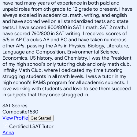
have had many years of experience in both paid and
unpaid roles from 6th grade to 12 grade to present. I have
always excelled in academics, math, writing, and english
and have scored well on all standardized tests and state
tests. I have scored 800/800 in SAT 1 math, SAT 2 math. I
have scored 760/800 in SAT writing. I received scores of
5/5 in AP Calculus AB and BC and have taken numerous
other APs, passing the APs in Physics, Biology, Literature,
Language and Composition, Environmental Science,
Economics, US history, and Chemistry. I was the President
of my high school's only tutoring club and only math club,
Infinity Math Club, where I dedicated my time tutoring
struggling students in all math levels. I was a tutor in my
high school's RAMS program for all academic subjects. I
love working with students and love to see them succeed
in subjects that they once struggled in.
SAT Scores
Composite
1530
View Profile
Get Started
Certified LSAT Tutor
Anna