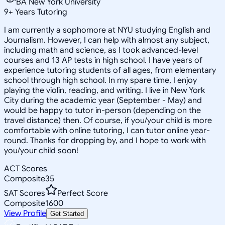
BA New York University
9
+
Years Tutoring
I am currently a sophomore at NYU studying English and
Journalism. However, I can help with almost any subject,
including math and science, as I took advanced-level
courses and 13 AP tests in high school. I have years of
experience tutoring students of all ages, from elementary
school through high school. In my spare time, I enjoy
playing the violin, reading, and writing. I live in New York
City during the academic year (September - May) and
would be happy to tutor in-person (depending on the
travel distance) then. Of course, if you/your child is more
comfortable with online tutoring, I can tutor online year-
round. Thanks for dropping by, and I hope to work with
you/your child soon!
ACT Scores
Composite
35
SAT Scores
Perfect Score
Composite
1600
View Profile
Get Started