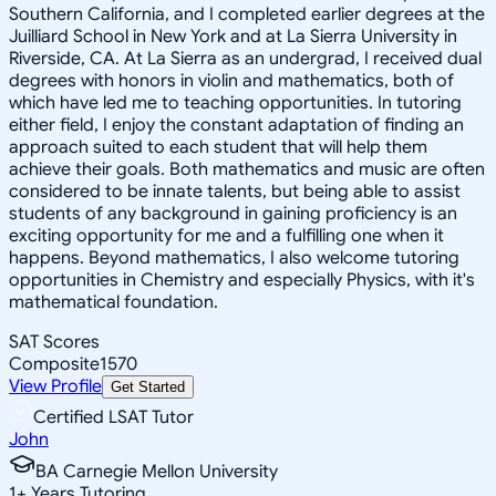
Southern California, and I completed earlier degrees at the
Juilliard School in New York and at La Sierra University in
Riverside, CA. At La Sierra as an undergrad, I received dual
degrees with honors in violin and mathematics, both of
which have led me to teaching opportunities. In tutoring
either field, I enjoy the constant adaptation of finding an
approach suited to each student that will help them
achieve their goals. Both mathematics and music are often
considered to be innate talents, but being able to assist
students of any background in gaining proficiency is an
exciting opportunity for me and a fulfilling one when it
happens. Beyond mathematics, I also welcome tutoring
opportunities in Chemistry and especially Physics, with it's
mathematical foundation.
SAT Scores
Composite
1570
View Profile
Get Started
Certified LSAT Tutor
John
BA Carnegie Mellon University
1
+
Years Tutoring