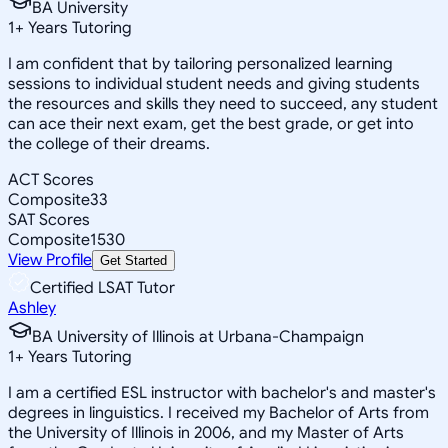
BA University
1
+
Years Tutoring
I am confident that by tailoring personalized learning
sessions to individual student needs and giving students
the resources and skills they need to succeed, any student
can ace their next exam, get the best grade, or get into
the college of their dreams.
ACT Scores
Composite
33
SAT Scores
Composite
1530
View Profile
Get Started
Certified LSAT Tutor
Ashley
BA University of Illinois at Urbana-Champaign
1
+
Years Tutoring
I am a certified ESL instructor with bachelor's and master's
degrees in linguistics. I received my Bachelor of Arts from
the University of Illinois in 2006, and my Master of Arts