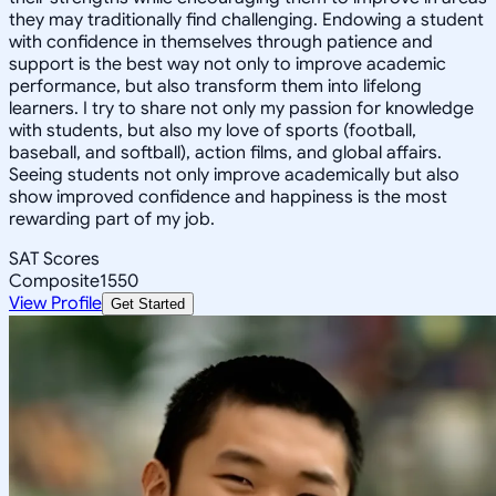
they may traditionally find challenging. Endowing a student
with confidence in themselves through patience and
support is the best way not only to improve academic
performance, but also transform them into lifelong
learners. I try to share not only my passion for knowledge
with students, but also my love of sports (football,
baseball, and softball), action films, and global affairs.
Seeing students not only improve academically but also
show improved confidence and happiness is the most
rewarding part of my job.
SAT Scores
Composite
1550
View Profile
Get Started