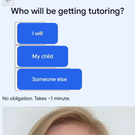
Who will be getting tutoring?
I will
My child
Someone else
No obligation. Takes ~1 minute.