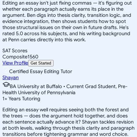
Editing an essay isn't just fixing commas — it's figuring out
whether each paragraph actually earns its place in the
argument. Ben digs into thesis clarity, transition logic, and
evidence integration, then shows students how to spot
those structural issues on their own in future drafts. He's
rated 5.0 across his subjects, and his writing background
at Penn carries directly into this work.
SAT Scores
Composite
1560
View Profile
Get Started
Certified Essay Editing Tutor
Shayan
BA University at Buffalo • Current Grad Student, Pre-
Health University of Pennsylvania
1
+
Years Tutoring
Editing an essay well requires seeing both the forest and
the trees — does the argument hold together, and does
each sentence actually advance it? Shayan tackles revision
at both levels, walking through thesis clarity and paragraph
transitions before tightening grammar and word choice.