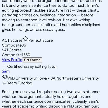
can identify where the argument drifts, where transitions
fail, and where a sentence tries to do too much. Emily's
editing approach tackles structure first — thesis clarity,
paragraph cohesion, evidence integration — before
moving to sentence-level revision. Her own writing
background across scientific and humanities disciplines
gives her range across essay types.
ACT Scores
Perfect Score
Composite
36
SAT Scores
Composite
1550
View Profile
Get Started
Certified Essay Editing Tutor
Sam
PhD University of Iowa • BA Northwestern University
9
+
Years Tutoring
Editing an essay well requires seeing two layers at once:
whether the argument actually holds together, and
whether each sentence communicates it cleanly. Sam's
years of academic writing through a PhD program built