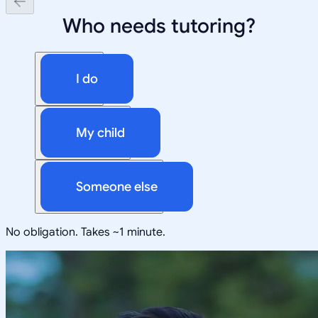
Who needs tutoring?
I do
My child
Someone else
No obligation. Takes ~1 minute.