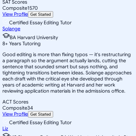
SAT Scores
Composite
1570
View Profile
Get Started
Certified Essay Editing Tutor
Solange
BA Harvard University
8
+
Years Tutoring
Good editing is more than fixing typos — it's restructuring
a paragraph so the argument actually lands, cutting the
sentence that sounded smart but says nothing, and
tightening transitions between ideas. Solange approaches
each draft with the critical eye she developed through
years of academic writing at Harvard and her work
reviewing application materials in the admissions office.
ACT Scores
Composite
34
View Profile
Get Started
Certified Essay Editing Tutor
Liz