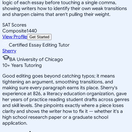
logic of each essay before touching a single comma,
showing writers how to identify their own weak transitions
and sharpen claims that aren't pulling their weight.
SAT Scores
Composite
1440
View Profile
Get Started
Certified Essay Editing Tutor
Sherry
BA University of Chicago
10
+
Years Tutoring
Good editing goes beyond catching typos; it means
tightening an argument, smoothing transitions, and
making sure every paragraph earns its place. Sherry's
experience at 826, a literacy education organization, gave
her years of practice reading student drafts across genres
and skill levels. She pinpoints exactly where a piece loses
clarity and shows the writer how to fix it — whether it's a
high school research paper or a graduate school
application.