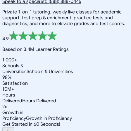
Speak to a specialist: (888) 888-0446
Private 1-on-1 tutoring, weekly live classes for academic
support, test prep & enrichment, practice tests and
diagnostics, and more to elevate grades and test scores.
4.9
Based on 3.4M Learner Ratings
1,000+
Schools &
Universities
Schools & Universities
98%
Satisfaction
10M+
Hours
Delivered
Hours Delivered
2x
Growth in
Proficiency
Growth in Proficiency
Get Started in 60 Seconds!