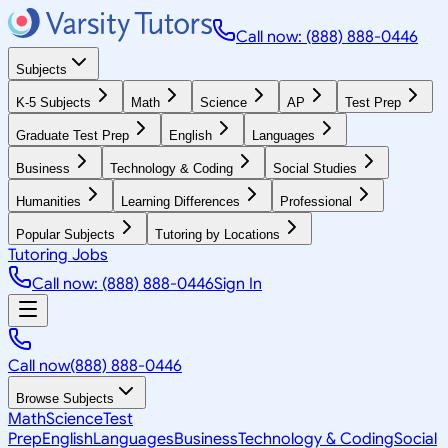
Call now: (888) 888-0446
Subjects
K-5 Subjects
Math
Science
AP
Test Prep
Graduate Test Prep
English
Languages
Business
Technology & Coding
Social Studies
Humanities
Learning Differences
Professional
Popular Subjects
Tutoring by Locations
Tutoring Jobs
Call now: (888) 888-0446
Sign In
Call now
(888) 888-0446
Browse Subjects
Math
Science
Test
Prep
English
Languages
Business
Technology & Coding
Social