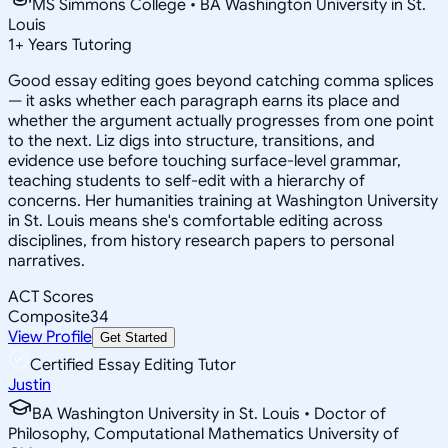
MS Simmons College • BA Washington University in St.
Louis
1
+
Years Tutoring
Good essay editing goes beyond catching comma splices
— it asks whether each paragraph earns its place and
whether the argument actually progresses from one point
to the next. Liz digs into structure, transitions, and
evidence use before touching surface-level grammar,
teaching students to self-edit with a hierarchy of
concerns. Her humanities training at Washington University
in St. Louis means she's comfortable editing across
disciplines, from history research papers to personal
narratives.
ACT Scores
Composite
34
View Profile
Get Started
Certified Essay Editing Tutor
Justin
BA Washington University in St. Louis • Doctor of
Philosophy, Computational Mathematics University of