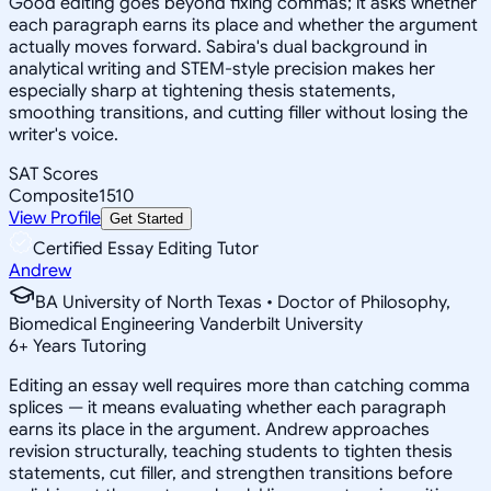
Good editing goes beyond fixing commas; it asks whether
each paragraph earns its place and whether the argument
actually moves forward. Sabira's dual background in
analytical writing and STEM-style precision makes her
especially sharp at tightening thesis statements,
smoothing transitions, and cutting filler without losing the
writer's voice.
SAT Scores
Composite
1510
View Profile
Get Started
Certified Essay Editing Tutor
Andrew
BA University of North Texas • Doctor of Philosophy,
Biomedical Engineering Vanderbilt University
6
+
Years Tutoring
Editing an essay well requires more than catching comma
splices — it means evaluating whether each paragraph
earns its place in the argument. Andrew approaches
revision structurally, teaching students to tighten thesis
statements, cut filler, and strengthen transitions before