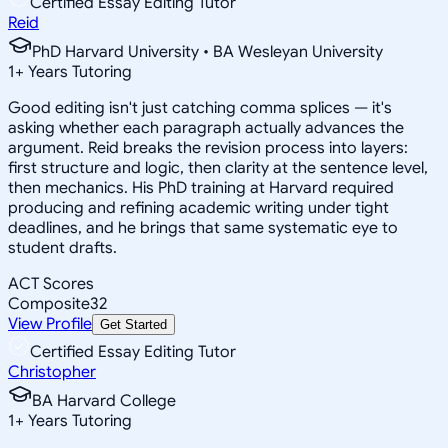
Certified Essay Editing Tutor
Reid
PhD Harvard University • BA Wesleyan University
1
+
Years Tutoring
Good editing isn't just catching comma splices — it's
asking whether each paragraph actually advances the
argument. Reid breaks the revision process into layers:
first structure and logic, then clarity at the sentence level,
then mechanics. His PhD training at Harvard required
producing and refining academic writing under tight
deadlines, and he brings that same systematic eye to
student drafts.
ACT Scores
Composite
32
View Profile
Get Started
Certified Essay Editing Tutor
Christopher
BA Harvard College
1
+
Years Tutoring