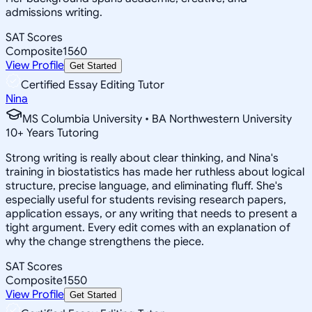
admissions writing.
SAT Scores
Composite
1560
View Profile
Get Started
Certified Essay Editing Tutor
Nina
MS Columbia University • BA Northwestern University
10
+
Years Tutoring
Strong writing is really about clear thinking, and Nina's
training in biostatistics has made her ruthless about logical
structure, precise language, and eliminating fluff. She's
especially useful for students revising research papers,
application essays, or any writing that needs to present a
tight argument. Every edit comes with an explanation of
why the change strengthens the piece.
SAT Scores
Composite
1550
View Profile
Get Started