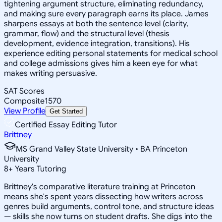
tightening argument structure, eliminating redundancy,
and making sure every paragraph earns its place. James
sharpens essays at both the sentence level (clarity,
grammar, flow) and the structural level (thesis
development, evidence integration, transitions). His
experience editing personal statements for medical school
and college admissions gives him a keen eye for what
makes writing persuasive.
SAT Scores
Composite
1570
View Profile
Get Started
Certified Essay Editing Tutor
Brittney
MS Grand Valley State University • BA Princeton
University
8
+
Years Tutoring
Brittney's comparative literature training at Princeton
means she's spent years dissecting how writers across
genres build arguments, control tone, and structure ideas
— skills she now turns on student drafts. She digs into the