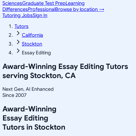
Sciences
Graduate Test Prep
Learning
Differences
Professional
Browse by location →
Tutoring Jobs
Sign In
Tutors
California
Stockton
Essay Editing
Award-Winning
Essay Editing
Tutors
serving
Stockton, CA
Next Gen, AI Enhanced
Since 2007
Award-Winning
Essay Editing
Tutors in
Stockton