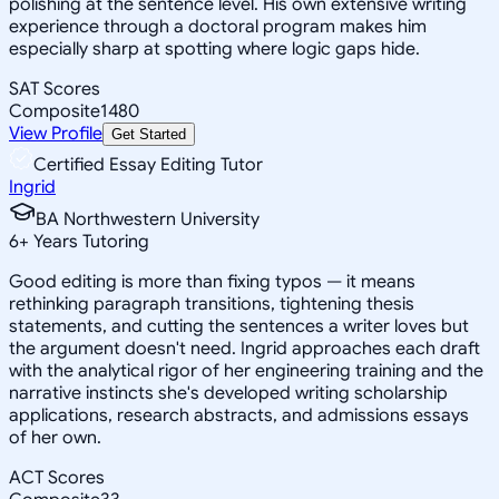
polishing at the sentence level. His own extensive writing
experience through a doctoral program makes him
especially sharp at spotting where logic gaps hide.
SAT Scores
Composite
1480
View Profile
Get Started
Certified Essay Editing Tutor
Ingrid
BA Northwestern University
6
+
Years Tutoring
Good editing is more than fixing typos — it means
rethinking paragraph transitions, tightening thesis
statements, and cutting the sentences a writer loves but
the argument doesn't need. Ingrid approaches each draft
with the analytical rigor of her engineering training and the
narrative instincts she's developed writing scholarship
applications, research abstracts, and admissions essays
of her own.
ACT Scores