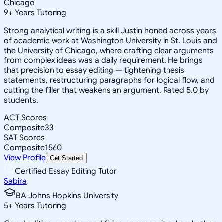
Chicago
9
+
Years Tutoring
Strong analytical writing is a skill Justin honed across years
of academic work at Washington University in St. Louis and
the University of Chicago, where crafting clear arguments
from complex ideas was a daily requirement. He brings
that precision to essay editing — tightening thesis
statements, restructuring paragraphs for logical flow, and
cutting the filler that weakens an argument. Rated 5.0 by
students.
ACT Scores
Composite
33
SAT Scores
Composite
1560
View Profile
Get Started
Certified Essay Editing Tutor
Sabira
BA Johns Hopkins University
5
+
Years Tutoring