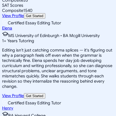
Composite
33
SAT Scores
Composite
1540
View Profile
Get Started
Certified Essay Editing Tutor
Elena
MS University of Edinburgh • BA Mcgill University
1
+
Years Tutoring
Editing isn't just catching comma splices — it's figuring out
why a paragraph feels off even when the grammar is
technically fine. Elena spends her day job developing
curriculum and writing professionally, so she can diagnose
structural problems, unclear arguments, and tone
mismatches quickly. She walks students through each
revision so they internalize the reasoning behind every
change.
View Profile
Get Started
Certified Essay Editing Tutor
Henry
BA Harvard College