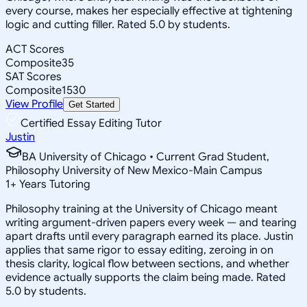
every course, makes her especially effective at tightening
logic and cutting filler. Rated 5.0 by students.
ACT Scores
Composite
35
SAT Scores
Composite
1530
View Profile
Get Started
Certified Essay Editing Tutor
Justin
BA University of Chicago • Current Grad Student,
Philosophy University of New Mexico-Main Campus
1
+
Years Tutoring
Philosophy training at the University of Chicago meant
writing argument-driven papers every week — and tearing
apart drafts until every paragraph earned its place. Justin
applies that same rigor to essay editing, zeroing in on
thesis clarity, logical flow between sections, and whether
evidence actually supports the claim being made. Rated
5.0 by students.