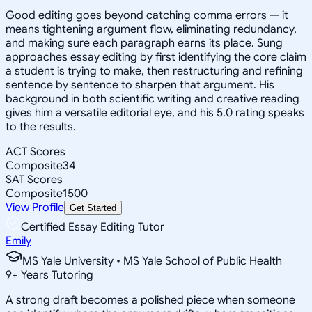
Good editing goes beyond catching comma errors — it
means tightening argument flow, eliminating redundancy,
and making sure each paragraph earns its place. Sung
approaches essay editing by first identifying the core claim
a student is trying to make, then restructuring and refining
sentence by sentence to sharpen that argument. His
background in both scientific writing and creative reading
gives him a versatile editorial eye, and his 5.0 rating speaks
to the results.
ACT Scores
Composite
34
SAT Scores
Composite
1500
View Profile
Get Started
Certified Essay Editing Tutor
Emily
MS Yale University • MS Yale School of Public Health
9
+
Years Tutoring
A strong draft becomes a polished piece when someone