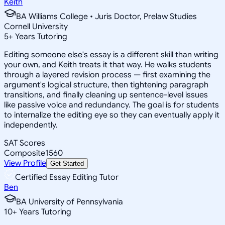
Keith
BA Williams College • Juris Doctor, Prelaw Studies
Cornell University
5
+
Years Tutoring
Editing someone else's essay is a different skill than writing
your own, and Keith treats it that way. He walks students
through a layered revision process — first examining the
argument's logical structure, then tightening paragraph
transitions, and finally cleaning up sentence-level issues
like passive voice and redundancy. The goal is for students
to internalize the editing eye so they can eventually apply it
independently.
SAT Scores
Composite
1560
View Profile
Get Started
Certified Essay Editing Tutor
Ben
BA University of Pennsylvania
10
+
Years Tutoring