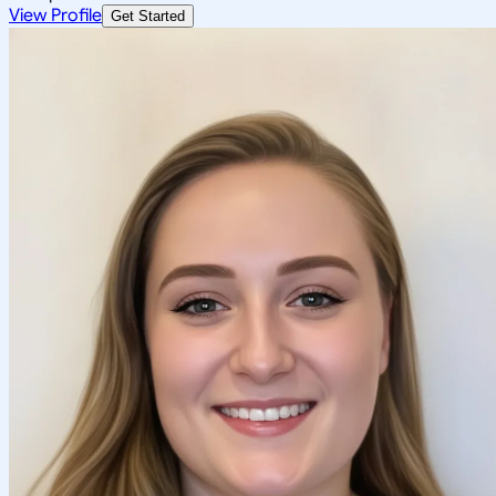
View Profile
Get Started