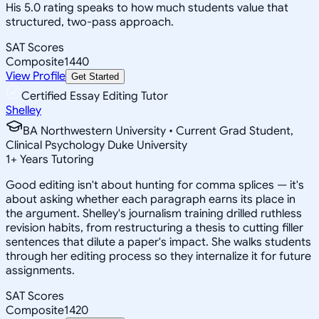
His 5.0 rating speaks to how much students value that
structured, two-pass approach.
SAT Scores
Composite
1440
View Profile
Get Started
Certified Essay Editing Tutor
Shelley
BA Northwestern University • Current Grad Student,
Clinical Psychology Duke University
1
+
Years Tutoring
Good editing isn't about hunting for comma splices — it's
about asking whether each paragraph earns its place in
the argument. Shelley's journalism training drilled ruthless
revision habits, from restructuring a thesis to cutting filler
sentences that dilute a paper's impact. She walks students
through her editing process so they internalize it for future
assignments.
SAT Scores
Composite
1420