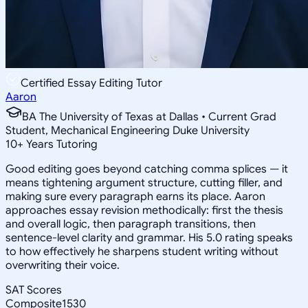
Certified Essay Editing Tutor
Aaron
BA The University of Texas at Dallas • Current Grad
Student, Mechanical Engineering Duke University
10
+
Years Tutoring
Good editing goes beyond catching comma splices — it
means tightening argument structure, cutting filler, and
making sure every paragraph earns its place. Aaron
approaches essay revision methodically: first the thesis
and overall logic, then paragraph transitions, then
sentence-level clarity and grammar. His 5.0 rating speaks
to how effectively he sharpens student writing without
overwriting their voice.
SAT Scores
Composite
1530