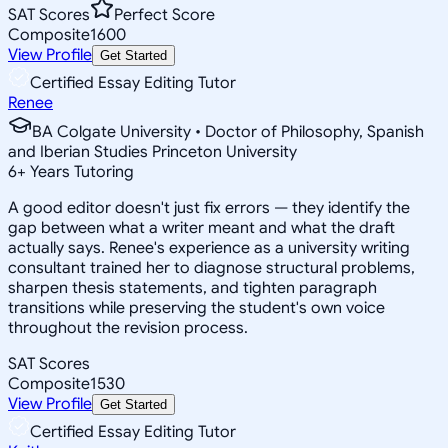
SAT Scores
Perfect Score
Composite
1600
View Profile
Get Started
Certified Essay Editing Tutor
Renee
BA Colgate University • Doctor of Philosophy, Spanish
and Iberian Studies Princeton University
6
+
Years Tutoring
A good editor doesn't just fix errors — they identify the
gap between what a writer meant and what the draft
actually says. Renee's experience as a university writing
consultant trained her to diagnose structural problems,
sharpen thesis statements, and tighten paragraph
transitions while preserving the student's own voice
throughout the revision process.
SAT Scores
Composite
1530
View Profile
Get Started
Certified Essay Editing Tutor