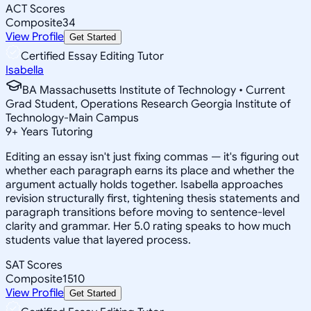
ACT Scores
Composite
34
View Profile
Get Started
Certified Essay Editing Tutor
Isabella
BA Massachusetts Institute of Technology • Current
Grad Student, Operations Research Georgia Institute of
Technology-Main Campus
9
+
Years Tutoring
Editing an essay isn't just fixing commas — it's figuring out
whether each paragraph earns its place and whether the
argument actually holds together. Isabella approaches
revision structurally first, tightening thesis statements and
paragraph transitions before moving to sentence-level
clarity and grammar. Her 5.0 rating speaks to how much
students value that layered process.
SAT Scores
Composite
1510
View Profile
Get Started