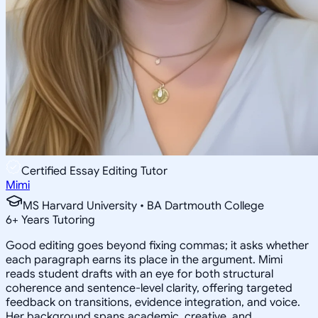
Certified Essay Editing Tutor
Mimi
MS Harvard University • BA Dartmouth College
6
+
Years Tutoring
Good editing goes beyond fixing commas; it asks whether
each paragraph earns its place in the argument. Mimi
reads student drafts with an eye for both structural
coherence and sentence-level clarity, offering targeted
feedback on transitions, evidence integration, and voice.
Her background spans academic, creative, and