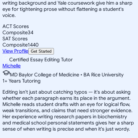
writing background and Yale coursework give him a sharp
eye for tightening prose without flattening a student's
voice.
ACT Scores
Composite
34
SAT Scores
Composite
1440
View Profile
Get Started
Certified Essay Editing Tutor
Michelle
MD Baylor College of Medicine • BA Rice University
1
+
Years Tutoring
Editing isn't just about catching typos — it's about asking
whether each paragraph earns its place in the argument.
Michelle reads student drafts with an eye for logical flow,
weak transitions, and claims that need stronger evidence.
Her experience writing research papers in biochemistry
and medical school personal statements gives her a sharp
sense of when writing is precise and when it's just wordy.