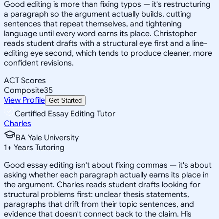
Good editing is more than fixing typos — it's restructuring
a paragraph so the argument actually builds, cutting
sentences that repeat themselves, and tightening
language until every word earns its place. Christopher
reads student drafts with a structural eye first and a line-
editing eye second, which tends to produce cleaner, more
confident revisions.
ACT Scores
Composite
35
View Profile
Get Started
Certified Essay Editing Tutor
Charles
BA Yale University
1
+
Years Tutoring
Good essay editing isn't about fixing commas — it's about
asking whether each paragraph actually earns its place in
the argument. Charles reads student drafts looking for
structural problems first: unclear thesis statements,
paragraphs that drift from their topic sentences, and
evidence that doesn't connect back to the claim. His