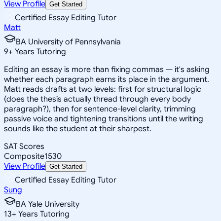
View Profile
Get Started
Certified Essay Editing Tutor
Matt
BA University of Pennsylvania
9
+
Years Tutoring
Editing an essay is more than fixing commas — it's asking
whether each paragraph earns its place in the argument.
Matt reads drafts at two levels: first for structural logic
(does the thesis actually thread through every body
paragraph?), then for sentence-level clarity, trimming
passive voice and tightening transitions until the writing
sounds like the student at their sharpest.
SAT Scores
Composite
1530
View Profile
Get Started
Certified Essay Editing Tutor
Sung
BA Yale University
13
+
Years Tutoring