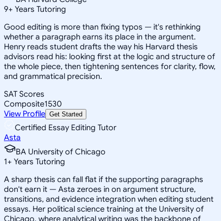
9
+
Years Tutoring
Good editing is more than fixing typos — it's rethinking
whether a paragraph earns its place in the argument.
Henry reads student drafts the way his Harvard thesis
advisors read his: looking first at the logic and structure of
the whole piece, then tightening sentences for clarity, flow,
and grammatical precision.
SAT Scores
Composite
1530
View Profile
Get Started
Certified Essay Editing Tutor
Asta
BA University of Chicago
1
+
Years Tutoring
A sharp thesis can fall flat if the supporting paragraphs
don't earn it — Asta zeroes in on argument structure,
transitions, and evidence integration when editing student
essays. Her political science training at the University of
Chicago, where analytical writing was the backbone of