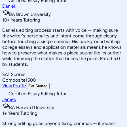
Certified Essay Editing Tutor
Daniel
BA Brown University
10
+
Years Tutoring
Daniel's editing process starts with voice — making sure
the writer's personality and intent come through clearly
before touching a single comma. His background writing
college essays and application materials means he knows
how to preserve what makes a piece sound like its author
while trimming the clutter that buries the point. Rated 5.0
by students.
SAT Scores
Composite
1500
View Profile
Get Started
Certified Essay Editing Tutor
James
BA Harvard University
1
+
Years Tutoring
Strong editing goes beyond fixing commas — it means