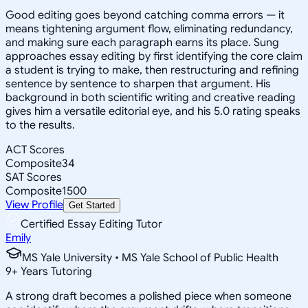
Good editing goes beyond catching comma errors — it
means tightening argument flow, eliminating redundancy,
and making sure each paragraph earns its place. Sung
approaches essay editing by first identifying the core claim
a student is trying to make, then restructuring and refining
sentence by sentence to sharpen that argument. His
background in both scientific writing and creative reading
gives him a versatile editorial eye, and his 5.0 rating speaks
to the results.
ACT Scores
Composite
34
SAT Scores
Composite
1500
View Profile
Get Started
Certified Essay Editing Tutor
Emily
MS Yale University • MS Yale School of Public Health
9
+
Years Tutoring
A strong draft becomes a polished piece when someone