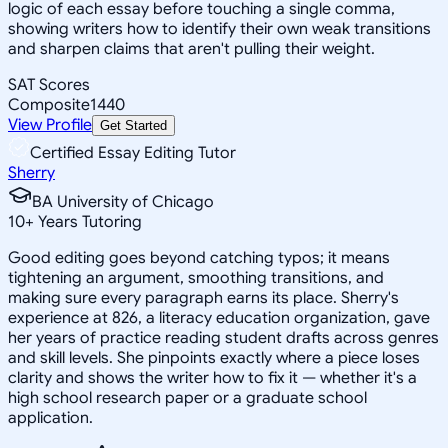
logic of each essay before touching a single comma,
showing writers how to identify their own weak transitions
and sharpen claims that aren't pulling their weight.
SAT Scores
Composite
1440
View Profile
Get Started
Certified Essay Editing Tutor
Sherry
BA University of Chicago
10
+
Years Tutoring
Good editing goes beyond catching typos; it means
tightening an argument, smoothing transitions, and
making sure every paragraph earns its place. Sherry's
experience at 826, a literacy education organization, gave
her years of practice reading student drafts across genres
and skill levels. She pinpoints exactly where a piece loses
clarity and shows the writer how to fix it — whether it's a
high school research paper or a graduate school
application.