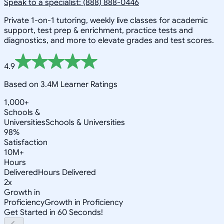
Speak to a specialist: (888) 888-0446
Private 1-on-1 tutoring, weekly live classes for academic
support, test prep & enrichment, practice tests and
diagnostics, and more to elevate grades and test scores.
4.9
Based on 3.4M Learner Ratings
1,000+
Schools &
Universities
Schools & Universities
98%
Satisfaction
10M+
Hours
Delivered
Hours Delivered
2x
Growth in
Proficiency
Growth in Proficiency
Get Started in 60 Seconds!