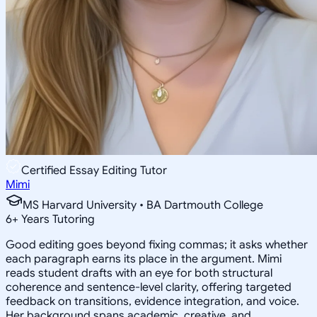
Certified Essay Editing Tutor
Mimi
MS Harvard University • BA Dartmouth College
6
+
Years Tutoring
Good editing goes beyond fixing commas; it asks whether
each paragraph earns its place in the argument. Mimi
reads student drafts with an eye for both structural
coherence and sentence-level clarity, offering targeted
feedback on transitions, evidence integration, and voice.
Her background spans academic, creative, and