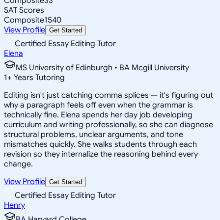
Composite
33
SAT Scores
Composite
1540
View Profile
Get Started
Certified Essay Editing Tutor
Elena
MS University of Edinburgh • BA Mcgill University
1
+
Years Tutoring
Editing isn't just catching comma splices — it's figuring out
why a paragraph feels off even when the grammar is
technically fine. Elena spends her day job developing
curriculum and writing professionally, so she can diagnose
structural problems, unclear arguments, and tone
mismatches quickly. She walks students through each
revision so they internalize the reasoning behind every
change.
View Profile
Get Started
Certified Essay Editing Tutor
Henry
BA Harvard College