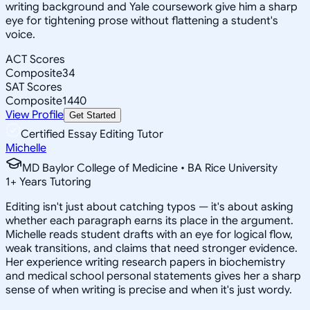
writing background and Yale coursework give him a sharp
eye for tightening prose without flattening a student's
voice.
ACT Scores
Composite
34
SAT Scores
Composite
1440
View Profile
Get Started
Certified Essay Editing Tutor
Michelle
MD Baylor College of Medicine • BA Rice University
1
+
Years Tutoring
Editing isn't just about catching typos — it's about asking
whether each paragraph earns its place in the argument.
Michelle reads student drafts with an eye for logical flow,
weak transitions, and claims that need stronger evidence.
Her experience writing research papers in biochemistry
and medical school personal statements gives her a sharp
sense of when writing is precise and when it's just wordy.