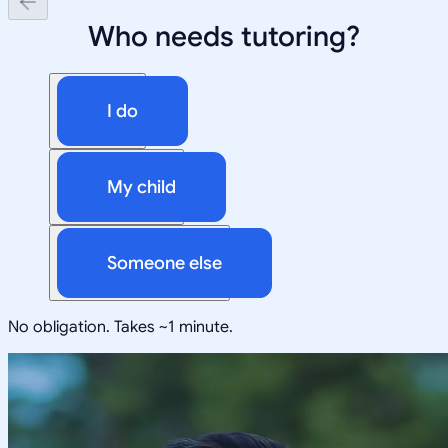
Who needs tutoring?
I do
My child
Someone else
No obligation. Takes ~1 minute.