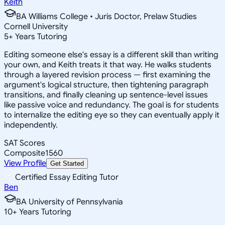
Keith
BA Williams College • Juris Doctor, Prelaw Studies
Cornell University
5
+
Years Tutoring
Editing someone else's essay is a different skill than writing
your own, and Keith treats it that way. He walks students
through a layered revision process — first examining the
argument's logical structure, then tightening paragraph
transitions, and finally cleaning up sentence-level issues
like passive voice and redundancy. The goal is for students
to internalize the editing eye so they can eventually apply it
independently.
SAT Scores
Composite
1560
View Profile
Get Started
Certified Essay Editing Tutor
Ben
BA University of Pennsylvania
10
+
Years Tutoring