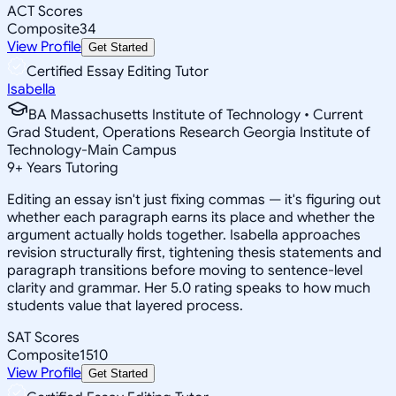
ACT Scores
Composite
34
View Profile
Get Started
Certified Essay Editing Tutor
Isabella
BA Massachusetts Institute of Technology • Current
Grad Student, Operations Research Georgia Institute of
Technology-Main Campus
9
+
Years Tutoring
Editing an essay isn't just fixing commas — it's figuring out
whether each paragraph earns its place and whether the
argument actually holds together. Isabella approaches
revision structurally first, tightening thesis statements and
paragraph transitions before moving to sentence-level
clarity and grammar. Her 5.0 rating speaks to how much
students value that layered process.
SAT Scores
Composite
1510
View Profile
Get Started