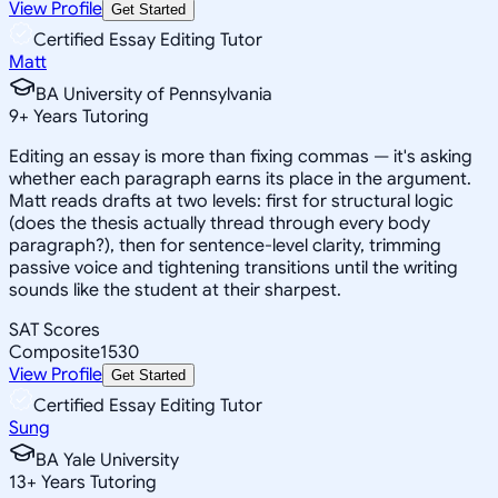
View Profile
Get Started
Certified Essay Editing Tutor
Matt
BA University of Pennsylvania
9
+
Years Tutoring
Editing an essay is more than fixing commas — it's asking
whether each paragraph earns its place in the argument.
Matt reads drafts at two levels: first for structural logic
(does the thesis actually thread through every body
paragraph?), then for sentence-level clarity, trimming
passive voice and tightening transitions until the writing
sounds like the student at their sharpest.
SAT Scores
Composite
1530
View Profile
Get Started
Certified Essay Editing Tutor
Sung
BA Yale University
13
+
Years Tutoring