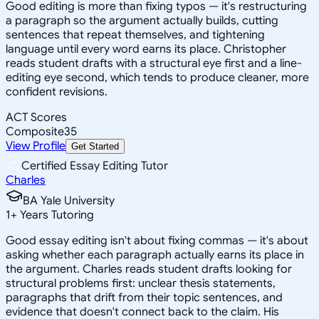
Good editing is more than fixing typos — it's restructuring
a paragraph so the argument actually builds, cutting
sentences that repeat themselves, and tightening
language until every word earns its place. Christopher
reads student drafts with a structural eye first and a line-
editing eye second, which tends to produce cleaner, more
confident revisions.
ACT Scores
Composite
35
View Profile
Get Started
Certified Essay Editing Tutor
Charles
BA Yale University
1
+
Years Tutoring
Good essay editing isn't about fixing commas — it's about
asking whether each paragraph actually earns its place in
the argument. Charles reads student drafts looking for
structural problems first: unclear thesis statements,
paragraphs that drift from their topic sentences, and
evidence that doesn't connect back to the claim. His