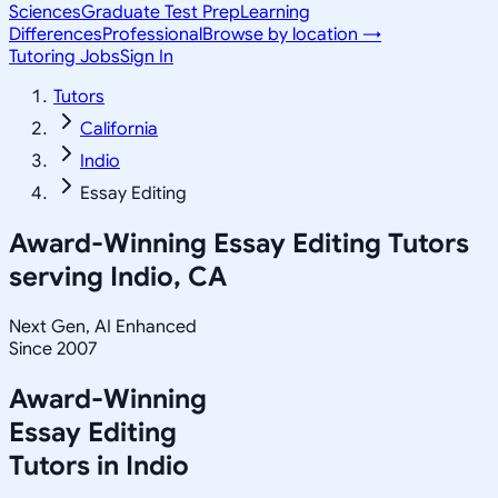
Sciences
Graduate Test Prep
Learning
Differences
Professional
Browse by location →
Tutoring Jobs
Sign In
Tutors
California
Indio
Essay Editing
Award-Winning
Essay Editing
Tutors
serving
Indio, CA
Next Gen, AI Enhanced
Since 2007
Award-Winning
Essay Editing
Tutors in
Indio