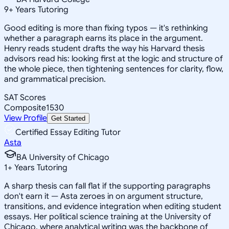
9
+
Years Tutoring
Good editing is more than fixing typos — it's rethinking
whether a paragraph earns its place in the argument.
Henry reads student drafts the way his Harvard thesis
advisors read his: looking first at the logic and structure of
the whole piece, then tightening sentences for clarity, flow,
and grammatical precision.
SAT Scores
Composite
1530
View Profile
Get Started
Certified Essay Editing Tutor
Asta
BA University of Chicago
1
+
Years Tutoring
A sharp thesis can fall flat if the supporting paragraphs
don't earn it — Asta zeroes in on argument structure,
transitions, and evidence integration when editing student
essays. Her political science training at the University of
Chicago, where analytical writing was the backbone of