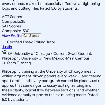
every course, makes her especially effective at tightening
logic and cutting filler. Rated 5.0 by students.
ACT Scores
Composite
35
SAT Scores
Composite
1530
View Profile
Get Started
Certified Essay Editing Tutor
Justin
BA University of Chicago • Current Grad Student,
Philosophy University of New Mexico-Main Campus
1
+
Years Tutoring
Philosophy training at the University of Chicago meant
writing argument-driven papers every week — and tearing
apart drafts until every paragraph earned its place. Justin
applies that same rigor to essay editing, zeroing in on
thesis clarity, logical flow between sections, and whether
evidence actually supports the claim being made. Rated
5.0 by students.