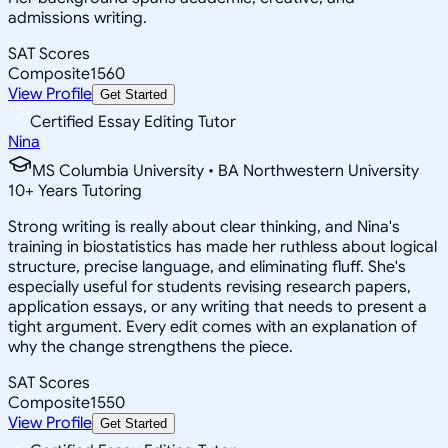
admissions writing.
SAT Scores
Composite
1560
View Profile
Get Started
Certified Essay Editing Tutor
Nina
MS Columbia University • BA Northwestern University
10
+
Years Tutoring
Strong writing is really about clear thinking, and Nina's
training in biostatistics has made her ruthless about logical
structure, precise language, and eliminating fluff. She's
especially useful for students revising research papers,
application essays, or any writing that needs to present a
tight argument. Every edit comes with an explanation of
why the change strengthens the piece.
SAT Scores
Composite
1550
View Profile
Get Started