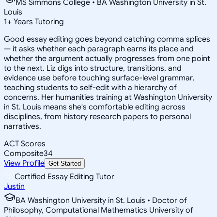
MS Simmons College • BA Washington University in St.
Louis
1
+
Years Tutoring
Good essay editing goes beyond catching comma splices
— it asks whether each paragraph earns its place and
whether the argument actually progresses from one point
to the next. Liz digs into structure, transitions, and
evidence use before touching surface-level grammar,
teaching students to self-edit with a hierarchy of
concerns. Her humanities training at Washington University
in St. Louis means she's comfortable editing across
disciplines, from history research papers to personal
narratives.
ACT Scores
Composite
34
View Profile
Get Started
Certified Essay Editing Tutor
Justin
BA Washington University in St. Louis • Doctor of
Philosophy, Computational Mathematics University of