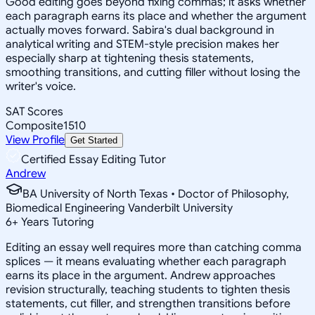
Good editing goes beyond fixing commas; it asks whether
each paragraph earns its place and whether the argument
actually moves forward. Sabira's dual background in
analytical writing and STEM-style precision makes her
especially sharp at tightening thesis statements,
smoothing transitions, and cutting filler without losing the
writer's voice.
SAT Scores
Composite
1510
View Profile
Get Started
Certified Essay Editing Tutor
Andrew
BA University of North Texas • Doctor of Philosophy,
Biomedical Engineering Vanderbilt University
6
+
Years Tutoring
Editing an essay well requires more than catching comma
splices — it means evaluating whether each paragraph
earns its place in the argument. Andrew approaches
revision structurally, teaching students to tighten thesis
statements, cut filler, and strengthen transitions before