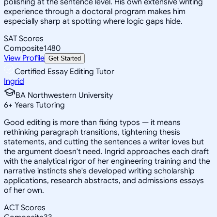
polishing at the sentence level. His own extensive writing
experience through a doctoral program makes him
especially sharp at spotting where logic gaps hide.
SAT Scores
Composite
1480
View Profile
Get Started
Certified Essay Editing Tutor
Ingrid
BA Northwestern University
6
+
Years Tutoring
Good editing is more than fixing typos — it means
rethinking paragraph transitions, tightening thesis
statements, and cutting the sentences a writer loves but
the argument doesn't need. Ingrid approaches each draft
with the analytical rigor of her engineering training and the
narrative instincts she's developed writing scholarship
applications, research abstracts, and admissions essays
of her own.
ACT Scores