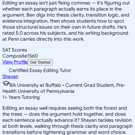
Editing an essay isn't just fixing commas — it's figuring out
whether each paragraph actually earns its place in the
argument. Ben digs into thesis clarity, transition logic, and
evidence integration, then shows students how to spot
those structural issues on their own in future drafts. He's
rated 5.0 across his subjects, and his writing background
at Penn carries directly into this work.
SAT Scores
Composite
1560
View Profile
Get Started
Certified Essay Editing Tutor
Shayan
BA University at Buffalo • Current Grad Student, Pre-
Health University of Pennsylvania
1
+
Years Tutoring
Editing an essay well requires seeing both the forest and
the trees — does the argument hold together, and does
each sentence actually advance it? Shayan tackles revision
at both levels, walking through thesis clarity and paragraph
transitions before tightening grammar and word choice.