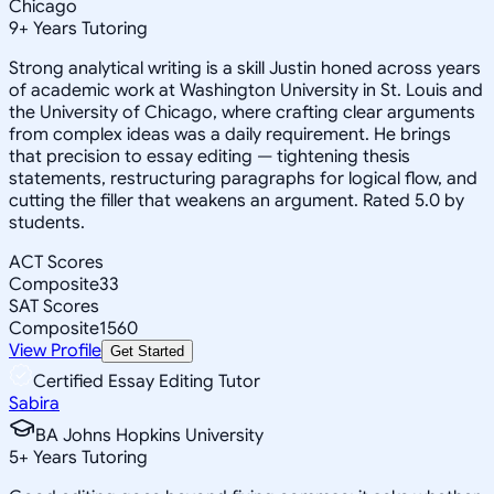
Chicago
9
+
Years Tutoring
Strong analytical writing is a skill Justin honed across years
of academic work at Washington University in St. Louis and
the University of Chicago, where crafting clear arguments
from complex ideas was a daily requirement. He brings
that precision to essay editing — tightening thesis
statements, restructuring paragraphs for logical flow, and
cutting the filler that weakens an argument. Rated 5.0 by
students.
ACT Scores
Composite
33
SAT Scores
Composite
1560
View Profile
Get Started
Certified Essay Editing Tutor
Sabira
BA Johns Hopkins University
5
+
Years Tutoring