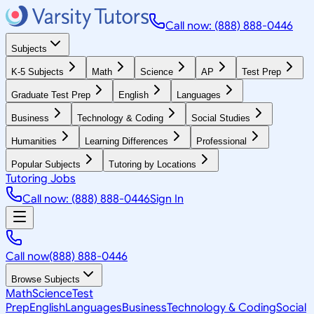
Call now: (888) 888-0446
Subjects
K-5 Subjects
Math
Science
AP
Test Prep
Graduate Test Prep
English
Languages
Business
Technology & Coding
Social Studies
Humanities
Learning Differences
Professional
Popular Subjects
Tutoring by Locations
Tutoring Jobs
Call now: (888) 888-0446
Sign In
Call now
(888) 888-0446
Browse Subjects
Math
Science
Test
Prep
English
Languages
Business
Technology & Coding
Social