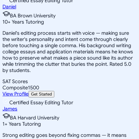
Certified Essay Editing Tutor
Daniel
BA Brown University
10
+
Years Tutoring
Daniel's editing process starts with voice — making sure
the writer's personality and intent come through clearly
before touching a single comma. His background writing
college essays and application materials means he knows
how to preserve what makes a piece sound like its author
while trimming the clutter that buries the point. Rated 5.0
by students.
SAT Scores
Composite
1500
View Profile
Get Started
Certified Essay Editing Tutor
James
BA Harvard University
1
+
Years Tutoring
Strong editing goes beyond fixing commas — it means