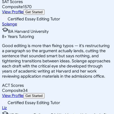
SAT Scores
Composite
1570
View Profile
Get Started
Certified Essay Editing Tutor
Solange
BA Harvard University
8
+
Years Tutoring
Good editing is more than fixing typos — it's restructuring
a paragraph so the argument actually lands, cutting the
sentence that sounded smart but says nothing, and
tightening transitions between ideas. Solange approaches
each draft with the critical eye she developed through
years of academic writing at Harvard and her work
reviewing application materials in the admissions office.
ACT Scores
Composite
34
View Profile
Get Started
Certified Essay Editing Tutor
Liz