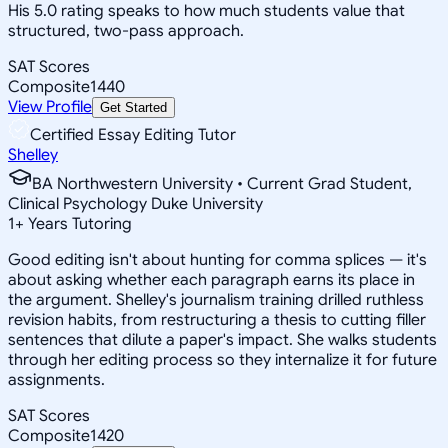
His 5.0 rating speaks to how much students value that
structured, two-pass approach.
SAT Scores
Composite
1440
View Profile
Get Started
Certified Essay Editing Tutor
Shelley
BA Northwestern University • Current Grad Student,
Clinical Psychology Duke University
1
+
Years Tutoring
Good editing isn't about hunting for comma splices — it's
about asking whether each paragraph earns its place in
the argument. Shelley's journalism training drilled ruthless
revision habits, from restructuring a thesis to cutting filler
sentences that dilute a paper's impact. She walks students
through her editing process so they internalize it for future
assignments.
SAT Scores
Composite
1420