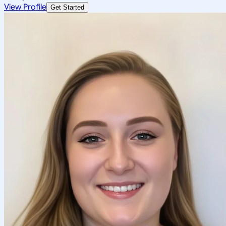
View Profile
Get Started