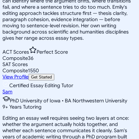
can identify where the argument drifts, where transitions
fail, and where a sentence tries to do too much. Emily's
editing approach tackles structure first — thesis clarity,
paragraph cohesion, evidence integration — before
moving to sentence-level revision. Her own writing
background across scientific and humanities disciplines
gives her range across essay types.
ACT Scores
Perfect Score
Composite
36
SAT Scores
Composite
1550
View Profile
Get Started
Certified Essay Editing Tutor
Sam
PhD University of Iowa • BA Northwestern University
9
+
Years Tutoring
Editing an essay well requires seeing two layers at once:
whether the argument actually holds together, and
whether each sentence communicates it cleanly. Sam's
years of academic writing through a PhD program built