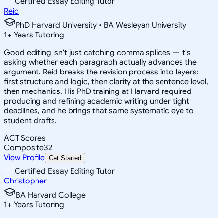
Certified Essay Editing Tutor
Reid
PhD Harvard University • BA Wesleyan University
1
+
Years Tutoring
Good editing isn't just catching comma splices — it's
asking whether each paragraph actually advances the
argument. Reid breaks the revision process into layers:
first structure and logic, then clarity at the sentence level,
then mechanics. His PhD training at Harvard required
producing and refining academic writing under tight
deadlines, and he brings that same systematic eye to
student drafts.
ACT Scores
Composite
32
View Profile
Get Started
Certified Essay Editing Tutor
Christopher
BA Harvard College
1
+
Years Tutoring