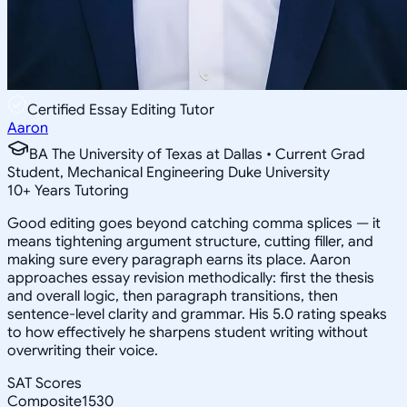
Certified Essay Editing Tutor
Aaron
BA The University of Texas at Dallas • Current Grad
Student, Mechanical Engineering Duke University
10
+
Years Tutoring
Good editing goes beyond catching comma splices — it
means tightening argument structure, cutting filler, and
making sure every paragraph earns its place. Aaron
approaches essay revision methodically: first the thesis
and overall logic, then paragraph transitions, then
sentence-level clarity and grammar. His 5.0 rating speaks
to how effectively he sharpens student writing without
overwriting their voice.
SAT Scores
Composite
1530