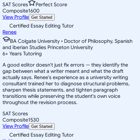
SAT Scores
Perfect Score
Composite
1600
View Profile
Get Started
Certified Essay Editing Tutor
Renee
BA Colgate University • Doctor of Philosophy, Spanish
and Iberian Studies Princeton University
6
+
Years Tutoring
A good editor doesn't just fix errors — they identify the
gap between what a writer meant and what the draft
actually says. Renee's experience as a university writing
consultant trained her to diagnose structural problems,
sharpen thesis statements, and tighten paragraph
transitions while preserving the student's own voice
throughout the revision process.
SAT Scores
Composite
1530
View Profile
Get Started
Certified Essay Editing Tutor