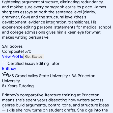
tightening argument structure, eliminating redundancy,
and making sure every paragraph earns its place. James
sharpens essays at both the sentence level (clarity,
grammar, flow) and the structural level (thesis
development, evidence integration, transitions). His
experience editing personal statements for medical school
and college admissions gives him a keen eye for what
makes writing persuasive.
SAT Scores
Composite
1570
View Profile
Get Started
Certified Essay Editing Tutor
Brittney
MS Grand Valley State University • BA Princeton
University
8
+
Years Tutoring
Brittney's comparative literature training at Princeton
means she's spent years dissecting how writers across
genres build arguments, control tone, and structure ideas
— skills she now turns on student drafts. She digs into the