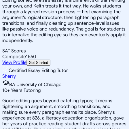
Editing someone else's essay is a different skill than writing
your own, and Keith treats it that way. He walks students
through a layered revision process — first examining the
argument's logical structure, then tightening paragraph
transitions, and finally cleaning up sentence-level issues
like passive voice and redundancy. The goal is for students
to internalize the editing eye so they can eventually apply it
independently.
SAT Scores
Composite
1560
View Profile
Get Started
Certified Essay Editing Tutor
Sherry
BA University of Chicago
10
+
Years Tutoring
Good editing goes beyond catching typos; it means
tightening an argument, smoothing transitions, and
making sure every paragraph earns its place. Sherry's
experience at 826, a literacy education organization, gave
her years of practice reading student drafts across genres