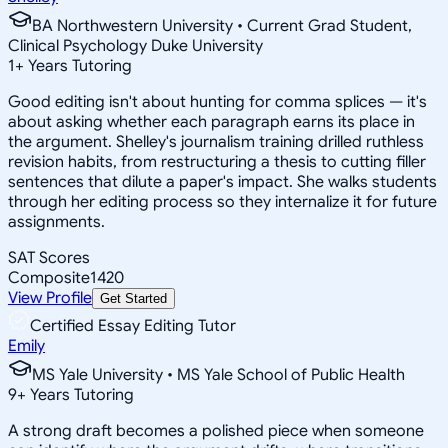
BA Northwestern University • Current Grad Student,
Clinical Psychology Duke University
1
+
Years Tutoring
Good editing isn't about hunting for comma splices — it's
about asking whether each paragraph earns its place in
the argument. Shelley's journalism training drilled ruthless
revision habits, from restructuring a thesis to cutting filler
sentences that dilute a paper's impact. She walks students
through her editing process so they internalize it for future
assignments.
SAT Scores
Composite
1420
View Profile
Get Started
Certified Essay Editing Tutor
Emily
MS Yale University • MS Yale School of Public Health
9
+
Years Tutoring
A strong draft becomes a polished piece when someone