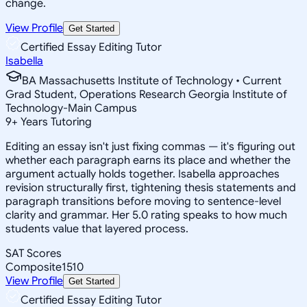
change.
View Profile
Get Started
Certified Essay Editing Tutor
Isabella
BA Massachusetts Institute of Technology • Current
Grad Student, Operations Research Georgia Institute of
Technology-Main Campus
9
+
Years Tutoring
Editing an essay isn't just fixing commas — it's figuring out
whether each paragraph earns its place and whether the
argument actually holds together. Isabella approaches
revision structurally first, tightening thesis statements and
paragraph transitions before moving to sentence-level
clarity and grammar. Her 5.0 rating speaks to how much
students value that layered process.
SAT Scores
Composite
1510
View Profile
Get Started
Certified Essay Editing Tutor