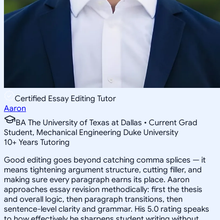
Certified Essay Editing Tutor
Aaron
BA The University of Texas at Dallas • Current Grad
Student, Mechanical Engineering Duke University
10
+
Years Tutoring
Good editing goes beyond catching comma splices — it
means tightening argument structure, cutting filler, and
making sure every paragraph earns its place. Aaron
approaches essay revision methodically: first the thesis
and overall logic, then paragraph transitions, then
sentence-level clarity and grammar. His 5.0 rating speaks
to how effectively he sharpens student writing without