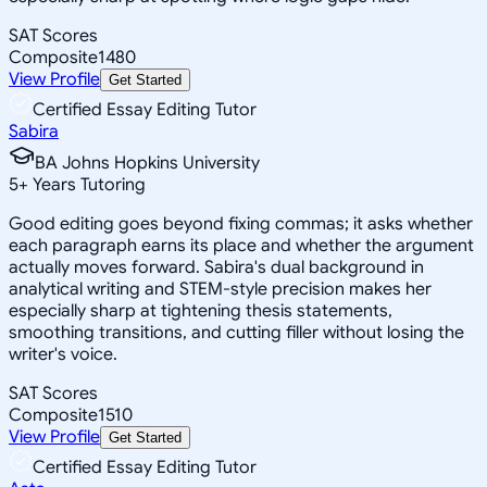
SAT Scores
Composite
1480
View Profile
Get Started
Certified Essay Editing Tutor
Sabira
BA Johns Hopkins University
5
+
Years Tutoring
Good editing goes beyond fixing commas; it asks whether
each paragraph earns its place and whether the argument
actually moves forward. Sabira's dual background in
analytical writing and STEM-style precision makes her
especially sharp at tightening thesis statements,
smoothing transitions, and cutting filler without losing the
writer's voice.
SAT Scores
Composite
1510
View Profile
Get Started
Certified Essay Editing Tutor