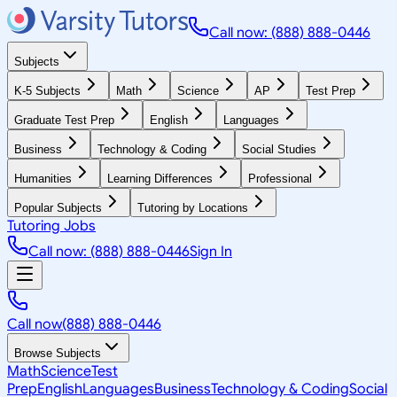
Call now: (888) 888-0446
Subjects
K-5 Subjects
Math
Science
AP
Test Prep
Graduate Test Prep
English
Languages
Business
Technology & Coding
Social Studies
Humanities
Learning Differences
Professional
Popular Subjects
Tutoring by Locations
Tutoring Jobs
Call now: (888) 888-0446
Sign In
Call now
(888) 888-0446
Browse Subjects
Math
Science
Test
Prep
English
Languages
Business
Technology & Coding
Social