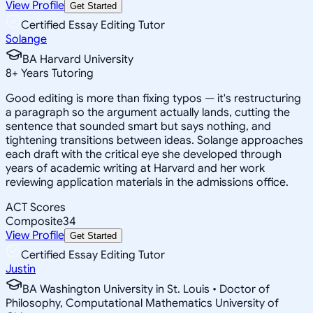
View Profile
Get Started
Certified Essay Editing Tutor
Solange
BA Harvard University
8
+
Years Tutoring
Good editing is more than fixing typos — it's restructuring
a paragraph so the argument actually lands, cutting the
sentence that sounded smart but says nothing, and
tightening transitions between ideas. Solange approaches
each draft with the critical eye she developed through
years of academic writing at Harvard and her work
reviewing application materials in the admissions office.
ACT Scores
Composite
34
View Profile
Get Started
Certified Essay Editing Tutor
Justin
BA Washington University in St. Louis • Doctor of
Philosophy, Computational Mathematics University of