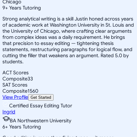
Chicago
9
+
Years Tutoring
Strong analytical writing is a skill Justin honed across years
of academic work at Washington University in St. Louis and
the University of Chicago, where crafting clear arguments
from complex ideas was a daily requirement. He brings
that precision to essay editing — tightening thesis
statements, restructuring paragraphs for logical flow, and
cutting the filler that weakens an argument. Rated 5.0 by
students.
ACT Scores
Composite
33
SAT Scores
Composite
1560
View Profile
Get Started
Certified Essay Editing Tutor
Ingrid
BA Northwestern University
6
+
Years Tutoring