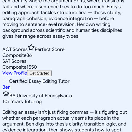
can identify where the argument drifts, where transitions
fail, and where a sentence tries to do too much. Emily's
editing approach tackles structure first — thesis clarity,
paragraph cohesion, evidence integration — before
moving to sentence-level revision. Her own writing
background across scientific and humanities disciplines
gives her range across essay types.
ACT Scores
Perfect Score
Composite
36
SAT Scores
Composite
1550
View Profile
Get Started
Certified Essay Editing Tutor
Ben
BA University of Pennsylvania
10
+
Years Tutoring
Editing an essay isn't just fixing commas — it's figuring out
whether each paragraph actually earns its place in the
argument. Ben digs into thesis clarity, transition logic, and
evidence integration, then shows students how to spot