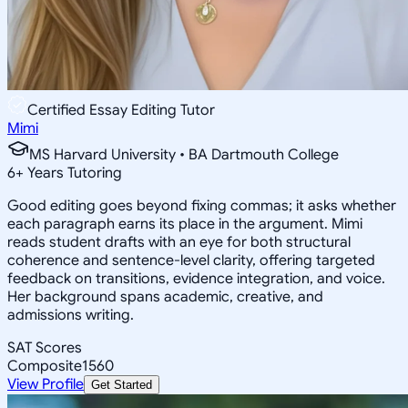
Certified Essay Editing Tutor
Mimi
MS Harvard University • BA Dartmouth College
6
+
Years Tutoring
Good editing goes beyond fixing commas; it asks whether
each paragraph earns its place in the argument. Mimi
reads student drafts with an eye for both structural
coherence and sentence-level clarity, offering targeted
feedback on transitions, evidence integration, and voice.
Her background spans academic, creative, and
admissions writing.
SAT Scores
Composite
1560
View Profile
Get Started