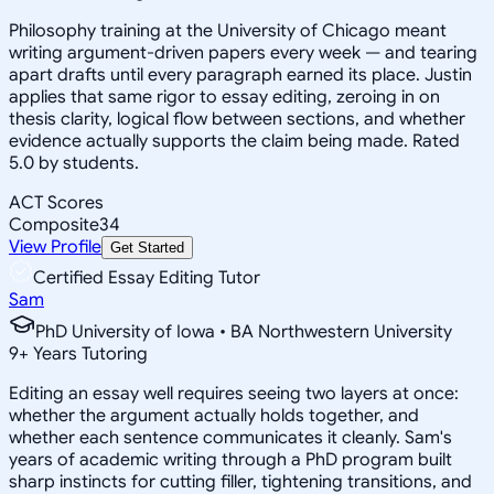
Philosophy training at the University of Chicago meant
writing argument-driven papers every week — and tearing
apart drafts until every paragraph earned its place. Justin
applies that same rigor to essay editing, zeroing in on
thesis clarity, logical flow between sections, and whether
evidence actually supports the claim being made. Rated
5.0 by students.
ACT Scores
Composite
34
View Profile
Get Started
Certified Essay Editing Tutor
Sam
PhD University of Iowa • BA Northwestern University
9
+
Years Tutoring
Editing an essay well requires seeing two layers at once:
whether the argument actually holds together, and
whether each sentence communicates it cleanly. Sam's
years of academic writing through a PhD program built
sharp instincts for cutting filler, tightening transitions, and