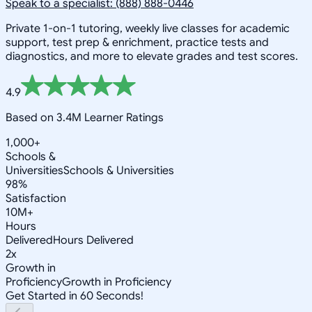
Speak to a specialist: (888) 888-0446
Private 1-on-1 tutoring, weekly live classes for academic
support, test prep & enrichment, practice tests and
diagnostics, and more to elevate grades and test scores.
4.9
Based on 3.4M Learner Ratings
1,000+
Schools &
Universities
Schools & Universities
98%
Satisfaction
10M+
Hours
Delivered
Hours Delivered
2x
Growth in
Proficiency
Growth in Proficiency
Get Started in 60 Seconds!