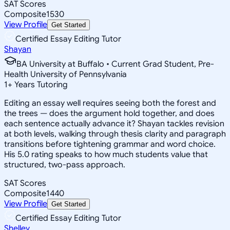
SAT Scores
Composite
1530
View Profile
Get Started
Certified Essay Editing Tutor
Shayan
BA University at Buffalo • Current Grad Student, Pre-
Health University of Pennsylvania
1
+
Years Tutoring
Editing an essay well requires seeing both the forest and
the trees — does the argument hold together, and does
each sentence actually advance it? Shayan tackles revision
at both levels, walking through thesis clarity and paragraph
transitions before tightening grammar and word choice.
His 5.0 rating speaks to how much students value that
structured, two-pass approach.
SAT Scores
Composite
1440
View Profile
Get Started
Certified Essay Editing Tutor
Shelley