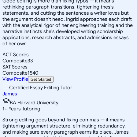
Good editing is more than fixing typos — it means
rethinking paragraph transitions, tightening thesis
statements, and cutting the sentences a writer loves but
the argument doesn't need. Ingrid approaches each draft
with the analytical rigor of her engineering training and the
narrative instincts she's developed writing scholarship
applications, research abstracts, and admissions essays
of her own.
ACT Scores
Composite
33
SAT Scores
Composite
1540
View Profile
Get Started
Certified Essay Editing Tutor
James
BA Harvard University
1
+
Years Tutoring
Strong editing goes beyond fixing commas — it means
tightening argument structure, eliminating redundancy,
and making sure every paragraph earns its place. James