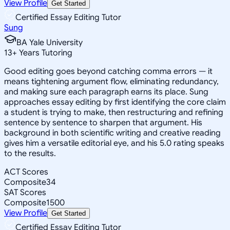
View Profile
Get Started
Certified Essay Editing Tutor
Sung
BA Yale University
13
+
Years Tutoring
Good editing goes beyond catching comma errors — it
means tightening argument flow, eliminating redundancy,
and making sure each paragraph earns its place. Sung
approaches essay editing by first identifying the core claim
a student is trying to make, then restructuring and refining
sentence by sentence to sharpen that argument. His
background in both scientific writing and creative reading
gives him a versatile editorial eye, and his 5.0 rating speaks
to the results.
ACT Scores
Composite
34
SAT Scores
Composite
1500
View Profile
Get Started
Certified Essay Editing Tutor