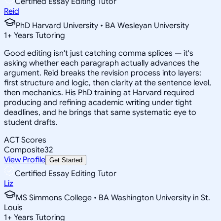
Certified Essay Editing Tutor
Reid
PhD Harvard University • BA Wesleyan University
1
+
Years Tutoring
Good editing isn't just catching comma splices — it's
asking whether each paragraph actually advances the
argument. Reid breaks the revision process into layers:
first structure and logic, then clarity at the sentence level,
then mechanics. His PhD training at Harvard required
producing and refining academic writing under tight
deadlines, and he brings that same systematic eye to
student drafts.
ACT Scores
Composite
32
View Profile
Get Started
Certified Essay Editing Tutor
Liz
MS Simmons College • BA Washington University in St.
Louis
1
+
Years Tutoring