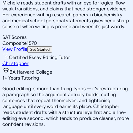
Michelle reads student drafts with an eye for logical flow,
weak transitions, and claims that need stronger evidence.
Her experience writing research papers in biochemistry
and medical school personal statements gives her a sharp
sense of when writing is precise and when it's just wordy.
SAT Scores
Composite
1570
View Profile
Get Started
Certified Essay Editing Tutor
Christopher
BA Harvard College
1
+
Years Tutoring
Good editing is more than fixing typos — it's restructuring
a paragraph so the argument actually builds, cutting
sentences that repeat themselves, and tightening
language until every word earns its place. Christopher
reads student drafts with a structural eye first and a line-
editing eye second, which tends to produce cleaner, more
confident revisions.