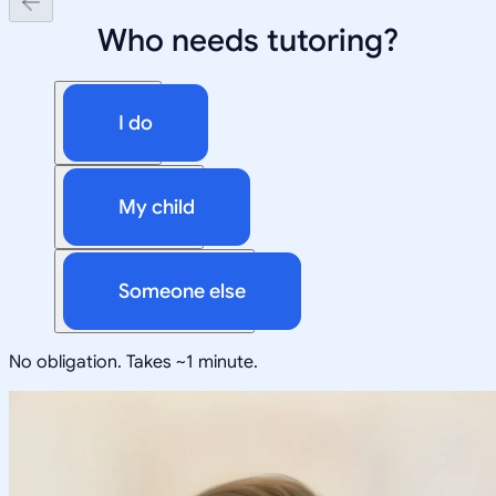
Who needs tutoring?
I do
My child
Someone else
No obligation. Takes ~1 minute.