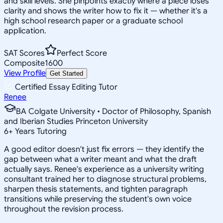
and skill levels. She pinpoints exactly where a piece loses
clarity and shows the writer how to fix it — whether it's a
high school research paper or a graduate school
application.
SAT Scores
Perfect Score
Composite
1600
View Profile
Get Started
Certified Essay Editing Tutor
Renee
BA Colgate University • Doctor of Philosophy, Spanish
and Iberian Studies Princeton University
6
+
Years Tutoring
A good editor doesn't just fix errors — they identify the
gap between what a writer meant and what the draft
actually says. Renee's experience as a university writing
consultant trained her to diagnose structural problems,
sharpen thesis statements, and tighten paragraph
transitions while preserving the student's own voice
throughout the revision process.