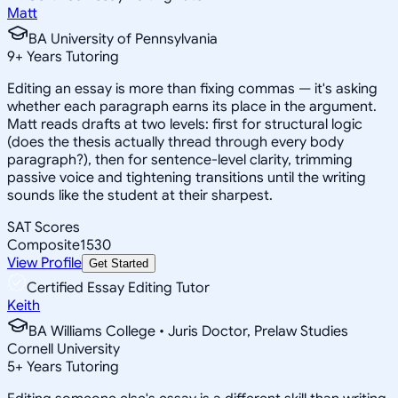
Matt
BA University of Pennsylvania
9
+
Years Tutoring
Editing an essay is more than fixing commas — it's asking
whether each paragraph earns its place in the argument.
Matt reads drafts at two levels: first for structural logic
(does the thesis actually thread through every body
paragraph?), then for sentence-level clarity, trimming
passive voice and tightening transitions until the writing
sounds like the student at their sharpest.
SAT Scores
Composite
1530
View Profile
Get Started
Certified Essay Editing Tutor
Keith
BA Williams College • Juris Doctor, Prelaw Studies
Cornell University
5
+
Years Tutoring