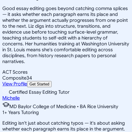
Good essay editing goes beyond catching comma splices
— it asks whether each paragraph earns its place and
whether the argument actually progresses from one point
to the next. Liz digs into structure, transitions, and
evidence use before touching surface-level grammar,
teaching students to self-edit with a hierarchy of
concerns. Her humanities training at Washington University
in St. Louis means she's comfortable editing across
disciplines, from history research papers to personal
narratives.
ACT Scores
Composite
34
View Profile
Get Started
Certified Essay Editing Tutor
Michelle
MD Baylor College of Medicine • BA Rice University
1
+
Years Tutoring
Editing isn't just about catching typos — it's about asking
whether each paragraph earns its place in the argument.