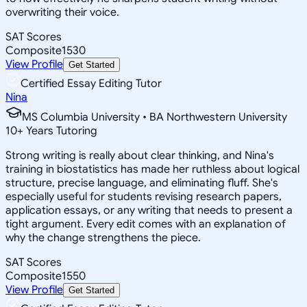
overwriting their voice.
SAT Scores
Composite
1530
View Profile
Get Started
Certified Essay Editing Tutor
Nina
MS Columbia University • BA Northwestern University
10
+
Years Tutoring
Strong writing is really about clear thinking, and Nina's
training in biostatistics has made her ruthless about logical
structure, precise language, and eliminating fluff. She's
especially useful for students revising research papers,
application essays, or any writing that needs to present a
tight argument. Every edit comes with an explanation of
why the change strengthens the piece.
SAT Scores
Composite
1550
View Profile
Get Started