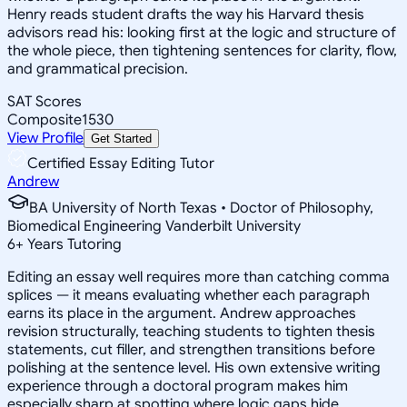
Henry reads student drafts the way his Harvard thesis
advisors read his: looking first at the logic and structure of
the whole piece, then tightening sentences for clarity, flow,
and grammatical precision.
SAT Scores
Composite
1530
View Profile
Get Started
Certified Essay Editing Tutor
Andrew
BA University of North Texas • Doctor of Philosophy,
Biomedical Engineering Vanderbilt University
6
+
Years Tutoring
Editing an essay well requires more than catching comma
splices — it means evaluating whether each paragraph
earns its place in the argument. Andrew approaches
revision structurally, teaching students to tighten thesis
statements, cut filler, and strengthen transitions before
polishing at the sentence level. His own extensive writing
experience through a doctoral program makes him
especially sharp at spotting where logic gaps hide.