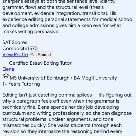
sharpens essays at both the sentence level (clarity,
grammar, flow) and the structural level (thesis
development, evidence integration, transitions). His
experience editing personal statements for medical school
and college admissions gives him a keen eye for what
makes writing persuasive.
SAT Scores
Composite
1570
View Profile
Get Started
Certified Essay Editing Tutor
Elena
MS University of Edinburgh • BA Mcgill University
1
+
Years Tutoring
Editing isn't just catching comma splices — it's figuring out
why a paragraph feels off even when the grammar is
technically fine. Elena spends her day job developing
curriculum and writing professionally, so she can diagnose
structural problems, unclear arguments, and tone
mismatches quickly. She walks students through each
revision so they internalize the reasoning behind every