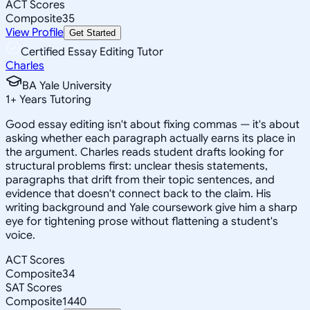
ACT Scores
Composite
35
View Profile
Get Started
Certified Essay Editing Tutor
Charles
BA Yale University
1
+
Years Tutoring
Good essay editing isn't about fixing commas — it's about
asking whether each paragraph actually earns its place in
the argument. Charles reads student drafts looking for
structural problems first: unclear thesis statements,
paragraphs that drift from their topic sentences, and
evidence that doesn't connect back to the claim. His
writing background and Yale coursework give him a sharp
eye for tightening prose without flattening a student's
voice.
ACT Scores
Composite
34
SAT Scores
Composite
1440