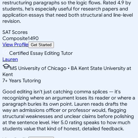
restructuring paragraphs so the logic flows. Rated 4.9 by
students, he's especially useful for research papers and
application essays that need both structural and line-level
revision.
SAT Scores
Composite
1490
View Profile
Get Started
Certified Essay Editing Tutor
Lauren
MS University of Chicago • BA Kent State University at
Kent
7
+
Years Tutoring
Good editing isn't just catching comma splices — it's
recognizing where an argument loses its reader or where a
paragraph buries its own point. Lauren reads drafts the
way an admissions officer or professor would, flagging
structural weaknesses and unclear claims before polishing
at the sentence level. Her 5.0 rating speaks to how much
students value that kind of honest, detailed feedback.