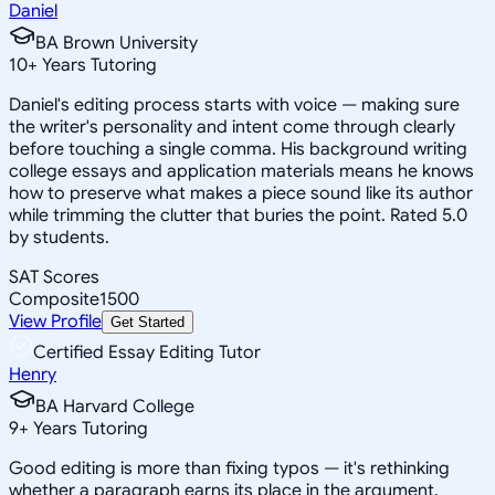
Daniel
BA Brown University
10
+
Years Tutoring
Daniel's editing process starts with voice — making sure
the writer's personality and intent come through clearly
before touching a single comma. His background writing
college essays and application materials means he knows
how to preserve what makes a piece sound like its author
while trimming the clutter that buries the point. Rated 5.0
by students.
SAT Scores
Composite
1500
View Profile
Get Started
Certified Essay Editing Tutor
Henry
BA Harvard College
9
+
Years Tutoring
Good editing is more than fixing typos — it's rethinking
whether a paragraph earns its place in the argument.