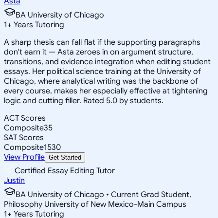
Asta
BA University of Chicago
1
+
Years Tutoring
A sharp thesis can fall flat if the supporting paragraphs
don't earn it — Asta zeroes in on argument structure,
transitions, and evidence integration when editing student
essays. Her political science training at the University of
Chicago, where analytical writing was the backbone of
every course, makes her especially effective at tightening
logic and cutting filler. Rated 5.0 by students.
ACT Scores
Composite
35
SAT Scores
Composite
1530
View Profile
Get Started
Certified Essay Editing Tutor
Justin
BA University of Chicago • Current Grad Student,
Philosophy University of New Mexico-Main Campus
1
+
Years Tutoring