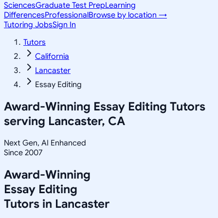
Sciences
Graduate Test Prep
Learning
Differences
Professional
Browse by location →
Tutoring Jobs
Sign In
Tutors
California
Lancaster
Essay Editing
Award-Winning
Essay Editing
Tutors
serving
Lancaster, CA
Next Gen, AI Enhanced
Since 2007
Award-Winning
Essay Editing
Tutors in
Lancaster