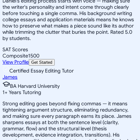
Daniel's editing process starts with voice — making sure
the writer's personality and intent come through clearly
before touching a single comma. His background writing
college essays and application materials means he knows
how to preserve what makes a piece sound like its author
while trimming the clutter that buries the point. Rated 5.0
by students.
SAT Scores
Composite
1500
View Profile
Get Started
Certified Essay Editing Tutor
James
BA Harvard University
1
+
Years Tutoring
Strong editing goes beyond fixing commas — it means
tightening argument structure, eliminating redundancy,
and making sure every paragraph earns its place. James
sharpens essays at both the sentence level (clarity,
grammar, flow) and the structural level (thesis
development, evidence integration, transitions). His