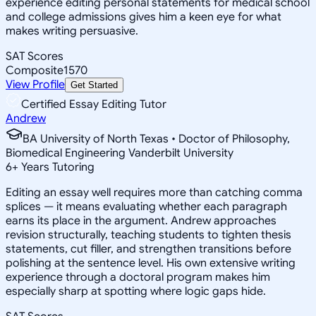
experience editing personal statements for medical school
and college admissions gives him a keen eye for what
makes writing persuasive.
SAT Scores
Composite
1570
View Profile
Get Started
Certified Essay Editing Tutor
Andrew
BA University of North Texas • Doctor of Philosophy,
Biomedical Engineering Vanderbilt University
6
+
Years Tutoring
Editing an essay well requires more than catching comma
splices — it means evaluating whether each paragraph
earns its place in the argument. Andrew approaches
revision structurally, teaching students to tighten thesis
statements, cut filler, and strengthen transitions before
polishing at the sentence level. His own extensive writing
experience through a doctoral program makes him
especially sharp at spotting where logic gaps hide.