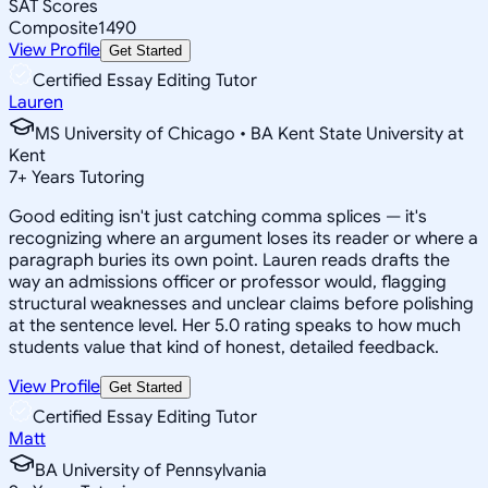
SAT Scores
Composite
1490
View Profile
Get Started
Certified Essay Editing Tutor
Lauren
MS University of Chicago • BA Kent State University at
Kent
7
+
Years Tutoring
Good editing isn't just catching comma splices — it's
recognizing where an argument loses its reader or where a
paragraph buries its own point. Lauren reads drafts the
way an admissions officer or professor would, flagging
structural weaknesses and unclear claims before polishing
at the sentence level. Her 5.0 rating speaks to how much
students value that kind of honest, detailed feedback.
View Profile
Get Started
Certified Essay Editing Tutor
Matt
BA University of Pennsylvania