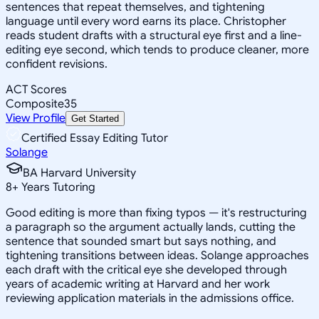
sentences that repeat themselves, and tightening
language until every word earns its place. Christopher
reads student drafts with a structural eye first and a line-
editing eye second, which tends to produce cleaner, more
confident revisions.
ACT Scores
Composite
35
View Profile
Get Started
Certified Essay Editing Tutor
Solange
BA Harvard University
8
+
Years Tutoring
Good editing is more than fixing typos — it's restructuring
a paragraph so the argument actually lands, cutting the
sentence that sounded smart but says nothing, and
tightening transitions between ideas. Solange approaches
each draft with the critical eye she developed through
years of academic writing at Harvard and her work
reviewing application materials in the admissions office.