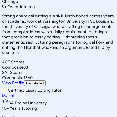
Chicago
9
+
Years Tutoring
Strong analytical writing is a skill Justin honed across years
of academic work at Washington University in St. Louis and
the University of Chicago, where crafting clear arguments
from complex ideas was a daily requirement. He brings
that precision to essay editing — tightening thesis
statements, restructuring paragraphs for logical flow, and
cutting the filler that weakens an argument. Rated 5.0 by
students.
ACT Scores
Composite
33
SAT Scores
Composite
1560
View Profile
Get Started
Certified Essay Editing Tutor
Daniel
BA Brown University
10
+
Years Tutoring