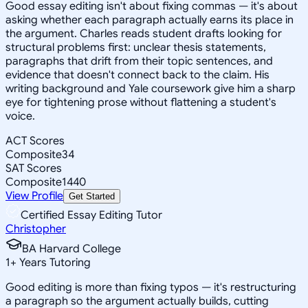
Good essay editing isn't about fixing commas — it's about
asking whether each paragraph actually earns its place in
the argument. Charles reads student drafts looking for
structural problems first: unclear thesis statements,
paragraphs that drift from their topic sentences, and
evidence that doesn't connect back to the claim. His
writing background and Yale coursework give him a sharp
eye for tightening prose without flattening a student's
voice.
ACT Scores
Composite
34
SAT Scores
Composite
1440
View Profile
Get Started
Certified Essay Editing Tutor
Christopher
BA Harvard College
1
+
Years Tutoring
Good editing is more than fixing typos — it's restructuring
a paragraph so the argument actually builds, cutting