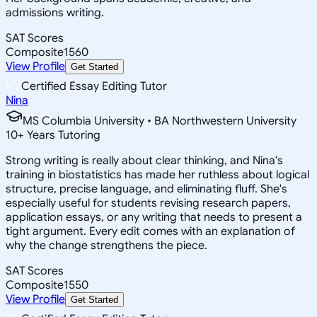
admissions writing.
SAT Scores
Composite
1560
View Profile
Get Started
Certified Essay Editing Tutor
Nina
MS Columbia University • BA Northwestern University
10
+
Years Tutoring
Strong writing is really about clear thinking, and Nina's
training in biostatistics has made her ruthless about logical
structure, precise language, and eliminating fluff. She's
especially useful for students revising research papers,
application essays, or any writing that needs to present a
tight argument. Every edit comes with an explanation of
why the change strengthens the piece.
SAT Scores
Composite
1550
View Profile
Get Started