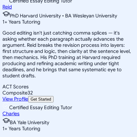
Certified Essay Editing Tutor
Reid
PhD Harvard University • BA Wesleyan University
1
+
Years Tutoring
Good editing isn't just catching comma splices — it's
asking whether each paragraph actually advances the
argument. Reid breaks the revision process into layers:
first structure and logic, then clarity at the sentence level,
then mechanics. His PhD training at Harvard required
producing and refining academic writing under tight
deadlines, and he brings that same systematic eye to
student drafts.
ACT Scores
Composite
32
View Profile
Get Started
Certified Essay Editing Tutor
Charles
BA Yale University
1
+
Years Tutoring