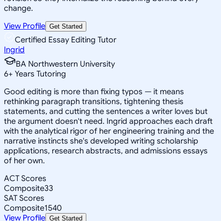
change.
View Profile
Get Started
Certified Essay Editing Tutor
Ingrid
BA Northwestern University
6
+
Years Tutoring
Good editing is more than fixing typos — it means
rethinking paragraph transitions, tightening thesis
statements, and cutting the sentences a writer loves but
the argument doesn't need. Ingrid approaches each draft
with the analytical rigor of her engineering training and the
narrative instincts she's developed writing scholarship
applications, research abstracts, and admissions essays
of her own.
ACT Scores
Composite
33
SAT Scores
Composite
1540
View Profile
Get Started