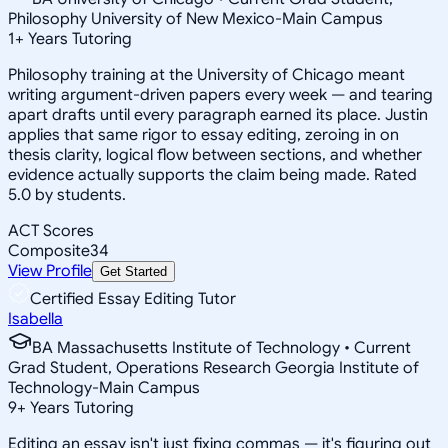
Philosophy University of New Mexico-Main Campus
1
+
Years Tutoring
Philosophy training at the University of Chicago meant
writing argument-driven papers every week — and tearing
apart drafts until every paragraph earned its place. Justin
applies that same rigor to essay editing, zeroing in on
thesis clarity, logical flow between sections, and whether
evidence actually supports the claim being made. Rated
5.0 by students.
ACT Scores
Composite
34
View Profile
Get Started
Certified Essay Editing Tutor
Isabella
BA Massachusetts Institute of Technology • Current
Grad Student, Operations Research Georgia Institute of
Technology-Main Campus
9
+
Years Tutoring
Editing an essay isn't just fixing commas — it's figuring out