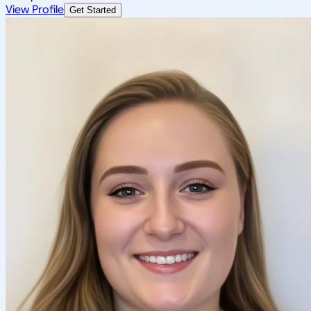
View Profile
Get Started