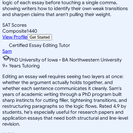
logic of each essay before touching a single comma,
showing writers how to identify their own weak transitions
and sharpen claims that aren't pulling their weight.
SAT Scores
Composite
1440
View Profile
Get Started
Certified Essay Editing Tutor
Sam
PhD University of Iowa • BA Northwestern University
9
+
Years Tutoring
Editing an essay well requires seeing two layers at once:
whether the argument actually holds together, and
whether each sentence communicates it cleanly. Sam's
years of academic writing through a PhD program built
sharp instincts for cutting filler, tightening transitions, and
restructuring paragraphs so the logic flows. Rated 4.9 by
students, he's especially useful for research papers and
application essays that need both structural and line-level
revision.