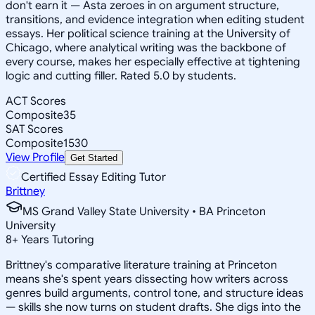
don't earn it — Asta zeroes in on argument structure,
transitions, and evidence integration when editing student
essays. Her political science training at the University of
Chicago, where analytical writing was the backbone of
every course, makes her especially effective at tightening
logic and cutting filler. Rated 5.0 by students.
ACT Scores
Composite
35
SAT Scores
Composite
1530
View Profile
Get Started
Certified Essay Editing Tutor
Brittney
MS Grand Valley State University • BA Princeton
University
8
+
Years Tutoring
Brittney's comparative literature training at Princeton
means she's spent years dissecting how writers across
genres build arguments, control tone, and structure ideas
— skills she now turns on student drafts. She digs into the