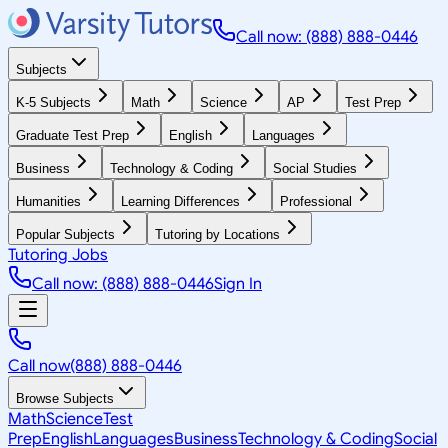
Call now: (888) 888-0446
Subjects
K-5 Subjects
Math
Science
AP
Test Prep
Graduate Test Prep
English
Languages
Business
Technology & Coding
Social Studies
Humanities
Learning Differences
Professional
Popular Subjects
Tutoring by Locations
Tutoring Jobs
Call now: (888) 888-0446
Sign In
Call now
(888) 888-0446
Browse Subjects
Math
Science
Test
Prep
English
Languages
Business
Technology & Coding
Social