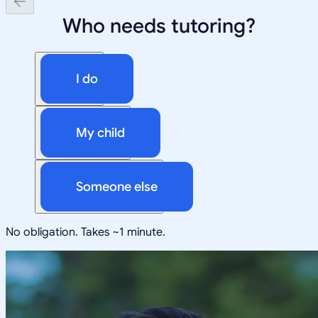
Who needs tutoring?
I do
My child
Someone else
No obligation. Takes ~1 minute.