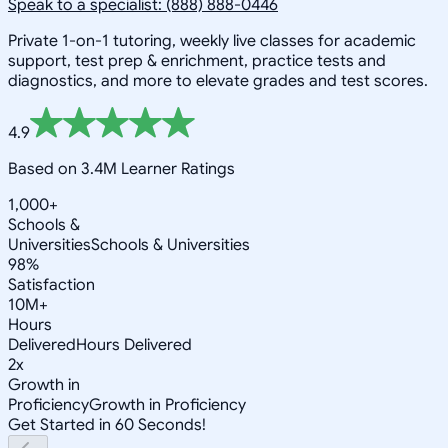
Speak to a specialist: (888) 888-0446
Private 1-on-1 tutoring, weekly live classes for academic
support, test prep & enrichment, practice tests and
diagnostics, and more to elevate grades and test scores.
4.9
Based on 3.4M Learner Ratings
1,000+
Schools &
Universities
Schools & Universities
98%
Satisfaction
10M+
Hours
Delivered
Hours Delivered
2x
Growth in
Proficiency
Growth in Proficiency
Get Started in 60 Seconds!