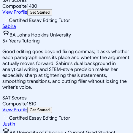
SAT Scores
Composite
1480
View Profile
Get Started
Certified Essay Editing Tutor
Sabira
BA Johns Hopkins University
5
+
Years Tutoring
Good editing goes beyond fixing commas; it asks whether
each paragraph earns its place and whether the argument
actually moves forward. Sabira's dual background in
analytical writing and STEM-style precision makes her
especially sharp at tightening thesis statements,
smoothing transitions, and cutting filler without losing the
writer's voice.
SAT Scores
Composite
1510
View Profile
Get Started
Certified Essay Editing Tutor
Justin
BA University of Chicago • Current Grad Student,