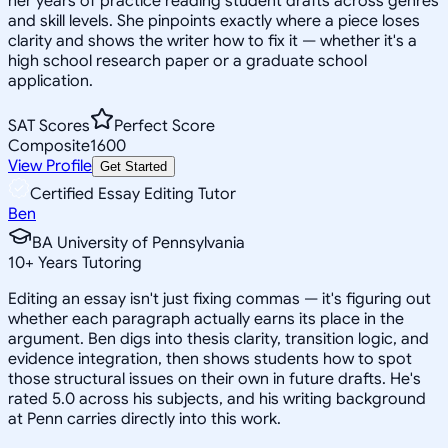
her years of practice reading student drafts across genres
and skill levels. She pinpoints exactly where a piece loses
clarity and shows the writer how to fix it — whether it's a
high school research paper or a graduate school
application.
SAT Scores
Perfect Score
Composite
1600
View Profile
Get Started
Certified Essay Editing Tutor
Ben
BA University of Pennsylvania
10
+
Years Tutoring
Editing an essay isn't just fixing commas — it's figuring out
whether each paragraph actually earns its place in the
argument. Ben digs into thesis clarity, transition logic, and
evidence integration, then shows students how to spot
those structural issues on their own in future drafts. He's
rated 5.0 across his subjects, and his writing background
at Penn carries directly into this work.