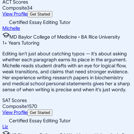
ACT Scores
Composite
34
View Profile
Get Started
Certified Essay Editing Tutor
Michelle
MD Baylor College of Medicine • BA Rice University
1
+
Years Tutoring
Editing isn't just about catching typos — it's about asking
whether each paragraph earns its place in the argument.
Michelle reads student drafts with an eye for logical flow,
weak transitions, and claims that need stronger evidence.
Her experience writing research papers in biochemistry
and medical school personal statements gives her a sharp
sense of when writing is precise and when it's just wordy.
SAT Scores
Composite
1570
View Profile
Get Started
Certified Essay Editing Tutor
Liz