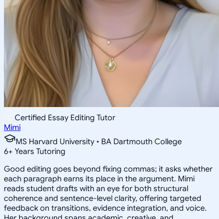
Certified Essay Editing Tutor
Mimi
MS Harvard University • BA Dartmouth College
6
+
Years Tutoring
Good editing goes beyond fixing commas; it asks whether
each paragraph earns its place in the argument. Mimi
reads student drafts with an eye for both structural
coherence and sentence-level clarity, offering targeted
feedback on transitions, evidence integration, and voice.
Her background spans academic, creative, and