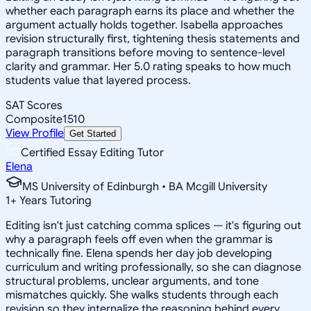
whether each paragraph earns its place and whether the
argument actually holds together. Isabella approaches
revision structurally first, tightening thesis statements and
paragraph transitions before moving to sentence-level
clarity and grammar. Her 5.0 rating speaks to how much
students value that layered process.
SAT Scores
Composite
1510
View Profile
Get Started
Certified Essay Editing Tutor
Elena
MS University of Edinburgh • BA Mcgill University
1
+
Years Tutoring
Editing isn't just catching comma splices — it's figuring out
why a paragraph feels off even when the grammar is
technically fine. Elena spends her day job developing
curriculum and writing professionally, so she can diagnose
structural problems, unclear arguments, and tone
mismatches quickly. She walks students through each
revision so they internalize the reasoning behind every