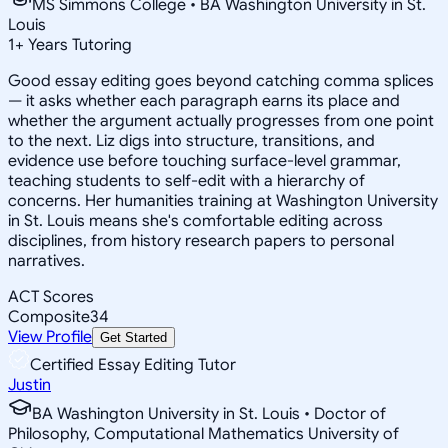
MS Simmons College • BA Washington University in St.
Louis
1
+
Years Tutoring
Good essay editing goes beyond catching comma splices
— it asks whether each paragraph earns its place and
whether the argument actually progresses from one point
to the next. Liz digs into structure, transitions, and
evidence use before touching surface-level grammar,
teaching students to self-edit with a hierarchy of
concerns. Her humanities training at Washington University
in St. Louis means she's comfortable editing across
disciplines, from history research papers to personal
narratives.
ACT Scores
Composite
34
View Profile
Get Started
Certified Essay Editing Tutor
Justin
BA Washington University in St. Louis • Doctor of
Philosophy, Computational Mathematics University of