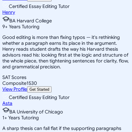
Certified Essay Editing Tutor
Henry
BA Harvard College
9
+
Years Tutoring
Good editing is more than fixing typos — it's rethinking
whether a paragraph earns its place in the argument.
Henry reads student drafts the way his Harvard thesis
advisors read his: looking first at the logic and structure of
the whole piece, then tightening sentences for clarity, flow,
and grammatical precision.
SAT Scores
Composite
1530
View Profile
Get Started
Certified Essay Editing Tutor
Asta
BA University of Chicago
1
+
Years Tutoring
A sharp thesis can fall flat if the supporting paragraphs