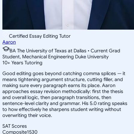
Certified Essay Editing Tutor
Aaron
BA The University of Texas at Dallas • Current Grad
Student, Mechanical Engineering Duke University
10
+
Years Tutoring
Good editing goes beyond catching comma splices — it
means tightening argument structure, cutting filler, and
making sure every paragraph earns its place. Aaron
approaches essay revision methodically: first the thesis
and overall logic, then paragraph transitions, then
sentence-level clarity and grammar. His 5.0 rating speaks
to how effectively he sharpens student writing without
overwriting their voice.
SAT Scores
Composite
1530