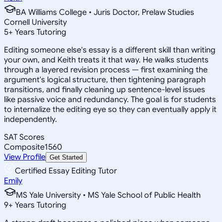
BA Williams College • Juris Doctor, Prelaw Studies
Cornell University
5
+
Years Tutoring
Editing someone else's essay is a different skill than writing
your own, and Keith treats it that way. He walks students
through a layered revision process — first examining the
argument's logical structure, then tightening paragraph
transitions, and finally cleaning up sentence-level issues
like passive voice and redundancy. The goal is for students
to internalize the editing eye so they can eventually apply it
independently.
SAT Scores
Composite
1560
View Profile
Get Started
Certified Essay Editing Tutor
Emily
MS Yale University • MS Yale School of Public Health
9
+
Years Tutoring