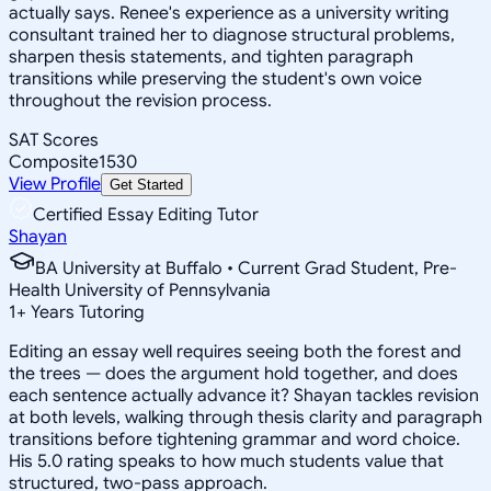
actually says. Renee's experience as a university writing
consultant trained her to diagnose structural problems,
sharpen thesis statements, and tighten paragraph
transitions while preserving the student's own voice
throughout the revision process.
SAT Scores
Composite
1530
View Profile
Get Started
Certified Essay Editing Tutor
Shayan
BA University at Buffalo • Current Grad Student, Pre-
Health University of Pennsylvania
1
+
Years Tutoring
Editing an essay well requires seeing both the forest and
the trees — does the argument hold together, and does
each sentence actually advance it? Shayan tackles revision
at both levels, walking through thesis clarity and paragraph
transitions before tightening grammar and word choice.
His 5.0 rating speaks to how much students value that
structured, two-pass approach.