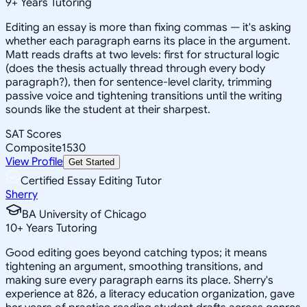
9
+
Years Tutoring
Editing an essay is more than fixing commas — it's asking
whether each paragraph earns its place in the argument.
Matt reads drafts at two levels: first for structural logic
(does the thesis actually thread through every body
paragraph?), then for sentence-level clarity, trimming
passive voice and tightening transitions until the writing
sounds like the student at their sharpest.
SAT Scores
Composite
1530
View Profile
Get Started
Certified Essay Editing Tutor
Sherry
BA University of Chicago
10
+
Years Tutoring
Good editing goes beyond catching typos; it means
tightening an argument, smoothing transitions, and
making sure every paragraph earns its place. Sherry's
experience at 826, a literacy education organization, gave