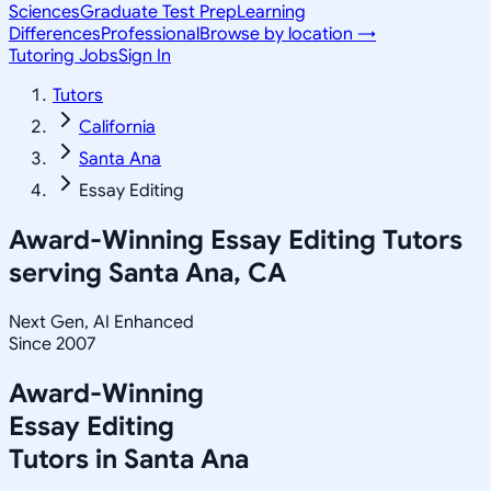
Sciences
Graduate Test Prep
Learning
Differences
Professional
Browse by location →
Tutoring Jobs
Sign In
Tutors
California
Santa Ana
Essay Editing
Award-Winning
Essay Editing
Tutors
serving
Santa Ana, CA
Next Gen, AI Enhanced
Since 2007
Award-Winning
Essay Editing
Tutors in
Santa Ana