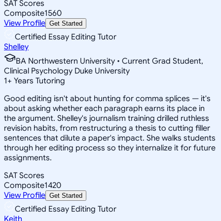
SAT Scores
Composite
1560
View Profile
Get Started
Certified Essay Editing Tutor
Shelley
BA Northwestern University • Current Grad Student,
Clinical Psychology Duke University
1
+
Years Tutoring
Good editing isn't about hunting for comma splices — it's
about asking whether each paragraph earns its place in
the argument. Shelley's journalism training drilled ruthless
revision habits, from restructuring a thesis to cutting filler
sentences that dilute a paper's impact. She walks students
through her editing process so they internalize it for future
assignments.
SAT Scores
Composite
1420
View Profile
Get Started
Certified Essay Editing Tutor
Keith