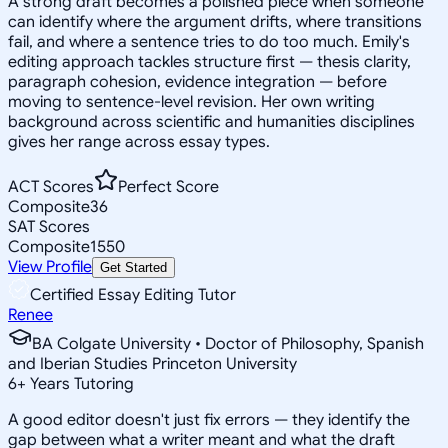
A strong draft becomes a polished piece when someone
can identify where the argument drifts, where transitions
fail, and where a sentence tries to do too much. Emily's
editing approach tackles structure first — thesis clarity,
paragraph cohesion, evidence integration — before
moving to sentence-level revision. Her own writing
background across scientific and humanities disciplines
gives her range across essay types.
ACT Scores
Perfect Score
Composite
36
SAT Scores
Composite
1550
View Profile
Get Started
Certified Essay Editing Tutor
Renee
BA Colgate University • Doctor of Philosophy, Spanish
and Iberian Studies Princeton University
6
+
Years Tutoring
A good editor doesn't just fix errors — they identify the
gap between what a writer meant and what the draft