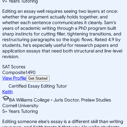
9
+
Years Tutoring
Editing an essay well requires seeing two layers at once:
whether the argument actually holds together, and
whether each sentence communicates it cleanly. Sam's
years of academic writing through a PhD program built
sharp instincts for cutting filler, tightening transitions, and
restructuring paragraphs so the logic flows. Rated 4.9 by
students, he's especially useful for research papers and
application essays that need both structural and line-level
revision.
SAT Scores
Composite
1490
View Profile
Get Started
Certified Essay Editing Tutor
Keith
BA Williams College • Juris Doctor, Prelaw Studies
Cornell University
5
+
Years Tutoring
Editing someone else's essay is a different skill than writing