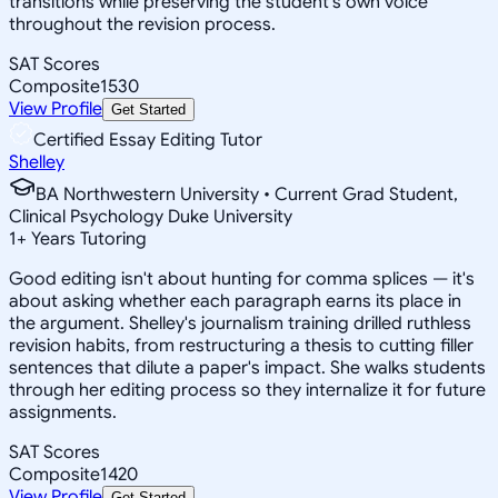
transitions while preserving the student's own voice
throughout the revision process.
SAT Scores
Composite
1530
View Profile
Get Started
Certified Essay Editing Tutor
Shelley
BA Northwestern University • Current Grad Student,
Clinical Psychology Duke University
1
+
Years Tutoring
Good editing isn't about hunting for comma splices — it's
about asking whether each paragraph earns its place in
the argument. Shelley's journalism training drilled ruthless
revision habits, from restructuring a thesis to cutting filler
sentences that dilute a paper's impact. She walks students
through her editing process so they internalize it for future
assignments.
SAT Scores
Composite
1420
View Profile
Get Started