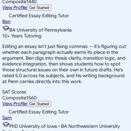
Composite
1440
View Profile
Get Started
Certified Essay Editing Tutor
Ben
BA University of Pennsylvania
10
+
Years Tutoring
Editing an essay isn't just fixing commas — it's figuring out
whether each paragraph actually earns its place in the
argument. Ben digs into thesis clarity, transition logic, and
evidence integration, then shows students how to spot
those structural issues on their own in future drafts. He's
rated 5.0 across his subjects, and his writing background
at Penn carries directly into this work.
SAT Scores
Composite
1560
View Profile
Get Started
Certified Essay Editing Tutor
Sam
PhD University of Iowa • BA Northwestern University