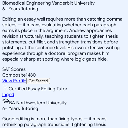
Biomedical Engineering Vanderbilt University
6
+
Years Tutoring
Editing an essay well requires more than catching comma
splices — it means evaluating whether each paragraph
earns its place in the argument. Andrew approaches
revision structurally, teaching students to tighten thesis
statements, cut filler, and strengthen transitions before
polishing at the sentence level. His own extensive writing
experience through a doctoral program makes him
especially sharp at spotting where logic gaps hide.
SAT Scores
Composite
1480
View Profile
Get Started
Certified Essay Editing Tutor
Ingrid
BA Northwestern University
6
+
Years Tutoring
Good editing is more than fixing typos — it means
rethinking paragraph transitions, tightening thesis