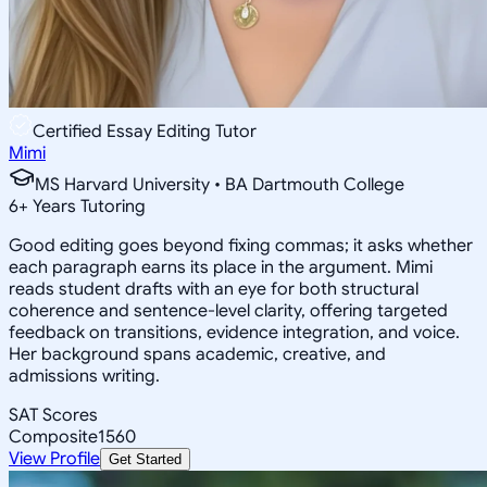
Certified Essay Editing Tutor
Mimi
MS Harvard University • BA Dartmouth College
6
+
Years Tutoring
Good editing goes beyond fixing commas; it asks whether
each paragraph earns its place in the argument. Mimi
reads student drafts with an eye for both structural
coherence and sentence-level clarity, offering targeted
feedback on transitions, evidence integration, and voice.
Her background spans academic, creative, and
admissions writing.
SAT Scores
Composite
1560
View Profile
Get Started