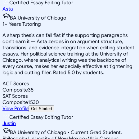
Certified Essay Editing Tutor
Asta
BA University of Chicago
1
+
Years Tutoring
A sharp thesis can fall flat if the supporting paragraphs
don't earn it — Asta zeroes in on argument structure,
transitions, and evidence integration when editing student
essays. Her political science training at the University of
Chicago, where analytical writing was the backbone of
every course, makes her especially effective at tightening
logic and cutting filler. Rated 5.0 by students.
ACT Scores
Composite
35
SAT Scores
Composite
1530
View Profile
Get Started
Certified Essay Editing Tutor
Justin
BA University of Chicago • Current Grad Student,
Philosophy University of New Mexico-Main Campus