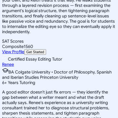
your own, and Keith treats it that way. He walks students
through a layered revision process — first examining the
argument's logical structure, then tightening paragraph
transitions, and finally cleaning up sentence-level issues
like passive voice and redundancy. The goal is for students
to internalize the editing eye so they can eventually apply it
independently.
SAT Scores
Composite
1560
View Profile
Get Started
Certified Essay Editing Tutor
Renee
BA Colgate University • Doctor of Philosophy, Spanish
and Iberian Studies Princeton University
6
+
Years Tutoring
A good editor doesn't just fix errors — they identify the
gap between what a writer meant and what the draft
actually says. Renee's experience as a university writing
consultant trained her to diagnose structural problems,
sharpen thesis statements, and tighten paragraph