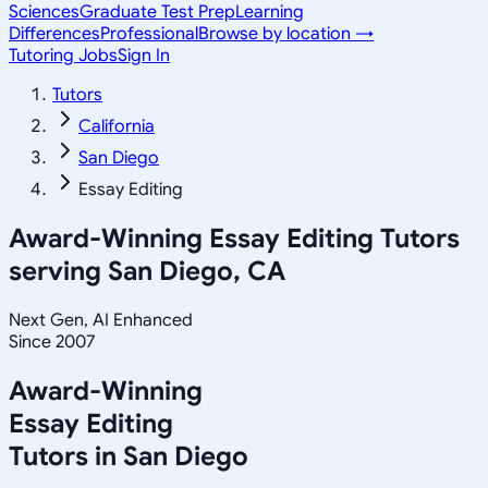
Sciences
Graduate Test Prep
Learning
Differences
Professional
Browse by location →
Tutoring Jobs
Sign In
Tutors
California
San Diego
Essay Editing
Award-Winning
Essay Editing
Tutors
serving
San Diego, CA
Next Gen, AI Enhanced
Since 2007
Award-Winning
Essay Editing
Tutors in
San Diego