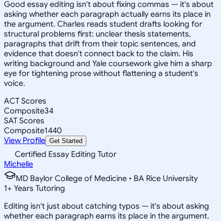
Good essay editing isn't about fixing commas — it's about
asking whether each paragraph actually earns its place in
the argument. Charles reads student drafts looking for
structural problems first: unclear thesis statements,
paragraphs that drift from their topic sentences, and
evidence that doesn't connect back to the claim. His
writing background and Yale coursework give him a sharp
eye for tightening prose without flattening a student's
voice.
ACT Scores
Composite
34
SAT Scores
Composite
1440
View Profile
Get Started
Certified Essay Editing Tutor
Michelle
MD Baylor College of Medicine • BA Rice University
1
+
Years Tutoring
Editing isn't just about catching typos — it's about asking
whether each paragraph earns its place in the argument.