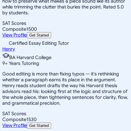
how to preserve what makes a piece sound like its author
while trimming the clutter that buries the point. Rated 5.0
by students.
SAT Scores
Composite
1500
View Profile
Get Started
Certified Essay Editing Tutor
Henry
BA Harvard College
9
+
Years Tutoring
Good editing is more than fixing typos — it's rethinking
whether a paragraph earns its place in the argument.
Henry reads student drafts the way his Harvard thesis
advisors read his: looking first at the logic and structure of
the whole piece, then tightening sentences for clarity, flow,
and grammatical precision.
SAT Scores
Composite
1530
View Profile
Get Started