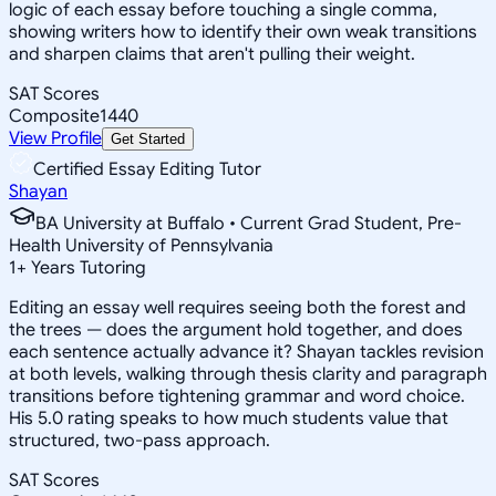
logic of each essay before touching a single comma,
showing writers how to identify their own weak transitions
and sharpen claims that aren't pulling their weight.
SAT Scores
Composite
1440
View Profile
Get Started
Certified Essay Editing Tutor
Shayan
BA University at Buffalo • Current Grad Student, Pre-
Health University of Pennsylvania
1
+
Years Tutoring
Editing an essay well requires seeing both the forest and
the trees — does the argument hold together, and does
each sentence actually advance it? Shayan tackles revision
at both levels, walking through thesis clarity and paragraph
transitions before tightening grammar and word choice.
His 5.0 rating speaks to how much students value that
structured, two-pass approach.
SAT Scores