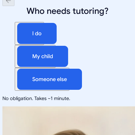
Who needs tutoring?
I do
My child
Someone else
No obligation. Takes ~1 minute.