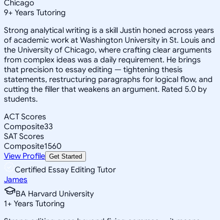
Chicago
9
+
Years Tutoring
Strong analytical writing is a skill Justin honed across years
of academic work at Washington University in St. Louis and
the University of Chicago, where crafting clear arguments
from complex ideas was a daily requirement. He brings
that precision to essay editing — tightening thesis
statements, restructuring paragraphs for logical flow, and
cutting the filler that weakens an argument. Rated 5.0 by
students.
ACT Scores
Composite
33
SAT Scores
Composite
1560
View Profile
Get Started
Certified Essay Editing Tutor
James
BA Harvard University
1
+
Years Tutoring