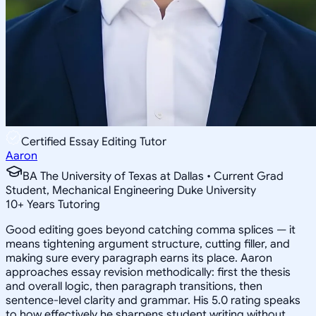
Certified Essay Editing Tutor
Aaron
BA The University of Texas at Dallas • Current Grad
Student, Mechanical Engineering Duke University
10
+
Years Tutoring
Good editing goes beyond catching comma splices — it
means tightening argument structure, cutting filler, and
making sure every paragraph earns its place. Aaron
approaches essay revision methodically: first the thesis
and overall logic, then paragraph transitions, then
sentence-level clarity and grammar. His 5.0 rating speaks
to how effectively he sharpens student writing without