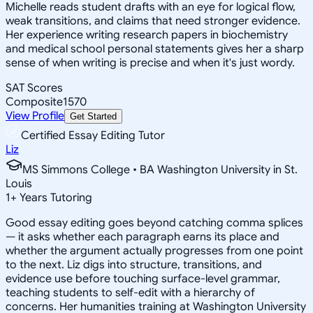
Michelle reads student drafts with an eye for logical flow,
weak transitions, and claims that need stronger evidence.
Her experience writing research papers in biochemistry
and medical school personal statements gives her a sharp
sense of when writing is precise and when it's just wordy.
SAT Scores
Composite
1570
View Profile
Get Started
Certified Essay Editing Tutor
Liz
MS Simmons College • BA Washington University in St.
Louis
1
+
Years Tutoring
Good essay editing goes beyond catching comma splices
— it asks whether each paragraph earns its place and
whether the argument actually progresses from one point
to the next. Liz digs into structure, transitions, and
evidence use before touching surface-level grammar,
teaching students to self-edit with a hierarchy of
concerns. Her humanities training at Washington University