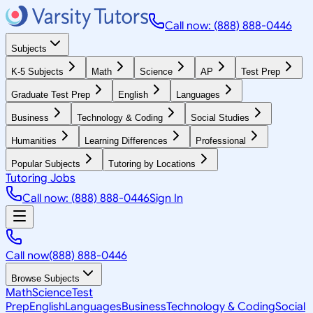
Call now: (888) 888-0446
Subjects
K-5 Subjects
Math
Science
AP
Test Prep
Graduate Test Prep
English
Languages
Business
Technology & Coding
Social Studies
Humanities
Learning Differences
Professional
Popular Subjects
Tutoring by Locations
Tutoring Jobs
Call now: (888) 888-0446
Sign In
Call now
(888) 888-0446
Browse Subjects
Math
Science
Test
Prep
English
Languages
Business
Technology & Coding
Social