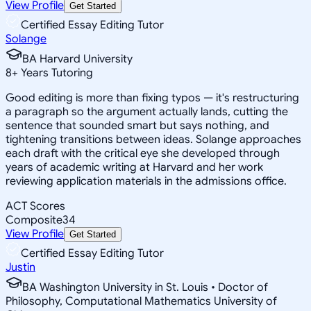
View Profile
Get Started
Certified Essay Editing Tutor
Solange
BA Harvard University
8
+
Years Tutoring
Good editing is more than fixing typos — it's restructuring
a paragraph so the argument actually lands, cutting the
sentence that sounded smart but says nothing, and
tightening transitions between ideas. Solange approaches
each draft with the critical eye she developed through
years of academic writing at Harvard and her work
reviewing application materials in the admissions office.
ACT Scores
Composite
34
View Profile
Get Started
Certified Essay Editing Tutor
Justin
BA Washington University in St. Louis • Doctor of
Philosophy, Computational Mathematics University of