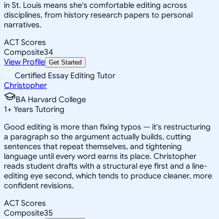
in St. Louis means she's comfortable editing across
disciplines, from history research papers to personal
narratives.
ACT Scores
Composite
34
View Profile
Get Started
Certified Essay Editing Tutor
Christopher
BA Harvard College
1
+
Years Tutoring
Good editing is more than fixing typos — it's restructuring
a paragraph so the argument actually builds, cutting
sentences that repeat themselves, and tightening
language until every word earns its place. Christopher
reads student drafts with a structural eye first and a line-
editing eye second, which tends to produce cleaner, more
confident revisions.
ACT Scores
Composite
35