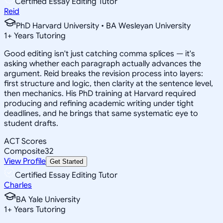
Certified Essay Editing Tutor
Reid
PhD Harvard University • BA Wesleyan University
1
+
Years Tutoring
Good editing isn't just catching comma splices — it's
asking whether each paragraph actually advances the
argument. Reid breaks the revision process into layers:
first structure and logic, then clarity at the sentence level,
then mechanics. His PhD training at Harvard required
producing and refining academic writing under tight
deadlines, and he brings that same systematic eye to
student drafts.
ACT Scores
Composite
32
View Profile
Get Started
Certified Essay Editing Tutor
Charles
BA Yale University
1
+
Years Tutoring