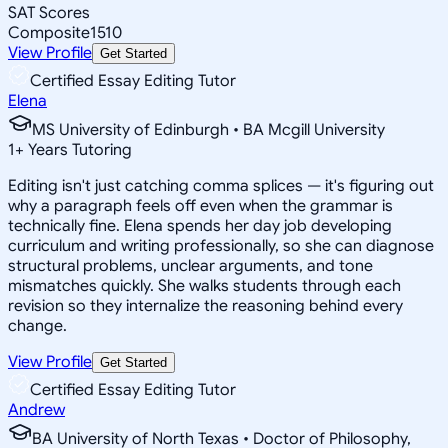
SAT Scores
Composite
1510
View Profile
Get Started
Certified Essay Editing Tutor
Elena
MS University of Edinburgh • BA Mcgill University
1
+
Years Tutoring
Editing isn't just catching comma splices — it's figuring out
why a paragraph feels off even when the grammar is
technically fine. Elena spends her day job developing
curriculum and writing professionally, so she can diagnose
structural problems, unclear arguments, and tone
mismatches quickly. She walks students through each
revision so they internalize the reasoning behind every
change.
View Profile
Get Started
Certified Essay Editing Tutor
Andrew
BA University of North Texas • Doctor of Philosophy,