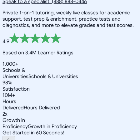
Speak to a specialist: (888) 888-0446
Private 1-on-1 tutoring, weekly live classes for academic
support, test prep & enrichment, practice tests and
diagnostics, and more to elevate grades and test scores.
4.9
Based on 3.4M Learner Ratings
1,000+
Schools &
Universities
Schools & Universities
98%
Satisfaction
10M+
Hours
Delivered
Hours Delivered
2x
Growth in
Proficiency
Growth in Proficiency
Get Started in 60 Seconds!