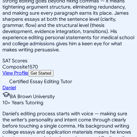
Strong editing goes beyond fixing commas — it means
tightening argument structure, eliminating redundancy,
and making sure every paragraph earns its place. James
sharpens essays at both the sentence level (clarity,
grammar, flow) and the structural level (thesis
development, evidence integration, transitions). His
experience editing personal statements for medical school
and college admissions gives him a keen eye for what
makes writing persuasive.
SAT Scores
Composite
1570
View Profile
Get Started
Certified Essay Editing Tutor
Daniel
BA Brown University
10
+
Years Tutoring
Daniel's editing process starts with voice — making sure
the writer's personality and intent come through clearly
before touching a single comma. His background writing
college essays and application materials means he knows