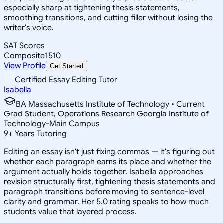
especially sharp at tightening thesis statements,
smoothing transitions, and cutting filler without losing the
writer's voice.
SAT Scores
Composite
1510
View Profile
Get Started
Certified Essay Editing Tutor
Isabella
BA Massachusetts Institute of Technology • Current
Grad Student, Operations Research Georgia Institute of
Technology-Main Campus
9
+
Years Tutoring
Editing an essay isn't just fixing commas — it's figuring out
whether each paragraph earns its place and whether the
argument actually holds together. Isabella approaches
revision structurally first, tightening thesis statements and
paragraph transitions before moving to sentence-level
clarity and grammar. Her 5.0 rating speaks to how much
students value that layered process.