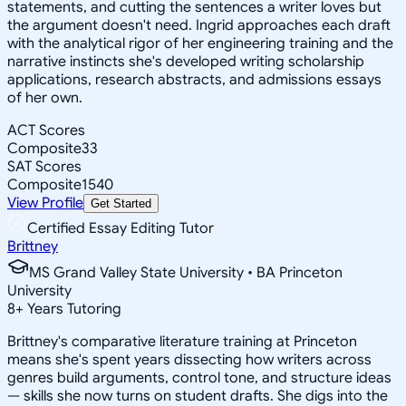
statements, and cutting the sentences a writer loves but
the argument doesn't need. Ingrid approaches each draft
with the analytical rigor of her engineering training and the
narrative instincts she's developed writing scholarship
applications, research abstracts, and admissions essays
of her own.
ACT Scores
Composite
33
SAT Scores
Composite
1540
View Profile
Get Started
Certified Essay Editing Tutor
Brittney
MS Grand Valley State University • BA Princeton
University
8
+
Years Tutoring
Brittney's comparative literature training at Princeton
means she's spent years dissecting how writers across
genres build arguments, control tone, and structure ideas
— skills she now turns on student drafts. She digs into the