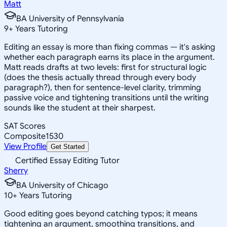
Matt
BA University of Pennsylvania
9
+
Years Tutoring
Editing an essay is more than fixing commas — it's asking
whether each paragraph earns its place in the argument.
Matt reads drafts at two levels: first for structural logic
(does the thesis actually thread through every body
paragraph?), then for sentence-level clarity, trimming
passive voice and tightening transitions until the writing
sounds like the student at their sharpest.
SAT Scores
Composite
1530
View Profile
Get Started
Certified Essay Editing Tutor
Sherry
BA University of Chicago
10
+
Years Tutoring
Good editing goes beyond catching typos; it means
tightening an argument, smoothing transitions, and