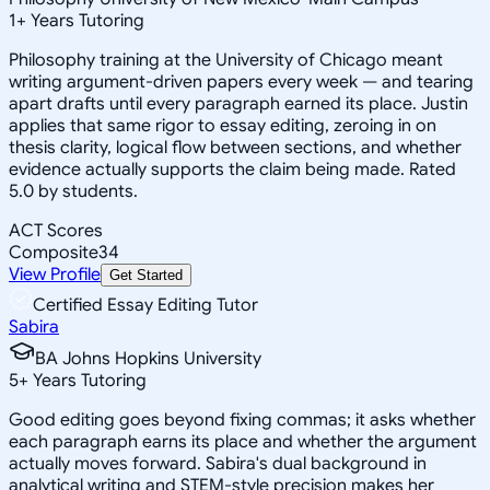
1
+
Years Tutoring
Philosophy training at the University of Chicago meant
writing argument-driven papers every week — and tearing
apart drafts until every paragraph earned its place. Justin
applies that same rigor to essay editing, zeroing in on
thesis clarity, logical flow between sections, and whether
evidence actually supports the claim being made. Rated
5.0 by students.
ACT Scores
Composite
34
View Profile
Get Started
Certified Essay Editing Tutor
Sabira
BA Johns Hopkins University
5
+
Years Tutoring
Good editing goes beyond fixing commas; it asks whether
each paragraph earns its place and whether the argument
actually moves forward. Sabira's dual background in
analytical writing and STEM-style precision makes her