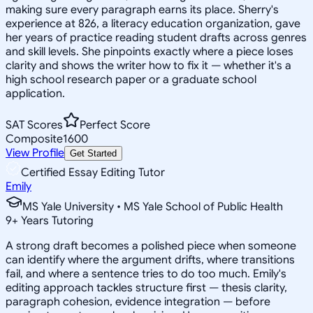
making sure every paragraph earns its place. Sherry's
experience at 826, a literacy education organization, gave
her years of practice reading student drafts across genres
and skill levels. She pinpoints exactly where a piece loses
clarity and shows the writer how to fix it — whether it's a
high school research paper or a graduate school
application.
SAT Scores
Perfect Score
Composite
1600
View Profile
Get Started
Certified Essay Editing Tutor
Emily
MS Yale University • MS Yale School of Public Health
9
+
Years Tutoring
A strong draft becomes a polished piece when someone
can identify where the argument drifts, where transitions
fail, and where a sentence tries to do too much. Emily's
editing approach tackles structure first — thesis clarity,
paragraph cohesion, evidence integration — before