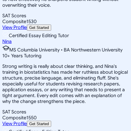
overwriting their voice.
SAT Scores
Composite
1530
View Profile
Get Started
Certified Essay Editing Tutor
Nina
MS Columbia University • BA Northwestern University
10
+
Years Tutoring
Strong writing is really about clear thinking, and Nina's
training in biostatistics has made her ruthless about logical
structure, precise language, and eliminating fluff. She's
especially useful for students revising research papers,
application essays, or any writing that needs to present a
tight argument. Every edit comes with an explanation of
why the change strengthens the piece.
SAT Scores
Composite
1550
View Profile
Get Started