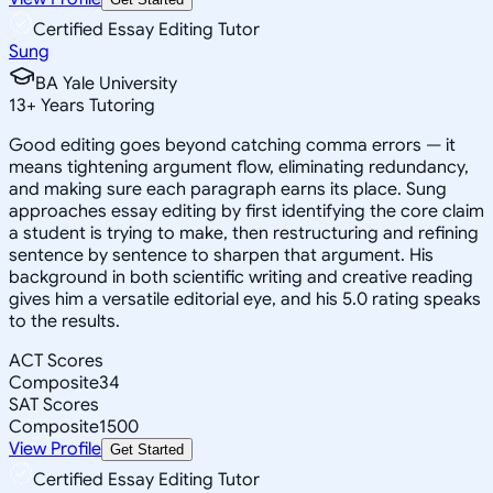
Certified Essay Editing Tutor
Sung
BA Yale University
13
+
Years Tutoring
Good editing goes beyond catching comma errors — it
means tightening argument flow, eliminating redundancy,
and making sure each paragraph earns its place. Sung
approaches essay editing by first identifying the core claim
a student is trying to make, then restructuring and refining
sentence by sentence to sharpen that argument. His
background in both scientific writing and creative reading
gives him a versatile editorial eye, and his 5.0 rating speaks
to the results.
ACT Scores
Composite
34
SAT Scores
Composite
1500
View Profile
Get Started
Certified Essay Editing Tutor