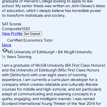
graduate of Harvard College looking to apply to law
school. My senior thesis was written on John Dewey's ideas
of education, which I deeply believe has incredible power
to transform individuals and society.
SAT Scores
Composite
1530
View Profile
Get Started
Certified Economics Tutor
Elena
MS University of Edinburgh • BA Mcgill University
1
+
Years Tutoring
I am a graduate of McGill University (BA First Class Honors)
and the University of Edinburgh (MSc First Class Honors
with Distinction) with over eight years of tutoring
experience. I am currently a curriculum developer for a
company which creates relatable and culturally-literate
courses for middle and high-schools, and am particularly
adept at communicating and explaining concepts in a
quirky, engaging, and intelligent manner. I was named
Scotland International Young Thinker of the Year 2014 for