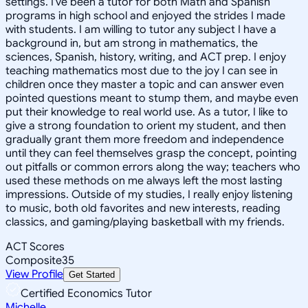
settings. I've been a tutor for both Math and Spanish
programs in high school and enjoyed the strides I made
with students. I am willing to tutor any subject I have a
background in, but am strong in mathematics, the
sciences, Spanish, history, writing, and ACT prep. I enjoy
teaching mathematics most due to the joy I can see in
children once they master a topic and can answer even
pointed questions meant to stump them, and maybe even
put their knowledge to real world use. As a tutor, I like to
give a strong foundation to orient my student, and then
gradually grant them more freedom and independence
until they can feel themselves grasp the concept, pointing
out pitfalls or common errors along the way; teachers who
used these methods on me always left the most lasting
impressions. Outside of my studies, I really enjoy listening
to music, both old favorites and new interests, reading
classics, and gaming/playing basketball with my friends.
ACT Scores
Composite
35
View Profile
Get Started
Certified Economics Tutor
Michelle