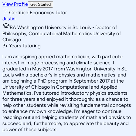
View Profile
Get Started
Certified Economics Tutor
Justin
BA Washington University in St. Louis • Doctor of
Philosophy, Computational Mathematics University of
Chicago
9
+
Years Tutoring
I am an aspiring applied mathematician, with particular
interest in image processing and climate science. I
graduated in May 2017 from Washington University in St.
Louis with a bachelor's in physics and mathematics, and
am beginning a PhD program in September 2017 at the
University of Chicago in Computational and Applied
Mathematics. I've tutored introductory physics students
for three years and enjoyed it thoroughly, as a chance to
help other students while revisiting fundamental concepts
to enhance my own knowledge. I'm eager to continue
reaching out and helping students of math and physics to
succeed and, furthermore, to appreciate the beauty and
power of these subjects.