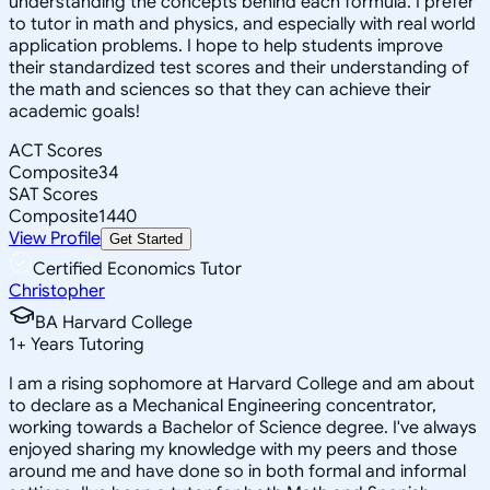
understanding the concepts behind each formula. I prefer
to tutor in math and physics, and especially with real world
application problems. I hope to help students improve
their standardized test scores and their understanding of
the math and sciences so that they can achieve their
academic goals!
ACT Scores
Composite
34
SAT Scores
Composite
1440
View Profile
Get Started
Certified Economics Tutor
Christopher
BA Harvard College
1
+
Years Tutoring
I am a rising sophomore at Harvard College and am about
to declare as a Mechanical Engineering concentrator,
working towards a Bachelor of Science degree. I've always
enjoyed sharing my knowledge with my peers and those
around me and have done so in both formal and informal