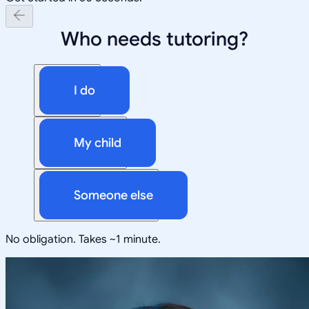
Who needs tutoring?
I do
My child
Someone else
No obligation. Takes ~1 minute.