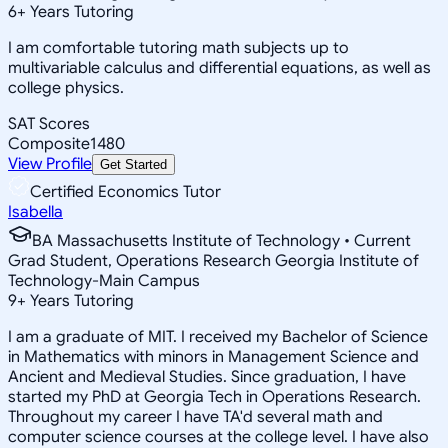
6
+
Years Tutoring
I am comfortable tutoring math subjects up to
multivariable calculus and differential equations, as well as
college physics.
SAT Scores
Composite
1480
View Profile
Get Started
Certified Economics Tutor
Isabella
BA Massachusetts Institute of Technology • Current
Grad Student, Operations Research Georgia Institute of
Technology-Main Campus
9
+
Years Tutoring
I am a graduate of MIT. I received my Bachelor of Science
in Mathematics with minors in Management Science and
Ancient and Medieval Studies. Since graduation, I have
started my PhD at Georgia Tech in Operations Research.
Throughout my career I have TA'd several math and
computer science courses at the college level. I have also