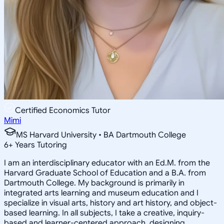
Certified Economics Tutor
Mimi
MS Harvard University • BA Dartmouth College
6
+
Years Tutoring
I am an interdisciplinary educator with an Ed.M. from the
Harvard Graduate School of Education and a B.A. from
Dartmouth College. My background is primarily in
integrated arts learning and museum education and I
specialize in visual arts, history and art history, and object-
based learning. In all subjects, I take a creative, inquiry-
based and learner-centered approach, designing