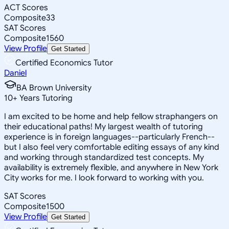
ACT Scores
Composite
33
SAT Scores
Composite
1560
View Profile
Get Started
Certified Economics Tutor
Daniel
BA Brown University
10
+
Years Tutoring
I am excited to be home and help fellow straphangers on
their educational paths! My largest wealth of tutoring
experience is in foreign languages--particularly French--
but I also feel very comfortable editing essays of any kind
and working through standardized test concepts. My
availability is extremely flexible, and anywhere in New York
City works for me. I look forward to working with you.
SAT Scores
Composite
1500
View Profile
Get Started