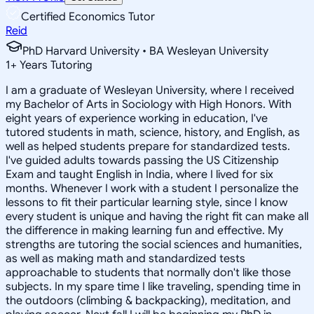
Certified Economics Tutor
Reid
PhD Harvard University • BA Wesleyan University
1
+
Years Tutoring
I am a graduate of Wesleyan University, where I received
my Bachelor of Arts in Sociology with High Honors. With
eight years of experience working in education, I've
tutored students in math, science, history, and English, as
well as helped students prepare for standardized tests.
I've guided adults towards passing the US Citizenship
Exam and taught English in India, where I lived for six
months. Whenever I work with a student I personalize the
lessons to fit their particular learning style, since I know
every student is unique and having the right fit can make all
the difference in making learning fun and effective. My
strengths are tutoring the social sciences and humanities,
as well as making math and standardized tests
approachable to students that normally don't like those
subjects. In my spare time I like traveling, spending time in
the outdoors (climbing & backpacking), meditation, and