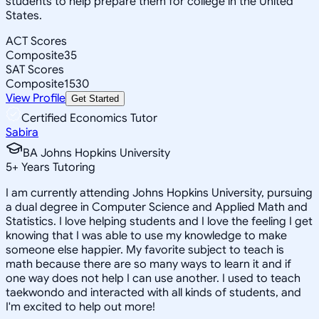
students to help prepare them for college in the United
States.
ACT Scores
Composite
35
SAT Scores
Composite
1530
View Profile
Get Started
Certified Economics Tutor
Sabira
BA Johns Hopkins University
5
+
Years Tutoring
I am currently attending Johns Hopkins University, pursuing
a dual degree in Computer Science and Applied Math and
Statistics. I love helping students and I love the feeling I get
knowing that I was able to use my knowledge to make
someone else happier. My favorite subject to teach is
math because there are so many ways to learn it and if
one way does not help I can use another. I used to teach
taekwondo and interacted with all kinds of students, and
I'm excited to help out more!