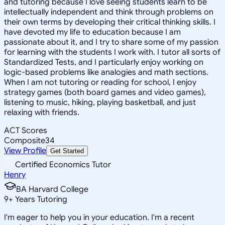
and tutoring because I love seeing students learn to be
intellectually independent and think through problems on
their own terms by developing their critical thinking skills. I
have devoted my life to education because I am
passionate about it, and I try to share some of my passion
for learning with the students I work with. I tutor all sorts of
Standardized Tests, and I particularly enjoy working on
logic-based problems like analogies and math sections.
When I am not tutoring or reading for school, I enjoy
strategy games (both board games and video games),
listening to music, hiking, playing basketball, and just
relaxing with friends.
ACT Scores
Composite
34
View Profile
Get Started
Certified Economics Tutor
Henry
BA Harvard College
9
+
Years Tutoring
I'm eager to help you in your education. I'm a recent