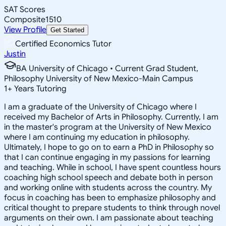
SAT Scores
Composite
1510
View Profile
Get Started
Certified Economics Tutor
Justin
BA University of Chicago • Current Grad Student,
Philosophy University of New Mexico-Main Campus
1
+
Years Tutoring
I am a graduate of the University of Chicago where I
received my Bachelor of Arts in Philosophy. Currently, I am
in the master's program at the University of New Mexico
where I am continuing my education in philosophy.
Ultimately, I hope to go on to earn a PhD in Philosophy so
that I can continue engaging in my passions for learning
and teaching. While in school, I have spent countless hours
coaching high school speech and debate both in person
and working online with students across the country. My
focus in coaching has been to emphasize philosophy and
critical thought to prepare students to think through novel
arguments on their own. I am passionate about teaching