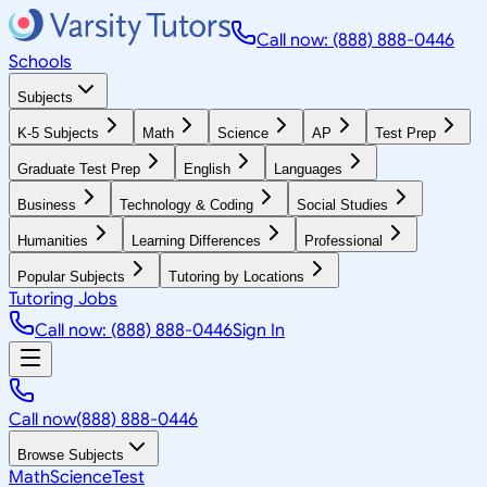
Call now: (888) 888-0446
Schools
Subjects
K-5 Subjects
Math
Science
AP
Test Prep
Graduate Test Prep
English
Languages
Business
Technology & Coding
Social Studies
Humanities
Learning Differences
Professional
Popular Subjects
Tutoring by Locations
Tutoring Jobs
Call now: (888) 888-0446
Sign In
Call now
(888) 888-0446
Browse Subjects
Math
Science
Test