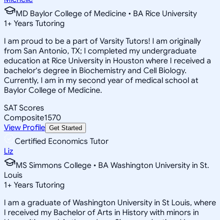
MD Baylor College of Medicine • BA Rice University
1
+
Years Tutoring
I am proud to be a part of Varsity Tutors! I am originally
from San Antonio, TX; I completed my undergraduate
education at Rice University in Houston where I received a
bachelor's degree in Biochemistry and Cell Biology.
Currently, I am in my second year of medical school at
Baylor College of Medicine.
SAT Scores
Composite
1570
View Profile
Get Started
Certified Economics Tutor
Liz
MS Simmons College • BA Washington University in St.
Louis
1
+
Years Tutoring
I am a graduate of Washington University in St Louis, where
I received my Bachelor of Arts in History with minors in