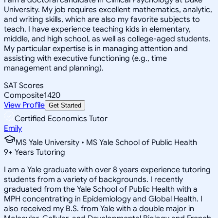
University. My job requires excellent mathematics, analytic,
and writing skills, which are also my favorite subjects to
teach. I have experience teaching kids in elementary,
middle, and high school, as well as college-aged students.
My particular expertise is in managing attention and
assisting with executive functioning (e.g., time
management and planning).
SAT Scores
Composite
1420
View Profile
Get Started
Certified Economics Tutor
Emily
MS Yale University • MS Yale School of Public Health
9
+
Years Tutoring
I am a Yale graduate with over 8 years experience tutoring
students from a variety of backgrounds. I recently
graduated from the Yale School of Public Health with a
MPH concentrating in Epidemiology and Global Health. I
also received my B.S. from Yale with a double major in