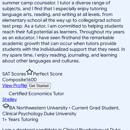
summer camp counselor. I tutor a diverse range of
subjects, and I find that I especially enjoy tutoring
language arts, reading, and writing at all levels, from
elementary school all the way up to college/grad school
test prep. As a tutor, I am committed to helping students
reach their full potential as learners. Throughout my years
as an educator, I have seen firsthand the remarkable
academic growth that can occur when tutors provide
students with the individualized support that they need. In
my spare time, I enjoy reading, journaling, and learning
about other languages and cultures.
SAT Scores
Perfect Score
Composite
1600
View Profile
Get Started
Certified Economics Tutor
Shelley
BA Northwestern University • Current Grad Student,
Clinical Psychology Duke University
1
+
Years Tutoring
I am a doctoral candidate in Clinical Psychology at Duke