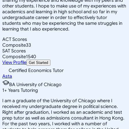
sharing my experience and knowledge with my peers and
other students. I hope to make use of my experiences with
academics and learning in high school and so far in my
undergraduate career in order to effectively tutor
students who may be experiencing the same struggles in
learning that I also experienced.
ACT Scores
Composite
33
SAT Scores
Composite
1540
View Profile
Get Started
Certified Economics Tutor
Asta
BA University of Chicago
1
+
Years Tutoring
I am a graduate of the University of Chicago where I
received my undergraduate degree in political science.
Right after graduation, I worked as an academic and test
prep tutor as well as admissions consultant in Hong Kong.
For the past two years, I worked with a number of