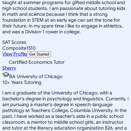
taught at summer programs for gifted middle school and
high school students. I am passionate about tutoring kids
in math and science because I think that a strong
foundation in STEM at an early age can set the tone for
their future. In my spare time I like to engage in athletics,
and was a Division 1 rower in college.
SAT Scores
Composite
1510
View Profile
Get Started
Certified Economics Tutor
Sherry
BA University of Chicago
10
+
Years Tutoring
I am a graduate of the University of Chicago, with a
bachelor's degree in psychology and linguistics. Currently, I
am pursuing a master's degree in speech-language
pathology at Teachers College, Columbia University. In the
past, I have worked as a teacher's aide in a public school
classroom, a mentor to middle school girls, an instructor
and tutor at the literacy education organization 826, and a