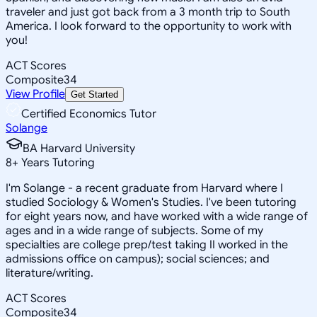
traveler and just got back from a 3 month trip to South
America. I look forward to the opportunity to work with
you!
ACT Scores
Composite
34
View Profile
Get Started
Certified Economics Tutor
Solange
BA Harvard University
8
+
Years Tutoring
I'm Solange - a recent graduate from Harvard where I
studied Sociology & Women's Studies. I've been tutoring
for eight years now, and have worked with a wide range of
ages and in a wide range of subjects. Some of my
specialties are college prep/test taking II worked in the
admissions office on campus); social sciences; and
literature/writing.
ACT Scores
Composite
34