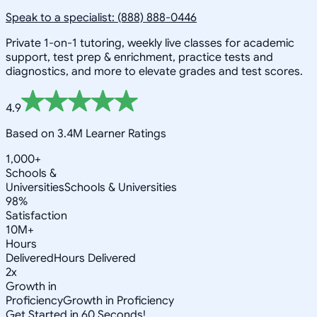
Speak to a specialist: (888) 888-0446
Private 1-on-1 tutoring, weekly live classes for academic
support, test prep & enrichment, practice tests and
diagnostics, and more to elevate grades and test scores.
4.9
Based on 3.4M Learner Ratings
1,000+
Schools &
Universities
Schools & Universities
98%
Satisfaction
10M+
Hours
Delivered
Hours Delivered
2x
Growth in
Proficiency
Growth in Proficiency
Get Started in 60 Seconds!