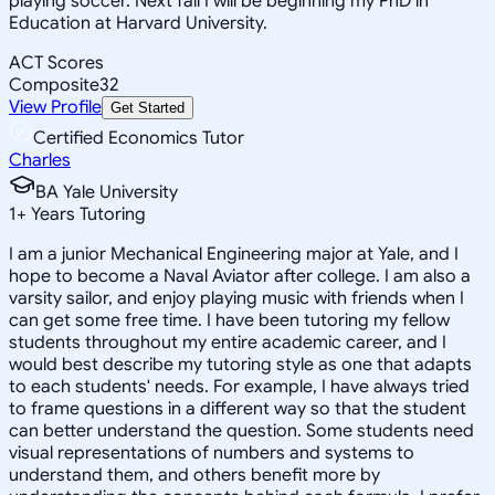
playing soccer. Next fall I will be beginning my PhD in
Education at Harvard University.
ACT Scores
Composite
32
View Profile
Get Started
Certified Economics Tutor
Charles
BA Yale University
1
+
Years Tutoring
I am a junior Mechanical Engineering major at Yale, and I
hope to become a Naval Aviator after college. I am also a
varsity sailor, and enjoy playing music with friends when I
can get some free time. I have been tutoring my fellow
students throughout my entire academic career, and I
would best describe my tutoring style as one that adapts
to each students' needs. For example, I have always tried
to frame questions in a different way so that the student
can better understand the question. Some students need
visual representations of numbers and systems to
understand them, and others benefit more by