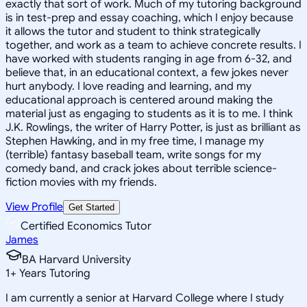
exactly that sort of work. Much of my tutoring background
is in test-prep and essay coaching, which I enjoy because
it allows the tutor and student to think strategically
together, and work as a team to achieve concrete results. I
have worked with students ranging in age from 6-32, and
believe that, in an educational context, a few jokes never
hurt anybody. I love reading and learning, and my
educational approach is centered around making the
material just as engaging to students as it is to me. I think
J.K. Rowlings, the writer of Harry Potter, is just as brilliant as
Stephen Hawking, and in my free time, I manage my
(terrible) fantasy baseball team, write songs for my
comedy band, and crack jokes about terrible science-
fiction movies with my friends.
View Profile
Get Started
Certified Economics Tutor
James
BA Harvard University
1
+
Years Tutoring
I am currently a senior at Harvard College where I study