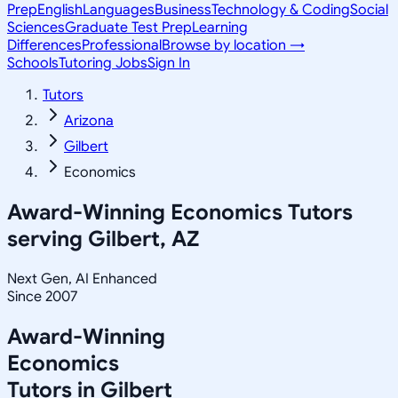
Prep
English
Languages
Business
Technology & Coding
Social
Sciences
Graduate Test Prep
Learning
Differences
Professional
Browse by location →
Schools
Tutoring Jobs
Sign In
Tutors
Arizona
Gilbert
Economics
Award-Winning
Economics
Tutors
serving
Gilbert, AZ
Next Gen, AI Enhanced
Since 2007
Award-Winning
Economics
Tutors in
Gilbert