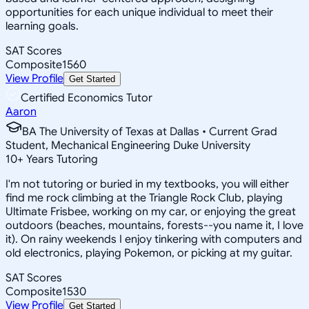
opportunities for each unique individual to meet their
learning goals.
SAT Scores
Composite
1560
View Profile
Get Started
Certified Economics Tutor
Aaron
BA The University of Texas at Dallas • Current Grad
Student, Mechanical Engineering Duke University
10
+
Years Tutoring
I'm not tutoring or buried in my textbooks, you will either
find me rock climbing at the Triangle Rock Club, playing
Ultimate Frisbee, working on my car, or enjoying the great
outdoors (beaches, mountains, forests--you name it, I love
it). On rainy weekends I enjoy tinkering with computers and
old electronics, playing Pokemon, or picking at my guitar.
SAT Scores
Composite
1530
View Profile
Get Started