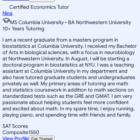
Certified Economics Tutor
Nina
MS Columbia University • BA Northwestern University
10
+
Years Tutoring
I am a recent graduate from a masters program in
biostatistics at Columbia University. I received my Bachelor
of Arts in biological sciences, with a focus in neurobiology
at Northwestern University. In August, I will be starting a
doctoral program in biostatistics at NYU. I was a teaching
assistant at Columbia University in my department and
also have tutored graduate students and undergraduates
privately as well. My primary areas of tutoring are math
and statistics coursework in addition to math sections on
standardized tests such as the GRE and GMAT. I am very
passionate about helping students feel more confident
and excited about math. In my spare time, I enjoy running,
playing piano, and spending time with friends and family.
SAT Scores
Composite
1550
View Profile
Get Started