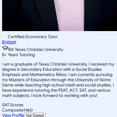
Certified Economics Tutor
Bridget
BA Texas Christian University
8
+
Years Tutoring
I am a graduate of Texas Christian University. I received my
degree in Secondary Education with a Social Studies
Emphasis and Mathematics Minor. I am currently pursuing
my Masters of Education through the University of Notre
Dame while teaching high school math and social studies. I
have experience tutoring the PSAT, ACT, SAT, and various
math subjects. I look forward to working with you!
SAT Scores
Composite
1460
View Profile
Get Started