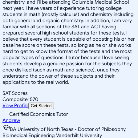
chemistry, and I'll be attending Columbia Medical School
next year. I have years of experience tutoring college
students in math (mostly calculus) and chemistry including
both general and organic chemistry. In addition, I am very
familiar with all sections of the SAT and ACT having
prepared several high school students for these tests. I
believe that every student is capable of boosting his or her
baseline score on these tests, so long as he or she works
hard to get to know the format of the tests and the most
popular types of questions. I tutor because I love seeing
students develop a genuine passion for the subjects they
once disliked (such as math and science), once they
understand the power of these subjects and their
applications to the real world.
SAT Scores
Composite
1570
View Profile
Get Started
Certified Economics Tutor
Andrew
BA University of North Texas • Doctor of Philosophy,
Biomedical Engineering Vanderbilt University