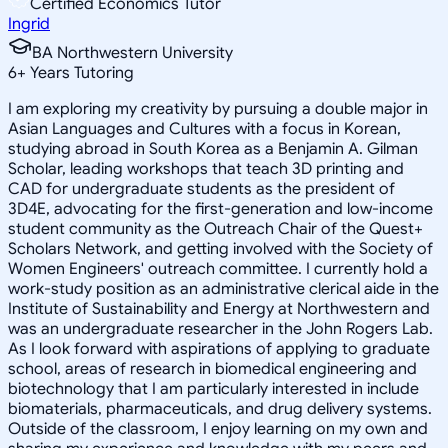
Certified Economics Tutor
Ingrid
BA Northwestern University
6
+
Years Tutoring
I am exploring my creativity by pursuing a double major in
Asian Languages and Cultures with a focus in Korean,
studying abroad in South Korea as a Benjamin A. Gilman
Scholar, leading workshops that teach 3D printing and
CAD for undergraduate students as the president of
3D4E, advocating for the first-generation and low-income
student community as the Outreach Chair of the Quest+
Scholars Network, and getting involved with the Society of
Women Engineers' outreach committee. I currently hold a
work-study position as an administrative clerical aide in the
Institute of Sustainability and Energy at Northwestern and
was an undergraduate researcher in the John Rogers Lab.
As I look forward with aspirations of applying to graduate
school, areas of research in biomedical engineering and
biotechnology that I am particularly interested in include
biomaterials, pharmaceuticals, and drug delivery systems.
Outside of the classroom, I enjoy learning on my own and