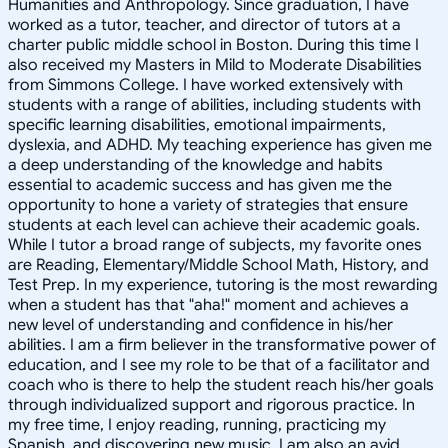
Humanities and Anthropology. Since graduation, I have
worked as a tutor, teacher, and director of tutors at a
charter public middle school in Boston. During this time I
also received my Masters in Mild to Moderate Disabilities
from Simmons College. I have worked extensively with
students with a range of abilities, including students with
specific learning disabilities, emotional impairments,
dyslexia, and ADHD. My teaching experience has given me
a deep understanding of the knowledge and habits
essential to academic success and has given me the
opportunity to hone a variety of strategies that ensure
students at each level can achieve their academic goals.
While I tutor a broad range of subjects, my favorite ones
are Reading, Elementary/Middle School Math, History, and
Test Prep. In my experience, tutoring is the most rewarding
when a student has that "aha!" moment and achieves a
new level of understanding and confidence in his/her
abilities. I am a firm believer in the transformative power of
education, and I see my role to be that of a facilitator and
coach who is there to help the student reach his/her goals
through individualized support and rigorous practice. In
my free time, I enjoy reading, running, practicing my
Spanish, and discovering new music. I am also an avid