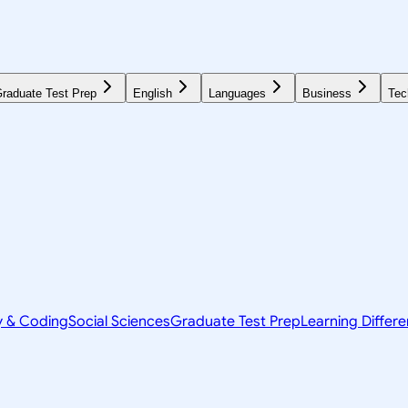
raduate Test Prep
English
Languages
Business
Tec
y & Coding
Social Sciences
Graduate Test Prep
Learning Differ