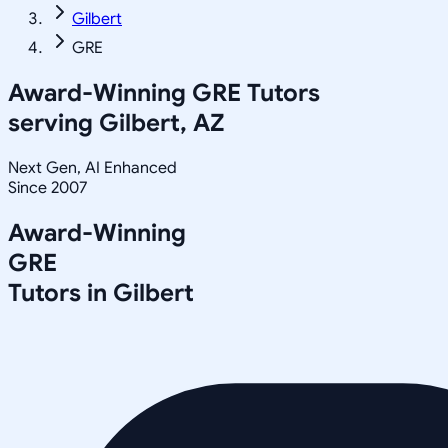
Gilbert
GRE
Award-Winning
GRE
Tutors
serving
Gilbert, AZ
Next Gen, AI Enhanced
Since 2007
Award-Winning
GRE
Tutors in
Gilbert