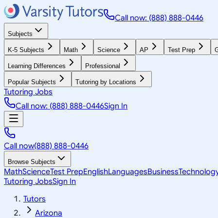
Call now: (888) 888-0446
Subjects
K-5 Subjects
Math
Science
AP
Test Prep
G
Learning Differences
Professional
Popular Subjects
Tutoring by Locations
Tutoring Jobs
Call now: (888) 888-0446
Sign In
Call now
(888) 888-0446
Browse Subjects
Math
Science
Test Prep
English
Languages
Business
Technolog
Tutoring Jobs
Sign In
Tutors
Arizona