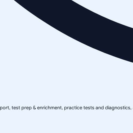
pport, test prep & enrichment, practice tests and diagnostics