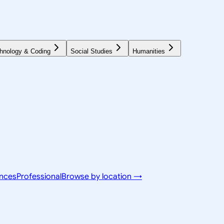
hnology & Coding
Social Studies
Humanities
ences
Professional
Browse by location →