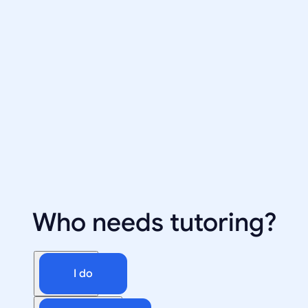
Who needs tutoring?
I do