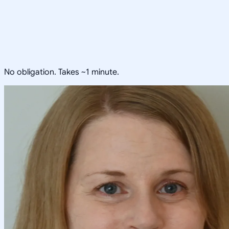
No obligation. Takes ~1 minute.