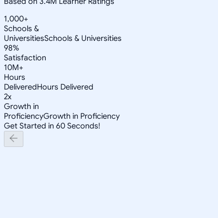
Based on 3.4M Learner Ratings
1,000+
Schools &
Universities
Schools & Universities
98%
Satisfaction
10M+
Hours
Delivered
Hours Delivered
2x
Growth in
Proficiency
Growth in Proficiency
Get Started in 60 Seconds!