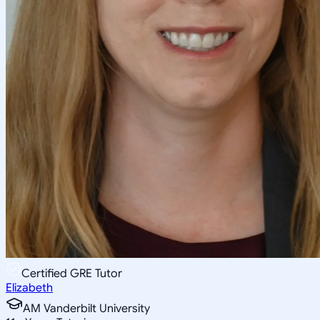
Certified GRE Tutor
Elizabeth
AM Vanderbilt University