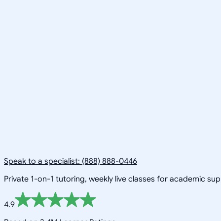
Speak to a specialist: (888) 888-0446
Private 1-on-1 tutoring, weekly live classes for academic su
4.9