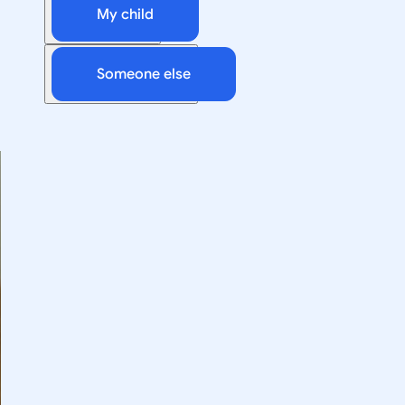
My child
Someone else