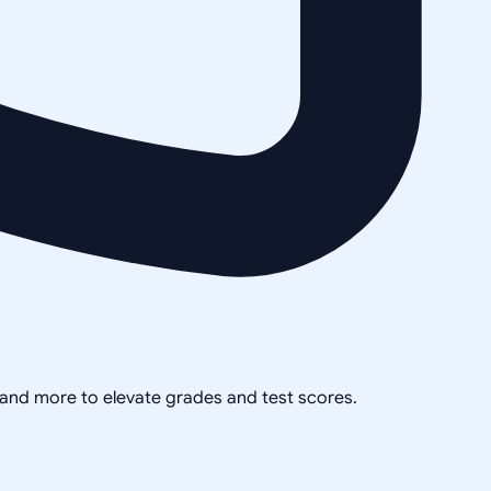
, and more to elevate grades and test scores.