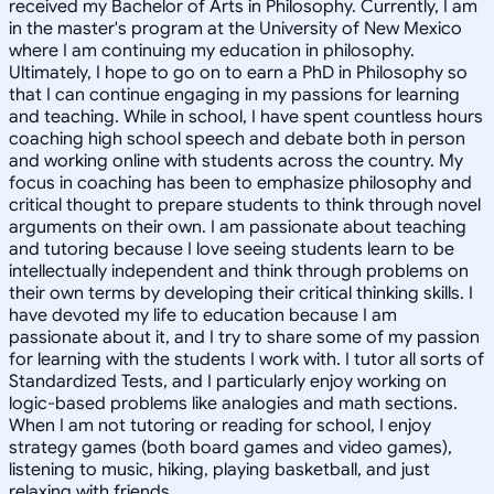
received my Bachelor of Arts in Philosophy. Currently, I am
in the master's program at the University of New Mexico
where I am continuing my education in philosophy.
Ultimately, I hope to go on to earn a PhD in Philosophy so
that I can continue engaging in my passions for learning
and teaching. While in school, I have spent countless hours
coaching high school speech and debate both in person
and working online with students across the country. My
focus in coaching has been to emphasize philosophy and
critical thought to prepare students to think through novel
arguments on their own. I am passionate about teaching
and tutoring because I love seeing students learn to be
intellectually independent and think through problems on
their own terms by developing their critical thinking skills. I
have devoted my life to education because I am
passionate about it, and I try to share some of my passion
for learning with the students I work with. I tutor all sorts of
Standardized Tests, and I particularly enjoy working on
logic-based problems like analogies and math sections.
When I am not tutoring or reading for school, I enjoy
strategy games (both board games and video games),
listening to music, hiking, playing basketball, and just
relaxing with friends.