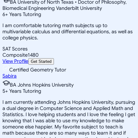
BA University of North Texas • Doctor of Philosophy,
Biomedical Engineering Vanderbilt University
6
+
Years Tutoring
I am comfortable tutoring math subjects up to
multivariable calculus and differential equations, as well as
college physics.
SAT Scores
Composite
1480
View Profile
Get Started
Certified Geometry Tutor
Sabira
BA Johns Hopkins University
5
+
Years Tutoring
I am currently attending Johns Hopkins University, pursuing
a dual degree in Computer Science and Applied Math and
Statistics. I love helping students and I love the feeling I get
knowing that I was able to use my knowledge to make
someone else happier. My favorite subject to teach is
math because there are so many ways to learn it and if