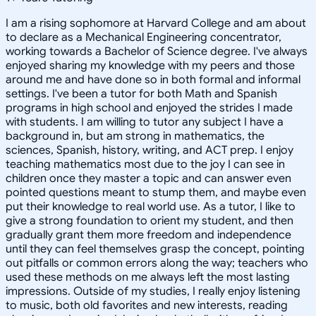
I am a rising sophomore at Harvard College and am about
to declare as a Mechanical Engineering concentrator,
working towards a Bachelor of Science degree. I've always
enjoyed sharing my knowledge with my peers and those
around me and have done so in both formal and informal
settings. I've been a tutor for both Math and Spanish
programs in high school and enjoyed the strides I made
with students. I am willing to tutor any subject I have a
background in, but am strong in mathematics, the
sciences, Spanish, history, writing, and ACT prep. I enjoy
teaching mathematics most due to the joy I can see in
children once they master a topic and can answer even
pointed questions meant to stump them, and maybe even
put their knowledge to real world use. As a tutor, I like to
give a strong foundation to orient my student, and then
gradually grant them more freedom and independence
until they can feel themselves grasp the concept, pointing
out pitfalls or common errors along the way; teachers who
used these methods on me always left the most lasting
impressions. Outside of my studies, I really enjoy listening
to music, both old favorites and new interests, reading