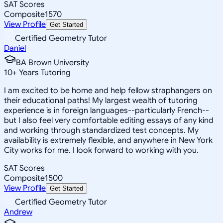
SAT Scores
Composite
1570
View Profile
Get Started
Certified Geometry Tutor
Daniel
BA Brown University
10
+
Years Tutoring
I am excited to be home and help fellow straphangers on
their educational paths! My largest wealth of tutoring
experience is in foreign languages--particularly French--
but I also feel very comfortable editing essays of any kind
and working through standardized test concepts. My
availability is extremely flexible, and anywhere in New York
City works for me. I look forward to working with you.
SAT Scores
Composite
1500
View Profile
Get Started
Certified Geometry Tutor
Andrew