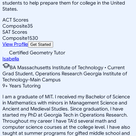
students to help prepare them for college in the United
States.
ACT Scores
Composite
35
SAT Scores
Composite
1530
View Profile
Get Started
Certified Geometry Tutor
Isabella
BA Massachusetts Institute of Technology • Current
Grad Student, Operations Research Georgia Institute of
Technology-Main Campus
9
+
Years Tutoring
I am a graduate of MIT. I received my Bachelor of Science
in Mathematics with minors in Management Science and
Ancient and Medieval Studies. Since graduation, I have
started my PhD at Georgia Tech in Operations Research.
Throughout my career I have TA'd several math and
computer science courses at the college level. I have also
taught at summer programs for gifted middle school and