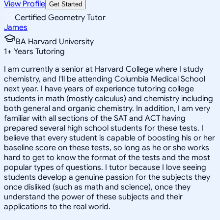
View Profile
Get Started
Certified Geometry Tutor
James
BA Harvard University
1
+
Years Tutoring
I am currently a senior at Harvard College where I study
chemistry, and I'll be attending Columbia Medical School
next year. I have years of experience tutoring college
students in math (mostly calculus) and chemistry including
both general and organic chemistry. In addition, I am very
familiar with all sections of the SAT and ACT having
prepared several high school students for these tests. I
believe that every student is capable of boosting his or her
baseline score on these tests, so long as he or she works
hard to get to know the format of the tests and the most
popular types of questions. I tutor because I love seeing
students develop a genuine passion for the subjects they
once disliked (such as math and science), once they
understand the power of these subjects and their
applications to the real world.