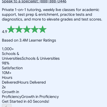
Speak to a specialist: (888) 888-0446
Private 1-on-1 tutoring, weekly live classes for academic
support, test prep & enrichment, practice tests and
diagnostics, and more to elevate grades and test scores.
4.9
Based on 3.4M Learner Ratings
1,000+
Schools &
Universities
Schools & Universities
98%
Satisfaction
10M+
Hours
Delivered
Hours Delivered
2x
Growth in
Proficiency
Growth in Proficiency
Get Started in 60 Seconds!