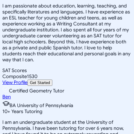
I am passionate about education, learning, teaching, and
specifically literatures and languages. I have experience as
an ESL teacher for young children and teens, as well as
experience working as a Writing Consultant at my
undergraduate institution. I also spent all four years of my
undergraduate career volunteering as an SAT tutor for
local high schoolers. Beyond this, I have experience both
as a private and public Spanish tutor. I love to help
students reach their educational and personal goals in any
way that I can.
SAT Scores
Composite
1530
View Profile
Get Started
Certified Geometry Tutor
Ben
BA University of Pennsylvania
10
+
Years Tutoring
I am an undergraduate student at the University of
Pennsylvania. I have been tutoring for over 6 years now,