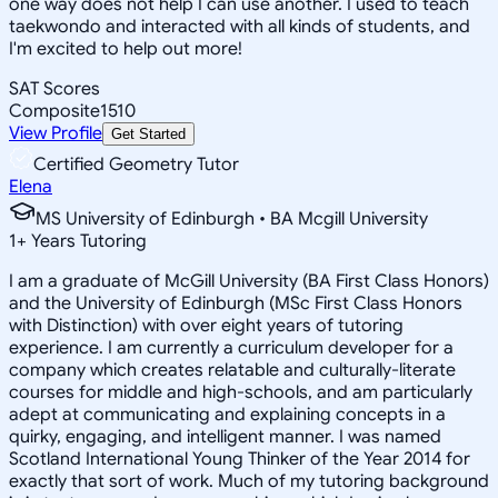
one way does not help I can use another. I used to teach
taekwondo and interacted with all kinds of students, and
I'm excited to help out more!
SAT Scores
Composite
1510
View Profile
Get Started
Certified Geometry Tutor
Elena
MS University of Edinburgh • BA Mcgill University
1
+
Years Tutoring
I am a graduate of McGill University (BA First Class Honors)
and the University of Edinburgh (MSc First Class Honors
with Distinction) with over eight years of tutoring
experience. I am currently a curriculum developer for a
company which creates relatable and culturally-literate
courses for middle and high-schools, and am particularly
adept at communicating and explaining concepts in a
quirky, engaging, and intelligent manner. I was named
Scotland International Young Thinker of the Year 2014 for
exactly that sort of work. Much of my tutoring background