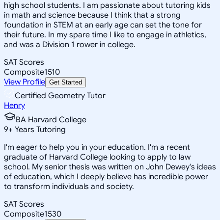
high school students. I am passionate about tutoring kids
in math and science because I think that a strong
foundation in STEM at an early age can set the tone for
their future. In my spare time I like to engage in athletics,
and was a Division 1 rower in college.
SAT Scores
Composite
1510
View Profile
Get Started
Certified Geometry Tutor
Henry
BA Harvard College
9
+
Years Tutoring
I'm eager to help you in your education. I'm a recent
graduate of Harvard College looking to apply to law
school. My senior thesis was written on John Dewey's ideas
of education, which I deeply believe has incredible power
to transform individuals and society.
SAT Scores
Composite
1530