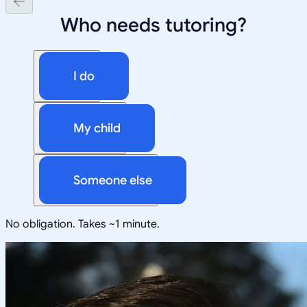
Who needs tutoring?
I do
My child
Someone else
No obligation. Takes ~1 minute.