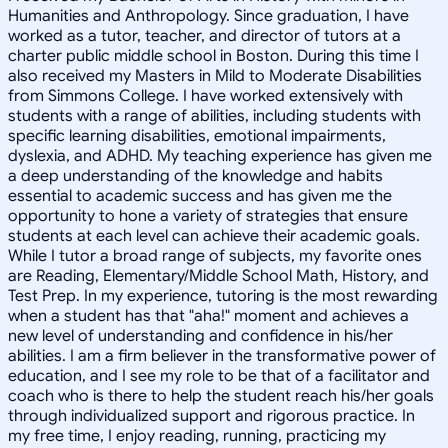
Humanities and Anthropology. Since graduation, I have
worked as a tutor, teacher, and director of tutors at a
charter public middle school in Boston. During this time I
also received my Masters in Mild to Moderate Disabilities
from Simmons College. I have worked extensively with
students with a range of abilities, including students with
specific learning disabilities, emotional impairments,
dyslexia, and ADHD. My teaching experience has given me
a deep understanding of the knowledge and habits
essential to academic success and has given me the
opportunity to hone a variety of strategies that ensure
students at each level can achieve their academic goals.
While I tutor a broad range of subjects, my favorite ones
are Reading, Elementary/Middle School Math, History, and
Test Prep. In my experience, tutoring is the most rewarding
when a student has that "aha!" moment and achieves a
new level of understanding and confidence in his/her
abilities. I am a firm believer in the transformative power of
education, and I see my role to be that of a facilitator and
coach who is there to help the student reach his/her goals
through individualized support and rigorous practice. In
my free time, I enjoy reading, running, practicing my