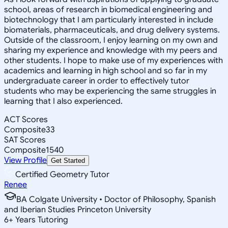
school, areas of research in biomedical engineering and
biotechnology that I am particularly interested in include
biomaterials, pharmaceuticals, and drug delivery systems.
Outside of the classroom, I enjoy learning on my own and
sharing my experience and knowledge with my peers and
other students. I hope to make use of my experiences with
academics and learning in high school and so far in my
undergraduate career in order to effectively tutor
students who may be experiencing the same struggles in
learning that I also experienced.
ACT Scores
Composite
33
SAT Scores
Composite
1540
View Profile
Get Started
Certified Geometry Tutor
Renee
BA Colgate University • Doctor of Philosophy, Spanish
and Iberian Studies Princeton University
6
+
Years Tutoring