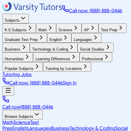
Call now: (888) 888-0446
Subjects
K-5 Subjects
Math
Science
AP
Test Prep
Graduate Test Prep
English
Languages
Business
Technology & Coding
Social Studies
Humanities
Learning Differences
Professional
Popular Subjects
Tutoring by Locations
Tutoring Jobs
Call now: (888) 888-0446
Sign In
Call now
(888) 888-0446
Browse Subjects
Math
Science
Test
Prep
English
Languages
Business
Technology & Coding
Social