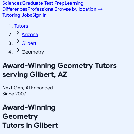
Sciences
Graduate Test Prep
Learning
Differences
Professional
Browse by location →
Tutoring Jobs
Sign In
Tutors
Arizona
Gilbert
Geometry
Award-Winning
Geometry
Tutors
serving
Gilbert, AZ
Next Gen, AI Enhanced
Since 2007
Award-Winning
Geometry
Tutors in
Gilbert