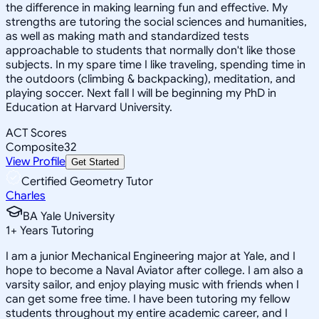
the difference in making learning fun and effective. My
strengths are tutoring the social sciences and humanities,
as well as making math and standardized tests
approachable to students that normally don't like those
subjects. In my spare time I like traveling, spending time in
the outdoors (climbing & backpacking), meditation, and
playing soccer. Next fall I will be beginning my PhD in
Education at Harvard University.
ACT Scores
Composite
32
View Profile
Get Started
Certified Geometry Tutor
Charles
BA Yale University
1
+
Years Tutoring
I am a junior Mechanical Engineering major at Yale, and I
hope to become a Naval Aviator after college. I am also a
varsity sailor, and enjoy playing music with friends when I
can get some free time. I have been tutoring my fellow
students throughout my entire academic career, and I