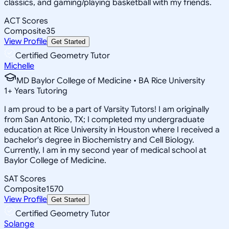
classics, and gaming/playing basketball with my friends.
ACT Scores
Composite
35
View Profile
Get Started
Certified Geometry Tutor
Michelle
MD Baylor College of Medicine • BA Rice University
1
+
Years Tutoring
I am proud to be a part of Varsity Tutors! I am originally
from San Antonio, TX; I completed my undergraduate
education at Rice University in Houston where I received a
bachelor's degree in Biochemistry and Cell Biology.
Currently, I am in my second year of medical school at
Baylor College of Medicine.
SAT Scores
Composite
1570
View Profile
Get Started
Certified Geometry Tutor
Solange