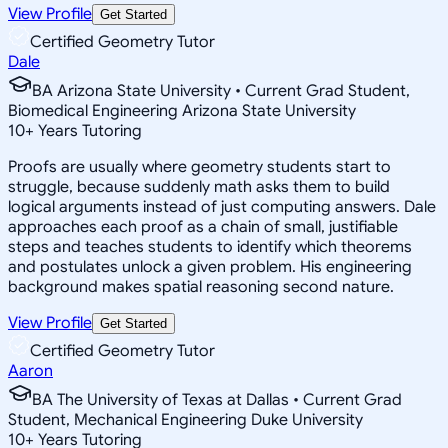
View Profile
Get Started
Certified Geometry Tutor
Dale
BA Arizona State University • Current Grad Student,
Biomedical Engineering Arizona State University
10
+
Years Tutoring
Proofs are usually where geometry students start to
struggle, because suddenly math asks them to build
logical arguments instead of just computing answers. Dale
approaches each proof as a chain of small, justifiable
steps and teaches students to identify which theorems
and postulates unlock a given problem. His engineering
background makes spatial reasoning second nature.
View Profile
Get Started
Certified Geometry Tutor
Aaron
BA The University of Texas at Dallas • Current Grad
Student, Mechanical Engineering Duke University
10
+
Years Tutoring