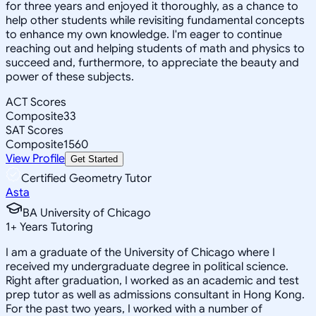
for three years and enjoyed it thoroughly, as a chance to
help other students while revisiting fundamental concepts
to enhance my own knowledge. I'm eager to continue
reaching out and helping students of math and physics to
succeed and, furthermore, to appreciate the beauty and
power of these subjects.
ACT Scores
Composite
33
SAT Scores
Composite
1560
View Profile
Get Started
Certified Geometry Tutor
Asta
BA University of Chicago
1
+
Years Tutoring
I am a graduate of the University of Chicago where I
received my undergraduate degree in political science.
Right after graduation, I worked as an academic and test
prep tutor as well as admissions consultant in Hong Kong.
For the past two years, I worked with a number of