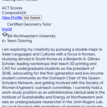
ACT Scores
Composite
34
View Profile
Get Started
Certified Geometry Tutor
Ingrid
BA Northwestern University
6
+
Years Tutoring
I am exploring my creativity by pursuing a double major in
Asian Languages and Cultures with a focus in Korean,
studying abroad in South Korea as a Benjamin A. Gilman
Scholar, leading workshops that teach 3D printing and
CAD for undergraduate students as the president of
3D4E, advocating for the first-generation and low-income
student community as the Outreach Chair of the Quest+
Scholars Network, and getting involved with the Society of
Women Engineers' outreach committee. I currently hold a
work-study position as an administrative clerical aide in the
Institute of Sustainability and Energy at Northwestern and
was an undergraduate researcher in the John Rogers Lab.
As I look forward with aspirations of applying to graduate