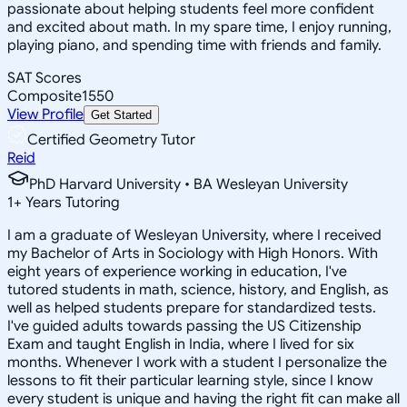
passionate about helping students feel more confident
and excited about math. In my spare time, I enjoy running,
playing piano, and spending time with friends and family.
SAT Scores
Composite
1550
View Profile
Get Started
Certified Geometry Tutor
Reid
PhD Harvard University • BA Wesleyan University
1
+
Years Tutoring
I am a graduate of Wesleyan University, where I received
my Bachelor of Arts in Sociology with High Honors. With
eight years of experience working in education, I've
tutored students in math, science, history, and English, as
well as helped students prepare for standardized tests.
I've guided adults towards passing the US Citizenship
Exam and taught English in India, where I lived for six
months. Whenever I work with a student I personalize the
lessons to fit their particular learning style, since I know
every student is unique and having the right fit can make all