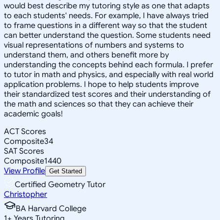
would best describe my tutoring style as one that adapts
to each students' needs. For example, I have always tried
to frame questions in a different way so that the student
can better understand the question. Some students need
visual representations of numbers and systems to
understand them, and others benefit more by
understanding the concepts behind each formula. I prefer
to tutor in math and physics, and especially with real world
application problems. I hope to help students improve
their standardized test scores and their understanding of
the math and sciences so that they can achieve their
academic goals!
ACT Scores
Composite
34
SAT Scores
Composite
1440
View Profile
Get Started
Certified Geometry Tutor
Christopher
BA Harvard College
1
+
Years Tutoring