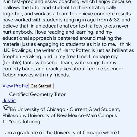
is in test-prep and essay coaching, which I enjoy because
it allows the tutor and student to think strategically
together, and work as a team to achieve concrete results. I
have worked with students ranging in age from 6-32, and
believe that, in an educational context, a few jokes never
hurt anybody. I love reading and learning, and my
educational approach is centered around making the
material just as engaging to students as it is to me. I think
J.K. Rowlings, the writer of Harry Potter, is just as brilliant as
Stephen Hawking, and in my free time, I manage my
(terrible) fantasy baseball team, write songs for my
comedy band, and crack jokes about terrible science-
fiction movies with my friends.
View Profile
Get Started
Certified Geometry Tutor
Justin
BA University of Chicago • Current Grad Student,
Philosophy University of New Mexico-Main Campus
1
+
Years Tutoring
I am a graduate of the University of Chicago where I