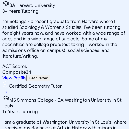
BA Harvard University
8
+
Years Tutoring
I'm Solange - a recent graduate from Harvard where I
studied Sociology & Women's Studies. I've been tutoring
for eight years now, and have worked with a wide range of
ages and in a wide range of subjects. Some of my
specialties are college prep/test taking II worked in the
admissions office on campus); social sciences; and
literature/writing.
ACT Scores
Composite
34
View Profile
Get Started
Certified Geometry Tutor
Liz
MS Simmons College • BA Washington University in St.
Louis
1
+
Years Tutoring
I am a graduate of Washington University in St Louis, where
I received my Bachelor of Arts in History with minors in