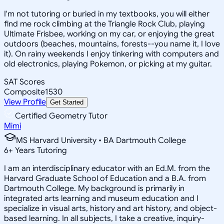
I'm not tutoring or buried in my textbooks, you will either
find me rock climbing at the Triangle Rock Club, playing
Ultimate Frisbee, working on my car, or enjoying the great
outdoors (beaches, mountains, forests--you name it, I love
it). On rainy weekends I enjoy tinkering with computers and
old electronics, playing Pokemon, or picking at my guitar.
SAT Scores
Composite
1530
View Profile
Get Started
Certified Geometry Tutor
Mimi
MS Harvard University • BA Dartmouth College
6
+
Years Tutoring
I am an interdisciplinary educator with an Ed.M. from the
Harvard Graduate School of Education and a B.A. from
Dartmouth College. My background is primarily in
integrated arts learning and museum education and I
specialize in visual arts, history and art history, and object-
based learning. In all subjects, I take a creative, inquiry-