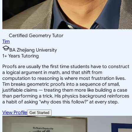
Certified Geometry Tutor
Tim
BA Zhejiang University
1
+
Years Tutoring
Proofs are usually the first time students have to construct
a logical argument in math, and that shift from
computation to reasoning is where most frustration lives.
Tim breaks geometric proofs into a sequence of small,
justifiable claims — treating them more like building a case
than performing a trick. His physics background reinforces
a habit of asking "why does this follow?" at every step.
View Profile
Get Started