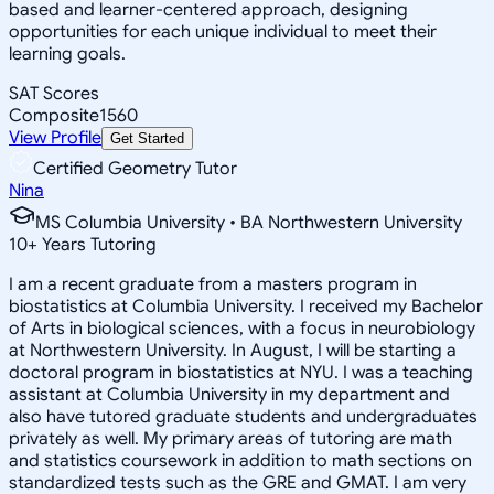
based and learner-centered approach, designing
opportunities for each unique individual to meet their
learning goals.
SAT Scores
Composite
1560
View Profile
Get Started
Certified Geometry Tutor
Nina
MS Columbia University • BA Northwestern University
10
+
Years Tutoring
I am a recent graduate from a masters program in
biostatistics at Columbia University. I received my Bachelor
of Arts in biological sciences, with a focus in neurobiology
at Northwestern University. In August, I will be starting a
doctoral program in biostatistics at NYU. I was a teaching
assistant at Columbia University in my department and
also have tutored graduate students and undergraduates
privately as well. My primary areas of tutoring are math
and statistics coursework in addition to math sections on
standardized tests such as the GRE and GMAT. I am very