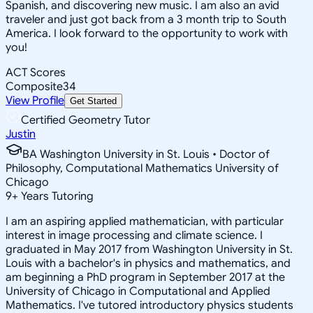
Spanish, and discovering new music. I am also an avid
traveler and just got back from a 3 month trip to South
America. I look forward to the opportunity to work with
you!
ACT Scores
Composite
34
View Profile
Get Started
Certified Geometry Tutor
Justin
BA Washington University in St. Louis • Doctor of
Philosophy, Computational Mathematics University of
Chicago
9
+
Years Tutoring
I am an aspiring applied mathematician, with particular
interest in image processing and climate science. I
graduated in May 2017 from Washington University in St.
Louis with a bachelor's in physics and mathematics, and
am beginning a PhD program in September 2017 at the
University of Chicago in Computational and Applied
Mathematics. I've tutored introductory physics students