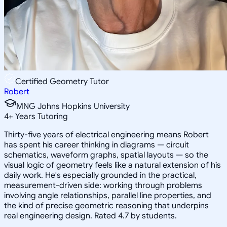
Certified Geometry Tutor
Robert
MNG Johns Hopkins University
4
+
Years Tutoring
Thirty-five years of electrical engineering means Robert
has spent his career thinking in diagrams — circuit
schematics, waveform graphs, spatial layouts — so the
visual logic of geometry feels like a natural extension of his
daily work. He's especially grounded in the practical,
measurement-driven side: working through problems
involving angle relationships, parallel line properties, and
the kind of precise geometric reasoning that underpins
real engineering design. Rated 4.7 by students.