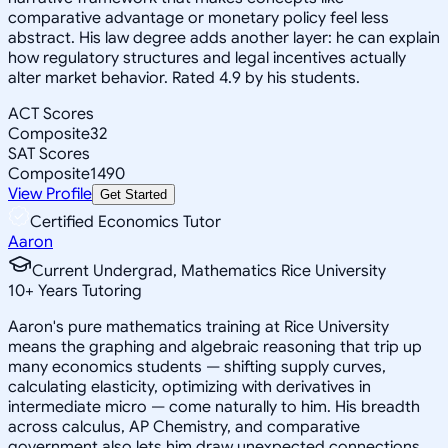
comparative advantage or monetary policy feel less
abstract. His law degree adds another layer: he can explain
how regulatory structures and legal incentives actually
alter market behavior. Rated 4.9 by his students.
ACT Scores
Composite
32
SAT Scores
Composite
1490
View Profile
Get Started
Certified Economics Tutor
Aaron
Current Undergrad, Mathematics Rice University
10
+
Years Tutoring
Aaron's pure mathematics training at Rice University
means the graphing and algebraic reasoning that trip up
many economics students — shifting supply curves,
calculating elasticity, optimizing with derivatives in
intermediate micro — come naturally to him. His breadth
across calculus, AP Chemistry, and comparative
government also lets him draw unexpected connections