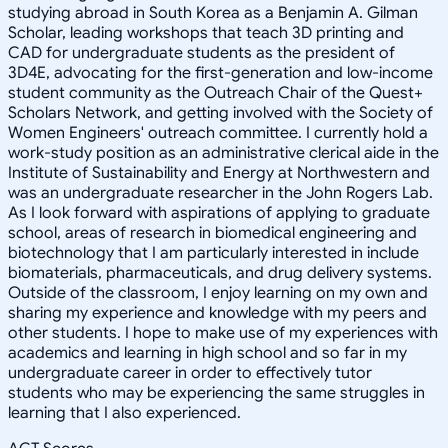
studying abroad in South Korea as a Benjamin A. Gilman
Scholar, leading workshops that teach 3D printing and
CAD for undergraduate students as the president of
3D4E, advocating for the first-generation and low-income
student community as the Outreach Chair of the Quest+
Scholars Network, and getting involved with the Society of
Women Engineers' outreach committee. I currently hold a
work-study position as an administrative clerical aide in the
Institute of Sustainability and Energy at Northwestern and
was an undergraduate researcher in the John Rogers Lab.
As I look forward with aspirations of applying to graduate
school, areas of research in biomedical engineering and
biotechnology that I am particularly interested in include
biomaterials, pharmaceuticals, and drug delivery systems.
Outside of the classroom, I enjoy learning on my own and
sharing my experience and knowledge with my peers and
other students. I hope to make use of my experiences with
academics and learning in high school and so far in my
undergraduate career in order to effectively tutor
students who may be experiencing the same struggles in
learning that I also experienced.