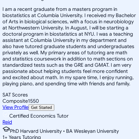
I am a recent graduate from a masters program in
biostatistics at Columbia University. I received my Bachelor
of Arts in biological sciences, with a focus in neurobiology
at Northwestern University. In August, I will be starting a
doctoral program in biostatistics at NYU. I was a teaching
assistant at Columbia University in my department and
also have tutored graduate students and undergraduates
privately as well. My primary areas of tutoring are math
and statistics coursework in addition to math sections on
standardized tests such as the GRE and GMAT. I am very
passionate about helping students feel more confident
and excited about math. In my spare time, I enjoy running,
playing piano, and spending time with friends and family.
SAT Scores
Composite
1550
View Profile
Get Started
Certified Economics Tutor
Reid
PhD Harvard University • BA Wesleyan University
1
+
Years Tutoring