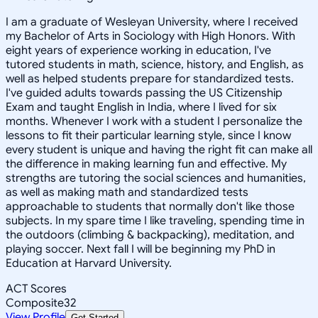
I am a graduate of Wesleyan University, where I received
my Bachelor of Arts in Sociology with High Honors. With
eight years of experience working in education, I've
tutored students in math, science, history, and English, as
well as helped students prepare for standardized tests.
I've guided adults towards passing the US Citizenship
Exam and taught English in India, where I lived for six
months. Whenever I work with a student I personalize the
lessons to fit their particular learning style, since I know
every student is unique and having the right fit can make all
the difference in making learning fun and effective. My
strengths are tutoring the social sciences and humanities,
as well as making math and standardized tests
approachable to students that normally don't like those
subjects. In my spare time I like traveling, spending time in
the outdoors (climbing & backpacking), meditation, and
playing soccer. Next fall I will be beginning my PhD in
Education at Harvard University.
ACT Scores
Composite
32
View Profile
Get Started