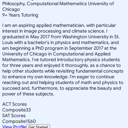
Philosophy, Computational Mathematics University of
Chicago
9
+
Years Tutoring
I am an aspiring applied mathematician, with particular
interest in image processing and climate science. I
graduated in May 2017 from Washington University in St.
Louis with a bachelor's in physics and mathematics, and
am beginning a PhD program in September 2017 at the
University of Chicago in Computational and Applied
Mathematics. I've tutored introductory physics students
for three years and enjoyed it thoroughly, as a chance to
help other students while revisiting fundamental concepts
to enhance my own knowledge. I'm eager to continue
reaching out and helping students of math and physics to
succeed and, furthermore, to appreciate the beauty and
power of these subjects.
ACT Scores
Composite
33
SAT Scores
Composite
1560
View Profile
Get Started