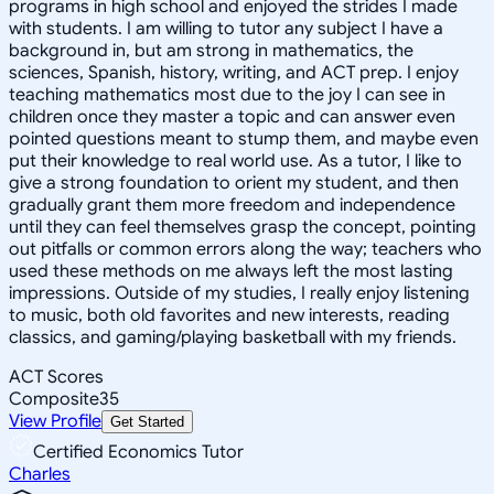
programs in high school and enjoyed the strides I made
with students. I am willing to tutor any subject I have a
background in, but am strong in mathematics, the
sciences, Spanish, history, writing, and ACT prep. I enjoy
teaching mathematics most due to the joy I can see in
children once they master a topic and can answer even
pointed questions meant to stump them, and maybe even
put their knowledge to real world use. As a tutor, I like to
give a strong foundation to orient my student, and then
gradually grant them more freedom and independence
until they can feel themselves grasp the concept, pointing
out pitfalls or common errors along the way; teachers who
used these methods on me always left the most lasting
impressions. Outside of my studies, I really enjoy listening
to music, both old favorites and new interests, reading
classics, and gaming/playing basketball with my friends.
ACT Scores
Composite
35
View Profile
Get Started
Certified Economics Tutor
Charles