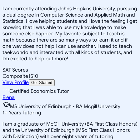
I am currently attending Johns Hopkins University, pursuing
a dual degree in Computer Science and Applied Math and
Statistics. I love helping students and I love the feeling I get
knowing that I was able to use my knowledge to make
someone else happier. My favorite subject to teach is
math because there are so many ways to learn it and if
one way does not help I can use another. I used to teach
taekwondo and interacted with all kinds of students, and
I'm excited to help out more!
SAT Scores
Composite
1510
View Profile
Get Started
Certified Economics Tutor
Elena
MS University of Edinburgh • BA Mcgill University
1
+
Years Tutoring
I am a graduate of McGill University (BA First Class Honors)
and the University of Edinburgh (MSc First Class Honors
with Distinction) with over eight years of tutoring