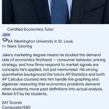
Certified Economics Tutor
Jake
BA Washington University in St. Louis
1
+
Years Tutoring
Jake's marketing degree means he studied the demand
side of economics firsthand — consumer behavior, pricing
strategy, and how firms respond to market signals are
concepts he's applied, not just memorized. His strong
quantitative background (he tutors AP Statistics and both
AP Calculus courses) lets him handle the graphing and
algebraic reasoning that economics problems demand
when students move past definitions into actual analysis.
Rated 4.9 by his students.
SAT Scores
Composite
1580