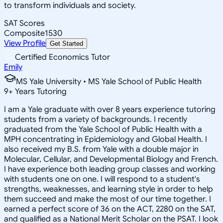
to transform individuals and society.
SAT Scores
Composite
1530
View Profile
Get Started
Certified Economics Tutor
Emily
MS Yale University • MS Yale School of Public Health
9
+
Years Tutoring
I am a Yale graduate with over 8 years experience tutoring
students from a variety of backgrounds. I recently
graduated from the Yale School of Public Health with a
MPH concentrating in Epidemiology and Global Health. I
also received my B.S. from Yale with a double major in
Molecular, Cellular, and Developmental Biology and French.
I have experience both leading group classes and working
with students one on one. I will respond to a student's
strengths, weaknesses, and learning style in order to help
them succeed and make the most of our time together. I
earned a perfect score of 36 on the ACT, 2280 on the SAT,
and qualified as a National Merit Scholar on the PSAT. I look