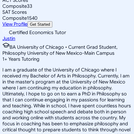
ACT Scores
Composite
33
SAT Scores
Composite
1540
View Profile
Get Started
Certified Economics Tutor
Justin
BA University of Chicago • Current Grad Student,
Philosophy University of New Mexico-Main Campus
1
+
Years Tutoring
I am a graduate of the University of Chicago where I
received my Bachelor of Arts in Philosophy. Currently, I am
in the master's program at the University of New Mexico
where I am continuing my education in philosophy.
Ultimately, I hope to go on to earn a PhD in Philosophy so
that I can continue engaging in my passions for learning
and teaching. While in school, I have spent countless hours
coaching high school speech and debate both in person
and working online with students across the country. My
focus in coaching has been to emphasize philosophy and
critical thought to prepare students to think through novel