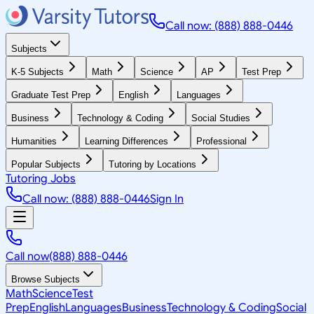
Call now: (888) 888-0446
Subjects
K-5 Subjects
Math
Science
AP
Test Prep
Graduate Test Prep
English
Languages
Business
Technology & Coding
Social Studies
Humanities
Learning Differences
Professional
Popular Subjects
Tutoring by Locations
Tutoring Jobs
Call now: (888) 888-0446
Sign In
Call now
(888) 888-0446
Browse Subjects
Math
Science
Test
Prep
English
Languages
Business
Technology & Coding
Social