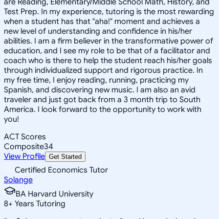
are Reading, Elementary/Middle School Math, History, and
Test Prep. In my experience, tutoring is the most rewarding
when a student has that "aha!" moment and achieves a
new level of understanding and confidence in his/her
abilities. I am a firm believer in the transformative power of
education, and I see my role to be that of a facilitator and
coach who is there to help the student reach his/her goals
through individualized support and rigorous practice. In
my free time, I enjoy reading, running, practicing my
Spanish, and discovering new music. I am also an avid
traveler and just got back from a 3 month trip to South
America. I look forward to the opportunity to work with
you!
ACT Scores
Composite
34
View Profile
Get Started
Certified Economics Tutor
Solange
BA Harvard University
8
+
Years Tutoring