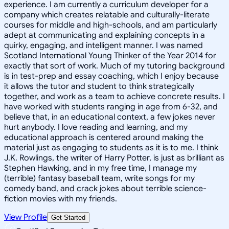
experience. I am currently a curriculum developer for a
company which creates relatable and culturally-literate
courses for middle and high-schools, and am particularly
adept at communicating and explaining concepts in a
quirky, engaging, and intelligent manner. I was named
Scotland International Young Thinker of the Year 2014 for
exactly that sort of work. Much of my tutoring background
is in test-prep and essay coaching, which I enjoy because
it allows the tutor and student to think strategically
together, and work as a team to achieve concrete results. I
have worked with students ranging in age from 6-32, and
believe that, in an educational context, a few jokes never
hurt anybody. I love reading and learning, and my
educational approach is centered around making the
material just as engaging to students as it is to me. I think
J.K. Rowlings, the writer of Harry Potter, is just as brilliant as
Stephen Hawking, and in my free time, I manage my
(terrible) fantasy baseball team, write songs for my
comedy band, and crack jokes about terrible science-
fiction movies with my friends.
View Profile
Get Started