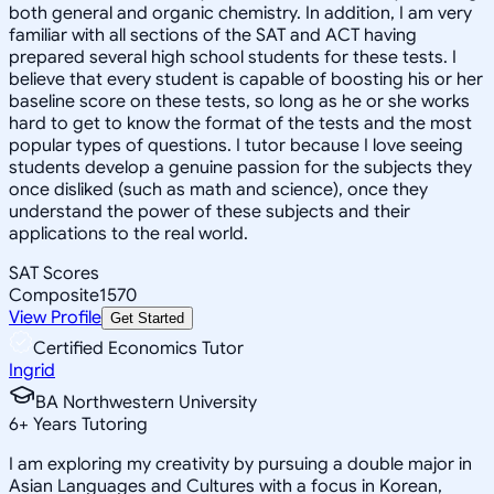
both general and organic chemistry. In addition, I am very
familiar with all sections of the SAT and ACT having
prepared several high school students for these tests. I
believe that every student is capable of boosting his or her
baseline score on these tests, so long as he or she works
hard to get to know the format of the tests and the most
popular types of questions. I tutor because I love seeing
students develop a genuine passion for the subjects they
once disliked (such as math and science), once they
understand the power of these subjects and their
applications to the real world.
SAT Scores
Composite
1570
View Profile
Get Started
Certified Economics Tutor
Ingrid
BA Northwestern University
6
+
Years Tutoring
I am exploring my creativity by pursuing a double major in
Asian Languages and Cultures with a focus in Korean,