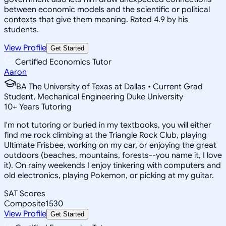
between economic models and the scientific or political
contexts that give them meaning. Rated 4.9 by his
students.
View Profile
Get Started
Certified Economics Tutor
Aaron
BA The University of Texas at Dallas • Current Grad
Student, Mechanical Engineering Duke University
10
+
Years Tutoring
I'm not tutoring or buried in my textbooks, you will either
find me rock climbing at the Triangle Rock Club, playing
Ultimate Frisbee, working on my car, or enjoying the great
outdoors (beaches, mountains, forests--you name it, I love
it). On rainy weekends I enjoy tinkering with computers and
old electronics, playing Pokemon, or picking at my guitar.
SAT Scores
Composite
1530
View Profile
Get Started