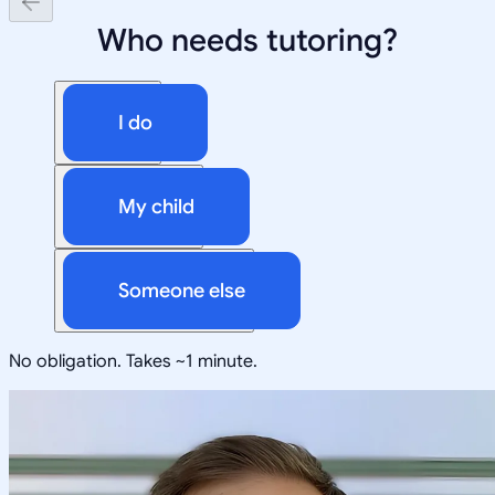
Who needs tutoring?
I do
My child
Someone else
No obligation. Takes ~1 minute.