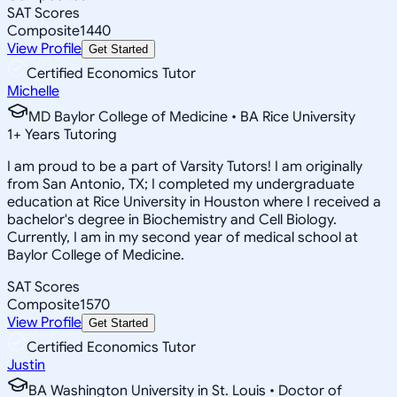
SAT Scores
Composite
1440
View Profile
Get Started
Certified Economics Tutor
Michelle
MD Baylor College of Medicine • BA Rice University
1
+
Years Tutoring
I am proud to be a part of Varsity Tutors! I am originally
from San Antonio, TX; I completed my undergraduate
education at Rice University in Houston where I received a
bachelor's degree in Biochemistry and Cell Biology.
Currently, I am in my second year of medical school at
Baylor College of Medicine.
SAT Scores
Composite
1570
View Profile
Get Started
Certified Economics Tutor
Justin
BA Washington University in St. Louis • Doctor of