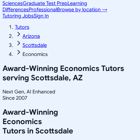
Sciences
Graduate Test Prep
Learning
Differences
Professional
Browse by location →
Tutoring Jobs
Sign In
Tutors
Arizona
Scottsdale
Economics
Award-Winning
Economics
Tutors
serving
Scottsdale, AZ
Next Gen, AI Enhanced
Since 2007
Award-Winning
Economics
Tutors in
Scottsdale