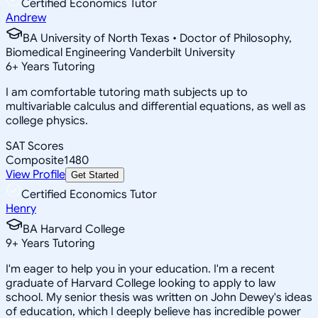
Certified Economics Tutor
Andrew
BA University of North Texas • Doctor of Philosophy,
Biomedical Engineering Vanderbilt University
6
+
Years Tutoring
I am comfortable tutoring math subjects up to
multivariable calculus and differential equations, as well as
college physics.
SAT Scores
Composite
1480
View Profile
Get Started
Certified Economics Tutor
Henry
BA Harvard College
9
+
Years Tutoring
I'm eager to help you in your education. I'm a recent
graduate of Harvard College looking to apply to law
school. My senior thesis was written on John Dewey's ideas
of education, which I deeply believe has incredible power