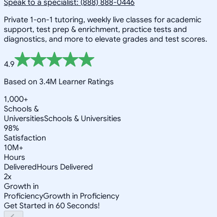
Speak to a specialist: (888) 888-0446
Private 1-on-1 tutoring, weekly live classes for academic
support, test prep & enrichment, practice tests and
diagnostics, and more to elevate grades and test scores.
4.9
Based on 3.4M Learner Ratings
1,000+
Schools &
Universities
Schools & Universities
98%
Satisfaction
10M+
Hours
Delivered
Hours Delivered
2x
Growth in
Proficiency
Growth in Proficiency
Get Started in 60 Seconds!