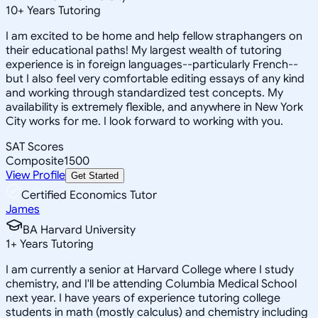
10
+
Years Tutoring
I am excited to be home and help fellow straphangers on
their educational paths! My largest wealth of tutoring
experience is in foreign languages--particularly French--
but I also feel very comfortable editing essays of any kind
and working through standardized test concepts. My
availability is extremely flexible, and anywhere in New York
City works for me. I look forward to working with you.
SAT Scores
Composite
1500
View Profile
Get Started
Certified Economics Tutor
James
BA Harvard University
1
+
Years Tutoring
I am currently a senior at Harvard College where I study
chemistry, and I'll be attending Columbia Medical School
next year. I have years of experience tutoring college
students in math (mostly calculus) and chemistry including