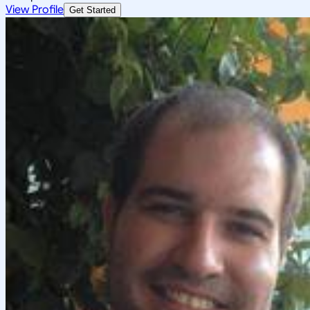
View Profile
Get Started