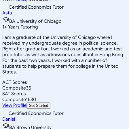
Certified Economics Tutor
Asta
BA University of Chicago
1
+
Years Tutoring
I am a graduate of the University of Chicago where I
received my undergraduate degree in political science.
Right after graduation, I worked as an academic and test
prep tutor as well as admissions consultant in Hong Kong.
For the past two years, I worked with a number of
students to help prepare them for college in the United
States.
ACT Scores
Composite
35
SAT Scores
Composite
1530
View Profile
Get Started
Certified Economics Tutor
Daniel
BA Brown University