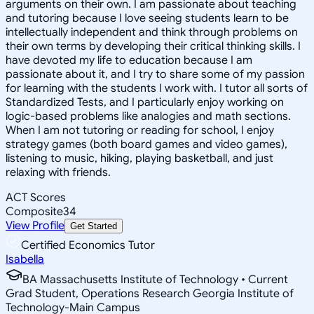
arguments on their own. I am passionate about teaching
and tutoring because I love seeing students learn to be
intellectually independent and think through problems on
their own terms by developing their critical thinking skills. I
have devoted my life to education because I am
passionate about it, and I try to share some of my passion
for learning with the students I work with. I tutor all sorts of
Standardized Tests, and I particularly enjoy working on
logic-based problems like analogies and math sections.
When I am not tutoring or reading for school, I enjoy
strategy games (both board games and video games),
listening to music, hiking, playing basketball, and just
relaxing with friends.
ACT Scores
Composite
34
View Profile
Get Started
Certified Economics Tutor
Isabella
BA Massachusetts Institute of Technology • Current
Grad Student, Operations Research Georgia Institute of
Technology-Main Campus