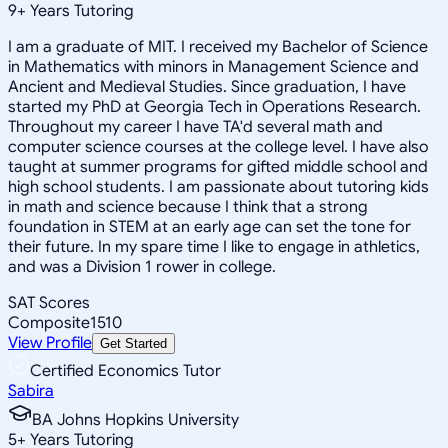
9
+
Years Tutoring
I am a graduate of MIT. I received my Bachelor of Science
in Mathematics with minors in Management Science and
Ancient and Medieval Studies. Since graduation, I have
started my PhD at Georgia Tech in Operations Research.
Throughout my career I have TA'd several math and
computer science courses at the college level. I have also
taught at summer programs for gifted middle school and
high school students. I am passionate about tutoring kids
in math and science because I think that a strong
foundation in STEM at an early age can set the tone for
their future. In my spare time I like to engage in athletics,
and was a Division 1 rower in college.
SAT Scores
Composite
1510
View Profile
Get Started
Certified Economics Tutor
Sabira
BA Johns Hopkins University
5
+
Years Tutoring