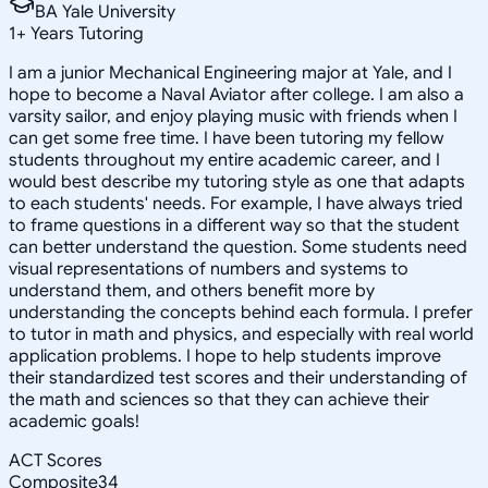
BA Yale University
1
+
Years Tutoring
I am a junior Mechanical Engineering major at Yale, and I
hope to become a Naval Aviator after college. I am also a
varsity sailor, and enjoy playing music with friends when I
can get some free time. I have been tutoring my fellow
students throughout my entire academic career, and I
would best describe my tutoring style as one that adapts
to each students' needs. For example, I have always tried
to frame questions in a different way so that the student
can better understand the question. Some students need
visual representations of numbers and systems to
understand them, and others benefit more by
understanding the concepts behind each formula. I prefer
to tutor in math and physics, and especially with real world
application problems. I hope to help students improve
their standardized test scores and their understanding of
the math and sciences so that they can achieve their
academic goals!
ACT Scores
Composite
34