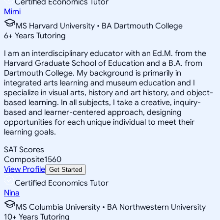
Certified Economics Tutor
Mimi
MS Harvard University • BA Dartmouth College
6
+
Years Tutoring
I am an interdisciplinary educator with an Ed.M. from the
Harvard Graduate School of Education and a B.A. from
Dartmouth College. My background is primarily in
integrated arts learning and museum education and I
specialize in visual arts, history and art history, and object-
based learning. In all subjects, I take a creative, inquiry-
based and learner-centered approach, designing
opportunities for each unique individual to meet their
learning goals.
SAT Scores
Composite
1560
View Profile
Get Started
Certified Economics Tutor
Nina
MS Columbia University • BA Northwestern University
10
+
Years Tutoring