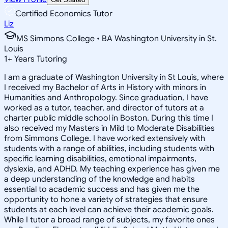
Certified Economics Tutor
Liz
MS Simmons College • BA Washington University in St.
Louis
1
+
Years Tutoring
I am a graduate of Washington University in St Louis, where
I received my Bachelor of Arts in History with minors in
Humanities and Anthropology. Since graduation, I have
worked as a tutor, teacher, and director of tutors at a
charter public middle school in Boston. During this time I
also received my Masters in Mild to Moderate Disabilities
from Simmons College. I have worked extensively with
students with a range of abilities, including students with
specific learning disabilities, emotional impairments,
dyslexia, and ADHD. My teaching experience has given me
a deep understanding of the knowledge and habits
essential to academic success and has given me the
opportunity to hone a variety of strategies that ensure
students at each level can achieve their academic goals.
While I tutor a broad range of subjects, my favorite ones