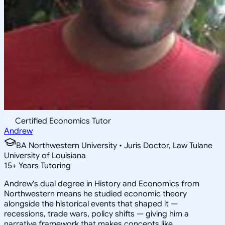
Certified Economics Tutor
Andrew
BA Northwestern University • Juris Doctor, Law Tulane
University of Louisiana
15
+
Years Tutoring
Andrew's dual degree in History and Economics from
Northwestern means he studied economic theory
alongside the historical events that shaped it —
recessions, trade wars, policy shifts — giving him a
narrative framework that makes concepts like