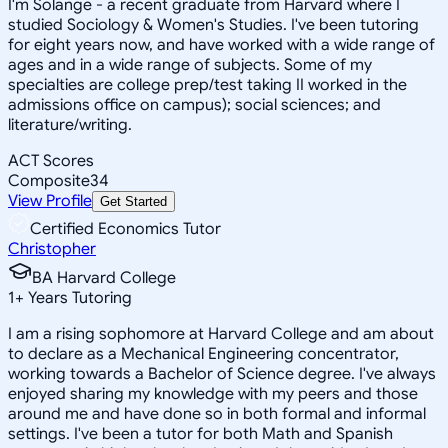
I'm Solange - a recent graduate from Harvard where I
studied Sociology & Women's Studies. I've been tutoring
for eight years now, and have worked with a wide range of
ages and in a wide range of subjects. Some of my
specialties are college prep/test taking II worked in the
admissions office on campus); social sciences; and
literature/writing.
ACT Scores
Composite
34
View Profile
Get Started
Certified Economics Tutor
Christopher
BA Harvard College
1
+
Years Tutoring
I am a rising sophomore at Harvard College and am about
to declare as a Mechanical Engineering concentrator,
working towards a Bachelor of Science degree. I've always
enjoyed sharing my knowledge with my peers and those
around me and have done so in both formal and informal
settings. I've been a tutor for both Math and Spanish