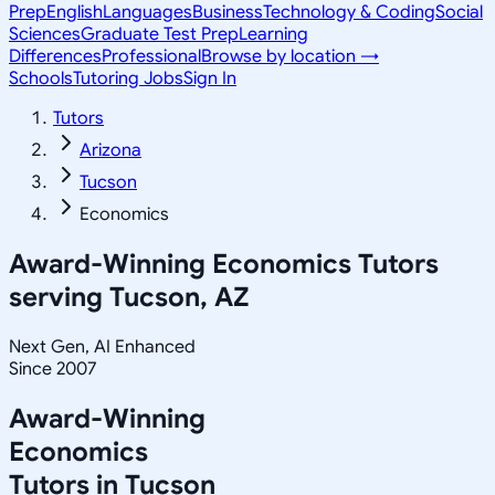
Prep
English
Languages
Business
Technology & Coding
Social
Sciences
Graduate Test Prep
Learning
Differences
Professional
Browse by location →
Schools
Tutoring Jobs
Sign In
Tutors
Arizona
Tucson
Economics
Award-Winning
Economics
Tutors
serving
Tucson, AZ
Next Gen, AI Enhanced
Since 2007
Award-Winning
Economics
Tutors in
Tucson