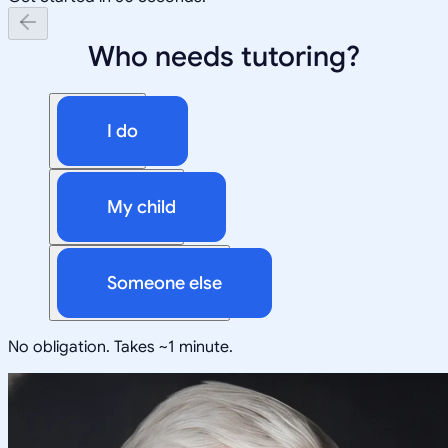
Who needs tutoring?
I do
My child
Someone else
No obligation. Takes ~1 minute.