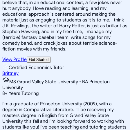
believe that, in an educational context, a few jokes never
hurt anybody. I love reading and learning, and my
educational approach is centered around making the
material just as engaging to students as it is to me. I think
J.K. Rowlings, the writer of Harry Potter, is just as brilliant as
Stephen Hawking, and in my free time, I manage my
(terrible) fantasy baseball team, write songs for my
comedy band, and crack jokes about terrible science-
fiction movies with my friends.
View Profile
Get Started
Certified Economics Tutor
Brittney
MS Grand Valley State University • BA Princeton
University
8
+
Years Tutoring
I'm a graduate of Princeton University (2009), with a
degree in Comparative Literature. I'll be receiving my
masters degree in English from Grand Valley State
University this fall and I'm looking forward to working with
students like you! I've been teaching and tutoring students