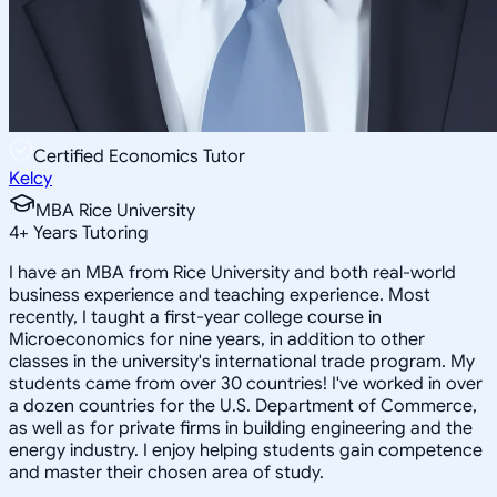
Certified Economics Tutor
Kelcy
MBA Rice University
4
+
Years Tutoring
I have an MBA from Rice University and both real-world
business experience and teaching experience. Most
recently, I taught a first-year college course in
Microeconomics for nine years, in addition to other
classes in the university's international trade program. My
students came from over 30 countries! I've worked in over
a dozen countries for the U.S. Department of Commerce,
as well as for private firms in building engineering and the
energy industry. I enjoy helping students gain competence
and master their chosen area of study.