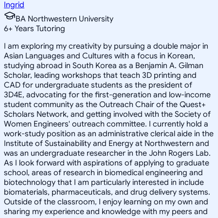
Ingrid
BA Northwestern University
6
+
Years Tutoring
I am exploring my creativity by pursuing a double major in
Asian Languages and Cultures with a focus in Korean,
studying abroad in South Korea as a Benjamin A. Gilman
Scholar, leading workshops that teach 3D printing and
CAD for undergraduate students as the president of
3D4E, advocating for the first-generation and low-income
student community as the Outreach Chair of the Quest+
Scholars Network, and getting involved with the Society of
Women Engineers' outreach committee. I currently hold a
work-study position as an administrative clerical aide in the
Institute of Sustainability and Energy at Northwestern and
was an undergraduate researcher in the John Rogers Lab.
As I look forward with aspirations of applying to graduate
school, areas of research in biomedical engineering and
biotechnology that I am particularly interested in include
biomaterials, pharmaceuticals, and drug delivery systems.
Outside of the classroom, I enjoy learning on my own and
sharing my experience and knowledge with my peers and