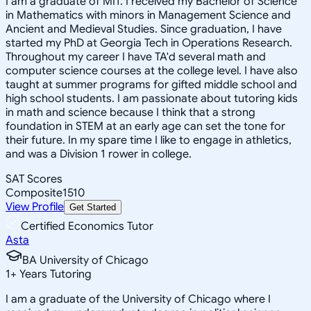
I am a graduate of MIT. I received my Bachelor of Science
in Mathematics with minors in Management Science and
Ancient and Medieval Studies. Since graduation, I have
started my PhD at Georgia Tech in Operations Research.
Throughout my career I have TA'd several math and
computer science courses at the college level. I have also
taught at summer programs for gifted middle school and
high school students. I am passionate about tutoring kids
in math and science because I think that a strong
foundation in STEM at an early age can set the tone for
their future. In my spare time I like to engage in athletics,
and was a Division 1 rower in college.
SAT Scores
Composite
1510
View Profile
Get Started
Certified Economics Tutor
Asta
BA University of Chicago
1
+
Years Tutoring
I am a graduate of the University of Chicago where I