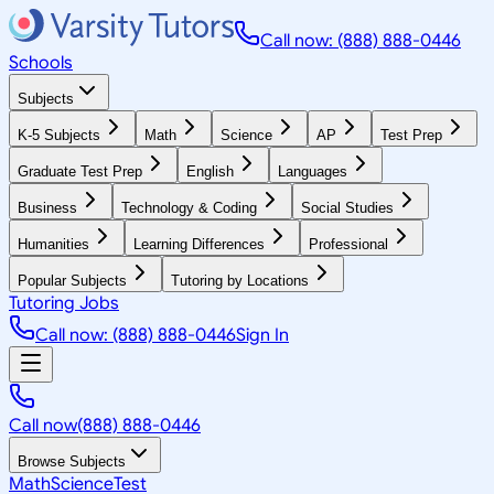
Call now: (888) 888-0446
Schools
Subjects
K-5 Subjects
Math
Science
AP
Test Prep
Graduate Test Prep
English
Languages
Business
Technology & Coding
Social Studies
Humanities
Learning Differences
Professional
Popular Subjects
Tutoring by Locations
Tutoring Jobs
Call now: (888) 888-0446
Sign In
Call now
(888) 888-0446
Browse Subjects
Math
Science
Test