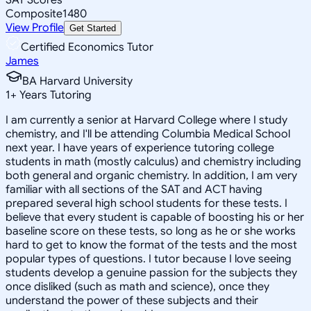
Composite
1480
View Profile
Get Started
Certified Economics Tutor
James
BA Harvard University
1
+
Years Tutoring
I am currently a senior at Harvard College where I study
chemistry, and I'll be attending Columbia Medical School
next year. I have years of experience tutoring college
students in math (mostly calculus) and chemistry including
both general and organic chemistry. In addition, I am very
familiar with all sections of the SAT and ACT having
prepared several high school students for these tests. I
believe that every student is capable of boosting his or her
baseline score on these tests, so long as he or she works
hard to get to know the format of the tests and the most
popular types of questions. I tutor because I love seeing
students develop a genuine passion for the subjects they
once disliked (such as math and science), once they
understand the power of these subjects and their