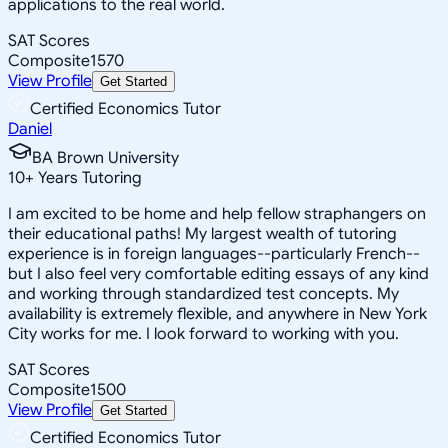
applications to the real world.
SAT Scores
Composite
1570
View Profile
Get Started
Certified Economics Tutor
Daniel
BA Brown University
10
+
Years Tutoring
I am excited to be home and help fellow straphangers on
their educational paths! My largest wealth of tutoring
experience is in foreign languages--particularly French--
but I also feel very comfortable editing essays of any kind
and working through standardized test concepts. My
availability is extremely flexible, and anywhere in New York
City works for me. I look forward to working with you.
SAT Scores
Composite
1500
View Profile
Get Started
Certified Economics Tutor