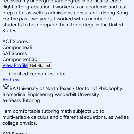
received my undergraduate degree in political science.
Right after graduation, I worked as an academic and test
prep tutor as well as admissions consultant in Hong Kong.
For the past two years, I worked with a number of
students to help prepare them for college in the United
States.
ACT Scores
Composite
35
SAT Scores
Composite
1530
View Profile
Get Started
Certified Economics Tutor
Andrew
BA University of North Texas • Doctor of Philosophy,
Biomedical Engineering Vanderbilt University
6
+
Years Tutoring
I am comfortable tutoring math subjects up to
multivariable calculus and differential equations, as well as
college physics.
SAT Scores