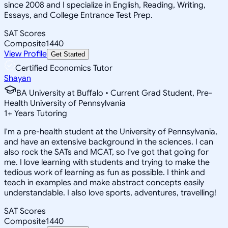
since 2008 and I specialize in English, Reading, Writing,
Essays, and College Entrance Test Prep.
SAT Scores
Composite
1440
View Profile
Get Started
Certified Economics Tutor
Shayan
BA University at Buffalo • Current Grad Student, Pre-
Health University of Pennsylvania
1
+
Years Tutoring
I'm a pre-health student at the University of Pennsylvania,
and have an extensive background in the sciences. I can
also rock the SATs and MCAT, so I've got that going for
me. I love learning with students and trying to make the
tedious work of learning as fun as possible. I think and
teach in examples and make abstract concepts easily
understandable. I also love sports, adventures, travelling!
SAT Scores
Composite
1440