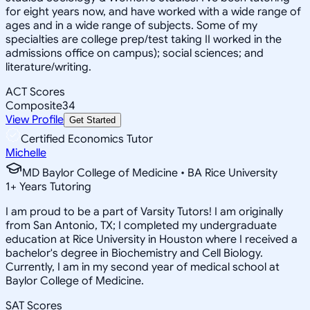
for eight years now, and have worked with a wide range of
ages and in a wide range of subjects. Some of my
specialties are college prep/test taking II worked in the
admissions office on campus); social sciences; and
literature/writing.
ACT Scores
Composite
34
View Profile
Get Started
Certified Economics Tutor
Michelle
MD Baylor College of Medicine • BA Rice University
1
+
Years Tutoring
I am proud to be a part of Varsity Tutors! I am originally
from San Antonio, TX; I completed my undergraduate
education at Rice University in Houston where I received a
bachelor's degree in Biochemistry and Cell Biology.
Currently, I am in my second year of medical school at
Baylor College of Medicine.
SAT Scores