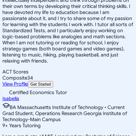
intellectually independent and think through problems on
their own terms by developing their critical thinking skills. I
have devoted my life to education because I am
passionate about it, and I try to share some of my passion
for learning with the students I work with. I tutor all sorts of
Standardized Tests, and I particularly enjoy working on
logic-based problems like analogies and math sections.
When I am not tutoring or reading for school, I enjoy
strategy games (both board games and video games),
listening to music, hiking, playing basketball, and just
relaxing with friends.
ACT Scores
Composite
34
View Profile
Get Started
Certified Economics Tutor
Isabella
BA Massachusetts Institute of Technology • Current
Grad Student, Operations Research Georgia Institute of
Technology-Main Campus
9
+
Years Tutoring