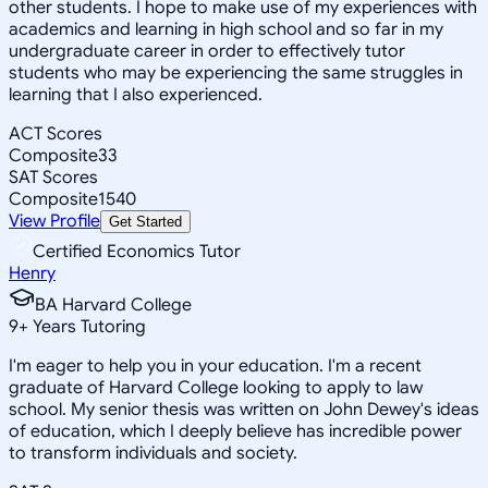
other students. I hope to make use of my experiences with
academics and learning in high school and so far in my
undergraduate career in order to effectively tutor
students who may be experiencing the same struggles in
learning that I also experienced.
ACT Scores
Composite
33
SAT Scores
Composite
1540
View Profile
Get Started
Certified Economics Tutor
Henry
BA Harvard College
9
+
Years Tutoring
I'm eager to help you in your education. I'm a recent
graduate of Harvard College looking to apply to law
school. My senior thesis was written on John Dewey's ideas
of education, which I deeply believe has incredible power
to transform individuals and society.