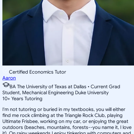
Certified Economics Tutor
Aaron
BA The University of Texas at Dallas • Current Grad
Student, Mechanical Engineering Duke University
10
+
Years Tutoring
I'm not tutoring or buried in my textbooks, you will either
find me rock climbing at the Triangle Rock Club, playing
Ultimate Frisbee, working on my car, or enjoying the great
outdoors (beaches, mountains, forests--you name it, I love
it). On rainy weekends I enjoy tinkering with computers and