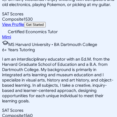
old electronics, playing Pokemon, or picking at my guitar.
SAT Scores
Composite
1530
View Profile
Get Started
Certified Economics Tutor
Mimi
MS Harvard University • BA Dartmouth College
6
+
Years Tutoring
I am an interdisciplinary educator with an Ed.M. from the
Harvard Graduate School of Education and a B.A. from
Dartmouth College. My background is primarily in
integrated arts learning and museum education and I
specialize in visual arts, history and art history, and object-
based learning. In all subjects, I take a creative, inquiry-
based and learner-centered approach, designing
opportunities for each unique individual to meet their
learning goals.
SAT Scores
Composite
1560