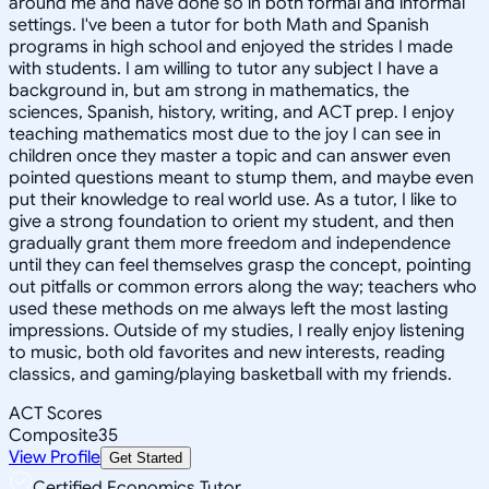
around me and have done so in both formal and informal
settings. I've been a tutor for both Math and Spanish
programs in high school and enjoyed the strides I made
with students. I am willing to tutor any subject I have a
background in, but am strong in mathematics, the
sciences, Spanish, history, writing, and ACT prep. I enjoy
teaching mathematics most due to the joy I can see in
children once they master a topic and can answer even
pointed questions meant to stump them, and maybe even
put their knowledge to real world use. As a tutor, I like to
give a strong foundation to orient my student, and then
gradually grant them more freedom and independence
until they can feel themselves grasp the concept, pointing
out pitfalls or common errors along the way; teachers who
used these methods on me always left the most lasting
impressions. Outside of my studies, I really enjoy listening
to music, both old favorites and new interests, reading
classics, and gaming/playing basketball with my friends.
ACT Scores
Composite
35
View Profile
Get Started
Certified Economics Tutor