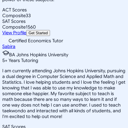
ACT Scores
Composite
33
SAT Scores
Composite
1560
View Profile
Get Started
Certified Economics Tutor
Sabira
BA Johns Hopkins University
5
+
Years Tutoring
I am currently attending Johns Hopkins University, pursuing
a dual degree in Computer Science and Applied Math and
Statistics. I love helping students and I love the feeling I get
knowing that I was able to use my knowledge to make
someone else happier. My favorite subject to teach is
math because there are so many ways to learn it and if
one way does not help I can use another. I used to teach
taekwondo and interacted with all kinds of students, and
I'm excited to help out more!
SAT Scores