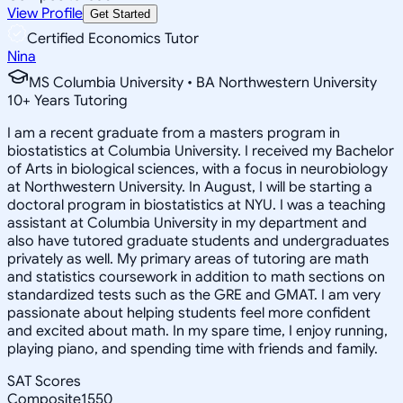
View Profile
Get Started
Certified Economics Tutor
Nina
MS Columbia University • BA Northwestern University
10
+
Years Tutoring
I am a recent graduate from a masters program in
biostatistics at Columbia University. I received my Bachelor
of Arts in biological sciences, with a focus in neurobiology
at Northwestern University. In August, I will be starting a
doctoral program in biostatistics at NYU. I was a teaching
assistant at Columbia University in my department and
also have tutored graduate students and undergraduates
privately as well. My primary areas of tutoring are math
and statistics coursework in addition to math sections on
standardized tests such as the GRE and GMAT. I am very
passionate about helping students feel more confident
and excited about math. In my spare time, I enjoy running,
playing piano, and spending time with friends and family.
SAT Scores
Composite
1550