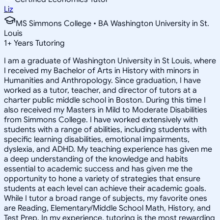
Liz
MS Simmons College • BA Washington University in St.
Louis
1
+
Years Tutoring
I am a graduate of Washington University in St Louis, where
I received my Bachelor of Arts in History with minors in
Humanities and Anthropology. Since graduation, I have
worked as a tutor, teacher, and director of tutors at a
charter public middle school in Boston. During this time I
also received my Masters in Mild to Moderate Disabilities
from Simmons College. I have worked extensively with
students with a range of abilities, including students with
specific learning disabilities, emotional impairments,
dyslexia, and ADHD. My teaching experience has given me
a deep understanding of the knowledge and habits
essential to academic success and has given me the
opportunity to hone a variety of strategies that ensure
students at each level can achieve their academic goals.
While I tutor a broad range of subjects, my favorite ones
are Reading, Elementary/Middle School Math, History, and
Test Prep. In my experience, tutoring is the most rewarding