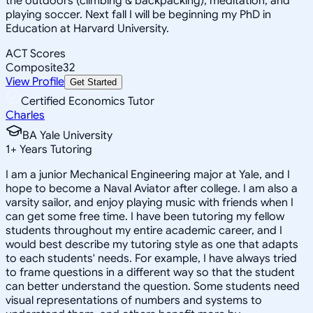
the outdoors (climbing & backpacking), meditation, and
playing soccer. Next fall I will be beginning my PhD in
Education at Harvard University.
ACT Scores
Composite
32
View Profile
Get Started
Certified Economics Tutor
Charles
BA Yale University
1
+
Years Tutoring
I am a junior Mechanical Engineering major at Yale, and I
hope to become a Naval Aviator after college. I am also a
varsity sailor, and enjoy playing music with friends when I
can get some free time. I have been tutoring my fellow
students throughout my entire academic career, and I
would best describe my tutoring style as one that adapts
to each students' needs. For example, I have always tried
to frame questions in a different way so that the student
can better understand the question. Some students need
visual representations of numbers and systems to