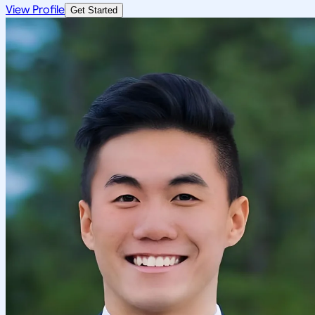
View Profile
Get Started