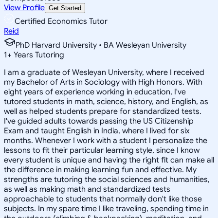
View Profile
Get Started
Certified Economics Tutor
Reid
PhD Harvard University • BA Wesleyan University
1
+
Years Tutoring
I am a graduate of Wesleyan University, where I received
my Bachelor of Arts in Sociology with High Honors. With
eight years of experience working in education, I've
tutored students in math, science, history, and English, as
well as helped students prepare for standardized tests.
I've guided adults towards passing the US Citizenship
Exam and taught English in India, where I lived for six
months. Whenever I work with a student I personalize the
lessons to fit their particular learning style, since I know
every student is unique and having the right fit can make all
the difference in making learning fun and effective. My
strengths are tutoring the social sciences and humanities,
as well as making math and standardized tests
approachable to students that normally don't like those
subjects. In my spare time I like traveling, spending time in