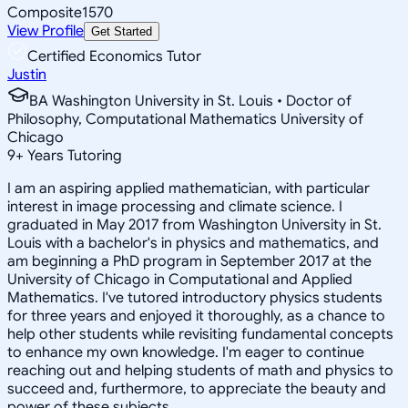
Composite
1570
View Profile
Get Started
Certified Economics Tutor
Justin
BA Washington University in St. Louis • Doctor of
Philosophy, Computational Mathematics University of
Chicago
9
+
Years Tutoring
I am an aspiring applied mathematician, with particular
interest in image processing and climate science. I
graduated in May 2017 from Washington University in St.
Louis with a bachelor's in physics and mathematics, and
am beginning a PhD program in September 2017 at the
University of Chicago in Computational and Applied
Mathematics. I've tutored introductory physics students
for three years and enjoyed it thoroughly, as a chance to
help other students while revisiting fundamental concepts
to enhance my own knowledge. I'm eager to continue
reaching out and helping students of math and physics to
succeed and, furthermore, to appreciate the beauty and
power of these subjects.