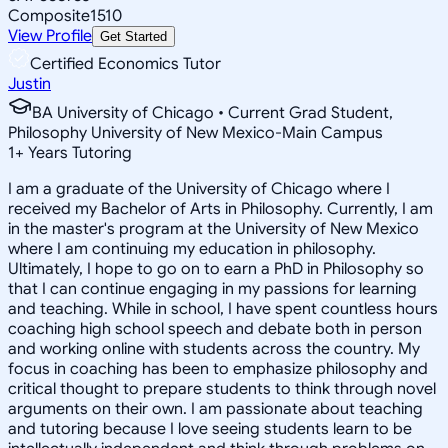
Composite
1510
View Profile
Get Started
Certified Economics Tutor
Justin
BA University of Chicago • Current Grad Student,
Philosophy University of New Mexico-Main Campus
1
+
Years Tutoring
I am a graduate of the University of Chicago where I
received my Bachelor of Arts in Philosophy. Currently, I am
in the master's program at the University of New Mexico
where I am continuing my education in philosophy.
Ultimately, I hope to go on to earn a PhD in Philosophy so
that I can continue engaging in my passions for learning
and teaching. While in school, I have spent countless hours
coaching high school speech and debate both in person
and working online with students across the country. My
focus in coaching has been to emphasize philosophy and
critical thought to prepare students to think through novel
arguments on their own. I am passionate about teaching
and tutoring because I love seeing students learn to be