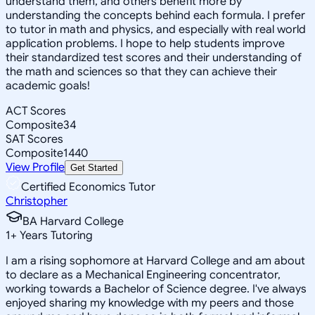
understand them, and others benefit more by
understanding the concepts behind each formula. I prefer
to tutor in math and physics, and especially with real world
application problems. I hope to help students improve
their standardized test scores and their understanding of
the math and sciences so that they can achieve their
academic goals!
ACT Scores
Composite
34
SAT Scores
Composite
1440
View Profile
Get Started
Certified Economics Tutor
Christopher
BA Harvard College
1
+
Years Tutoring
I am a rising sophomore at Harvard College and am about
to declare as a Mechanical Engineering concentrator,
working towards a Bachelor of Science degree. I've always
enjoyed sharing my knowledge with my peers and those