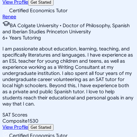
View Profile
Get Started
Certified Economics Tutor
Renee
BA Colgate University • Doctor of Philosophy, Spanish
and Iberian Studies Princeton University
6
+
Years Tutoring
I am passionate about education, learning, teaching, and
specifically literatures and languages. I have experience as
an ESL teacher for young children and teens, as well as
experience working as a Writing Consultant at my
undergraduate institution. I also spent all four years of my
undergraduate career volunteering as an SAT tutor for
local high schoolers. Beyond this, I have experience both
as a private and public Spanish tutor. I love to help
students reach their educational and personal goals in any
way that I can.
SAT Scores
Composite
1530
View Profile
Get Started
Certified Economics Tutor