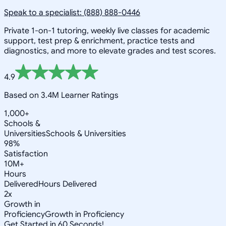
Speak to a specialist: (888) 888-0446
Private 1-on-1 tutoring, weekly live classes for academic
support, test prep & enrichment, practice tests and
diagnostics, and more to elevate grades and test scores.
4.9
Based on 3.4M Learner Ratings
1,000+
Schools &
Universities
Schools & Universities
98%
Satisfaction
10M+
Hours
Delivered
Hours Delivered
2x
Growth in
Proficiency
Growth in Proficiency
Get Started in 60 Seconds!