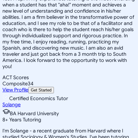
when a student has that "aha!" moment and achieves a
new level of understanding and confidence in his/her
abilities. I am a firm believer in the transformative power of
education, and I see my role to be that of a facilitator and
coach who is there to help the student reach his/her goals
through individualized support and rigorous practice. In
my free time, I enjoy reading, running, practicing my
Spanish, and discovering new music. I am also an avid
traveler and just got back from a 3 month trip to South
America. I look forward to the opportunity to work with
you!
ACT Scores
Composite
34
View Profile
Get Started
Certified Economics Tutor
Solange
BA Harvard University
8
+
Years Tutoring
I'm Solange - a recent graduate from Harvard where I
studied Sociology & Women's Studies. I've been tutoring