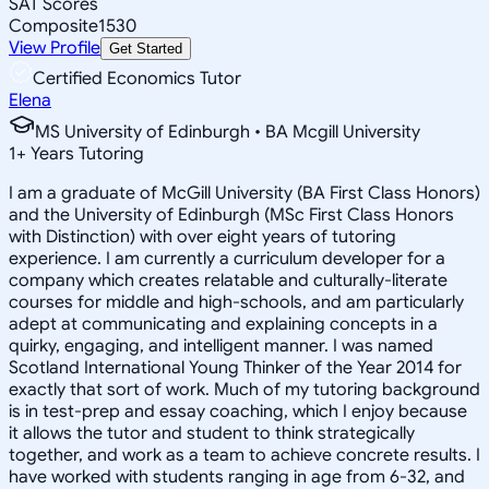
SAT Scores
Composite
1530
View Profile
Get Started
Certified Economics Tutor
Elena
MS University of Edinburgh • BA Mcgill University
1
+
Years Tutoring
I am a graduate of McGill University (BA First Class Honors)
and the University of Edinburgh (MSc First Class Honors
with Distinction) with over eight years of tutoring
experience. I am currently a curriculum developer for a
company which creates relatable and culturally-literate
courses for middle and high-schools, and am particularly
adept at communicating and explaining concepts in a
quirky, engaging, and intelligent manner. I was named
Scotland International Young Thinker of the Year 2014 for
exactly that sort of work. Much of my tutoring background
is in test-prep and essay coaching, which I enjoy because
it allows the tutor and student to think strategically
together, and work as a team to achieve concrete results. I
have worked with students ranging in age from 6-32, and