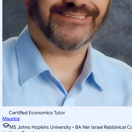
Certified Economics Tutor
Maurice
MS Johns Hopkins University • BA Ner Israel Rabbinical C