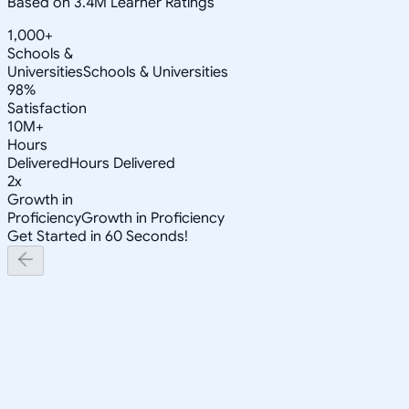
Based on 3.4M Learner Ratings
1,000+
Schools &
Universities
Schools & Universities
98%
Satisfaction
10M+
Hours
Delivered
Hours Delivered
2x
Growth in
Proficiency
Growth in Proficiency
Get Started in 60 Seconds!