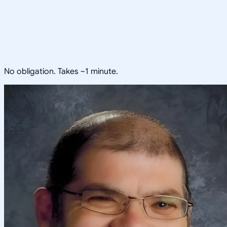
No obligation. Takes ~1 minute.