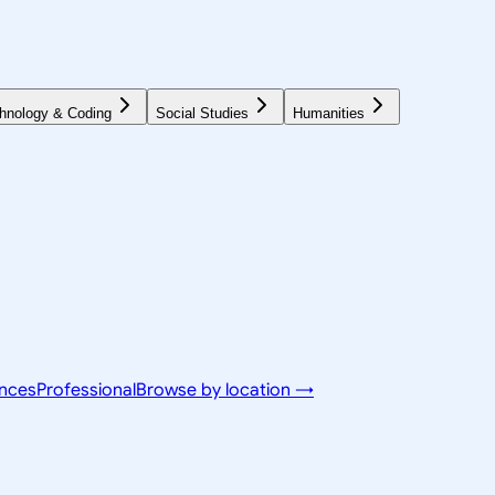
hnology & Coding
Social Studies
Humanities
ences
Professional
Browse by location →