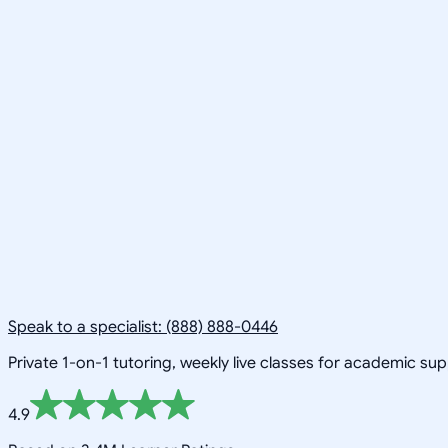
Speak to a specialist: (888) 888-0446
Private 1-on-1 tutoring, weekly live classes for academic su
4.9