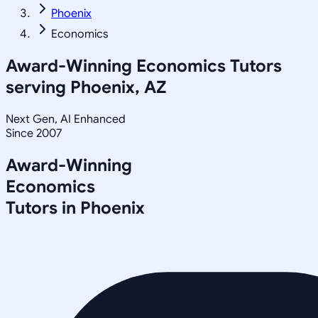
Phoenix
Economics
Award-Winning
Economics
Tutors
serving
Phoenix, AZ
Next Gen, AI Enhanced
Since 2007
Award-Winning
Economics
Tutors in
Phoenix