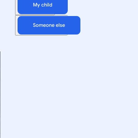
My child
Someone else