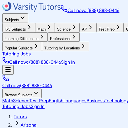
Call now: (888) 888-0446
Subjects
K-5 Subjects
Math
Science
AP
Test Prep
G
Learning Differences
Professional
Popular Subjects
Tutoring by Locations
Tutoring Jobs
Call now: (888) 888-0446
Sign In
Call now
(888) 888-0446
Browse Subjects
Math
Science
Test Prep
English
Languages
Business
Technolog
Tutoring Jobs
Sign In
Tutors
Arizona