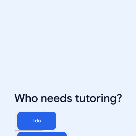
Who needs tutoring?
I do