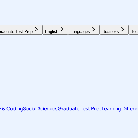
raduate Test Prep
English
Languages
Business
Tec
y & Coding
Social Sciences
Graduate Test Prep
Learning Differ