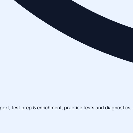
pport, test prep & enrichment, practice tests and diagnostics