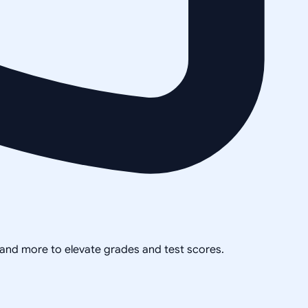
, and more to elevate grades and test scores.