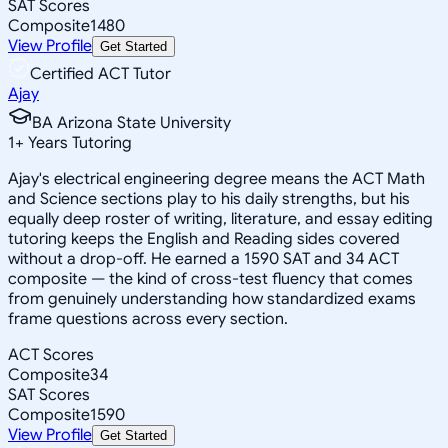
SAT Scores
Composite
1480
View Profile
Get Started
Certified ACT Tutor
Ajay
BA Arizona State University
1
+
Years Tutoring
Ajay's electrical engineering degree means the ACT Math
and Science sections play to his daily strengths, but his
equally deep roster of writing, literature, and essay editing
tutoring keeps the English and Reading sides covered
without a drop-off. He earned a 1590 SAT and 34 ACT
composite — the kind of cross-test fluency that comes
from genuinely understanding how standardized exams
frame questions across every section.
ACT Scores
Composite
34
SAT Scores
Composite
1590
View Profile
Get Started