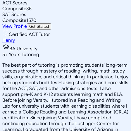
ACT Scores
Composite
35
SAT Scores
Composite
1570
View Profile
Get Started
Certified ACT Tutor
Henry
BA University
5
+
Years Tutoring
The best part of tutoring is promoting students' long-term
success through mastery of reading, writing, math, study
skills, organization, and critical thinking. In particular, I enjoy
helping students build test-taking strategies and core skills
for the ACT, SAT, and other admissions tests. I also
support pre-K and K-12 students learning math and ELA.
Before joining Varsity, I tutored in a Reading and Writing
Lab for university students with learning disabilities where I
earned a College Reading and Learning Association (CRLA)
certification. Since joining Varsity, I have completed
continuing education through the Lastinger Center for
Learning. I graduated from the University of Arizona in