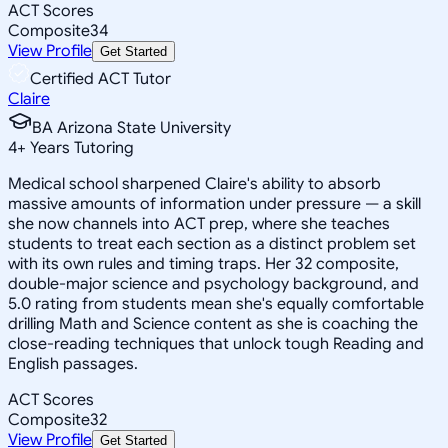
ACT Scores
Composite
34
View Profile
Get Started
Certified ACT Tutor
Claire
BA Arizona State University
4
+
Years Tutoring
Medical school sharpened Claire's ability to absorb
massive amounts of information under pressure — a skill
she now channels into ACT prep, where she teaches
students to treat each section as a distinct problem set
with its own rules and timing traps. Her 32 composite,
double-major science and psychology background, and
5.0 rating from students mean she's equally comfortable
drilling Math and Science content as she is coaching the
close-reading techniques that unlock tough Reading and
English passages.
ACT Scores
Composite
32
View Profile
Get Started