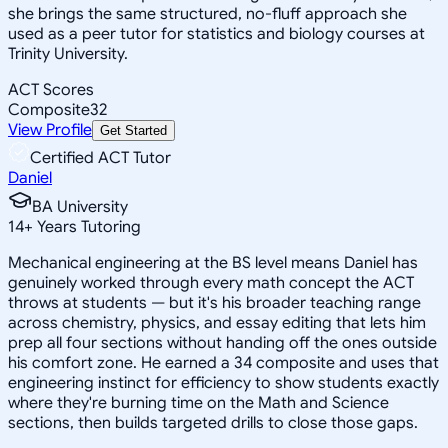
she brings the same structured, no-fluff approach she
used as a peer tutor for statistics and biology courses at
Trinity University.
ACT Scores
Composite
32
View Profile
Get Started
Certified ACT Tutor
Daniel
BA University
14
+
Years Tutoring
Mechanical engineering at the BS level means Daniel has
genuinely worked through every math concept the ACT
throws at students — but it's his broader teaching range
across chemistry, physics, and essay editing that lets him
prep all four sections without handing off the ones outside
his comfort zone. He earned a 34 composite and uses that
engineering instinct for efficiency to show students exactly
where they're burning time on the Math and Science
sections, then builds targeted drills to close those gaps.