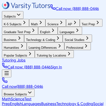
Call now: (888) 888-0446
Subjects
K-5 Subjects
Math
Science
AP
Test Prep
Graduate Test Prep
English
Languages
Business
Technology & Coding
Social Studies
Humanities
Learning Differences
Professional
Popular Subjects
Tutoring by Locations
Tutoring Jobs
Call now: (888) 888-0446
Sign In
Call now
(888) 888-0446
Browse Subjects
Math
Science
Test
Prep
English
Languages
Business
Technology & Coding
Social