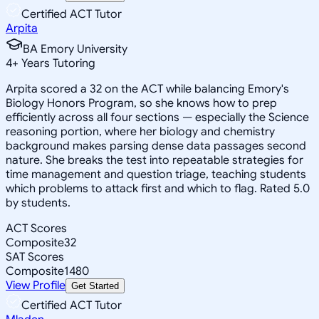
Certified ACT Tutor
Arpita
BA Emory University
4
+
Years Tutoring
Arpita scored a 32 on the ACT while balancing Emory's
Biology Honors Program, so she knows how to prep
efficiently across all four sections — especially the Science
reasoning portion, where her biology and chemistry
background makes parsing dense data passages second
nature. She breaks the test into repeatable strategies for
time management and question triage, teaching students
which problems to attack first and which to flag. Rated 5.0
by students.
ACT Scores
Composite
32
SAT Scores
Composite
1480
View Profile
Get Started
Certified ACT Tutor