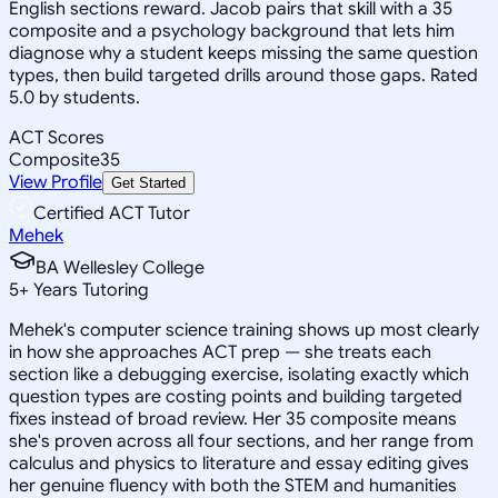
English sections reward. Jacob pairs that skill with a 35
composite and a psychology background that lets him
diagnose why a student keeps missing the same question
types, then build targeted drills around those gaps. Rated
5.0 by students.
ACT Scores
Composite
35
View Profile
Get Started
Certified ACT Tutor
Mehek
BA Wellesley College
5
+
Years Tutoring
Mehek's computer science training shows up most clearly
in how she approaches ACT prep — she treats each
section like a debugging exercise, isolating exactly which
question types are costing points and building targeted
fixes instead of broad review. Her 35 composite means
she's proven across all four sections, and her range from
calculus and physics to literature and essay editing gives
her genuine fluency with both the STEM and humanities