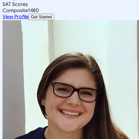
SAT Scores
Composite
1480
View Profile
Get Started