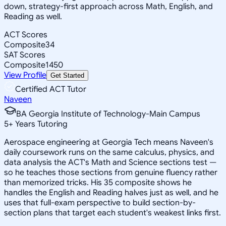
down, strategy-first approach across Math, English, and
Reading as well.
ACT Scores
Composite
34
SAT Scores
Composite
1450
View Profile
Get Started
Certified ACT Tutor
Naveen
BA Georgia Institute of Technology-Main Campus
5
+
Years Tutoring
Aerospace engineering at Georgia Tech means Naveen's
daily coursework runs on the same calculus, physics, and
data analysis the ACT's Math and Science sections test —
so he teaches those sections from genuine fluency rather
than memorized tricks. His 35 composite shows he
handles the English and Reading halves just as well, and he
uses that full-exam perspective to build section-by-
section plans that target each student's weakest links first.