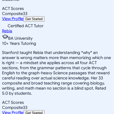
ACT Scores
Composite
33
View Profile
Get Started
Certified ACT Tutor
Rebia
BA University
10
+
Years Tutoring
Stanford taught Rebia that understanding *why* an
answer is wrong matters more than memorizing which one
is right — a mindset she applies across all four ACT
sections, from the grammar patterns that cycle through
English to the graph-heavy Science passages that reward
careful reading over actual science knowledge. Her 33
composite and broad teaching range covering biology,
writing, and math mean no section is a blind spot. Rated
5.0 by students.
ACT Scores
Composite
33
View Profile
Get Started