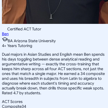
Certified ACT Tutor
Ben
BA Arizona State University
4
+
Years Tutoring
Dual majors in Asian Studies and English mean Ben spends
his days toggling between dense analytical reading and
argumentative writing — exactly the cross-training that
keeps him sharp across all four ACT sections, not just the
ones that match a single major. He earned a 34 composite
and uses his breadth in subjects from Latin to algebra to
diagnose where each student's timing and accuracy
actually break down, then drills those specific weak spots.
Rated 4.7 by students.
ACT Scores
Composite
34