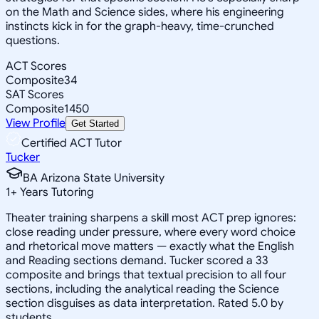
on the Math and Science sides, where his engineering
instincts kick in for the graph-heavy, time-crunched
questions.
ACT Scores
Composite
34
SAT Scores
Composite
1450
View Profile
Get Started
Certified ACT Tutor
Tucker
BA Arizona State University
1
+
Years Tutoring
Theater training sharpens a skill most ACT prep ignores:
close reading under pressure, where every word choice
and rhetorical move matters — exactly what the English
and Reading sections demand. Tucker scored a 33
composite and brings that textual precision to all four
sections, including the analytical reading the Science
section disguises as data interpretation. Rated 5.0 by
students.