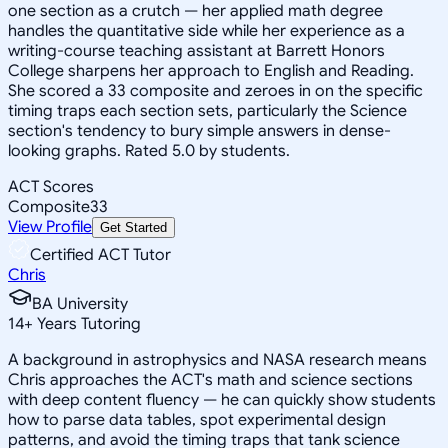
one section as a crutch — her applied math degree
handles the quantitative side while her experience as a
writing-course teaching assistant at Barrett Honors
College sharpens her approach to English and Reading.
She scored a 33 composite and zeroes in on the specific
timing traps each section sets, particularly the Science
section's tendency to bury simple answers in dense-
looking graphs. Rated 5.0 by students.
ACT Scores
Composite
33
View Profile
Get Started
Certified ACT Tutor
Chris
BA University
14
+
Years Tutoring
A background in astrophysics and NASA research means
Chris approaches the ACT's math and science sections
with deep content fluency — he can quickly show students
how to parse data tables, spot experimental design
patterns, and avoid the timing traps that tank science