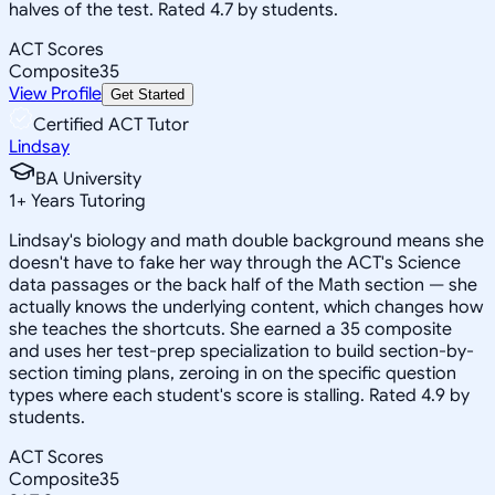
halves of the test. Rated 4.7 by students.
ACT Scores
Composite
35
View Profile
Get Started
Certified ACT Tutor
Lindsay
BA University
1
+
Years Tutoring
Lindsay's biology and math double background means she
doesn't have to fake her way through the ACT's Science
data passages or the back half of the Math section — she
actually knows the underlying content, which changes how
she teaches the shortcuts. She earned a 35 composite
and uses her test-prep specialization to build section-by-
section timing plans, zeroing in on the specific question
types where each student's score is stalling. Rated 4.9 by
students.
ACT Scores
Composite
35