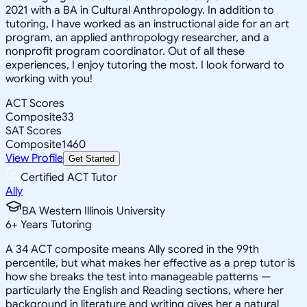
2021 with a BA in Cultural Anthropology. In addition to
tutoring, I have worked as an instructional aide for an art
program, an applied anthropology researcher, and a
nonprofit program coordinator. Out of all these
experiences, I enjoy tutoring the most. I look forward to
working with you!
ACT Scores
Composite
33
SAT Scores
Composite
1460
View Profile
Get Started
Certified ACT Tutor
Ally
BA Western Illinois University
6
+
Years Tutoring
A 34 ACT composite means Ally scored in the 99th
percentile, but what makes her effective as a prep tutor is
how she breaks the test into manageable patterns —
particularly the English and Reading sections, where her
background in literature and writing gives her a natural