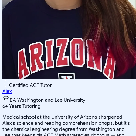
Certified ACT Tutor
Alex
BA Washington and Lee University
6
+
Years Tutoring
Medical school at the University of Arizona sharpened
Alex's science and reading comprehension chops, but it's
the chemical engineering degree from Washington and
Lee that keeps his ACT Math strategies rigorous — and