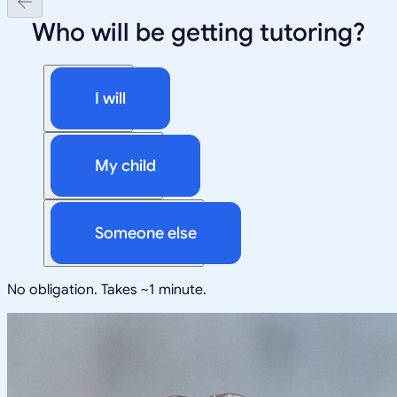
Who will be getting tutoring?
I will
My child
Someone else
No obligation. Takes ~1 minute.