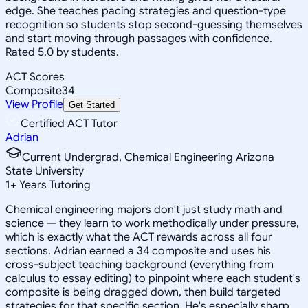
edge. She teaches pacing strategies and question-type
recognition so students stop second-guessing themselves
and start moving through passages with confidence.
Rated 5.0 by students.
ACT Scores
Composite
34
View Profile
Get Started
Certified ACT Tutor
Adrian
Current Undergrad, Chemical Engineering Arizona
State University
1
+
Years Tutoring
Chemical engineering majors don't just study math and
science — they learn to work methodically under pressure,
which is exactly what the ACT rewards across all four
sections. Adrian earned a 34 composite and uses his
cross-subject teaching background (everything from
calculus to essay editing) to pinpoint where each student's
composite is being dragged down, then build targeted
strategies for that specific section. He's especially sharp