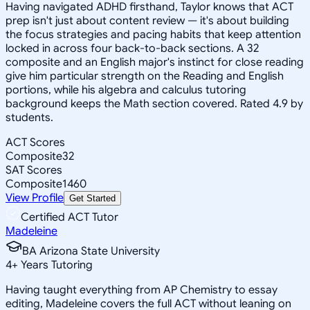
Having navigated ADHD firsthand, Taylor knows that ACT
prep isn't just about content review — it's about building
the focus strategies and pacing habits that keep attention
locked in across four back-to-back sections. A 32
composite and an English major's instinct for close reading
give him particular strength on the Reading and English
portions, while his algebra and calculus tutoring
background keeps the Math section covered. Rated 4.9 by
students.
ACT Scores
Composite
32
SAT Scores
Composite
1460
View Profile
Get Started
Certified ACT Tutor
Madeleine
BA Arizona State University
4
+
Years Tutoring
Having taught everything from AP Chemistry to essay
editing, Madeleine covers the full ACT without leaning on