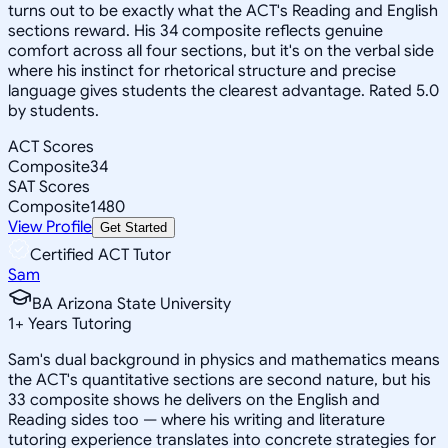
turns out to be exactly what the ACT's Reading and English
sections reward. His 34 composite reflects genuine
comfort across all four sections, but it's on the verbal side
where his instinct for rhetorical structure and precise
language gives students the clearest advantage. Rated 5.0
by students.
ACT Scores
Composite
34
SAT Scores
Composite
1480
View Profile
Get Started
Certified ACT Tutor
Sam
BA Arizona State University
1
+
Years Tutoring
Sam's dual background in physics and mathematics means
the ACT's quantitative sections are second nature, but his
33 composite shows he delivers on the English and
Reading sides too — where his writing and literature
tutoring experience translates into concrete strategies for