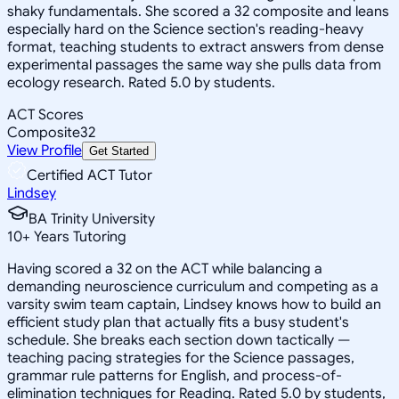
shaky fundamentals. She scored a 32 composite and leans
especially hard on the Science section's reading-heavy
format, teaching students to extract answers from dense
experimental passages the same way she pulls data from
ecology research. Rated 5.0 by students.
ACT Scores
Composite
32
View Profile
Get Started
Certified ACT Tutor
Lindsey
BA Trinity University
10
+
Years Tutoring
Having scored a 32 on the ACT while balancing a
demanding neuroscience curriculum and competing as a
varsity swim team captain, Lindsey knows how to build an
efficient study plan that actually fits a busy student's
schedule. She breaks each section down tactically —
teaching pacing strategies for the Science passages,
grammar rule patterns for English, and process-of-
elimination techniques for Reading. Rated 5.0 by students,