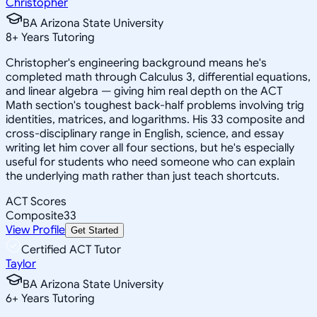
Christopher
BA Arizona State University
8
+
Years Tutoring
Christopher's engineering background means he's
completed math through Calculus 3, differential equations,
and linear algebra — giving him real depth on the ACT
Math section's toughest back-half problems involving trig
identities, matrices, and logarithms. His 33 composite and
cross-disciplinary range in English, science, and essay
writing let him cover all four sections, but he's especially
useful for students who need someone who can explain
the underlying math rather than just teach shortcuts.
ACT Scores
Composite
33
View Profile
Get Started
Certified ACT Tutor
Taylor
BA Arizona State University
6
+
Years Tutoring