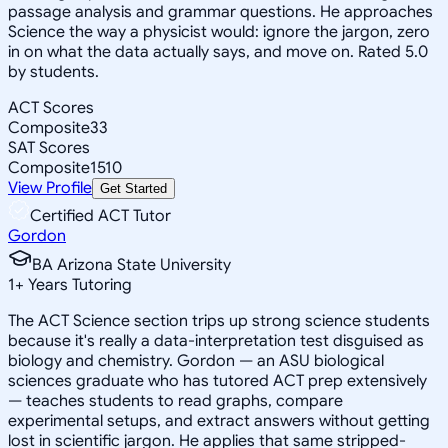
passage analysis and grammar questions. He approaches
Science the way a physicist would: ignore the jargon, zero
in on what the data actually says, and move on. Rated 5.0
by students.
ACT Scores
Composite
33
SAT Scores
Composite
1510
View Profile
Get Started
Certified ACT Tutor
Gordon
BA Arizona State University
1
+
Years Tutoring
The ACT Science section trips up strong science students
because it's really a data-interpretation test disguised as
biology and chemistry. Gordon — an ASU biological
sciences graduate who has tutored ACT prep extensively
— teaches students to read graphs, compare
experimental setups, and extract answers without getting
lost in scientific jargon. He applies that same stripped-