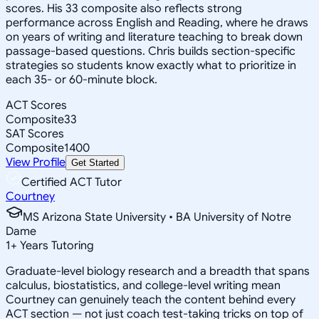
scores. His 33 composite also reflects strong
performance across English and Reading, where he draws
on years of writing and literature teaching to break down
passage-based questions. Chris builds section-specific
strategies so students know exactly what to prioritize in
each 35- or 60-minute block.
ACT Scores
Composite
33
SAT Scores
Composite
1400
View Profile
Get Started
Certified ACT Tutor
Courtney
MS Arizona State University • BA University of Notre
Dame
1
+
Years Tutoring
Graduate-level biology research and a breadth that spans
calculus, biostatistics, and college-level writing mean
Courtney can genuinely teach the content behind every
ACT section — not just coach test-taking tricks on top of