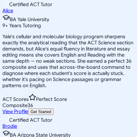
Certified ACT Tutor
Alice
BA Yale University
9
+
Years Tutoring
Yale's cellular and molecular biology program sharpens
exactly the analytical reading that the ACT Science section
demands, but Alice's equal fluency in literature and essay
editing means she covers English and Reading with the
same depth — no weak sections. She earned a perfect 36
composite and uses that across-the-board command to
diagnose where each student's score is actually stuck,
whether it's pacing on Science passages or grammar
patterns on English.
ACT Scores
Perfect Score
Composite
36
View Profile
Get Started
Certified ACT Tutor
Brodie
BA Arizona State University