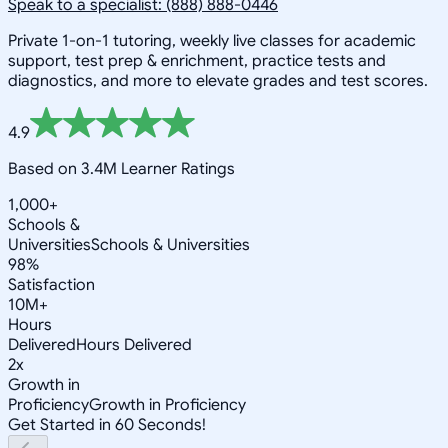
Speak to a specialist: (888) 888-0446
Private 1-on-1 tutoring, weekly live classes for academic
support, test prep & enrichment, practice tests and
diagnostics, and more to elevate grades and test scores.
4.9
Based on 3.4M Learner Ratings
1,000+
Schools &
Universities
Schools & Universities
98%
Satisfaction
10M+
Hours
Delivered
Hours Delivered
2x
Growth in
Proficiency
Growth in Proficiency
Get Started in 60 Seconds!