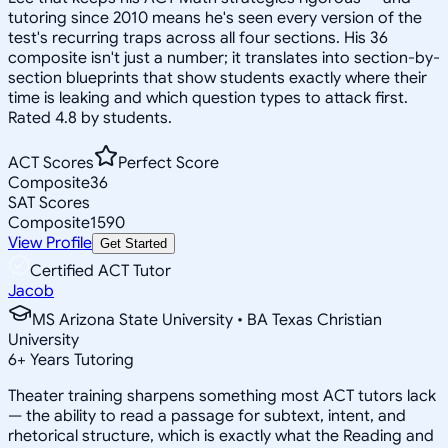
tutoring since 2010 means he's seen every version of the
test's recurring traps across all four sections. His 36
composite isn't just a number; it translates into section-by-
section blueprints that show students exactly where their
time is leaking and which question types to attack first.
Rated 4.8 by students.
ACT Scores
Perfect Score
Composite
36
SAT Scores
Composite
1590
View Profile
Get Started
Certified ACT Tutor
Jacob
MS Arizona State University • BA Texas Christian
University
6
+
Years Tutoring
Theater training sharpens something most ACT tutors lack
— the ability to read a passage for subtext, intent, and
rhetorical structure, which is exactly what the Reading and