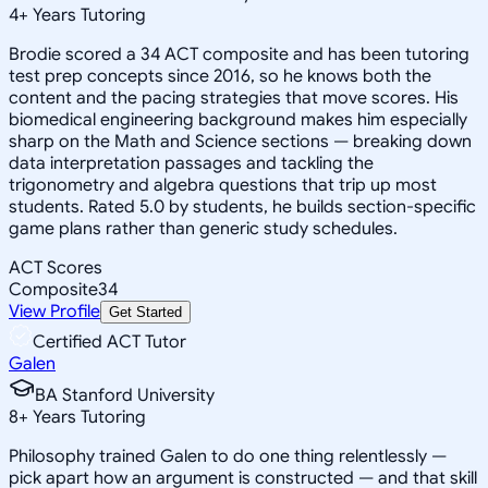
4
+
Years Tutoring
Brodie scored a 34 ACT composite and has been tutoring
test prep concepts since 2016, so he knows both the
content and the pacing strategies that move scores. His
biomedical engineering background makes him especially
sharp on the Math and Science sections — breaking down
data interpretation passages and tackling the
trigonometry and algebra questions that trip up most
students. Rated 5.0 by students, he builds section-specific
game plans rather than generic study schedules.
ACT Scores
Composite
34
View Profile
Get Started
Certified ACT Tutor
Galen
BA Stanford University
8
+
Years Tutoring
Philosophy trained Galen to do one thing relentlessly —
pick apart how an argument is constructed — and that skill