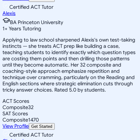
Certified ACT Tutor
Alexis
BA Princeton University
1
+
Years Tutoring
Applying to law school sharpened Alexis's own test-taking
instincts — she treats ACT prep like building a case,
teaching students to identify exactly which question types
are costing them points and then drilling those patterns
until they become automatic. Her 32 composite and
coaching-style approach emphasize repetition and
technique over cramming, particularly on the Reading and
English sections where strategic elimination cuts through
tricky answer choices. Rated 5.0 by students.
ACT Scores
Composite
32
SAT Scores
Composite
1470
View Profile
Get Started
Certified ACT Tutor