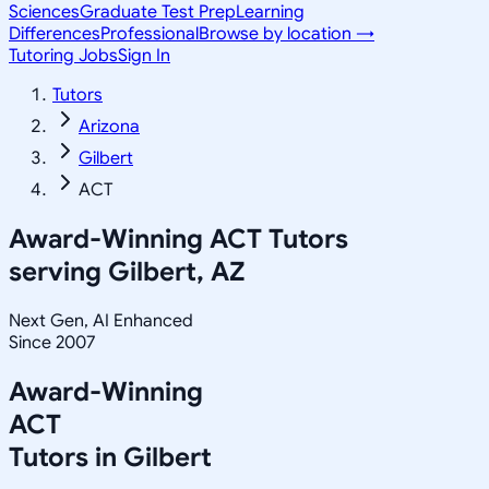
Sciences
Graduate Test Prep
Learning
Differences
Professional
Browse by location →
Tutoring Jobs
Sign In
Tutors
Arizona
Gilbert
ACT
Award-Winning
ACT
Tutors
serving
Gilbert, AZ
Next Gen, AI Enhanced
Since 2007
Award-Winning
ACT
Tutors in
Gilbert