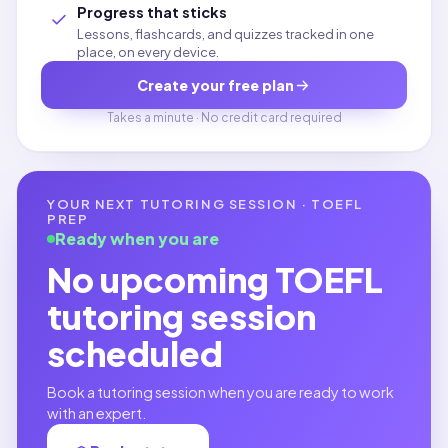
Progress that sticks
Lessons, flashcards, and quizzes tracked in one
place, on every device.
Create your free plan
Takes a minute · No credit card required
YOUR NEXT TUTORING SESSION ·
TOEFL
PREP
Ready when you are
No upcoming
TOEFL
tutoring session
scheduled
Book a tutoring session when you are ready to work
with an expert.