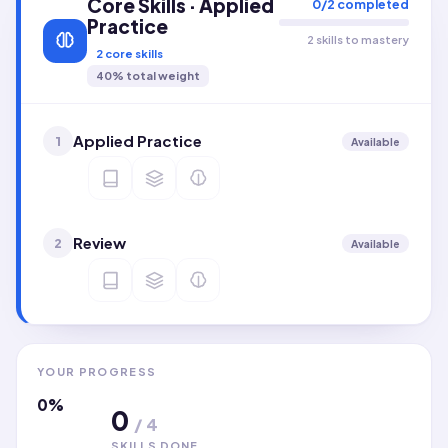
Core Skills · Applied
0
/
2
completed
Practice
2 skills to mastery
2
core skills
40
% total weight
Applied Practice
1
Available
Review
2
Available
YOUR PROGRESS
0
%
0
/
4
SKILLS DONE