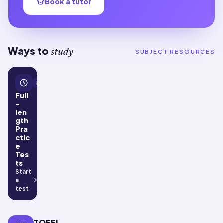
Book a tutor
Ways to
study
SUBJECT RESOURCES
Practice tests
Full
-
len
gth
Pra
ctic
e
Tes
ts
Start
a
test
TOEFL