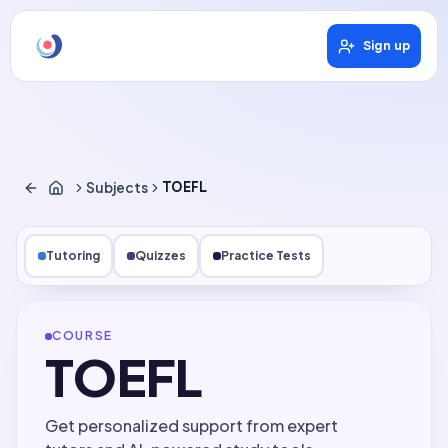
Sign up
Subjects
TOEFL
Tutoring
Quizzes
Practice Tests
COURSE
TOEFL
Get personalized support from expert