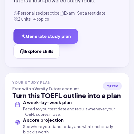
tutors and AI-powered study tools.
Personalized practice
Exam · Set a test date
2 units · 4 topics
Generate study plan
Explore skills
YOUR STUDY PLAN
Free
Free with a Varsity Tutors account
Turn this
TOEFL
outline into a plan
A week-by-week plan
Paced to your test date and rebuilt whenever your
TOEFL scores move.
A score projection
See where you stand today and what each study
block is worth.