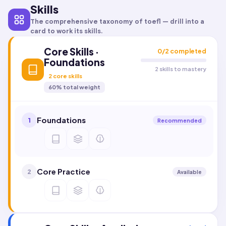
Skills
The comprehensive taxonomy of
toefl
— drill into a
card to work its skills.
Core Skills ·
0
/
2
completed
Foundations
2 skills to mastery
2
core skills
60
% total weight
Foundations
1
Recommended
Core Practice
2
Available