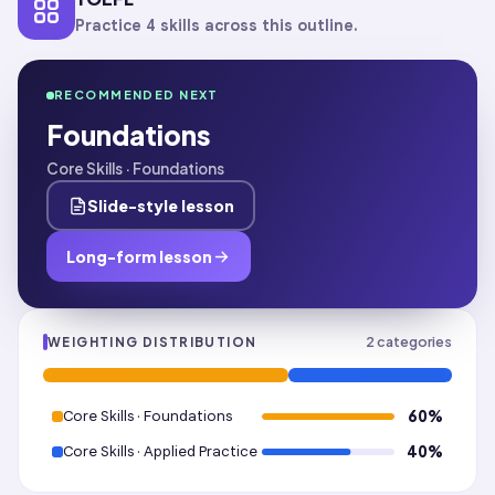
Practice 4 skills across this outline.
RECOMMENDED NEXT
Foundations
Core Skills · Foundations
Slide-style lesson
Long-form lesson
2
categories
WEIGHTING DISTRIBUTION
Core Skills · Foundations
60
%
Core Skills · Applied Practice
40
%