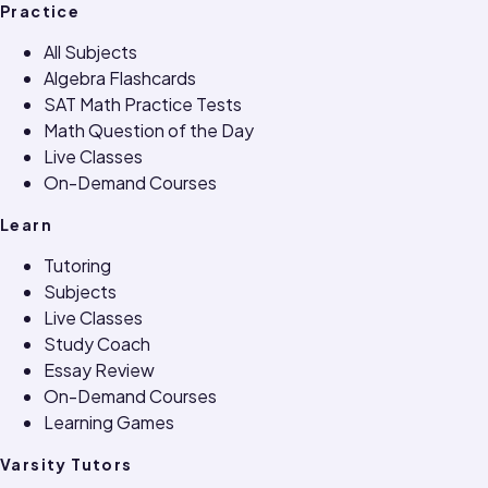
Practice
All Subjects
Algebra Flashcards
SAT Math Practice Tests
Math Question of the Day
Live Classes
On-Demand Courses
Learn
Tutoring
Subjects
Live Classes
Study Coach
Essay Review
On-Demand Courses
Learning Games
Varsity Tutors