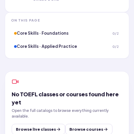
ON THIS PAGE
Core Skills · Foundations
0
/
2
Core Skills · Applied Practice
0
/
2
No
TOEFL
classes or courses found here
yet
Open the full catalogs to browse everything currently
available.
Browse live classes
Browse courses