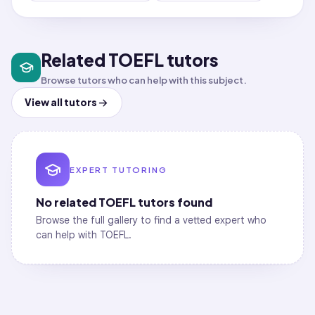
Related TOEFL tutors
Browse tutors who can help with this subject.
View all tutors
EXPERT TUTORING
No related
TOEFL
tutors found
Browse the full gallery to find a vetted expert who
can help with
TOEFL
.