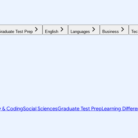
raduate Test Prep
English
Languages
Business
Tec
y & Coding
Social Sciences
Graduate Test Prep
Learning Differ