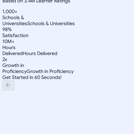
Based on 3.4M Learner Ratings
1,000+
Schools &
Universities
Schools & Universities
98%
Satisfaction
10M+
Hours
Delivered
Hours Delivered
2x
Growth in
Proficiency
Growth in Proficiency
Get Started in 60 Seconds!