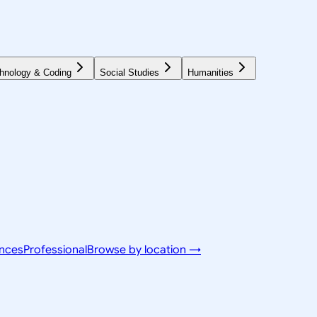
hnology & Coding
Social Studies
Humanities
ences
Professional
Browse by location →