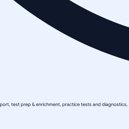
pport, test prep & enrichment, practice tests and diagnostics