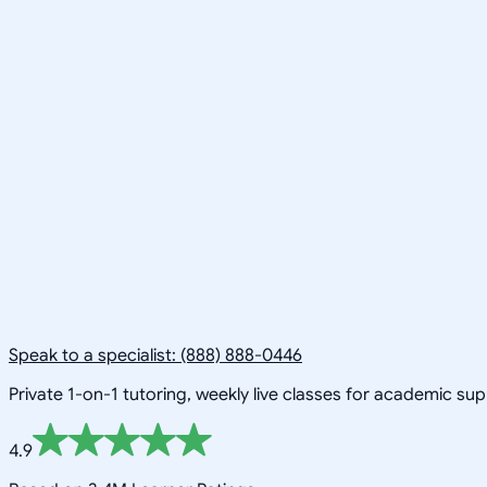
Speak to a specialist: (888) 888-0446
Private 1-on-1 tutoring, weekly live classes for academic su
4.9