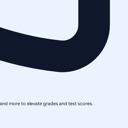
, and more to elevate grades and test scores.