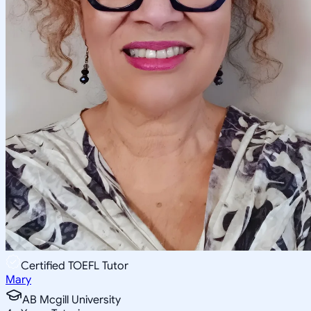
Certified TOEFL Tutor
Mary
AB Mcgill University