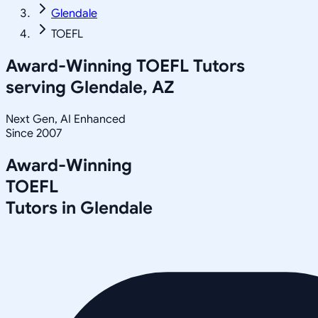
Glendale
TOEFL
Award-Winning
TOEFL
Tutors
serving
Glendale, AZ
Next Gen, AI Enhanced
Since 2007
Award-Winning
TOEFL
Tutors in
Glendale