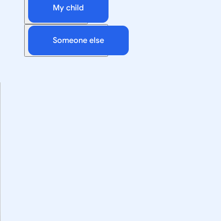
My child
Someone else