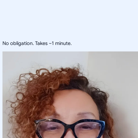
No obligation. Takes ~1 minute.