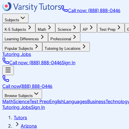
Call now: (888) 888-0446
Subjects
K-5 Subjects
Math
Science
AP
Test Prep
G
Learning Differences
Professional
Popular Subjects
Tutoring by Locations
Tutoring Jobs
Call now: (888) 888-0446
Sign In
Call now
(888) 888-0446
Browse Subjects
Math
Science
Test Prep
English
Languages
Business
Technolog
Tutoring Jobs
Sign In
Tutors
Arizona