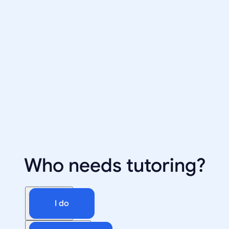
Who needs tutoring?
I do