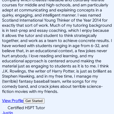
courses for middle and high-schools, and am particularly
adept at communicating and explaining concepts in a
quirky, engaging, and intelligent manner. I was named
Scotland International Young Thinker of the Year 2014 for
exactly that sort of work. Much of my tutoring background
is in test-prep and essay coaching, which I enjoy because
it allows the tutor and student to think strategically
together, and work as a team to achieve concrete results. I
have worked with students ranging in age from 6-32, and
believe that, in an educational context, a few jokes never
hurt anybody. I love reading and learning, and my
educational approach is centered around making the
material just as engaging to students as it is to me. I think
J.K. Rowlings, the writer of Harry Potter, is just as brilliant as
Stephen Hawking, and in my free time, I manage my
(terrible) fantasy baseball team, write songs for my
comedy band, and crack jokes about terrible science-
fiction movies with my friends.
View Profile
Get Started
Certified HSPT Tutor
Justin