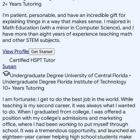
2
+
Years Tutoring
I'm patient, personable, and have an incredible gift for
explaining things in a way that makes sense. I majored in
Math Education (with a minor in Computer Science), and I
have more than eight years of experience teaching math
and other STEM subjects.
View Profile
Get Started
Certified HSPT Tutor
Susan
Undergraduate Degree University of Central Florida •
Undergraduate Degree Florida Institute of Technology
10
+
Years Tutoring
I am fortunate; I get to do the best job in the world. While
teaching is my second career, it was always what I wanted
to do. When I graduated from college, I was offered a
position with my college's admissions and marketing
office, where I had been working to put myself through
school. It was a tremendous opportunity, and launched an
eighteen-year career helping high school students make