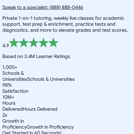
Speak to a specialist: (888) 888-0446
Private 1-on-1 tutoring, weekly live classes for academic
support, test prep & enrichment, practice tests and
diagnostics, and more to elevate grades and test scores.
4.9
Based on 3.4M Learner Ratings
1,000+
Schools &
Universities
Schools & Universities
98%
Satisfaction
10M+
Hours
Delivered
Hours Delivered
2x
Growth in
Proficiency
Growth in Proficiency
Get Started in 60 Seconds!