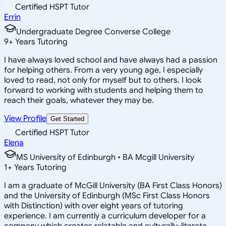
Certified HSPT Tutor
Errin
Undergraduate Degree Converse College
9
+
Years Tutoring
I have always loved school and have always had a passion
for helping others. From a very young age, I especially
loved to read, not only for myself but to others. I look
forward to working with students and helping them to
reach their goals, whatever they may be.
View Profile
Get Started
Certified HSPT Tutor
Elena
MS University of Edinburgh • BA Mcgill University
1
+
Years Tutoring
I am a graduate of McGill University (BA First Class Honors)
and the University of Edinburgh (MSc First Class Honors
with Distinction) with over eight years of tutoring
experience. I am currently a curriculum developer for a
company which creates relatable and culturally-literate