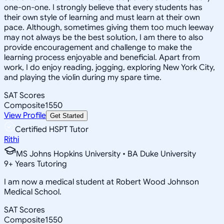
one-on-one. I strongly believe that every students has
their own style of learning and must learn at their own
pace. Although, sometimes giving them too much leeway
may not always be the best solution, I am there to also
provide encouragement and challenge to make the
learning process enjoyable and beneficial. Apart from
work, I do enjoy reading, jogging, exploring New York City,
and playing the violin during my spare time.
SAT Scores
Composite
1550
View Profile
Get Started
Certified HSPT Tutor
Rithi
MS Johns Hopkins University • BA Duke University
9
+
Years Tutoring
I am now a medical student at Robert Wood Johnson
Medical School.
SAT Scores
Composite
1550