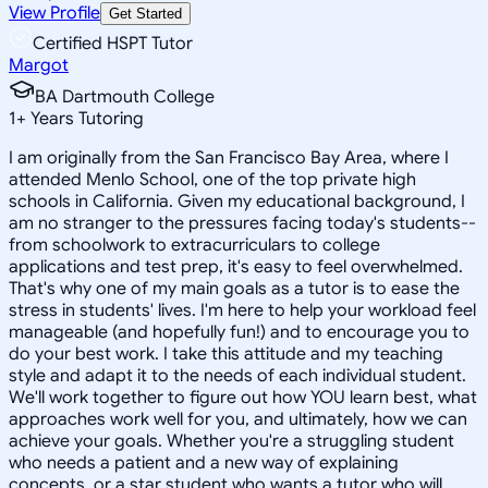
View Profile
Get Started
Certified HSPT Tutor
Margot
BA Dartmouth College
1
+
Years Tutoring
I am originally from the San Francisco Bay Area, where I
attended Menlo School, one of the top private high
schools in California. Given my educational background, I
am no stranger to the pressures facing today's students--
from schoolwork to extracurriculars to college
applications and test prep, it's easy to feel overwhelmed.
That's why one of my main goals as a tutor is to ease the
stress in students' lives. I'm here to help your workload feel
manageable (and hopefully fun!) and to encourage you to
do your best work. I take this attitude and my teaching
style and adapt it to the needs of each individual student.
We'll work together to figure out how YOU learn best, what
approaches work well for you, and ultimately, how we can
achieve your goals. Whether you're a struggling student
who needs a patient and a new way of explaining
concepts, or a star student who wants a tutor who will