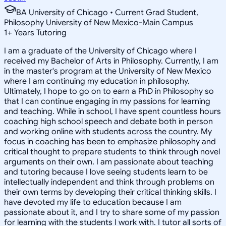
BA University of Chicago • Current Grad Student,
Philosophy University of New Mexico-Main Campus
1
+
Years Tutoring
I am a graduate of the University of Chicago where I
received my Bachelor of Arts in Philosophy. Currently, I am
in the master's program at the University of New Mexico
where I am continuing my education in philosophy.
Ultimately, I hope to go on to earn a PhD in Philosophy so
that I can continue engaging in my passions for learning
and teaching. While in school, I have spent countless hours
coaching high school speech and debate both in person
and working online with students across the country. My
focus in coaching has been to emphasize philosophy and
critical thought to prepare students to think through novel
arguments on their own. I am passionate about teaching
and tutoring because I love seeing students learn to be
intellectually independent and think through problems on
their own terms by developing their critical thinking skills. I
have devoted my life to education because I am
passionate about it, and I try to share some of my passion
for learning with the students I work with. I tutor all sorts of