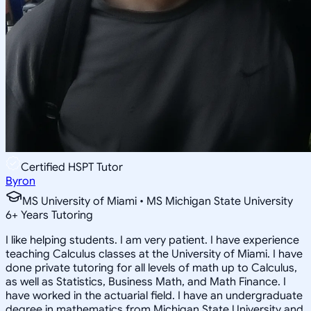
Certified HSPT Tutor
Byron
MS University of Miami • MS Michigan State University
6
+
Years Tutoring
I like helping students. I am very patient. I have experience
teaching Calculus classes at the University of Miami. I have
done private tutoring for all levels of math up to Calculus,
as well as Statistics, Business Math, and Math Finance. I
have worked in the actuarial field. I have an undergraduate
degree in mathematics from Michigan State University and