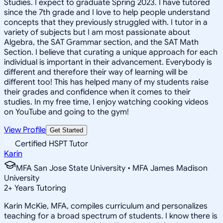
Studies. I expect to graduate Spring 2023. I have tutored
since the 7th grade and I love to help people understand
concepts that they previously struggled with. I tutor in a
variety of subjects but I am most passionate about
Algebra, the SAT Grammar section, and the SAT Math
Section. I believe that curating a unique approach for each
individual is important in their advancement. Everybody is
different and therefore their way of learning will be
different too! This has helped many of my students raise
their grades and confidence when it comes to their
studies. In my free time, I enjoy watching cooking videos
on YouTube and going to the gym!
View Profile
Get Started
Certified HSPT Tutor
Karin
MFA San Jose State University • MFA James Madison
University
2
+
Years Tutoring
Karin McKie, MFA, compiles curriculum and personalizes
teaching for a broad spectrum of students. I know there is