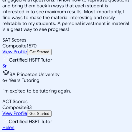
and bring them back in ways that each student is
interested in to see maximum results. Most importantly, I
find ways to make the material interesting and easily
relatable to my students. A personal investment in material
is a great way to see progress!
SAT Scores
Composite
1570
View Profile
Get Started
Certified HSPT Tutor
Sr
BA Princeton University
6
+
Years Tutoring
I'm excited to be tutoring again.
ACT Scores
Composite
33
View Profile
Get Started
Certified HSPT Tutor
Helen