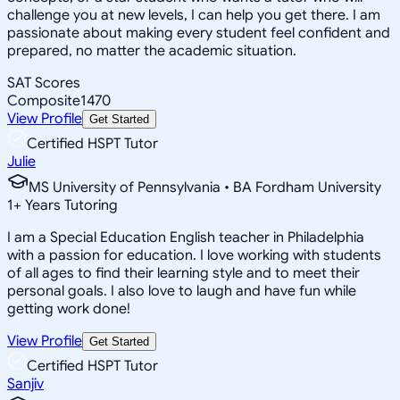
challenge you at new levels, I can help you get there. I am
passionate about making every student feel confident and
prepared, no matter the academic situation.
SAT Scores
Composite
1470
View Profile
Get Started
Certified HSPT Tutor
Julie
MS University of Pennsylvania • BA Fordham University
1
+
Years Tutoring
I am a Special Education English teacher in Philadelphia
with a passion for education. I love working with students
of all ages to find their learning style and to meet their
personal goals. I also love to laugh and have fun while
getting work done!
View Profile
Get Started
Certified HSPT Tutor
Sanjiv