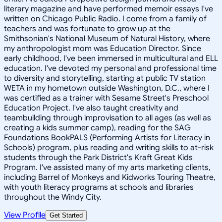
literary magazine and have performed memoir essays I've
written on Chicago Public Radio. I come from a family of
teachers and was fortunate to grow up at the
Smithsonian's National Museum of Natural History, where
my anthropologist mom was Education Director. Since
early childhood, I've been immersed in multicultural and ELL
education. I've devoted my personal and professional time
to diversity and storytelling, starting at public TV station
WETA in my hometown outside Washington, D.C., where I
was certified as a trainer with Sesame Street's Preschool
Education Project. I've also taught creativity and
teambuilding through improvisation to all ages (as well as
creating a kids summer camp), reading for the SAG
Foundations BookPALS (Performing Artists for Literacy in
Schools) program, plus reading and writing skills to at-risk
students through the Park District's Kraft Great Kids
Program. I've assisted many of my arts marketing clients,
including Barrel of Monkeys and Kidworks Touring Theatre,
with youth literacy programs at schools and libraries
throughout the Windy City.
View Profile
Get Started