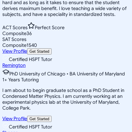
hard and as long as it takes to ensure that the student
derives maximum benefit. I love teaching a wide variety of
subjects, and have a speciality in standardized tests.
ACT Scores
Perfect Score
Composite
36
SAT Scores
Composite
1540
View Profile
Get Started
Certified HSPT Tutor
Remington
PhD University of Chicago • BA University of Maryland
1
+
Years Tutoring
I am about to begin graduate school as a PhD Student in
Condensed Matter Physics. I am currently working at an
experimental physics lab at the University of Maryland,
College Park.
View Profile
Get Started
Certified HSPT Tutor