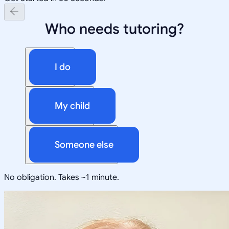
Who needs tutoring?
I do
My child
Someone else
No obligation. Takes ~1 minute.