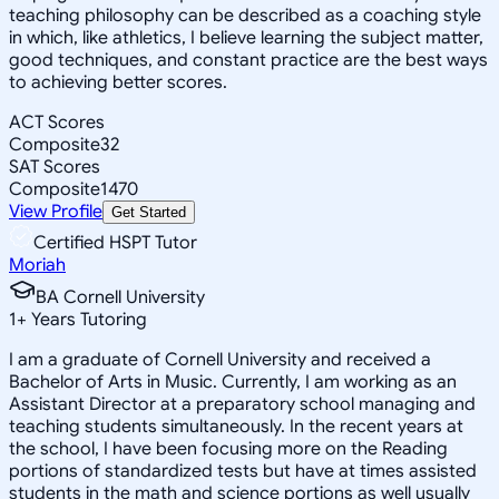
teaching philosophy can be described as a coaching style
in which, like athletics, I believe learning the subject matter,
good techniques, and constant practice are the best ways
to achieving better scores.
ACT Scores
Composite
32
SAT Scores
Composite
1470
View Profile
Get Started
Certified HSPT Tutor
Moriah
BA Cornell University
1
+
Years Tutoring
I am a graduate of Cornell University and received a
Bachelor of Arts in Music. Currently, I am working as an
Assistant Director at a preparatory school managing and
teaching students simultaneously. In the recent years at
the school, I have been focusing more on the Reading
portions of standardized tests but have at times assisted
students in the math and science portions as well usually