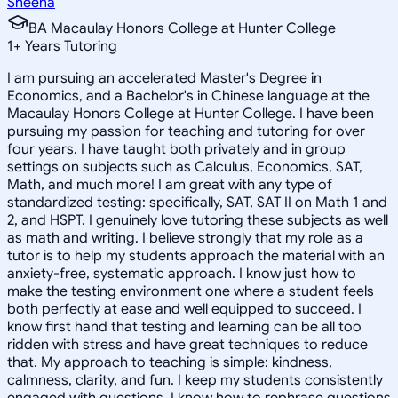
Sheena
BA Macaulay Honors College at Hunter College
1
+
Years Tutoring
I am pursuing an accelerated Master's Degree in
Economics, and a Bachelor's in Chinese language at the
Macaulay Honors College at Hunter College. I have been
pursuing my passion for teaching and tutoring for over
four years. I have taught both privately and in group
settings on subjects such as Calculus, Economics, SAT,
Math, and much more! I am great with any type of
standardized testing: specifically, SAT, SAT II on Math 1 and
2, and HSPT. I genuinely love tutoring these subjects as well
as math and writing. I believe strongly that my role as a
tutor is to help my students approach the material with an
anxiety-free, systematic approach. I know just how to
make the testing environment one where a student feels
both perfectly at ease and well equipped to succeed. I
know first hand that testing and learning can be all too
ridden with stress and have great techniques to reduce
that. My approach to teaching is simple: kindness,
calmness, clarity, and fun. I keep my students consistently
engaged with questions. I know how to rephrase questions