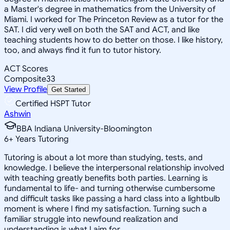
a Master's degree in mathematics from the University of
Miami. I worked for The Princeton Review as a tutor for the
SAT. I did very well on both the SAT and ACT, and like
teaching students how to do better on those. I like history,
too, and always find it fun to tutor history.
ACT Scores
Composite
33
View Profile
Get Started
Certified HSPT Tutor
Ashwin
BBA Indiana University-Bloomington
6
+
Years Tutoring
Tutoring is about a lot more than studying, tests, and
knowledge. I believe the interpersonal relationship involved
with teaching greatly benefits both parties. Learning is
fundamental to life- and turning otherwise cumbersome
and difficult tasks like passing a hard class into a lightbulb
moment is where I find my satisfaction. Turning such a
familiar struggle into newfound realization and
understanding is what I aim for.