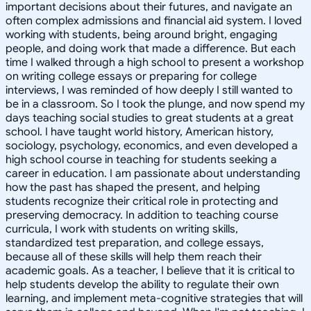
important decisions about their futures, and navigate an
often complex admissions and financial aid system. I loved
working with students, being around bright, engaging
people, and doing work that made a difference. But each
time I walked through a high school to present a workshop
on writing college essays or preparing for college
interviews, I was reminded of how deeply I still wanted to
be in a classroom. So I took the plunge, and now spend my
days teaching social studies to great students at a great
school. I have taught world history, American history,
sociology, psychology, economics, and even developed a
high school course in teaching for students seeking a
career in education. I am passionate about understanding
how the past has shaped the present, and helping
students recognize their critical role in protecting and
preserving democracy. In addition to teaching course
curricula, I work with students on writing skills,
standardized test preparation, and college essays,
because all of these skills will help them reach their
academic goals. As a teacher, I believe that it is critical to
help students develop the ability to regulate their own
learning, and implement meta-cognitive strategies that will