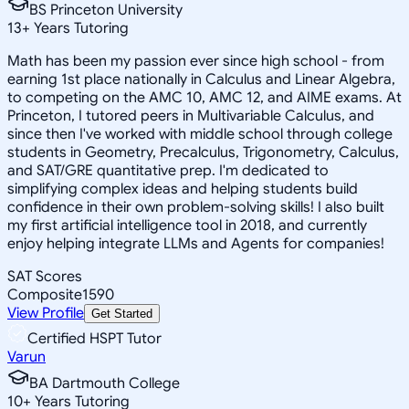
BS Princeton University
13
+
Years Tutoring
Math has been my passion ever since high school - from
earning 1st place nationally in Calculus and Linear Algebra,
to competing on the AMC 10, AMC 12, and AIME exams. At
Princeton, I tutored peers in Multivariable Calculus, and
since then I've worked with middle school through college
students in Geometry, Precalculus, Trigonometry, Calculus,
and SAT/GRE quantitative prep. I'm dedicated to
simplifying complex ideas and helping students build
confidence in their own problem-solving skills! I also built
my first artificial intelligence tool in 2018, and currently
enjoy helping integrate LLMs and Agents for companies!
SAT Scores
Composite
1590
View Profile
Get Started
Certified HSPT Tutor
Varun
BA Dartmouth College
10
+
Years Tutoring