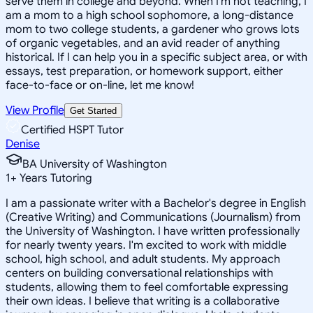
serve them in college and beyond. When I'm not teaching, I
am a mom to a high school sophomore, a long-distance
mom to two college students, a gardener who grows lots
of organic vegetables, and an avid reader of anything
historical. If I can help you in a specific subject area, or with
essays, test preparation, or homework support, either
face-to-face or on-line, let me know!
View Profile
Get Started
Certified HSPT Tutor
Denise
BA University of Washington
1
+
Years Tutoring
I am a passionate writer with a Bachelor's degree in English
(Creative Writing) and Communications (Journalism) from
the University of Washington. I have written professionally
for nearly twenty years. I'm excited to work with middle
school, high school, and adult students. My approach
centers on building conversational relationships with
students, allowing them to feel comfortable expressing
their own ideas. I believe that writing is a collaborative