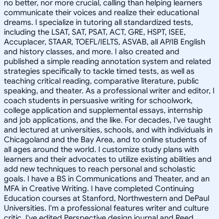
no better, nor more crucial, calling than helping learners
communicate their voices and realize their educational
dreams. I specialize in tutoring all standardized tests,
including the LSAT, SAT, PSAT, ACT, GRE, HSPT, ISEE,
Accuplacer, STAAR, TOEFL/IELTS, ASVAB, all AP/IB English
and history classes, and more. I also created and
published a simple reading annotation system and related
strategies specifically to tackle timed tests, as well as
teaching critical reading, comparative literature, public
speaking, and theater. As a professional writer and editor, I
coach students in persuasive writing for schoolwork,
college application and supplemental essays, internship
and job applications, and the like. For decades, I've taught
and lectured at universities, schools, and with individuals in
Chicagoland and the Bay Area, and to online students of
all ages around the world. I customize study plans with
learners and their advocates to utilize existing abilities and
add new techniques to reach personal and scholastic
goals. I have a BS in Communications and Theater, and an
MFA in Creative Writing. I have completed Continuing
Education courses at Stanford, Northwestern and DePaul
Universities. I'm a professional features writer and culture
critic. I've edited Perspective design journal and Reed