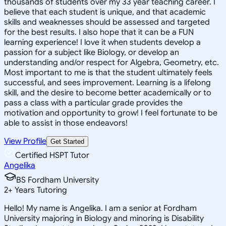
thousands of students over my 33 year teaching career. I
believe that each student is unique, and that academic
skills and weaknesses should be assessed and targeted
for the best results. I also hope that it can be a FUN
learning experience! I love it when students develop a
passion for a subject like Biology, or develop an
understanding and/or respect for Algebra, Geometry, etc.
Most important to me is that the student ultimately feels
successful, and sees improvement. Learning is a lifelong
skill, and the desire to become better academically or to
pass a class with a particular grade provides the
motivation and opportunity to grow! I feel fortunate to be
able to assist in those endeavors!
View Profile
Get Started
Certified HSPT Tutor
Angelika
BS Fordham University
2
+
Years Tutoring
Hello! My name is Angelika. I am a senior at Fordham
University majoring in Biology and minoring is Disability