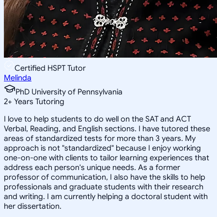
Certified HSPT Tutor
Melinda
PhD University of Pennsylvania
2
+
Years Tutoring
I love to help students to do well on the SAT and ACT
Verbal, Reading, and English sections. I have tutored these
areas of standardized tests for more than 3 years. My
approach is not "standardized" because I enjoy working
one-on-one with clients to tailor learning experiences that
address each person's unique needs. As a former
professor of communication, I also have the skills to help
professionals and graduate students with their research
and writing. I am currently helping a doctoral student with
her dissertation.