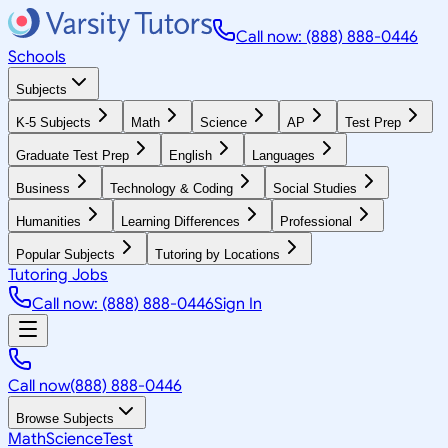
Call now: (888) 888-0446
Schools
Subjects
K-5 Subjects
Math
Science
AP
Test Prep
Graduate Test Prep
English
Languages
Business
Technology & Coding
Social Studies
Humanities
Learning Differences
Professional
Popular Subjects
Tutoring by Locations
Tutoring Jobs
Call now: (888) 888-0446
Sign In
Call now
(888) 888-0446
Browse Subjects
Math
Science
Test