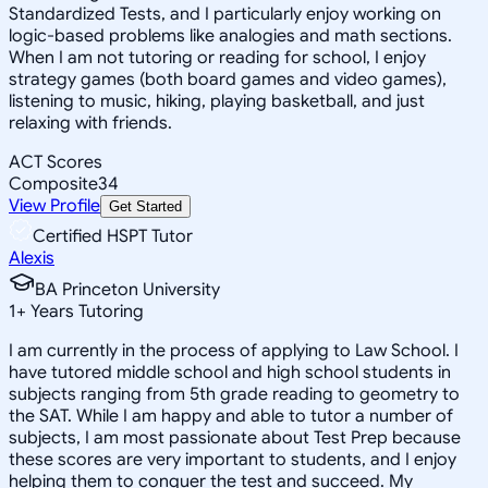
Standardized Tests, and I particularly enjoy working on
logic-based problems like analogies and math sections.
When I am not tutoring or reading for school, I enjoy
strategy games (both board games and video games),
listening to music, hiking, playing basketball, and just
relaxing with friends.
ACT Scores
Composite
34
View Profile
Get Started
Certified HSPT Tutor
Alexis
BA Princeton University
1
+
Years Tutoring
I am currently in the process of applying to Law School. I
have tutored middle school and high school students in
subjects ranging from 5th grade reading to geometry to
the SAT. While I am happy and able to tutor a number of
subjects, I am most passionate about Test Prep because
these scores are very important to students, and I enjoy
helping them to conquer the test and succeed. My