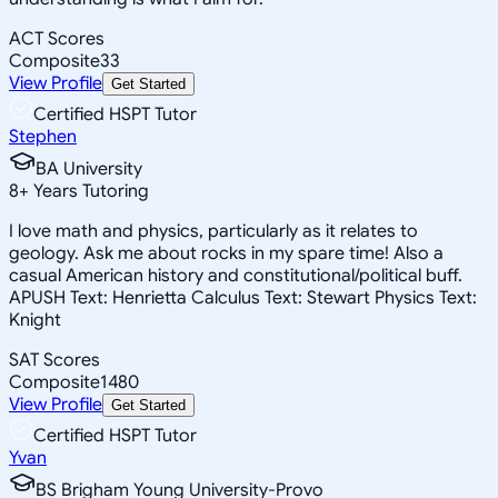
ACT Scores
Composite
33
View Profile
Get Started
Certified HSPT Tutor
Stephen
BA University
8
+
Years Tutoring
I love math and physics, particularly as it relates to
geology. Ask me about rocks in my spare time! Also a
casual American history and constitutional/political buff.
APUSH Text: Henrietta Calculus Text: Stewart Physics Text:
Knight
SAT Scores
Composite
1480
View Profile
Get Started
Certified HSPT Tutor
Yvan
BS Brigham Young University-Provo