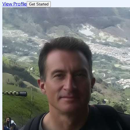
View Profile
Get Started