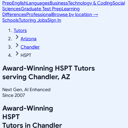
Prep
English
Languages
Business
Technology & Coding
Social
Sciences
Graduate Test Prep
Learning
Differences
Professional
Browse by location →
Schools
Tutoring Jobs
Sign In
Tutors
Arizona
Chandler
HSPT
Award-Winning
HSPT
Tutors
serving
Chandler, AZ
Next Gen, AI Enhanced
Since 2007
Award-Winning
HSPT
Tutors in
Chandler