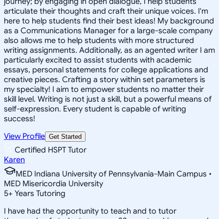
journey; by engaging in open dialogue, I help students
articulate their thoughts and craft their unique voices. I'm
here to help students find their best ideas! My background
as a Communications Manager for a large-scale company
also allows me to help students with more structured
writing assignments. Additionally, as an agented writer I am
particularly excited to assist students with academic
essays, personal statements for college applications and
creative pieces. Crafting a story within set parameters is
my specialty! I aim to empower students no matter their
skill level. Writing is not just a skill, but a powerful means of
self-expression. Every student is capable of writing
success!
View Profile
Get Started
Certified HSPT Tutor
Karen
MED Indiana University of Pennsylvania-Main Campus •
MED Misericordia University
5
+
Years Tutoring
I have had the opportunity to teach and to tutor