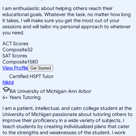
I am enthusiastic about helping others reach their
educational goals. Whatever the task, no matter how long
it takes, I will make sure you get the most out of your
sessions and will tailor my personal approach to whatever
you need.
ACT Scores
Composite
32
SAT Scores
Composite
1580
View Profile
Get Started
Certified HSPT Tutor
Nikhil
BA University of Michigan-Ann Arbor
6
+
Years Tutoring
I am a patient, intellectual, and calm college student at the
University of Michigan passionate about tutoring others to
improve their proficiency in a wide variety of subjects. I
teach students by creating individualized plans that cater
to the strengths and weaknesses of the student. I work