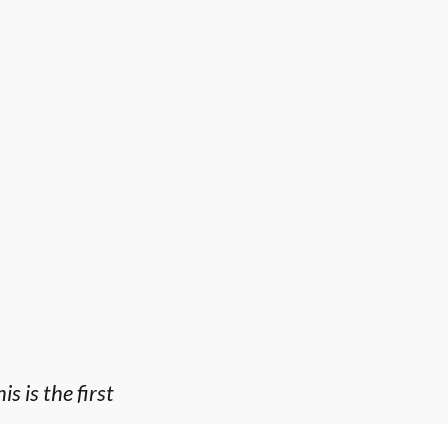
 is the first
n EXCEPTIONAL