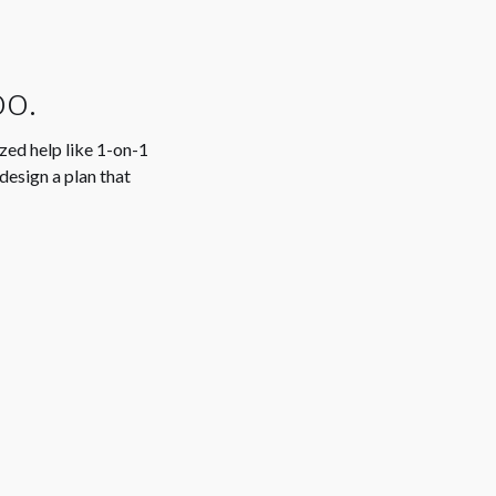
oo.
ized help like 1-on-1
design a plan that