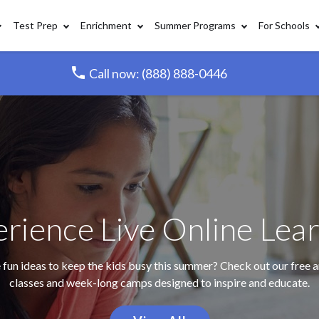
Test Prep
Enrichment
Summer Programs
For Schools
Call now: (888) 888-0446
rience Live Online Lea
fun ideas to keep the kids busy this summer? Check out our free a
classes and week-long camps designed to inspire and educate.