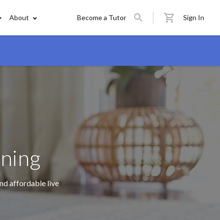
About
Become a Tutor
Sign In
rning
nd affordable live