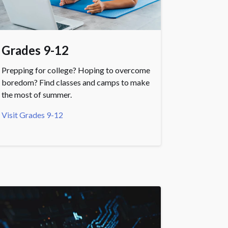
Grades 9-12
Prepping for college? Hoping to overcome
boredom? Find classes and camps to make
the most of summer.
Visit Grades 9-12