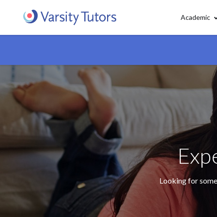
Academic
Expe
Looking for some 