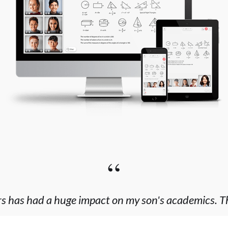
“
rs has had a huge impact on my son's academics. This
 worked with that cares more about delivering a