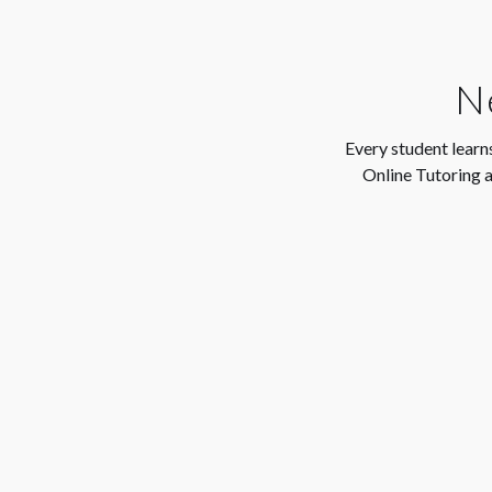
Ne
Every student learns
Online Tutoring a