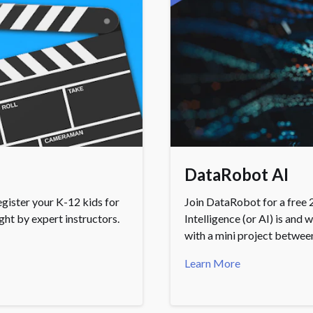
DataRobot AI
gister your K-12 kids for
Join DataRobot for a free 2
ht by expert instructors.
Intelligence (or AI) is and 
with a mini project betwee
Learn More