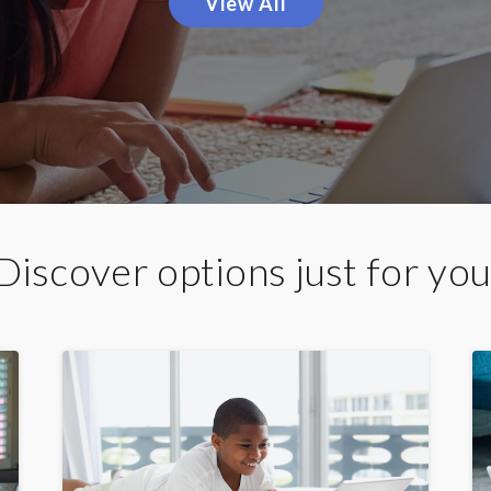
View All
Discover options just for you