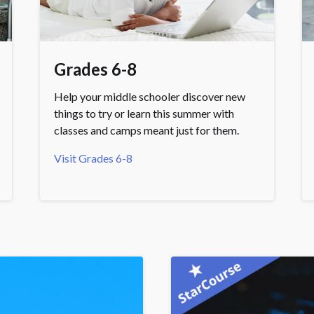
Grades 6-8
Help your middle schooler discover new
things to try or learn this summer with
classes and camps meant just for them.
Visit Grades 6-8