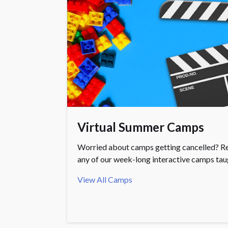
Virtual Summer Camps
Worried about camps getting cancelled? Re
any of our week-long interactive camps taug
View All Camps