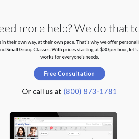
ed more help? We do that t
 in their own way, at their own pace. That's why we offer personal
nd Small Group Classes. With prices starting at $30 per hour, let's 
works for everyone's needs.
Free Consultation
Or call us at
(800) 873-1781