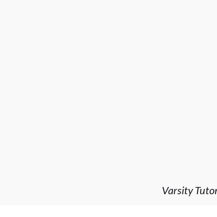
Varsity Tuto
company I've