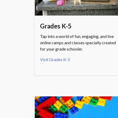
Grades K-5
Tap into a world of fun, engaging, and live
online camps and classes specially created
for your grade schooler.
Visit Grades K-5