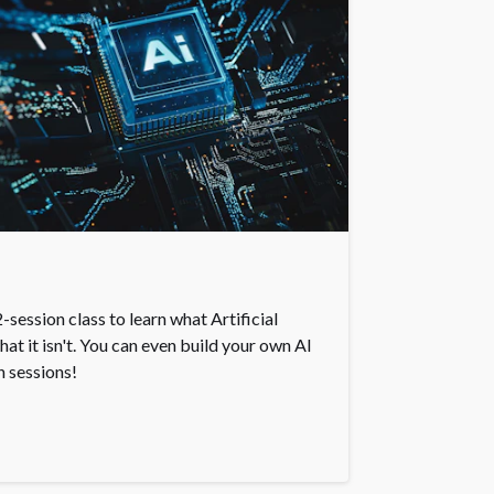
-session class to learn what Artificial
what it isn't. You can even build your own AI
n sessions!