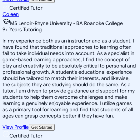
Certified Tutor
Coleen
MS Lenoir-Rhyne University • BA Roanoke College
9
+
Years Tutoring
In my experience both as an instructor and as a student, I
have found that traditional approaches to learning often
fail to take individual needs into account. As a specialist in
game-based learning approaches, I find the concept of
play and creativity to be absolutely critical to personal and
professional growth. A student's educational experience
should be tailored to match their interests, and likewise,
the subjects they are studying should do the same. As a
tutor, I am driven to provide guidance and support for my
students to help them overcome challenges and make
learning a genuinely enjoyable experience. I utilize games
as a primary tool for learning and find that students of all
ages can grasp concepts better if they have fun.
View Profile
Get Started
Certified Tutor