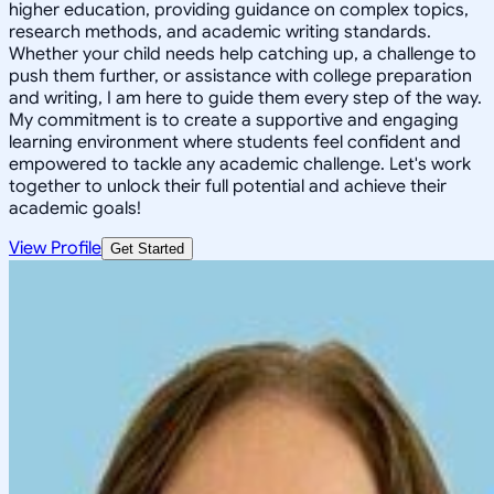
higher education, providing guidance on complex topics,
research methods, and academic writing standards.
Whether your child needs help catching up, a challenge to
push them further, or assistance with college preparation
and writing, I am here to guide them every step of the way.
My commitment is to create a supportive and engaging
learning environment where students feel confident and
empowered to tackle any academic challenge. Let's work
together to unlock their full potential and achieve their
academic goals!
View Profile
Get Started