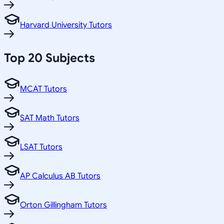
Harvard University Tutors
Top 20 Subjects
MCAT Tutors
SAT Math Tutors
LSAT Tutors
AP Calculus AB Tutors
Orton Gillingham Tutors