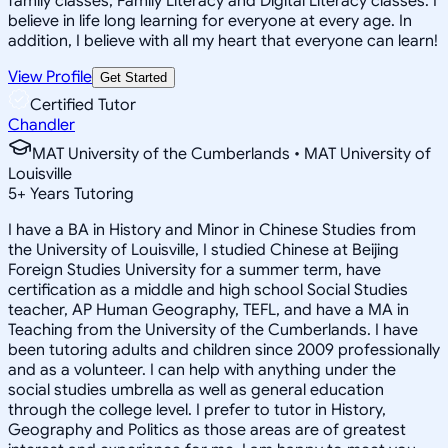
family classes, Family Literacy and Digital Literacy classes. I
believe in life long learning for everyone at every age. In
addition, I believe with all my heart that everyone can learn!
View Profile
Get Started
Certified Tutor
Chandler
MAT University of the Cumberlands • MAT University of
Louisville
5
+
Years Tutoring
I have a BA in History and Minor in Chinese Studies from
the University of Louisville, I studied Chinese at Beijing
Foreign Studies University for a summer term, have
certification as a middle and high school Social Studies
teacher, AP Human Geography, TEFL, and have a MA in
Teaching from the University of the Cumberlands. I have
been tutoring adults and children since 2009 professionally
and as a volunteer. I can help with anything under the
social studies umbrella as well as general education
through the college level. I prefer to tutor in History,
Geography and Politics as those areas are of greatest