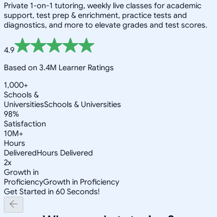
Private 1-on-1 tutoring, weekly live classes for academic
support, test prep & enrichment, practice tests and
diagnostics, and more to elevate grades and test scores.
4.9
Based on 3.4M Learner Ratings
1,000+
Schools &
Universities
Schools & Universities
98%
Satisfaction
10M+
Hours
Delivered
Hours Delivered
2x
Growth in
Proficiency
Growth in Proficiency
Get Started in 60 Seconds!