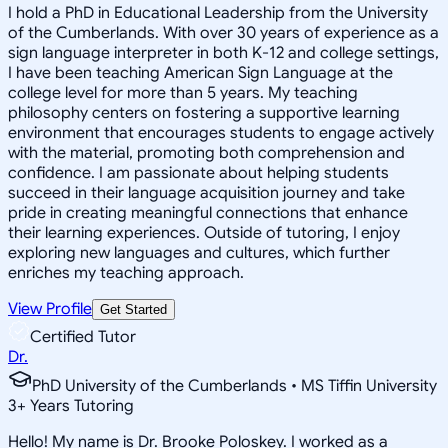
I hold a PhD in Educational Leadership from the University
of the Cumberlands. With over 30 years of experience as a
sign language interpreter in both K-12 and college settings,
I have been teaching American Sign Language at the
college level for more than 5 years. My teaching
philosophy centers on fostering a supportive learning
environment that encourages students to engage actively
with the material, promoting both comprehension and
confidence. I am passionate about helping students
succeed in their language acquisition journey and take
pride in creating meaningful connections that enhance
their learning experiences. Outside of tutoring, I enjoy
exploring new languages and cultures, which further
enriches my teaching approach.
View Profile
Get Started
Certified Tutor
Dr.
PhD University of the Cumberlands • MS Tiffin University
3
+
Years Tutoring
Hello! My name is Dr. Brooke Poloskey. I worked as a