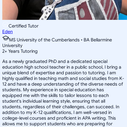
Certified Tutor
Eden
MS University of the Cumberlands • BA Bellarmine
University
2
+
Years Tutoring
As a newly graduated PhD and a dedicated special
education high school teacher in a public school, I bring a
unique blend of expertise and passion to tutoring. I am
highly qualified in teaching math and social studies from K-
12 and have a deep understanding of the diverse needs of
students. My experience in special education has
equipped me with the skills to tailor lessons to each
student's individual learning style, ensuring that all
students, regardless of their challenges, can succeed. In
addition to my K-12 qualifications, I am well-versed in
college-level courses and proficient in APA writing. This
allows me to support students who are preparing for