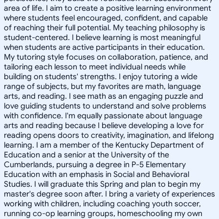
area of life. I aim to create a positive learning environment
where students feel encouraged, confident, and capable
of reaching their full potential. My teaching philosophy is
student-centered. I believe learning is most meaningful
when students are active participants in their education.
My tutoring style focuses on collaboration, patience, and
tailoring each lesson to meet individual needs while
building on students' strengths. I enjoy tutoring a wide
range of subjects, but my favorites are math, language
arts, and reading. I see math as an engaging puzzle and
love guiding students to understand and solve problems
with confidence. I'm equally passionate about language
arts and reading because I believe developing a love for
reading opens doors to creativity, imagination, and lifelong
learning. I am a member of the Kentucky Department of
Education and a senior at the University of the
Cumberlands, pursuing a degree in P-5 Elementary
Education with an emphasis in Social and Behavioral
Studies. I will graduate this Spring and plan to begin my
master's degree soon after. I bring a variety of experiences
working with children, including coaching youth soccer,
running co-op learning groups, homeschooling my own