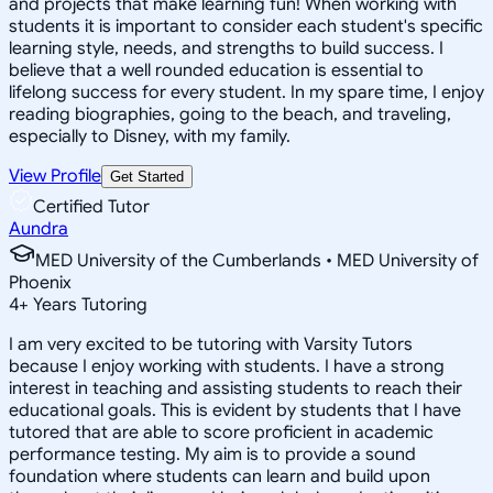
and projects that make learning fun! When working with
students it is important to consider each student's specific
learning style, needs, and strengths to build success. I
believe that a well rounded education is essential to
lifelong success for every student. In my spare time, I enjoy
reading biographies, going to the beach, and traveling,
especially to Disney, with my family.
View Profile
Get Started
Certified Tutor
Aundra
MED University of the Cumberlands • MED University of
Phoenix
4
+
Years Tutoring
I am very excited to be tutoring with Varsity Tutors
because I enjoy working with students. I have a strong
interest in teaching and assisting students to reach their
educational goals. This is evident by students that I have
tutored that are able to score proficient in academic
performance testing. My aim is to provide a sound
foundation where students can learn and build upon