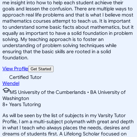
me insight into how to help each student achieve their
goals and lessen the confusion. There are multiple ways to
approach real life problems and that is what I believe most
mathematics courses attempt to teach us. It is important
to understand some basic facts about mathematics, but it
equally as important to have a solid foundation in problem
solving. My teaching approach is to foster an
understanding of problem solving techniques while
ensuring that the basic skills are rooted in a solid
foundation.
View Profile
Get Started
Certified Tutor
Wendel
MS University of the Cumberlands • BA University of
Washington
8
+
Years Tutoring
As will be seen by the list of subjects in my Varsity Tutor
Profile, I am a multi-subject polymath with great and depth
in what I teach who always places the needs, desires and
dreams of students first. A Lifelong Scholar focused on