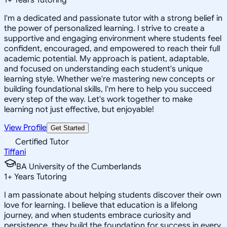
I'm a dedicated and passionate tutor with a strong belief in
the power of personalized learning. I strive to create a
supportive and engaging environment where students feel
confident, encouraged, and empowered to reach their full
academic potential. My approach is patient, adaptable,
and focused on understanding each student's unique
learning style. Whether we're mastering new concepts or
building foundational skills, I'm here to help you succeed
every step of the way. Let's work together to make
learning not just effective, but enjoyable!
View Profile
Get Started
Certified Tutor
Tiffani
BA University of the Cumberlands
1
+
Years Tutoring
I am passionate about helping students discover their own
love for learning. I believe that education is a lifelong
journey, and when students embrace curiosity and
persistence, they build the foundation for success in every