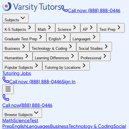
Call now: (888) 888-0446
Subjects
K-5 Subjects
Math
Science
AP
Test Prep
Graduate Test Prep
English
Languages
Business
Technology & Coding
Social Studies
Humanities
Learning Differences
Professional
Popular Subjects
Tutoring by Locations
Tutoring Jobs
Call now: (888) 888-0446
Sign In
Call now
(888) 888-0446
Browse Subjects
Math
Science
Test
Prep
English
Languages
Business
Technology & Coding
Social