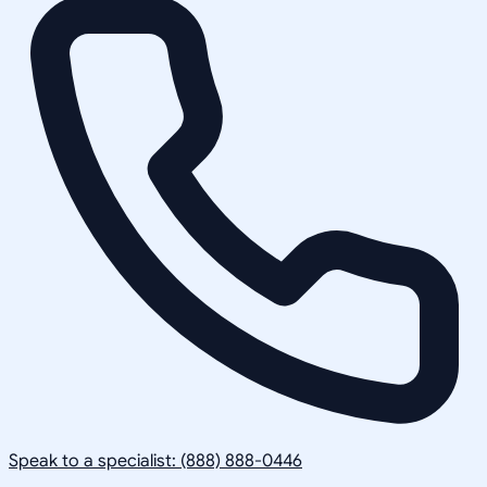
Speak to a specialist: (888) 888-0446