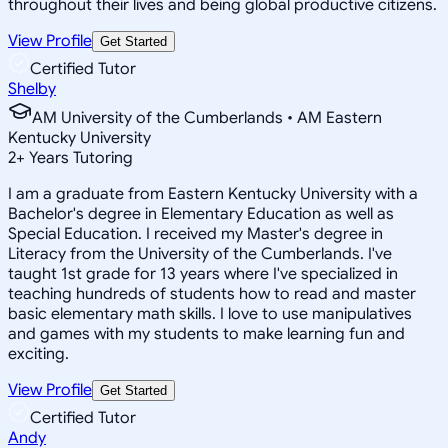
throughout their lives and being global productive citizens.
View Profile
Get Started
Certified Tutor
Shelby
AM University of the Cumberlands • AM Eastern
Kentucky University
2
+
Years Tutoring
I am a graduate from Eastern Kentucky University with a
Bachelor's degree in Elementary Education as well as
Special Education. I received my Master's degree in
Literacy from the University of the Cumberlands. I've
taught 1st grade for 13 years where I've specialized in
teaching hundreds of students how to read and master
basic elementary math skills. I love to use manipulatives
and games with my students to make learning fun and
exciting.
View Profile
Get Started
Certified Tutor
Andy