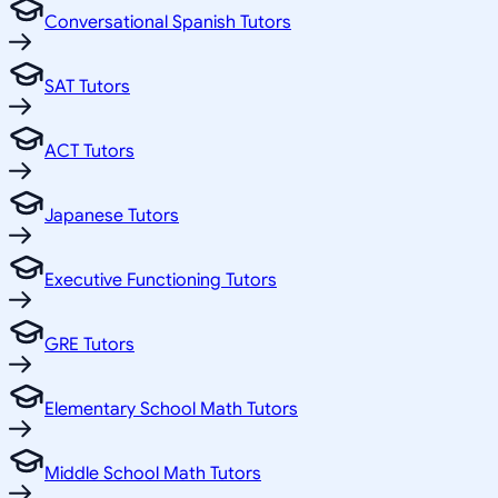
Conversational Spanish Tutors
SAT Tutors
ACT Tutors
Japanese Tutors
Executive Functioning Tutors
GRE Tutors
Elementary School Math Tutors
Middle School Math Tutors