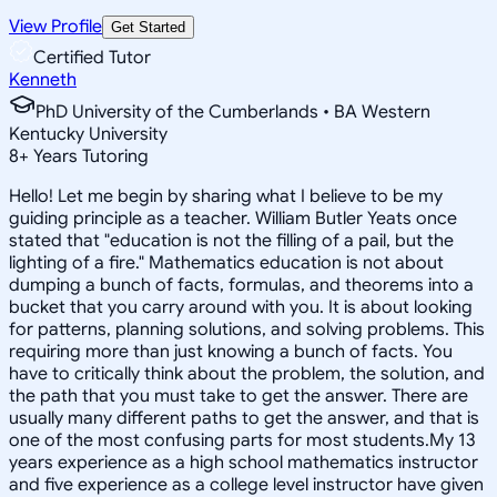
View Profile
Get Started
Certified Tutor
Kenneth
PhD University of the Cumberlands • BA Western
Kentucky University
8
+
Years Tutoring
Hello! Let me begin by sharing what I believe to be my
guiding principle as a teacher. William Butler Yeats once
stated that "education is not the filling of a pail, but the
lighting of a fire." Mathematics education is not about
dumping a bunch of facts, formulas, and theorems into a
bucket that you carry around with you. It is about looking
for patterns, planning solutions, and solving problems. This
requiring more than just knowing a bunch of facts. You
have to critically think about the problem, the solution, and
the path that you must take to get the answer. There are
usually many different paths to get the answer, and that is
one of the most confusing parts for most students.My 13
years experience as a high school mathematics instructor
and five experience as a college level instructor have given