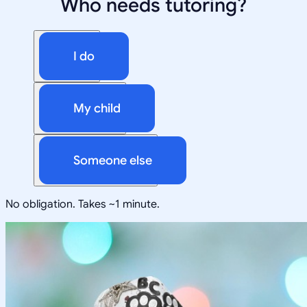
Who needs tutoring?
I do
My child
Someone else
No obligation. Takes ~1 minute.