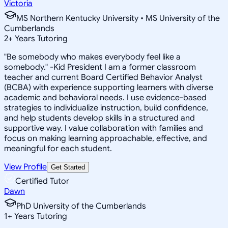
Victoria
MS Northern Kentucky University • MS University of the
Cumberlands
2
+
Years Tutoring
"Be somebody who makes everybody feel like a
somebody." -Kid President I am a former classroom
teacher and current Board Certified Behavior Analyst
(BCBA) with experience supporting learners with diverse
academic and behavioral needs. I use evidence-based
strategies to individualize instruction, build confidence,
and help students develop skills in a structured and
supportive way. I value collaboration with families and
focus on making learning approachable, effective, and
meaningful for each student.
View Profile
Get Started
Certified Tutor
Dawn
PhD University of the Cumberlands
1
+
Years Tutoring