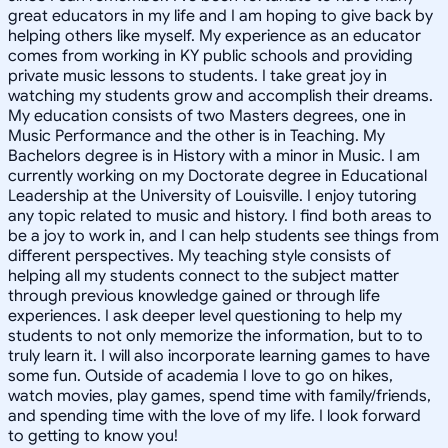
great educators in my life and I am hoping to give back by
helping others like myself. My experience as an educator
comes from working in KY public schools and providing
private music lessons to students. I take great joy in
watching my students grow and accomplish their dreams.
My education consists of two Masters degrees, one in
Music Performance and the other is in Teaching. My
Bachelors degree is in History with a minor in Music. I am
currently working on my Doctorate degree in Educational
Leadership at the University of Louisville. I enjoy tutoring
any topic related to music and history. I find both areas to
be a joy to work in, and I can help students see things from
different perspectives. My teaching style consists of
helping all my students connect to the subject matter
through previous knowledge gained or through life
experiences. I ask deeper level questioning to help my
students to not only memorize the information, but to to
truly learn it. I will also incorporate learning games to have
some fun. Outside of academia I love to go on hikes,
watch movies, play games, spend time with family/friends,
and spending time with the love of my life. I look forward
to getting to know you!