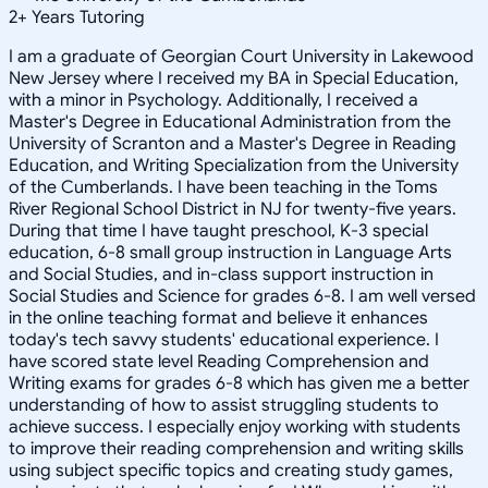
2
+
Years Tutoring
I am a graduate of Georgian Court University in Lakewood
New Jersey where I received my BA in Special Education,
with a minor in Psychology. Additionally, I received a
Master's Degree in Educational Administration from the
University of Scranton and a Master's Degree in Reading
Education, and Writing Specialization from the University
of the Cumberlands. I have been teaching in the Toms
River Regional School District in NJ for twenty-five years.
During that time I have taught preschool, K-3 special
education, 6-8 small group instruction in Language Arts
and Social Studies, and in-class support instruction in
Social Studies and Science for grades 6-8. I am well versed
in the online teaching format and believe it enhances
today's tech savvy students' educational experience. I
have scored state level Reading Comprehension and
Writing exams for grades 6-8 which has given me a better
understanding of how to assist struggling students to
achieve success. I especially enjoy working with students
to improve their reading comprehension and writing skills
using subject specific topics and creating study games,