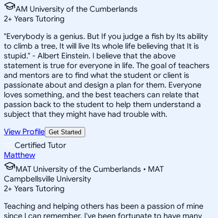
AM University of the Cumberlands
2
+
Years Tutoring
"Everybody is a genius. But If you judge a fish by Its ability
to climb a tree, It will live Its whole life believing that It is
stupid." - Albert Einstein. I believe that the above
statement is true for everyone in life. The goal of teachers
and mentors are to find what the student or client is
passionate about and design a plan for them. Everyone
loves something, and the best teachers can relate that
passion back to the student to help them understand a
subject that they might have had trouble with.
View Profile
Get Started
Certified Tutor
Matthew
MAT University of the Cumberlands • MAT
Campbellsville University
2
+
Years Tutoring
Teaching and helping others has been a passion of mine
since I can remember. I've been fortunate to have many