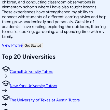
children, and conducting classroom observations in
elementary schools where I have also taught lessons.
These experiences have strengthened my ability to
connect with students of different learning styles and help
them grow academically and personally. Outside of
academia, I love reading, exploring the outdoors, listening
to music, cooking, gardening, and spending time with my
family.
View Profile
Get Started
Top 20 Universities
Cornell University Tutors
New York University Tutors
The University of Texas at Austin Tutors