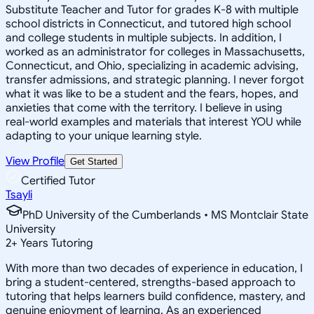
Substitute Teacher and Tutor for grades K-8 with multiple
school districts in Connecticut, and tutored high school
and college students in multiple subjects. In addition, I
worked as an administrator for colleges in Massachusetts,
Connecticut, and Ohio, specializing in academic advising,
transfer admissions, and strategic planning. I never forgot
what it was like to be a student and the fears, hopes, and
anxieties that come with the territory. I believe in using
real-world examples and materials that interest YOU while
adapting to your unique learning style.
View Profile
Get Started
Certified Tutor
Tsayli
PhD University of the Cumberlands • MS Montclair State
University
2
+
Years Tutoring
With more than two decades of experience in education, I
bring a student-centered, strengths-based approach to
tutoring that helps learners build confidence, mastery, and
genuine enjoyment of learning. As an experienced