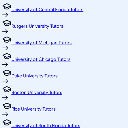
University of Central Florida Tutors
Rutgers University Tutors
University of Michigan Tutors
University of Chicago Tutors
Duke University Tutors
Boston University Tutors
Rice University Tutors
University of South Florida Tutors