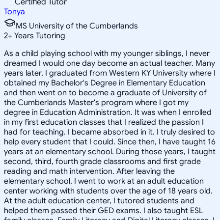
Certified Tutor
Tonya
MS University of the Cumberlands
2
+
Years Tutoring
As a child playing school with my younger siblings, I never
dreamed I would one day become an actual teacher. Many
years later, I graduated from Western KY University where I
obtained my Bachelor's Degree in Elementary Education
and then went on to become a graduate of University of
the Cumberlands Master's program where I got my
degree in Education Administration. It was when I enrolled
in my first education classes that I realized the passion I
had for teaching. I became absorbed in it. I truly desired to
help every student that I could. Since then, I have taught 16
years at an elementary school. During those years, I taught
second, third, fourth grade classrooms and first grade
reading and math intervention. After leaving the
elementary school, I went to work at an adult education
center working with students over the age of 18 years old.
At the adult education center, I tutored students and
helped them passed their GED exams. I also taught ESL