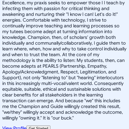
Excellence, my praxis seeks to empower those I I teach by
infecting them with passion for critical thinking and
awakening and nurturing their "I know I can! Let's do it!"
energies. Comfortable with technology, I strive to
continually improve teaching and learning processes so
my tutees become adept at turning information into
knowledge. Champion, then, of scholars' growth both
individually and communally/collaboratively, I guide them to
learn where, when, how and why to take control individually
and when to trust the team. At the core of my
methodology is the ability to listen: My students, then, can
become adepts at PEARLS (Partnership, Empathy,
Apology/Acknowledgment, Respect, Legitimation, and
Support), not only "listening to" but "hearing" interlocutors
in this increasingly multi-vocal/valent world. Consequently
equitable, suitable, ethical and sustainable solutions with
clear benefits for all stakeholders in the learning
transaction can emerge. And because "we" this includes
me the Champion and Guide willingly created this result,
"we/they" willingly accept and acknowledge the outcome,
willingly "owning it." It is "our buck."
View Profile
Get Started