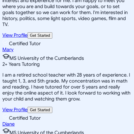
interest and experience for me. I am happy to meet you
where you are and build towards your goals, or to set
goals together so we can work for them. I'm interested in
history, politics, some light sports, video games, film and
TV.
View Profile
Get Started
Certified Tutor
Mary
MS University of the Cumberlands
2
+
Years Tutoring
I am a retired school teacher with 28 years of experience. I
taught 1, 3, and 5th grade. My concentration was in math
and reading. I have tutored for over 5 years and really
enjoy the online aspect of it. I look forward to working with
your child and watching them grow.
View Profile
Get Started
Certified Tutor
Diane
MS University of the Cumberlands