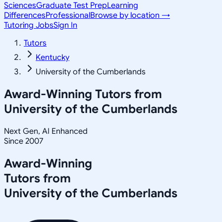
Sciences
Graduate Test Prep
Learning
Differences
Professional
Browse by location →
Tutoring Jobs
Sign In
Tutors
Kentucky
University of the Cumberlands
Award-Winning Tutors from
University of the Cumberlands
Next Gen, AI Enhanced
Since 2007
Award-Winning
Tutors from
University of the Cumberlands