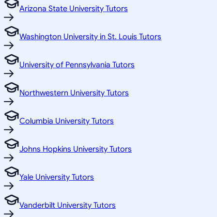
Arizona State University Tutors
Washington University in St. Louis Tutors
University of Pennsylvania Tutors
Northwestern University Tutors
Columbia University Tutors
Johns Hopkins University Tutors
Yale University Tutors
Vanderbilt University Tutors