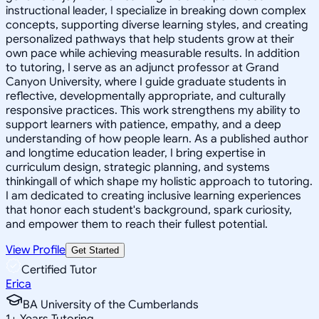
instructional leader, I specialize in breaking down complex
concepts, supporting diverse learning styles, and creating
personalized pathways that help students grow at their
own pace while achieving measurable results. In addition
to tutoring, I serve as an adjunct professor at Grand
Canyon University, where I guide graduate students in
reflective, developmentally appropriate, and culturally
responsive practices. This work strengthens my ability to
support learners with patience, empathy, and a deep
understanding of how people learn. As a published author
and longtime education leader, I bring expertise in
curriculum design, strategic planning, and systems
thinkingall of which shape my holistic approach to tutoring.
I am dedicated to creating inclusive learning experiences
that honor each student's background, spark curiosity,
and empower them to reach their fullest potential.
View Profile
Get Started
Certified Tutor
Erica
BA University of the Cumberlands
1
+
Years Tutoring