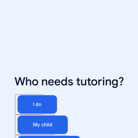
Who needs tutoring?
I do
My child