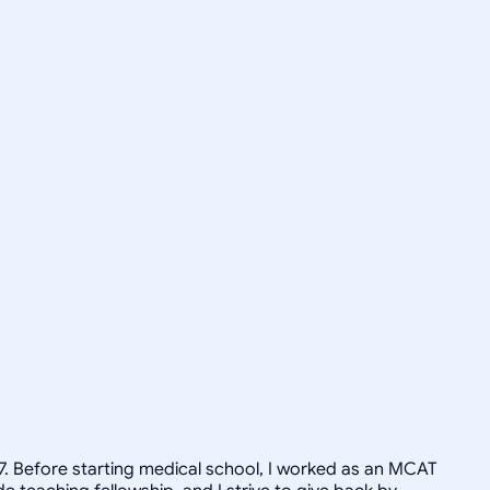
17. Before starting medical school, I worked as an MCAT