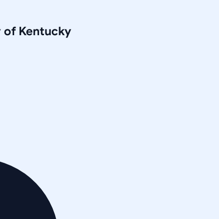
y of Kentucky