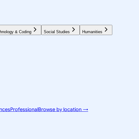
hnology & Coding
Social Studies
Humanities
ences
Professional
Browse by location →