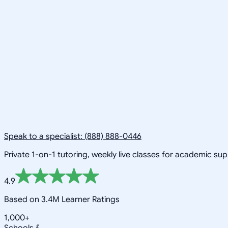
Speak to a specialist: (888) 888-0446
Private 1-on-1 tutoring, weekly live classes for academic su
4.9
Based on 3.4M Learner Ratings
1,000+
Schools &