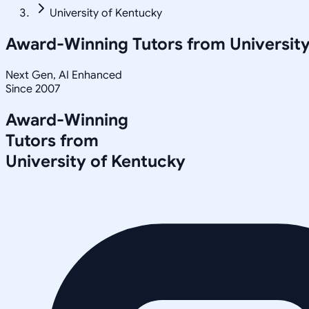
University of Kentucky
Award-Winning Tutors from
Universit
Next Gen, AI Enhanced
Since 2007
Award-Winning
Tutors from
University of Kentucky