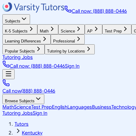
Call now: (888) 888-0446
Subjects
K-5 Subjects
Math
Science
AP
Test Prep
G
Learning Differences
Professional
Popular Subjects
Tutoring by Locations
Tutoring Jobs
Call now: (888) 888-0446
Sign In
Call now
(888) 888-0446
Browse Subjects
Math
Science
Test Prep
English
Languages
Business
Technolog
Tutoring Jobs
Sign In
Tutors
Kentucky