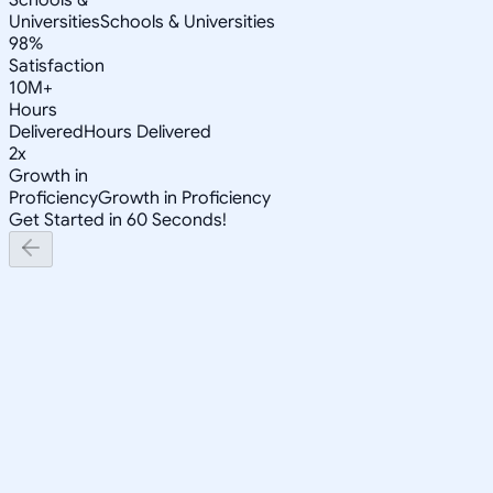
Universities
Schools & Universities
98%
Satisfaction
10M+
Hours
Delivered
Hours Delivered
2x
Growth in
Proficiency
Growth in Proficiency
Get Started in 60 Seconds!