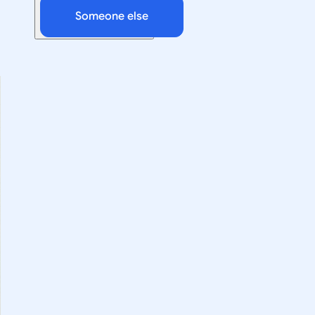
Someone else