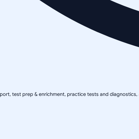
pport, test prep & enrichment, practice tests and diagnostics