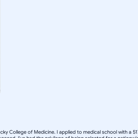
cky College of Medicine. I applied to medical school with a 5