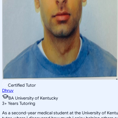
Certified Tutor
Dhruv
BA University of Kentucky
3
+
Years Tutoring
As a second-year medical student at the University of Kentu