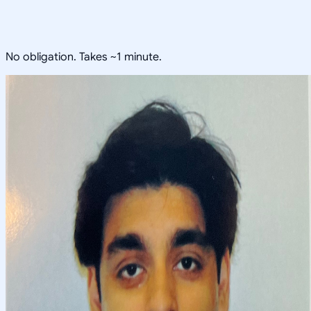
No obligation. Takes ~1 minute.