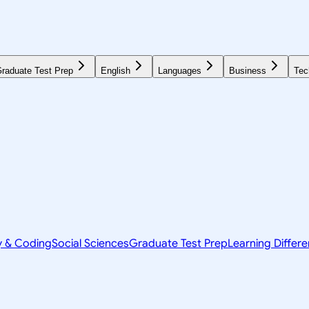
raduate Test Prep
English
Languages
Business
Tec
y & Coding
Social Sciences
Graduate Test Prep
Learning Differ