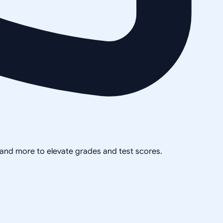
, and more to elevate grades and test scores.