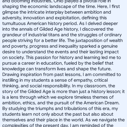
and booming industries, Ohio played a pivotal role in
shaping the economic landscape of the time. Here, I first
glimpse the intricate interplay between ambition and
adversity, innovation and exploitation, defining this
tumultuous American history period. As I delved deeper
into the annals of Gilded Age history, I discovered the
grandeur of industrial titans and the struggles of ordinary
people striving for a better life. The juxtaposition of wealth
and poverty, progress and inequality sparked a genuine
desire to understand the events and their lasting impact
on society. This passion for history and learning led me to
pursue a career in education, fueled by the belief that
knowledge can transform lives and shape the future.
Drawing inspiration from past lessons, I am committed to
instilling in my students a sense of empathy, critical
thinking, and social responsibility. In my classroom, the
story of the Gilded Age is more than just a history lesson; it
is a lens through which we explore timeless themes of
ambition, ethics, and the pursuit of the American Dream.
By studying the triumphs and tribulations of this era, my
students learn not only about the past but also about
themselves and their place in the world. As we navigate the
complexities of the present day, I am reminded of the