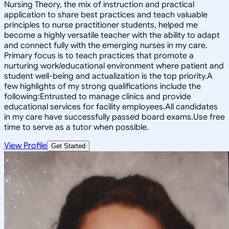
Nursing Theory, the mix of instruction and practical
application to share best practices and teach valuable
principles to nurse practitioner students, helped me
become a highly versatile teacher with the ability to adapt
and connect fully with the emerging nurses in my care.
Primary focus is to teach practices that promote a
nurturing work/educational environment where patient and
student well-being and actualization is the top priority.A
few highlights of my strong qualifications include the
following:Entrusted to manage clinics and provide
educational services for facility employees.All candidates
in my care have successfully passed board exams.Use free
time to serve as a tutor when possible.
View Profile
Get Started