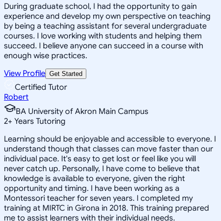
During graduate school, I had the opportunity to gain
experience and develop my own perspective on teaching
by being a teaching assistant for several undergraduate
courses. I love working with students and helping them
succeed. I believe anyone can succeed in a course with
enough wise practices.
View Profile
Get Started
Certified Tutor
Robert
BA University of Akron Main Campus
2
+
Years Tutoring
Learning should be enjoyable and accessible to everyone. I
understand though that classes can move faster than our
individual pace. It's easy to get lost or feel like you will
never catch up. Personally, I have come to believe that
knowledge is available to everyone, given the right
opportunity and timing. I have been working as a
Montessori teacher for seven years. I completed my
training at MIRTC in Girona in 2018. This training prepared
me to assist learners with their individual needs.