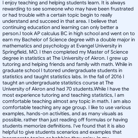
I enjoy teaching and helping students learn. It is always
rewarding to see someone who may have been frustrated
or had trouble with a certain topic begin to really
understand and succeed in that area. I believe that
continuing education and learning can only better a
person.I took AP calculus BC in high school and went on to
earn my Bachelor of Science degree with a double major in
mathematics and psychology at Evangel University in
Springfield, MO. I then completed my Master of Science
degree in statistics at The University of Akron. I grew up
tutoring and helping friends and family with math. While in
graduate school I tutored undergraduate students in
statistics and taught statistics labs. In the fall of 2016 I
taught an undergraduate statistics course at The
University of Akron and had 70 students.While I have the
most experience tutoring and teaching statistics, I am
comfortable teaching almost any topic in math. I am also
comfortable teaching any age group. I like to use various
examples, hands-on activities, and as many visuals as
possible, rather than just reading off formulas or having
students memorize definitions. I've found that it is also
helpful to give students scenarios and examples that