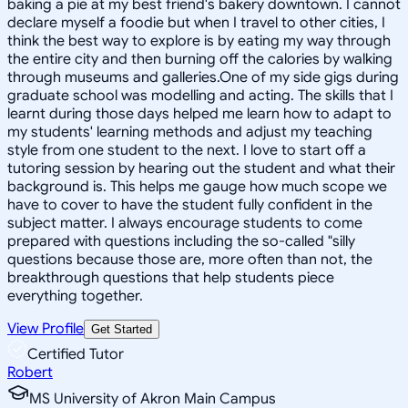
baking a pie at my best friend's bakery downtown. I cannot
declare myself a foodie but when I travel to other cities, I
think the best way to explore is by eating my way through
the entire city and then burning off the calories by walking
through museums and galleries.One of my side gigs during
graduate school was modelling and acting. The skills that I
learnt during those days helped me learn how to adapt to
my students' learning methods and adjust my teaching
style from one student to the next. I love to start off a
tutoring session by hearing out the student and what their
background is. This helps me gauge how much scope we
have to cover to have the student fully confident in the
subject matter. I always encourage students to come
prepared with questions including the so-called "silly
questions because those are, more often than not, the
breakthrough questions that help students piece
everything together.
View Profile
Get Started
Certified Tutor
Robert
MS University of Akron Main Campus