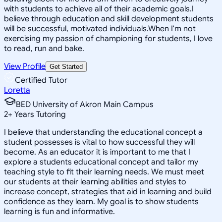
with students to achieve all of their academic goals.I
believe through education and skill development students
will be successful, motivated individuals.When I'm not
exercising my passion of championing for students, I love
to read, run and bake.
View Profile
Get Started
Certified Tutor
Loretta
BED University of Akron Main Campus
2
+
Years Tutoring
I believe that understanding the educational concept a
student possesses is vital to how successful they will
become. As an educator it is important to me that I
explore a students educational concept and tailor my
teaching style to fit their learning needs. We must meet
our students at their learning abilities and styles to
increase concept, strategies that aid in learning and build
confidence as they learn. My goal is to show students
learning is fun and informative.