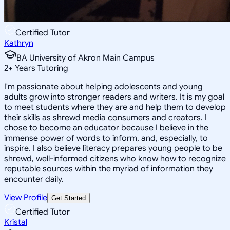
Certified Tutor
Kathryn
BA University of Akron Main Campus
2
+
Years Tutoring
I'm passionate about helping adolescents and young
adults grow into stronger readers and writers. It is my goal
to meet students where they are and help them to develop
their skills as shrewd media consumers and creators. I
chose to become an educator because I believe in the
immense power of words to inform, and, especially, to
inspire. I also believe literacy prepares young people to be
shrewd, well-informed citizens who know how to recognize
reputable sources within the myriad of information they
encounter daily.
View Profile
Get Started
Certified Tutor
Kristal