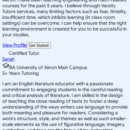
courses for the past 5 years. I believe through Varsity
Tutors services, many limiting factors such as fear, timidity,
insufficient time, which inhibits learning (in class room
settings) can be overcome. I can help ensure that the right
learning environment is created for you to be successful in
your studies.
View Profile
Get Started
Certified Tutor
Sarah
BA University of Akron Main Campus
5
+
Years Tutoring
I am an English literature educator with a passionate
commitment to engaging students in the careful reading
and critical analysis of literature. I am skilled in the design
of teaching the close reading of texts to foster a deep
understanding of the ways writers use language to provide
both meaning and pleasure for readers. Considering a
work's structure, style, and themes as well as such smaller-
scale elements as the use of figurative language, imagery,