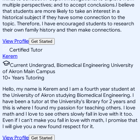
multiple perspectives; and to accept conclusions.I believe
that students are more likely to take an interest in a
historical subject if they have some connection to the
topic. Therefore, I have encouraged students to research
their own family history and then make connections.
View Profile
Get Started
Certified Tutor
Kerem
Current Undergrad, Biomedical Engineering University
of Akron Main Campus
10
+
Years Tutoring
Hello, my name is Kerem and I am a fourth year student at
the University of Akron studying Biomedical Engineering. I
have been a tutor at the University's library for 2 years and
this is where I found my passion for teaching others. I love
math and I love to see others slowly fall in love with it too.
Even if I can't make you fall in love with math, I promise that
I will give you a new found respect for it.
View Profile
Get Started