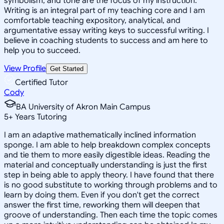
symbolism, and tone are the focus of my instruction.
Writing is an integral part of my teaching core and I am
comfortable teaching expository, analytical, and
argumentative essay writing keys to successful writing. I
believe in coaching students to success and am here to
help you to succeed.
View Profile
Get Started
Certified Tutor
Cody
BA University of Akron Main Campus
5
+
Years Tutoring
I am an adaptive mathematically inclined information
sponge. I am able to help breakdown complex concepts
and tie them to more easily digestible ideas. Reading the
material and conceptually understanding is just the first
step in being able to apply theory. I have found that there
is no good substitute to working through problems and to
learn by doing them. Even if you don't get the correct
answer the first time, reworking them will deepen that
groove of understanding. Then each time the topic comes