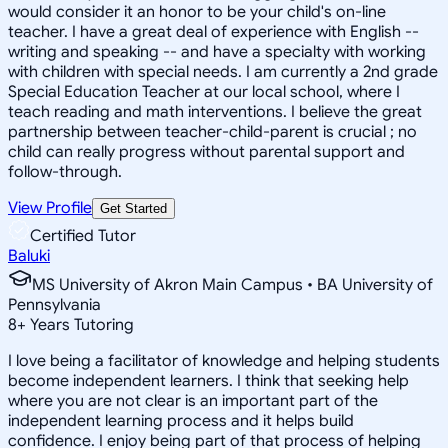
would consider it an honor to be your child's on-line
teacher. I have a great deal of experience with English --
writing and speaking -- and have a specialty with working
with children with special needs. I am currently a 2nd grade
Special Education Teacher at our local school, where I
teach reading and math interventions. I believe the great
partnership between teacher-child-parent is crucial ; no
child can really progress without parental support and
follow-through.
View Profile
Get Started
Certified Tutor
Baluki
MS University of Akron Main Campus • BA University of
Pennsylvania
8
+
Years Tutoring
I love being a facilitator of knowledge and helping students
become independent learners. I think that seeking help
where you are not clear is an important part of the
independent learning process and it helps build
confidence. I enjoy being part of that process of helping