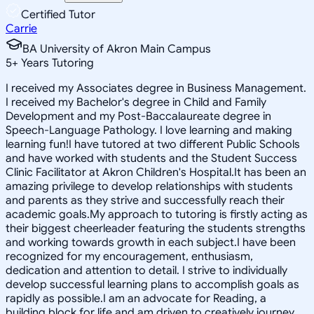
Certified Tutor
Carrie
BA University of Akron Main Campus
5
+
Years Tutoring
I received my Associates degree in Business Management.
I received my Bachelor's degree in Child and Family
Development and my Post-Baccalaureate degree in
Speech-Language Pathology. I love learning and making
learning fun!I have tutored at two different Public Schools
and have worked with students and the Student Success
Clinic Facilitator at Akron Children's Hospital.It has been an
amazing privilege to develop relationships with students
and parents as they strive and successfully reach their
academic goals.My approach to tutoring is firstly acting as
their biggest cheerleader featuring the students strengths
and working towards growth in each subject.I have been
recognized for my encouragement, enthusiasm,
dedication and attention to detail. I strive to individually
develop successful learning plans to accomplish goals as
rapidly as possible.I am an advocate for Reading, a
building block for life and am driven to creatively journey