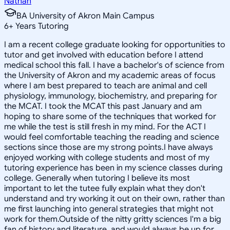
Nathan
BA University of Akron Main Campus
6
+
Years Tutoring
I am a recent college graduate looking for opportunities to
tutor and get involved with education before I attend
medical school this fall. I have a bachelor's of science from
the University of Akron and my academic areas of focus
where I am best prepared to teach are animal and cell
physiology, immunology, biochemistry, and preparing for
the MCAT. I took the MCAT this past January and am
hoping to share some of the techniques that worked for
me while the test is still fresh in my mind. For the ACT I
would feel comfortable teaching the reading and science
sections since those are my strong points.I have always
enjoyed working with college students and most of my
tutoring experience has been in my science classes during
college. Generally when tutoring I believe its most
important to let the tutee fully explain what they don't
understand and try working it out on their own, rather than
me first launching into general strategies that might not
work for them.Outside of the nitty gritty sciences I'm a big
fan of history and literature, and would always be up for