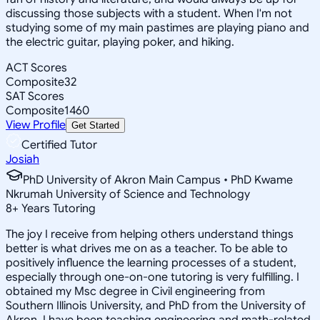
discussing those subjects with a student. When I'm not
studying some of my main pastimes are playing piano and
the electric guitar, playing poker, and hiking.
ACT Scores
Composite
32
SAT Scores
Composite
1460
View Profile
Get Started
Certified Tutor
Josiah
PhD University of Akron Main Campus • PhD Kwame
Nkrumah University of Science and Technology
8
+
Years Tutoring
The joy I receive from helping others understand things
better is what drives me on as a teacher. To be able to
positively influence the learning processes of a student,
especially through one-on-one tutoring is very fulfilling. I
obtained my Msc degree in Civil engineering from
Southern Illinois University, and PhD from the University of
Akron. I have been teaching engineering and math-related