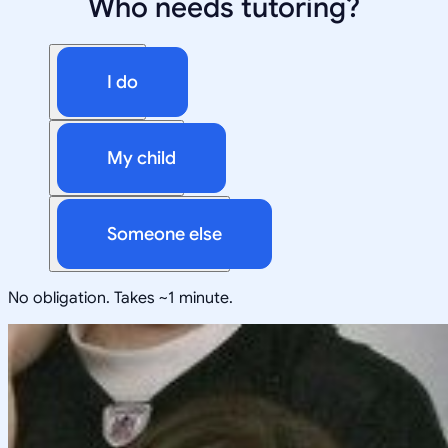
Who needs tutoring?
I do
My child
Someone else
No obligation. Takes ~1 minute.