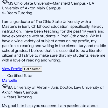
MS Ohio State University-Mansfield Campus • BA
University of Akron Main Campus
6
+
Years Tutoring
I am a graduate of The Ohio State University with a
Master's in Early Childhood Education, specifically literacy
instruction. I have been teaching for the past 19 years and
have experience with students in PreK-8th grade. While I
have a wide variety of subject areas on my profile, my
passion is reading and writing in the elementary and middle
school grades. I believe that it is essential to be a literate
citizen and I strive to make sure that my students leave me
with a love of reading and writing.
View Profile
Get Started
Certified Tutor
Marcella
BA University of Akron • Juris Doctor, Law University of
Akron Main Campus
1
+
Years Tutoring
My goal is to help you succeed! I am passionate about