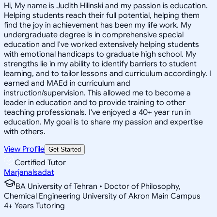
Hi, My name is Judith Hilinski and my passion is education.
Helping students reach their full potential, helping them
find the joy in achievement has been my life work. My
undergraduate degree is in comprehensive special
education and I've worked extensively helping students
with emotional handicaps to graduate high school. My
strengths lie in my ability to identify barriers to student
learning, and to tailor lessons and curriculum accordingly. I
earned and MAEd in curriculum and
instruction/supervision. This allowed me to become a
leader in education and to provide training to other
teaching professionals. I've enjoyed a 40+ year run in
education. My goal is to share my passion and expertise
with others.
View Profile
Get Started
Certified Tutor
Marjanalsadat
BA University of Tehran • Doctor of Philosophy,
Chemical Engineering University of Akron Main Campus
4
+
Years Tutoring