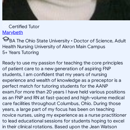
Certified Tutor
Marybeth
BA The Ohio State University • Doctor of Science, Adult
Health Nursing University of Akron Main Campus
5
+
Years Tutoring
Ready to use my passion for teaching the core principles
of patient care to a new generation of aspiring FNP
students, I am confident that my years of nursing
experience and wealth of knowledge as a preceptor is a
perfect match for tutoring students for the AANP
exam.For more than 20 years I have held various positions
as an FNP and RN at fast-paced and high-volume medical
care facilities throughout Columbus, Ohio. During those
years, a large part of my focus has been on teaching
novice nurses, using my experience as a nurse practitioner
to lead educational sessions for students hoping to excel
in their clinical rotations. Based upon the Jean Watson