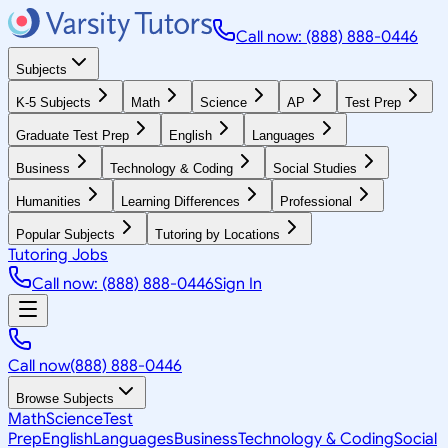
Call now: (888) 888-0446
Subjects
K-5 Subjects
Math
Science
AP
Test Prep
Graduate Test Prep
English
Languages
Business
Technology & Coding
Social Studies
Humanities
Learning Differences
Professional
Popular Subjects
Tutoring by Locations
Tutoring Jobs
Call now: (888) 888-0446
Sign In
Call now
(888) 888-0446
Browse Subjects
Math
Science
Test
Prep
English
Languages
Business
Technology & Coding
Social