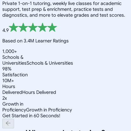
Private 1-on-1 tutoring, weekly live classes for academic
support, test prep & enrichment, practice tests and
diagnostics, and more to elevate grades and test scores.
4.9
Based on 3.4M Learner Ratings
1,000+
Schools &
Universities
Schools & Universities
98%
Satisfaction
10M+
Hours
Delivered
Hours Delivered
2x
Growth in
Proficiency
Growth in Proficiency
Get Started in 60 Seconds!