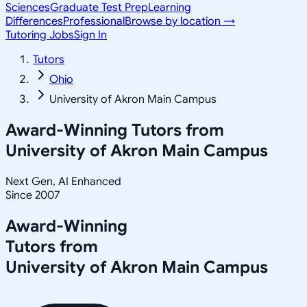
Sciences
Graduate Test Prep
Learning
Differences
Professional
Browse by location →
Tutoring Jobs
Sign In
Tutors
Ohio
University of Akron Main Campus
Award-Winning Tutors from
University of Akron Main Campus
Next Gen, AI Enhanced
Since 2007
Award-Winning
Tutors from
University of Akron Main Campus