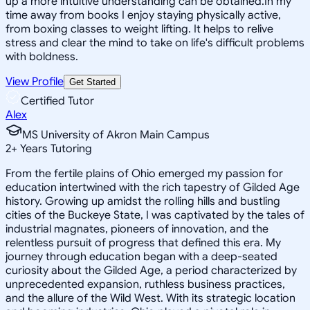
up a more intuitive understanding can be obtained.In my
time away from books I enjoy staying physically active,
from boxing classes to weight lifting. It helps to relive
stress and clear the mind to take on life's difficult problems
with boldness.
View Profile
Get Started
Certified Tutor
Alex
MS University of Akron Main Campus
2
+
Years Tutoring
From the fertile plains of Ohio emerged my passion for
education intertwined with the rich tapestry of Gilded Age
history. Growing up amidst the rolling hills and bustling
cities of the Buckeye State, I was captivated by the tales of
industrial magnates, pioneers of innovation, and the
relentless pursuit of progress that defined this era. My
journey through education began with a deep-seated
curiosity about the Gilded Age, a period characterized by
unprecedented expansion, ruthless business practices,
and the allure of the Wild West. With its strategic location