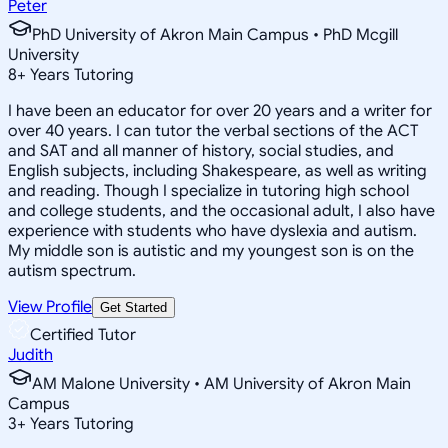
Peter
PhD University of Akron Main Campus • PhD Mcgill
University
8
+
Years Tutoring
I have been an educator for over 20 years and a writer for
over 40 years. I can tutor the verbal sections of the ACT
and SAT and all manner of history, social studies, and
English subjects, including Shakespeare, as well as writing
and reading. Though I specialize in tutoring high school
and college students, and the occasional adult, I also have
experience with students who have dyslexia and autism.
My middle son is autistic and my youngest son is on the
autism spectrum.
View Profile
Get Started
Certified Tutor
Judith
AM Malone University • AM University of Akron Main
Campus
3
+
Years Tutoring