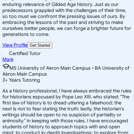
enduring relevance of Gilded Age history. Just as our
predecessors grappled with the challenges of their time,
so too must we confront the pressing issues of ours. By
embracing the lessons of the past and striving to make
ourselves better people, we can forge a brighter future for
generations to come.
View Profile
Get Started
Certified Tutor
Mark
MS University of Akron Main Campus • BA University of
Akron Main Campus
3
+
Years Tutoring
As a history professional, I have always embraced the rules
for historians espoused by Pope Leo XIII, who stated: "The
first law of history is to dread uttering a falsehood; the
next is not to fear stating the truth; lastly, the historian's
writings should be open to no suspicion of partiality or
animosity." In keeping with those rules, I have encouraged
students of history to approach topics with and open
mind; to conduct in-depth investigations; to explore from