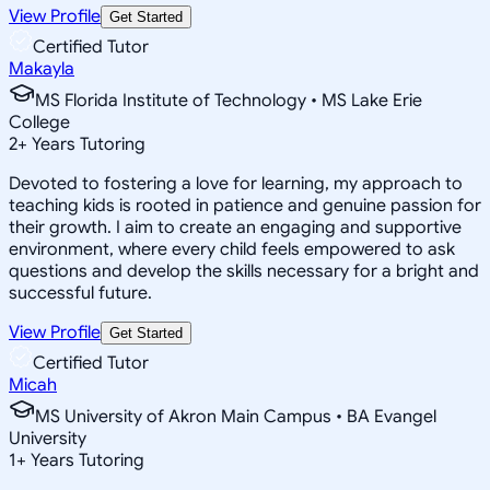
View Profile
Get Started
Certified Tutor
Makayla
MS Florida Institute of Technology • MS Lake Erie
College
2
+
Years Tutoring
Devoted to fostering a love for learning, my approach to
teaching kids is rooted in patience and genuine passion for
their growth. I aim to create an engaging and supportive
environment, where every child feels empowered to ask
questions and develop the skills necessary for a bright and
successful future.
View Profile
Get Started
Certified Tutor
Micah
MS University of Akron Main Campus • BA Evangel
University
1
+
Years Tutoring