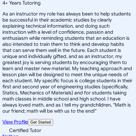
4
+
Years Tutoring
As an instructor my role has always been to help students
be successful in their academic studies by clearly
explaining technical information, and doing such
instruction with a level of confidence, passion and
enthusiasm while reminding students that an education is
also intended to train them to think and develop habits
that can serve them well in the future. Each student is
unique and individually gifted, and as an instructor, my
greatest joy is serving students by encouraging them to
learn and master new material. My teaching approach and
lesson plan will be designed to meet the unique needs of
each student. My specific focus is college students in their
first and second year of engineering studies (specifically,
Statics, Mechanics of Materials) and for students taking
math classes in middle school and high school. I have
always loved math, and as I tell my grandchildren, "Math is
our friend; math will be with us to the end!"
View Profile
Get Started
Certified Tutor