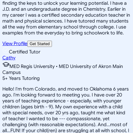
finding the keys to unlock your learning potential. I have a
J.D. and an undergraduate degree in Chemistry. Earlier in
my career I was a certified secondary education teacher in
math and physical sciences. I have tutored many students
all the way from elementary school through college. I use
examples from the everyday to bring schoolwork to life.
View Profile
Get Started
Certified Tutor
Cathy
MED Regis University • MED University of Akron Main
Campus
5
+
Years Tutoring
Hello! I'm from Colorado, and moved to Oklahoma 6 years
ago. I'm looking forward to meeting you. I have over 20
years of teaching experience - especially, with younger
children (ages birth - 9). My own experience with a child
with special needs, over 20 yrs ago, taught me what kind
of teacher I wanted to be --- compassionate, yet
challenging (with reasonable expectations). And...most of
all...FUN! If your child(ren) are struggling at all with school, I