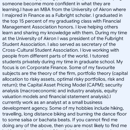
someone become more confident in what they are
learning.I have an MBA from the University of Akron where
I majored in Finance as a Fulbright scholar. I graduated in
the top 15 percent of my graduating class with Financial
Management Association honors. I love helping others
learn and sharing my knowledge with them. During my time
at the University of Akron I was president of the Fulbright
Student Association. I also served as secretary of the
Cross-Cultural Student Association. I love working with
people from different parts of the world. I tutored
students privately during my time in graduate school. My
focus is on Corporate Finance. Some of my favourite
subjects are the theory of the firm, portfolio theory (capital
allocation to risky assets, optimal risky portfolios, risk and
return); the Capital Asset Pricing Model (CAPM); security
analysis (macroeconomic and industry analysis, equity
valuation models and financial statement analysis).I
currently work as an analyst at a small business
development agency. Some of my hobbies include hiking,
travelling, long distance biking and burning the dance floor
to some salsa or bachata beats. If you cannot find me
doing any of the above, then you are most likely to find me