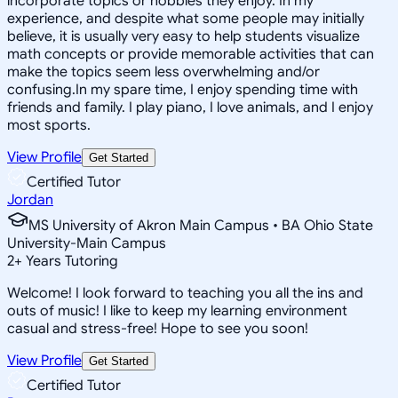
incorporate topics or hobbies they enjoy. In my
experience, and despite what some people may initially
believe, it is usually very easy to help students visualize
math concepts or provide memorable activities that can
make the topics seem less overwhelming and/or
confusing.In my spare time, I enjoy spending time with
friends and family. I play piano, I love animals, and I enjoy
most sports.
View Profile
Get Started
Certified Tutor
Jordan
MS University of Akron Main Campus • BA Ohio State
University-Main Campus
2
+
Years Tutoring
Welcome! I look forward to teaching you all the ins and
outs of music! I like to keep my learning environment
casual and stress-free! Hope to see you soon!
View Profile
Get Started
Certified Tutor