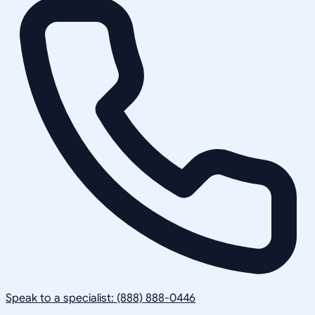
Speak to a specialist: (888) 888-0446