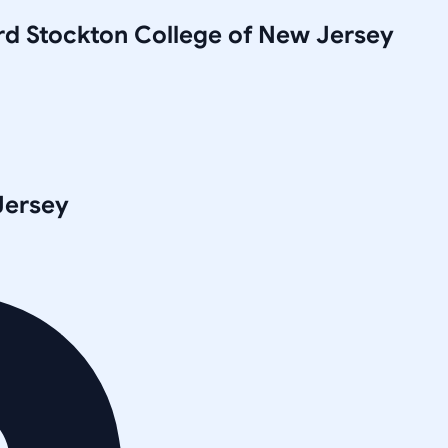
rd Stockton College of New Jersey
Jersey