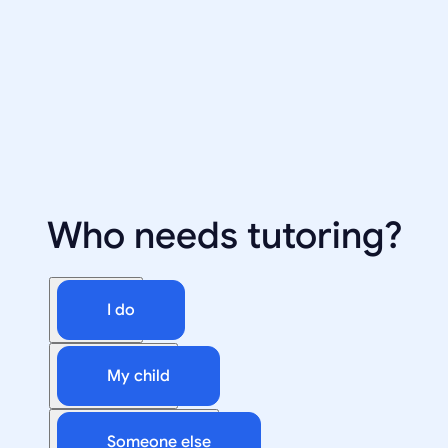
Who needs tutoring?
I do
My child
Someone else