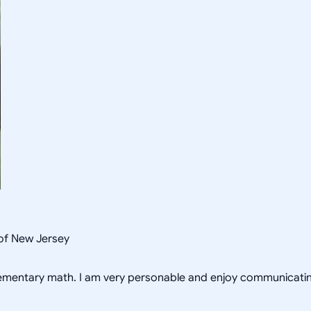
 of New Jersey
 elementary math. I am very personable and enjoy communicating 