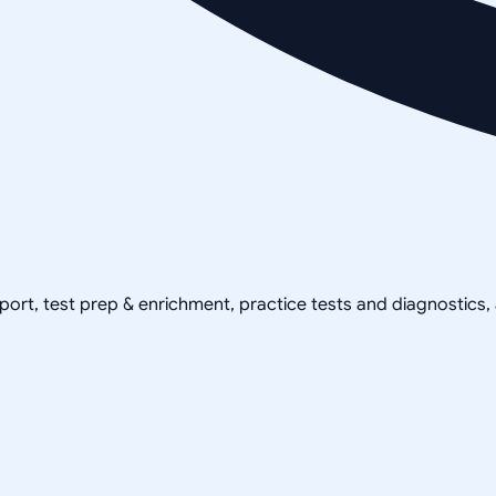
pport, test prep & enrichment, practice tests and diagnostics