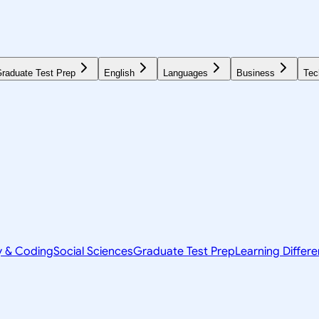
raduate Test Prep
English
Languages
Business
Tec
y & Coding
Social Sciences
Graduate Test Prep
Learning Differ