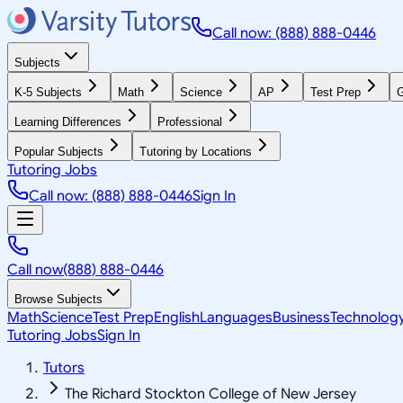
Call now: (888) 888-0446
Subjects
K-5 Subjects
Math
Science
AP
Test Prep
G
Learning Differences
Professional
Popular Subjects
Tutoring by Locations
Tutoring Jobs
Call now: (888) 888-0446
Sign In
Call now
(888) 888-0446
Browse Subjects
Math
Science
Test Prep
English
Languages
Business
Technolog
Tutoring Jobs
Sign In
Tutors
The Richard Stockton College of New Jersey