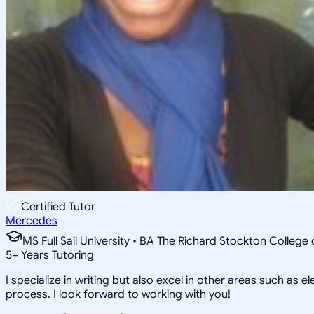
Certified Tutor
Mercedes
MS Full Sail University • BA The Richard Stockton College
5
+
Years Tutoring
I specialize in writing but also excel in other areas such as
process. I look forward to working with you!