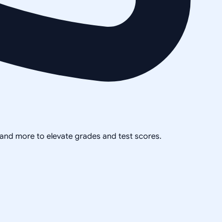
, and more to elevate grades and test scores.