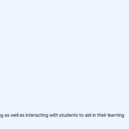
as well as interacting with students to aid in their learning