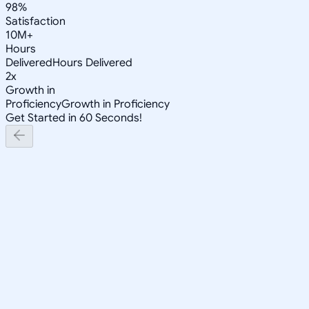
98%
Satisfaction
10M+
Hours
Delivered
Hours Delivered
2x
Growth in
Proficiency
Growth in Proficiency
Get Started in 60 Seconds!