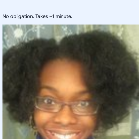
No obligation. Takes ~1 minute.