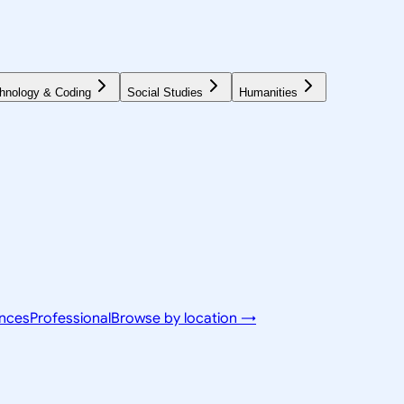
hnology & Coding
Social Studies
Humanities
ences
Professional
Browse by location →