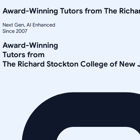
Award-Winning Tutors from
The Richa
Next Gen, AI Enhanced
Since 2007
Award-Winning
Tutors from
The Richard Stockton College of New 