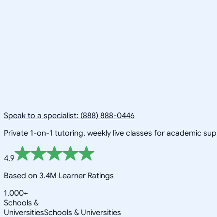
Speak to a specialist: (888) 888-0446
Private 1-on-1 tutoring, weekly live classes for academic su
4.9
Based on 3.4M Learner Ratings
1,000+
Schools &
Universities
Schools & Universities