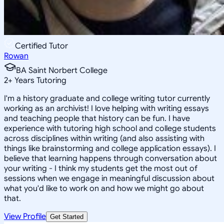
Certified Tutor
Rowan
BA Saint Norbert College
2
+
Years Tutoring
I'm a history graduate and college writing tutor currently
working as an archivist! I love helping with writing essays
and teaching people that history can be fun. I have
experience with tutoring high school and college students
across disciplines within writing (and also assisting with
things like brainstorming and college application essays). I
believe that learning happens through conversation about
your writing - I think my students get the most out of
sessions when we engage in meaningful discussion about
what you'd like to work on and how we might go about
that.
View Profile
Get Started