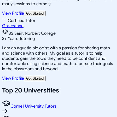
many sessions to come :)
View Profile
Get Started
Certified Tutor
Graceanne
BS Saint Norbert College
3
+
Years Tutoring
I am an aquatic biologist with a passion for sharing math
and science with others. My goal as a tutor is to help
students gain the tools they need to be confident and
comfortable using science and math to pursue their goals
in the classroom and beyond.
View Profile
Get Started
Top 20 Universities
Cornell University Tutors