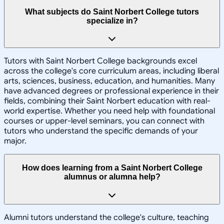
What subjects do Saint Norbert College tutors
specialize in?
Tutors with Saint Norbert College backgrounds excel
across the college's core curriculum areas, including liberal
arts, sciences, business, education, and humanities. Many
have advanced degrees or professional experience in their
fields, combining their Saint Norbert education with real-
world expertise. Whether you need help with foundational
courses or upper-level seminars, you can connect with
tutors who understand the specific demands of your
major.
How does learning from a Saint Norbert College
alumnus or alumna help?
Alumni tutors understand the college's culture, teaching