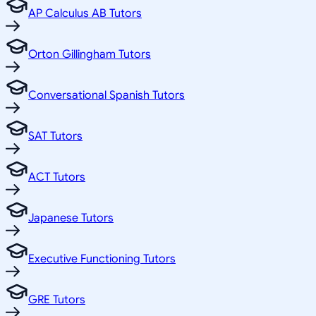
AP Calculus AB Tutors
Orton Gillingham Tutors
Conversational Spanish Tutors
SAT Tutors
ACT Tutors
Japanese Tutors
Executive Functioning Tutors
GRE Tutors