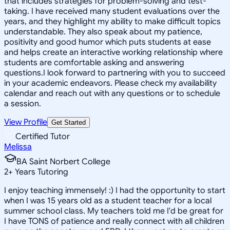
that includes strategies for problem-solving and test-
taking. I have received many student evaluations over the
years, and they highlight my ability to make difficult topics
understandable. They also speak about my patience,
positivity and good humor which puts students at ease
and helps create an interactive working relationship where
students are comfortable asking and answering
questions.I look forward to partnering with you to succeed
in your academic endeavors. Please check my availability
calendar and reach out with any questions or to schedule
a session.
View Profile
Get Started
Certified Tutor
Melissa
BA Saint Norbert College
2
+
Years Tutoring
I enjoy teaching immensely! :) I had the opportunity to start
when I was 15 years old as a student teacher for a local
summer school class. My teachers told me I'd be great for
I have TONS of patience and really connect with all children