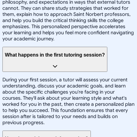
philosophy, and expectations in ways that external tutors
cannot. They can share study strategies that worked for
them, explain how to approach Saint Norbert professors,
and help you build the critical thinking skills the college
emphasizes. This personalized perspective accelerates
your learning and helps you feel more confident navigating
your academic journey.
What happens in the first tutoring session?
During your first session, a tutor will assess your current
understanding, discuss your academic goals, and learn
about the specific challenges you're facing in your
courses. They'll ask about your learning style and what's
worked for you in the past, then create a personalized plan
to help you succeed. This foundation ensures that every
session after is tailored to your needs and builds on
previous progress.