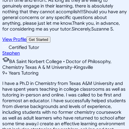
forth time and effort. As long as they are willing to
genuinely engage in their learning, there is absolutely
nothing that they cannot accomplish!!!Should you have any
general concerns or any specific questions about
anything, please just let me know.Thank you, in advance,
for considering me as your tutor.Sincerely,Suzanne S.
View Profile
Get Started
Certified Tutor
Stephen
BA Saint Norbert College • Doctor of Philosophy,
Chemistry Texas A & M University-Kingsville
9
+
Years Tutoring
I have a Ph.D in Chemistry from Texas A&M University and
have spent years teaching in college classrooms as well as
tutoring in-person and online. I was called to be first and
foremost an educator. I have successfully helped students
from diverse backgrounds and levels of experience,
including students with no former chemistry coursework
as well as adult learners who have returned to school after
some time away.I create an effective learning environment