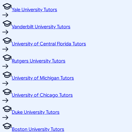
Yale University Tutors
Vanderbilt University Tutors
University of Central Florida Tutors
Rutgers University Tutors
University of Michigan Tutors
University of Chicago Tutors
Duke University Tutors
Boston University Tutors