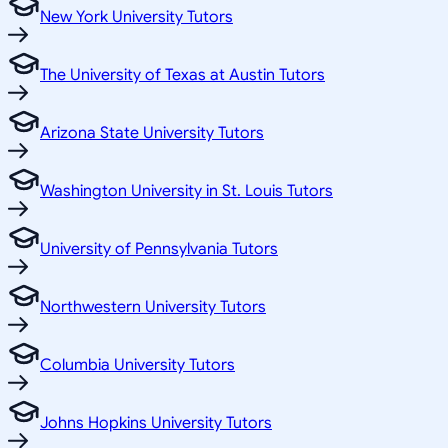
New York University Tutors
The University of Texas at Austin Tutors
Arizona State University Tutors
Washington University in St. Louis Tutors
University of Pennsylvania Tutors
Northwestern University Tutors
Columbia University Tutors
Johns Hopkins University Tutors