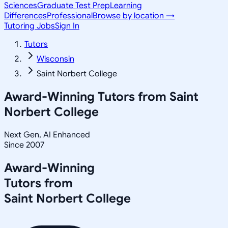
Sciences
Graduate Test Prep
Learning
Differences
Professional
Browse by location →
Tutoring Jobs
Sign In
Tutors
Wisconsin
Saint Norbert College
Award-Winning Tutors from
Saint
Norbert College
Next Gen, AI Enhanced
Since 2007
Award-Winning
Tutors from
Saint Norbert College