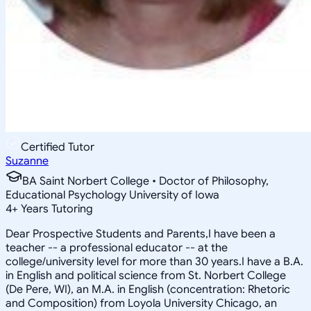
Certified Tutor
Suzanne
BA Saint Norbert College • Doctor of Philosophy,
Educational Psychology University of Iowa
4
+
Years Tutoring
Dear Prospective Students and Parents,I have been a
teacher -- a professional educator -- at the
college/university level for more than 30 years.I have a B.A.
in English and political science from St. Norbert College
(De Pere, WI), an M.A. in English (concentration: Rhetoric
and Composition) from Loyola University Chicago, an