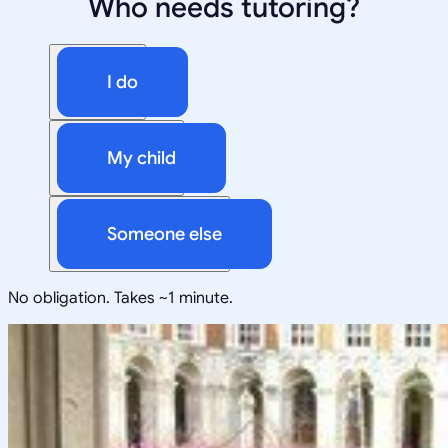
Who needs tutoring?
I do
My child
Someone else
No obligation. Takes ~1 minute.