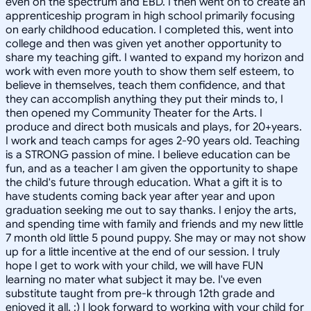
even on the spectrum and EBD. I then went on to create an
apprenticeship program in high school primarily focusing
on early childhood education. I completed this, went into
college and then was given yet another opportunity to
share my teaching gift. I wanted to expand my horizon and
work with even more youth to show them self esteem, to
believe in themselves, teach them confidence, and that
they can accomplish anything they put their minds to, I
then opened my Community Theater for the Arts. I
produce and direct both musicals and plays, for 20+years.
I work and teach camps for ages 2-90 years old. Teaching
is a STRONG passion of mine. I believe education can be
fun, and as a teacher I am given the opportunity to shape
the child's future through education. What a gift it is to
have students coming back year after year and upon
graduation seeking me out to say thanks. I enjoy the arts,
and spending time with family and friends and my new little
7 month old little 5 pound puppy. She may or may not show
up for a little incentive at the end of our session. I truly
hope I get to work with your child, we will have FUN
learning no mater what subject it may be. I've even
substitute taught from pre-k through 12th grade and
enjoyed it all. :) I look forward to working with your child for