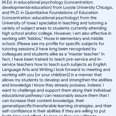
M.Ed. in educational psychology (concentration:
developmental education) from Loyola University Chicago,
and Ph.D. in Quantitative Foundations of Education
(concentration: educational psychology) from the
University of Iowa.I specialize in teaching and tutoring a
variety of subject areas to students currently attending
high school and/or college. However, I am also effective in
working with "kiddos," those in elementary and middle
school. (Please see my profile for specific subjects for
tutoring sessions.)I have long been recognized by
colleagues and students alike as a "master teacher." In
fact, I have been trained to teach pre-service and in-
service teachers how to teach such subjects as English
Language Arts and Writing.I look forward to meeting and
working with you [or your child(ren)] in a manner that
allows my students to develop and strengthen the abilities
and knowledge I know they already possess. Indeed, I
want to challenge and support them along their individual
educational pathway.I can reasonably assure them that I
can increase their content knowledge, their
general/specific/transferable learning strategies, and their
self-confidence in their abilities if they are willing to put