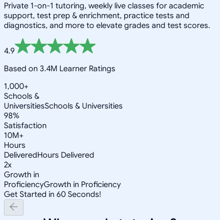
Private 1-on-1 tutoring, weekly live classes for academic
support, test prep & enrichment, practice tests and
diagnostics, and more to elevate grades and test scores.
4.9
Based on 3.4M Learner Ratings
1,000+
Schools &
Universities
Schools & Universities
98%
Satisfaction
10M+
Hours
Delivered
Hours Delivered
2x
Growth in
Proficiency
Growth in Proficiency
Get Started in 60 Seconds!