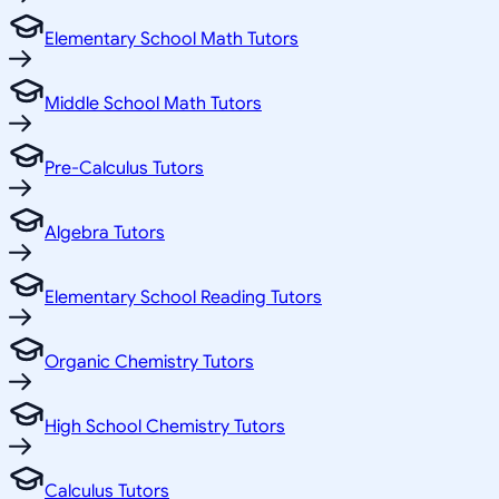
Elementary School Math Tutors
Middle School Math Tutors
Pre-Calculus Tutors
Algebra Tutors
Elementary School Reading Tutors
Organic Chemistry Tutors
High School Chemistry Tutors
Calculus Tutors