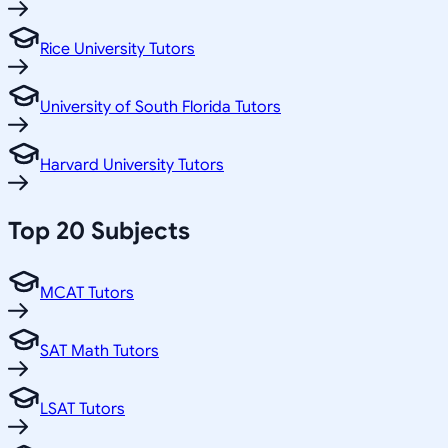
Rice University Tutors
University of South Florida Tutors
Harvard University Tutors
Top 20 Subjects
MCAT Tutors
SAT Math Tutors
LSAT Tutors