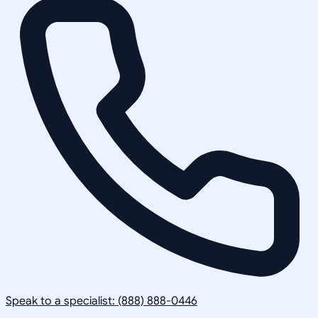
Speak to a specialist: (888) 888-0446