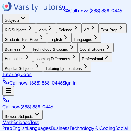
Call now: (888) 888-0446
Subjects
K-5 Subjects
Math
Science
AP
Test Prep
Graduate Test Prep
English
Languages
Business
Technology & Coding
Social Studies
Humanities
Learning Differences
Professional
Popular Subjects
Tutoring by Locations
Tutoring Jobs
Call now: (888) 888-0446
Sign In
Call now
(888) 888-0446
Browse Subjects
Math
Science
Test
Prep
English
Languages
Business
Technology & Coding
Social