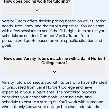
How does pricing work for tutoring?
Varsity Tutors offers flexible pricing based on your tutoring
needs, frequency, and the tutor's expertise. You can start
with a few sessions to see if the fit is right, then adjust your
schedule as needed. Contact Varsity Tutors for a
personalized quote based on your specific situation and
goals.
How does Varsity Tutors match me with a Saint Norbert
College tutor?
Varsity Tutors connects you with tutors who have attended
or graduated from Saint Norbert College and have
expertise in your subject area. The matching process
considers your academic goals, learning style, and
schedule to ensure a strong fit. You'll work with someone
who not only knows your college but also understands