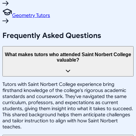
Geometry Tutors
Frequently Asked Questions
What makes tutors who attended Saint Norbert College
valuable?
Tutors with Saint Norbert College experience bring
firsthand knowledge of the college's rigorous academic
standards and coursework. They've navigated the same
curriculum, professors, and expectations as current
students, giving them insight into what it takes to succeed.
This shared background helps them anticipate challenges
and tailor instruction to align with how Saint Norbert
teaches.