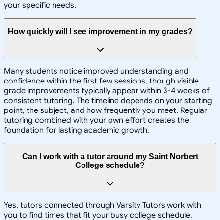
your specific needs.
How quickly will I see improvement in my grades?
Many students notice improved understanding and
confidence within the first few sessions, though visible
grade improvements typically appear within 3-4 weeks of
consistent tutoring. The timeline depends on your starting
point, the subject, and how frequently you meet. Regular
tutoring combined with your own effort creates the
foundation for lasting academic growth.
Can I work with a tutor around my Saint Norbert
College schedule?
Yes, tutors connected through Varsity Tutors work with
you to find times that fit your busy college schedule.