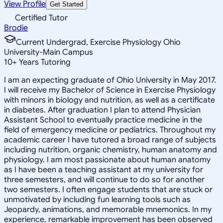
View Profile
Get Started
Certified Tutor
Brodie
Current Undergrad, Exercise Physiology Ohio
University-Main Campus
10
+
Years Tutoring
I am an expecting graduate of Ohio University in May 2017.
I will receive my Bachelor of Science in Exercise Physiology
with minors in biology and nutrition, as well as a certificate
in diabetes. After graduation I plan to attend Physician
Assistant School to eventually practice medicine in the
field of emergency medicine or pediatrics. Throughout my
academic career I have tutored a broad range of subjects
including nutrition, organic chemistry, human anatomy and
physiology. I am most passionate about human anatomy
as I have been a teaching assistant at my university for
three semesters, and will continue to do so for another
two semesters. I often engage students that are stuck or
unmotivated by including fun learning tools such as
Jeopardy, animations, and memorable mnemonics. In my
experience, remarkable improvement has been observed