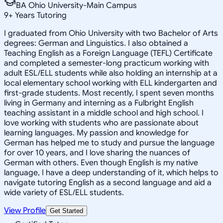
BA Ohio University-Main Campus
9
+
Years Tutoring
I graduated from Ohio University with two Bachelor of Arts
degrees: German and Linguistics. I also obtained a
Teaching English as a Foreign Language (TEFL) Certificate
and completed a semester-long practicum working with
adult ESL/ELL students while also holding an internship at a
local elementary school working with ELL kindergarten and
first-grade students. Most recently, I spent seven months
living in Germany and interning as a Fulbright English
teaching assistant in a middle school and high school. I
love working with students who are passionate about
learning languages. My passion and knowledge for
German has helped me to study and pursue the language
for over 10 years, and I love sharing the nuances of
German with others. Even though English is my native
language, I have a deep understanding of it, which helps to
navigate tutoring English as a second language and aid a
wide variety of ESL/ELL students.
View Profile
Get Started