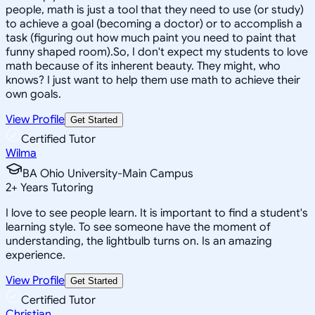
people, math is just a tool that they need to use (or study)
to achieve a goal (becoming a doctor) or to accomplish a
task (figuring out how much paint you need to paint that
funny shaped room).So, I don't expect my students to love
math because of its inherent beauty. They might, who
knows? I just want to help them use math to achieve their
own goals.
View Profile
Get Started
Certified Tutor
Wilma
BA Ohio University-Main Campus
2
+
Years Tutoring
I love to see people learn. It is important to find a student's
learning style. To see someone have the moment of
understanding, the lightbulb turns on. Is an amazing
experience.
View Profile
Get Started
Certified Tutor
Christian