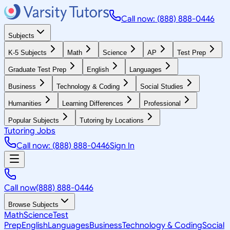
Call now: (888) 888-0446
Subjects
K-5 Subjects
Math
Science
AP
Test Prep
Graduate Test Prep
English
Languages
Business
Technology & Coding
Social Studies
Humanities
Learning Differences
Professional
Popular Subjects
Tutoring by Locations
Tutoring Jobs
Call now: (888) 888-0446
Sign In
Call now
(888) 888-0446
Browse Subjects
Math
Science
Test
Prep
English
Languages
Business
Technology & Coding
Social