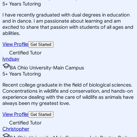
5
+
Years Tutoring
I have recently graduated with dual degrees in education
and in dance. I am passionate about learning and am
excited to share that passion with students of all ages and
abilities.
View Profile
Get Started
Certified Tutor
lyndsay
BA Ohio University-Main Campus
5
+
Years Tutoring
Recent college graduate in the field of biological sciences.
Concentrations in wildlife and conservation, and hands-on
experience dealing with the care of wildlife as animals have
always been my greatest love.
View Profile
Get Started
Certified Tutor
Christopher