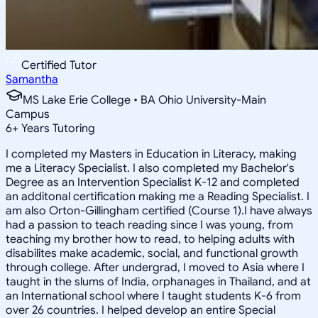
Certified Tutor
Samantha
MS Lake Erie College • BA Ohio University-Main
Campus
6
+
Years Tutoring
I completed my Masters in Education in Literacy, making
me a Literacy Specialist. I also completed my Bachelor's
Degree as an Intervention Specialist K-12 and completed
an additonal certification making me a Reading Specialist. I
am also Orton-Gillingham certified (Course 1).I have always
had a passion to teach reading since I was young, from
teaching my brother how to read, to helping adults with
disabilites make academic, social, and functional growth
through college. After undergrad, I moved to Asia where I
taught in the slums of India, orphanages in Thailand, and at
an International school where I taught students K-6 from
over 26 countries. I helped develop an entire Special