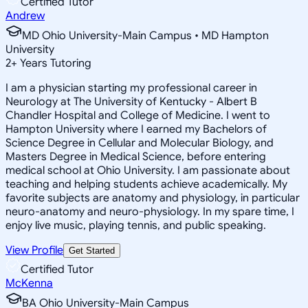
Certified Tutor
Andrew
MD Ohio University-Main Campus • MD Hampton
University
2
+
Years Tutoring
I am a physician starting my professional career in
Neurology at The University of Kentucky - Albert B
Chandler Hospital and College of Medicine. I went to
Hampton University where I earned my Bachelors of
Science Degree in Cellular and Molecular Biology, and
Masters Degree in Medical Science, before entering
medical school at Ohio University. I am passionate about
teaching and helping students achieve academically. My
favorite subjects are anatomy and physiology, in particular
neuro-anatomy and neuro-physiology. In my spare time, I
enjoy live music, playing tennis, and public speaking.
View Profile
Get Started
Certified Tutor
McKenna
BA Ohio University-Main Campus