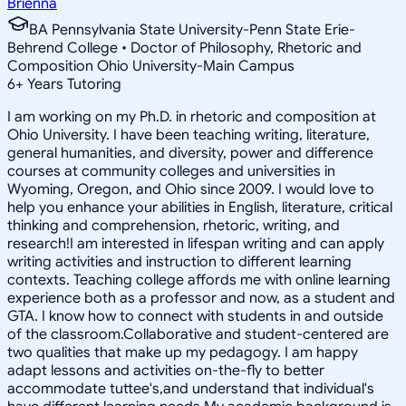
Brienna
BA Pennsylvania State University-Penn State Erie-
Behrend College • Doctor of Philosophy, Rhetoric and
Composition Ohio University-Main Campus
6
+
Years Tutoring
I am working on my Ph.D. in rhetoric and composition at
Ohio University. I have been teaching writing, literature,
general humanities, and diversity, power and difference
courses at community colleges and universities in
Wyoming, Oregon, and Ohio since 2009. I would love to
help you enhance your abilities in English, literature, critical
thinking and comprehension, rhetoric, writing, and
research!I am interested in lifespan writing and can apply
writing activities and instruction to different learning
contexts. Teaching college affords me with online learning
experience both as a professor and now, as a student and
GTA. I know how to connect with students in and outside
of the classroom.Collaborative and student-centered are
two qualities that make up my pedagogy. I am happy
adapt lessons and activities on-the-fly to better
accommodate tuttee's,and understand that individual's