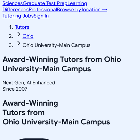
Sciences
Graduate Test Prep
Learning
Differences
Professional
Browse by location →
Tutoring Jobs
Sign In
Tutors
Ohio
Ohio University-Main Campus
Award-Winning Tutors from
Ohio
University-Main Campus
Next Gen, AI Enhanced
Since 2007
Award-Winning
Tutors from
Ohio University-Main Campus