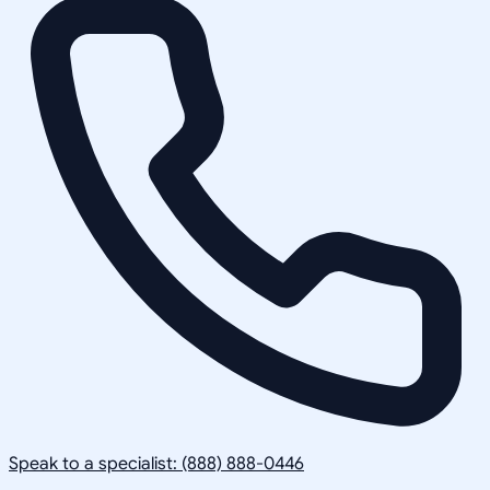
Speak to a specialist: (888) 888-0446