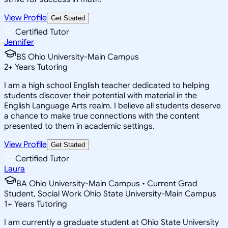
View Profile
Get Started
Certified Tutor
Jennifer
BS Ohio University-Main Campus
2
+
Years Tutoring
I am a high school English teacher dedicated to helping
students discover their potential with material in the
English Language Arts realm. I believe all students deserve
a chance to make true connections with the content
presented to them in academic settings.
View Profile
Get Started
Certified Tutor
Laura
BA Ohio University-Main Campus • Current Grad
Student, Social Work Ohio State University-Main Campus
1
+
Years Tutoring
I am currently a graduate student at Ohio State University