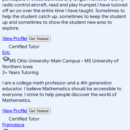
radio control aircraft, read and play trumpet.I have tutored
off an on over the entire time I have taught. Sometimes to
help the student catch up, sometimes to keep the student
up and sometimes to show the student new ares to
explore.
View Profile
Get Started
Certified Tutor
Eric
MS Ohio University-Main Campus • MS University of
Northern Iowa
2
+
Years Tutoring
I am a college math professor and a 4th generation
educator. I believe Mathematics should be accessible to
everyone. I strive to help people discover the world of
Mathematics.
View Profile
Get Started
Certified Tutor
Francesca