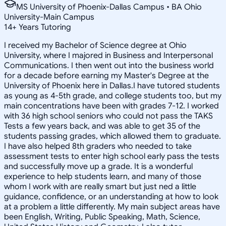
MS University of Phoenix-Dallas Campus • BA Ohio
University-Main Campus
14
+
Years Tutoring
I received my Bachelor of Science degree at Ohio
University, where I majored in Business and Interpersonal
Communications. I then went out into the business world
for a decade before earning my Master's Degree at the
University of Phoenix here in Dallas.I have tutored students
as young as 4-5th grade, and college students too, but my
main concentrations have been with grades 7-12. I worked
with 36 high school seniors who could not pass the TAKS
Tests a few years back, and was able to get 35 of the
students passing grades, which allowed them to graduate.
I have also helped 8th graders who needed to take
assessment tests to enter high school early pass the tests
and successfully move up a grade. It is a wonderful
experience to help students learn, and many of those
whom I work with are really smart but just ned a little
guidance, confidence, or an understanding at how to look
at a problem a little differently. My main subject areas have
been English, Writing, Public Speaking, Math, Science,