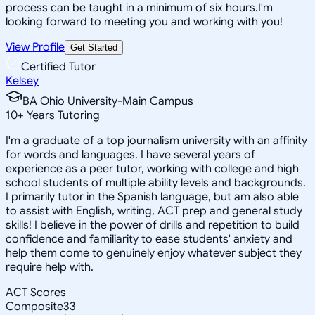
process can be taught in a minimum of six hours.I'm
looking forward to meeting you and working with you!
View Profile
Get Started
Certified Tutor
Kelsey
BA Ohio University-Main Campus
10
+
Years Tutoring
I'm a graduate of a top journalism university with an affinity
for words and languages. I have several years of
experience as a peer tutor, working with college and high
school students of multiple ability levels and backgrounds.
I primarily tutor in the Spanish language, but am also able
to assist with English, writing, ACT prep and general study
skills! I believe in the power of drills and repetition to build
confidence and familiarity to ease students' anxiety and
help them come to genuinely enjoy whatever subject they
require help with.
ACT Scores
Composite
33