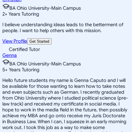
BA Ohio University-Main Campus
2
+
Years Tutoring
I believe understanding ideas leads to the betterment of
people. I want to help others with this mission.
View Profile
Get Started
Certified Tutor
Genna
BA Ohio University-Main Campus
5
+
Years Tutoring
Hello future students my name is Genna Caputo and I will
be available for those wanting to learn how to take notes
and even subjects such as German. I recently graduated
from Ohio University where I studied political science (pre-
law track) and received my certificate in social media. I
hope to work in the media field in the future, then possibly
achieve my MBA and go onto receive my Juris Doctorate
in Business Law. When I can, I squeeze in an early morning
work out. I took this job as a way to make some