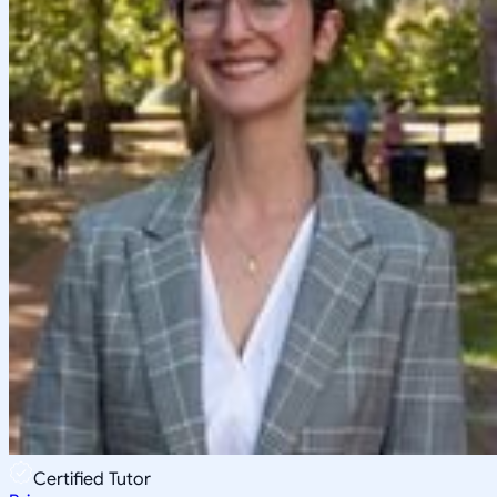
Certified Tutor