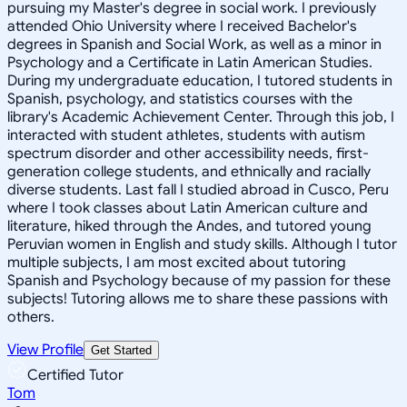
pursuing my Master's degree in social work. I previously
attended Ohio University where I received Bachelor's
degrees in Spanish and Social Work, as well as a minor in
Psychology and a Certificate in Latin American Studies.
During my undergraduate education, I tutored students in
Spanish, psychology, and statistics courses with the
library's Academic Achievement Center. Through this job, I
interacted with student athletes, students with autism
spectrum disorder and other accessibility needs, first-
generation college students, and ethnically and racially
diverse students. Last fall I studied abroad in Cusco, Peru
where I took classes about Latin American culture and
literature, hiked through the Andes, and tutored young
Peruvian women in English and study skills. Although I tutor
multiple subjects, I am most excited about tutoring
Spanish and Psychology because of my passion for these
subjects! Tutoring allows me to share these passions with
others.
View Profile
Get Started
Certified Tutor
Tom