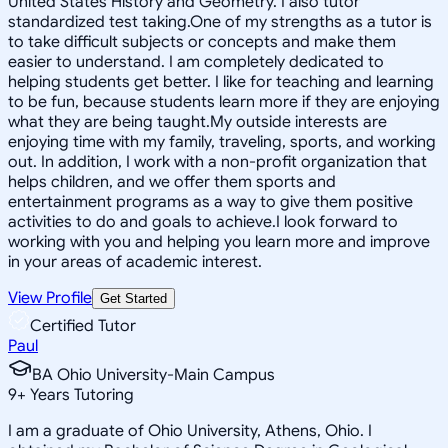
United States History and Geometry. I also tutor
standardized test taking.One of my strengths as a tutor is
to take difficult subjects or concepts and make them
easier to understand. I am completely dedicated to
helping students get better. I like for teaching and learning
to be fun, because students learn more if they are enjoying
what they are being taught.My outside interests are
enjoying time with my family, traveling, sports, and working
out. In addition, I work with a non-profit organization that
helps children, and we offer them sports and
entertainment programs as a way to give them positive
activities to do and goals to achieve.I look forward to
working with you and helping you learn more and improve
in your areas of academic interest.
View Profile
Get Started
Certified Tutor
Paul
BA Ohio University-Main Campus
9
+
Years Tutoring
I am a graduate of Ohio University, Athens, Ohio. I