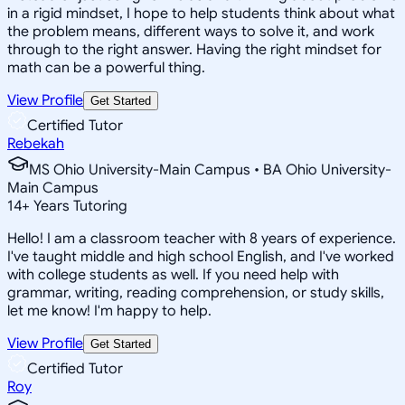
in a rigid mindset, I hope to help students think about what
the problem means, different ways to solve it, and work
through to the right answer. Having the right mindset for
math can be a powerful thing.
View Profile
Get Started
Certified Tutor
Rebekah
MS Ohio University-Main Campus • BA Ohio University-
Main Campus
14
+
Years Tutoring
Hello! I am a classroom teacher with 8 years of experience.
I've taught middle and high school English, and I've worked
with college students as well. If you need help with
grammar, writing, reading comprehension, or study skills,
let me know! I'm happy to help.
View Profile
Get Started
Certified Tutor
Roy