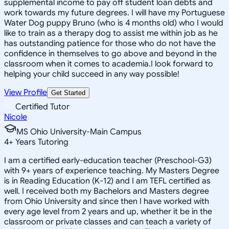
supplemental income to pay off student loan debts and
work towards my future degrees. I will have my Portuguese
Water Dog puppy Bruno (who is 4 months old) who I would
like to train as a therapy dog to assist me within job as he
has outstanding patience for those who do not have the
confidence in themselves to go above and beyond in the
classroom when it comes to academia.I look forward to
helping your child succeed in any way possible!
View Profile
Get Started
Certified Tutor
Nicole
MS Ohio University-Main Campus
4
+
Years Tutoring
I am a certified early-education teacher (Preschool-G3)
with 9+ years of experience teaching. My Masters Degree
is in Reading Education (K-12) and I am TEFL certified as
well. I received both my Bachelors and Masters degree
from Ohio University and since then I have worked with
every age level from 2 years and up, whether it be in the
classroom or private classes and can teach a variety of