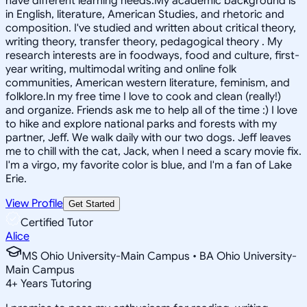
have different learning needs.My academic background is
in English, literature, American Studies, and rhetoric and
composition. I've studied and written about critical theory,
writing theory, transfer theory, pedagogical theory . My
research interests are in foodways, food and culture, first-
year writing, multimodal writing and online folk
communities, American western literature, feminism, and
folklore.In my free time I love to cook and clean (really!)
and organize. Friends ask me to help all of the time :) I love
to hike and explore national parks and forests with my
partner, Jeff. We walk daily with our two dogs. Jeff leaves
me to chill with the cat, Jack, when I need a scary movie fix.
I'm a virgo, my favorite color is blue, and I'm a fan of Lake
Erie.
View Profile
Get Started
Certified Tutor
Alice
MS Ohio University-Main Campus • BA Ohio University-
Main Campus
4
+
Years Tutoring