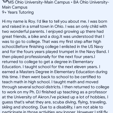
MS Ohio University-Main Campus • BA Ohio University-
Main Campus
9
+
Years Tutoring
Hi my name is Roy. I'd like to tell you about me. I was born
and raised in a small town in Ohio. I was an only child with
two wonderful parents. I enjoyed growing up there had
great friends, a bike and a dog.It was understood that I
was to go to college. That was my first step after high
school.Before finishing college I enlisted in the US Navy
and for the fours years played trumpet in the Navy Band. I
then played professionally for the next four years.I
returned to college to get a degree in Elementary
Education. I taught school for the next eleven years. I
earned a Masters Degree in Elementary Education during
this time. I then went back to school to be certified to
teach math in high school. I taught math and moved
through several school districts. I then returned to college
to work on my Ph. D.I finished up teaching as a professor
at the University of Akron.I've picked up a lot of hobbies, I
guess that's what they are, scuba diving, flying, traveling,
skiing and shooting. Due to a disability, I am not able to
participate in those activities any longer. However I still fly