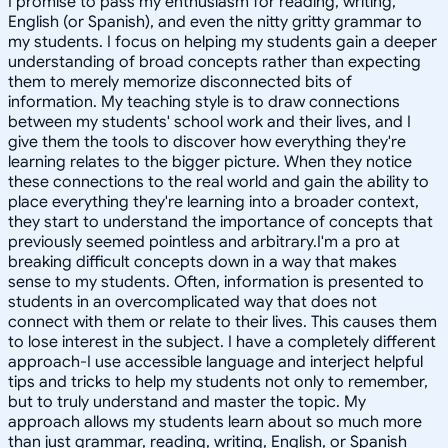
I promise to pass my enthusiasm for reading, writing,
English (or Spanish), and even the nitty gritty grammar to
my students. I focus on helping my students gain a deeper
understanding of broad concepts rather than expecting
them to merely memorize disconnected bits of
information. My teaching style is to draw connections
between my students' school work and their lives, and I
give them the tools to discover how everything they're
learning relates to the bigger picture. When they notice
these connections to the real world and gain the ability to
place everything they're learning into a broader context,
they start to understand the importance of concepts that
previously seemed pointless and arbitrary.I'm a pro at
breaking difficult concepts down in a way that makes
sense to my students. Often, information is presented to
students in an overcomplicated way that does not
connect with them or relate to their lives. This causes them
to lose interest in the subject. I have a completely different
approach-I use accessible language and interject helpful
tips and tricks to help my students not only to remember,
but to truly understand and master the topic. My
approach allows my students learn about so much more
than just grammar, reading, writing, English, or Spanish