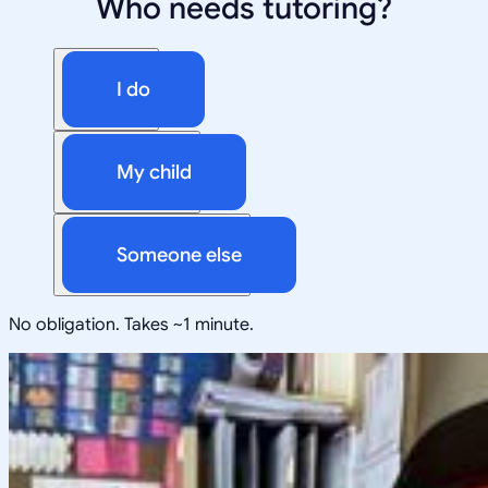
Who needs tutoring?
I do
My child
Someone else
No obligation. Takes ~1 minute.