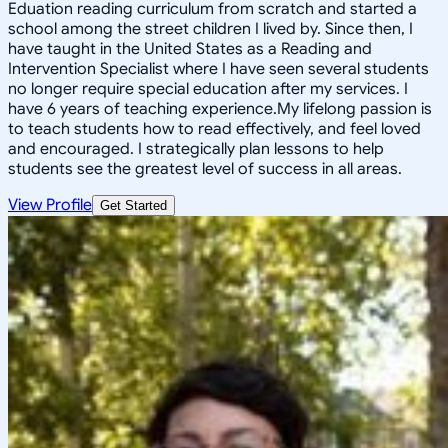
Eduation reading curriculum from scratch and started a
school among the street children I lived by. Since then, I
have taught in the United States as a Reading and
Intervention Specialist where I have seen several students
no longer require special education after my services. I
have 6 years of teaching experience.My lifelong passion is
to teach students how to read effectively, and feel loved
and encouraged. I strategically plan lessons to help
students see the greatest level of success in all areas.
View Profile
Get Started