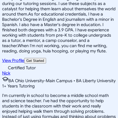
during our tutoring sessions. I use these subjects as a
catalyst for helping them learn about themselves the world
around them.As for educational credentials, I have a
Bachelor's Degree in English and journalism with a minor in
Spanish. I also have a Master's degree in education. I
finished both degrees with a 3.9 GPA. I have experience
working with students from pre-K to college undergrads
as a tutor, a mentor, a camp counselor, and a
teacher.When I'm not working, you can find me writing,
reading, doing yoga, hula hooping, or playing my flute.
View Profile
Get Started
Certified Tutor
Nick
BA Ohio University-Main Campus • BA Liberty University
1
+
Years Tutoring
I'm currently in school to become a middle school math
and science teacher. I've had the opportunity to help
students in the classroom with their work and really
enjoyed helping walk them through solving problems.
Instead of just using formulas and thinking about problems