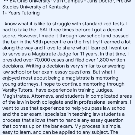
BA Ohio University-Main Campus • Juris Doctor, Prelaw
Studies University of Kentucky
1
+
Years Tutoring
I know what it is like to struggle with standardized tests. I
had to take the LSAT three times before I got a decent
score. However, I made it through law school and passed
the bar in the 98th percentile on the first try! I learned a lot
along the way and I love to share what I learned.I went on
to serve as a Magistrate Judge for 11 years. In that time, I
presided over 70,000 cases and filed over 1,800 written
decisions. Writing a decision is very similar to answering
law school or bar exam essay questions. But what I
enjoyed most about being a magistrate is mentoring
young attorneys. I hope to continue mentoring through
Varsity Tutors.I have experience in training Judges,
Magistrates, Attorneys, and students in complicated areas
of the law in both collegiate and in professional seminars. I
want to use that experience to help you pass law school
and the bar exam.I specialize in teaching law students a
process that allows them to handle any essay question
that comes up on the bar exam. My process is simple,
easy to learn, and can be applied to any subject. The