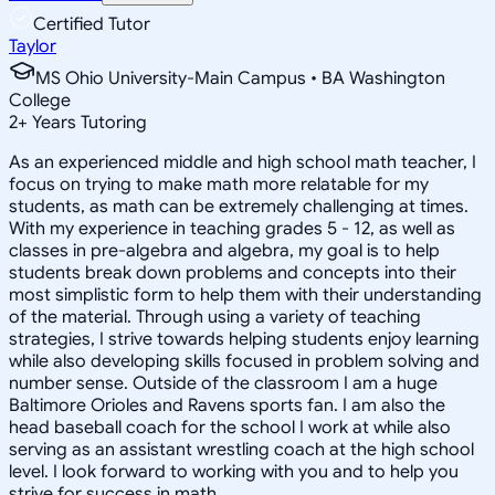
Certified Tutor
Taylor
MS Ohio University-Main Campus • BA Washington
College
2
+
Years Tutoring
As an experienced middle and high school math teacher, I
focus on trying to make math more relatable for my
students, as math can be extremely challenging at times.
With my experience in teaching grades 5 - 12, as well as
classes in pre-algebra and algebra, my goal is to help
students break down problems and concepts into their
most simplistic form to help them with their understanding
of the material. Through using a variety of teaching
strategies, I strive towards helping students enjoy learning
while also developing skills focused in problem solving and
number sense. Outside of the classroom I am a huge
Baltimore Orioles and Ravens sports fan. I am also the
head baseball coach for the school I work at while also
serving as an assistant wrestling coach at the high school
level. I look forward to working with you and to help you
strive for success in math.