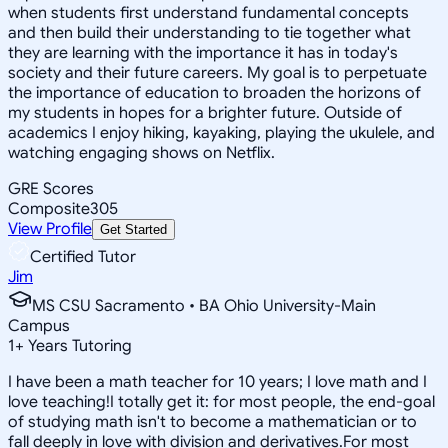
when students first understand fundamental concepts
and then build their understanding to tie together what
they are learning with the importance it has in today's
society and their future careers. My goal is to perpetuate
the importance of education to broaden the horizons of
my students in hopes for a brighter future. Outside of
academics I enjoy hiking, kayaking, playing the ukulele, and
watching engaging shows on Netflix.
GRE Scores
Composite
305
View Profile
Get Started
Certified Tutor
Jim
MS CSU Sacramento • BA Ohio University-Main
Campus
1
+
Years Tutoring
I have been a math teacher for 10 years; I love math and I
love teaching!I totally get it: for most people, the end-goal
of studying math isn't to become a mathematician or to
fall deeply in love with division and derivatives.For most