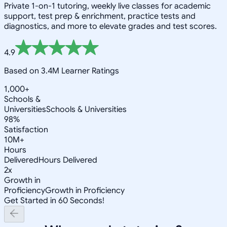
Private 1-on-1 tutoring, weekly live classes for academic
support, test prep & enrichment, practice tests and
diagnostics, and more to elevate grades and test scores.
4.9
Based on 3.4M Learner Ratings
1,000+
Schools &
Universities
Schools & Universities
98%
Satisfaction
10M+
Hours
Delivered
Hours Delivered
2x
Growth in
Proficiency
Growth in Proficiency
Get Started in 60 Seconds!