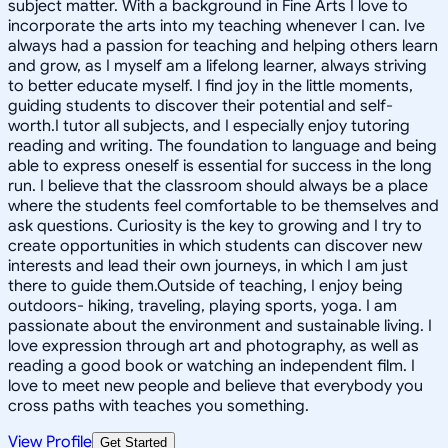
subject matter. With a background in Fine Arts I love to
incorporate the arts into my teaching whenever I can. Ive
always had a passion for teaching and helping others learn
and grow, as I myself am a lifelong learner, always striving
to better educate myself. I find joy in the little moments,
guiding students to discover their potential and self-
worth.I tutor all subjects, and I especially enjoy tutoring
reading and writing. The foundation to language and being
able to express oneself is essential for success in the long
run. I believe that the classroom should always be a place
where the students feel comfortable to be themselves and
ask questions. Curiosity is the key to growing and I try to
create opportunities in which students can discover new
interests and lead their own journeys, in which I am just
there to guide them.Outside of teaching, I enjoy being
outdoors- hiking, traveling, playing sports, yoga. I am
passionate about the environment and sustainable living. I
love expression through art and photography, as well as
reading a good book or watching an independent film. I
love to meet new people and believe that everybody you
cross paths with teaches you something.
View Profile
Get Started