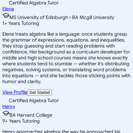
Certified Algebra Tutor
Elena
MS University of Edinburgh • BA Mcgill University
1
+
Years Tutoring
Elena treats algebra like a language: once students grasp
the grammar of expressions, equations, and inequalities,
they stop guessing and start reading problems with
confidence. Her background as a curriculum developer for
middle and high school courses means she knows exactly
where students tend to stumble — whether it's distributing
negatives, solving systems, or translating word problems
into equations — and she tackles those sticking points with
humor and clarity.
View Profile
Get Started
Certified Algebra Tutor
Henry
BA Harvard College
9
+
Years Tutoring
Henry approaches algebra the way he approached his