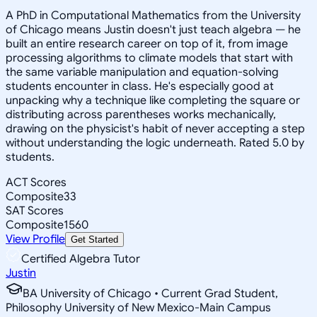
A PhD in Computational Mathematics from the University
of Chicago means Justin doesn't just teach algebra — he
built an entire research career on top of it, from image
processing algorithms to climate models that start with
the same variable manipulation and equation-solving
students encounter in class. He's especially good at
unpacking why a technique like completing the square or
distributing across parentheses works mechanically,
drawing on the physicist's habit of never accepting a step
without understanding the logic underneath. Rated 5.0 by
students.
ACT Scores
Composite
33
SAT Scores
Composite
1560
View Profile
Get Started
Certified Algebra Tutor
Justin
BA University of Chicago • Current Grad Student,
Philosophy University of New Mexico-Main Campus