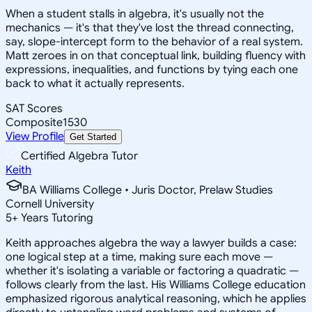
When a student stalls in algebra, it's usually not the
mechanics — it's that they've lost the thread connecting,
say, slope-intercept form to the behavior of a real system.
Matt zeroes in on that conceptual link, building fluency with
expressions, inequalities, and functions by tying each one
back to what it actually represents.
SAT Scores
Composite
1530
View Profile
Get Started
Certified Algebra Tutor
Keith
BA Williams College • Juris Doctor, Prelaw Studies
Cornell University
5
+
Years Tutoring
Keith approaches algebra the way a lawyer builds a case:
one logical step at a time, making sure each move —
whether it's isolating a variable or factoring a quadratic —
follows clearly from the last. His Williams College education
emphasized rigorous analytical reasoning, which he applies