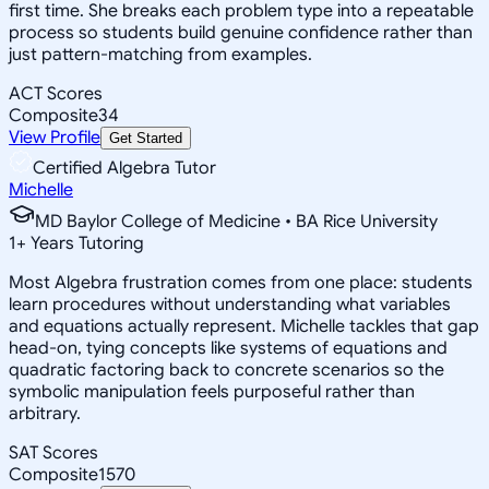
first time. She breaks each problem type into a repeatable
process so students build genuine confidence rather than
just pattern-matching from examples.
ACT Scores
Composite
34
View Profile
Get Started
Certified Algebra Tutor
Michelle
MD Baylor College of Medicine • BA Rice University
1
+
Years Tutoring
Most Algebra frustration comes from one place: students
learn procedures without understanding what variables
and equations actually represent. Michelle tackles that gap
head-on, tying concepts like systems of equations and
quadratic factoring back to concrete scenarios so the
symbolic manipulation feels purposeful rather than
arbitrary.
SAT Scores
Composite
1570