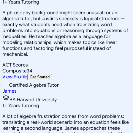
1
+
Years Tutoring
A philosophy background might seem unusual for an
algebra tutor, but Justin's specialty is logical structure —
exactly what students need when translating word
problems into equations or reasoning through systems of
inequalities. He teaches algebra as a language for
modeling relationships, which makes topics like linear
functions and factoring feel purposeful instead of
mechanical.
ACT Scores
Composite
34
View Profile
Get Started
Certified Algebra Tutor
James
BA Harvard University
1
+
Years Tutoring
A lot of algebra frustration comes from word problems:
translating a real-world scenario into an equation feels like
learning a second language. James approaches these