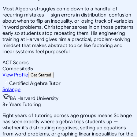
Most Algebra struggles come down to a handful of
recurring mistakes — sign errors in distribution, confusion
about when to flip an inequality, or losing track of variables
in word problems. Christopher zeroes in on those patterns
early so students stop repeating them. His engineering
training at Harvard gives him a practical, problem-solving
mindset that makes abstract topics like factoring and
linear systems feel purposeful.
ACT Scores
Composite
35
View Profile
Get Started
Certified Algebra Tutor
Solange
BA Harvard University
8
+
Years Tutoring
Eight years of tutoring across age groups means Solange
has seen exactly where algebra trips students up —
whether it's distributing negatives, setting up equations
from word problems, or graphing linear inequalities for the