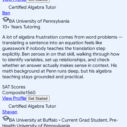
Certified Algebra Tutor
Ben
BA University of Pennsylvania
10
+
Years Tutoring
A lot of algebra frustration comes from word problems —
translating a sentence into an equation feels like
guesswork if nobody teaches the translation step
explicitly. Ben zeroes in on that skill, walking through how
to identify variables, set up relationships, and check
whether an answer actually makes sense in context. His
math background at Penn runs deep, but his algebra
teaching stays grounded and practical.
SAT Scores
Composite
1560
View Profile
Get Started
Certified Algebra Tutor
Shayan
BA University at Buffalo • Current Grad Student, Pre-
Health University of Pennsylvania