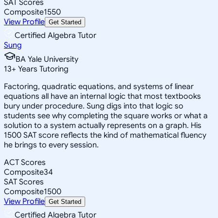
SAT Scores
Composite
1550
View Profile
Get Started
Certified Algebra Tutor
Sung
BA Yale University
13
+
Years Tutoring
Factoring, quadratic equations, and systems of linear
equations all have an internal logic that most textbooks
bury under procedure. Sung digs into that logic so
students see why completing the square works or what a
solution to a system actually represents on a graph. His
1500 SAT score reflects the kind of mathematical fluency
he brings to every session.
ACT Scores
Composite
34
SAT Scores
Composite
1500
View Profile
Get Started
Certified Algebra Tutor