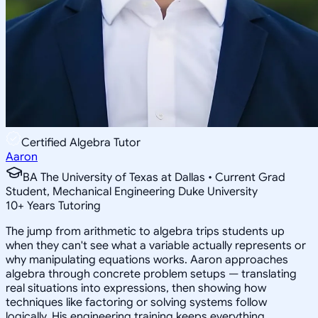
Certified Algebra Tutor
Aaron
BA The University of Texas at Dallas • Current Grad
Student, Mechanical Engineering Duke University
10
+
Years Tutoring
The jump from arithmetic to algebra trips students up
when they can't see what a variable actually represents or
why manipulating equations works. Aaron approaches
algebra through concrete problem setups — translating
real situations into expressions, then showing how
techniques like factoring or solving systems follow
logically. His engineering training keeps everything