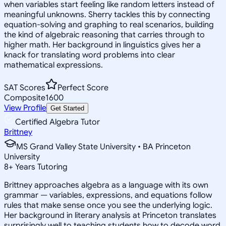
when variables start feeling like random letters instead of
meaningful unknowns. Sherry tackles this by connecting
equation-solving and graphing to real scenarios, building
the kind of algebraic reasoning that carries through to
higher math. Her background in linguistics gives her a
knack for translating word problems into clear
mathematical expressions.
SAT Scores
Perfect Score
Composite
1600
View Profile
Get Started
Certified Algebra Tutor
Brittney
MS Grand Valley State University • BA Princeton
University
8
+
Years Tutoring
Brittney approaches algebra as a language with its own
grammar — variables, expressions, and equations follow
rules that make sense once you see the underlying logic.
Her background in literary analysis at Princeton translates
surprisingly well to teaching students how to decode word