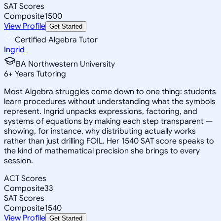
SAT Scores
Composite
1500
View Profile
Get Started
Certified Algebra Tutor
Ingrid
BA Northwestern University
6
+
Years Tutoring
Most Algebra struggles come down to one thing: students
learn procedures without understanding what the symbols
represent. Ingrid unpacks expressions, factoring, and
systems of equations by making each step transparent —
showing, for instance, why distributing actually works
rather than just drilling FOIL. Her 1540 SAT score speaks to
the kind of mathematical precision she brings to every
session.
ACT Scores
Composite
33
SAT Scores
Composite
1540
View Profile
Get Started