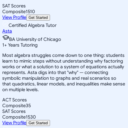
SAT Scores
Composite
1510
View Profile
Get Started
Certified Algebra Tutor
Asta
BA University of Chicago
1
+
Years Tutoring
Most algebra struggles come down to one thing: students
learn to mimic steps without understanding why factoring
works or what a solution to a system of equations actually
represents. Asta digs into that "why" — connecting
symbolic manipulation to graphs and real scenarios so
that quadratics, linear models, and inequalities make sense
on multiple levels.
ACT Scores
Composite
35
SAT Scores
Composite
1530
View Profile
Get Started