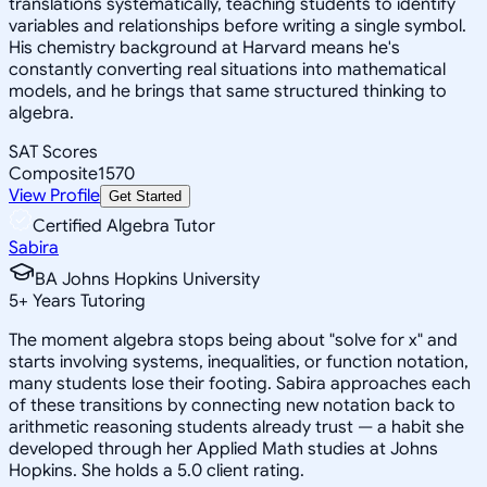
translations systematically, teaching students to identify
variables and relationships before writing a single symbol.
His chemistry background at Harvard means he's
constantly converting real situations into mathematical
models, and he brings that same structured thinking to
algebra.
SAT Scores
Composite
1570
View Profile
Get Started
Certified Algebra Tutor
Sabira
BA Johns Hopkins University
5
+
Years Tutoring
The moment algebra stops being about "solve for x" and
starts involving systems, inequalities, or function notation,
many students lose their footing. Sabira approaches each
of these transitions by connecting new notation back to
arithmetic reasoning students already trust — a habit she
developed through her Applied Math studies at Johns
Hopkins. She holds a 5.0 client rating.