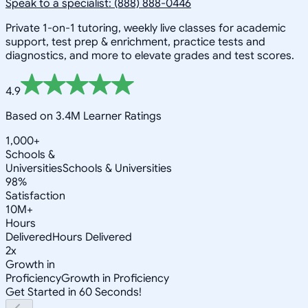
Speak to a specialist: (888) 888-0446
Private 1-on-1 tutoring, weekly live classes for academic
support, test prep & enrichment, practice tests and
diagnostics, and more to elevate grades and test scores.
4.9
Based on 3.4M Learner Ratings
1,000+
Schools &
Universities
Schools & Universities
98%
Satisfaction
10M+
Hours
Delivered
Hours Delivered
2x
Growth in
Proficiency
Growth in Proficiency
Get Started in 60 Seconds!