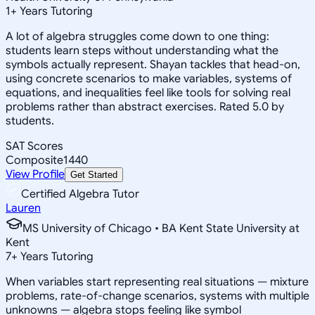
1
+
Years Tutoring
A lot of algebra struggles come down to one thing:
students learn steps without understanding what the
symbols actually represent. Shayan tackles that head-on,
using concrete scenarios to make variables, systems of
equations, and inequalities feel like tools for solving real
problems rather than abstract exercises. Rated 5.0 by
students.
SAT Scores
Composite
1440
View Profile
Get Started
Certified Algebra Tutor
Lauren
MS University of Chicago • BA Kent State University at
Kent
7
+
Years Tutoring
When variables start representing real situations — mixture
problems, rate-of-change scenarios, systems with multiple
unknowns — algebra stops feeling like symbol