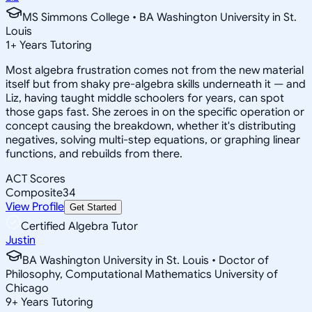
MS Simmons College • BA Washington University in St.
Louis
1
+
Years Tutoring
Most algebra frustration comes not from the new material
itself but from shaky pre-algebra skills underneath it — and
Liz, having taught middle schoolers for years, can spot
those gaps fast. She zeroes in on the specific operation or
concept causing the breakdown, whether it's distributing
negatives, solving multi-step equations, or graphing linear
functions, and rebuilds from there.
ACT Scores
Composite
34
View Profile
Get Started
Certified Algebra Tutor
Justin
BA Washington University in St. Louis • Doctor of
Philosophy, Computational Mathematics University of
Chicago
9
+
Years Tutoring