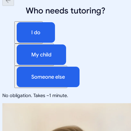
Who needs tutoring?
I do
My child
Someone else
No obligation. Takes ~1 minute.