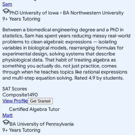
Sam
PhD University of Iowa • BA Northwestern University
9
+
Years Tutoring
Between a biomedical engineering degree and a PhD in
statistics, Sam has spent years reducing messy real-world
problems to clean algebraic expressions — isolating
variables in biological models, rearranging formulas for
experimental design, solving systems that describe
physiological data. That habit of treating algebra as
something you actually do, not just practice, comes
through when he teaches topics like rational expressions
and multi-step equation solving. Rated 4.9 by students.
SAT Scores
Composite
1490
View Profile
Get Started
Certified Algebra Tutor
Matt
BA University of Pennsylvania
9
+
Years Tutoring