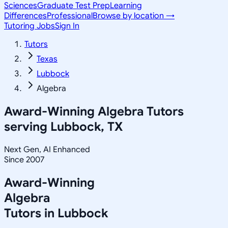
Sciences
Graduate Test Prep
Learning
Differences
Professional
Browse by location →
Tutoring Jobs
Sign In
Tutors
Texas
Lubbock
Algebra
Award-Winning
Algebra
Tutors
serving
Lubbock, TX
Next Gen, AI Enhanced
Since 2007
Award-Winning
Algebra
Tutors in
Lubbock