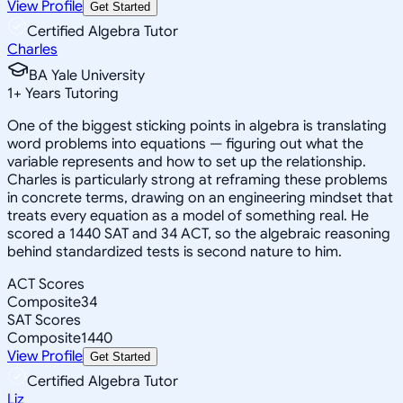
View Profile
Get Started
Certified Algebra Tutor
Charles
BA Yale University
1
+
Years Tutoring
One of the biggest sticking points in algebra is translating
word problems into equations — figuring out what the
variable represents and how to set up the relationship.
Charles is particularly strong at reframing these problems
in concrete terms, drawing on an engineering mindset that
treats every equation as a model of something real. He
scored a 1440 SAT and 34 ACT, so the algebraic reasoning
behind standardized tests is second nature to him.
ACT Scores
Composite
34
SAT Scores
Composite
1440
View Profile
Get Started
Certified Algebra Tutor
Liz