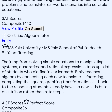
problems and translate real-world scenarios into solvable
equations.
SAT Scores
Composite
1440
View Profile
Get Started
Certified Algebra Tutor
Emily
MS Yale University • MS Yale School of Public Health
9
+
Years Tutoring
The jump from solving simple equations to manipulating
systems, quadratics, and rational expressions trips up a lot
of students who did fine in earlier math. Emily teaches
algebra by connecting each new technique — factoring,
completing the square, graphing transformations — back
to the reasoning students already have, so new skills build
on intuition rather than rote steps.
ACT Scores
Perfect Score
Composite
36