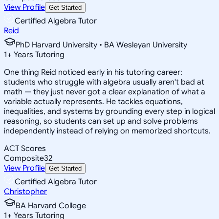
View Profile
Get Started
Certified Algebra Tutor
Reid
PhD Harvard University • BA Wesleyan University
1
+
Years Tutoring
One thing Reid noticed early in his tutoring career:
students who struggle with algebra usually aren't bad at
math — they just never got a clear explanation of what a
variable actually represents. He tackles equations,
inequalities, and systems by grounding every step in logical
reasoning, so students can set up and solve problems
independently instead of relying on memorized shortcuts.
ACT Scores
Composite
32
View Profile
Get Started
Certified Algebra Tutor
Christopher
BA Harvard College
1
+
Years Tutoring