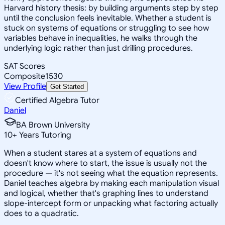
Harvard history thesis: by building arguments step by step
until the conclusion feels inevitable. Whether a student is
stuck on systems of equations or struggling to see how
variables behave in inequalities, he walks through the
underlying logic rather than just drilling procedures.
SAT Scores
Composite
1530
View Profile
Get Started
Certified Algebra Tutor
Daniel
BA Brown University
10
+
Years Tutoring
When a student stares at a system of equations and
doesn't know where to start, the issue is usually not the
procedure — it's not seeing what the equation represents.
Daniel teaches algebra by making each manipulation visual
and logical, whether that's graphing lines to understand
slope-intercept form or unpacking what factoring actually
does to a quadratic.