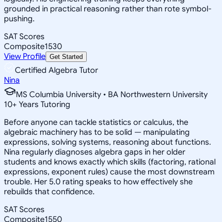
grounded in practical reasoning rather than rote symbol-
pushing.
SAT Scores
Composite
1530
View Profile
Get Started
Certified Algebra Tutor
Nina
MS Columbia University • BA Northwestern University
10
+
Years Tutoring
Before anyone can tackle statistics or calculus, the
algebraic machinery has to be solid — manipulating
expressions, solving systems, reasoning about functions.
Nina regularly diagnoses algebra gaps in her older
students and knows exactly which skills (factoring, rational
expressions, exponent rules) cause the most downstream
trouble. Her 5.0 rating speaks to how effectively she
rebuilds that confidence.
SAT Scores
Composite
1550