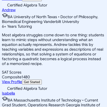
Certified Algebra Tutor
Andrew
BA University of North Texas • Doctor of Philosophy,
Biomedical Engineering Vanderbilt University
6
+
Years Tutoring
Most algebra struggles come down to one thing: students
learn to mimic steps without understanding what an
equation actually represents. Andrew tackles this by
teaching variables and expressions as descriptions of real
relationships, so that solving a system of equations or
factoring a quadratic becomes a logical process instead
of a memorized recipe.
SAT Scores
Composite
1480
View Profile
Get Started
Certified Algebra Tutor
Isabella
BA Massachusetts Institute of Technology • Current
Grad Student, Operations Research Georgia Institute of