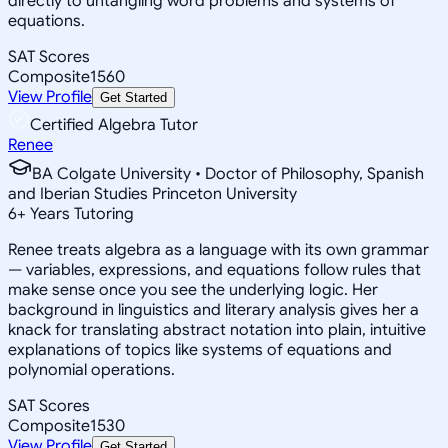
directly to untangling word problems and systems of
equations.
SAT Scores
Composite
1560
View Profile
Get Started
Certified Algebra Tutor
Renee
BA Colgate University • Doctor of Philosophy, Spanish
and Iberian Studies Princeton University
6
+
Years Tutoring
Renee treats algebra as a language with its own grammar
— variables, expressions, and equations follow rules that
make sense once you see the underlying logic. Her
background in linguistics and literary analysis gives her a
knack for translating abstract notation into plain, intuitive
explanations of topics like systems of equations and
polynomial operations.
SAT Scores
Composite
1530
View Profile
Get Started