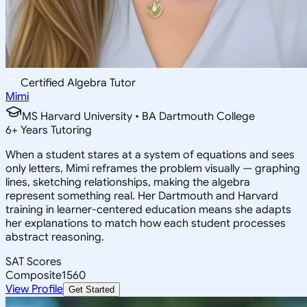
Certified Algebra Tutor
Mimi
MS Harvard University • BA Dartmouth College
6
+
Years Tutoring
When a student stares at a system of equations and sees
only letters, Mimi reframes the problem visually — graphing
lines, sketching relationships, making the algebra
represent something real. Her Dartmouth and Harvard
training in learner-centered education means she adapts
her explanations to match how each student processes
abstract reasoning.
SAT Scores
Composite
1560
View Profile
Get Started