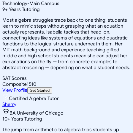
Technology-Main Campus
9
+
Years Tutoring
Most algebra struggles trace back to one thing: students
learn to mimic steps without grasping what an equation
actually represents. Isabella tackles that head-on,
connecting ideas like systems of equations and quadratic
functions to the logical structure underneath them. Her
MIT math background and experience teaching gifted
middle and high school students mean she can adjust her
explanations on the fly — from concrete examples to
abstract reasoning — depending on what a student needs.
SAT Scores
Composite
1510
View Profile
Get Started
Certified Algebra Tutor
Sherry
BA University of Chicago
10
+
Years Tutoring
The jump from arithmetic to algebra trips students up