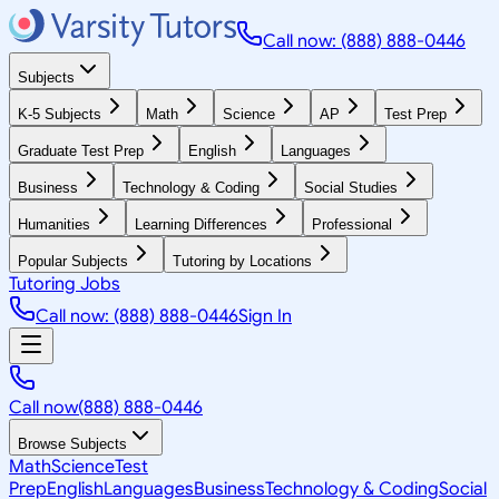
Call now: (888) 888-0446
Subjects
K-5 Subjects
Math
Science
AP
Test Prep
Graduate Test Prep
English
Languages
Business
Technology & Coding
Social Studies
Humanities
Learning Differences
Professional
Popular Subjects
Tutoring by Locations
Tutoring Jobs
Call now: (888) 888-0446
Sign In
Call now
(888) 888-0446
Browse Subjects
Math
Science
Test
Prep
English
Languages
Business
Technology & Coding
Social