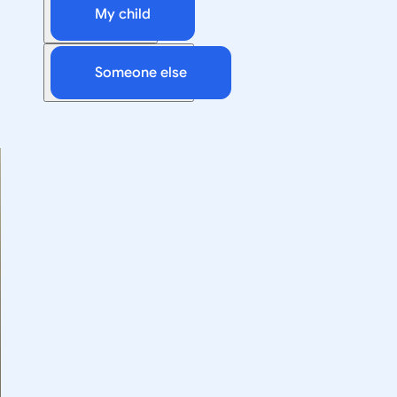
My child
Someone else