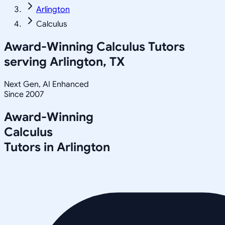
Arlington
Calculus
Award-Winning
Calculus
Tutors
serving
Arlington, TX
Next Gen, AI Enhanced
Since 2007
Award-Winning
Calculus
Tutors in
Arlington