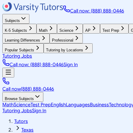
Call now: (888) 888-0446
Subjects
K-5 Subjects
Math
Science
AP
Test Prep
G
Learning Differences
Professional
Popular Subjects
Tutoring by Locations
Tutoring Jobs
Call now: (888) 888-0446
Sign In
Call now
(888) 888-0446
Browse Subjects
Math
Science
Test Prep
English
Languages
Business
Technolog
Tutoring Jobs
Sign In
Tutors
Texas