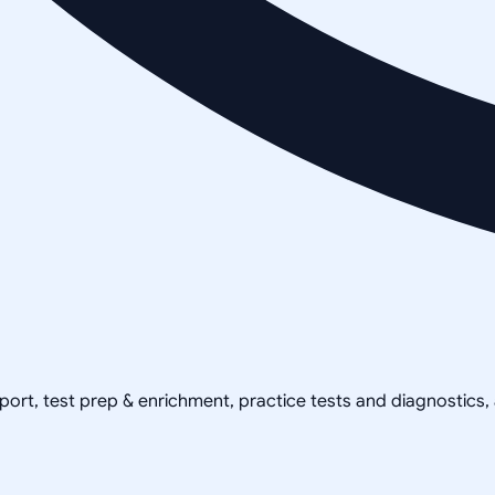
pport, test prep & enrichment, practice tests and diagnostics