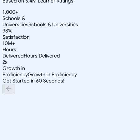
Based on 3.4M Learner Ratings
1,000+
Schools &
Universities
Schools & Universities
98%
Satisfaction
10M+
Hours
Delivered
Hours Delivered
2x
Growth in
Proficiency
Growth in Proficiency
Get Started in 60 Seconds!