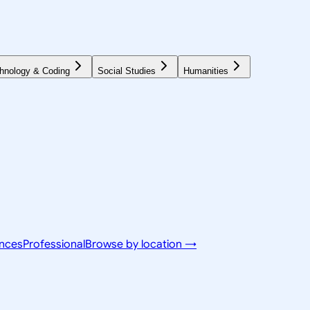
hnology & Coding
Social Studies
Humanities
ences
Professional
Browse by location →