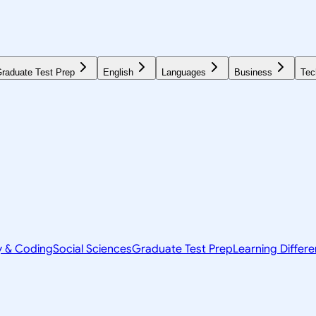
raduate Test Prep
English
Languages
Business
Tec
y & Coding
Social Sciences
Graduate Test Prep
Learning Differ