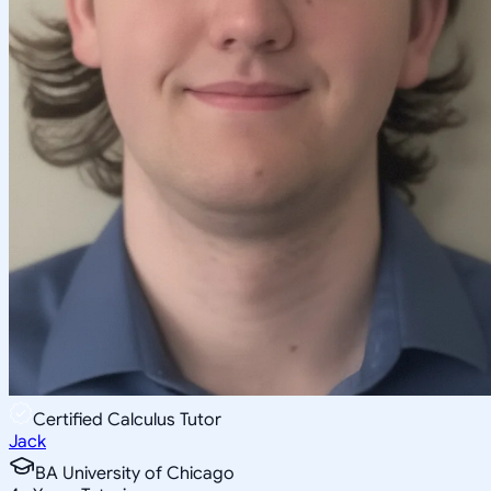
Certified Calculus Tutor
Jack
BA University of Chicago