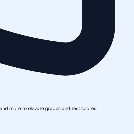
, and more to elevate grades and test scores.