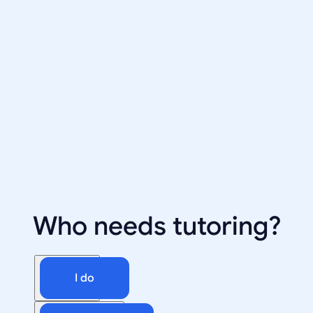
Who needs tutoring?
I do