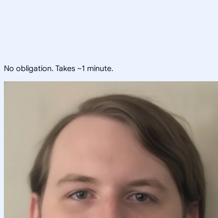
No obligation. Takes ~1 minute.