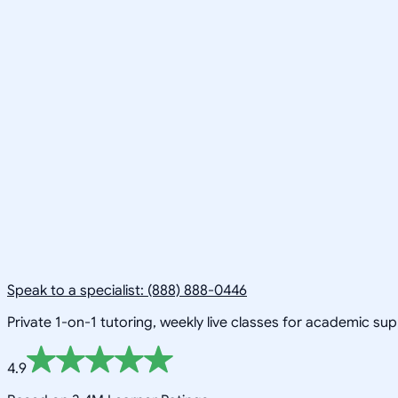
Speak to a specialist: (888) 888-0446
Private 1-on-1 tutoring, weekly live classes for academic su
4.9