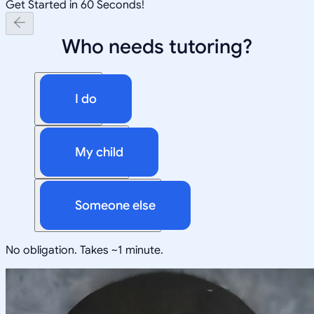
Get Started in 60 Seconds!
Who needs tutoring?
I do
My child
Someone else
No obligation. Takes ~1 minute.