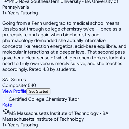
PhD Nova Southeastern University • BA University of
Pennsylvania
1
+
Years Tutoring
Going from a Penn undergrad to medical school means
Jessica sat through college chemistry twice — once as a
prerequisite and again when biochemistry and
pharmacology demanded she actually internalize
concepts like reaction energetics, acid-base equilibria, and
molecular interactions at a deeper level. That second pass
gave her a clear sense of which gen chem topics students
need to truly own versus merely survive, and she teaches
accordingly. Rated 4.8 by students.
SAT Scores
Composite
1540
View Profile
Get Started
Certified College Chemistry Tutor
Kate
MS Massachusetts Institute of Technology • BA
Massachusetts Institute of Technology
1
+
Years Tutoring