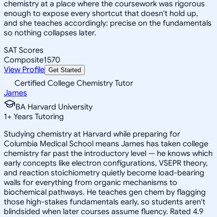
chemistry at a place where the coursework was rigorous
enough to expose every shortcut that doesn't hold up,
and she teaches accordingly: precise on the fundamentals
so nothing collapses later.
SAT Scores
Composite
1570
View Profile
Get Started
Certified College Chemistry Tutor
James
BA Harvard University
1
+
Years Tutoring
Studying chemistry at Harvard while preparing for
Columbia Medical School means James has taken college
chemistry far past the introductory level — he knows which
early concepts like electron configurations, VSEPR theory,
and reaction stoichiometry quietly become load-bearing
walls for everything from organic mechanisms to
biochemical pathways. He teaches gen chem by flagging
those high-stakes fundamentals early, so students aren't
blindsided when later courses assume fluency. Rated 4.9