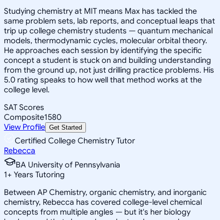
Studying chemistry at MIT means Max has tackled the
same problem sets, lab reports, and conceptual leaps that
trip up college chemistry students — quantum mechanical
models, thermodynamic cycles, molecular orbital theory.
He approaches each session by identifying the specific
concept a student is stuck on and building understanding
from the ground up, not just drilling practice problems. His
5.0 rating speaks to how well that method works at the
college level.
SAT Scores
Composite
1580
View Profile
Get Started
Certified College Chemistry Tutor
Rebecca
BA University of Pennsylvania
1
+
Years Tutoring
Between AP Chemistry, organic chemistry, and inorganic
chemistry, Rebecca has covered college-level chemical
concepts from multiple angles — but it's her biology