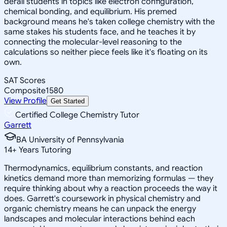
derail students in topics like electron configuration,
chemical bonding, and equilibrium. His premed
background means he's taken college chemistry with the
same stakes his students face, and he teaches it by
connecting the molecular-level reasoning to the
calculations so neither piece feels like it's floating on its
own.
SAT Scores
Composite
1580
View Profile
Get Started
Certified College Chemistry Tutor
Garrett
BA University of Pennsylvania
14
+
Years Tutoring
Thermodynamics, equilibrium constants, and reaction
kinetics demand more than memorizing formulas — they
require thinking about why a reaction proceeds the way it
does. Garrett's coursework in physical chemistry and
organic chemistry means he can unpack the energy
landscapes and molecular interactions behind each