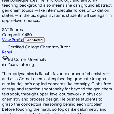
real consequences. Her microbiology and anatomy
teaching background also means she can ground abstract
gen chem topics — like intermolecular forces or oxidation
states — in the biological systems students will see again in
upper-level courses.
SAT Scores
Composite
1480
View Profile
Get Started
Certified College Chemistry Tutor
Rahul
BS Cornell University
6
+
Years Tutoring
Thermodynamics is Rahul's favorite corner of chemistry —
and as a Cornell chemical engineering graduate (magna
cum laude), he's applied concepts like enthalpy, Gibbs free
energy, and reaction spontaneity far beyond the gen chem
textbook, through upper-level coursework in physical
chemistry and process design. He pushes students to
grasp the conceptual reasoning behind each problem
before touching the math, so topics like calorimetry and