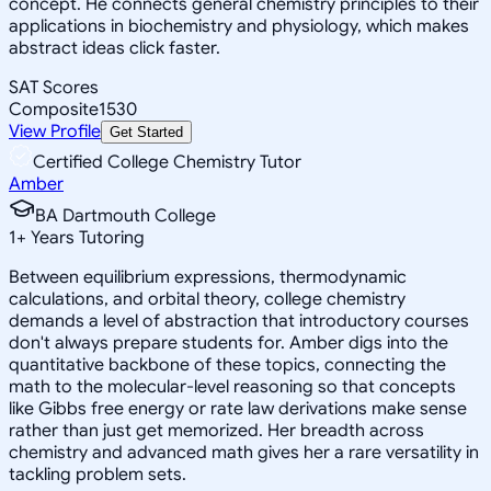
concept. He connects general chemistry principles to their
applications in biochemistry and physiology, which makes
abstract ideas click faster.
SAT Scores
Composite
1530
View Profile
Get Started
Certified College Chemistry Tutor
Amber
BA Dartmouth College
1
+
Years Tutoring
Between equilibrium expressions, thermodynamic
calculations, and orbital theory, college chemistry
demands a level of abstraction that introductory courses
don't always prepare students for. Amber digs into the
quantitative backbone of these topics, connecting the
math to the molecular-level reasoning so that concepts
like Gibbs free energy or rate law derivations make sense
rather than just get memorized. Her breadth across
chemistry and advanced math gives her a rare versatility in
tackling problem sets.