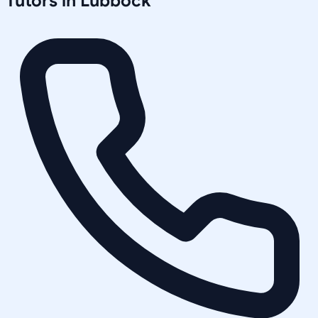
Tutors in
Lubbock