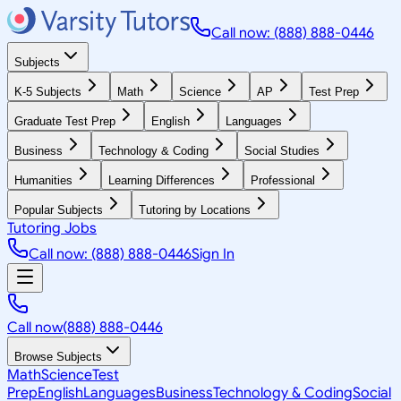
Call now: (888) 888-0446
Subjects
K-5 Subjects
Math
Science
AP
Test Prep
Graduate Test Prep
English
Languages
Business
Technology & Coding
Social Studies
Humanities
Learning Differences
Professional
Popular Subjects
Tutoring by Locations
Tutoring Jobs
Call now: (888) 888-0446
Sign In
Call now
(888) 888-0446
Browse Subjects
Math
Science
Test
Prep
English
Languages
Business
Technology & Coding
Social