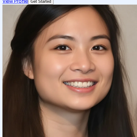
View Profile
Get Started