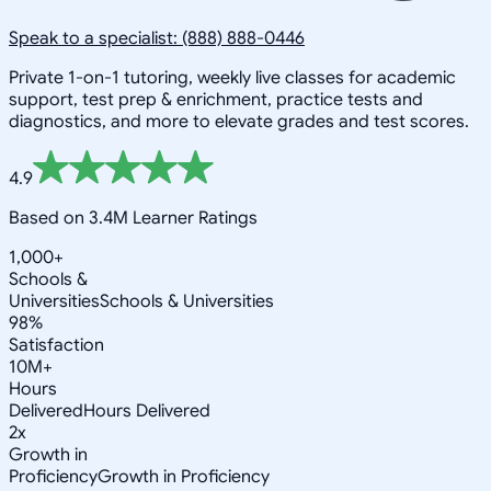
Speak to a specialist: (888) 888-0446
Private 1-on-1 tutoring, weekly live classes for academic
support, test prep & enrichment, practice tests and
diagnostics, and more to elevate grades and test scores.
4.9
Based on 3.4M Learner Ratings
1,000+
Schools &
Universities
Schools & Universities
98%
Satisfaction
10M+
Hours
Delivered
Hours Delivered
2x
Growth in
Proficiency
Growth in Proficiency