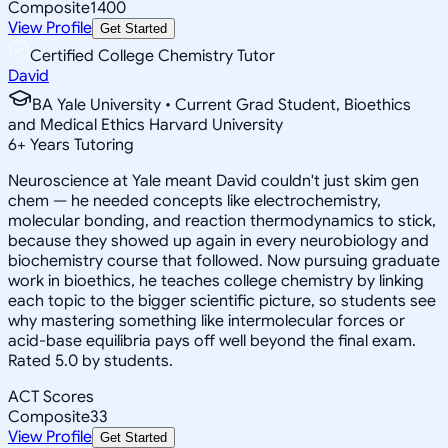
Composite
1400
View Profile
Get Started
Certified College Chemistry Tutor
David
BA Yale University • Current Grad Student, Bioethics
and Medical Ethics Harvard University
6
+
Years Tutoring
Neuroscience at Yale meant David couldn't just skim gen
chem — he needed concepts like electrochemistry,
molecular bonding, and reaction thermodynamics to stick,
because they showed up again in every neurobiology and
biochemistry course that followed. Now pursuing graduate
work in bioethics, he teaches college chemistry by linking
each topic to the bigger scientific picture, so students see
why mastering something like intermolecular forces or
acid-base equilibria pays off well beyond the final exam.
Rated 5.0 by students.
ACT Scores
Composite
33
View Profile
Get Started