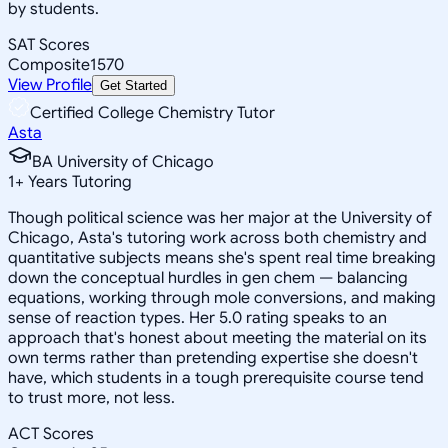
by students.
SAT Scores
Composite
1570
View Profile
Get Started
Certified College Chemistry Tutor
Asta
BA University of Chicago
1
+
Years Tutoring
Though political science was her major at the University of
Chicago, Asta's tutoring work across both chemistry and
quantitative subjects means she's spent real time breaking
down the conceptual hurdles in gen chem — balancing
equations, working through mole conversions, and making
sense of reaction types. Her 5.0 rating speaks to an
approach that's honest about meeting the material on its
own terms rather than pretending expertise she doesn't
have, which students in a tough prerequisite course tend
to trust more, not less.
ACT Scores