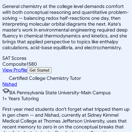
General chemistry at the college level demands comfort
with both conceptual reasoning and quantitative problem-
solving — balancing redox half-reactions one day, then
interpreting molecular orbital diagrams the next. Kate's
master's work in environmental engineering required deep
fluency in chemical thermodynamics and kinetics, and she
brings that applied perspective to topics like enthalpy
calculations, acid-base equilibria, and electrochemistry.
SAT Scores
Composite
1580
View Profile
Get Started
Certified College Chemistry Tutor
Nishad
BA Pennsylvania State University-Main Campus
1
+
Years Tutoring
First-year med students don't forget what tripped them up
in gen chem — and Nishad, currently at Sidney Kimmel
Medical College at Thomas Jefferson University, uses that
recent memory to zero in on the conceptual breaks that