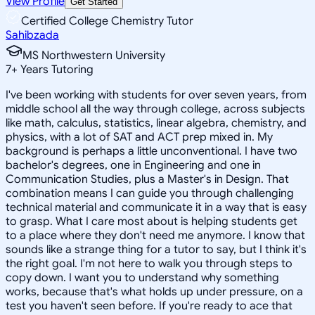
View Profile
Get Started
Certified College Chemistry Tutor
Sahibzada
MS Northwestern University
7
+
Years Tutoring
I've been working with students for over seven years, from
middle school all the way through college, across subjects
like math, calculus, statistics, linear algebra, chemistry, and
physics, with a lot of SAT and ACT prep mixed in. My
background is perhaps a little unconventional. I have two
bachelor's degrees, one in Engineering and one in
Communication Studies, plus a Master's in Design. That
combination means I can guide you through challenging
technical material and communicate it in a way that is easy
to grasp. What I care most about is helping students get
to a place where they don't need me anymore. I know that
sounds like a strange thing for a tutor to say, but I think it's
the right goal. I'm not here to walk you through steps to
copy down. I want you to understand why something
works, because that's what holds up under pressure, on a
test you haven't seen before. If you're ready to ace that