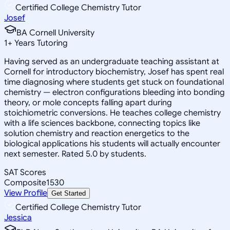
Certified College Chemistry Tutor
Josef
BA Cornell University
1
+
Years Tutoring
Having served as an undergraduate teaching assistant at
Cornell for introductory biochemistry, Josef has spent real
time diagnosing where students get stuck on foundational
chemistry — electron configurations bleeding into bonding
theory, or mole concepts falling apart during
stoichiometric conversions. He teaches college chemistry
with a life sciences backbone, connecting topics like
solution chemistry and reaction energetics to the
biological applications his students will actually encounter
next semester. Rated 5.0 by students.
SAT Scores
Composite
1530
View Profile
Get Started
Certified College Chemistry Tutor
Jessica