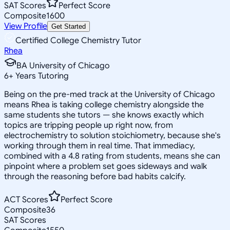
SAT Scores
Perfect Score
Composite
1600
View Profile
Get Started
Certified College Chemistry Tutor
Rhea
BA University of Chicago
6
+
Years Tutoring
Being on the pre-med track at the University of Chicago
means Rhea is taking college chemistry alongside the
same students she tutors — she knows exactly which
topics are tripping people up right now, from
electrochemistry to solution stoichiometry, because she's
working through them in real time. That immediacy,
combined with a 4.8 rating from students, means she can
pinpoint where a problem set goes sideways and walk
through the reasoning before bad habits calcify.
ACT Scores
Perfect Score
Composite
36
SAT Scores