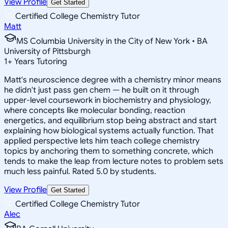
View Profile
Get Started
Certified College Chemistry Tutor
Matt
MS Columbia University in the City of New York • BA
University of Pittsburgh
1
+
Years Tutoring
Matt's neuroscience degree with a chemistry minor means
he didn't just pass gen chem — he built on it through
upper-level coursework in biochemistry and physiology,
where concepts like molecular bonding, reaction
energetics, and equilibrium stop being abstract and start
explaining how biological systems actually function. That
applied perspective lets him teach college chemistry
topics by anchoring them to something concrete, which
tends to make the leap from lecture notes to problem sets
much less painful. Rated 5.0 by students.
View Profile
Get Started
Certified College Chemistry Tutor
Alec