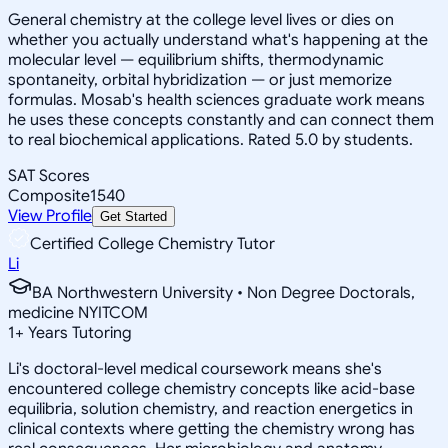
General chemistry at the college level lives or dies on
whether you actually understand what's happening at the
molecular level — equilibrium shifts, thermodynamic
spontaneity, orbital hybridization — or just memorize
formulas. Mosab's health sciences graduate work means
he uses these concepts constantly and can connect them
to real biochemical applications. Rated 5.0 by students.
SAT Scores
Composite
1540
View Profile
Get Started
Certified College Chemistry Tutor
Li
BA Northwestern University • Non Degree Doctorals,
medicine NYITCOM
1
+
Years Tutoring
Li's doctoral-level medical coursework means she's
encountered college chemistry concepts like acid-base
equilibria, solution chemistry, and reaction energetics in
clinical contexts where getting the chemistry wrong has