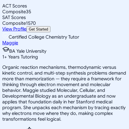
ACT Scores
Composite
35
SAT Scores
Composite
1570
View Profile
Get Started
Certified College Chemistry Tutor
Maggie
BA Yale University
1
+
Years Tutoring
Organic reaction mechanisms, thermodynamic versus
kinetic control, and multi-step synthesis problems demand
more than memorization — they require a framework for
thinking through electron movement and molecular
behavior. Maggie studied Molecular, Cellular, and
Developmental Biology as an undergraduate and now
applies that foundation daily in her Stanford medical
program. She unpacks each mechanism by tracing exactly
why electrons move where they do, making complex
transformations feel logical.