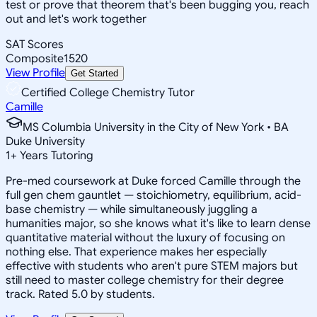
test or prove that theorem that's been bugging you, reach
out and let's work together
SAT Scores
Composite
1520
View Profile
Get Started
Certified College Chemistry Tutor
Camille
MS Columbia University in the City of New York • BA
Duke University
1
+
Years Tutoring
Pre-med coursework at Duke forced Camille through the
full gen chem gauntlet — stoichiometry, equilibrium, acid-
base chemistry — while simultaneously juggling a
humanities major, so she knows what it's like to learn dense
quantitative material without the luxury of focusing on
nothing else. That experience makes her especially
effective with students who aren't pure STEM majors but
still need to master college chemistry for their degree
track. Rated 5.0 by students.