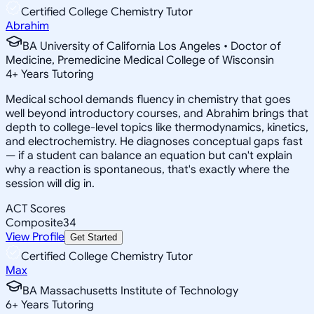
Certified College Chemistry Tutor
Abrahim
BA University of California Los Angeles • Doctor of
Medicine, Premedicine Medical College of Wisconsin
4
+
Years Tutoring
Medical school demands fluency in chemistry that goes
well beyond introductory courses, and Abrahim brings that
depth to college-level topics like thermodynamics, kinetics,
and electrochemistry. He diagnoses conceptual gaps fast
— if a student can balance an equation but can't explain
why a reaction is spontaneous, that's exactly where the
session will dig in.
ACT Scores
Composite
34
View Profile
Get Started
Certified College Chemistry Tutor
Max
BA Massachusetts Institute of Technology
6
+
Years Tutoring