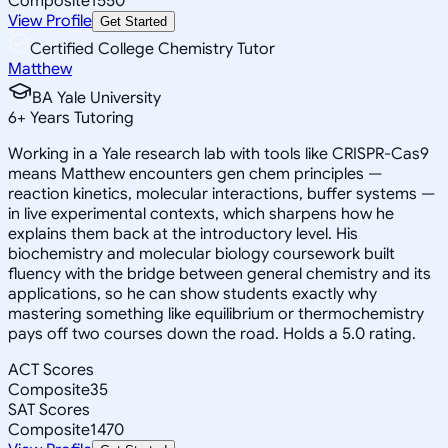
Composite
1550
View Profile
Get Started
Certified College Chemistry Tutor
Matthew
BA Yale University
6
+
Years Tutoring
Working in a Yale research lab with tools like CRISPR-Cas9
means Matthew encounters gen chem principles —
reaction kinetics, molecular interactions, buffer systems —
in live experimental contexts, which sharpens how he
explains them back at the introductory level. His
biochemistry and molecular biology coursework built
fluency with the bridge between general chemistry and its
applications, so he can show students exactly why
mastering something like equilibrium or thermochemistry
pays off two courses down the road. Holds a 5.0 rating.
ACT Scores
Composite
35
SAT Scores
Composite
1470