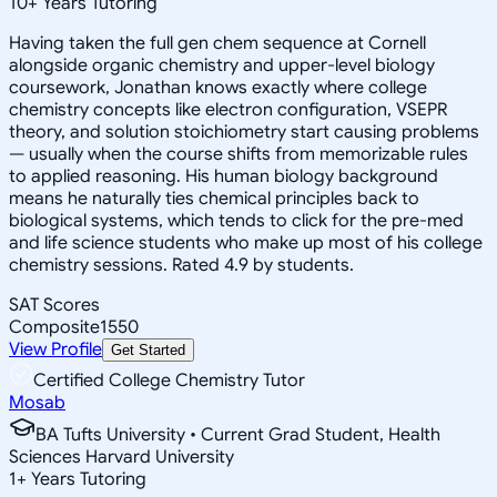
10
+
Years Tutoring
Having taken the full gen chem sequence at Cornell
alongside organic chemistry and upper-level biology
coursework, Jonathan knows exactly where college
chemistry concepts like electron configuration, VSEPR
theory, and solution stoichiometry start causing problems
— usually when the course shifts from memorizable rules
to applied reasoning. His human biology background
means he naturally ties chemical principles back to
biological systems, which tends to click for the pre-med
and life science students who make up most of his college
chemistry sessions. Rated 4.9 by students.
SAT Scores
Composite
1550
View Profile
Get Started
Certified College Chemistry Tutor
Mosab
BA Tufts University • Current Grad Student, Health
Sciences Harvard University
1
+
Years Tutoring