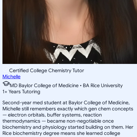
Certified College Chemistry Tutor
Michelle
MD Baylor College of Medicine • BA Rice University
1
+
Years Tutoring
Second-year med student at Baylor College of Medicine,
Michelle still remembers exactly which gen chem concepts
— electron orbitals, buffer systems, reaction
thermodynamics — became non-negotiable once
biochemistry and physiology started building on them. Her
Rice biochemistry degree means she learned college