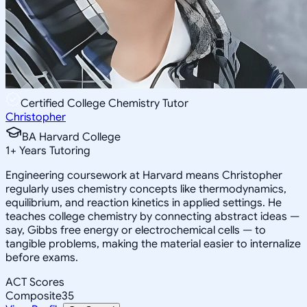
Certified College Chemistry Tutor
Christopher
BA Harvard College
1
+
Years Tutoring
Engineering coursework at Harvard means Christopher
regularly uses chemistry concepts like thermodynamics,
equilibrium, and reaction kinetics in applied settings. He
teaches college chemistry by connecting abstract ideas —
say, Gibbs free energy or electrochemical cells — to
tangible problems, making the material easier to internalize
before exams.
ACT Scores
Composite
35