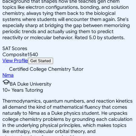
background that shapes how she teaches gen chem
topics like electron configurations, bonding, and solution
chemistry, always tying them back to the biological
systems where students will encounter them again. She's
especially sharp at bridging the gap between memorizing
periodic trends and actually using them to predict
reactivity or molecular behavior. Rated 5.0 by students.
SAT Scores
Composite
1540
View Profile
Get Started
Certified College Chemistry Tutor
Nima
BA Duke University
10
+
Years Tutoring
Thermodynamics, quantum numbers, and reaction kinetics
all demand the kind of mathematical fluency that comes
naturally to Nima as a Duke physics student. He unpacks
college chemistry problems by grounding each calculation
in the underlying physical principles, which makes topics
like enthalpy, molecular orbital theory, and