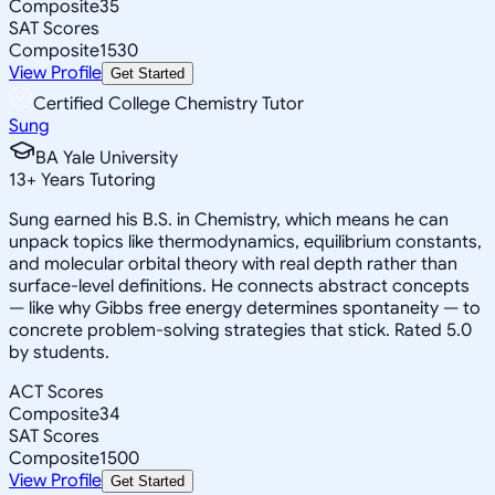
Composite
35
SAT Scores
Composite
1530
View Profile
Get Started
Certified College Chemistry Tutor
Sung
BA Yale University
13
+
Years Tutoring
Sung earned his B.S. in Chemistry, which means he can
unpack topics like thermodynamics, equilibrium constants,
and molecular orbital theory with real depth rather than
surface-level definitions. He connects abstract concepts
— like why Gibbs free energy determines spontaneity — to
concrete problem-solving strategies that stick. Rated 5.0
by students.
ACT Scores
Composite
34
SAT Scores
Composite
1500
View Profile
Get Started