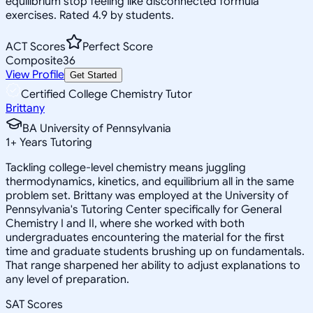
equilibrium stop feeling like disconnected formula
exercises. Rated 4.9 by students.
ACT Scores
Perfect Score
Composite
36
View Profile
Get Started
Certified College Chemistry Tutor
Brittany
BA University of Pennsylvania
1
+
Years Tutoring
Tackling college-level chemistry means juggling
thermodynamics, kinetics, and equilibrium all in the same
problem set. Brittany was employed at the University of
Pennsylvania's Tutoring Center specifically for General
Chemistry I and II, where she worked with both
undergraduates encountering the material for the first
time and graduate students brushing up on fundamentals.
That range sharpened her ability to adjust explanations to
any level of preparation.
SAT Scores