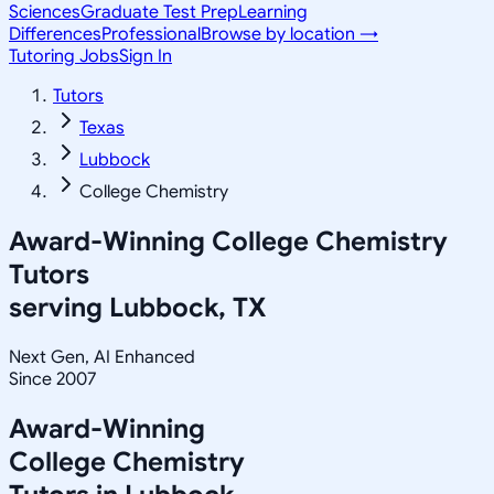
Sciences
Graduate Test Prep
Learning
Differences
Professional
Browse by location →
Tutoring Jobs
Sign In
Tutors
Texas
Lubbock
College Chemistry
Award-Winning
College Chemistry
Tutors
serving
Lubbock, TX
Next Gen, AI Enhanced
Since 2007
Award-Winning
College Chemistry