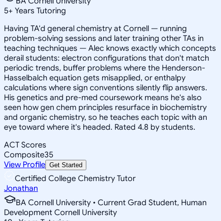
BA Cornell University
5
+
Years Tutoring
Having TA'd general chemistry at Cornell — running
problem-solving sessions and later training other TAs in
teaching techniques — Alec knows exactly which concepts
derail students: electron configurations that don't match
periodic trends, buffer problems where the Henderson-
Hasselbalch equation gets misapplied, or enthalpy
calculations where sign conventions silently flip answers.
His genetics and pre-med coursework means he's also
seen how gen chem principles resurface in biochemistry
and organic chemistry, so he teaches each topic with an
eye toward where it's headed. Rated 4.8 by students.
ACT Scores
Composite
35
View Profile
Get Started
Certified College Chemistry Tutor
Jonathan
BA Cornell University • Current Grad Student, Human
Development Cornell University